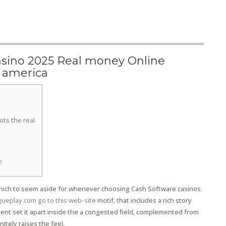
asino 2025 Real money Online
f america
ots the real
?
hich to seem aside for whenever choosing Cash Software casinos.
ueplay.com go to this web-site
motif, that includes a rich story
nt set it apart inside the a congested field, complemented from
itely raises the feel.