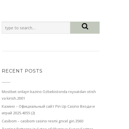
RECENT POSTS
Mostbet onlayn kazino Ozbekistonda royxatdan otish
va kirish.2001
Казино – Официальный сайт Pin Up Casino Входи и
играй 2025.4055 (2)
Casibom – casibom casino resmi gncel giri.3560