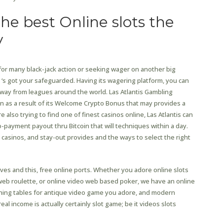
he best Online slots the
y
or many black-jack action or seeking wager on another big
e ‘s got your safeguarded. Having its wagering platform, you can
way from leagues around the world. Las Atlantis Gambling
oin as a result of its Welcome Crypto Bonus that may provides a
e also trying to find one of finest casinos online, Las Atlantis can
no-payment payout thru Bitcoin that will techniques within a day.
e casinos, and stay-out provides and the ways to select the right
ives and this, free online ports. Whether you adore online slots
web roulette, or online video web based poker, we have an online
t dining tables for antique video game you adore, and modern
eal income is actually certainly slot game; be it videos slots