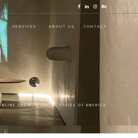
SERVICES
ABOUT US
CONTACT
ONLINE CASINOS UNITED STATES OF AMERICA