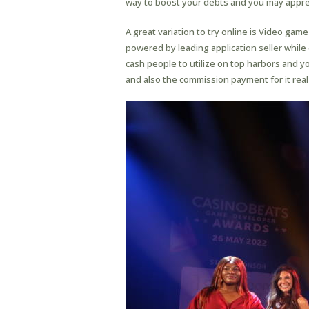
way to boost your debts and you may apprec
A great variation to try online is Video game
powered by leading application seller while 
cash people to utilize on top harbors and 
and also the commission payment for it rea