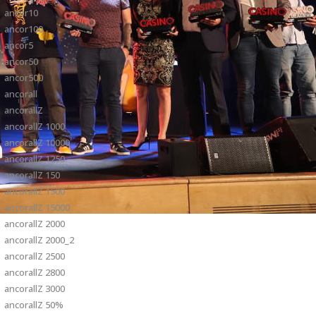
ancor10
ancor100
ancor5
ancor50
ancor500
ancorall
ancorallZ
ancorallZ 1000
ancorallZ 10000
ancorallZ 1250
ancorallZ 150
ancorallZ 1500
ancorallZ 15000
ancorallZ 2000
ancorallZ 2000_2
ancorallZ 2500
ancorallZ 2800
ancorallZ 3000
ancorallZ 50%