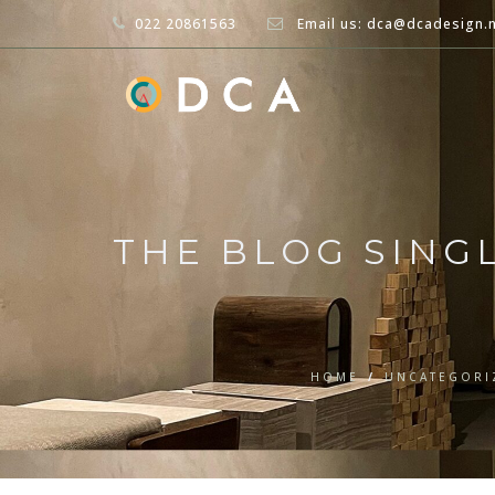
022 20861563
Email us: dca@dcadesign.
THE BLOG SING
HOME
/
UNCATEGORI