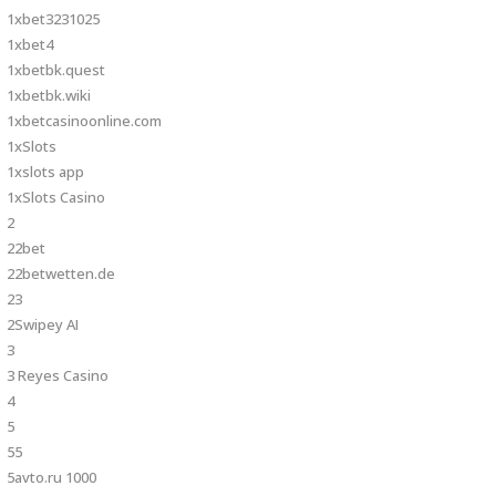
1xbet3231025
1xbet4
1xbetbk.quest
1xbetbk.wiki
1xbetcasinoonline.com
1xSlots
1xslots app
1xSlots Casino
2
22bet
22betwetten.de
23
2Swipey AI
3
3 Reyes Casino
4
5
55
5avto.ru 1000