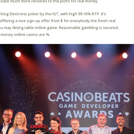
iate much more revolves to the ports for real money.
 King Electronic poker by the IGT, with high 99.16% RTP. It’s
offering a nice sign up offer from $ for everybody the fresh real
you may dining table online game. Reasonable gambling is secured,
l money online casino are %.