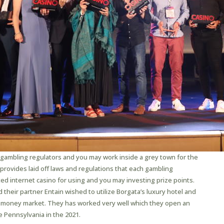
l gambling regulators and you may work inside a grey town for the
 provides laid off laws and regulations that each gambling
ted internet casino for using and you may investing prize points.
their partner Entain wished to utilize Borgata’s luxury hotel and
ion-money market. They has worked very well which they open an
e Pennsylvania in the 2021.