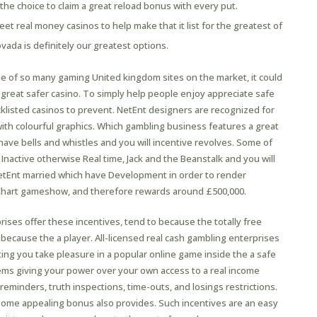
the choice to claim a great reload bonus with every put.
 real money casinos to help make that it list for the greatest of
ovada is definitely our greatest options.
e of so many gaming United kingdom sites on the market, it could
 a great safer casino. To simply help people enjoy appreciate safe
acklisted casinos to prevent. NetEnt designers are recognized for
with colourful graphics. Which gambling business features a great
have bells and whistles and you will incentive revolves. Some of
Inactive otherwise Real time, Jack and the Beanstalk and you will
 NetEnt married which have Development in order to render
Chart gameshow, and therefore rewards around £500,000.
ses offer these incentives, tend to because the totally free
 because the a player. All-licensed real cash gambling enterprises
tting you take pleasure in a popular online game inside the a safe
ems giving your power over your own access to a real income
 reminders, truth inspections, time-outs, and losings restrictions.
some appealing bonus also provides. Such incentives are an easy