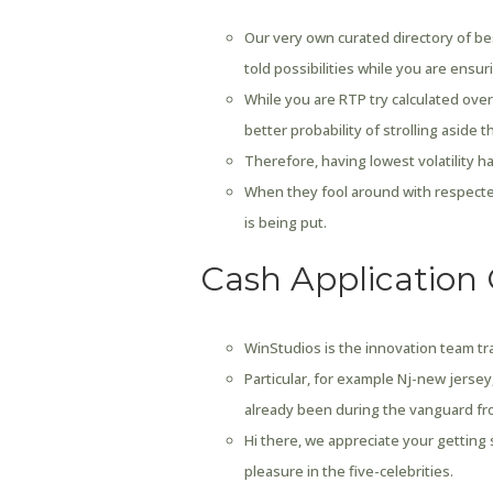
Our very own curated directory of b
told possibilities while you are ens
While you are RTP try calculated over
better probability of strolling aside 
Therefore, having lowest volatility ha
When they fool around with respected
is being put.
Cash Application 
WinStudios is the innovation team t
Particular, for example Nj-new jerse
already been during the vanguard fro
Hi there, we appreciate your getting
pleasure in the five-celebrities.