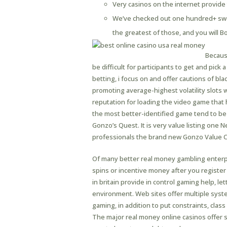
Very casinos on the internet provide 
We’ve checked out one hundred+ sweet
the greatest of those, and you will B
Becaus
be difficult for participants to get and pick
betting, i focus on and offer cautions of bl
promoting average-highest volatility slots 
reputation for loading the video game that 
the most better-identified game tend to be 
Gonzo’s Quest. It is very value listing one
professionals the brand new Gonzo Value 
Of many better real money gambling enterpri
spins or incentive money after you register
in britain provide in control gaming help, le
environment. Web sites offer multiple syst
gaming, in addition to put constraints, class
The major real money online casinos offer 