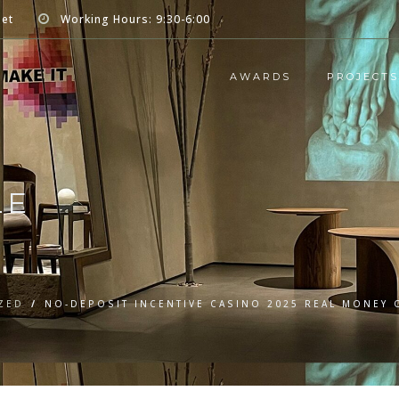
net
Working Hours: 9:30-6:00
AWARDS
PROJECTS
LE
ZED
/
NO-DEPOSIT INCENTIVE CASINO 2025 REAL MONEY 