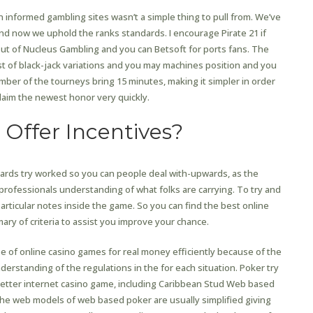
n informed gambling sites wasn’t a simple thing to pull from. We’ve
and now we uphold the ranks standards. I encourage Pirate 21 if
 out of Nucleus Gambling and you can Betsoft for ports fans. The
ist of black-jack variations and you may machines position and you
ber of the tourneys bring 15 minutes, making it simpler in order
claim the newest honor very quickly.
 Offer Incentives?
cards try worked so you can people deal with-upwards, as the
 professionals understanding of what folks are carrying. To try and
articular notes inside the game. So you can find the best online
ry of criteria to assist you improve your chance.
e of online casino games for real money efficiently because of the
erstanding of the regulations in the for each situation. Poker try
better internet casino game, including Caribbean Stud Web based
he web models of web based poker are usually simplified giving