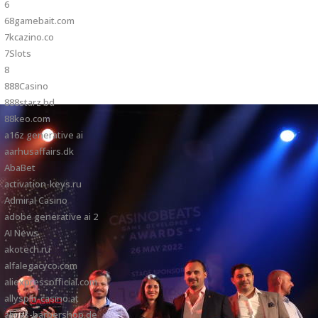
6
68gamebait.com
7kcazino.co
7Slots
8
888Casino
888starz bd
88keo.com
a16z generative ai
aarhusaffairs.dk
AbaBet
activation-keys.ru
Admiral Casino
adobe generative ai 2
AI News
akotech.ru
alfalegacyco.com
aliexpressofficial.com
allyspin-casino.at
almas-barbershop.de