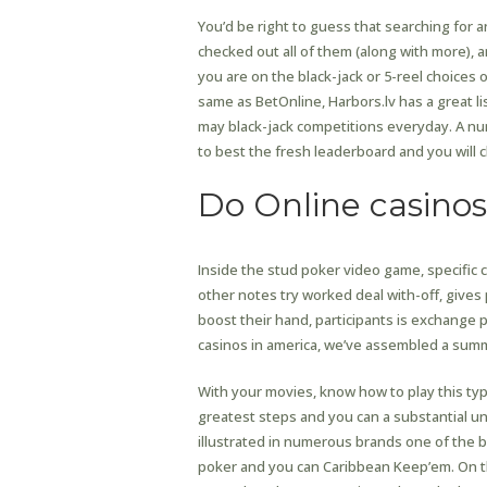
You’d be right to guess that searching for a
checked out all of them (along with more), 
you are on the black-jack or 5-reel choices
same as BetOnline, Harbors.lv has a great l
may black-jack competitions everyday. A num
to best the fresh leaderboard and you will 
Do Online casinos
Inside the stud poker video game, specific 
other notes try worked deal with-off, gives
boost their hand, participants is exchange p
casinos in america, we’ve assembled a summa
With your movies, know how to play this typ
greatest steps and you can a substantial und
illustrated in numerous brands one of the 
poker and you can Caribbean Keep’em. On t