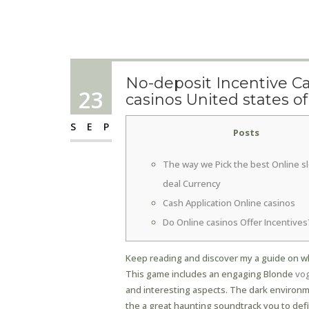
No-deposit Incentive C
23
casinos United states o
SEP
Posts
The way we Pick the best Online sl
deal Currency
Cash Application Online casinos
Do Online casinos Offer Incentives
Keep reading and discover my a guide on w
This game includes an engaging Blonde
vog
and interesting aspects.
The dark environme
the a great haunting soundtrack you to defin