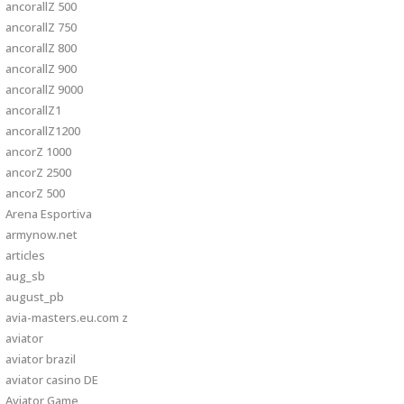
ancorallZ 500
ancorallZ 750
ancorallZ 800
ancorallZ 900
ancorallZ 9000
ancorallZ1
ancorallZ1200
ancorZ 1000
ancorZ 2500
ancorZ 500
Arena Esportiva
armynow.net
articles
aug_sb
august_pb
avia-masters.eu.com z
aviator
aviator brazil
aviator casino DE
Aviator Game