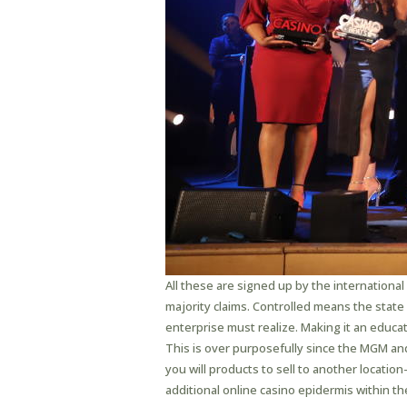
All these are signed up by the internationa
majority claims. Controlled means the state
enterprise must realize. Making it an educa
This is over purposefully since the MGM and 
you will products to sell to another locat
additional online casino epidermis within th