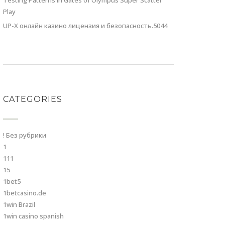
Testing Patterns in Gates of Olympus Super Scatter
Play
UP-X онлайн казино лицензия и безопасность.5044
CATEGORIES
! Без рубрики
1
111
15
1bet5
1betcasino.de
1win Brazil
1win casino spanish