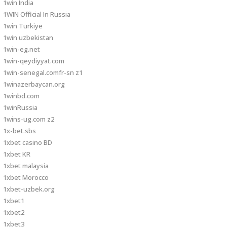
1win India
1WIN Official In Russia
1win Turkiye
1win uzbekistan
1win-eg.net
1win-qeydiyyat.com
1win-senegal.comfr-sn z1
1winazerbaycan.org
1winbd.com
1winRussia
1wins-ug.com z2
1x-bet.sbs
1xbet casino BD
1xbet KR
1xbet malaysia
1xbet Morocco
1xbet-uzbek.org
1xbet1
1xbet2
1xbet3