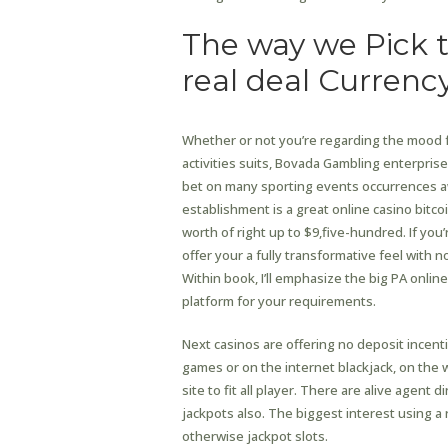
The way we Pick t
real deal Currenc
Whether or not you’re regarding the mood f
activities suits, Bovada Gambling enterpris
bet on many sporting events occurrences a
establishment is a great online casino bitc
worth of right up to $9,five-hundred. If you’r
offer your a fully transformative feel with 
Within book, I’ll emphasize the big PA onlin
platform for your requirements.
Next casinos are offering no deposit incent
games or on the internet blackjack, on the 
site to fit all player. There are alive agen
jackpots also. The biggest interest using a r
otherwise jackpot slots.