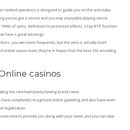
est-ranked operators is designed to guide you on the and make
uring you’ve got a secure and you may enjoyable playing sense.
 1000s of spins, definition no protected effects, a top RTP function
that have a great winnings.
rbors, you win more frequently, but the wins is actually brief.
 online casino team, they’re in hopes that the best SSL encoding
Online casinos
railing the new bwin/partyGaming brand name.
y, have completely recognized online gambling and also have even
m legalization.
 some time to provide you along with your views and you can take