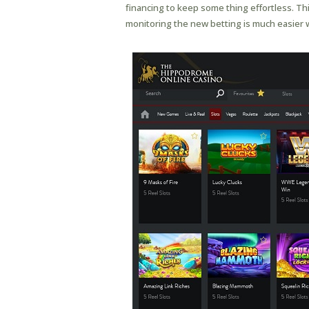
financing to keep some thing effortless. Th
monitoring the new betting is much easier 