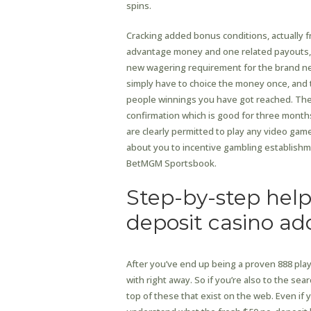
spins.
Cracking added bonus conditions, actually fr
advantage money and one related payouts, t
new wagering requirement for the brand new
simply have to choice the money once, and th
people winnings you have got reached. The
confirmation which is good for three mont
are clearly permitted to play any video game
about you to incentive gambling establishm
BetMGM Sportsbook.
Step-by-step hel
deposit casino a
After you’ve end up being a proven 888 player
with right away. So if you’re also to the s
top of these that exist on the web. Even if y