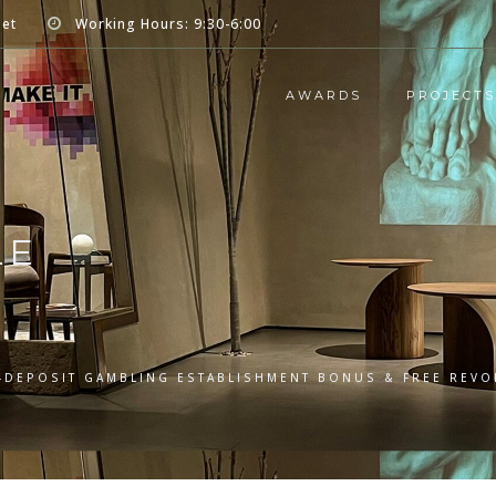
net
Working Hours: 9:30-6:00
AWARDS
PROJECTS
LE
-DEPOSIT GAMBLING ESTABLISHMENT BONUS & FREE REVOL