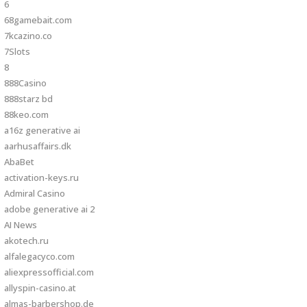
6
68gamebait.com
7kcazino.co
7Slots
8
888Casino
888starz bd
88keo.com
a16z generative ai
aarhusaffairs.dk
AbaBet
activation-keys.ru
Admiral Casino
adobe generative ai 2
AI News
akotech.ru
alfalegacyco.com
aliexpressofficial.com
allyspin-casino.at
almas-barbershop.de