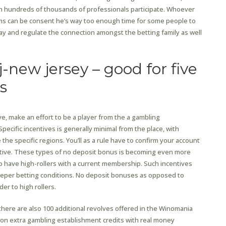
ch hundreds of thousands of professionals participate. Whoever
rms can be consent he’s way too enough time for some people to
say and regulate the connection amongst the betting family as well
-new jersey – good for five
s
ve, make an effort to be a player from the a gambling
pecific incentives is generally minimal from the place, with
e the specific regions. You’ll as a rule have to confirm your account
centive. These types of no deposit bonus is becoming even more
to have high-rollers with a current membership. Such incentives
eeper betting conditions. No deposit bonuses as opposed to
er to high rollers.
there are also 100 additional revolves offered in the Winomania
on extra gambling establishment credits with real money