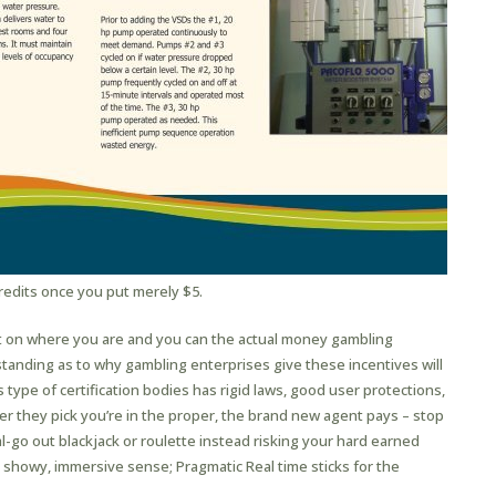
redits once you put merely $5.
t on where you are and you can the actual money gambling
tanding as to why gambling enterprises give these incentives will
 type of certification bodies has rigid laws, good user protections,
er they pick you’re in the proper, the brand new agent pays – stop
l-go out blackjack or roulette instead risking your hard earned
 showy, immersive sense; Pragmatic Real time sticks for the