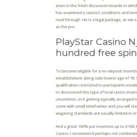
even in the fresh discussion boards in whi
has examined a casino’s conditions and te
read through. He is a legal package, as we 
as the pro.
PlayStar Casino Nj
hundred free spin
To become eligible for a no-deposit incenti
establishment along side lowest age of 18. S
qualification restricted to participants insid
to discovered this type of local casino in
uncommon, in it getting typically arranged 
come with small timeframes and you will st
wagering standards are usually limited in ord
And a great 100% put incentive up to £100, 
Casino. I recommend perhaps not combinati