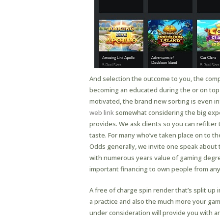
And selection the outcome to you, the comp
becoming an educated during the or on top o
motivated, the brand new sorting is even 
web link
somewhat considering the big exper
provides. We ask clients so you can refilte
taste. For many who’ve taken place on to th
Odds generally, we invite one speak about t
with numerous years value of gaming degree
important financing to own people from any
A free of charge spin render that’s split up
a practice and also the much more your gamb
under consideration will provide you with 