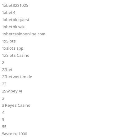
1xbet3231025
1xbet4
1xbetbk.quest
1xbetbk.wiki
1xbetcasinoonline.com
1xSlots
1xslots app
1xSlots Casino
2
22bet
22betwetten.de
23
2Swipey AI
3
3 Reyes Casino
4
5
55
5avto.ru 1000