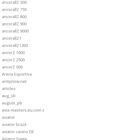
ancorallZ 500
ancorallZ 750
ancorallZ 800
ancorallZ 900
ancorallZ 9000
ancorallZ1
ancorallZ1200
ancorZ 1000
ancorZ 2500
ancorZ 500
Arena Esportiva
armynow.net
articles
aug_sb
august_pb
avia-masters.eu.com z
aviator
aviator brazil
aviator casino DE
Aviator Game