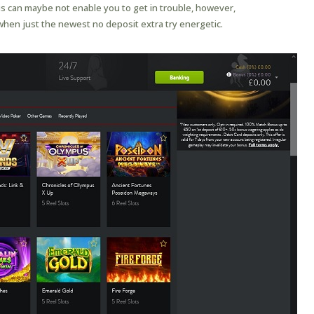
is can maybe not enable you to get in trouble, however,
when just the newest no deposit extra try energetic.