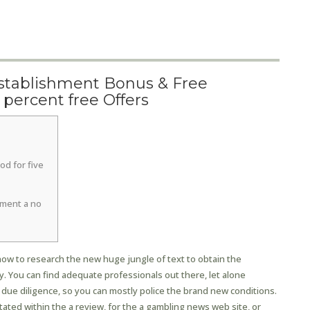
stablishment Bonus & Free
 percent free Offers
od for five
hment a no
 to research the new huge jungle of text to obtain the
 You can find adequate professionals out there, let alone
due diligence, so you can mostly police the brand new conditions.
stated within the a review, for the a gambling news web site, or