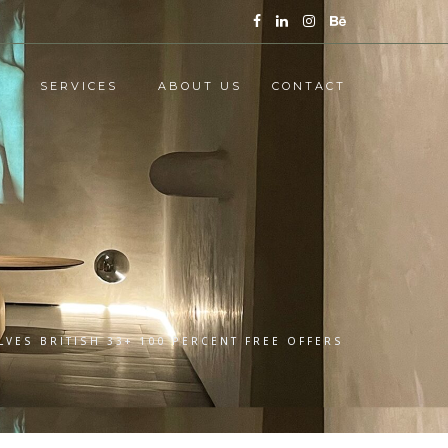
SERVICES
ABOUT US
CONTACT
VES BRITISH 33+ 100 PERCENT FREE OFFERS