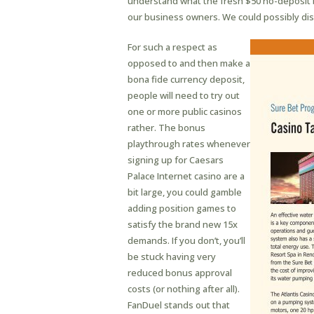
understand what the fresh $50 no-deposit b
our business owners. We could possibly disc
For such a respect as
opposed to and then make a
bona fide currency deposit,
people will need to try out
one or more public casinos
rather. The bonus
playthrough rates whenever
signing up for Caesars
Palace Internet casino are a
bit large, you could gamble
adding position games to
satisfy the brand new 15x
demands. If you don’t, you’ll
be stuck having very
reduced bonus approval
costs (or nothing after all).
FanDuel stands out that