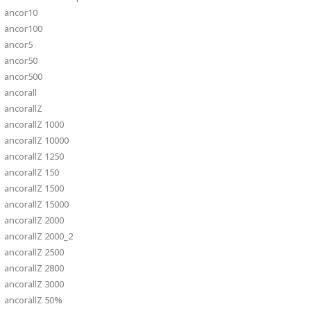
ancor10
ancor100
ancor5
ancor50
ancor500
ancorall
ancorallZ
ancorallZ 1000
ancorallZ 10000
ancorallZ 1250
ancorallZ 150
ancorallZ 1500
ancorallZ 15000
ancorallZ 2000
ancorallZ 2000_2
ancorallZ 2500
ancorallZ 2800
ancorallZ 3000
ancorallZ 50%