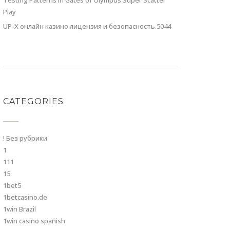
Testing Patterns in Gates of Olympus Super Scatter
Play
UP-X онлайн казино лицензия и безопасность.5044
CATEGORIES
! Без рубрики
1
111
15
1bet5
1betcasino.de
1win Brazil
1win casino spanish