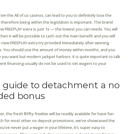
om the All of us casinos, can lead to you to definitely lose the
herefore being within the legislation is important. The brand
 FREEPLAY extra is just 1x — the lowest you can needs. You will
en it will be possible to cash-out the main benefit and you will
 new FREEPLAY extra try provided immediately after winning
hs. You should use the amount of money within months, and you
 you want but modern jackpot harbors. It is quite important to talk
ent financing usually do not be used to set wagers to your
p guide to detachment a no
dded bonus
, the fresh $fifty freebie will be readily available for have fun
earch for most other no deposit promotions, we’ve showcased the
ou’ve never put a wager in your lifetime, it’s super easy to