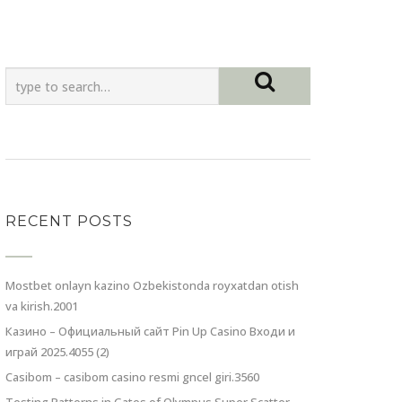
RECENT POSTS
Mostbet onlayn kazino Ozbekistonda royxatdan otish
va kirish.2001
Казино – Официальный сайт Pin Up Casino Входи и
играй 2025.4055 (2)
Casibom – casibom casino resmi gncel giri.3560