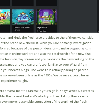
uter and kinds the fresh also provides to the of them we consider
f the brand new checklist. While you are primarily investigation-
informed because of the person decision-to make
vogueplay.com
tise in online workers and also the total worth of the new also
r the fresh display screen and you can kinds the new ranking on the
ese pages and you can aren’t too-familiar to your Wizard from
o your heart’s blogs. The website is actually packaged packed
 so we’ve been online as the 1990s. We believe it could be an
 experience height.
 into several months can make your sign in 7 days a week. It creates
le, the newest likelier it’s which you lose. Taking these items
an even more reasonable suggestion of the worth of the fresh