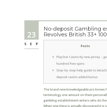
No-deposit Gambling e
23
Revolves British 33+ 100
SEP
Posts
PlayStar Casino Nj-new jersey – go
hundred free spins
Step-by-step help guide to detac
deposit casino added bonus
The brand new knowledgeable pro knows how
terminology one amount on them personally.
gambling establishment writers who do the 
When one thing is actually discovered it is 