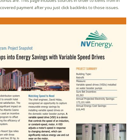
onus are. This page includes sources in order to items from in
overed payment after you just click backlinks to those issues.