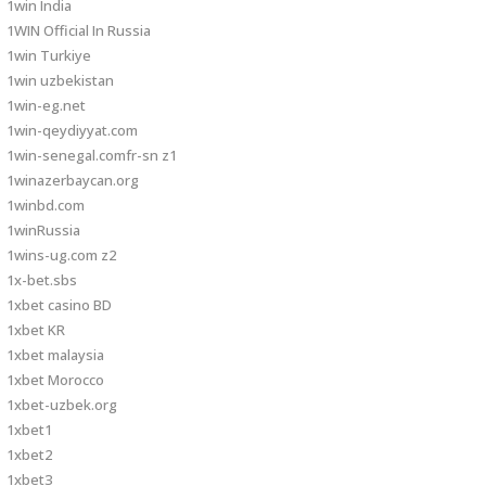
1win India
1WIN Official In Russia
1win Turkiye
1win uzbekistan
1win-eg.net
1win-qeydiyyat.com
1win-senegal.comfr-sn z1
1winazerbaycan.org
1winbd.com
1winRussia
1wins-ug.com z2
1x-bet.sbs
1xbet casino BD
1xbet KR
1xbet malaysia
1xbet Morocco
1xbet-uzbek.org
1xbet1
1xbet2
1xbet3