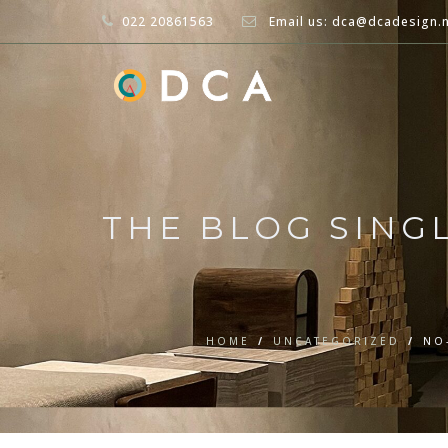
022 20861563
Email us: dca@dcadesign.
THE BLOG SING
HOME
/
UNCATEGORIZED
/
NO