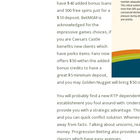
have $40 added bonus loans
and 500 free spins just for a
$10 deposit. BetMGM is
acknowledged for the
impressive games choices, if
you are Caesars Castle
benefits new clients which
have perks items. Fans now
offers $50 within the added
bonus credits to have a
great $5 minimum deposit,
and you may Golden Nugget will bring $50 c
You will probably find a new RTP dependen
establishment you fool around with. Unders
provide you with a strategic advantage. This
and you can quick conflict solution. Whenev
away from facts. Talking about unicorns, rea
money. Progression Betting also provides a
classics which have easy avenues.