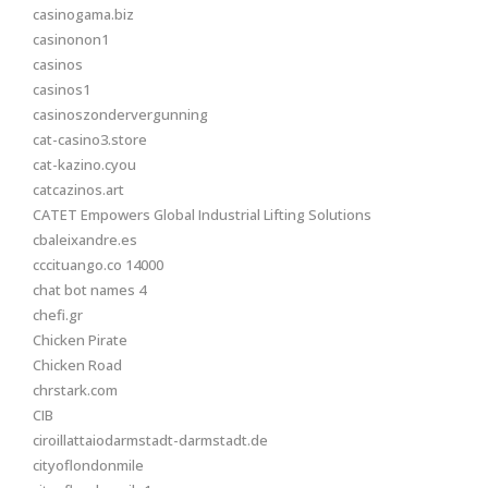
casinogama.biz
casinonon1
casinos
casinos1
casinoszondervergunning
cat-casino3.store
cat-kazino.cyou
catcazinos.art
CATET Empowers Global Industrial Lifting Solutions
cbaleixandre.es
cccituango.co 14000
chat bot names 4
chefi.gr
Chicken Pirate
Chicken Road
chrstark.com
CIB
ciroillattaiodarmstadt-darmstadt.de
cityoflondonmile