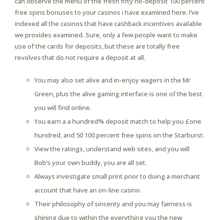
can observe the menu of the fresh fifty no-deposit 100 percent
free spins bonuses to your casinos i have examined here. I’ve
indexed all the casinos that have cashback incentives available
we provides examined. Sure, only a few people want to make
use of the cards for deposits, but these are totally free
revolves that do not require a deposit at all.
You may also set alive and in-enjoy wagers in the Mr
Green, plus the alive gaming interface is one of the best
you will find online.
You earn a a hundred% deposit match to help you £one
hundred, and 50 100 percent free spins on the Starburst.
View the ratings, understand web sites, and you will
Bob’s your own buddy, you are all set.
Always investigate small print prior to doing a merchant
account that have an on-line casino.
Their philosophy of sincerity and you may fairness is
shining due to within the everything you the new