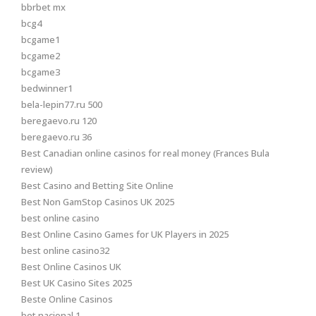
bbrbet mx
bcg4
bcgame1
bcgame2
bcgame3
bedwinner1
bela-lepin77.ru 500
beregaevo.ru 120
beregaevo.ru 36
Best Canadian online casinos for real money (Frances Bula
review)
Best Casino and Betting Site Online
Best Non GamStop Casinos UK 2025
best online casino
Best Online Casino Games for UK Players in 2025
best online casino32
Best Online Casinos UK
Best UK Casino Sites 2025
Beste Online Casinos
bet nacional 1