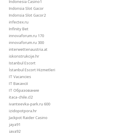
Indonesia Casino1
Indonsia Slot Gacor
Indonsia Slot Gacor2
infectex.ru
Infinity Bet
innovaforum.ru 170
innovaforum.ru 300
interwettenaustria.at
iskonstrukcije.hr
Istanbul Escort
İstanbul Escort Hizmetleri
IT Vacancies
IT Вакансії
IT Образование
itaca-chile.cl2
ivanteevka-park.ru 600
izidopotpora.hr
Jackpot Raider Casino
jaya91
jaya92