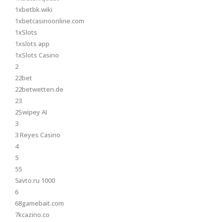
1xbetbk.wiki
1xbetcasinoonline.com
1xSlots
1xslots app
1xSlots Casino
2
22bet
22betwetten.de
23
2Swipey AI
3
3 Reyes Casino
4
5
55
5avto.ru 1000
6
68gamebait.com
7kcazino.co