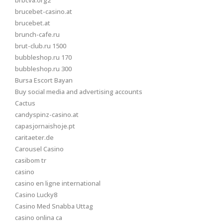
brbcva.org2
brucebet-casino.at
brucebet.at
brunch-cafe.ru
brut-club.ru 1500
bubbleshop.ru 170
bubbleshop.ru 300
Bursa Escort Bayan
Buy social media and advertising accounts
Cactus
candyspinz-casino.at
capasjornaishoje.pt
caritaeter.de
Carousel Casino
casibom tr
casino
casino en ligne international
Casino Lucky8
Casino Med Snabba Uttag
casino onlina ca