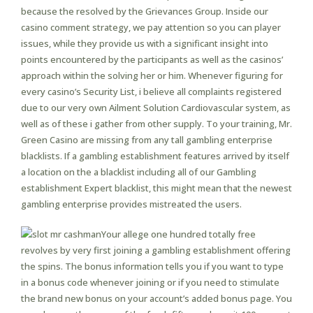
because the resolved by the Grievances Group. Inside our
casino comment strategy, we pay attention so you can player
issues, while they provide us with a significant insight into
points encountered by the participants as well as the casinos’
approach within the solving her or him. Whenever figuring for
every casino’s Security List, i believe all complaints registered
due to our very own Ailment Solution Cardiovascular system, as
well as of these i gather from other supply. To your training, Mr.
Green Casino are missing from any tall gambling enterprise
blacklists. If a gambling establishment features arrived by itself
a location on the a blacklist including all of our Gambling
establishment Expert blacklist, this might mean that the newest
gambling enterprise provides mistreated the users.
Your allege one hundred totally free
revolves by very first joining a gambling establishment offering
the spins. The bonus information tells you if you want to type
in a bonus code whenever joining or if you need to stimulate
the brand new bonus on your account’s added bonus page. You