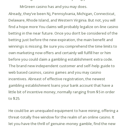
MrGreen casino has and you may does.
Already, they’ve been Nj, Pennsylvania, Michigan, Connecticut,
Delaware, Rhode Island, and Western Virginia. But not, you will
find a hope more You claims will probably legalize on-line casino
betting in the near future. Once you don’t be considered of the
betting just before the new expiration, the main benefit and
winnings is missing. Be sure you comprehend the time limits to
own marketing now offers and certainly will fulfill her or him
before you could claim a gambling establishment extra code.
The brand new independent customer and self-help guide to
web based casinos, casino games and you may casino
incentives. Abreast of effective registration, the newest
gambling establishment loans your bank account that have a
little bit of incentive money, normally ranging from $5 in order
to $25.
He could be an unequaled equipment to have mining, offering a
threat-totally free window for the realm of an online casino. It
let you have the thrill of genuine-money gamble, find the new