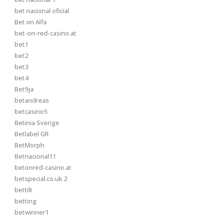
bet nacional oficial
Bet on Alfa
bet-on-red-casino.at
bet1
bet2
bet3
bet4
Bet9ja
betandreas
betcasino5
Betinia Sverige
Betlabel GR
BetMorph
Betnacional11
betonred-casino.at
betspecial.co.uk 2
bettilt
betting
betwinner1