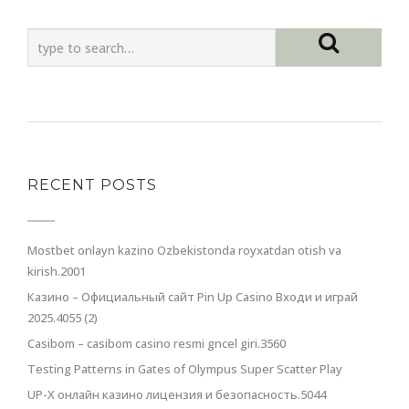
RECENT POSTS
Mostbet onlayn kazino Ozbekistonda royxatdan otish va
kirish.2001
Казино – Официальный сайт Pin Up Casino Входи и играй
2025.4055 (2)
Casibom – casibom casino resmi gncel giri.3560
Testing Patterns in Gates of Olympus Super Scatter Play
UP-X онлайн казино лицензия и безопасность.5044