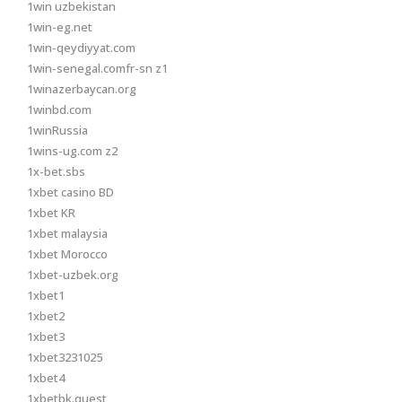
1win uzbekistan
1win-eg.net
1win-qeydiyyat.com
1win-senegal.comfr-sn z1
1winazerbaycan.org
1winbd.com
1winRussia
1wins-ug.com z2
1x-bet.sbs
1xbet casino BD
1xbet KR
1xbet malaysia
1xbet Morocco
1xbet-uzbek.org
1xbet1
1xbet2
1xbet3
1xbet3231025
1xbet4
1xbetbk.quest