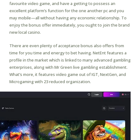
favourite video game, and have a getting to possess an
excellent platform’s function for the one another pc and you
may mobile—all without having any economic relationship. To
enjoy the bonus offer immediately, you ought to join the brand
new local casino.
There are even plenty of acceptance bonus also offers from
time for you time and energy to bet having. NetEnt features a
profile in the market which is linked to many advanced gambling
enterprises, along with Mr Green live gambling establishment.
What’s more, it features video game out of IGT, NextGen, and
Microgaming with 23 reduced organization.