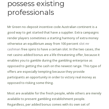
possess existing
professionals
Mr Green no-deposit incentive code Australian continent is a
good way to get started that have a supplier. Extra campaigns
render players sometimes a starting harmony of extra money
otherwise an equilibrium away from 100 percent
slot mr
cashman
free spins to have a certain slot. In the two cases, the
net casino added bonus are a life threatening offer, because it
enables you to gamble during the gambling enterprise as
opposed to getting the cash on the newest range. This type of
offers are especially tempting because they provide
participants an opportunity in order to victory real money as
opposed to risking some thing.
Most are available for the fresh people, while others are merely
available to present gambling establishment people.
Regardless, per added bonus comes with its own set of