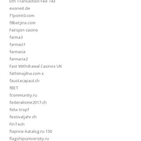
Eth Transaction Fee 743
exoneit.de
f1point0.com
f8betjinx.com
Fairspin-casino
farma3
farmaci1
farmacia
farmacia2
Fast Withdrawal Casinos UK
fathimajilna.com x
faustacapaul.ch
fBET
fcommunity.ru
federalisme2017.ch
felix-tropf
festivaljahr.ch
FinTech
fixprice-katalog.ru 150
flagshipuniversity.ru