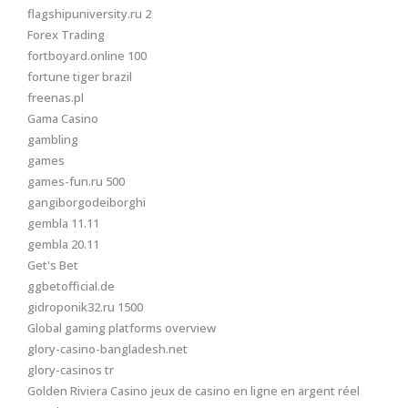
flagshipuniversity.ru 2
Forex Trading
fortboyard.online 100
fortune tiger brazil
freenas.pl
Gama Casino
gambling
games
games-fun.ru 500
gangiborgodeiborghi
gembla 11.11
gembla 20.11
Get's Bet
ggbetofficial.de
gidroponik32.ru 1500
Global gaming platforms overview
glory-casino-bangladesh.net
glory-casinos tr
Golden Riviera Casino jeux de casino en ligne en argent réel