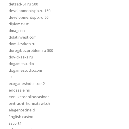
detsad-51.ru 500
developmentspb.ru 150
developmentspb.ru 50
diplomsvuz
dmagri.in
dolatinvest.com
dom-i-zakon.ru
dorogibezproblem.ru 500
doy-ckazka.ru
dxgamestudio
dxgamestudio.com
EC
ecoganeshidol.com2
edosszie.hu
eerlijksteonlinecasinos
eintracht-hermatswil.ch
elagentecine.cl
English casino
Escort1