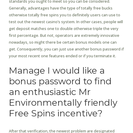
standards you ought to meet so you can be considered.
Generally, advantages have the type of totally free bucks
otherwise totally free spins you to definitely users can use to
test out the newest casino’s system. In other cases, people will
get deposit matches one to double otherwise triple the very
first percentage. But not, operators are extremely innovative
nowadays, so might there be certain bonus models one can
get. Consequently, you can just use another bonus password if
your most recent one features ended or if you terminate it.
Manage I would like a
bonus password to find
an enthusiastic Mr
Environmentally friendly
Free Spins incentive?
After that verification, the newest problem are designated