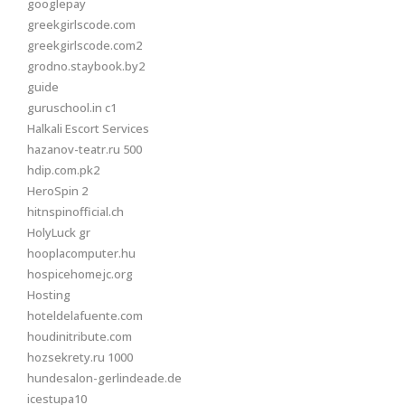
googlepay
greekgirlscode.com
greekgirlscode.com2
grodno.staybook.by2
guide
guruschool.in c1
Halkali Escort Services
hazanov-teatr.ru 500
hdip.com.pk2
HeroSpin 2
hitnspinofficial.ch
HolyLuck gr
hooplacomputer.hu
hospicehomejc.org
Hosting
hoteldelafuente.com
houdinitribute.com
hozsekrety.ru 1000
hundesalon-gerlindeade.de
icestupa10