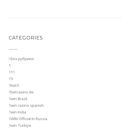
CATEGORIES
! Без рубрики
1
111
15
1bet5
1betcasino.de
1win Brazil
1win casino spanish
1win India
1WIN Official In Russia
1win Turkiye