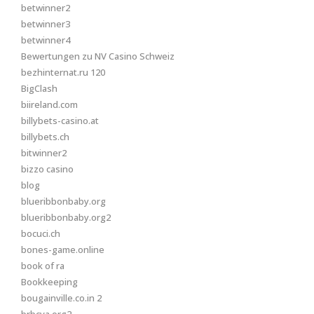
betwinner2
betwinner3
betwinner4
Bewertungen zu NV Casino Schweiz
bezhinternat.ru 120
BigClash
biireland.com
billybets-casino.at
billybets.ch
bitwinner2
bizzo casino
blog
blueribbonbaby.org
blueribbonbaby.org2
bocuci.ch
bones-game.online
book of ra
Bookkeeping
bougainville.co.in 2