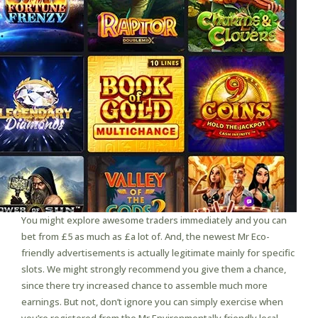
You might explore awesome traders immediately and you can
bet from £5 as much as £a lot of. And, the newest Mr Eco-
friendly advertisements is actually legitimate mainly for specific
slots. We might strongly recommend you give them a chance,
since there try increased chance to assemble much more
earnings. But not, don’t ignore you can simply exercise when