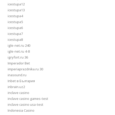
icestupa12
icestupa13
icestupa4
icestupa5
icestupa6
icestupa7
icestupa8
igle-net.ru 240
igle-net.ru 4-8
igryfort.ru 36
Imperador Bet
imperiaprazdnika.ru 30
inasound.ru
Inbet в България
inbrain.uz2
inclave casino
inclave casino games-test
inclave casino usa-test
Indonesia Casino