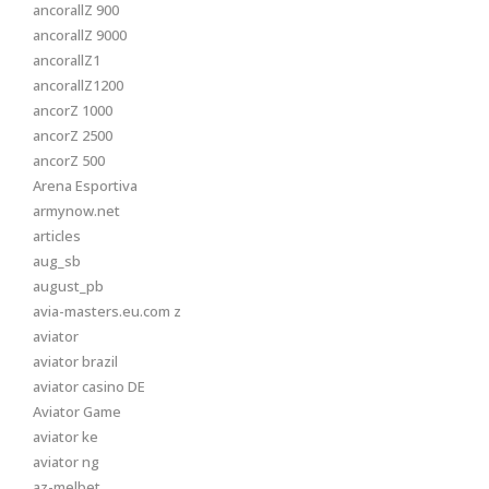
ancorallZ 900
ancorallZ 9000
ancorallZ1
ancorallZ1200
ancorZ 1000
ancorZ 2500
ancorZ 500
Arena Esportiva
armynow.net
articles
aug_sb
august_pb
avia-masters.eu.com z
aviator
aviator brazil
aviator casino DE
Aviator Game
aviator ke
aviator ng
az-melbet