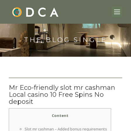
THE BLOG SINGLE
Mr Eco-friendly slot mr cashman
Local casino 10 Free Spins No
deposit
Content
Slot mr cashman – Added bonus requirements