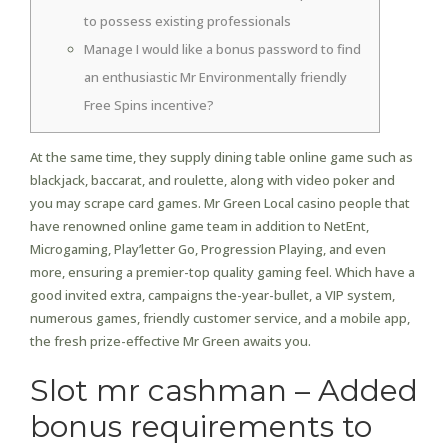
to possess existing professionals
Manage I would like a bonus password to find
an enthusiastic Mr Environmentally friendly
Free Spins incentive?
At the same time, they supply dining table online game such as
blackjack, baccarat, and roulette, along with video poker and
you may scrape card games. Mr Green Local casino people that
have renowned online game team in addition to NetEnt,
Microgaming, Play’letter Go, Progression Playing, and even
more, ensuring a premier-top quality gaming feel.
Which have a
good invited extra, campaigns the-year-bullet, a VIP system,
numerous games, friendly customer service, and a mobile app,
the fresh prize-effective Mr Green awaits you.
Slot mr cashman – Added
bonus requirements to