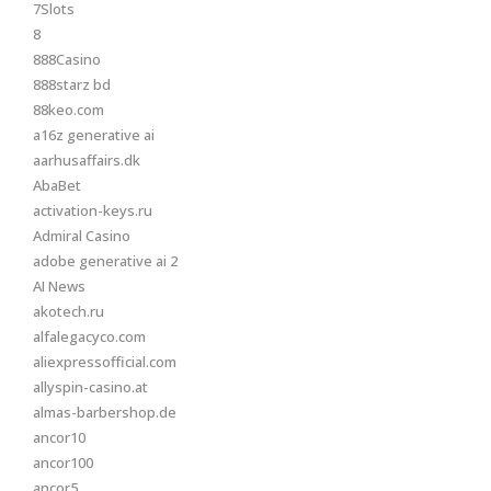
7Slots
8
888Casino
888starz bd
88keo.com
a16z generative ai
aarhusaffairs.dk
AbaBet
activation-keys.ru
Admiral Casino
adobe generative ai 2
AI News
akotech.ru
alfalegacyco.com
aliexpressofficial.com
allyspin-casino.at
almas-barbershop.de
ancor10
ancor100
ancor5