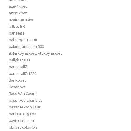
aze-1xbet
azer1xbet
azpinupcasino
b1bet BR
bahsegel
bahsegel 13004
bakimgunu.com 500
Bakırköy Escort, Ataköy Escort
ballybet usa
bancorallZ
bancorallZ 1250
Bankobet
Basaribet
Bass Win Casino
bass-bet-casino.at
bassbet-bonus.at
bauhutte-g.com
baytronik.com
bbrbet colombia