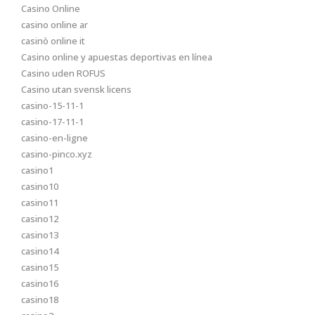
Casino Online
casino online ar
casinò online it
Casino online y apuestas deportivas en línea
Casino uden ROFUS
Casino utan svensk licens
casino-15-11-1
casino-17-11-1
casino-en-ligne
casino-pinco.xyz
casino1
casino10
casino11
casino12
casino13
casino14
casino15
casino16
casino18