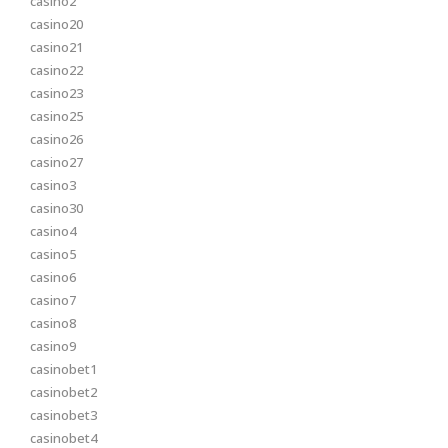
casino2
casino20
casino21
casino22
casino23
casino25
casino26
casino27
casino3
casino30
casino4
casino5
casino6
casino7
casino8
casino9
casinobet1
casinobet2
casinobet3
casinobet4