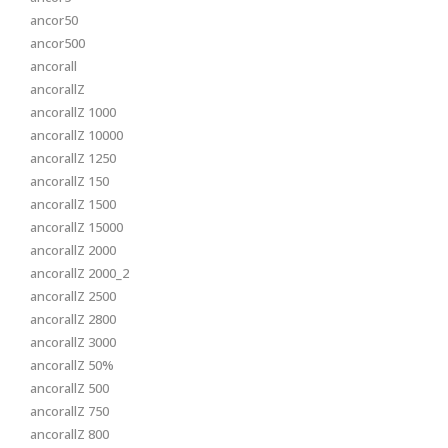
ancor50
ancor500
ancorall
ancorallZ
ancorallZ 1000
ancorallZ 10000
ancorallZ 1250
ancorallZ 150
ancorallZ 1500
ancorallZ 15000
ancorallZ 2000
ancorallZ 2000_2
ancorallZ 2500
ancorallZ 2800
ancorallZ 3000
ancorallZ 50%
ancorallZ 500
ancorallZ 750
ancorallZ 800