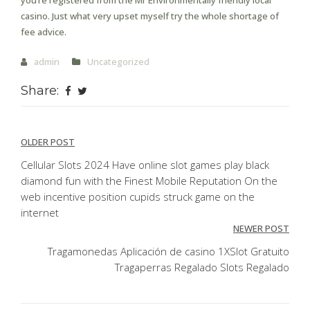
you’re registered from the Mr Environmentally friendly local
casino. Just what very upset myself try the whole shortage of
fee advice.
admin
Uncategorized
Share:
Post
OLDER POST
navigation
Cellular Slots 2024 Have online slot games play black
diamond fun with the Finest Mobile Reputation On the
web incentive position cupids struck game on the
internet
NEWER POST
Tragamonedas Aplicación de casino 1XSlot Gratuito
Tragaperras Regalado Slots Regalado