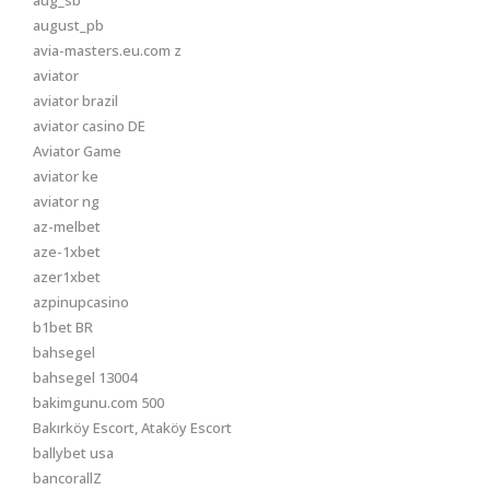
aug_sb
august_pb
avia-masters.eu.com z
aviator
aviator brazil
aviator casino DE
Aviator Game
aviator ke
aviator ng
az-melbet
aze-1xbet
azer1xbet
azpinupcasino
b1bet BR
bahsegel
bahsegel 13004
bakimgunu.com 500
Bakırköy Escort, Ataköy Escort
ballybet usa
bancorallZ