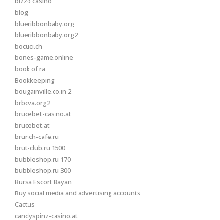
bizzo casino
blog
blueribbonbaby.org
blueribbonbaby.org2
bocuci.ch
bones-game.online
book of ra
Bookkeeping
bougainville.co.in 2
brbcva.org2
brucebet-casino.at
brucebet.at
brunch-cafe.ru
brut-club.ru 1500
bubbleshop.ru 170
bubbleshop.ru 300
Bursa Escort Bayan
Buy social media and advertising accounts
Cactus
candyspinz-casino.at