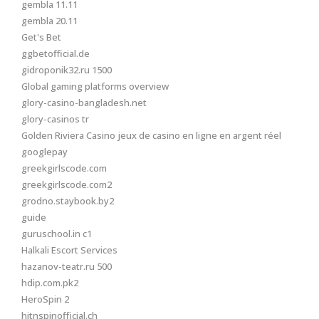
gembla 11.11
gembla 20.11
Get's Bet
ggbetofficial.de
gidroponik32.ru 1500
Global gaming platforms overview
glory-casino-bangladesh.net
glory-casinos tr
Golden Riviera Casino jeux de casino en ligne en argent réel
googlepay
greekgirlscode.com
greekgirlscode.com2
grodno.staybook.by2
guide
guruschool.in c1
Halkali Escort Services
hazanov-teatr.ru 500
hdip.com.pk2
HeroSpin 2
hitnspinofficial.ch