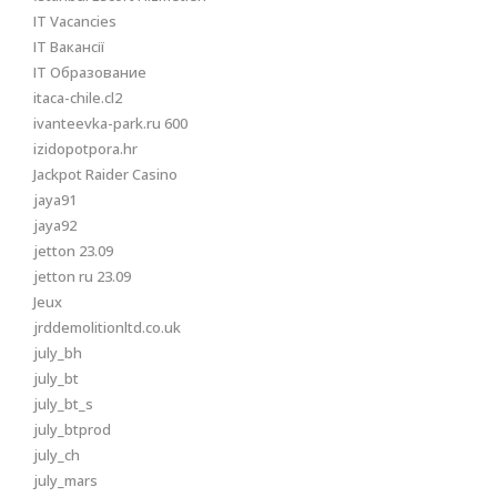
IT Vacancies
IT Вакансії
IT Образование
itaca-chile.cl2
ivanteevka-park.ru 600
izidopotpora.hr
Jackpot Raider Casino
jaya91
jaya92
jetton 23.09
jetton ru 23.09
Jeux
jrddemolitionltd.co.uk
july_bh
july_bt
july_bt_s
july_btprod
july_ch
july_mars