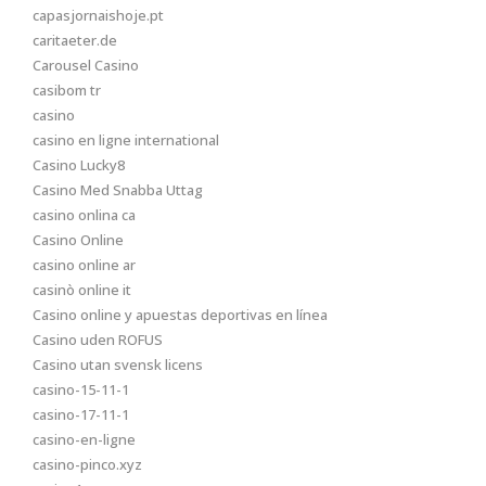
capasjornaishoje.pt
caritaeter.de
Carousel Casino
casibom tr
casino
casino en ligne international
Casino Lucky8
Casino Med Snabba Uttag
casino onlina ca
Casino Online
casino online ar
casinò online it
Casino online y apuestas deportivas en línea
Casino uden ROFUS
Casino utan svensk licens
casino-15-11-1
casino-17-11-1
casino-en-ligne
casino-pinco.xyz