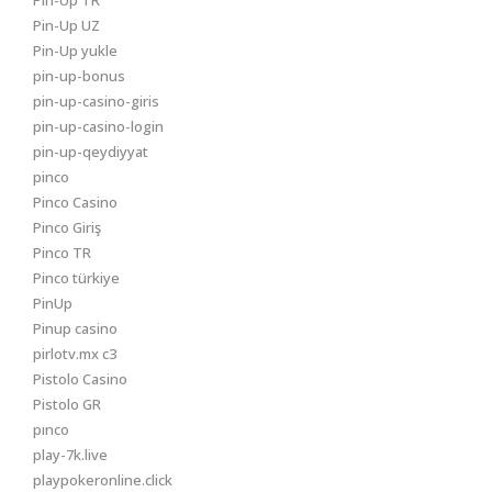
Pin-Up TR
Pin-Up UZ
Pin-Up yukle
pin-up-bonus
pin-up-casino-giris
pin-up-casino-login
pin-up-qeydiyyat
pinco
Pinco Casino
Pinco Giriş
Pinco TR
Pinco türkiye
PinUp
Pinup casino
pirlotv.mx c3
Pistolo Casino
Pistolo GR
pınco
play-7k.live
playpokeronline.click