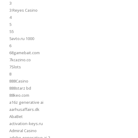
3
3 Reyes Casino
4
5
55
5avto.ru 1000
6
68gamebait.com
7kcazino.co
7Slots
8
888Casino
888starz bd
88keo.com
a16z generative ai
aarhusaffairs.dk
AbaBet
activation-keys.ru
Admiral Casino
adobe generative ai 2