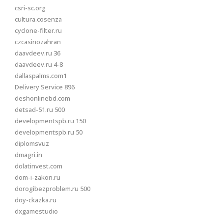
csri-sc.org
cultura.cosenza
cyclone-filter.ru
czcasinozahran
daavdeev.ru 36
daavdeev.ru 4-8
dallaspalms.com1
Delivery Service 896
deshonlinebd.com
detsad-51.ru 500
developmentspb.ru 150
developmentspb.ru 50
diplomsvuz
dmagri.in
dolatinvest.com
dom-i-zakon.ru
dorogibezproblem.ru 500
doy-ckazka.ru
dxgamestudio