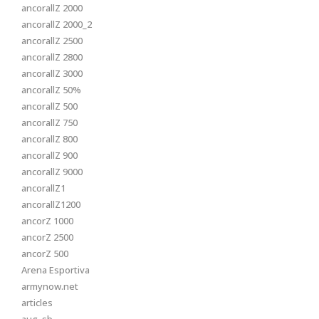
ancorallZ 2000
ancorallZ 2000_2
ancorallZ 2500
ancorallZ 2800
ancorallZ 3000
ancorallZ 50%
ancorallZ 500
ancorallZ 750
ancorallZ 800
ancorallZ 900
ancorallZ 9000
ancorallZ1
ancorallZ1200
ancorZ 1000
ancorZ 2500
ancorZ 500
Arena Esportiva
armynow.net
articles