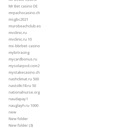
Mr Bet casino DE
mrpachocasino.ch
msgbc2021
murobeachclub.es
mvclinic.ru
mvclinic.ru 10
mx-bbrbet-casino
mybrtracing
mycardbonus.ru
mysolarpod.com2
mystakecasino.ch
nashclimat.ru 500
nastolki18.ru 50
nationalnurse.org
naudapay1
nauglayh.ru 1000
new
New folder
New folder (3)