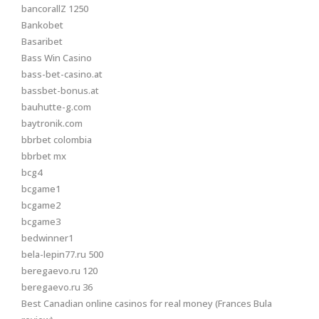
bancorallZ 1250
Bankobet
Basaribet
Bass Win Casino
bass-bet-casino.at
bassbet-bonus.at
bauhutte-g.com
baytronik.com
bbrbet colombia
bbrbet mx
bcg4
bcgame1
bcgame2
bcgame3
bedwinner1
bela-lepin77.ru 500
beregaevo.ru 120
beregaevo.ru 36
Best Canadian online casinos for real money (Frances Bula