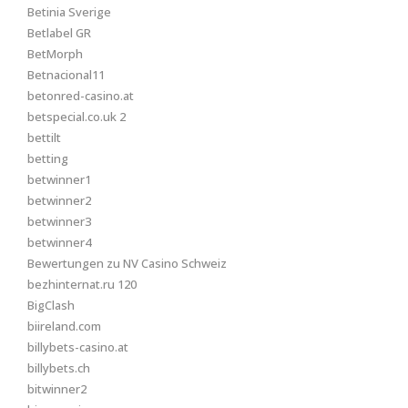
Betinia Sverige
Betlabel GR
BetMorph
Betnacional11
betonred-casino.at
betspecial.co.uk 2
bettilt
betting
betwinner1
betwinner2
betwinner3
betwinner4
Bewertungen zu NV Casino Schweiz
bezhinternat.ru 120
BigClash
biireland.com
billybets-casino.at
billybets.ch
bitwinner2