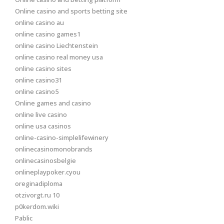
Online casino and sports betting site
online casino au
online casino games1
online casino Liechtenstein
online casino real money usa
online casino sites
online casino31
online casino5
Online games and casino
online live casino
online usa casinos
online-casino-simplelifewinery
onlinecasinomonobrands
onlinecasinosbelgie
onlineplaypoker.cyou
oreginadiploma
otzivorgt.ru 10
p0kerdom.wiki
Pablic