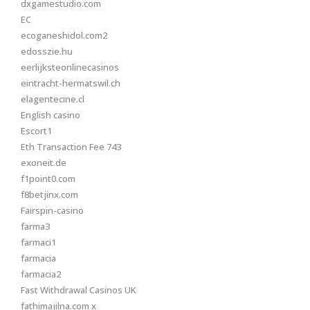
dxgamestudio.com
EC
ecoganeshidol.com2
edosszie.hu
eerlijksteonlinecasinos
eintracht-hermatswil.ch
elagentecine.cl
English casino
Escort1
Eth Transaction Fee 743
exoneit.de
f1point0.com
f8betjinx.com
Fairspin-casino
farma3
farmaci1
farmacia
farmacia2
Fast Withdrawal Casinos UK
fathimajilna.com x