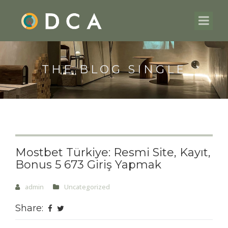
THE BLOG SINGLE
Mostbet Türkiye: Resmi Site, Kayıt,
Bonus 5 673 Giriş Yapmak
admin
Uncategorized
Share: