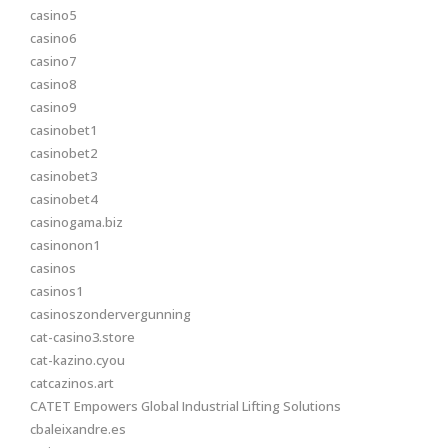
casino5
casino6
casino7
casino8
casino9
casinobet1
casinobet2
casinobet3
casinobet4
casinogama.biz
casinonon1
casinos
casinos1
casinoszondervergunning
cat-casino3.store
cat-kazino.cyou
catcazinos.art
CATET Empowers Global Industrial Lifting Solutions
cbaleixandre.es