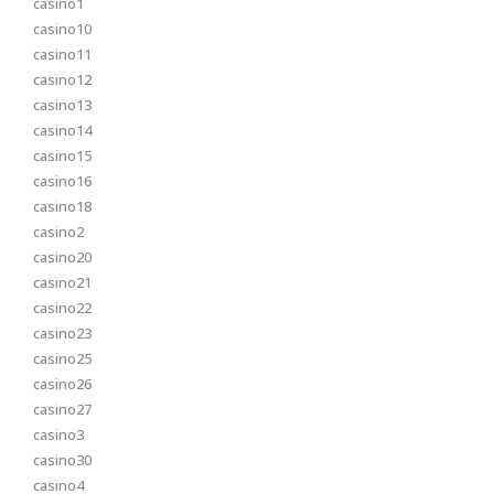
casino1
casino10
casino11
casino12
casino13
casino14
casino15
casino16
casino18
casino2
casino20
casino21
casino22
casino23
casino25
casino26
casino27
casino3
casino30
casino4