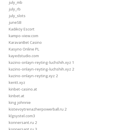
july_mb
july_rb
july_slots
juneSB
Kadıköy Escort
kampo-view.com
KaravanBet Casino
Kasyno Online PL
kayedstudio.com
kazino-onlayn-reyting-luchshih.xyz 1
kazino-onlayn-reyting-luchshih.xyz 2
kazino-onlayn-reyting.xyz 2
kentt.xyz
kinbet-casino.at
kinbet.at
king johnnie
kistevoytrenazherpowerball.ru 2
klgsystel.com3
konnersant.ru 2
konnersant.ru 3