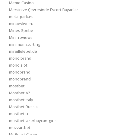
Memo Casino
Mersin ve Çevresinde Escort Bayanlar
meta-park.es
minaevlive.ru
Mines Spribe
Mini-reviews
minimumstorting
mireillelebel.de
mono brand
mono slot
monobrand
monobrend
mostbet
Mostbet AZ
mostbet italy
Mostbet Russia
mostbet tr
mostbet-azerbaycan-giris
mozzartbet
Mr Beast Casino