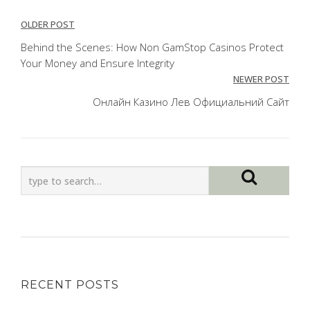
Post
OLDER POST
navigation
Behind the Scenes: How Non GamStop Casinos Protect
Your Money and Ensure Integrity
NEWER POST
Онлайн Казино Лев Официальний Сайт
RECENT POSTS