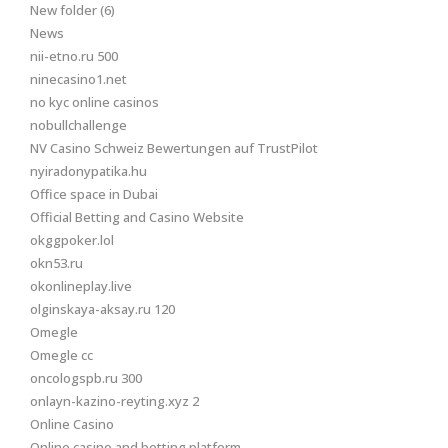
New folder (6)
News
nii-etno.ru 500
ninecasino1.net
no kyc online casinos
nobullchallenge
NV Casino Schweiz Bewertungen auf TrustPilot
nyiradonypatika.hu
Office space in Dubai
Official Betting and Casino Website
okggpoker.lol
okn53.ru
okonlineplay.live
olginskaya-aksay.ru 120
Omegle
Omegle cc
oncologspb.ru 300
onlayn-kazino-reyting.xyz 2
Online Casino
Online casino and betting platform