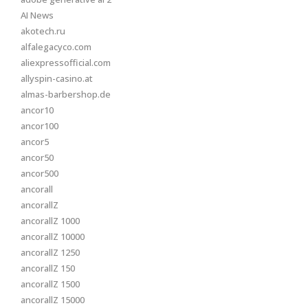
AI News
akotech.ru
alfalegacyco.com
aliexpressofficial.com
allyspin-casino.at
almas-barbershop.de
ancor10
ancor100
ancor5
ancor50
ancor500
ancorall
ancorallZ
ancorallZ 1000
ancorallZ 10000
ancorallZ 1250
ancorallZ 150
ancorallZ 1500
ancorallZ 15000