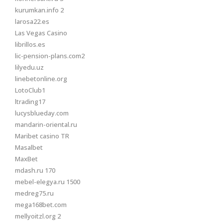
kurumkan.info 2
larosa22.es
Las Vegas Casino
librillos.es
lic-pension-plans.com2
lilyedu.uz
linebetonline.org
LotoClub1
ltrading17
lucysblueday.com
mandarin-oriental.ru
Maribet casino TR
Masalbet
MaxBet
mdash.ru 170
mebel-elegya.ru 1500
medreg75.ru
mega168bet.com
mellyoitzl.org 2