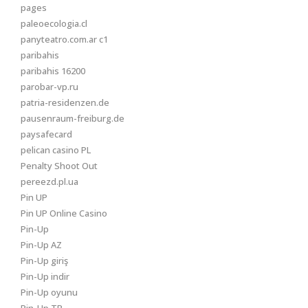
pages
paleoecologia.cl
panyteatro.com.ar c1
paribahis
paribahis 16200
parobar-vp.ru
patria-residenzen.de
pausenraum-freiburg.de
paysafecard
pelican casino PL
Penalty Shoot Out
pereezd.pl.ua
Pin UP
Pin UP Online Casino
Pin-Up
Pin-Up AZ
Pin-Up giriş
Pin-Up indir
Pin-Up oyunu