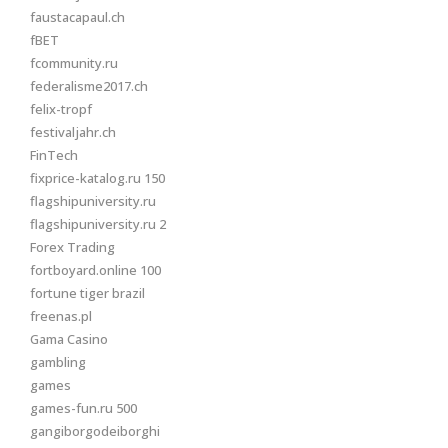
faustacapaul.ch
fBET
fcommunity.ru
federalisme2017.ch
felix-tropf
festivaljahr.ch
FinTech
fixprice-katalog.ru 150
flagshipuniversity.ru
flagshipuniversity.ru 2
Forex Trading
fortboyard.online 100
fortune tiger brazil
freenas.pl
Gama Casino
gambling
games
games-fun.ru 500
gangiborgodeiborghi