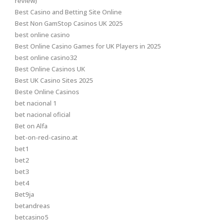
review)
Best Casino and Betting Site Online
Best Non GamStop Casinos UK 2025
best online casino
Best Online Casino Games for UK Players in 2025
best online casino32
Best Online Casinos UK
Best UK Casino Sites 2025
Beste Online Casinos
bet nacional 1
bet nacional oficial
Bet on Alfa
bet-on-red-casino.at
bet1
bet2
bet3
bet4
Bet9ja
betandreas
betcasino5