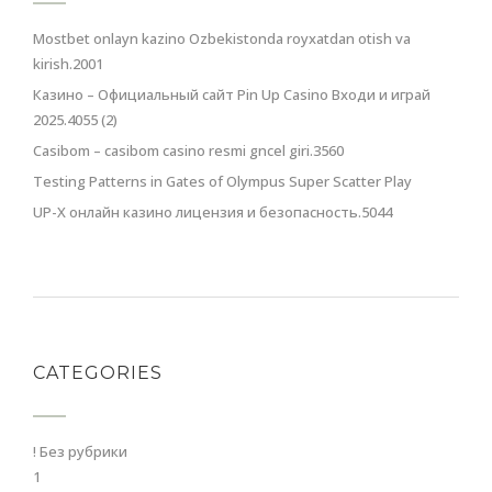
Mostbet onlayn kazino Ozbekistonda royxatdan otish va
kirish.2001
Казино – Официальный сайт Pin Up Casino Входи и играй
2025.4055 (2)
Casibom – casibom casino resmi gncel giri.3560
Testing Patterns in Gates of Olympus Super Scatter Play
UP-X онлайн казино лицензия и безопасность.5044
CATEGORIES
! Без рубрики
1