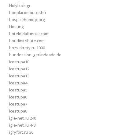
HolyLuck gr
hooplacomputer.hu
hospicehomejc.org
Hosting
hoteldelafuente.com
houdinitribute.com
hozsekrety.ru 1000
hundesalon-gerlindeade.de
icestupa10
icestupa12
icestupa13
icestupa4
icestupa5
icestupa6
icestupa7
icestupa8
igle-net.ru 240
igle-net.ru 4-8
igryfort.ru 36