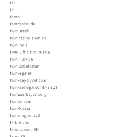
111
15
1bet5
1betcasino.de
1win Brazil
1win casino spanish
1win India
1WIN Official In Russia
1win Turkiye
1win uzbekistan
1win-eg.net
1win-qeydiyyat.com
1win-senegal.comfr-sn z1
1winazerbaycan.org
1winbd.com
1winRussia
1wins-ug.com z2
1x-bet.sbs
1xbet casino BD
1xbet KR