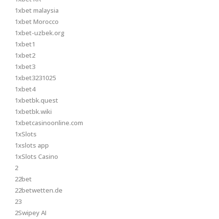
1xbet malaysia
1xbet Morocco
1xbet-uzbek.org
1xbet1
1xbet2
1xbet3
1xbet3231025
1xbet4
1xbetbk.quest
1xbetbk.wiki
1xbetcasinoonline.com
1xSlots
1xslots app
1xSlots Casino
2
22bet
22betwetten.de
23
2Swipey AI