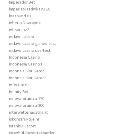
Imperador Bet
imperiaprazdnika.ru 30
inasound.ru
Inbet в България
inbrain.uz2
inclave casino
inclave casino games-test
inclave casino usa-test
Indonesia Casino
Indonesia Casino1
Indonsia Slot Gacor
Indonsia Slot Gacor2
infectex.ru
Infinity Bet
innovaforum.ru 170
innovaforum.ru 300
interwettenaustria.at
iskonstrukcije.hr
Istanbul Escort
İstanbul Escort Hizmetleri