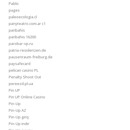
Pablic
pages
paleoecologia.cl
panyteatro.com.ar c1
paribahis
paribahis 16200
parobar-vp.ru
patria-residenzen.de
pausenraum-freiburg.de
paysafecard
pelican casino PL
Penalty Shoot Out
pereezd.pl.ua
Pin UP
Pin UP Online Casino
Pin-Up
Pin-Up AZ
Pin-Up giriş
Pin-Up indir