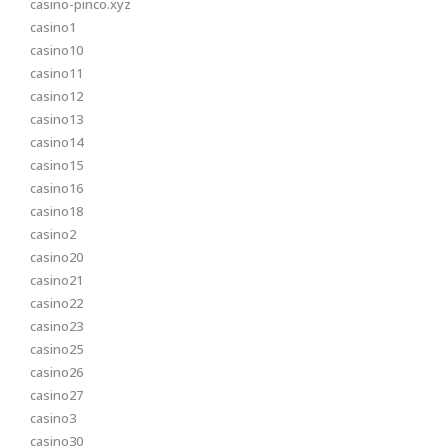
casino-pinco.xyz
casino1
casino10
casino11
casino12
casino13
casino14
casino15
casino16
casino18
casino2
casino20
casino21
casino22
casino23
casino25
casino26
casino27
casino3
casino30