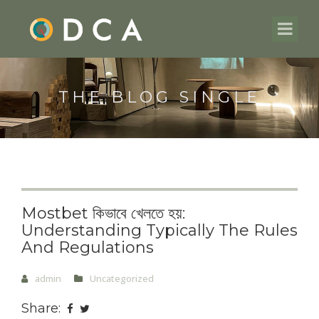
THE BLOG SINGLE
Mostbet কিভাবে খেলতে হয়:
Understanding Typically The Rules
And Regulations
admin
Uncategorized
Share: