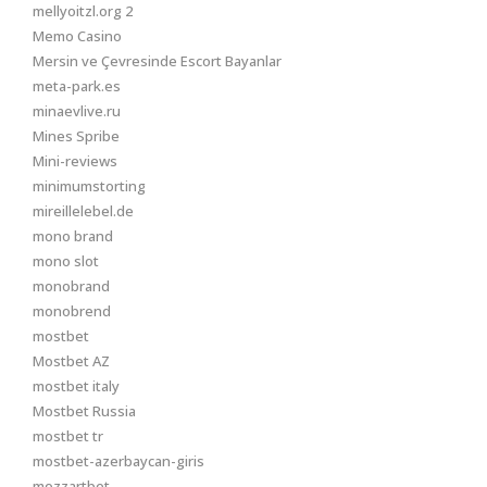
mellyoitzl.org 2
Memo Casino
Mersin ve Çevresinde Escort Bayanlar
meta-park.es
minaevlive.ru
Mines Spribe
Mini-reviews
minimumstorting
mireillelebel.de
mono brand
mono slot
monobrand
monobrend
mostbet
Mostbet AZ
mostbet italy
Mostbet Russia
mostbet tr
mostbet-azerbaycan-giris
mozzartbet