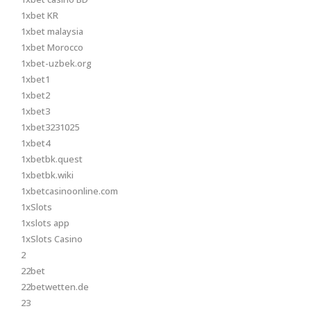
1xbet KR
1xbet malaysia
1xbet Morocco
1xbet-uzbek.org
1xbet1
1xbet2
1xbet3
1xbet3231025
1xbet4
1xbetbk.quest
1xbetbk.wiki
1xbetcasinoonline.com
1xSlots
1xslots app
1xSlots Casino
2
22bet
22betwetten.de
23