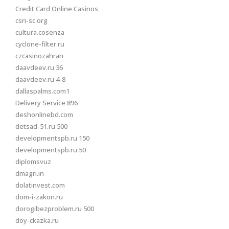
Credit Card Online Casinos
csri-sc.org
cultura.cosenza
cyclone-filter.ru
czcasinozahran
daavdeev.ru 36
daavdeev.ru 4-8
dallaspalms.com1
Delivery Service 896
deshonlinebd.com
detsad-51.ru 500
developmentspb.ru 150
developmentspb.ru 50
diplomsvuz
dmagri.in
dolatinvest.com
dom-i-zakon.ru
dorogibezproblem.ru 500
doy-ckazka.ru