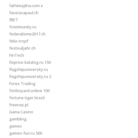
fathimajilna.com x
faustacapaul.ch
fBET
fcommunity.ru
federalisme2017.ch
felix-tropf
festivaljahr.ch
FinTech
fixprice-katalog.ru 150
flagshipuniversity.ru
flagshipuniversity.ru 2
Forex Trading
fortboyard.online 100
fortune tiger brazil
freenas.pl
Gama Casino
gambling
games
games-fun.ru 500