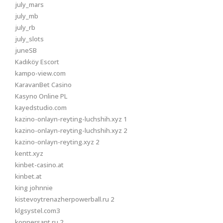
july_mars
july_mb
july_rb
july_slots
juneSB
Kadıköy Escort
kampo-view.com
KaravanBet Casino
Kasyno Online PL
kayedstudio.com
kazino-onlayn-reyting-luchshih.xyz 1
kazino-onlayn-reyting-luchshih.xyz 2
kazino-onlayn-reyting.xyz 2
kentt.xyz
kinbet-casino.at
kinbet.at
king johnnie
kistevoytrenazherpowerball.ru 2
klgsystel.com3
konnersant.ru 2