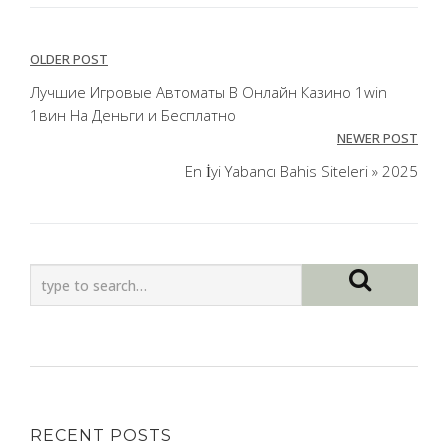
Post
OLDER POST
navigation
Лучшие Игровые Автоматы В Онлайн Казино 1win
1вин На Деньги и Бесплатно
NEWER POST
En İyi Yabancı Bahis Siteleri » 2025
RECENT POSTS