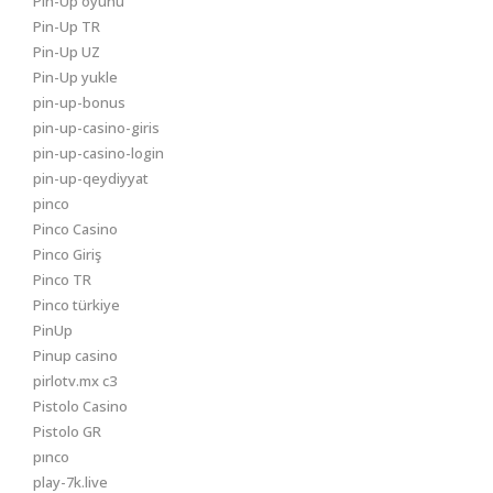
Pin-Up oyunu
Pin-Up TR
Pin-Up UZ
Pin-Up yukle
pin-up-bonus
pin-up-casino-giris
pin-up-casino-login
pin-up-qeydiyyat
pinco
Pinco Casino
Pinco Giriş
Pinco TR
Pinco türkiye
PinUp
Pinup casino
pirlotv.mx c3
Pistolo Casino
Pistolo GR
pınco
play-7k.live