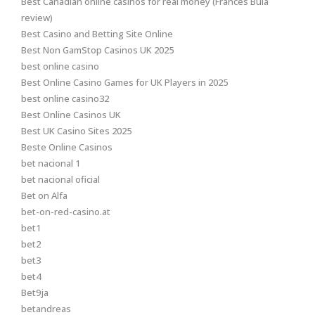
Best Canadian online casinos for real money (Frances Bula
review)
Best Casino and Betting Site Online
Best Non GamStop Casinos UK 2025
best online casino
Best Online Casino Games for UK Players in 2025
best online casino32
Best Online Casinos UK
Best UK Casino Sites 2025
Beste Online Casinos
bet nacional 1
bet nacional oficial
Bet on Alfa
bet-on-red-casino.at
bet1
bet2
bet3
bet4
Bet9ja
betandreas