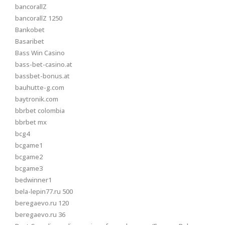
bancorallZ
bancorallZ 1250
Bankobet
Basaribet
Bass Win Casino
bass-bet-casino.at
bassbet-bonus.at
bauhutte-g.com
baytronik.com
bbrbet colombia
bbrbet mx
bcg4
bcgame1
bcgame2
bcgame3
bedwinner1
bela-lepin77.ru 500
beregaevo.ru 120
beregaevo.ru 36