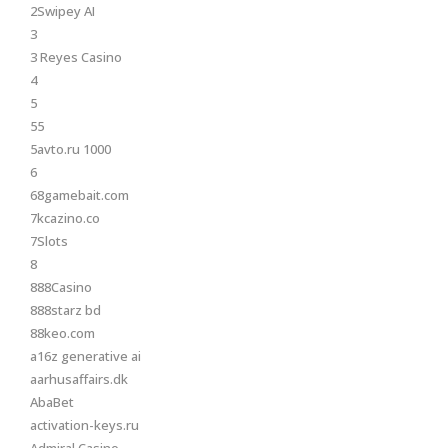
2Swipey AI
3
3 Reyes Casino
4
5
55
5avto.ru 1000
6
68gamebait.com
7kcazino.co
7Slots
8
888Casino
888starz bd
88keo.com
a16z generative ai
aarhusaffairs.dk
AbaBet
activation-keys.ru