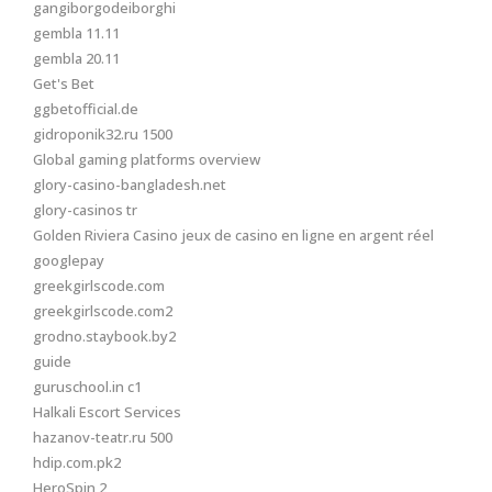
gangiborgodeiborghi
gembla 11.11
gembla 20.11
Get's Bet
ggbetofficial.de
gidroponik32.ru 1500
Global gaming platforms overview
glory-casino-bangladesh.net
glory-casinos tr
Golden Riviera Casino jeux de casino en ligne en argent réel
googlepay
greekgirlscode.com
greekgirlscode.com2
grodno.staybook.by2
guide
guruschool.in c1
Halkali Escort Services
hazanov-teatr.ru 500
hdip.com.pk2
HeroSpin 2