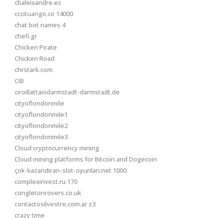
cbaleixandre.es
cccituango.co 14000
chat bot names 4
chefi.gr
Chicken Pirate
Chicken Road
chrstark.com
CIB
ciroillattaiodarmstadt-darmstadt.de
cityoflondonmile
cityoflondonmile1
cityoflondonmile2
cityoflondonmile3
Cloud cryptocurrency mining
Cloud mining platforms for Bitcoin and Dogecoin
çok-kazandıran-slot-oyunları.net 1000
complexinvest.ru 170
congletonrovers.co.uk
contactosilvestre.com.ar z3
crazy time