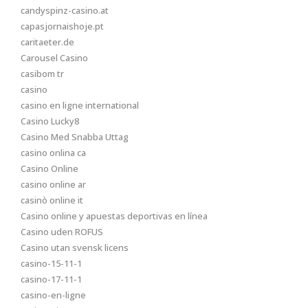
candyspinz-casino.at
capasjornaishoje.pt
caritaeter.de
Carousel Casino
casibom tr
casino
casino en ligne international
Casino Lucky8
Casino Med Snabba Uttag
casino onlina ca
Casino Online
casino online ar
casinò online it
Casino online y apuestas deportivas en línea
Casino uden ROFUS
Casino utan svensk licens
casino-15-11-1
casino-17-11-1
casino-en-ligne