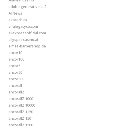
Admiral Casino
adobe generative ai 2
AI News
akotech.ru
alfalegacyco.com
aliexpressofficial.com
allyspin-casino.at
almas-barbershop.de
ancor10
ancor100
ancor5
ancor50
ancor500
ancorall
ancorallZ
ancorallZ 1000
ancorallZ 10000
ancorallZ 1250
ancorallZ 150
ancorallZ 1500