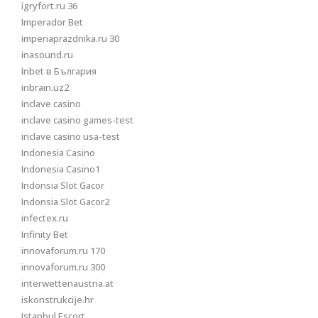
igryfort.ru 36
Imperador Bet
imperiaprazdnika.ru 30
inasound.ru
Inbet в България
inbrain.uz2
inclave casino
inclave casino games-test
inclave casino usa-test
Indonesia Casino
Indonesia Casino1
Indonsia Slot Gacor
Indonsia Slot Gacor2
infectex.ru
Infinity Bet
innovaforum.ru 170
innovaforum.ru 300
interwettenaustria.at
iskonstrukcije.hr
Istanbul Escort