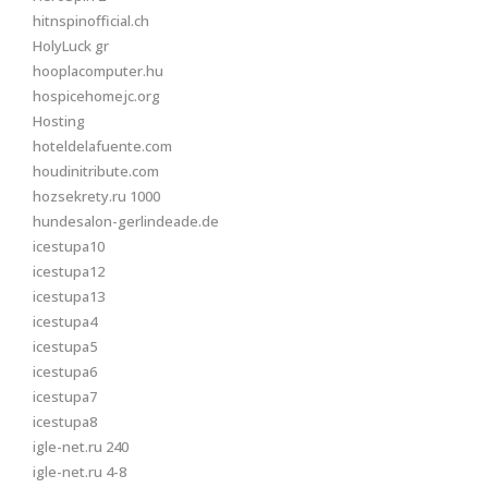
hitnspinofficial.ch
HolyLuck gr
hooplacomputer.hu
hospicehomejc.org
Hosting
hoteldelafuente.com
houdinitribute.com
hozsekrety.ru 1000
hundesalon-gerlindeade.de
icestupa10
icestupa12
icestupa13
icestupa4
icestupa5
icestupa6
icestupa7
icestupa8
igle-net.ru 240
igle-net.ru 4-8