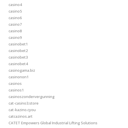
casino4
casino5
casino6
casino7
casino8
casino9
casinobet1
casinobet2
casinobet3
casinobet4
casinogama.biz
casinonon1
casinos
casinos1
casinoszondervergunning
cat-casino3.store
cat-kazino.cyou
catcazinos.art
CATET Empowers Global Industrial Lifting Solutions