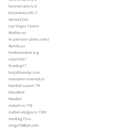
konnersant.ru 3
kurumkan.info 2
larosa22.es
Las Vegas Casino
librillos.es
lic-pension-plans.com2
lilyedu.uz
linebetonline.org
LotoClub1
ltrading17
lucysblueday.com
mandarin-oriental.ru
Maribet casino TR
Masalbet
MaxBet
mdash.ru 170
mebel-elegya.ru 1500
medreg75.ru
mega168bet.com