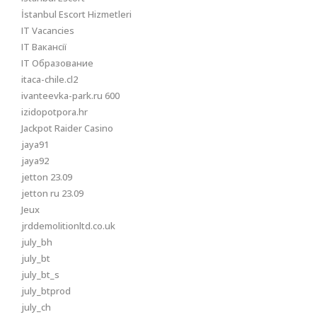
İstanbul Escort Hizmetleri
IT Vacancies
IT Вакансії
IT Образование
itaca-chile.cl2
ivanteevka-park.ru 600
izidopotpora.hr
Jackpot Raider Casino
jaya91
jaya92
jetton 23.09
jetton ru 23.09
Jeux
jrddemolitionltd.co.uk
july_bh
july_bt
july_bt_s
july_btprod
july_ch