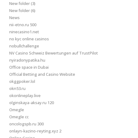
New folder (3)
New folder (6)
News
nii-etno.ru 500
ninecasino1.net
no kyc online casinos
nobullchallenge
NV Casino Schweiz Bewertungen auf TrustPilot
nyiradonypatika.hu
Office space in Dubai
Official Betting and Casino Website
okggpoker.lol
okn53.ru
okonlineplay.live
olginskaya-aksay.ru 120
Omegle
Omegle cc
oncologspb.ru 300
onlayn-kazino-reyting.xyz 2