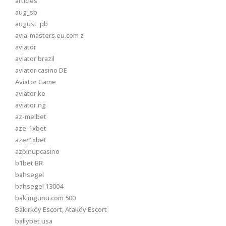
articles
aug_sb
august_pb
avia-masters.eu.com z
aviator
aviator brazil
aviator casino DE
Aviator Game
aviator ke
aviator ng
az-melbet
aze-1xbet
azer1xbet
azpinupcasino
b1bet BR
bahsegel
bahsegel 13004
bakimgunu.com 500
Bakırköy Escort, Ataköy Escort
ballybet usa