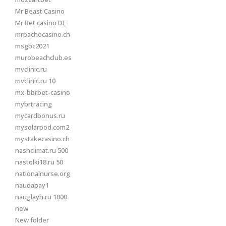
Mr Beast Casino
Mr Bet casino DE
mrpachocasino.ch
msgbc2021
murobeachclub.es
mvclinic.ru
mvclinic.ru 10
mx-bbrbet-casino
mybrtracing
mycardbonus.ru
mysolarpod.com2
mystakecasino.ch
nashclimat.ru 500
nastolki18.ru 50
nationalnurse.org
naudapay1
nauglayh.ru 1000
new
New folder