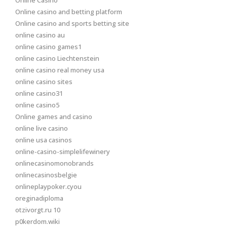
Online Casino
Online casino and betting platform
Online casino and sports betting site
online casino au
online casino games1
online casino Liechtenstein
online casino real money usa
online casino sites
online casino31
online casino5
Online games and casino
online live casino
online usa casinos
online-casino-simplelifewinery
onlinecasinomonobrands
onlinecasinosbelgie
onlineplaypoker.cyou
oreginadiploma
otzivorgt.ru 10
p0kerdom.wiki