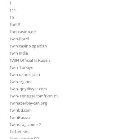
1
111
15
1bet5
1betcasino.de
1win Brazil
1win casino spanish
1win India
1WIN Official In Russia
1win Turkiye
1win uzbekistan
1win-eg.net
1win-qeydiyyat.com
1win-senegal.comfr-sn z1
1winazerbaycan.org
1winbd.com
1winRussia
1wins-ug.com z2
1x-bet.sbs
1xbet casino BD