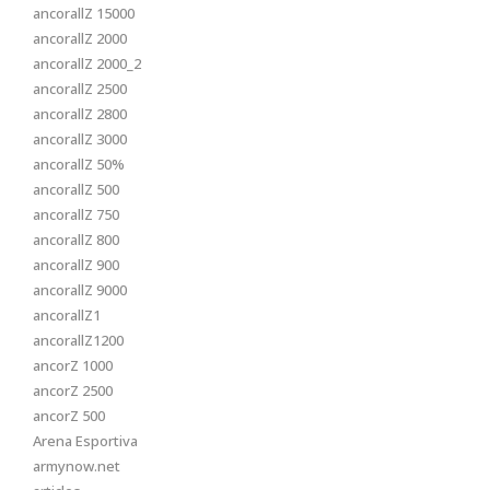
ancorallZ 15000
ancorallZ 2000
ancorallZ 2000_2
ancorallZ 2500
ancorallZ 2800
ancorallZ 3000
ancorallZ 50%
ancorallZ 500
ancorallZ 750
ancorallZ 800
ancorallZ 900
ancorallZ 9000
ancorallZ1
ancorallZ1200
ancorZ 1000
ancorZ 2500
ancorZ 500
Arena Esportiva
armynow.net