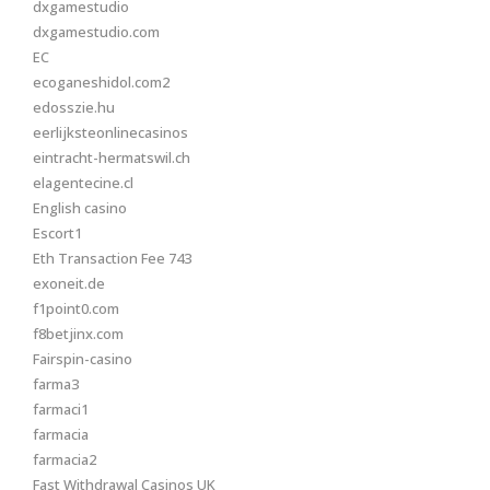
dxgamestudio
dxgamestudio.com
EC
ecoganeshidol.com2
edosszie.hu
eerlijksteonlinecasinos
eintracht-hermatswil.ch
elagentecine.cl
English casino
Escort1
Eth Transaction Fee 743
exoneit.de
f1point0.com
f8betjinx.com
Fairspin-casino
farma3
farmaci1
farmacia
farmacia2
Fast Withdrawal Casinos UK