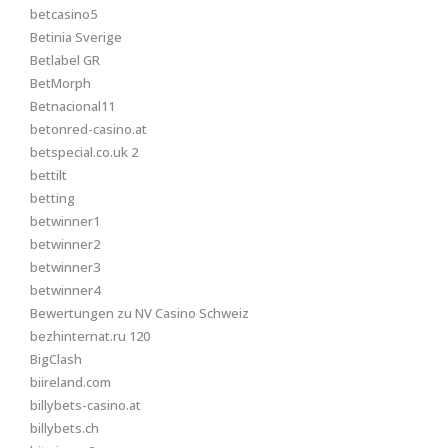
betcasino5
Betinia Sverige
Betlabel GR
BetMorph
Betnacional11
betonred-casino.at
betspecial.co.uk 2
bettilt
betting
betwinner1
betwinner2
betwinner3
betwinner4
Bewertungen zu NV Casino Schweiz
bezhinternat.ru 120
BigClash
biireland.com
billybets-casino.at
billybets.ch