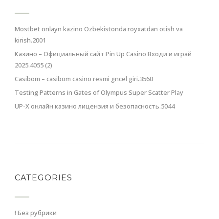
Mostbet onlayn kazino Ozbekistonda royxatdan otish va
kirish.2001
Казино – Официальный сайт Pin Up Casino Входи и играй
2025.4055 (2)
Casibom – casibom casino resmi gncel giri.3560
Testing Patterns in Gates of Olympus Super Scatter Play
UP-X онлайн казино лицензия и безопасность.5044
CATEGORIES
! Без рубрики