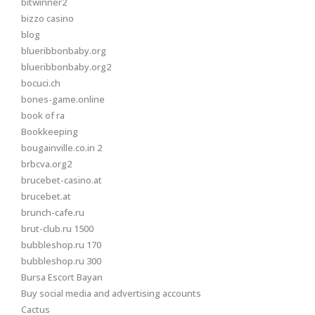
bitwinner2
bizzo casino
blog
blueribbonbaby.org
blueribbonbaby.org2
bocuci.ch
bones-game.online
book of ra
Bookkeeping
bougainville.co.in 2
brbcva.org2
brucebet-casino.at
brucebet.at
brunch-cafe.ru
brut-club.ru 1500
bubbleshop.ru 170
bubbleshop.ru 300
Bursa Escort Bayan
Buy social media and advertising accounts
Cactus