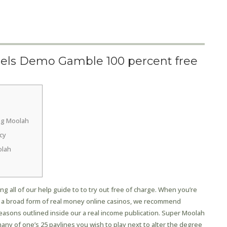
ls Demo Gamble 100 percent free
ng Moolah
cy
olah
ng all of our help guide to to try out free of charge. When you’re
e a broad form of real money online casinos, we recommend
reasons outlined inside our a real income publication.
Super Moolah
 many of one’s 25 paylines you wish to play next to alter the degree