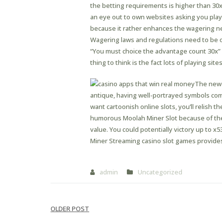
the betting requirements is higher than 30
an eye out to own websites asking you play
because it rather enhances the wagering ne
Wagering laws and regulations need to be o
“You must choice the advantage count 30x” o
thing to think is the fact lots of playing 
The newe
antique, having well-portrayed symbols com
want cartoonish online slots, you’ll relish
humorous Moolah Miner Slot because of the 
value. You could potentially victory up to x
Miner Streaming casino slot games provides 
admin
Uncategorized
Post
OLDER POST