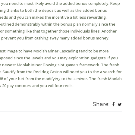
x you need to most likely avoid the added bonus completely. Keep
ing thanks to both the deposit as well as the added bonus
eds and you can makes the incentive a lot less rewarding.
utlined demonstrably within the bonus plan normally since the
r something like that together those individuals lines. Another
sites prevent you from cashing away many added bonus money.
st image to have Moolah Miner Cascading tend to be more
posed since the jewels and you may exploration gadgets. If you
 the newest Moolah Miner Flowing slot game’s framework. The fresh
Saucify from the Red dog Casino will need you to the a search for
538 of your bet from the modifying to the a miner. The fresh Moolah
20 pay contours and you will four reels.
Share: