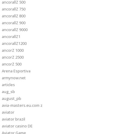
ancorallZ 500
ancorallZ 750
ancorallZ 800
ancorallZ 900
ancorallZ 9000
ancorallZ1
ancorallZ1200
ancorZ 1000
ancorZ 2500
ancorZ 500
Arena Esportiva
armynow.net
articles
aug_sb
august_pb
avia-masters.eu.com z
aviator
aviator brazil
aviator casino DE
Aviator Game