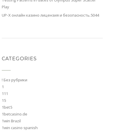
Testing Patterns in Gates of Olympus Super Scatter
Play
UP-X онлайн казино лицензия и безопасность.5044
CATEGORIES
! Без рубрики
1
111
15
1bet5
1betcasino.de
1win Brazil
1win casino spanish