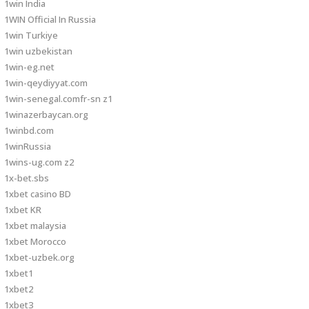
1win India
1WIN Official In Russia
1win Turkiye
1win uzbekistan
1win-eg.net
1win-qeydiyyat.com
1win-senegal.comfr-sn z1
1winazerbaycan.org
1winbd.com
1winRussia
1wins-ug.com z2
1x-bet.sbs
1xbet casino BD
1xbet KR
1xbet malaysia
1xbet Morocco
1xbet-uzbek.org
1xbet1
1xbet2
1xbet3