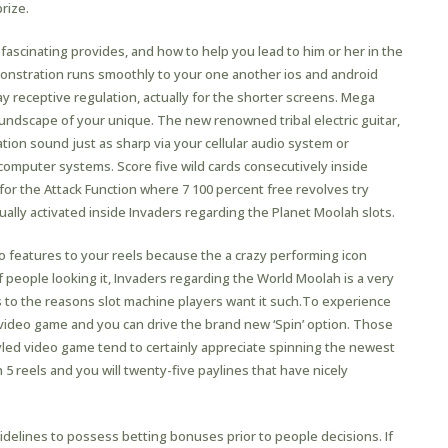
rize.
ascinating provides, and how to help you lead to him or her in the
stration runs smoothly to your one another ios and android
y receptive regulation, actually for the shorter screens. Mega
undscape of your unique. The new renowned tribal electric guitar,
ication sound just as sharp via your cellular audio system or
computer systems. Score five wild cards consecutively inside
 for the Attack Function where 7 100 percent free revolves try
ally activated inside Invaders regarding the Planet Moolah slots.
so features to your reels because the a crazy performing icon
f people looking it, Invaders regarding the World Moolah is a very
 as to the reasons slot machine players want it such.To experience
he video game and you can drive the brand new ‘Spin’ option. Those
tyled video game tend to certainly appreciate spinning the newest
 reels and you will twenty-five paylines that have nicely
guidelines to possess betting bonuses prior to people decisions. If