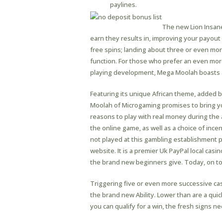
paylines.
The new Lion Insane
earn they results in, improving your payout 
free spins; landing about three or even mo
function. For those who prefer an even mor
playing development, Mega Moolah boasts 
Featuring its unique African theme, added b
Moolah of Microgaming promises to bring yo
reasons to play with real money during the 
the online game, as well as a choice of inc
not played at this gambling establishment p
website. It is a premier Uk PayPal local cas
the brand new beginners give. Today, on to 
Triggering five or even more successive ca
the brand new Ability. Lower than are a qu
you can qualify for a win, the fresh signs ne