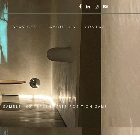
SERVICES
ABOUT US
CONTACT
 GAMBLE 100 PERCENT FREE POSITION GAME