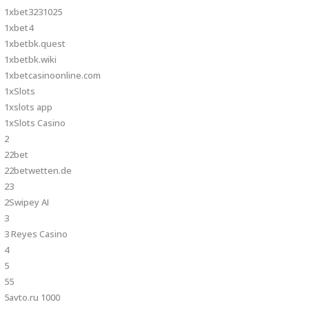
1xbet3231025
1xbet4
1xbetbk.quest
1xbetbk.wiki
1xbetcasinoonline.com
1xSlots
1xslots app
1xSlots Casino
2
22bet
22betwetten.de
23
2Swipey AI
3
3 Reyes Casino
4
5
55
5avto.ru 1000