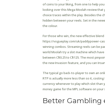
of coins to your liking, from one to help yo
looking over this Mega Moolah review that y
choice traces within the play. Besides the ch
hidden between your reels. Set in the newest
the colour.
For those who win, the new effective blend 
https://vogueplay.com/uk/paddypower-casin
winning combos. Streaming reels can be pause
world Moolah try a slot machine which have 
between C$0.25 to C$125. The most pinpointi
the new Invasion feature, and you can Insan
The typical go back-to-player to own an on
RTP is actually more less than so it, costi
currency whenever to play which slot than y
money game for the MPL software on your 
Better Gambling 