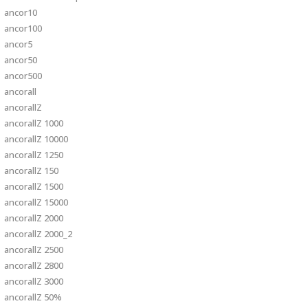
ancor10
ancor100
ancor5
ancor50
ancor500
ancorall
ancorallZ
ancorallZ 1000
ancorallZ 10000
ancorallZ 1250
ancorallZ 150
ancorallZ 1500
ancorallZ 15000
ancorallZ 2000
ancorallZ 2000_2
ancorallZ 2500
ancorallZ 2800
ancorallZ 3000
ancorallZ 50%