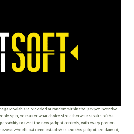
Mega Moolah are provided at random within the jackpot incentive
ople spin, no matter what choice size otherwise results of the
possibility to twist the new jackpot controls, with every portion
 newest wheel’s outcome establishes and this jackpot are claimed,