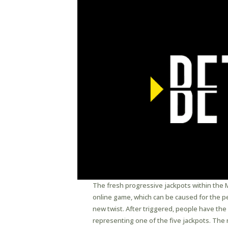
The fresh progressive jackpots within the 
online game, which can be caused for the pe
new twist. After triggered, people have the 
representing one of the five jackpots. The