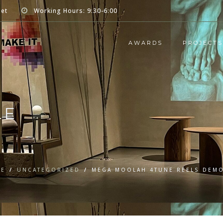
net
Working Hours: 9:30-6:00
AWARDS
PROJECTS
LE
E
/
UNCATEGORIZED
/
MEGA MOOLAH 4TUNE REELS DEMO