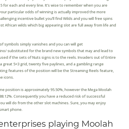
u 5 for each and every line. It’s wise to remember when you are
our particular odds of winning is actually improved the more
allenging incentive bullet you’ll find Wilds and you will free spins
 African wilds which big appearing slot are full away from life and
of symbols simply vanishes and you can will get
o/ substituted for the brand new symbols that may and lead to
d if the sets of Nuts signs is to the reels. Invaders out of Entire
a great 5×3 grid, twenty five paylines, and a gambling range
ng features of the position will be the Streaming Reels feature,
e icons.
line position is approximately 95.50%, however the Mega Moolah
ng 88.12%. Consequently you have a reduced risk of successful
ou will do from the other slot machines. Sure, you may enjoy
smart phone.
enterprises playing Moolah