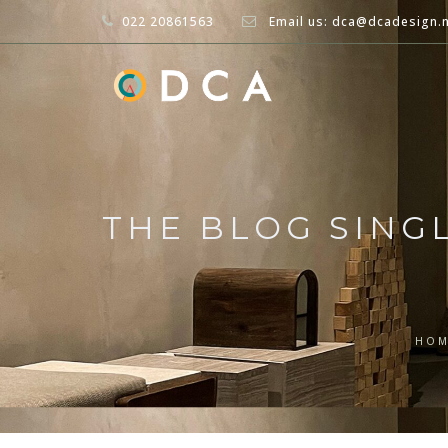
022 20861563
Email us: dca@dcadesign.
THE BLOG SING
HOM