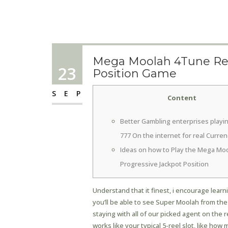
Mega Moolah 4Tune Ree
23
Position Game
SEP
Content
Better Gambling enterprises playi
777 On the internet for real Curren
Ideas on how to Play the Mega Mo
Progressive Jackpot Position
Understand that it finest, i encourage learni
you’ll be able to see Super Moolah from th
staying with all of our picked agent on the 
works like your typical 5-reel slot, like how