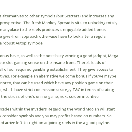
 alternatives to other symbols (but Scatters) and increases any
prospective. The fresh Monkey Spread is vital to unlocking totally
re anyplace to the reels produces it enjoyable added bonus
e give-from approach otherwise have to look after a regular
a robust Autoplay mode.
onus have, as well as the possibility winning a good jackpot, Mega
ur slot gaming sense on the insane front. There’s loads of
all of our required gambling establishment. They give access to
entives. For example an alternative welcome bonus if you’ve maybe
rior to, that can be used which have any position game on their
ino, which have strict commission strategy T&C in terms of stating
the stress of one’s online game, next screen incentive!
scades within the Invaders Regarding the World Moolah will start
ick consider symbols and you may profits based on numbers. So
ed arrive left-to-right on adjoining reels in the a good payline.