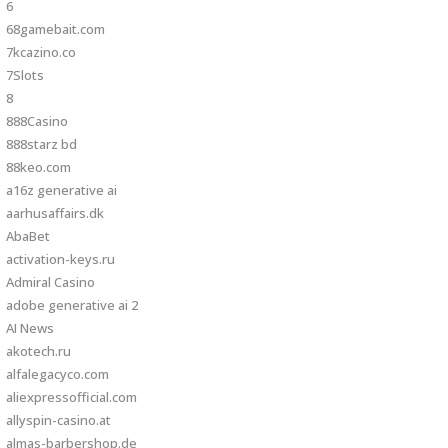
6
68gamebait.com
7kcazino.co
7Slots
8
888Casino
888starz bd
88keo.com
a16z generative ai
aarhusaffairs.dk
AbaBet
activation-keys.ru
Admiral Casino
adobe generative ai 2
AI News
akotech.ru
alfalegacyco.com
aliexpressofficial.com
allyspin-casino.at
almas-barbershop.de