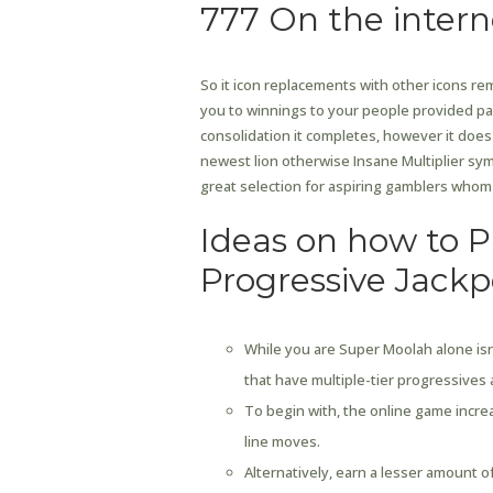
777 On the intern
So it icon replacements with other icons r
you to winnings to your people provided pa
consolidation it completes, however it doe
newest lion otherwise Insane Multiplier sym
great selection for aspiring gamblers whom
Ideas on how to 
Progressive Jackp
While you are Super Moolah alone isn’
that have multiple-tier progressives 
To begin with, the online game increas
line moves.
Alternatively, earn a lesser amount 