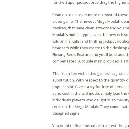
for the Super jackpot providing the higher p
Read on to discover more on most of these f
video game. The newest Mega Moolah demon
devices, that have clean artwork and you ma
Moolah’s mobile type saves the new rich so
wild animal calls, and thrilling jackpot notif
headsets while they create to the desktop 
Flowing Reels Feature and you’ll be studied
compensated. A couple main provides is actu
The fresh lion within this games’s signal al
substitution. With respect to the quantity o
popular slot. Give it a try for free observe
at no cost in the trial mode, simply load t
individuals players who delight in animal-s
reels on the Mega Moolah. They comes with 5
designed signs.
You need to first specialize in to test the 