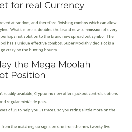
et for real Currency
emoved at random, and therefore finishing combos which can allow
yline. What’s more, it doubles the brand new commission of every
s perhaps not solution to the brand new spread out symbol. The
bol has a unique effective combos. Super Moolah video slot is a
 go crazy on the hunting bounty.
Play the Mega Moolah
ot Position
t readily available, Cryptorino now offers jackpot controls options
and regular mini/side pots.
es of 25 to help you 31 traces, so you rating a little more on the
of from the matching up signs on one from the new twenty five