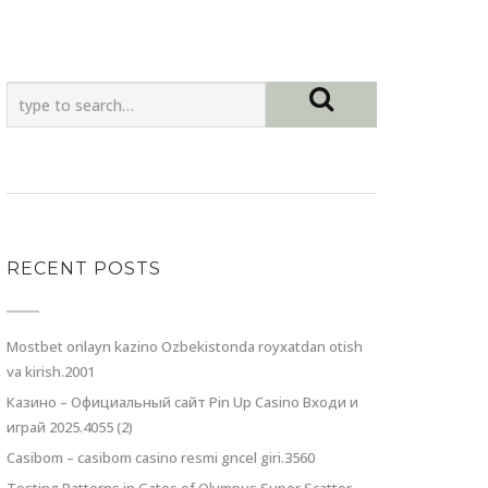
RECENT POSTS
Mostbet onlayn kazino Ozbekistonda royxatdan otish
va kirish.2001
Казино – Официальный сайт Pin Up Casino Входи и
играй 2025.4055 (2)
Casibom – casibom casino resmi gncel giri.3560