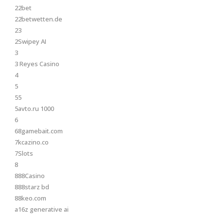
22bet
22betwetten.de
23
2Swipey AI
3
3 Reyes Casino
4
5
55
5avto.ru 1000
6
68gamebait.com
7kcazino.co
7Slots
8
888Casino
888starz bd
88keo.com
a16z generative ai