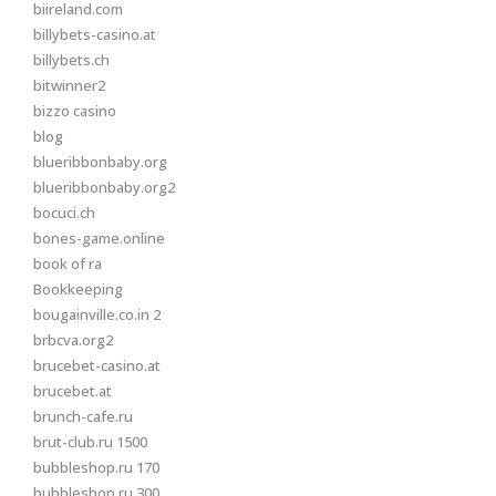
biireland.com
billybets-casino.at
billybets.ch
bitwinner2
bizzo casino
blog
blueribbonbaby.org
blueribbonbaby.org2
bocuci.ch
bones-game.online
book of ra
Bookkeeping
bougainville.co.in 2
brbcva.org2
brucebet-casino.at
brucebet.at
brunch-cafe.ru
brut-club.ru 1500
bubbleshop.ru 170
bubbleshop.ru 300