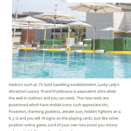
Harbors such as 7’s Gold Gambling establishment, Lucky Lady’s
Attraction Luxury 10 and Fruitilicious is equivalent slots while
the well in outlines and you can reels. The new reels are
positioned which have mobile icons such appreciate tits,
Poseidon, charming goddess, amulet icon, hidden fighters an a,
K, J, Q and you will 10 signs on the playing cards. Just like other
position online game, Lord of your own Sea assist you victory