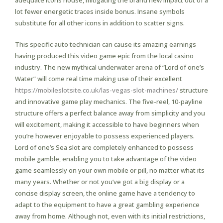
adequate icons house, mitigating the brand new impact out of a
lot fewer energetic traces inside bonus. Insane symbols
substitute for all other icons in addition to scatter signs.
This specific auto technician can cause its amazing earnings
having produced this video game epic from the local casino
industry. The new mythical underwater arena of “Lord of one’s
Water” will come real time making use of their excellent
https://mobileslotsite.co.uk/las-vegas-slot-machines/
structure
and innovative game play mechanics. The five-reel, 10-payline
structure offers a perfect balance away from simplicity and you
will excitement, making it accessible to have beginners when
you’re however enjoyable to possess experienced players.
Lord of one’s Sea slot are completely enhanced to possess
mobile gamble, enabling you to take advantage of the video
game seamlessly on your own mobile or pill, no matter what its
many years. Whether or not you’ve got a big display or a
concise display screen, the online game have a tendency to
adapt to the equipment to have a great gambling experience
away from home. Although not, even with its initial restrictions,