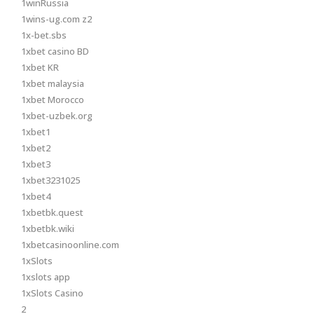
1winRussia
1wins-ug.com z2
1x-bet.sbs
1xbet casino BD
1xbet KR
1xbet malaysia
1xbet Morocco
1xbet-uzbek.org
1xbet1
1xbet2
1xbet3
1xbet3231025
1xbet4
1xbetbk.quest
1xbetbk.wiki
1xbetcasinoonline.com
1xSlots
1xslots app
1xSlots Casino
2