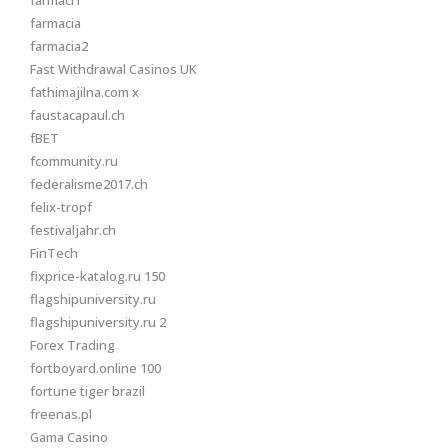
farmaci1
farmacia
farmacia2
Fast Withdrawal Casinos UK
fathimajilna.com x
faustacapaul.ch
fBET
fcommunity.ru
federalisme2017.ch
felix-tropf
festivaljahr.ch
FinTech
fixprice-katalog.ru 150
flagshipuniversity.ru
flagshipuniversity.ru 2
Forex Trading
fortboyard.online 100
fortune tiger brazil
freenas.pl
Gama Casino