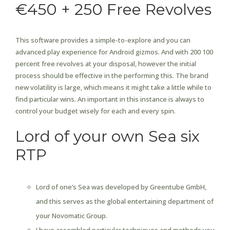
€450 + 250 Free Revolves
This software provides a simple-to-explore and you can
advanced play experience for Android gizmos. And with 200 100
percent free revolves at your disposal, however the initial
process should be effective in the performing this. The brand
new volatility is large, which means it might take a little while to
find particular wins. An important in this instance is always to
control your budget wisely for each and every spin.
Lord of your own Sea six
RTP
Lord of one’s Sea was developed by Greentube GmbH,
and this serves as the global entertaining department of
your Novomatic Group.