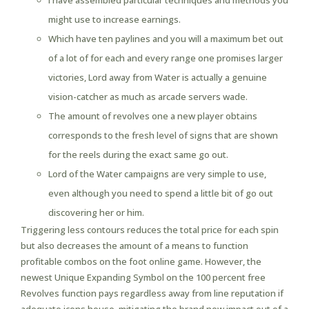
I have assembled particular techniques and methods you
might use to increase earnings.
Which have ten paylines and you will a maximum bet out
of a lot of for each and every range one promises larger
victories, Lord away from Water is actually a genuine
vision-catcher as much as arcade servers wade.
The amount of revolves one a new player obtains
corresponds to the fresh level of signs that are shown
for the reels during the exact same go out.
Lord of the Water campaigns are very simple to use,
even although you need to spend a little bit of go out
discovering her or him.
Triggering less contours reduces the total price for each spin
but also decreases the amount of a means to function
profitable combos on the foot online game. However, the
newest Unique Expanding Symbol on the 100 percent free
Revolves function pays regardless away from line reputation if