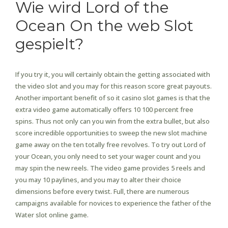
Wie wird Lord of the
Ocean On the web Slot
gespielt?
If you try it, you will certainly obtain the getting associated with
the video slot and you may for this reason score great payouts.
Another important benefit of so it casino slot games is that the
extra video game automatically offers 10 100 percent free
spins. Thus not only can you win from the extra bullet, but also
score incredible opportunities to sweep the new slot machine
game away on the ten totally free revolves. To try out Lord of
your Ocean, you only need to set your wager count and you
may spin the new reels. The video game provides 5 reels and
you may 10 paylines, and you may to alter their choice
dimensions before every twist. Full, there are numerous
campaigns available for novices to experience the father of the
Water slot online game.