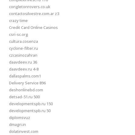
congletonrovers.co.uk
contactosilvestre.com.ar z3
crazy time
Credit Card Online Casinos
csri-sc.org
cultura.cosenza
cyclone-filter.ru
czcasinozahran
daavdeev.ru 36
daavdeev.ru 4-8
dallaspalms.com1
Delivery Service 896
deshonlinebd.com
detsad-51.ru 500
developmentspb.ru 150
developmentspb.ru 50
diplomsvuz
dmagri.in
dolatinvest.com