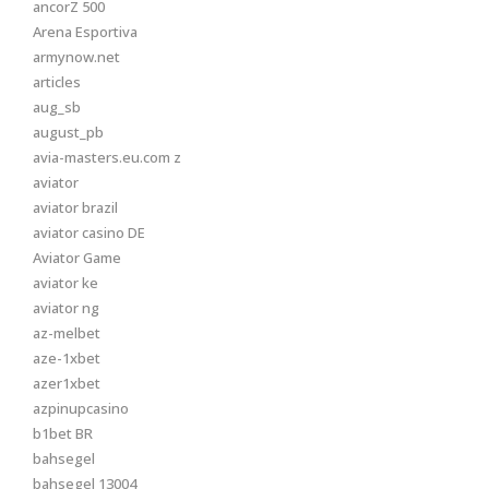
ancorZ 500
Arena Esportiva
armynow.net
articles
aug_sb
august_pb
avia-masters.eu.com z
aviator
aviator brazil
aviator casino DE
Aviator Game
aviator ke
aviator ng
az-melbet
aze-1xbet
azer1xbet
azpinupcasino
b1bet BR
bahsegel
bahsegel 13004