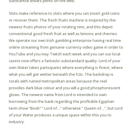
substantial dollars perks on the web.
Slots make reference to slots where you can insert gold coins
or recover them. The fresh fruits machine is inspired by the
newest fruits photos of your rotating rims, and this depict
conventional good fresh fruit as well as lemons and cherries.
We operate our own Irish gambling enterprise having real time
online streaming from genuine-currency video game in order to
YouTube and you may Twitch each week and you can our local
casino now offers a fantastic substandard quality. Lord of your
own Water takes participants where everything is finest, where
what you will get wetter beneath the h2o. The backdrop is
corals with ruined metropolitan areas because the reel
provides dark blue colour and you will a good phosphorescent
glows. The newest name from Lord is intended to own
borrowing from the bank regarding the profitable Egyptian
term show “Book” ” Lord of…” otherwise ” Queen of…”, but Lord
of your Water produces a unique space within this you to
industry.