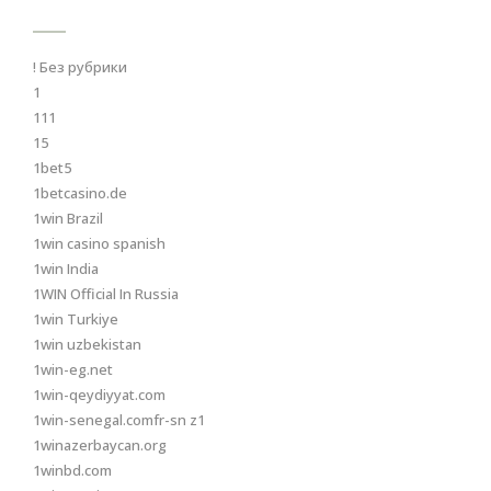
! Без рубрики
1
111
15
1bet5
1betcasino.de
1win Brazil
1win casino spanish
1win India
1WIN Official In Russia
1win Turkiye
1win uzbekistan
1win-eg.net
1win-qeydiyyat.com
1win-senegal.comfr-sn z1
1winazerbaycan.org
1winbd.com