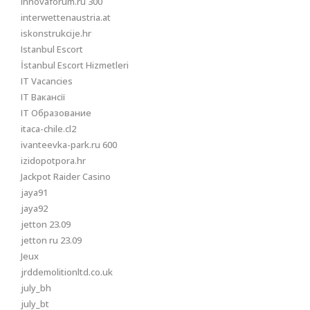
innovaforum.ru 300
interwettenaustria.at
iskonstrukcije.hr
Istanbul Escort
İstanbul Escort Hizmetleri
IT Vacancies
IT Вакансії
IT Образование
itaca-chile.cl2
ivanteevka-park.ru 600
izidopotpora.hr
Jackpot Raider Casino
jaya91
jaya92
jetton 23.09
jetton ru 23.09
Jeux
jrddemolitionltd.co.uk
july_bh
july_bt