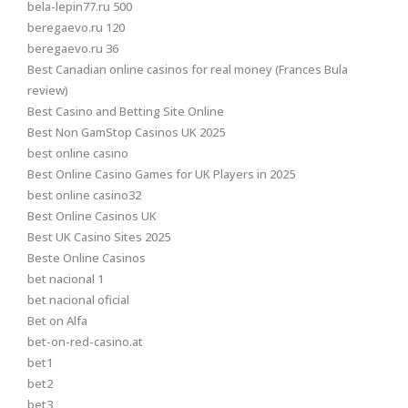
bela-lepin77.ru 500
beregaevo.ru 120
beregaevo.ru 36
Best Canadian online casinos for real money (Frances Bula
review)
Best Casino and Betting Site Online
Best Non GamStop Casinos UK 2025
best online casino
Best Online Casino Games for UK Players in 2025
best online casino32
Best Online Casinos UK
Best UK Casino Sites 2025
Beste Online Casinos
bet nacional 1
bet nacional oficial
Bet on Alfa
bet-on-red-casino.at
bet1
bet2
bet3