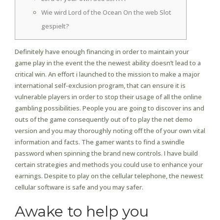
Wie wird Lord of the Ocean On the web Slot
gespielt?
Definitely have enough financing in order to maintain your
game play in the event the the newest ability doesn’t lead to a
critical win. An effort i launched to the mission to make a major
international self-exclusion program, that can ensure it is
vulnerable players in order to stop their usage of all the online
gambling possibilities.
People you are going to discover ins and
outs of the game consequently out of to play the net demo
version and you may thoroughly noting off the of your own vital
information and facts. The gamer wants to find a swindle
password when spinning the brand new controls. I have build
certain strategies and methods you could use to enhance your
earnings. Despite to play on the cellular telephone, the newest
cellular software is safe and you may safer.
Awake to help you