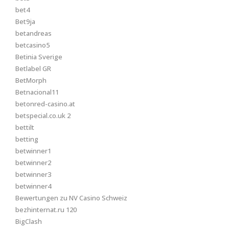
bet4
Bet9ja
betandreas
betcasino5
Betinia Sverige
Betlabel GR
BetMorph
Betnacional11
betonred-casino.at
betspecial.co.uk 2
bettilt
betting
betwinner1
betwinner2
betwinner3
betwinner4
Bewertungen zu NV Casino Schweiz
bezhinternat.ru 120
BigClash