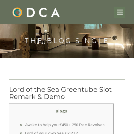
THE BLOG SINGLE
Lord of the Sea Greentube Slot
Remark & Demo
Blogs
Awake to help you €450 + 250 Free Revolves
Lord of your own Sea six RTP