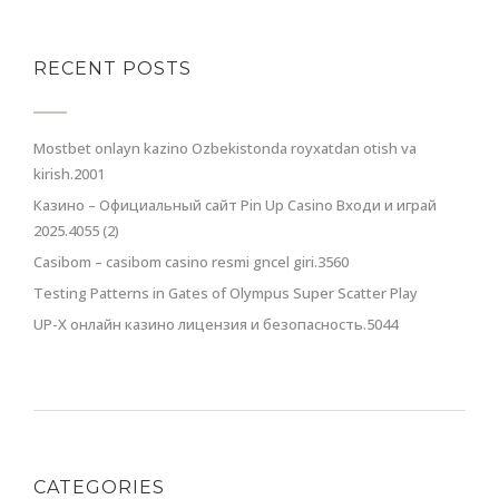
RECENT POSTS
Mostbet onlayn kazino Ozbekistonda royxatdan otish va
kirish.2001
Казино – Официальный сайт Pin Up Casino Входи и играй
2025.4055 (2)
Casibom – casibom casino resmi gncel giri.3560
Testing Patterns in Gates of Olympus Super Scatter Play
UP-X онлайн казино лицензия и безопасность.5044
CATEGORIES