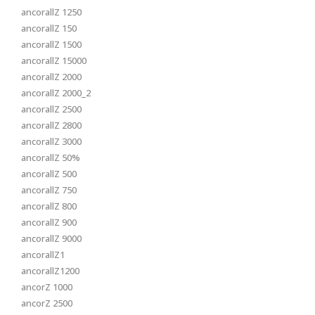
ancorallZ 1250
ancorallZ 150
ancorallZ 1500
ancorallZ 15000
ancorallZ 2000
ancorallZ 2000_2
ancorallZ 2500
ancorallZ 2800
ancorallZ 3000
ancorallZ 50%
ancorallZ 500
ancorallZ 750
ancorallZ 800
ancorallZ 900
ancorallZ 9000
ancorallZ1
ancorallZ1200
ancorZ 1000
ancorZ 2500