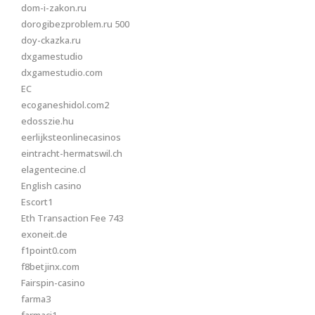
dom-i-zakon.ru
dorogibezproblem.ru 500
doy-ckazka.ru
dxgamestudio
dxgamestudio.com
EC
ecoganeshidol.com2
edosszie.hu
eerlijksteonlinecasinos
eintracht-hermatswil.ch
elagentecine.cl
English casino
Escort1
Eth Transaction Fee 743
exoneit.de
f1point0.com
f8betjinx.com
Fairspin-casino
farma3