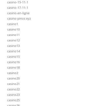
casino-15-11-1
casino-17-11-1
casino-en-ligne
casino-pinco.xyz
casino1
casino10
casino11
casino12
casino13
casino14
casino15
casino16
casino18
casino2
casino20
casino21
casino22
casino23
casino25
casino26