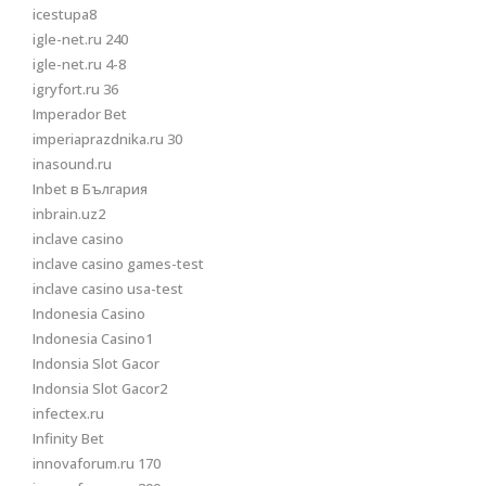
icestupa8
igle-net.ru 240
igle-net.ru 4-8
igryfort.ru 36
Imperador Bet
imperiaprazdnika.ru 30
inasound.ru
Inbet в България
inbrain.uz2
inclave casino
inclave casino games-test
inclave casino usa-test
Indonesia Casino
Indonesia Casino1
Indonsia Slot Gacor
Indonsia Slot Gacor2
infectex.ru
Infinity Bet
innovaforum.ru 170