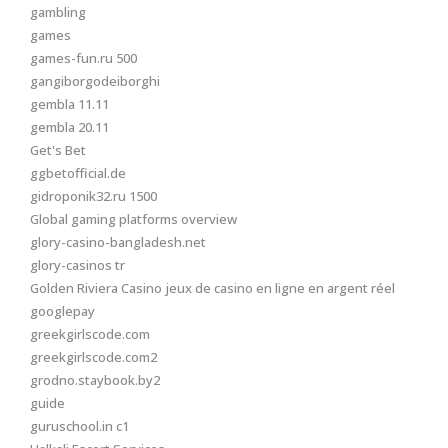
gambling
games
games-fun.ru 500
gangiborgodeiborghi
gembla 11.11
gembla 20.11
Get's Bet
ggbetofficial.de
gidroponik32.ru 1500
Global gaming platforms overview
glory-casino-bangladesh.net
glory-casinos tr
Golden Riviera Casino jeux de casino en ligne en argent réel
googlepay
greekgirlscode.com
greekgirlscode.com2
grodno.staybook.by2
guide
guruschool.in c1