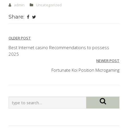
admin
Uncategorized
Share:
Post
OLDER POST
navigation
Best Internet casino Recommendations to possess
2025
NEWER POST
Fortunate Koi Position Microgaming