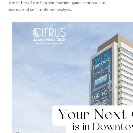
the father of the Sea slot machine game continues to
discovered self-confident analysis.