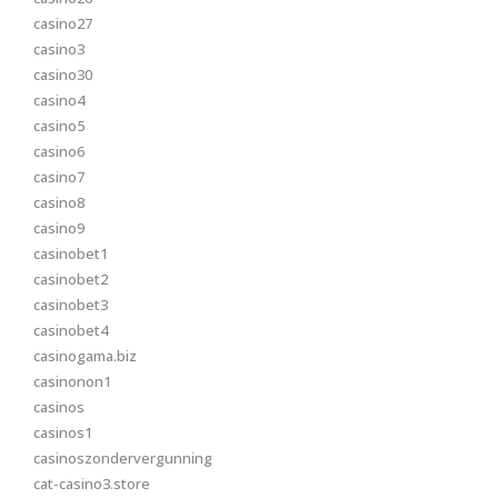
casino27
casino3
casino30
casino4
casino5
casino6
casino7
casino8
casino9
casinobet1
casinobet2
casinobet3
casinobet4
casinogama.biz
casinonon1
casinos
casinos1
casinoszondervergunning
cat-casino3.store