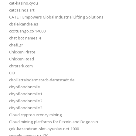
cat-kazino.cyou
catcazinos.art
CATET Empowers Global Industrial Lifting Solutions
cbaleixandre.es
cccituango.co 14000
chat bot names 4
chefi.gr
Chicken Pirate
Chicken Road
chrstark.com
CIB
ciroillattaiodarmstadt-darmstadt.de
cityoflondonmile
cityoflondonmile1
cityoflondonmile2
cityoflondonmile3
Cloud cryptocurrency mining
Cloud mining platforms for Bitcoin and Dogecoin
çok-kazandıran-slot-oyunları.net 1000
complexinvest.ru 170