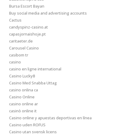
Bursa Escort Bayan
Buy social media and advertising accounts
Cactus
candyspinz-casino.at
capasjornaishoje.pt
caritaeter.de
Carousel Casino
casibom tr
casino
casino en ligne international
Casino Lucky8
Casino Med Snabba Uttag
casino onlina ca
Casino Online
casino online ar
casinò online it
Casino online y apuestas deportivas en línea
Casino uden ROFUS
Casino utan svensk licens