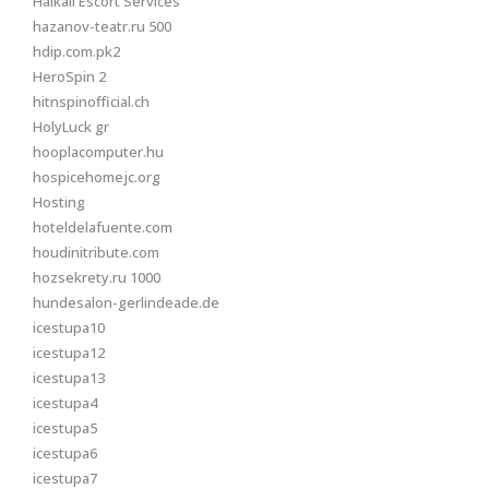
Halkali Escort Services
hazanov-teatr.ru 500
hdip.com.pk2
HeroSpin 2
hitnspinofficial.ch
HolyLuck gr
hooplacomputer.hu
hospicehomejc.org
Hosting
hoteldelafuente.com
houdinitribute.com
hozsekrety.ru 1000
hundesalon-gerlindeade.de
icestupa10
icestupa12
icestupa13
icestupa4
icestupa5
icestupa6
icestupa7