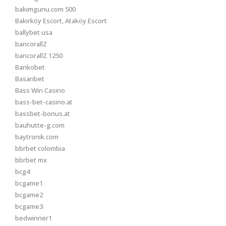
bakimgunu.com 500
Bakırköy Escort, Ataköy Escort
ballybet usa
bancorallZ
bancorallZ 1250
Bankobet
Basaribet
Bass Win Casino
bass-bet-casino.at
bassbet-bonus.at
bauhutte-g.com
baytronik.com
bbrbet colombia
bbrbet mx
bcg4
bcgame1
bcgame2
bcgame3
bedwinner1