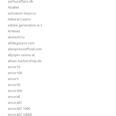
aarhusaffairs.dk
AbaBet
activation-keys.ru
Admiral Casino
adobe generative ai 2
AI News
akotech.ru
alfalegacyco.com
aliexpressofficial.com
allyspin-casino.at
almas-barbershop.de
ancor10
ancor100
ancor5
ancor50
ancor500
ancorall
ancorallZ
ancorallZ 1000
ancorallZ 10000