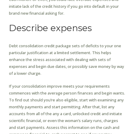
initiate lack of the credit history if you go into default in your
brand new financial asking for.
Describe expenses
Debt consolidation credit package sets of deficits to your one
particular justification at a limited settlement. This helps
enhance the stress associated with dealing with sets of
expenses and begin due dates, or possibly save money by way
of a lower charge.
If your consolidation improve meets your requirements
commences with the average person finances and begin wants.
To find out should you’re also eligible, start with examining any
monthly payments and start permitting. After that, list any
accounts from all of the any a card, unlocked credit and initiate
scientific financial, or even the woman’s salary runs, charges
and start payments. Assess this information on the cash and