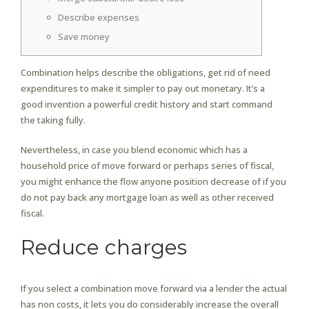
Describe expenses
Save money
Combination helps describe the obligations, get rid of need
expenditures to make it simpler to pay out monetary.
It’s a
good invention a powerful credit history and start command
the taking fully.
Nevertheless, in case you blend economic which has a
household price of move forward or perhaps series of fiscal,
you might enhance the flow anyone position decrease of if you
do not pay back any mortgage loan as well as other received
fiscal.
Reduce charges
If you select a combination move forward via a lender the actual
has non costs, it lets you do considerably increase the overall