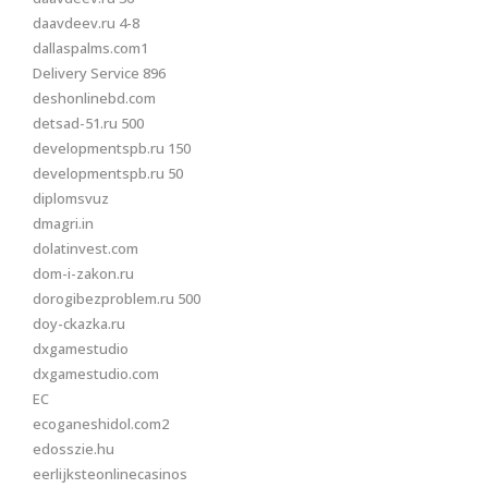
daavdeev.ru 4-8
dallaspalms.com1
Delivery Service 896
deshonlinebd.com
detsad-51.ru 500
developmentspb.ru 150
developmentspb.ru 50
diplomsvuz
dmagri.in
dolatinvest.com
dom-i-zakon.ru
dorogibezproblem.ru 500
doy-ckazka.ru
dxgamestudio
dxgamestudio.com
EC
ecoganeshidol.com2
edosszie.hu
eerlijksteonlinecasinos