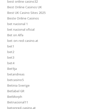
best online casino32
Best Online Casinos UK
Best UK Casino Sites 2025
Beste Online Casinos
bet nacional 1
bet nacional oficial
Bet on Alfa
bet-on-red-casino.at
bet1
bet2
bet3
bet4
Bet9ja
betandreas
betcasino5
Betinia Sverige
Betlabel GR
BetMorph
Betnacional11
betonred-casino.at