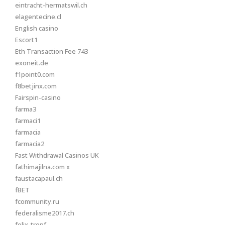
eintracht-hermatswil.ch
elagentecine.cl
English casino
Escort1
Eth Transaction Fee 743
exoneit.de
f1point0.com
f8betjinx.com
Fairspin-casino
farma3
farmaci1
farmacia
farmacia2
Fast Withdrawal Casinos UK
fathimajilna.com x
faustacapaul.ch
fBET
fcommunity.ru
federalisme2017.ch
felix-tropf