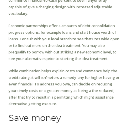
commence financial-to-cash percent to see if anyone’ray
capable of give a charging design with increased adjustable
vocabulary.
Economic partnerships offer a amounts of debt consolidation
progress options, for example loans and start house worth of
loans. Consult with your local branch to see that’utes wide open
or to find out more on the idea treatment. You may also
prequalify to borrow with out striking a new economic level, to
see your alternatives prior to starting the idea treatment.
While combination helps explain costs and commence help the
credit rating, it will isn’meters a remedy-any for higher having or
even financial. To address you owe, can decide on reducing
your timely costs or a greater money as being a the reduced,
after that try to result in a permitting which might assistance
alternative getting execute.
Save money