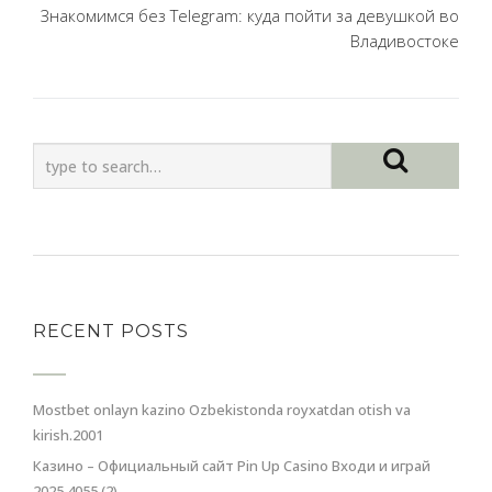
Знакомимся без Telegram: куда пойти за девушкой во
Владивостоке
RECENT POSTS
Mostbet onlayn kazino Ozbekistonda royxatdan otish va
kirish.2001
Казино – Официальный сайт Pin Up Casino Входи и играй
2025.4055 (2)