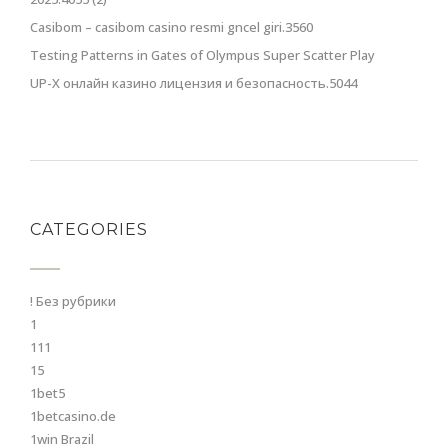
Casibom – casibom casino resmi gncel giri.3560
Testing Patterns in Gates of Olympus Super Scatter Play
UP-X онлайн казино лицензия и безопасность.5044
CATEGORIES
! Без рубрики
1
111
15
1bet5
1betcasino.de
1win Brazil