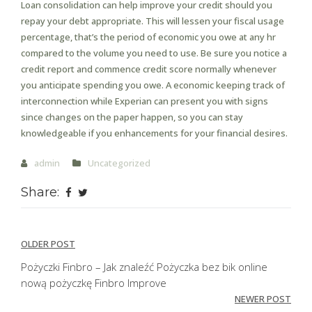
Loan consolidation can help improve your credit should you
repay your debt appropriate. This will lessen your fiscal usage
percentage, that’s the period of economic you owe at any hr
compared to the volume you need to use. Be sure you notice a
credit report and commence credit score normally whenever
you anticipate spending you owe. A economic keeping track of
interconnection while Experian can present you with signs
since changes on the paper happen, so you can stay
knowledgeable if you enhancements for your financial desires.
admin
Uncategorized
Share:
Post
OLDER POST
navigation
Pożyczki Finbro – Jak znaleźć Pożyczka bez bik online
nową pożyczkę Finbro Improve
NEWER POST