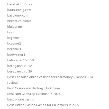
bassbet-bonus.at
bauhutte-g.com
baytronik.com
bbrbet colombia
bbrbet mx
bcg4
bcgame1
bcgame2
bcgame3
bedwinner1
bela-lepin77.ru 500
beregaevo.ru 120
beregaevo.ru 36
Best Canadian online casinos for real money (Frances Bula
review)
Best Casino and Betting Site Online
Best Non GamStop Casinos UK 2025
best online casino
Best Online Casino Games for UK Players in 2025