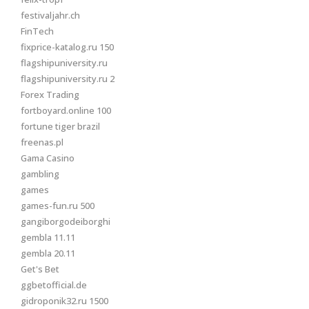
festivaljahr.ch
FinTech
fixprice-katalog.ru 150
flagshipuniversity.ru
flagshipuniversity.ru 2
Forex Trading
fortboyard.online 100
fortune tiger brazil
freenas.pl
Gama Casino
gambling
games
games-fun.ru 500
gangiborgodeiborghi
gembla 11.11
gembla 20.11
Get's Bet
ggbetofficial.de
gidroponik32.ru 1500