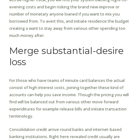
evening costs and begin risking the brand new improve or
number of monetary anyone loaned if you want to mix you
borrowed from. To avert this, and initiate residence the budget
creating a want to stay away from various other spending too
much money after.
Merge substantial-desire
loss
For those who have teams of minute card balances the actual
consist of high interest costs, joining together these kind of
accounts can help you save income. Though the pricing you will
find will be balanced out from various other move forward
expenditures for example release bills and initiate transaction
terminology.
Consolidation credit arrive round banks and internet-based
banking institutions. Right here revealed credit usually are