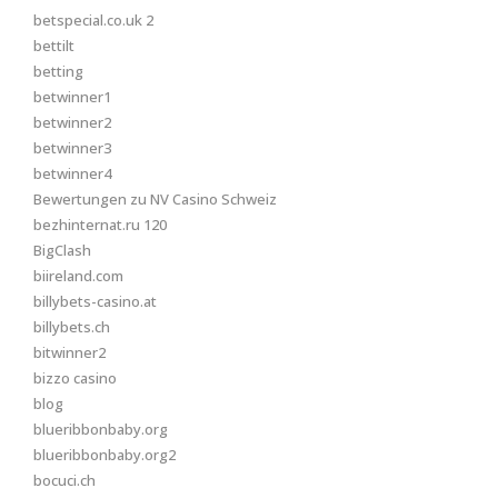
betspecial.co.uk 2
bettilt
betting
betwinner1
betwinner2
betwinner3
betwinner4
Bewertungen zu NV Casino Schweiz
bezhinternat.ru 120
BigClash
biireland.com
billybets-casino.at
billybets.ch
bitwinner2
bizzo casino
blog
blueribbonbaby.org
blueribbonbaby.org2
bocuci.ch