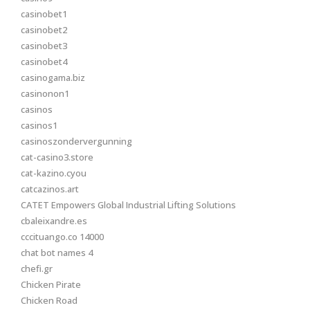
casinobet1
casinobet2
casinobet3
casinobet4
casinogama.biz
casinonon1
casinos
casinos1
casinoszondervergunning
cat-casino3.store
cat-kazino.cyou
catcazinos.art
CATET Empowers Global Industrial Lifting Solutions
cbaleixandre.es
cccituango.co 14000
chat bot names 4
chefi.gr
Chicken Pirate
Chicken Road