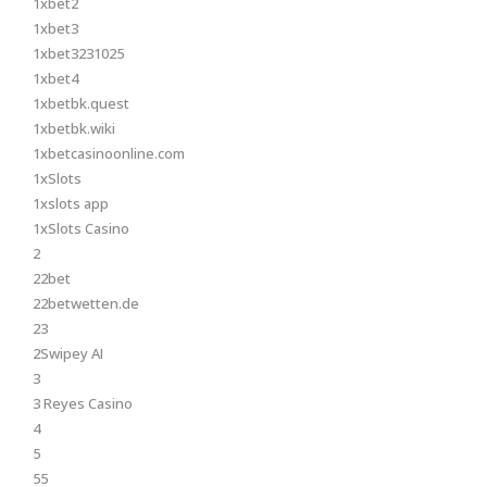
1xbet2
1xbet3
1xbet3231025
1xbet4
1xbetbk.quest
1xbetbk.wiki
1xbetcasinoonline.com
1xSlots
1xslots app
1xSlots Casino
2
22bet
22betwetten.de
23
2Swipey AI
3
3 Reyes Casino
4
5
55