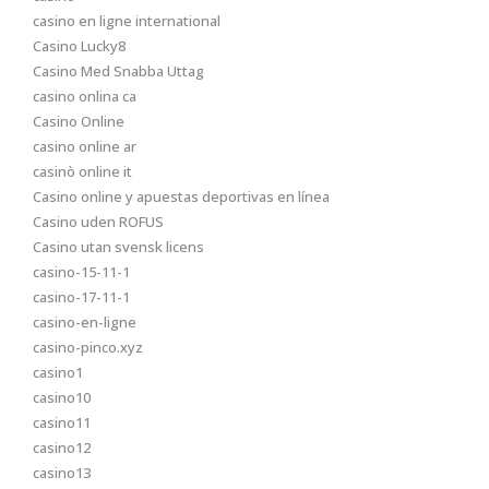
casino en ligne international
Casino Lucky8
Casino Med Snabba Uttag
casino onlina ca
Casino Online
casino online ar
casinò online it
Casino online y apuestas deportivas en línea
Casino uden ROFUS
Casino utan svensk licens
casino-15-11-1
casino-17-11-1
casino-en-ligne
casino-pinco.xyz
casino1
casino10
casino11
casino12
casino13