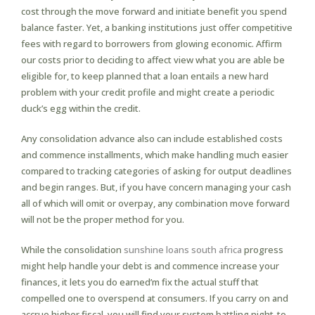
cost through the move forward and initiate benefit you spend
balance faster. Yet, a banking institutions just offer competitive
fees with regard to borrowers from glowing economic. Affirm
our costs prior to deciding to affect view what you are able be
eligible for, to keep planned that a loan entails a new hard
problem with your credit profile and might create a periodic
duck’s egg within the credit.
Any consolidation advance also can include established costs
and commence installments, which make handling much easier
compared to tracking categories of asking for output deadlines
and begin ranges. But, if you have concern managing your cash
all of which will omit or overpay, any combination move forward
will not be the proper method for you.
While the consolidation
sunshine loans south africa
progress
might help handle your debt is and commence increase your
finances, it lets you do earned’m fix the actual stuff that
compelled one to overspend at consumers. If you carry on and
accrue higher fiscal, you will find your system battling night-to-