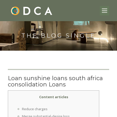
THE BLOG SINGLE
Loan sunshine loans south africa
consolidation Loans
Content articles
Reduce charges
Merge substantial-desire loss