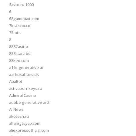
5avto.ru 1000
6
68gamebait.com
7kcazino.co
7Slots
8
888Casino
888starz bd
88keo.com
a16z generative ai
aarhusaffairs.dk
AbaBet
activation-keys.ru
Admiral Casino
adobe generative ai 2
AI News
akotech.ru
alfalegacyco.com
aliexpressofficial.com