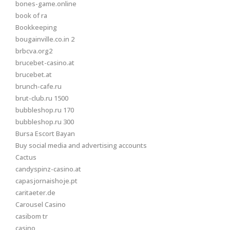
bones-game.online
book of ra
Bookkeeping
bougainville.co.in 2
brbcva.org2
brucebet-casino.at
brucebet.at
brunch-cafe.ru
brut-club.ru 1500
bubbleshop.ru 170
bubbleshop.ru 300
Bursa Escort Bayan
Buy social media and advertising accounts
Cactus
candyspinz-casino.at
capasjornaishoje.pt
caritaeter.de
Carousel Casino
casibom tr
casino