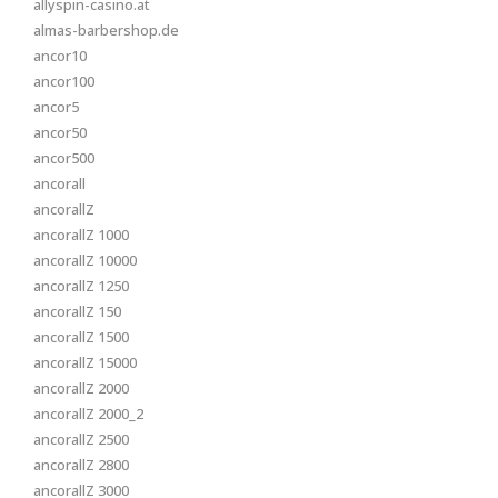
allyspin-casino.at
almas-barbershop.de
ancor10
ancor100
ancor5
ancor50
ancor500
ancorall
ancorallZ
ancorallZ 1000
ancorallZ 10000
ancorallZ 1250
ancorallZ 150
ancorallZ 1500
ancorallZ 15000
ancorallZ 2000
ancorallZ 2000_2
ancorallZ 2500
ancorallZ 2800
ancorallZ 3000