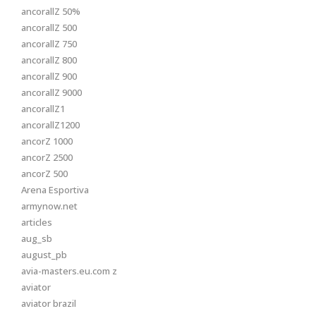
ancorallZ 50%
ancorallZ 500
ancorallZ 750
ancorallZ 800
ancorallZ 900
ancorallZ 9000
ancorallZ1
ancorallZ1200
ancorZ 1000
ancorZ 2500
ancorZ 500
Arena Esportiva
armynow.net
articles
aug_sb
august_pb
avia-masters.eu.com z
aviator
aviator brazil