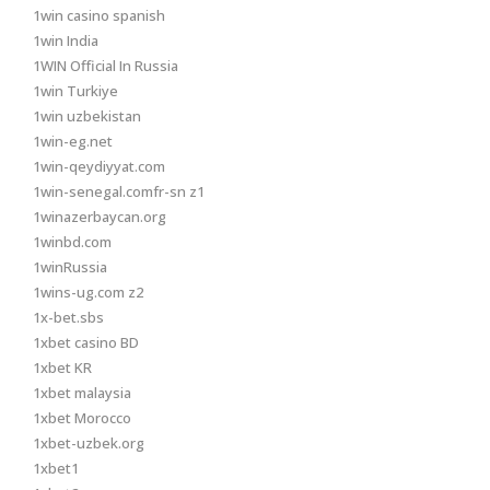
1win casino spanish
1win India
1WIN Official In Russia
1win Turkiye
1win uzbekistan
1win-eg.net
1win-qeydiyyat.com
1win-senegal.comfr-sn z1
1winazerbaycan.org
1winbd.com
1winRussia
1wins-ug.com z2
1x-bet.sbs
1xbet casino BD
1xbet KR
1xbet malaysia
1xbet Morocco
1xbet-uzbek.org
1xbet1