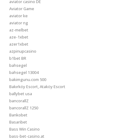
aviator casino DE
Aviator Game
aviator ke
aviator ng
az-melbet
aze-1xbet
azer1xbet
azpinupcasino
b1bet BR
bahsegel
bahsegel 13004
bakimgunu.com 500
Bakırköy Escort, Ataköy Escort
ballybet usa
bancorallZ
bancorallZ 1250
Bankobet
Basaribet
Bass Win Casino
bass-bet-casino.at