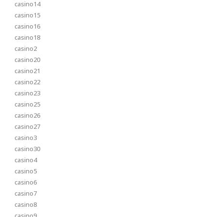
casino14
casino15
casino16
casino18
casino2
casino20
casino21
casino22
casino23
casino25
casino26
casino27
casino3
casino30
casino4
casino5
casino6
casino7
casino8
casino9