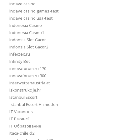
inclave casino
inclave casino games-test
inclave casino usa-test
Indonesia Casino
Indonesia Casino1
Indonsia Slot Gacor
Indonsia Slot Gacor2
infectex.ru
Infinity Bet
innovaforum.ru 170
innovaforum.ru 300
interwettenaustria.at
iskonstrukcije.hr
Istanbul Escort
İstanbul Escort Hizmetleri
IT Vacancies
IT Вакансії
IT Образование
itaca-chile.cl2