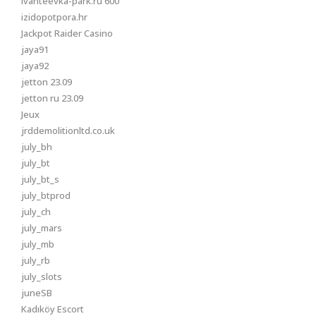
ivanteevka-park.ru 600
izidopotpora.hr
Jackpot Raider Casino
jaya91
jaya92
jetton 23.09
jetton ru 23.09
Jeux
jrddemolitionltd.co.uk
july_bh
july_bt
july_bt_s
july_btprod
july_ch
july_mars
july_mb
july_rb
july_slots
juneSB
Kadıköy Escort