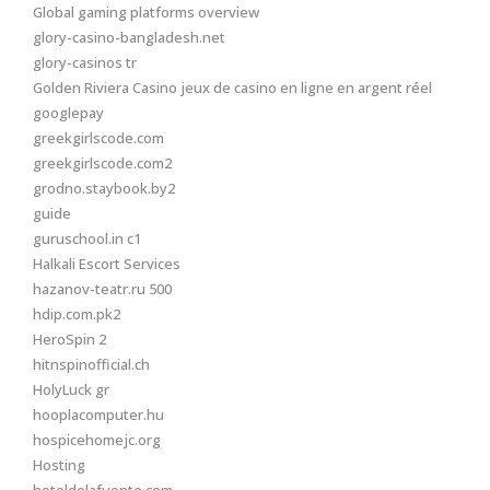
Global gaming platforms overview
glory-casino-bangladesh.net
glory-casinos tr
Golden Riviera Casino jeux de casino en ligne en argent réel
googlepay
greekgirlscode.com
greekgirlscode.com2
grodno.staybook.by2
guide
guruschool.in c1
Halkali Escort Services
hazanov-teatr.ru 500
hdip.com.pk2
HeroSpin 2
hitnspinofficial.ch
HolyLuck gr
hooplacomputer.hu
hospicehomejc.org
Hosting