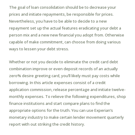
The goal of loan consolidation should be to decrease your
prices and initiate repayments, be responsible for prices.
Nevertheless, you have to be able to decide to a new
repayment set up the actual features eradicating your debt a
person mix and a new new financial you adopt from. Otherwise
capable of make commitment, can choose from doing various
ways to lessen your debt stress.
Whether or not you decide to eliminate the credit card debt
combination improve or even deposit records of an actually
zero% desire greeting card, you’ll likely must pay costs while
borrowing. In this article expenses consist of a credit
application commission, release percentage and initiate twelve-
monthly expenses. To relieve the following expenditures, shop
finance institutions and start compare plans to find the
appropriate options for the truth. You can use Experian’s
monetary industry to make certain lender movement quarterly
report with out striking the credit history.