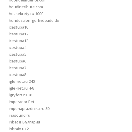
hoteldelafuente.com
houdinitribute.com
hozsekrety.ru 1000
hundesalon-gerlindeade.de
icestupa10
icestupa12
icestupa13
icestupa4
icestupa5
icestupa6
icestupa7
icestupa8
igle-net.ru 240
igle-net.ru 4-8
igryfort.ru 36
Imperador Bet
imperiaprazdnika.ru 30
inasound.ru
Inbet в България
inbrain.uz2