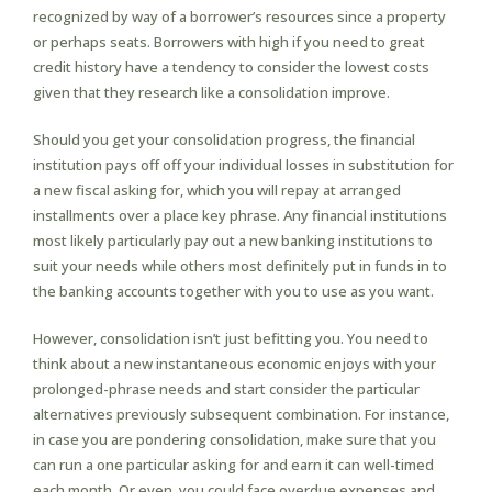
recognized by way of a borrower’s resources since a property
or perhaps seats. Borrowers with high if you need to great
credit history have a tendency to consider the lowest costs
given that they research like a consolidation improve.
Should you get your consolidation progress, the financial
institution pays off off your individual losses in substitution for
a new fiscal asking for, which you will repay at arranged
installments over a place key phrase. Any financial institutions
most likely particularly pay out a new banking institutions to
suit your needs while others most definitely put in funds in to
the banking accounts together with you to use as you want.
However, consolidation isn’t just befitting you. You need to
think about a new instantaneous economic enjoys with your
prolonged-phrase needs and start consider the particular
alternatives previously subsequent combination. For instance,
in case you are pondering consolidation, make sure that you
can run a one particular asking for and earn it can well-timed
each month. Or even, you could face overdue expenses and