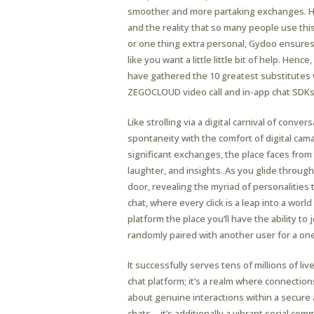
smoother and more partaking exchanges. Ho
and the reality that so many people use thi
or one thing extra personal, Gydoo ensures
like you want a little little bit of help. He
have gathered the 10 greatest substitutes 
ZEGOCLOUD video call and in-app chat SDKs
Like strolling via a digital carnival of conve
spontaneity with the comfort of digital cama
significant exchanges, the place faces from 
laughter, and insights. As you glide through 
door, revealing the myriad of personalities
chat, where every click is a leap into a wo
platform the place you’ll have the ability to
randomly paired with another user for a on
It successfully serves tens of millions of liv
chat platform; it’s a realm where connection
about genuine interactions within a secur
chats—it’s additionally a vibrant social co