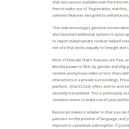
chat site various available over the Interne
free to make use of. Registration, matches, 
selected features designed to enhance your
This side encourages genuine conversations
also launched additional options to spice up
to report inappropriate conduct helped cr
net site that works equally to Omegle and 
Most of Emerald Chat’s features are free, a
like the power to filter by gender and ship p
random anonymous video or text chats with 
interactions in a private surroundings. Pri
platform. ZEGOCLOUD offers end-to-end encr
securely transmitted. This is particularly e
sensitive teams to make use of your platfo
Bazoocam makes it simpler so that you can f
partners on the premise of language, and y
improve to a premium subscription. If you’r