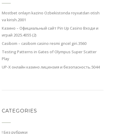
Mostbet onlayn kazino Ozbekistonda royxatdan otish
va kirish.2001
Казино – Официальный сайт Pin Up Casino Входи и
играй 2025.4055 (2)
Casibom – casibom casino resmi gncel giri.3560
Testing Patterns in Gates of Olympus Super Scatter
Play
UP-X онлайн казино лицензия и безопасность.5044
CATEGORIES
! Без рубрики