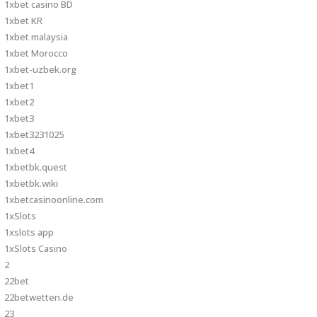
1xbet casino BD
1xbet KR
1xbet malaysia
1xbet Morocco
1xbet-uzbek.org
1xbet1
1xbet2
1xbet3
1xbet3231025
1xbet4
1xbetbk.quest
1xbetbk.wiki
1xbetcasinoonline.com
1xSlots
1xslots app
1xSlots Casino
2
22bet
22betwetten.de
23