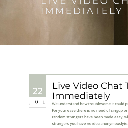
LIVE VIDEO C
IMMEDIATELY
Live Video Chat T
22
Immediately
JUL
We understand how troublesome it could pre
For your ease there is no need of singup or 
random strangers have been made easy, with
strangers you have no idea anonymously(exc