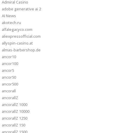
Admiral Casino
adobe generative ai 2
AI News
akotech.ru
alfalegacyco.com
aliexpressofficial.com
allyspin-casino.at
almas-barbershop.de
ancor10
ancor100
ancor5
ancor50
ancor500
ancorall
ancorallZ
ancorallZ 1000
ancorallZ 10000
ancorallZ 1250
ancorallZ 150
ancorallZ 1500