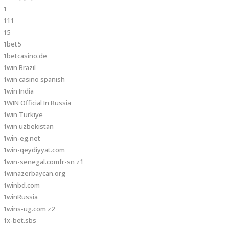
1
111
15
1bet5
1betcasino.de
1win Brazil
1win casino spanish
1win India
1WIN Official In Russia
1win Turkiye
1win uzbekistan
1win-eg.net
1win-qeydiyyat.com
1win-senegal.comfr-sn z1
1winazerbaycan.org
1winbd.com
1winRussia
1wins-ug.com z2
1x-bet.sbs