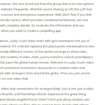
wever, this one stood out from the group due to its nice options
s website frequently. Whether you’re sharing an off-the-cuff chat
 a secure and anonymous experience. Well, don’t fear if you feel
nce, not like Gydoo, which provides fundamental features, we now
with complete details. So, evaluate the information and use
 when you seek to create a compelling app.
rsations, Lucky Crush video chats with girls intertwines the joy of
raderie. It’s a vibrant tapestry the place pixels metamorphose into
totally different corners of the world converge to share tales,
the roulette of video chats, you’re invited to unlock serendipity’s
 that paint the global human mosaic. Welcome to Lucky Crush video
rld of uncharted connections. Bazoocam is a random video chat
 join with strangers from around the globe. Once you join, you’re
e-on-one video chat.
e video chat connections for strangersdaily. LivU is not just a video
s flourish, and friendships bloom. Experience the great thing
e and vibrant neighborhood. OmeTV isn’t just about random cam
mmunity where you’ll be able to connect more deeply with others.