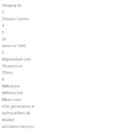
2Swipey AI
3
3 Reyes Casino
4
5
55
5avto.ru 1000
6
68gamebait.com
7kcazino.co
7Slots
8
888Casino
888starz bd
88keo.com
a16z generative ai
aarhusaffairs.dk
AbaBet
activation-keys.ru