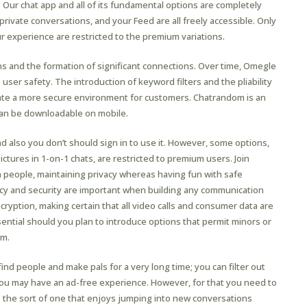
t. Our chat app and all of its fundamental options are completely
private conversations, and your Feed are all freely accessible. Only
 experience are restricted to the premium variations.
 and the formation of significant connections. Over time, Omegle
 user safety. The introduction of keyword filters and the pliability
eate a more secure environment for customers. Chatrandom is an
can be downloadable on mobile.
nd also you don’t should sign in to use it. However, some options,
ictures in 1-on-1 chats, are restricted to premium users. Join
people, maintaining privacy whereas having fun with safe
vacy and security are important when building any communication
yption, making certain that all video calls and consumer data are
ssential should you plan to introduce options that permit minors or
rm.
ind people and make pals for a very long time; you can filter out
ou may have an ad-free experience. However, for that you need to
e the sort of one that enjoys jumping into new conversations