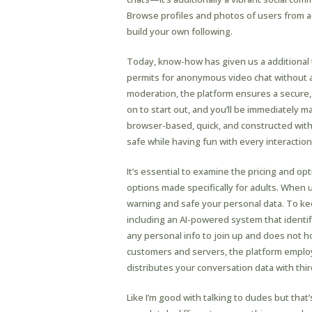
Browse profiles and photos of users from a
build your own following.
Today, know-how has given us a additional t
permits for anonymous video chat without as
moderation, the platform ensures a secure, 
on to start out, and you’ll be immediately 
browser-based, quick, and constructed wi
safe while having fun with every interaction
It’s essential to examine the pricing and o
options made specifically for adults. When us
warning and safe your personal data. To kee
including an AI-powered system that identi
any personal info to join up and does not h
customers and servers, the platform employ
distributes your conversation data with thir
Like I’m good with talking to dudes but that’