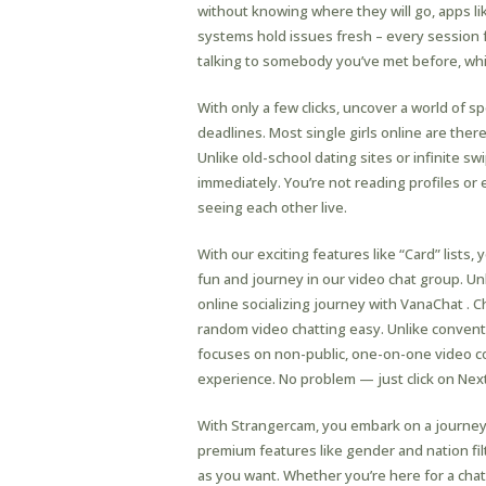
without knowing where they will go, apps 
systems hold issues fresh – every session f
talking to somebody you’ve met before, whi
With only a few clicks, uncover a world of
deadlines. Most single girls online are th
Unlike old-school dating sites or infinite sw
immediately. You’re not reading profiles o
seeing each other live.
With our exciting features like “Card” lists
fun and journey in our video chat group. U
online socializing journey with VanaChat . C
random video chatting easy. Unlike conven
focuses on non-public, one-on-one video con
experience. No problem — just click on Ne
With Strangercam, you embark on a journey of
premium features like gender and nation filt
as you want. Whether you’re here for a cha