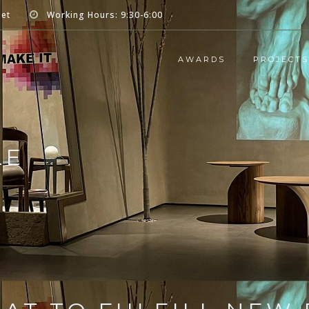
net
Working Hours: 9:30-6:00
AWARDS
PROJECTS
LE