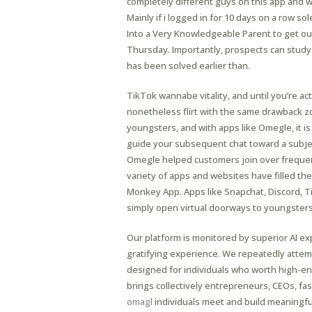
completely different guys on this app and w
Mainly if i logged in for 10 days on a row s
Into a Very Knowledgeable Parent to get ou
Thursday. Importantly, prospects can study 
has been solved earlier than.
TikTok wannabe vitality, and until you’re a
nonetheless flirt with the same drawback zo
youngsters, and with apps like Omegle, it i
guide your subsequent chat toward a subjec
Omegle helped customers join over frequen
variety of apps and websites have filled t
Monkey App. Apps like Snapchat, Discord, Ti
simply open virtual doorways to youngsters
Our platform is monitored by superior AI e
gratifying experience. We repeatedly attempt
designed for individuals who worth high-en
brings collectively entrepreneurs, CEOs, fas
omagl
individuals meet and build meaningful