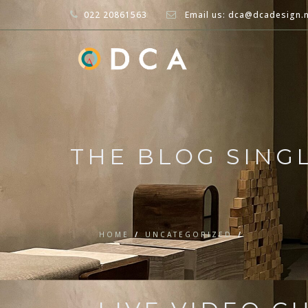
022 20861563
Email us: dca@dcadesign.
THE BLOG SING
HOME
/
UNCATEGORIZED
/