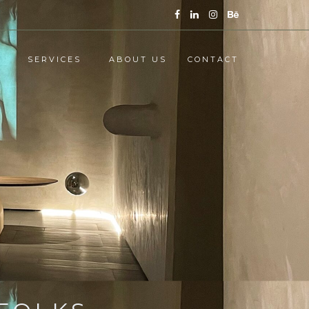
SERVICES
ABOUT US
CONTACT