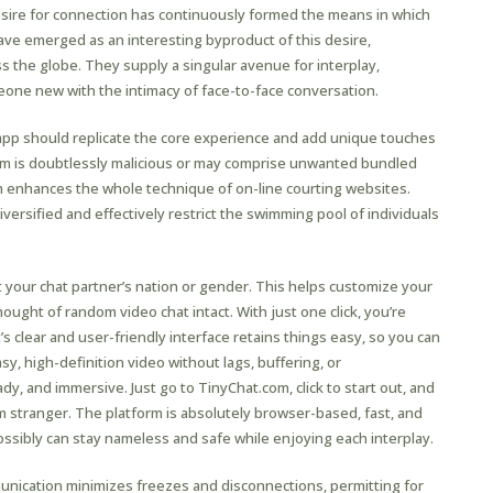
desire for connection has continuously formed the means in which
ave emerged as an interesting byproduct of this desire,
 the globe. They supply a singular avenue for interplay,
one new with the intimacy of face-to-face conversation.
app should replicate the core experience and add unique touches
am is doubtlessly malicious or may comprise unwanted bundled
m enhances the whole technique of on-line courting websites.
diversified and effectively restrict the swimming pool of individuals
your chat partner’s nation or gender. This helps customize your
ught of random video chat intact. With just one click, you’re
s clear and user-friendly interface retains things easy, so you can
sy, high-definition video without lags, buffering, or
y, and immersive. Just go to TinyChat.com, click to start out, and
m stranger. The platform is absolutely browser-based, fast, and
ssibly can stay nameless and safe while enjoying each interplay.
nication minimizes freezes and disconnections, permitting for