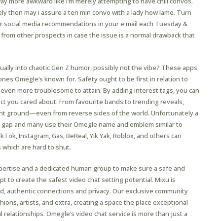
ay more awkward like I’m merely attempting to have chill convos.
olely then may i assure a ten min convo with a lady how lame. Turn
r social media recommendations in your e mail each Tuesday &
from other prospects in case the issue is a normal drawback that
ctually into chaotic Gen Z humor, possibly not the vibe? These apps
nes Omegle’s known for. Safety ought to be first in relation to
s even more troublesome to attain. By adding interest tags, you can
t you cared about. From favourite bands to trending reveals,
t ground—even from reverse sides of the world. Unfortunately a
he gap and many use their Omegle name and emblem similar to
kTok, Instagram, Gas, BeReal, Yik Yak, Roblox, and others can
 which are hard to shut.
xpertise and a dedicated human group to make sure a safe and
 to create the safest video chat setting potential. Mixu is
d, authentic connections and privacy. Our exclusive community
hions, artists, and extra, creating a space the place exceptional
 relationships. Omegle’s video chat service is more than just a