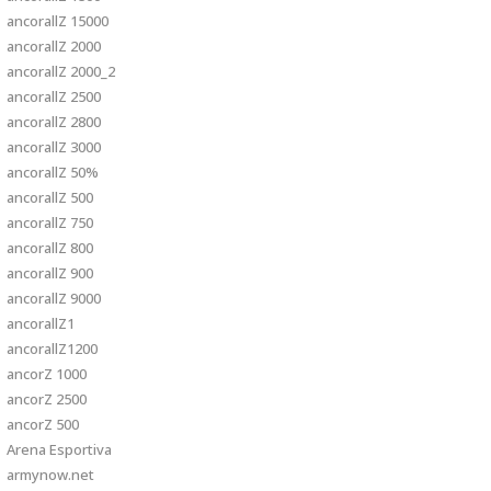
ancorallZ 15000
ancorallZ 2000
ancorallZ 2000_2
ancorallZ 2500
ancorallZ 2800
ancorallZ 3000
ancorallZ 50%
ancorallZ 500
ancorallZ 750
ancorallZ 800
ancorallZ 900
ancorallZ 9000
ancorallZ1
ancorallZ1200
ancorZ 1000
ancorZ 2500
ancorZ 500
Arena Esportiva
armynow.net