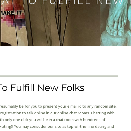
HAT TO FULFILL NEW
o Fulfill New Folks
sumably be for you to present your e mail id to any random site.
registration to talk online in our online chat rooms. Chatting with
 only one click you will be in a chat room with hundreds of
iting)! You may consoder our site as top-of-the-line dating and