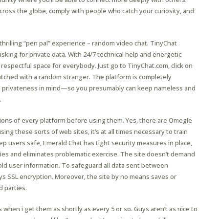
cross the globe, comply with people who catch your curiosity, and
hrilling “pen pal” experience – random video chat. TinyChat
king for private data. With 24/7 technical help and energetic
respectful space for everybody. Just go to TinyChat.com, click on
matched with a random stranger. The platform is completely
th privateness in mind—so you presumably can keep nameless and
.
ptions of every platform before using them. Yes, there are Omegle
ing these sorts of web sites, it’s at all times necessary to train
p users safe, Emerald Chat has tight security measures in place,
fies and eliminates problematic exercise. The site doesn’t demand
old user information. To safeguard all data sent between
s SSL encryption. Moreover, the site by no means saves or
d parties.
s when i get them as shortly as every 5 or so. Guys aren’t as nice to