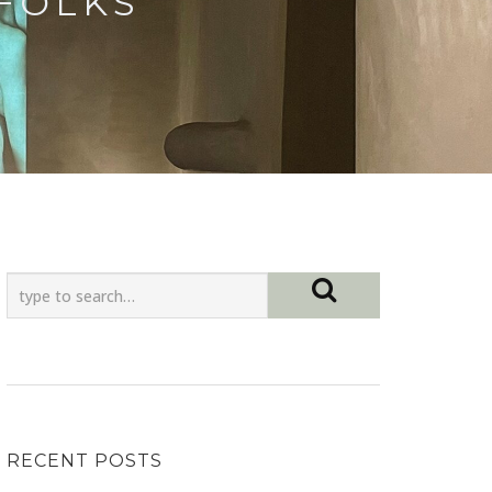
 FOLKS
RECENT POSTS