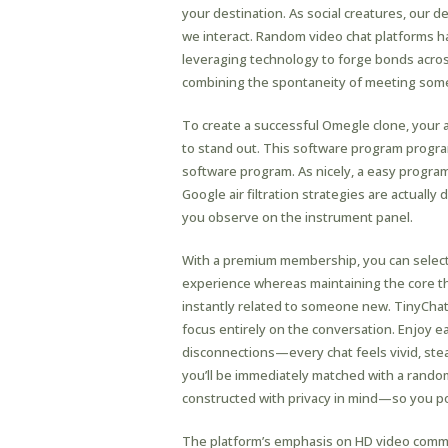
your destination. As social creatures, our 
we interact. Random video chat platforms h
leveraging technology to forge bonds across
combining the spontaneity of meeting some
To create a successful Omegle clone, your 
to stand out. This software program progr
software program. As nicely, a easy progra
Google air filtration strategies are actually 
you observe on the instrument panel.
With a premium membership, you can select 
experience whereas maintaining the core tho
instantly related to someone new. TinyChat’
focus entirely on the conversation. Enjoy ea
disconnections—every chat feels vivid, stead
you’ll be immediately matched with a rando
constructed with privacy in mind—so you po
The platform’s emphasis on HD video commu