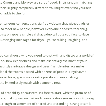
like Omegle and Monkey are sort of good. Their random matching
eels slightly completely different. You might even find yourself
ch adds to the fun.
 spontaneous conversations via free webcam chat without ads or
ere to meet new people, however everyone needs to feel snug.
iping on apps, a single girl chat video call puts you face-to-face
r exchanging messages for days—you’re talking, laughing, and
, you can choose who you need to chat with and discover a world of
nlock new experiences and make essentially the most of your
hatingly’s intuitive design and user-friendly interface make
tional chatrooms packed with dozens of people, Tinychat.me
nections, giving you a extra private and real chatting
xt to immediately match with someone new.
 probability encounters. It’s free to start, with the promise of
ers, making certain that each conversation you’ve is as intriguing
t, a laugh, or a moment of shared understanding, Strangercam is