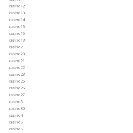
casino12
casino13
casino14
casino15
casino16
casino18
casino2
casino20
casino21
casino22
casino23
casino25
casino26
casino27
casino3
casino30
casino4
casino5
casino6