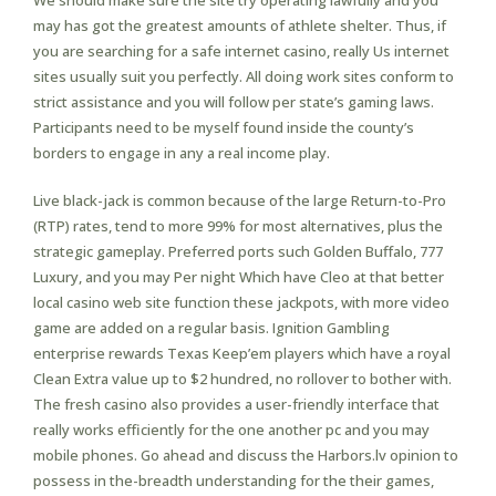
We should make sure the site try operating lawfully and you
may has got the greatest amounts of athlete shelter. Thus, if
you are searching for a safe internet casino, really Us internet
sites usually suit you perfectly. All doing work sites conform to
strict assistance and you will follow per state’s gaming laws.
Participants need to be myself found inside the county’s
borders to engage in any a real income play.
Live black-jack is common because of the large Return-to-Pro
(RTP) rates, tend to more 99% for most alternatives, plus the
strategic gameplay. Preferred ports such Golden Buffalo, 777
Luxury, and you may Per night Which have Cleo at that better
local casino web site function these jackpots, with more video
game are added on a regular basis. Ignition Gambling
enterprise rewards Texas Keep’em players which have a royal
Clean Extra value up to $2 hundred, no rollover to bother with.
The fresh casino also provides a user-friendly interface that
really works efficiently for the one another pc and you may
mobile phones. Go ahead and discuss the Harbors.lv opinion to
possess in the-breadth understanding for the their games,