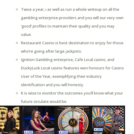
Twice a year, i as well as run a whole writeup on all the
gambling enterprise providers and you will our very own
‘good’ profiles to maintain their quality and you may
value.
Restaurant Casino is best destination to enjoy for those
who’re going after large jackpots.
Ignition Gambling enterprise, Cafe Local casino, and
DuckyLuck Local casino features won honours for Casino
User of the Year, exemplifying their industry
identification and you will honesty.
It is wise to monitor the outcomes you’ll know what your
future circulate would be.