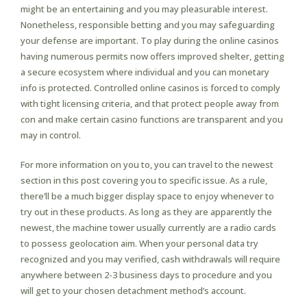
might be an entertaining and you may pleasurable interest.
Nonetheless, responsible betting and you may safeguarding
your defense are important. To play during the online casinos
having numerous permits now offers improved shelter, getting
a secure ecosystem where individual and you can monetary
info is protected. Controlled online casinos is forced to comply
with tight licensing criteria, and that protect people away from
con and make certain casino functions are transparent and you
may in control.
For more information on you to, you can travel to the newest
section in this post covering you to specific issue. As a rule,
there’ll be a much bigger display space to enjoy whenever to
try out in these products. As long as they are apparently the
newest, the machine tower usually currently are a radio cards
to possess geolocation aim. When your personal data try
recognized and you may verified, cash withdrawals will require
anywhere between 2-3 business days to procedure and you
will get to your chosen detachment method’s account.