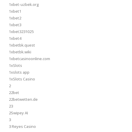
1xbet-uzbek.org
1xbet1
1xbet2
1xbet3
1xbet3231025
1xbet4
1xbetbk.quest
1xbetbk.wiki
1xbetcasinoonline.com
1xSlots
1xslots app
1xSlots Casino
2
22bet
22betwetten.de
23
2Swipey AI
3
3 Reyes Casino