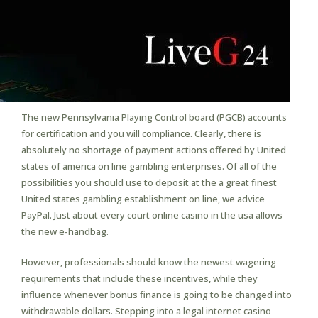
The new Pennsylvania Playing Control board (PGCB) accounts
for certification and you will compliance. Clearly, there is
absolutely no shortage of payment actions offered by United
states of america on line gambling enterprises. Of all of the
possibilities you should use to deposit at the a great finest
United states gambling establishment on line, we advice
PayPal. Just about every court online casino in the usa allows
the new e-handbag.
However, professionals should know the newest wagering
requirements that include these incentives, while they
influence whenever bonus finance is going to be changed into
withdrawable dollars. Stepping into a legal internet casino