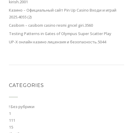
kirish.2001
Казино – Официальный сайт Pin Up Casino Входи и играй
2025.4055 (2)
Casibom – casibom casino resmi gncel giri.3560
Testing Patterns in Gates of Olympus Super Scatter Play
UP-X онлайн казино лицензия и безопасность.5044
CATEGORIES
! Без рубрики
1
111
15