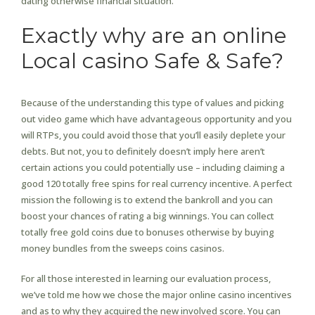
dating otherwise financial situation.
Exactly why are an online
Local casino Safe & Safe?
Because of the understanding this type of values and picking
out video game which have advantageous opportunity and you
will RTPs, you could avoid those that you’ll easily deplete your
debts. But not, you to definitely doesn’t imply here aren’t
certain actions you could potentially use – including claiming a
good 120 totally free spins for real currency incentive. A perfect
mission the following is to extend the bankroll and you can
boost your chances of rating a big winnings. You can collect
totally free gold coins due to bonuses otherwise by buying
money bundles from the sweeps coins casinos.
For all those interested in learning our evaluation process,
we’ve told me how we chose the major online casino incentives
and as to why they acquired the new involved score. You can