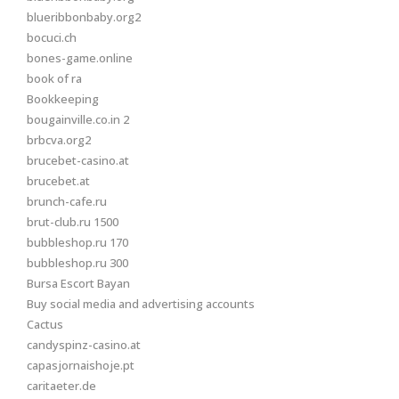
blueribbonbaby.org2
bocuci.ch
bones-game.online
book of ra
Bookkeeping
bougainville.co.in 2
brbcva.org2
brucebet-casino.at
brucebet.at
brunch-cafe.ru
brut-club.ru 1500
bubbleshop.ru 170
bubbleshop.ru 300
Bursa Escort Bayan
Buy social media and advertising accounts
Cactus
candyspinz-casino.at
capasjornaishoje.pt
caritaeter.de