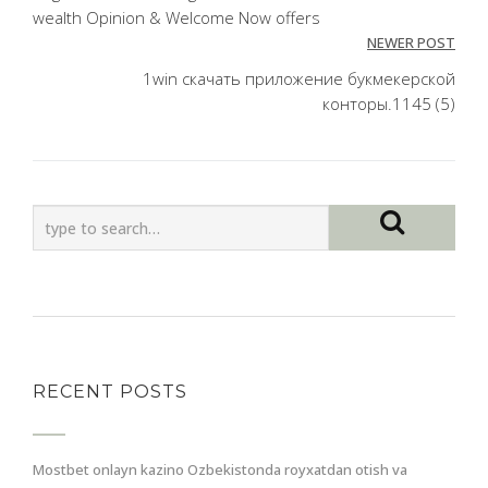
navigation
wealth Opinion & Welcome Now offers
NEWER POST
1win скачать приложение букмекерской
конторы.1145 (5)
RECENT POSTS
Mostbet onlayn kazino Ozbekistonda royxatdan otish va