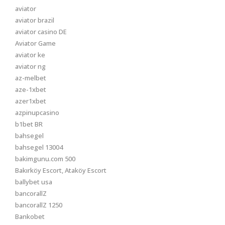
aviator
aviator brazil
aviator casino DE
Aviator Game
aviator ke
aviator ng
az-melbet
aze-1xbet
azer1xbet
azpinupcasino
b1bet BR
bahsegel
bahsegel 13004
bakimgunu.com 500
Bakırköy Escort, Ataköy Escort
ballybet usa
bancorallZ
bancorallZ 1250
Bankobet