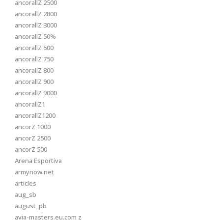
ancorallZ 2500
ancorallZ 2800
ancorallZ 3000
ancorallZ 50%
ancorallZ 500
ancorallZ 750
ancorallZ 800
ancorallZ 900
ancorallZ 9000
ancorallZ1
ancorallZ1200
ancorZ 1000
ancorZ 2500
ancorZ 500
Arena Esportiva
armynow.net
articles
aug_sb
august_pb
avia-masters.eu.com z