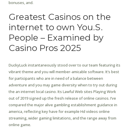
bonuses, and.
Greatest Casinos on the
internet to own You.S.
People – Examined by
Casino Pros 2025
DuckyLuck instantaneously stood over to our team featuring its
vibrant theme and you will member-amicable software. It’s best
for participants who are in need of a balance between
adventure and you may game diversity when to try out during
the an internet local casino. Its Lawful Web sites Playing Work
out of 2019 signed up the fresh release of online casinos. I’ve
compared the major alive gambling establishment guidance in
america, reflecting key have for example Hd videos online
streaming, wider gaming limitations, and the range away from
online game.