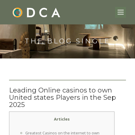
THE BLOG SINGLE
Leading Online casinos to own
United states Players in the Sep
2025
Articles
Greatest Casinos on the internet to own