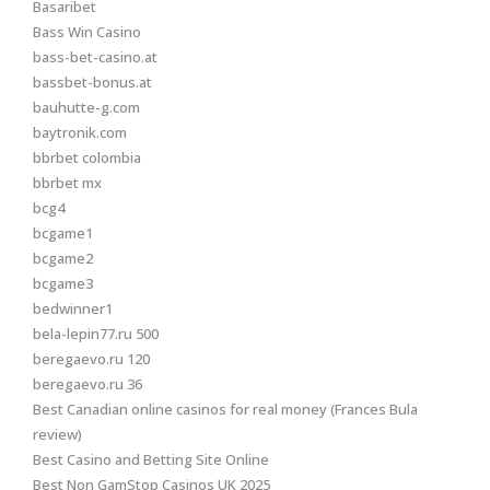
Basaribet
Bass Win Casino
bass-bet-casino.at
bassbet-bonus.at
bauhutte-g.com
baytronik.com
bbrbet colombia
bbrbet mx
bcg4
bcgame1
bcgame2
bcgame3
bedwinner1
bela-lepin77.ru 500
beregaevo.ru 120
beregaevo.ru 36
Best Canadian online casinos for real money (Frances Bula
review)
Best Casino and Betting Site Online
Best Non GamStop Casinos UK 2025