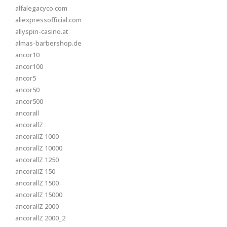
alfalegacyco.com
aliexpressofficial.com
allyspin-casino.at
almas-barbershop.de
ancor10
ancor100
ancor5
ancor50
ancor500
ancorall
ancorallZ
ancorallZ 1000
ancorallZ 10000
ancorallZ 1250
ancorallZ 150
ancorallZ 1500
ancorallZ 15000
ancorallZ 2000
ancorallZ 2000_2