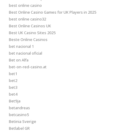
best online casino
Best Online Casino Games for UK Players in 2025
best online casino32
Best Online Casinos UK
Best UK Casino Sites 2025
Beste Online Casinos
bet nacional 1
bet nacional oficial
Bet on Alfa
bet-on-red-casino.at
bet1
bet2
bet3
bet4
Bet9ja
betandreas
betcasino5
Betinia Sverige
Betlabel GR