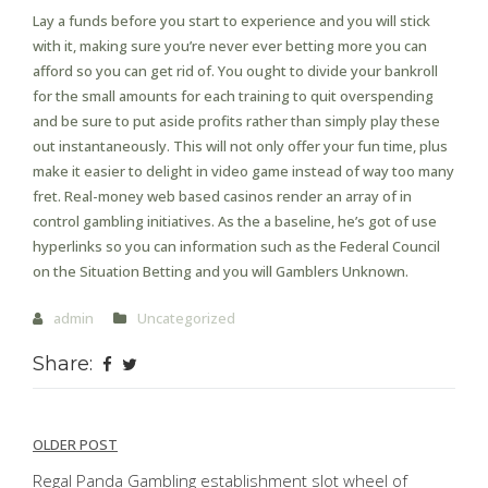
Lay a funds before you start to experience and you will stick
with it, making sure you’re never ever betting more you can
afford so you can get rid of. You ought to divide your bankroll
for the small amounts for each training to quit overspending
and be sure to put aside profits rather than simply play these
out instantaneously. This will not only offer your fun time, plus
make it easier to delight in video game instead of way too many
fret. Real-money web based casinos render an array of in
control gambling initiatives. As the a baseline, he’s got of use
hyperlinks so you can information such as the Federal Council
on the Situation Betting and you will Gamblers Unknown.
admin
Uncategorized
Share:
Post
OLDER POST
Regal Panda Gambling establishment slot wheel of