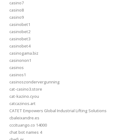
casino7
casino8
casino9
casinobet1
casinobet2
casinobet3
casinobet4
casinogama.biz
casinonon1
casinos
casinos1
casinoszondervergunning
cat-casino3.store
cat-kazino.cyou
catcazinos.art
CATET Empowers Global Industrial Lifting Solutions
cbaleixandre.es
cccituango.co 14000
chat bot names 4
chefi.gr