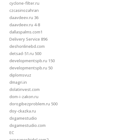
cyclone-filter.ru
czcasinozahran
daavdeev.ru 36
daavdeev.ru 4-8
dallaspalms.com1
Delivery Service 896
deshonlinebd.com
detsad-51.ru 500
developmentspb.ru 150
developmentspb.ru 50
diplomsvuz
dmagri.in
dolatinvest.com
dom-i-zakon.ru
dorogibezproblem.ru 500
doy-ckazka.ru
dxgamestudio
dxgamestudio.com
EC
ecoganeshidol.com2