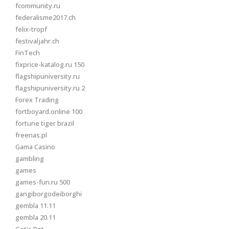
fcommunity.ru
federalisme2017.ch
felix-tropf
festivaljahr.ch
FinTech
fixprice-katalog.ru 150
flagshipuniversity.ru
flagshipuniversity.ru 2
Forex Trading
fortboyard.online 100
fortune tiger brazil
freenas.pl
Gama Casino
gambling
games
games-fun.ru 500
gangiborgodeiborghi
gembla 11.11
gembla 20.11