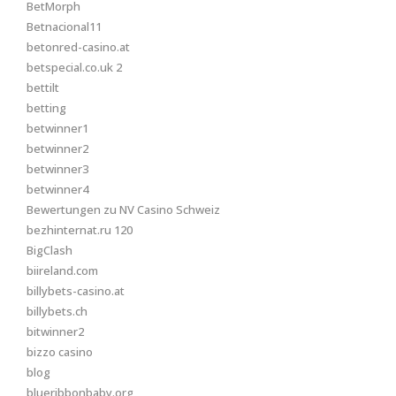
BetMorph
Betnacional11
betonred-casino.at
betspecial.co.uk 2
bettilt
betting
betwinner1
betwinner2
betwinner3
betwinner4
Bewertungen zu NV Casino Schweiz
bezhinternat.ru 120
BigClash
biireland.com
billybets-casino.at
billybets.ch
bitwinner2
bizzo casino
blog
blueribbonbaby.org