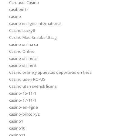
Carousel Casino
casibom tr
casino
casino en ligne international
Casino Lucky8
Casino Med Snabba Uttag
casino onlina ca
Casino Online
casino online ar
casinò online it
Casino online y apuestas deportivas en línea
Casino uden ROFUS
Casino utan svensk licens
casino-15-11-1
casino-17-11-1
casino-en-ligne
casino-pinco.xyz
casino1
casino10
casino11