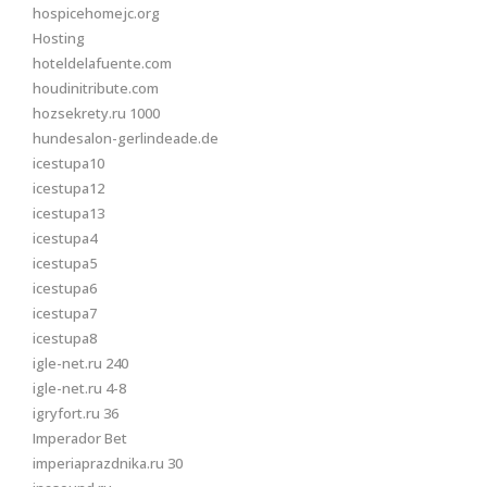
hospicehomejc.org
Hosting
hoteldelafuente.com
houdinitribute.com
hozsekrety.ru 1000
hundesalon-gerlindeade.de
icestupa10
icestupa12
icestupa13
icestupa4
icestupa5
icestupa6
icestupa7
icestupa8
igle-net.ru 240
igle-net.ru 4-8
igryfort.ru 36
Imperador Bet
imperiaprazdnika.ru 30