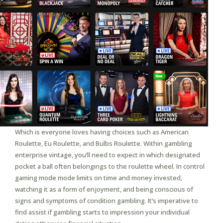
Which is everyone loves having choices such as American
Roulette, Eu Roulette, and Bulbs Roulette. Within gambling
enterprise vintage, you’ll need to expect in which designated
pocket a ball often belongings to the roulette wheel. In control
gaming mode mode limits on time and money invested,
watching it as a form of enjoyment, and being conscious of
signs and symptoms of condition gambling. It’s imperative to
find assist if gambling starts to impression your individual