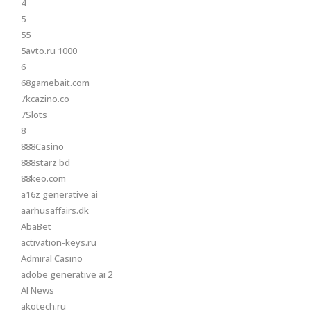
4
5
55
5avto.ru 1000
6
68gamebait.com
7kcazino.co
7Slots
8
888Casino
888starz bd
88keo.com
a16z generative ai
aarhusaffairs.dk
AbaBet
activation-keys.ru
Admiral Casino
adobe generative ai 2
AI News
akotech.ru