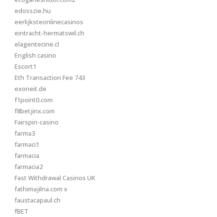
edosszie.hu
eerlijksteonlinecasinos
eintracht-hermatswil.ch
elagentecine.cl
English casino
Escort1
Eth Transaction Fee 743
exoneit.de
f1point0.com
f8betjinx.com
Fairspin-casino
farma3
farmaci1
farmacia
farmacia2
Fast Withdrawal Casinos UK
fathimajilna.com x
faustacapaul.ch
fBET