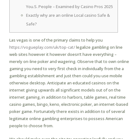
You.S. People – Examined by Casino Pros 2025
Exactly why are an online Local casino Safe &
Safe?
Las vegas is one of the primary claims to help you
https://vogueplay.com/uk/top-cat/
legalize gambling on line
web sites however it however doesn’t have everything –
merely on-line poker and wagering. Observe that to own online
gaming you need to very first check in individually from the a
gambling establishment and just then could you use mobile
otherwise desktop.
Anticipate an educated casinos on the
internet giving upwards all significant models out of on the
internet gaming, in addition to harbors, table games, real time
casino games, bingo, keno, electronic poker, an internet-based
poker game. Fortunately there exists in addition to of several
legitimate online gambling enterprises to possess American
people to choose from.