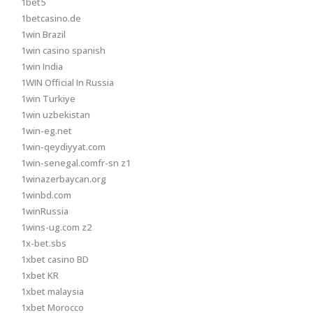
1bet5
1betcasino.de
1win Brazil
1win casino spanish
1win India
1WIN Official In Russia
1win Turkiye
1win uzbekistan
1win-eg.net
1win-qeydiyyat.com
1win-senegal.comfr-sn z1
1winazerbaycan.org
1winbd.com
1winRussia
1wins-ug.com z2
1x-bet.sbs
1xbet casino BD
1xbet KR
1xbet malaysia
1xbet Morocco