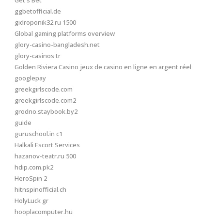
Get's Bet
ggbetofficial.de
gidroponik32.ru 1500
Global gaming platforms overview
glory-casino-bangladesh.net
glory-casinos tr
Golden Riviera Casino jeux de casino en ligne en argent réel
googlepay
greekgirlscode.com
greekgirlscode.com2
grodno.staybook.by2
guide
guruschool.in c1
Halkali Escort Services
hazanov-teatr.ru 500
hdip.com.pk2
HeroSpin 2
hitnspinofficial.ch
HolyLuck gr
hooplacomputer.hu