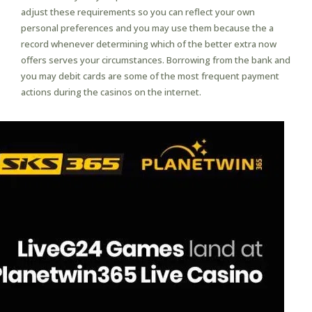
adjust these requirements so you can reflect your own
personal preferences and you may use them because the a
record whenever determining which of the better extra now
offers serves your circumstances. Borrowing from the bank and
you may debit cards are some of the most frequent payment
actions during the casinos on the internet.