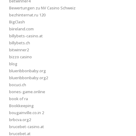
betwinner4
Bewertungen zu NV Casino Schweiz
bezhinternat.ru 120
BigClash
biireland.com
billybets-casino.at
billybets.ch
bitwinner2
bizzo casino
blog
blueribbonbaby.org
blueribbonbaby.org2
bocuci.ch
bones-game.online
book of ra
Bookkeeping
bougainville.co.in 2
brbcva.org2
brucebet-casino.at
brucebet.at