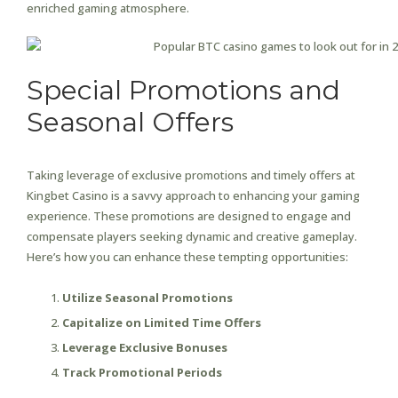
enriched gaming atmosphere.
Special Promotions and
Seasonal Offers
Taking leverage of exclusive promotions and timely offers at
Kingbet Casino is a savvy approach to enhancing your gaming
experience. These promotions are designed to engage and
compensate players seeking dynamic and creative gameplay.
Here’s how you can enhance these tempting opportunities:
Utilize Seasonal Promotions
Capitalize on Limited Time Offers
Leverage Exclusive Bonuses
Track Promotional Periods