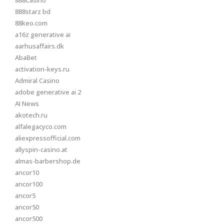
888starz bd
88keo.com
a16z generative ai
aarhusaffairs.dk
AbaBet
activation-keys.ru
Admiral Casino
adobe generative ai 2
AI News
akotech.ru
alfalegacyco.com
aliexpressofficial.com
allyspin-casino.at
almas-barbershop.de
ancor10
ancor100
ancor5
ancor50
ancor500