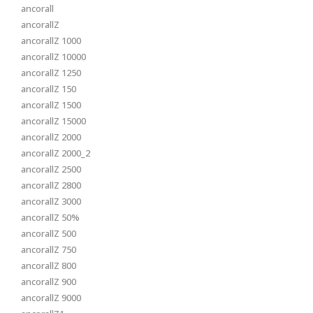
ancorall
ancorallZ
ancorallZ 1000
ancorallZ 10000
ancorallZ 1250
ancorallZ 150
ancorallZ 1500
ancorallZ 15000
ancorallZ 2000
ancorallZ 2000_2
ancorallZ 2500
ancorallZ 2800
ancorallZ 3000
ancorallZ 50%
ancorallZ 500
ancorallZ 750
ancorallZ 800
ancorallZ 900
ancorallZ 9000