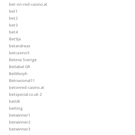
bet-on-red-casino.at
bet1
bet2
bet3
bet4
Bet9ja
betandreas
betcasino5
Betinia Sverige
Betlabel GR
BetMorph
Betnacional11
betonred-casino.at
betspecial.co.uk 2
bettilt
betting
betwinner1
betwinner2
betwinner3