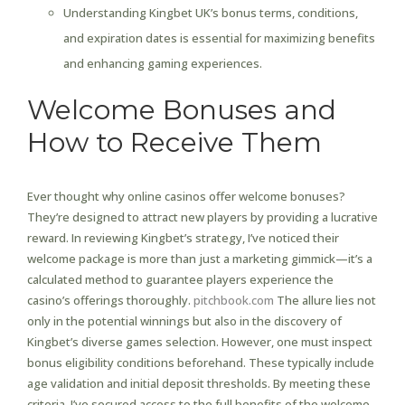
Understanding Kingbet UK’s bonus terms, conditions,
and expiration dates is essential for maximizing benefits
and enhancing gaming experiences.
Welcome Bonuses and
How to Receive Them
Ever thought why online casinos offer welcome bonuses?
They’re designed to attract new players by providing a lucrative
reward. In reviewing Kingbet’s strategy, I’ve noticed their
welcome package is more than just a marketing gimmick—it’s a
calculated method to guarantee players experience the
casino’s offerings thoroughly.
pitchbook.com
The allure lies not
only in the potential winnings but also in the discovery of
Kingbet’s diverse games selection. However, one must inspect
bonus eligibility conditions beforehand. These typically include
age validation and initial deposit thresholds. By meeting these
criteria, I’ve secured access to the full benefits of the welcome