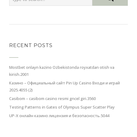
RECENT POSTS
Mostbet onlayn kazino Ozbekistonda royxatdan otish va
kirish.2001
Казино – Официальный сайт Pin Up Casino Входи и играй
2025.4055 (2)
Casibom – casibom casino resmi gncel giri.3560
Testing Patterns in Gates of Olympus Super Scatter Play
UP-X онлайн казино лицензия и безопасность.5044