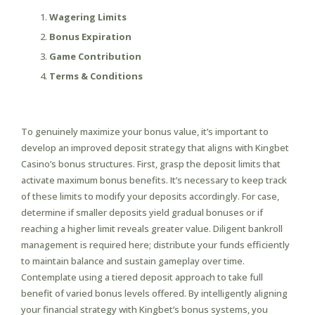
Wagering Limits
Bonus Expiration
Game Contribution
Terms & Conditions
Optimize Deposit Strategy
To genuinely maximize your bonus value, it’s important to
develop an improved deposit strategy that aligns with Kingbet
Casino’s bonus structures. First, grasp the deposit limits that
activate maximum bonus benefits. It’s necessary to keep track
of these limits to modify your deposits accordingly. For case,
determine if smaller deposits yield gradual bonuses or if
reaching a higher limit reveals greater value. Diligent bankroll
management is required here; distribute your funds efficiently
to maintain balance and sustain gameplay over time.
Contemplate using a tiered deposit approach to take full
benefit of varied bonus levels offered. By intelligently aligning
your financial strategy with Kingbet’s bonus systems, you