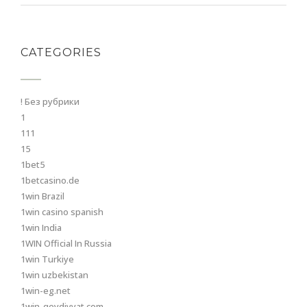
CATEGORIES
! Без рубрики
1
111
15
1bet5
1betcasino.de
1win Brazil
1win casino spanish
1win India
1WIN Official In Russia
1win Turkiye
1win uzbekistan
1win-eg.net
1win-qeydiyyat.com