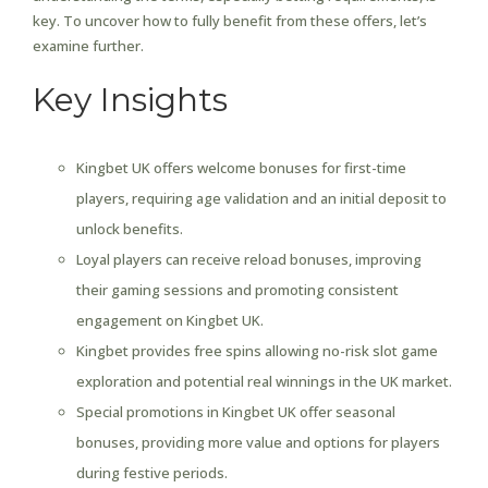
key. To uncover how to fully benefit from these offers, let’s
examine further.
Key Insights
Kingbet UK offers welcome bonuses for first-time
players, requiring age validation and an initial deposit to
unlock benefits.
Loyal players can receive reload bonuses, improving
their gaming sessions and promoting consistent
engagement on Kingbet UK.
Kingbet provides free spins allowing no-risk slot game
exploration and potential real winnings in the UK market.
Special promotions in Kingbet UK offer seasonal
bonuses, providing more value and options for players
during festive periods.