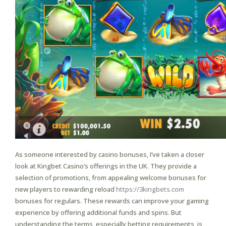
As someone interested by casino bonuses, I’ve taken a closer
look at Kingbet Casino’s offerings in the UK. They provide a
selection of promotions, from appealing welcome bonuses for
new players to rewarding reload
https://3kingbets.com
bonuses for regulars. These rewards can improve your gaming
experience by offering additional funds and spins. But
understanding the terms, especially betting requirements, is