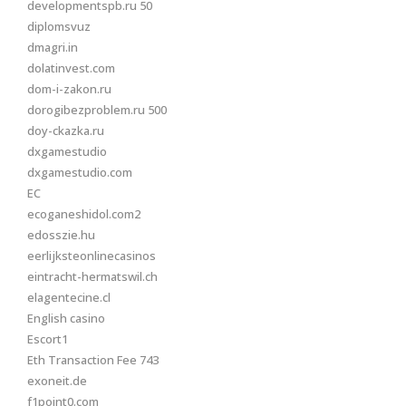
developmentspb.ru 50
diplomsvuz
dmagri.in
dolatinvest.com
dom-i-zakon.ru
dorogibezproblem.ru 500
doy-ckazka.ru
dxgamestudio
dxgamestudio.com
EC
ecoganeshidol.com2
edosszie.hu
eerlijksteonlinecasinos
eintracht-hermatswil.ch
elagentecine.cl
English casino
Escort1
Eth Transaction Fee 743
exoneit.de
f1point0.com