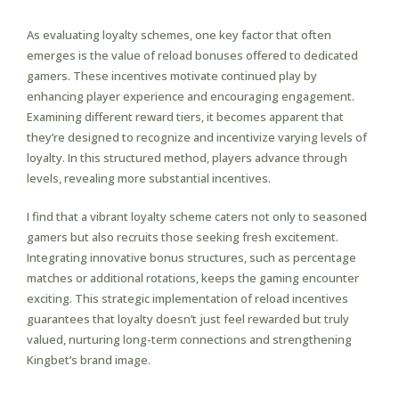
Boost Loyalty With Rewards
As evaluating loyalty schemes, one key factor that often
emerges is the value of reload bonuses offered to dedicated
gamers. These incentives motivate continued play by
enhancing player experience and encouraging engagement.
Examining different reward tiers, it becomes apparent that
they’re designed to recognize and incentivize varying levels of
loyalty. In this structured method, players advance through
levels, revealing more substantial incentives.
I find that a vibrant loyalty scheme caters not only to seasoned
gamers but also recruits those seeking fresh excitement.
Integrating innovative bonus structures, such as percentage
matches or additional rotations, keeps the gaming encounter
exciting. This strategic implementation of reload incentives
guarantees that loyalty doesn’t just feel rewarded but truly
valued, nurturing long-term connections and strengthening
Kingbet’s brand image.
Redeem Consistent Deposit