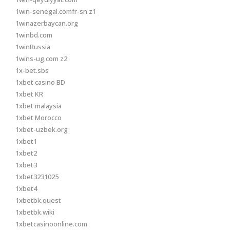
1win-senegal.comfr-sn z1
1winazerbaycan.org
1winbd.com
1winRussia
1wins-ug.com z2
1x-bet.sbs
1xbet casino BD
1xbet KR
1xbet malaysia
1xbet Morocco
1xbet-uzbek.org
1xbet1
1xbet2
1xbet3
1xbet3231025
1xbet4
1xbetbk.quest
1xbetbk.wiki
1xbetcasinoonline.com