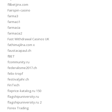
f8betjinx.com
Fairspin-casino
farma3
farmaci1
farmacia
farmacia2
Fast Withdrawal Casinos UK
fathimajilna.com x
faustacapaul.ch
fBET
fcommunity.ru
federalisme2017.ch
felix-tropf
festivaljahr.ch
FinTech
fixprice-katalog.ru 150
flagshipuniversity.ru
flagshipuniversity.ru 2
Forex Trading