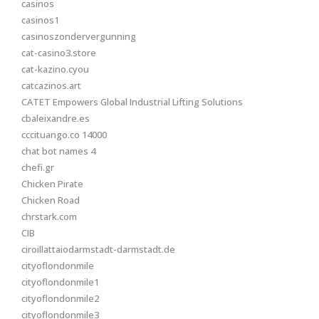
casinos
casinos1
casinoszondervergunning
cat-casino3.store
cat-kazino.cyou
catcazinos.art
CATET Empowers Global Industrial Lifting Solutions
cbaleixandre.es
cccituango.co 14000
chat bot names 4
chefi.gr
Chicken Pirate
Chicken Road
chrstark.com
CIB
ciroillattaiodarmstadt-darmstadt.de
cityoflondonmile
cityoflondonmile1
cityoflondonmile2
cityoflondonmile3