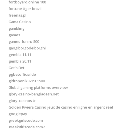
fortboyard.online 100
fortune tiger brazil
freenas.pl
Gama Casino
gambling
games
games-fun.ru 500
gangiborgodeiborghi
gembla 11.11
gembla 20.11
Get's Bet
ggbetofficial.de
gidroponik32.ru 1500
Global gaming platforms overview
glory-casino-bangladesh.net
glory-casinos tr
Golden Riviera Casino jeux de casino en ligne en argent réel
googlepay
greekgirlscode.com
greekgirlscode.com2