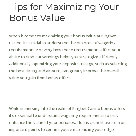
Tips for Maximizing Your
Bonus Value
When it comes to maximizing your bonus value at Kingbet
Casino, it’s crucial to understand the nuances of wagering
requirements. Knowing how these requirements affect your
ability to cash out winnings helps you strategize efficiently.
Additionally, optimizing your deposit strategy, such as selecting
the best timing and amount, can greatly improve the overall
value you gain from bonus offers.
Understand Wagering
Requirements
While immersing into the realm of Kingbet Casino bonus offers,
it’s essential to understand wagering requirements to truly
enhance the value of your bonuses. I focus
crunchbase.com
on
important points to confirm you’re maximizing your edge: