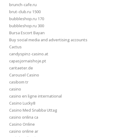
brunch-cafe.ru
brut-club.ru 1500
bubbleshop.ru 170
bubbleshop.ru 300
Bursa Escort Bayan
Buy social media and advertising accounts
Cactus
candyspinz-casino.at
capasjornaishoje.pt
caritaeter.de
Carousel Casino
casibom tr
casino
casino en ligne international
Casino Lucky8
Casino Med Snabba Uttag
casino onlina ca
Casino Online
casino online ar