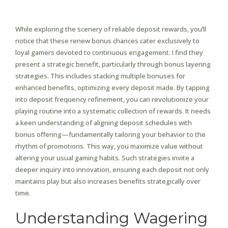
Bonuses
While exploring the scenery of reliable deposit rewards, you’ll
notice that these renew bonus chances cater exclusively to
loyal gamers devoted to continuous engagement. I find they
present a strategic benefit, particularly through bonus layering
strategies. This includes stacking multiple bonuses for
enhanced benefits, optimizing every deposit made. By tapping
into deposit frequency refinement, you can revolutionize your
playing routine into a systematic collection of rewards. It needs
a keen understanding of aligning deposit schedules with
bonus offering—fundamentally tailoring your behavior to the
rhythm of promotions. This way, you maximize value without
altering your usual gaming habits. Such strategies invite a
deeper inquiry into innovation, ensuring each deposit not only
maintains play but also increases benefits strategically over
time.
Understanding Wagering