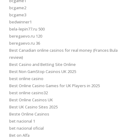
bcgame1
bcgame2
bcgame3
bedwinner1
bela-lepin77.ru 500
beregaevo.ru 120
beregaevo.ru 36
Best Canadian online casinos for real money (Frances Bula
review)
Best Casino and Betting Site Online
Best Non GamStop Casinos UK 2025
best online casino
Best Online Casino Games for UK Players in 2025
best online casino32
Best Online Casinos UK
Best UK Casino Sites 2025
Beste Online Casinos
bet nacional 1
bet nacional oficial
Bet on Alfa