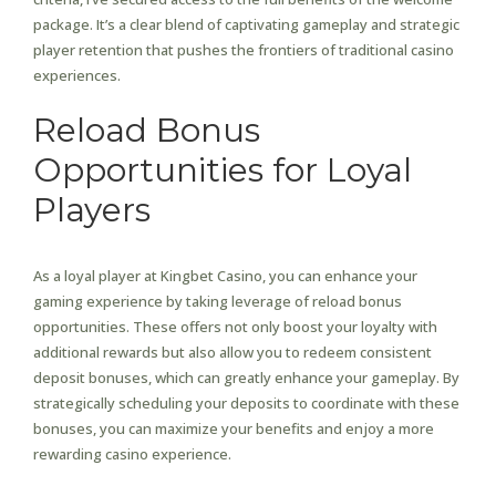
package. It’s a clear blend of captivating gameplay and strategic
player retention that pushes the frontiers of traditional casino
experiences.
Reload Bonus
Opportunities for Loyal
Players
As a loyal player at Kingbet Casino, you can enhance your
gaming experience by taking leverage of reload bonus
opportunities. These offers not only boost your loyalty with
additional rewards but also allow you to redeem consistent
deposit bonuses, which can greatly enhance your gameplay. By
strategically scheduling your deposits to coordinate with these
bonuses, you can maximize your benefits and enjoy a more
rewarding casino experience.