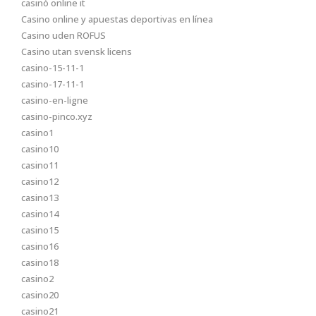
casinò online it
Casino online y apuestas deportivas en línea
Casino uden ROFUS
Casino utan svensk licens
casino-15-11-1
casino-17-11-1
casino-en-ligne
casino-pinco.xyz
casino1
casino10
casino11
casino12
casino13
casino14
casino15
casino16
casino18
casino2
casino20
casino21