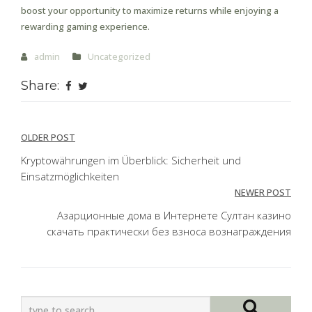
boost your opportunity to maximize returns while enjoying a
rewarding gaming experience.
admin
Uncategorized
Share:
Post
OLDER POST
navigation
Kryptowährungen im Überblick: Sicherheit und
Einsatzmöglichkeiten
NEWER POST
Азарционные дома в Интернете Султан казино
скачать практически без взноса вознаграждения