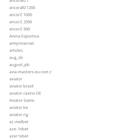
ancorallZ1
ancorallZ1200
ancorZ 1000
ancorZ 2500
ancorZ 500
Arena Esportiva
armynow.net
articles
aug_sb
august_pb
avia-masters.eu.com z
aviator
aviator brazil
aviator casino DE
Aviator Game
aviator ke
aviator ng
az-melbet
aze-1xbet
azer1xbet