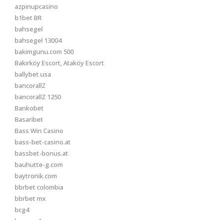
azpinupcasino
b1bet BR
bahsegel
bahsegel 13004
bakimgunu.com 500
Bakırköy Escort, Ataköy Escort
ballybet usa
bancorallZ
bancorallZ 1250
Bankobet
Basaribet
Bass Win Casino
bass-bet-casino.at
bassbet-bonus.at
bauhutte-g.com
baytronik.com
bbrbet colombia
bbrbet mx
bcg4