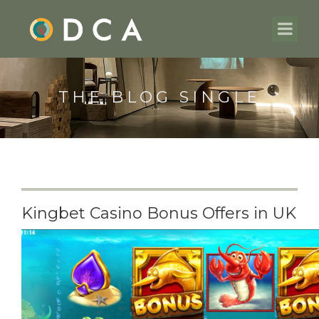
THE BLOG SINGLE
Kingbet Casino Bonus Offers in UK