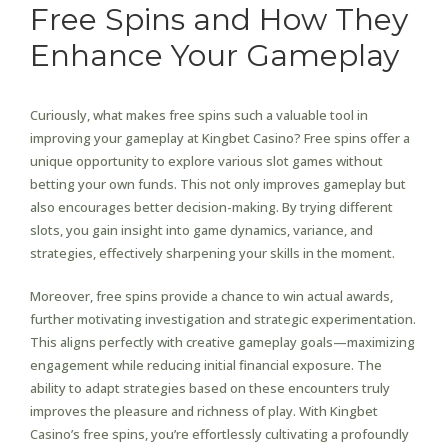
Free Spins and How They
Enhance Your Gameplay
Curiously, what makes free spins such a valuable tool in
improving your gameplay at Kingbet Casino? Free spins offer a
unique opportunity to explore various slot games without
betting your own funds. This not only improves gameplay but
also encourages better decision-making. By trying different
slots, you gain insight into game dynamics, variance, and
strategies, effectively sharpening your skills in the moment.
Moreover, free spins provide a chance to win actual awards,
further motivating investigation and strategic experimentation.
This aligns perfectly with creative gameplay goals—maximizing
engagement while reducing initial financial exposure. The
ability to adapt strategies based on these encounters truly
improves the pleasure and richness of play. With Kingbet
Casino’s free spins, you’re effortlessly cultivating a profoundly