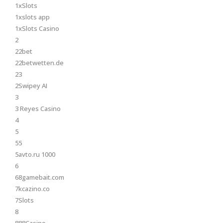
1xSlots
1xslots app
1xSlots Casino
2
22bet
22betwetten.de
23
2Swipey AI
3
3 Reyes Casino
4
5
55
5avto.ru 1000
6
68gamebait.com
7kcazino.co
7Slots
8
888Casino