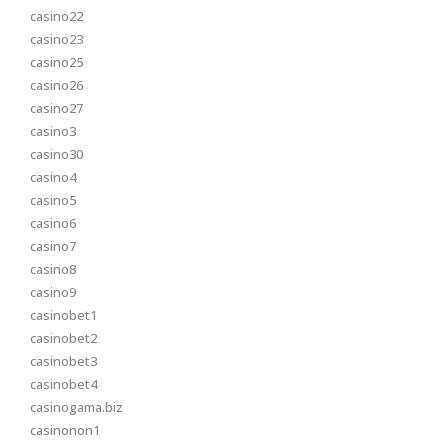
casino22
casino23
casino25
casino26
casino27
casino3
casino30
casino4
casino5
casino6
casino7
casino8
casino9
casinobet1
casinobet2
casinobet3
casinobet4
casinogama.biz
casinonon1