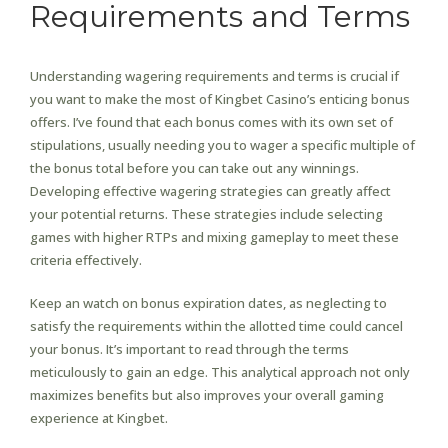
Requirements and Terms
Understanding wagering requirements and terms is crucial if
you want to make the most of Kingbet Casino’s enticing bonus
offers. I’ve found that each bonus comes with its own set of
stipulations, usually needing you to wager a specific multiple of
the bonus total before you can take out any winnings.
Developing effective wagering strategies can greatly affect
your potential returns. These strategies include selecting
games with higher RTPs and mixing gameplay to meet these
criteria effectively.
Keep an watch on bonus expiration dates, as neglecting to
satisfy the requirements within the allotted time could cancel
your bonus. It’s important to read through the terms
meticulously to gain an edge. This analytical approach not only
maximizes benefits but also improves your overall gaming
experience at Kingbet.