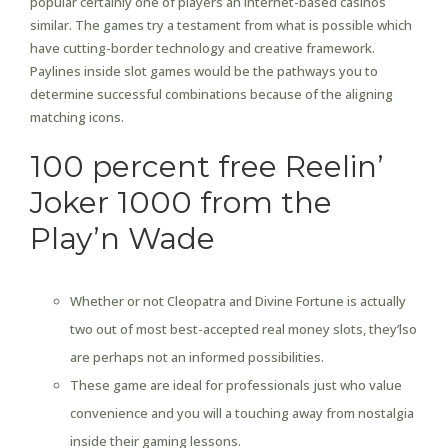
popular certainly one of players an internet-based casinos
similar. The games try a testament from what is possible which
have cutting-border technology and creative framework.
Paylines inside slot games would be the pathways you to
determine successful combinations because of the aligning
matching icons.
100 percent free Reelin’
Joker 1000 from the
Play’n Wade
Whether or not Cleopatra and Divine Fortune is actually
two out of most best-accepted real money slots, they’lso
are perhaps not an informed possibilities.
These game are ideal for professionals just who value
convenience and you will a touching away from nostalgia
inside their gaming lessons.