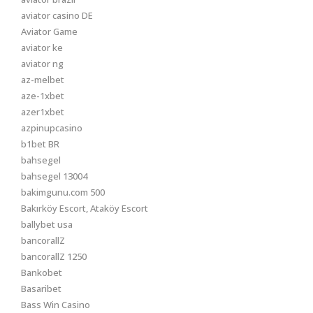
aviator casino DE
Aviator Game
aviator ke
aviator ng
az-melbet
aze-1xbet
azer1xbet
azpinupcasino
b1bet BR
bahsegel
bahsegel 13004
bakimgunu.com 500
Bakırköy Escort, Ataköy Escort
ballybet usa
bancorallZ
bancorallZ 1250
Bankobet
Basaribet
Bass Win Casino