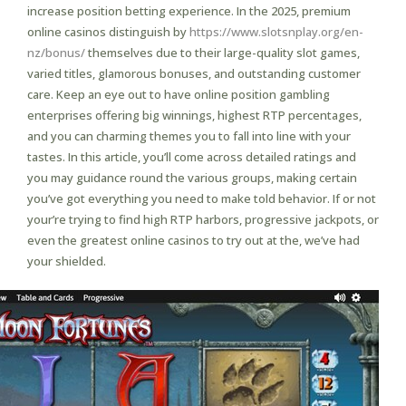
increase position betting experience. In the 2025, premium
online casinos distinguish by
https://www.slotsnplay.org/en-
nz/bonus/
themselves due to their large-quality slot games,
varied titles, glamorous bonuses, and outstanding customer
care. Keep an eye out to have online position gambling
enterprises offering big winnings, highest RTP percentages,
and you can charming themes you to fall into line with your
tastes. In this article, you’ll come across detailed ratings and
you may guidance round the various groups, making certain
you’ve got everything you need to make told behavior. If or not
your’re trying to find high RTP harbors, progressive jackpots, or
even the greatest online casinos to try out at the, we’ve had
your shielded.