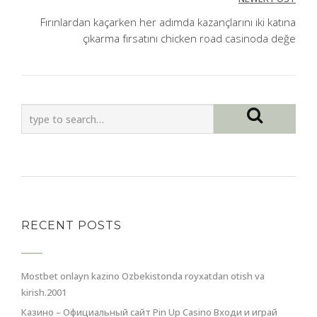
Fırınlardan kaçarken her adımda kazançlarını iki katına
çıkarma fırsatını chicken road casinoda değe
RECENT POSTS
Mostbet onlayn kazino Ozbekistonda royxatdan otish va
kirish.2001
Казино – Официальный сайт Pin Up Casino Входи и играй