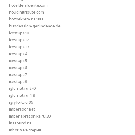
hoteldelafuente.com
houdinitribute.com
hozsekrety.ru 1000
hundesalon-gerlindeade.de
icestupa10
icestupa12
icestupa13
icestupa4
icestupa5
icestupa6
icestupa7
icestupa8
igle-net.ru 240
igle-net.ru 4-8
igryfort.ru 36
Imperador Bet
imperiaprazdnika.ru 30
inasound.ru
Inbet в България