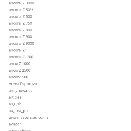
ancorallZ 3000
ancorallZ 50%
ancorallZ 500
ancorallZ 750
ancorallZ 800
ancorallZ 900
ancorallZ 9000
ancorallZ1
ancorallZ1200
ancorZ 1000
ancorZ 2500
ancorZ 500
Arena Esportiva
armynow.net
articles
aug_sb
august_pb
avia-masters.eu.com z
aviator
aviator brazil