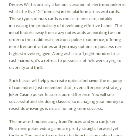
Deuces Wild is actually a famous variation of electronic poker in
which the five “2s” (deuces) in the platform act as wild cards.
These types of nuts cards is choice to one card, notably
increasing the probability of developing effective hands. The
initial feature away from crazy notes adds an exciting twist in
order to the traditional electronic poker experience, offering
more frequent victories and you may options to possess rare,
highest investing give. Along with step 1,eight hundred real
cash harbors, it’s a retreat to possess slot followers trying to
diversity and thrill.
Such basics will help you create optimal behavior the majority
of committed. Just remember that , even after prime strategy,
Joker Casino poker features pure difference. You will see
successful and shedding classes, so managing your money to
resist downswings is crucial for long-term success.
The new technicians away from Deuces and you can Joker
Electronic poker video game are pretty straight forward yet
thrilling. The goal is to produce the finest casino poker hands