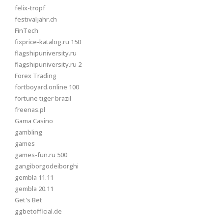
felix-tropf
festivaljahr.ch
FinTech
fixprice-katalog.ru 150
flagshipuniversity.ru
flagshipuniversity.ru 2
Forex Trading
fortboyard.online 100
fortune tiger brazil
freenas.pl
Gama Casino
gambling
games
games-fun.ru 500
gangiborgodeiborghi
gembla 11.11
gembla 20.11
Get's Bet
ggbetofficial.de