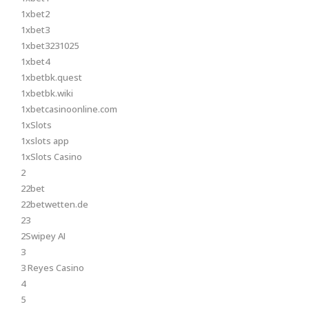
1xbet2
1xbet3
1xbet3231025
1xbet4
1xbetbk.quest
1xbetbk.wiki
1xbetcasinoonline.com
1xSlots
1xslots app
1xSlots Casino
2
22bet
22betwetten.de
23
2Swipey AI
3
3 Reyes Casino
4
5