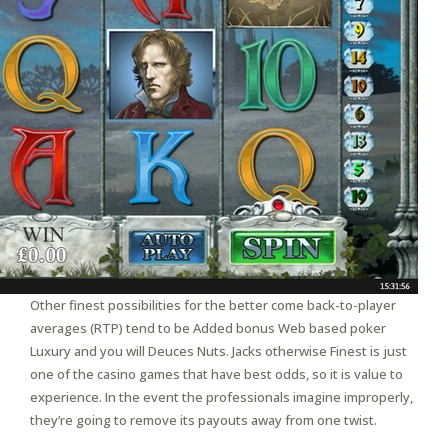
Other finest possibilities for the better come back-to-player
averages (RTP) tend to be Added bonus Web based poker
Luxury and you will Deuces Nuts. Jacks otherwise Finest is just
one of the casino games that have best odds, so it is value to
experience. In the event the professionals imagine improperly,
they’re going to remove its payouts away from one twist.