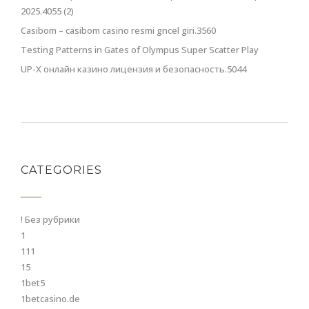
2025.4055 (2)
Casibom – casibom casino resmi gncel giri.3560
Testing Patterns in Gates of Olympus Super Scatter Play
UP-X онлайн казино лицензия и безопасность.5044
CATEGORIES
! Без рубрики
1
111
15
1bet5
1betcasino.de