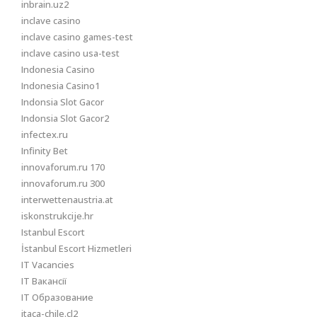
inbrain.uz2
inclave casino
inclave casino games-test
inclave casino usa-test
Indonesia Casino
Indonesia Casino1
Indonsia Slot Gacor
Indonsia Slot Gacor2
infectex.ru
Infinity Bet
innovaforum.ru 170
innovaforum.ru 300
interwettenaustria.at
iskonstrukcije.hr
Istanbul Escort
İstanbul Escort Hizmetleri
IT Vacancies
IT Вакансії
IT Образование
itaca-chile.cl2