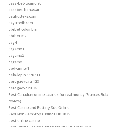
bass-bet-casino.at
bassbet-bonus.at
bauhutte-g.com
baytronik.com
bbrbet colombia
bbrbet mx
bcg4
bcgame1
bcgame2
bcgame3
bedwinner1
bela-lepin77.ru 500
beregaevo.ru 120
beregaevo.ru 36
Best Canadian online casinos for real money (Frances Bula
review)
Best Casino and Betting Site Online
Best Non GamStop Casinos UK 2025
best online casino