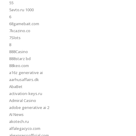
55
5avto.ru 1000
6
68gamebait.com
7kcazino.co
7Slots
8
888Casino
888starz bd
88keo.com
a16z generative ai
aarhusaffairs.dk
AbaBet
activation-keys.ru
Admiral Casino
adobe generative ai 2
AI News
akotech.ru
alfalegacyco.com
aliexpressofficial.com