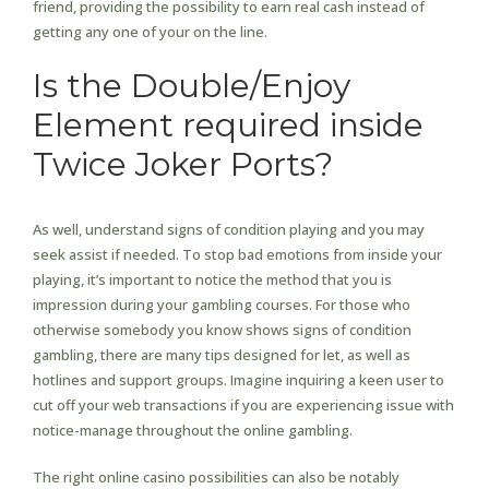
friend, providing the possibility to earn real cash instead of
getting any one of your on the line.
Is the Double/Enjoy
Element required inside
Twice Joker Ports?
As well, understand signs of condition playing and you may
seek assist if needed. To stop bad emotions from inside your
playing, it’s important to notice the method that you is
impression during your gambling courses. For those who
otherwise somebody you know shows signs of condition
gambling, there are many tips designed for let, as well as
hotlines and support groups. Imagine inquiring a keen user to
cut off your web transactions if you are experiencing issue with
notice-manage throughout the online gambling.
The right online casino possibilities can also be notably