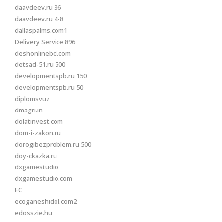
daavdeev.ru 36
daavdeev.ru 4-8
dallaspalms.com1
Delivery Service 896
deshonlinebd.com
detsad-51.ru 500
developmentspb.ru 150
developmentspb.ru 50
diplomsvuz
dmagri.in
dolatinvest.com
dom-i-zakon.ru
dorogibezproblem.ru 500
doy-ckazka.ru
dxgamestudio
dxgamestudio.com
EC
ecoganeshidol.com2
edosszie.hu