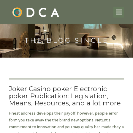
THE BLOG SINGLE
Joker Casino poker Electronic
poker Publication: Legislation,
Means, Resources, and a lot more
Finest address develops their payoff, however, people error
form you take away the the brand new options. NetEnt’s
commitment to innovation and you may quality has made they a