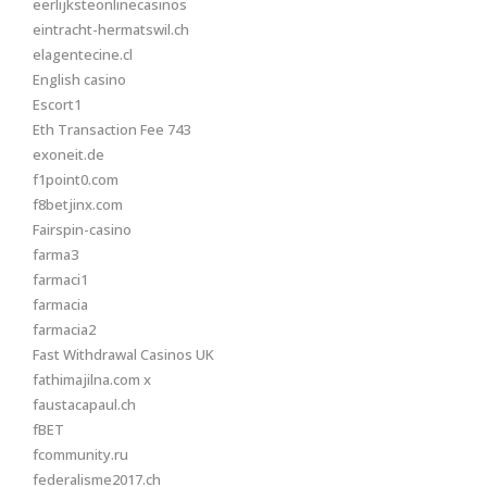
eerlijksteonlinecasinos
eintracht-hermatswil.ch
elagentecine.cl
English casino
Escort1
Eth Transaction Fee 743
exoneit.de
f1point0.com
f8betjinx.com
Fairspin-casino
farma3
farmaci1
farmacia
farmacia2
Fast Withdrawal Casinos UK
fathimajilna.com x
faustacapaul.ch
fBET
fcommunity.ru
federalisme2017.ch