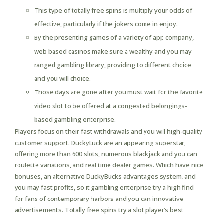
This type of totally free spins is multiply your odds of
effective, particularly if the jokers come in enjoy.
By the presenting games of a variety of app company,
web based casinos make sure a wealthy and you may
ranged gambling library, providing to different choice
and you will choice.
Those days are gone after you must wait for the favorite
video slot to be offered at a congested belongings-
based gambling enterprise.
Players focus on their fast withdrawals and you will high-quality
customer support. DuckyLuck are an appearing superstar,
offering more than 600 slots, numerous blackjack and you can
roulette variations, and real time dealer games. Which have nice
bonuses, an alternative DuckyBucks advantages system, and
you may fast profits, so it gambling enterprise try a high find
for fans of contemporary harbors and you can innovative
advertisements. Totally free spins try a slot player’s best