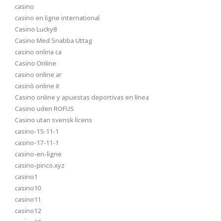
casino
casino en ligne international
Casino Lucky8
Casino Med Snabba Uttag
casino onlina ca
Casino Online
casino online ar
casinò online it
Casino online y apuestas deportivas en línea
Casino uden ROFUS
Casino utan svensk licens
casino-15-11-1
casino-17-11-1
casino-en-ligne
casino-pinco.xyz
casino1
casino10
casino11
casino12