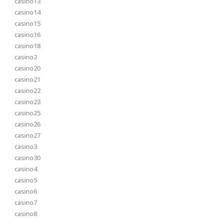
casino13
casino14
casino15
casino16
casino18
casino2
casino20
casino21
casino22
casino23
casino25
casino26
casino27
casino3
casino30
casino4
casino5
casino6
casino7
casino8