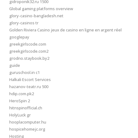
gidroponik32.ru 1500
Global gaming platforms overview
glory-casino-bangladesh.net
glory-casinos tr
Golden Riviera Casino jeux de casino en ligne en argent réel
googlepay
greekgirlscode.com
greekgirlscode.com2
grodno.staybook.by2
guide
guruschool.in c1
Halkali Escort Services
hazanov-teatr.ru 500
hdip.com.pk2
HeroSpin 2
hitnspinofficial.ch
HolyLuck gr
hooplacomputer.hu
hospicehomejc.org
Hosting