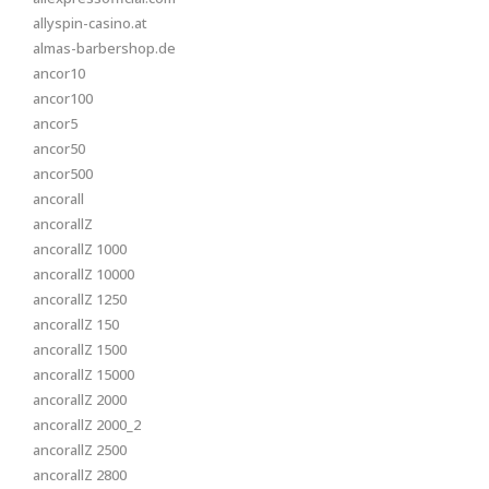
allyspin-casino.at
almas-barbershop.de
ancor10
ancor100
ancor5
ancor50
ancor500
ancorall
ancorallZ
ancorallZ 1000
ancorallZ 10000
ancorallZ 1250
ancorallZ 150
ancorallZ 1500
ancorallZ 15000
ancorallZ 2000
ancorallZ 2000_2
ancorallZ 2500
ancorallZ 2800