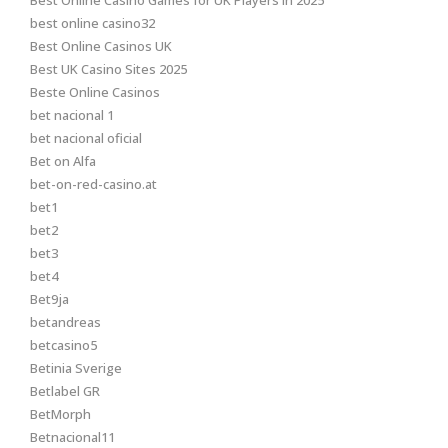
Best Online Casino Games for UK Players in 2025
best online casino32
Best Online Casinos UK
Best UK Casino Sites 2025
Beste Online Casinos
bet nacional 1
bet nacional oficial
Bet on Alfa
bet-on-red-casino.at
bet1
bet2
bet3
bet4
Bet9ja
betandreas
betcasino5
Betinia Sverige
Betlabel GR
BetMorph
Betnacional11