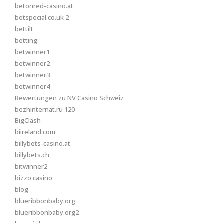
betonred-casino.at
betspecial.co.uk 2
bettilt
betting
betwinner1
betwinner2
betwinner3
betwinner4
Bewertungen zu NV Casino Schweiz
bezhinternat.ru 120
BigClash
biireland.com
billybets-casino.at
billybets.ch
bitwinner2
bizzo casino
blog
blueribbonbaby.org
blueribbonbaby.org2