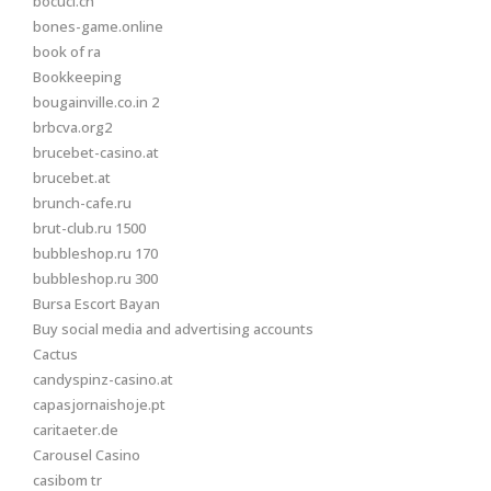
bocuci.ch
bones-game.online
book of ra
Bookkeeping
bougainville.co.in 2
brbcva.org2
brucebet-casino.at
brucebet.at
brunch-cafe.ru
brut-club.ru 1500
bubbleshop.ru 170
bubbleshop.ru 300
Bursa Escort Bayan
Buy social media and advertising accounts
Cactus
candyspinz-casino.at
capasjornaishoje.pt
caritaeter.de
Carousel Casino
casibom tr