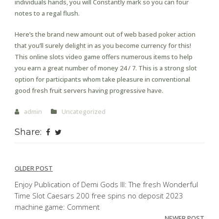
individuals hands, you will Constantly mark so you can four
notes to a regal flush.
Here’s the brand new amount out of web based poker action
that you’ll surely delight in as you become currency for this!
This online slots video game offers numerous items to help
you earn a great number of money 24 / 7. This is a strong slot
option for participants whom take pleasure in conventional
good fresh fruit servers having progressive have.
admin
Uncategorized
Share:
Post
OLDER POST
navigation
Enjoy Publication of Demi Gods III: The fresh Wonderful
Time Slot Caesars 200 free spins no deposit 2023
machine game: Comment
NEWER POST