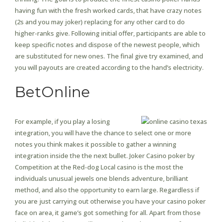
having fun with the fresh worked cards, that have crazy notes
(2s and you may joker) replacing for any other card to do
higher-ranks give. Following initial offer, participants are able to
keep specific notes and dispose of the newest people, which
are substituted for new ones. The final give try examined, and
you will payouts are created according to the hand’s electricity.
BetOnline
For example, if you play a losing
integration, you will have the chance to select one or more
notes you think makes it possible to gather a winning
integration inside the the next bullet. Joker Casino poker by
Competition at the Red-dog Local casino is the most the
individuals unusual jewels one blends adventure, brilliant
method, and also the opportunity to earn large. Regardless if
you are just carrying out otherwise you have your casino poker
face on area, it game’s got something for all. Apart from those