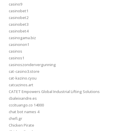
casino9
casinobet1
casinobet2
casinobet3
casinobet4
casinogama.biz
casinonon1
casinos
casinos1
casinoszondervergunning
cat-casino3.store
cat-kazino.cyou
catcazinos.art
CATET Empowers Global Industrial Lifting Solutions
cbaleixandre.es
cccituango.co 14000
chat bot names 4
chefi.gr
Chicken Pirate