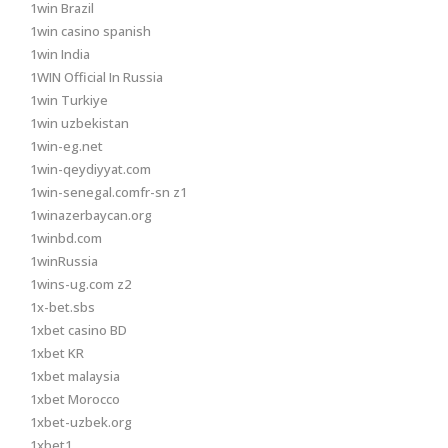
1win Brazil
1win casino spanish
1win India
1WIN Official In Russia
1win Turkiye
1win uzbekistan
1win-eg.net
1win-qeydiyyat.com
1win-senegal.comfr-sn z1
1winazerbaycan.org
1winbd.com
1winRussia
1wins-ug.com z2
1x-bet.sbs
1xbet casino BD
1xbet KR
1xbet malaysia
1xbet Morocco
1xbet-uzbek.org
1xbet1