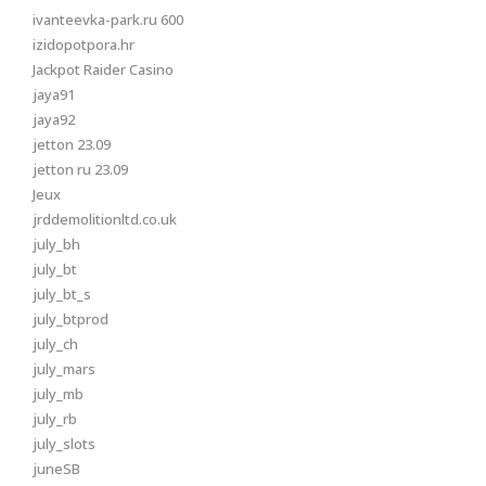
ivanteevka-park.ru 600
izidopotpora.hr
Jackpot Raider Casino
jaya91
jaya92
jetton 23.09
jetton ru 23.09
Jeux
jrddemolitionltd.co.uk
july_bh
july_bt
july_bt_s
july_btprod
july_ch
july_mars
july_mb
july_rb
july_slots
juneSB