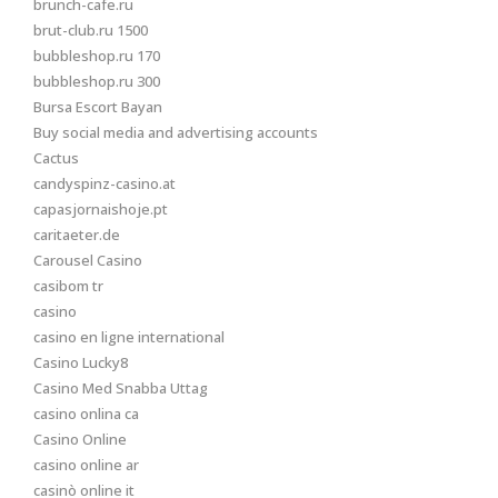
brunch-cafe.ru
brut-club.ru 1500
bubbleshop.ru 170
bubbleshop.ru 300
Bursa Escort Bayan
Buy social media and advertising accounts
Cactus
candyspinz-casino.at
capasjornaishoje.pt
caritaeter.de
Carousel Casino
casibom tr
casino
casino en ligne international
Casino Lucky8
Casino Med Snabba Uttag
casino onlina ca
Casino Online
casino online ar
casinò online it