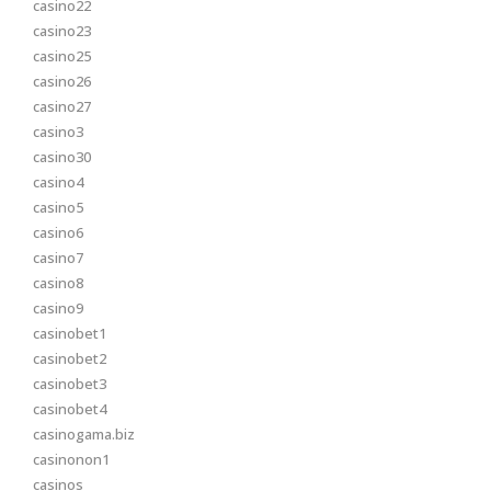
casino22
casino23
casino25
casino26
casino27
casino3
casino30
casino4
casino5
casino6
casino7
casino8
casino9
casinobet1
casinobet2
casinobet3
casinobet4
casinogama.biz
casinonon1
casinos