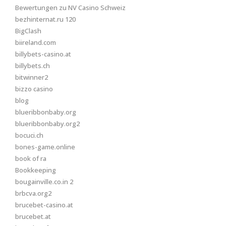
Bewertungen zu NV Casino Schweiz
bezhinternat.ru 120
BigClash
biireland.com
billybets-casino.at
billybets.ch
bitwinner2
bizzo casino
blog
blueribbonbaby.org
blueribbonbaby.org2
bocuci.ch
bones-game.online
book of ra
Bookkeeping
bougainville.co.in 2
brbcva.org2
brucebet-casino.at
brucebet.at