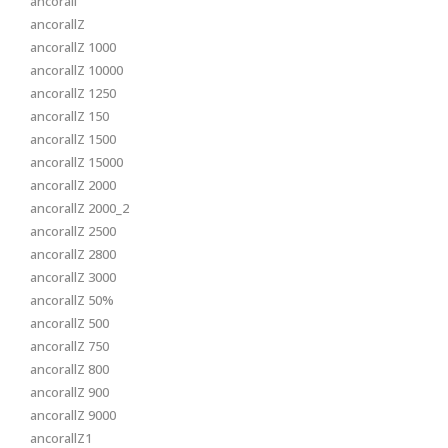
ancorall
ancorallZ
ancorallZ 1000
ancorallZ 10000
ancorallZ 1250
ancorallZ 150
ancorallZ 1500
ancorallZ 15000
ancorallZ 2000
ancorallZ 2000_2
ancorallZ 2500
ancorallZ 2800
ancorallZ 3000
ancorallZ 50%
ancorallZ 500
ancorallZ 750
ancorallZ 800
ancorallZ 900
ancorallZ 9000
ancorallZ1