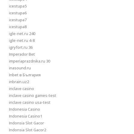
icestupa5
icestupa6
icestupa7
icestupa8
igle-net.ru 240
igle-net.ru 4-8
igryfort.ru 36
Imperador Bet
imperiaprazdnika.ru 30
inasound.ru
Inbet в България
inbrain.uz2
inclave casino
inclave casino games-test
inclave casino usa-test
Indonesia Casino
Indonesia Casino1
Indonsia Slot Gacor
Indonsia Slot Gacor2