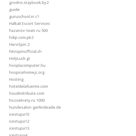
grodno.staybook.by2
guide
guruschool.in c1
Halkali Escort Services
hazanov-teatr.ru 500
hdip.com.pk2
HeroSpin 2
hitnspinofficial.ch
HolyLuck gr
hooplacomputer.hu
hospicehomejc.org
Hosting
hoteldelafuente.com
houdinitribute.com
hozsekrety.ru 1000
hundesalon-gerlindeade.de
icestupa10
icestupa12
icestupa13
icestupa4