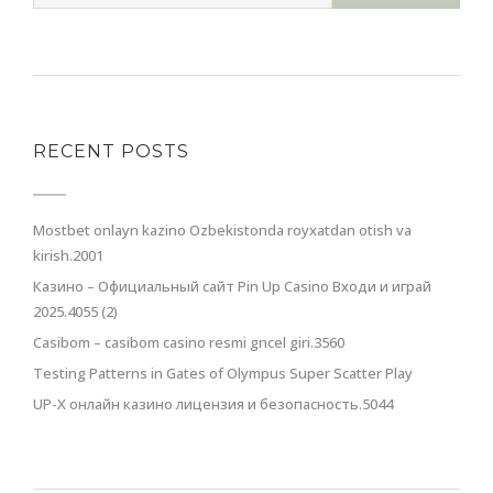
RECENT POSTS
Mostbet onlayn kazino Ozbekistonda royxatdan otish va
kirish.2001
Казино – Официальный сайт Pin Up Casino Входи и играй
2025.4055 (2)
Casibom – casibom casino resmi gncel giri.3560
Testing Patterns in Gates of Olympus Super Scatter Play
UP-X онлайн казино лицензия и безопасность.5044