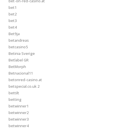
bet-on-red-casino.at
bet1
bet2
bet3
bet4
Bet9ja
betandreas
betcasino5
Betinia Sverige
Betlabel GR
BetMorph
Betnacional11
betonred-casino.at
betspecial.co.uk 2
bettilt
betting
betwinner1
betwinner2
betwinner3
betwinner4