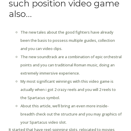
such position video game
also…
The new tales about the good fighters have already
been the basis to possess multiple guides, collection
and you can video clips.
The new soundtrack are a combination of epic orchestral
points and you can traditional Roman music, doing an
extremely immersive experience.
My most significant winnings with this video game is
actually when i got 2 crazy reels and you will 2 reels to
the Spartacus symbol.
About this article, we’ll bring an even more inside-
breadth check out the structure and you may graphics of
your Spartacus video slot.
It started that have reel-spinning slots, relocated to movies