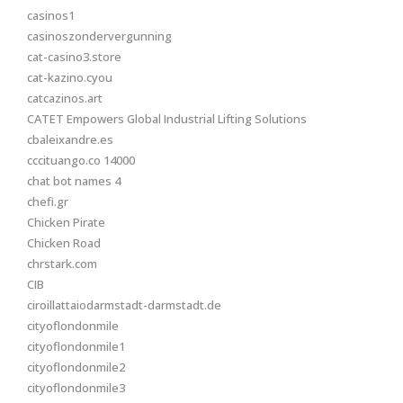
casinos1
casinoszondervergunning
cat-casino3.store
cat-kazino.cyou
catcazinos.art
CATET Empowers Global Industrial Lifting Solutions
cbaleixandre.es
cccituango.co 14000
chat bot names 4
chefi.gr
Chicken Pirate
Chicken Road
chrstark.com
CIB
ciroillattaiodarmstadt-darmstadt.de
cityoflondonmile
cityoflondonmile1
cityoflondonmile2
cityoflondonmile3