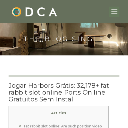
THE BLOG SINGLE
Jogar Harbors Grátis: 32,178+ fat
rabbit slot online Ports On line
Gratuitos Sem Install
Articles
Fat rabbit slot online: Are such position video