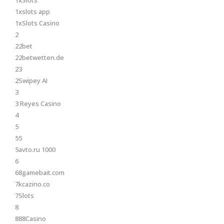
1xSlots
1xslots app
1xSlots Casino
2
22bet
22betwetten.de
23
2Swipey AI
3
3 Reyes Casino
4
5
55
5avto.ru 1000
6
68gamebait.com
7kcazino.co
7Slots
8
888Casino