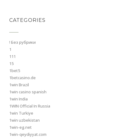
CATEGORIES
! Без рубрики
1
111
15
1bet5
1betcasino.de
1win Brazil
1win casino spanish
1win India
1WIN Official In Russia
1win Turkiye
1win uzbekistan
1win-eg.net
1win-qeydiyyat.com