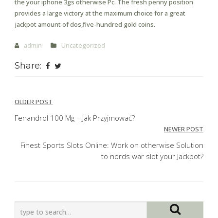
the your iphone 3gs otherwise Pc. The fresh penny position
provides a large victory at the maximum choice for a great
jackpot amount of dos,five-hundred gold coins.
admin
Uncategorized
Share:
Post
OLDER POST
navigation
Fenandrol 100 Mg – Jak Przyjmować?
NEWER POST
Finest Sports Slots Online: Work on otherwise Solution
to nords war slot your Jackpot?