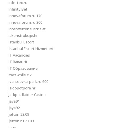
infectex.ru
Infinity Bet
innovaforum.ru 170
innovaforum.ru 300
interwettenaustria.at
iskonstrukcije.hr
Istanbul Escort
İstanbul Escort Hizmetleri
IT Vacancies
IT Вакансії
IT Образование
itaca-chile.cl2
ivanteevka-park.ru 600
izidopotpora.hr
Jackpot Raider Casino
jaya91
jaya92
jetton 23.09
jetton ru 23.09
Jeux