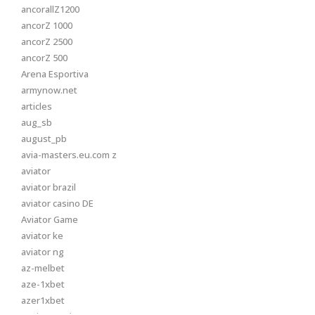
ancorallZ1200
ancorZ 1000
ancorZ 2500
ancorZ 500
Arena Esportiva
armynow.net
articles
aug_sb
august_pb
avia-masters.eu.com z
aviator
aviator brazil
aviator casino DE
Aviator Game
aviator ke
aviator ng
az-melbet
aze-1xbet
azer1xbet