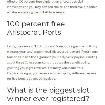
effects-100 percent free exploration encourages skill
innovation and you may advised choice-and then make, sooner
or later enhancing the full athlete sense.
100 percent free
Aristocrat Ports
Lastly, the newest Nightclubs and Diamonds signs spend 0.fifty
minutes your total wager. You’ll discovered it award if you home
four ones inside the a group to your a dynamic payline. Landing
about three Colosseum icons produces the benefit ability,
granting you eight revolves. For many who home four
Colosseum signs, you receive a dozen spins, sufficient reason
for five icons, you get 20 revolves.
What is the biggest slot
winner ever registered?