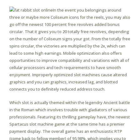
In the event you belongings around
three or maybe more Coliseum icons for the reels, you may also
go off the newest 100 percent free revolves added bonus
circular. That it gives you to 20 totally free revolves, depending
on the number of Coliseum signs your got. From the totally free
spins circular, the victories are multiplied by the 2x, which can
lead to some high earnings. Mobile optimization also offers
opportunities to improve compatibility and variations with all of
cellular processors and tech requirements to have smooth
enjoyment. Improperly optimized slot machines cause altered
graphics and you can graphics, increased lag, and blotted
connects you to definitely reduced address touch.
Which slot is actually themed within the legendry Ancient battle
in the Roman which involves trouble with gladiators of various
professionals. Featuring its thrilling gameplay have, the newest
Spartacus slot machine game at the same time has a premier
payment display. The overall game has an enthusiastic RTP
(come back to fellow member) of 95.98%, which implies you to