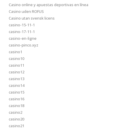
Casino online y apuestas deportivas en línea
Casino uden ROFUS
Casino utan svensk licens
casino-15-11-1
casino-17-11-1
casino-en-ligne
casino-pinco.xyz
casino1
casino10
casino11
casino12
casino13
casino14
casino15
casino16
casino18
casino2
casino20
casino21