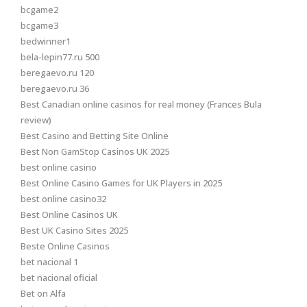
bcgame2
bcgame3
bedwinner1
bela-lepin77.ru 500
beregaevo.ru 120
beregaevo.ru 36
Best Canadian online casinos for real money (Frances Bula
review)
Best Casino and Betting Site Online
Best Non GamStop Casinos UK 2025
best online casino
Best Online Casino Games for UK Players in 2025
best online casino32
Best Online Casinos UK
Best UK Casino Sites 2025
Beste Online Casinos
bet nacional 1
bet nacional oficial
Bet on Alfa