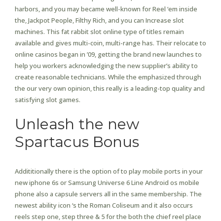
harbors, and you may became well-known for Reel ‘em inside
the, Jackpot People, Filthy Rich, and you can Increase slot
machines. This fat rabbit slot online type of titles remain
available and gives multi-coin, multi-range has. Their relocate to
online casinos began in ’09, getting the brand new launches to
help you workers acknowledging the new supplier’s ability to
create reasonable technicians. While the emphasized through
the our very own opinion, this really is a leading-top quality and
satisfying slot games.
Unleash the new
Spartacus Bonus
Addititionally there is the option of to play mobile ports in your
new iphone 6s or Samsung Universe 6 Line Android os mobile
phone also a capsule servers all in the same membership. The
newest ability icon ‘s the Roman Coliseum and it also occurs
reels step one, step three & 5 for the both the chief reel place