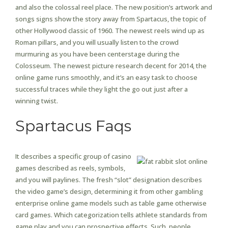
and also the colossal reel place. The new position’s artwork and
songs signs show the story away from Spartacus, the topic of
other Hollywood classic of 1960. The newest reels wind up as
Roman pillars, and you will usually listen to the crowd
murmuring as you have been centerstage during the
Colosseum. The newest picture research decent for 2014, the
online game runs smoothly, and it’s an easy task to choose
successful traces while they light the go out just after a
winning twist.
Spartacus Faqs
It describes a specific group of casino
games described as reels, symbols,
and you will paylines. The fresh “slot” designation describes
the video game’s design, determining it from other gambling
enterprise online game models such as table game otherwise
card games. Which categorization tells athlete standards from
game play and you can prospective effects. Such, people