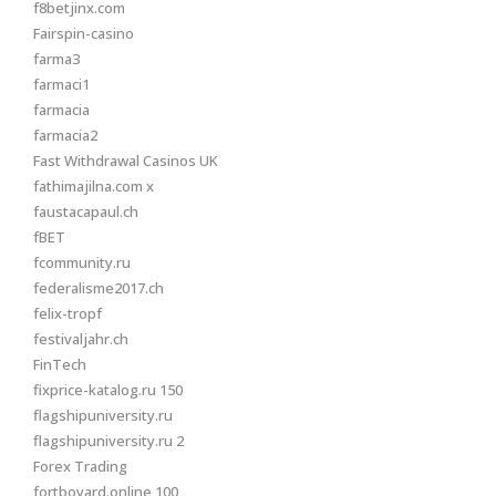
f8betjinx.com
Fairspin-casino
farma3
farmaci1
farmacia
farmacia2
Fast Withdrawal Casinos UK
fathimajilna.com x
faustacapaul.ch
fBET
fcommunity.ru
federalisme2017.ch
felix-tropf
festivaljahr.ch
FinTech
fixprice-katalog.ru 150
flagshipuniversity.ru
flagshipuniversity.ru 2
Forex Trading
fortboyard.online 100