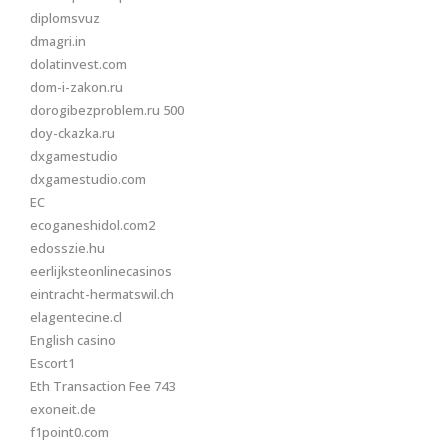
diplomsvuz
dmagri.in
dolatinvest.com
dom-i-zakon.ru
dorogibezproblem.ru 500
doy-ckazka.ru
dxgamestudio
dxgamestudio.com
EC
ecoganeshidol.com2
edosszie.hu
eerlijksteonlinecasinos
eintracht-hermatswil.ch
elagentecine.cl
English casino
Escort1
Eth Transaction Fee 743
exoneit.de
f1point0.com