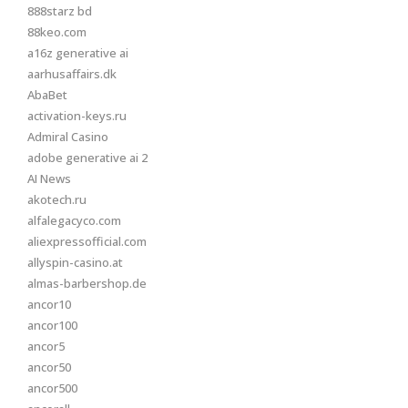
888starz bd
88keo.com
a16z generative ai
aarhusaffairs.dk
AbaBet
activation-keys.ru
Admiral Casino
adobe generative ai 2
AI News
akotech.ru
alfalegacyco.com
aliexpressofficial.com
allyspin-casino.at
almas-barbershop.de
ancor10
ancor100
ancor5
ancor50
ancor500