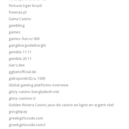
fortune tiger brazil
freenas.pl
Gama Casino
gambling
games
games-fun.ru 500
gangiborgodeiborghi
gembla 11.11
gembla 20.11
Get's Bet
ggbetofficial.de
gidroponik32.ru 1500
Global gaming platforms overview
glory-casino-bangladesh.net
glory-casinos tr
Golden Riviera Casino jeux de casino en ligne en argent réel
googlepay
greekgirlscode.com
greekgirlscode.com2