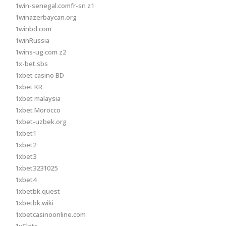
1win-senegal.comfr-sn z1
1winazerbaycan.org
1winbd.com
1winRussia
1wins-ug.com z2
1x-bet.sbs
1xbet casino BD
1xbet KR
1xbet malaysia
1xbet Morocco
1xbet-uzbek.org
1xbet1
1xbet2
1xbet3
1xbet3231025
1xbet4
1xbetbk.quest
1xbetbk.wiki
1xbetcasinoonline.com