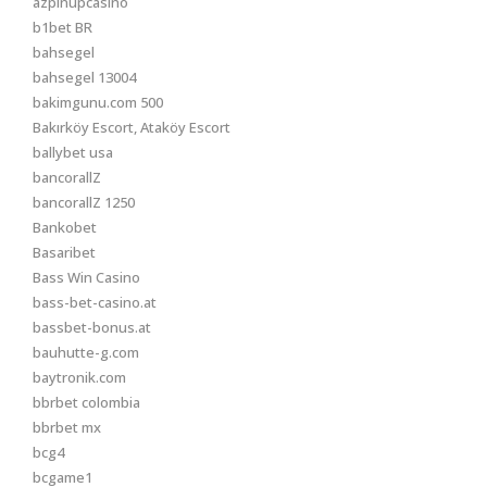
azpinupcasino
b1bet BR
bahsegel
bahsegel 13004
bakimgunu.com 500
Bakırköy Escort, Ataköy Escort
ballybet usa
bancorallZ
bancorallZ 1250
Bankobet
Basaribet
Bass Win Casino
bass-bet-casino.at
bassbet-bonus.at
bauhutte-g.com
baytronik.com
bbrbet colombia
bbrbet mx
bcg4
bcgame1