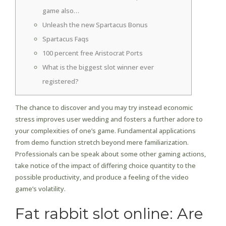
game also…
Unleash the new Spartacus Bonus
Spartacus Faqs
100 percent free Aristocrat Ports
What is the biggest slot winner ever
registered?
The chance to discover and you may try instead economic
stress improves user wedding and fosters a further adore to
your complexities of one’s game. Fundamental applications
from demo function stretch beyond mere familiarization.
Professionals can be speak about some other gaming actions,
take notice of the impact of differing choice quantity to the
possible productivity, and produce a feeling of the video
game’s volatility.
Fat rabbit slot online: Are