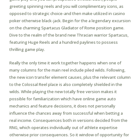
greeting spinning reels and you will complimentary icons, as
opposed to strategic choice-and then make utilized in casino
poker otherwise black-jack. Begin for the a legendary excursion
on the charming Spartacus Gladiator of Rome position game.
Dive to the realm of the brand new Thracian warrior Spartacus,
featuring Huge Reels and a hundred paylines to possess
thrilling game play.
Really the only time it work together happens when one of
many columns for the main reel include piled wilds. Following,
the new icon transfer element causes, plus the relevant column
to the Colossal Reel place is also completely shielded in the
wilds. While playing the new totally free version makes it
possible for familiarization which have online game auto
mechanics and feature decisions, it does not personally
influence the chances away from successful when betting a
real income. Consequences both in versions decided from the
RNG, which operates individually out of athlete expertise
otherwise prior consequences. So it window of opportunity for