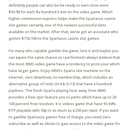
definitely people can also be be ready to earn once more
$95.98 for each $a hundred it bet on the video game. Which
higher commission express helps make the Spartacus casino
slot games certainly one of the newest successful slots
available on the market. After that, we’ve got an associate who
gotten $750,100 to the Spartacus casino slot games.
For many who capable gamble the game, test it and maybe you
can aquire the same chance as i performed.I always believe that
the most WMS video game have a tendency to prize your which
have larger gains. Enjoy WMS’s Sparta slot machine on the
internet, zero download, no membership, which includes an
alternative group of reels (5×4 & 5×12) that have a hundred
paylines. The fresh Sparta playing host away from WMS
provides a free spin feature you to perks which have up to 20
100 percent free revolves. It is videos game that have 95.94%
RTP playable with 50p to as much as £250 per twist. If you want
to gamble Spartacus games free of charge, you need zero
subscribe as well as obtain to gain access to the video game for