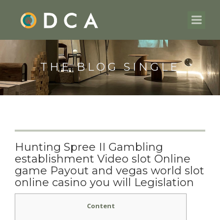
THE BLOG SINGLE
Hunting Spree II Gambling
establishment Video slot Online
game Payout and vegas world slot
online casino you will Legislation
Content