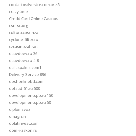
contactosilvestre.com.ar z3
crazy time
Credit Card Online Casinos
csri-sc.org
cultura.cosenza
cyclone-filter.ru
czcasinozahran
daavdeev.ru 36
daavdeev.ru 4-8
dallaspalms.com1
Delivery Service 896
deshonlinebd.com
detsad-51.ru 500
developmentspb.ru 150
developmentspb.ru 50
diplomsvuz
dmagri.in
dolatinvest.com
dom-i-zakon.ru