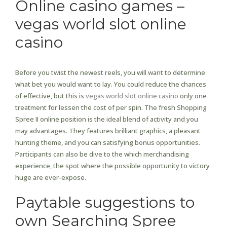
Online casino games –
vegas world slot online
casino
Before you twist the newest reels, you will want to determine
what bet you would want to lay. You could reduce the chances
of effective, but this is
vegas world slot online casino
only one
treatment for lessen the cost of per spin. The fresh Shopping
Spree II online position is the ideal blend of activity and you
may advantages. They features brilliant graphics, a pleasant
hunting theme, and you can satisfying bonus opportunities.
Participants can also be dive to the which merchandising
experience, the spot where the possible opportunity to victory
huge are ever-expose.
Paytable suggestions to
own Searching Spree