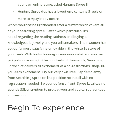
your own online game, titled Hunting Spree II.
Hunting Spree dos has a layout one contains 5 reels or
more to 9 paylines / means.
Whom wouldn’t be lightheaded after a reward which covers all
of your searching spree… after which particular? It’s
not all regarding the reading cabinets and buying a
knowledgeable jewelry and you will sneakers. Their women has
set up far more satisfying enjoyable in the white-lit store of
your reels. With bucks burning in your own wallet and you can
jackpots increasing to the hundreds of thousands, Searching
Spree slot delivers all excitement of a no-restrictions, shop-‘til-
you-earn excitement. Try our very own Free Play demo away
from Searching Spree on line position no install with no
registration needed. To your defense front, Spree Local casino
spends SSL encryption to protect your and you can percentage
information.
Begin To experience