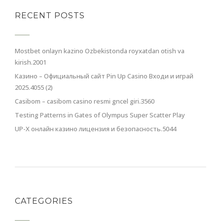
RECENT POSTS
Mostbet onlayn kazino Ozbekistonda royxatdan otish va
kirish.2001
Казино – Официальный сайт Pin Up Casino Входи и играй
2025.4055 (2)
Casibom – casibom casino resmi gncel giri.3560
Testing Patterns in Gates of Olympus Super Scatter Play
UP-X онлайн казино лицензия и безопасность.5044
CATEGORIES