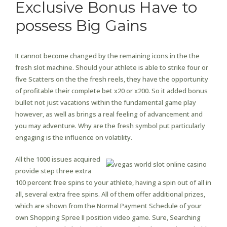
Exclusive Bonus Have to
possess Big Gains
It cannot become changed by the remaining icons in the the
fresh slot machine. Should your athlete is able to strike four or
five Scatters on the the fresh reels, they have the opportunity
of profitable their complete bet x20 or x200. So it added bonus
bullet not just vacations within the fundamental game play
however, as well as brings a real feeling of advancement and
you may adventure. Why are the fresh symbol put particularly
engaging is the influence on volatility.
All the 1000 issues acquired
provide step three extra
100 percent free spins to your athlete, having a spin out of all in
all, several extra free spins. All of them offer additional prizes,
which are shown from the Normal Payment Schedule of your
own Shopping Spree II position video game. Sure, Searching