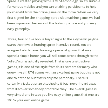
Spree is created playing with HTML5 technology, so it’s suitable
for various mobiles and you can enabling participants to help
you benefit from the online game on the move. When we very
first signed for the Shopping Spree slot machine game, we had
been impressed because of the brilliant picture and you may
easy gameplay.
Three, four or five bonus buyer signs to the a dynamic payline
starts the newest hunting spree incentive round. You are
assigned which have choosing a piece of gowns that may
spend a simple honor, you will still come across through to the
‘collect’ icon is actually revealed. That is one unattractive
games, it is one of the style from fruits harbors for many who
query myself. RTG comes with an excellent game but this is not
one to of those but that is only me personally. There is
certainly a jackpot prize attached to it but I never heard away
from discover somebody profitable they. The overall game is
very simpel and in case you like easy online game, that one are
100 % your own online game.