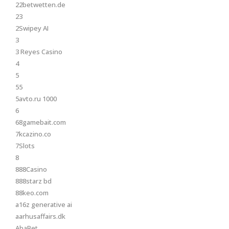
22betwetten.de
23
2Swipey AI
3
3 Reyes Casino
4
5
55
5avto.ru 1000
6
68gamebait.com
7kcazino.co
7Slots
8
888Casino
888starz bd
88keo.com
a16z generative ai
aarhusaffairs.dk
AbaBet