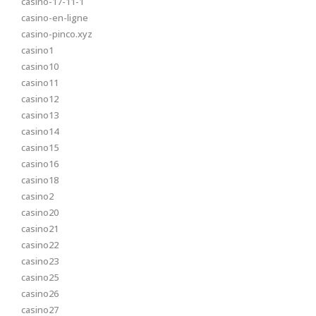
casino-17-11-1
casino-en-ligne
casino-pinco.xyz
casino1
casino10
casino11
casino12
casino13
casino14
casino15
casino16
casino18
casino2
casino20
casino21
casino22
casino23
casino25
casino26
casino27