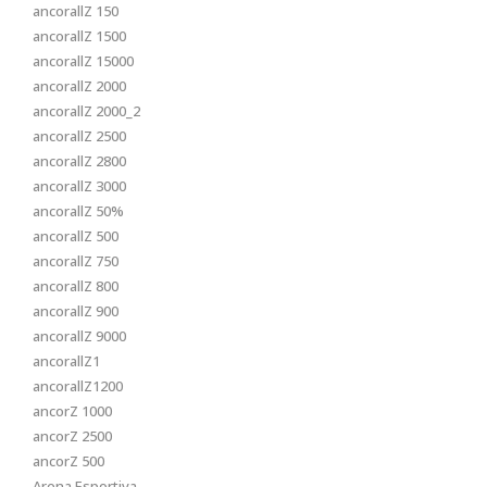
ancorallZ 150
ancorallZ 1500
ancorallZ 15000
ancorallZ 2000
ancorallZ 2000_2
ancorallZ 2500
ancorallZ 2800
ancorallZ 3000
ancorallZ 50%
ancorallZ 500
ancorallZ 750
ancorallZ 800
ancorallZ 900
ancorallZ 9000
ancorallZ1
ancorallZ1200
ancorZ 1000
ancorZ 2500
ancorZ 500
Arena Esportiva