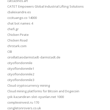
catcazinos.art
CATET Empowers Global Industrial Lifting Solutions
cbaleixandre.es
cccituango.co 14000
chat bot names 4
chefi.gr
Chicken Pirate
Chicken Road
chrstark.com
CIB
ciroillattaiodarmstadt-darmstadt.de
cityoflondonmile
cityoflondonmile1
cityoflondonmile2
cityoflondonmile3
Cloud cryptocurrency mining
Cloud mining platforms for Bitcoin and Dogecoin
çok-kazandıran-slot-oyunları.net 1000
complexinvest.ru 170
congletonrovers.co.uk