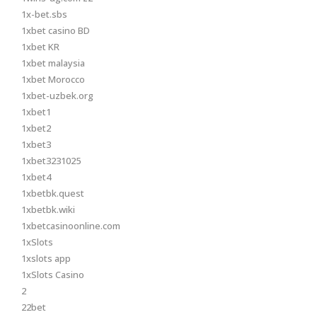
1x-bet.sbs
1xbet casino BD
1xbet KR
1xbet malaysia
1xbet Morocco
1xbet-uzbek.org
1xbet1
1xbet2
1xbet3
1xbet3231025
1xbet4
1xbetbk.quest
1xbetbk.wiki
1xbetcasinoonline.com
1xSlots
1xslots app
1xSlots Casino
2
22bet