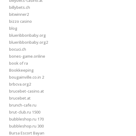
billybets-casino.at
billybets.ch
bitwinner2
bizzo casino
blog
blueribbonbaby.org
blueribbonbaby.org2
bocuci.ch
bones-game.online
book of ra
Bookkeeping
bougainville.co.in 2
brbcva.org2
brucebet-casino.at
brucebet.at
brunch-cafe.ru
brut-club.ru 1500
bubbleshop.ru 170
bubbleshop.ru 300
Bursa Escort Bayan