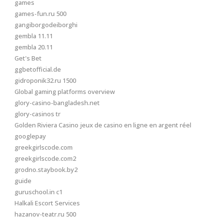
games
games-fun.ru 500
gangiborgodeiborghi
gembla 11.11
gembla 20.11
Get's Bet
ggbetofficial.de
gidroponik32.ru 1500
Global gaming platforms overview
glory-casino-bangladesh.net
glory-casinos tr
Golden Riviera Casino jeux de casino en ligne en argent réel
googlepay
greekgirlscode.com
greekgirlscode.com2
grodno.staybook.by2
guide
guruschool.in c1
Halkali Escort Services
hazanov-teatr.ru 500