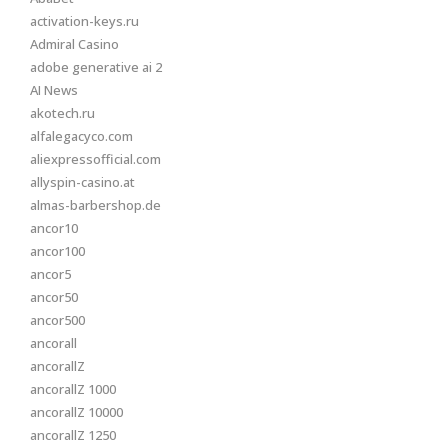
activation-keys.ru
Admiral Casino
adobe generative ai 2
AI News
akotech.ru
alfalegacyco.com
aliexpressofficial.com
allyspin-casino.at
almas-barbershop.de
ancor10
ancor100
ancor5
ancor50
ancor500
ancorall
ancorallZ
ancorallZ 1000
ancorallZ 10000
ancorallZ 1250