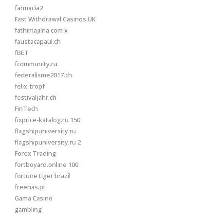
farmacia2
Fast Withdrawal Casinos UK
fathimajilna.com x
faustacapaul.ch
fBET
fcommunity.ru
federalisme2017.ch
felix-tropf
festivaljahr.ch
FinTech
fixprice-katalog.ru 150
flagshipuniversity.ru
flagshipuniversity.ru 2
Forex Trading
fortboyard.online 100
fortune tiger brazil
freenas.pl
Gama Casino
gambling