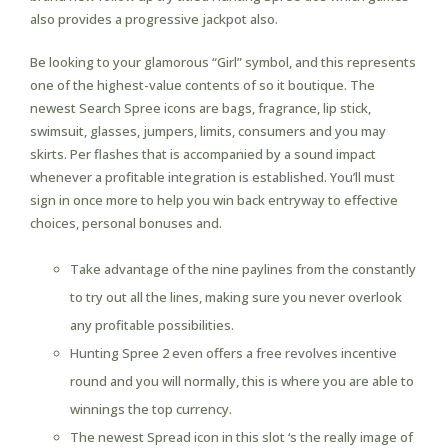
also provides a progressive jackpot also.
Be looking to your glamorous “Girl” symbol, and this represents
one of the highest-value contents of so it boutique. The
newest Search Spree icons are bags, fragrance, lip stick,
swimsuit, glasses, jumpers, limits, consumers and you may
skirts. Per flashes that is accompanied by a sound impact
whenever a profitable integration is established. You’ll must
sign in once more to help you win back entryway to effective
choices, personal bonuses and.
Take advantage of the nine paylines from the constantly
to try out all the lines, making sure you never overlook
any profitable possibilities.
Hunting Spree 2 even offers a free revolves incentive
round and you will normally, this is where you are able to
winnings the top currency.
The newest Spread icon in this slot ‘s the really image of