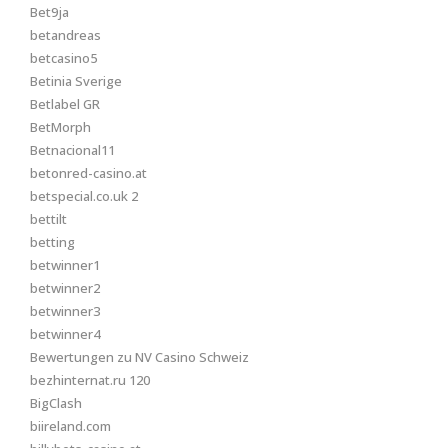
Bet9ja
betandreas
betcasino5
Betinia Sverige
Betlabel GR
BetMorph
Betnacional11
betonred-casino.at
betspecial.co.uk 2
bettilt
betting
betwinner1
betwinner2
betwinner3
betwinner4
Bewertungen zu NV Casino Schweiz
bezhinternat.ru 120
BigClash
biireland.com