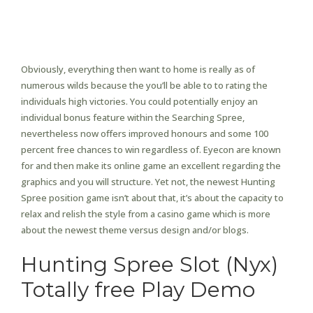
Obviously, everything then want to home is really as of
numerous wilds because the you’ll be able to to rating the
individuals high victories. You could potentially enjoy an
individual bonus feature within the Searching Spree,
nevertheless now offers improved honours and some 100
percent free chances to win regardless of. Eyecon are known
for and then make its online game an excellent regarding the
graphics and you will structure. Yet not, the newest Hunting
Spree position game isn’t about that, it’s about the capacity to
relax and relish the style from a casino game which is more
about the newest theme versus design and/or blogs.
Hunting Spree Slot (Nyx)
Totally free Play Demo