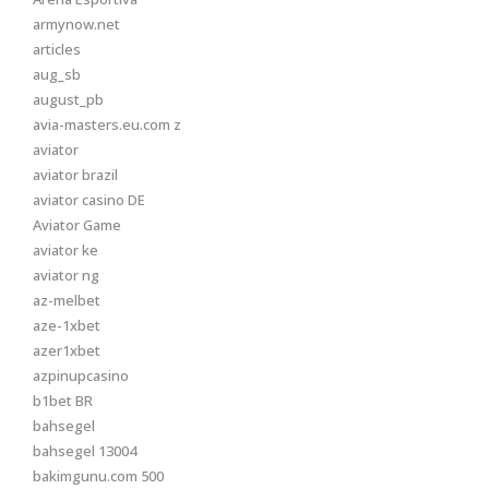
armynow.net
articles
aug_sb
august_pb
avia-masters.eu.com z
aviator
aviator brazil
aviator casino DE
Aviator Game
aviator ke
aviator ng
az-melbet
aze-1xbet
azer1xbet
azpinupcasino
b1bet BR
bahsegel
bahsegel 13004
bakimgunu.com 500