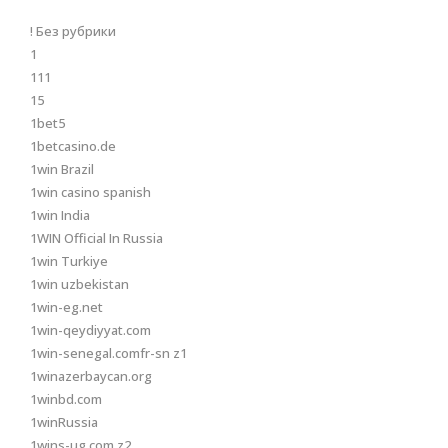
! Без рубрики
1
111
15
1bet5
1betcasino.de
1win Brazil
1win casino spanish
1win India
1WIN Official In Russia
1win Turkiye
1win uzbekistan
1win-eg.net
1win-qeydiyyat.com
1win-senegal.comfr-sn z1
1winazerbaycan.org
1winbd.com
1winRussia
1wins-ug.com z2