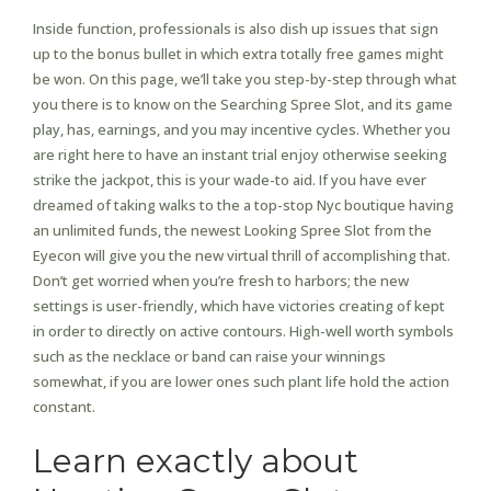
Inside function, professionals is also dish up issues that sign
up to the bonus bullet in which extra totally free games might
be won. On this page, we’ll take you step-by-step through what
you there is to know on the Searching Spree Slot, and its game
play, has, earnings, and you may incentive cycles. Whether you
are right here to have an instant trial enjoy otherwise seeking
strike the jackpot, this is your wade-to aid. If you have ever
dreamed of taking walks to the a top-stop Nyc boutique having
an unlimited funds, the newest Looking Spree Slot from the
Eyecon will give you the new virtual thrill of accomplishing that.
Don’t get worried when you’re fresh to harbors; the new
settings is user-friendly, which have victories creating of kept
in order to directly on active contours. High-well worth symbols
such as the necklace or band can raise your winnings
somewhat, if you are lower ones such plant life hold the action
constant.
Learn exactly about