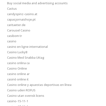
Buy social media and advertising accounts
Cactus
candyspinz-casino.at
capasjornaishoje.pt
caritaeter.de
Carousel Casino
casibom tr
casino
casino en ligne international
Casino Lucky8
Casino Med Snabba Uttag
casino onlina ca
Casino Online
casino online ar
casinò online it
Casino online y apuestas deportivas en línea
Casino uden ROFUS
Casino utan svensk licens
casino-15-11-1