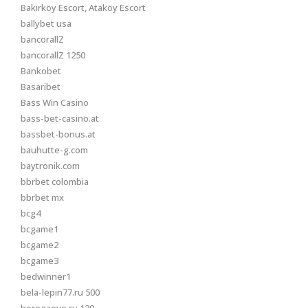
Bakırköy Escort, Ataköy Escort
ballybet usa
bancorallZ
bancorallZ 1250
Bankobet
Basaribet
Bass Win Casino
bass-bet-casino.at
bassbet-bonus.at
bauhutte-g.com
baytronik.com
bbrbet colombia
bbrbet mx
bcg4
bcgame1
bcgame2
bcgame3
bedwinner1
bela-lepin77.ru 500