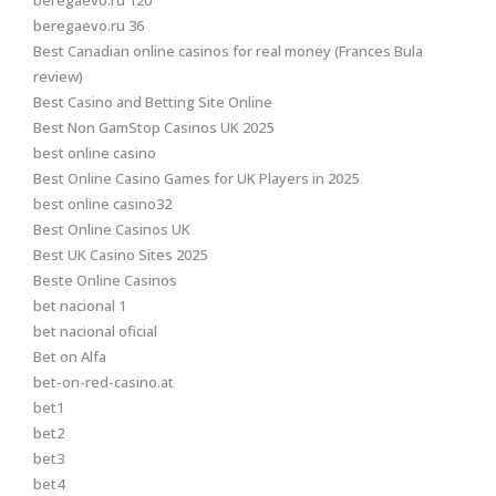
beregaevo.ru 120
beregaevo.ru 36
Best Canadian online casinos for real money (Frances Bula
review)
Best Casino and Betting Site Online
Best Non GamStop Casinos UK 2025
best online casino
Best Online Casino Games for UK Players in 2025
best online casino32
Best Online Casinos UK
Best UK Casino Sites 2025
Beste Online Casinos
bet nacional 1
bet nacional oficial
Bet on Alfa
bet-on-red-casino.at
bet1
bet2
bet3
bet4