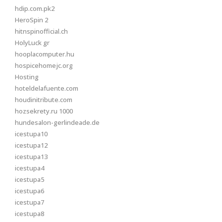
hdip.com.pk2
HeroSpin 2
hitnspinofficial.ch
HolyLuck gr
hooplacomputer.hu
hospicehomejc.org
Hosting
hoteldelafuente.com
houdinitribute.com
hozsekrety.ru 1000
hundesalon-gerlindeade.de
icestupa10
icestupa12
icestupa13
icestupa4
icestupa5
icestupa6
icestupa7
icestupa8