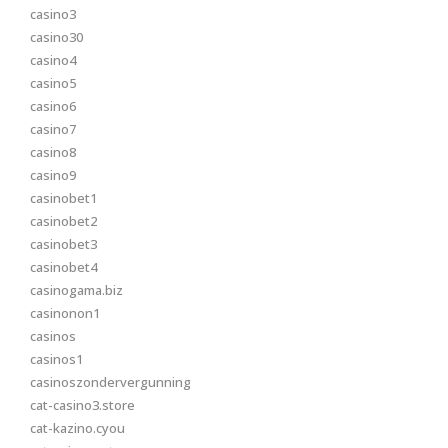
casino3
casino30
casino4
casino5
casino6
casino7
casino8
casino9
casinobet1
casinobet2
casinobet3
casinobet4
casinogama.biz
casinonon1
casinos
casinos1
casinoszondervergunning
cat-casino3.store
cat-kazino.cyou