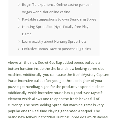
Begin To experience Online casino games –
vegas world slot online casino
Paytable suggestions to own Searching Spree
Hunting Spree Slot (Nyx) Totally free Play
Demo
Learn exactly about Hunting Spree Slots
Exclusive Bonus Have to possess Big Gains
Above all, the new Secret Get Bag added bonus bullet is a
button function inside the the brand new looking spree slot
machine. Additionally, you can cause the fresh Mystery Capture
Purse incentive bullet after you get three or higher of your
puzzle get handbag signs for the productive spend outlines.
Additionally, which incentive round has a good “See Myself”
element which allows one to open the fresh boxes full of
currency.
The new Looking Spree slot machine game is very
popular one to Real time Playing generated a sequel. The
brand new follow up try titled Hunting Spree dos which games