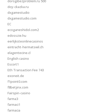
dorogibezproblem.ru 500
doy-ckazka.ru
dxgamestudio
dxgamestudio.com
EC
ecoganeshidol.com2
edosszie.hu
eerlijksteonlinecasinos
eintracht-hermatswil.ch
elagentecine.cl
English casino
Escort1
Eth Transaction Fee 743
exoneit.de
f1point0.com
f8betjinx.com
Fairspin-casino
farma3
farmaci1
farmacia