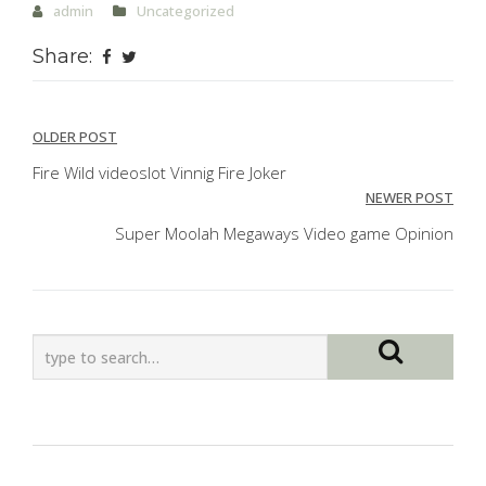
admin
Uncategorized
Share:
Post
OLDER POST
navigation
Fire Wild videoslot Vinnig Fire Joker
NEWER POST
Super Moolah Megaways Video game Opinion