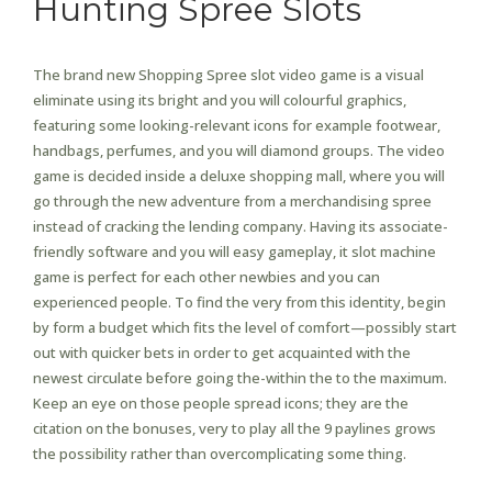
Hunting Spree Slots
The brand new Shopping Spree slot video game is a visual
eliminate using its bright and you will colourful graphics,
featuring some looking-relevant icons for example footwear,
handbags, perfumes, and you will diamond groups. The video
game is decided inside a deluxe shopping mall, where you will
go through the new adventure from a merchandising spree
instead of cracking the lending company. Having its associate-
friendly software and you will easy gameplay, it slot machine
game is perfect for each other newbies and you can
experienced people. To find the very from this identity, begin
by form a budget which fits the level of comfort—possibly start
out with quicker bets in order to get acquainted with the
newest circulate before going the-within the to the maximum.
Keep an eye on those people spread icons; they are the
citation on the bonuses, very to play all the 9 paylines grows
the possibility rather than overcomplicating some thing.