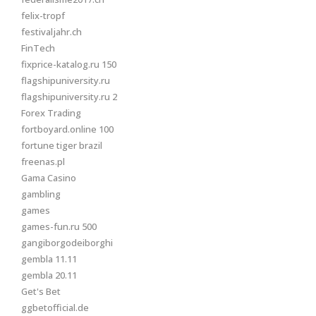
felix-tropf
festivaljahr.ch
FinTech
fixprice-katalog.ru 150
flagshipuniversity.ru
flagshipuniversity.ru 2
Forex Trading
fortboyard.online 100
fortune tiger brazil
freenas.pl
Gama Casino
gambling
games
games-fun.ru 500
gangiborgodeiborghi
gembla 11.11
gembla 20.11
Get's Bet
ggbetofficial.de