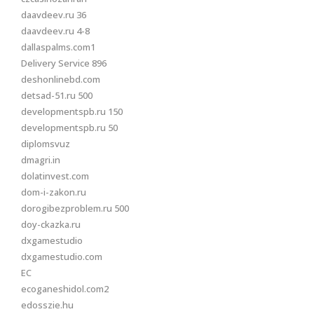
daavdeev.ru 36
daavdeev.ru 4-8
dallaspalms.com1
Delivery Service 896
deshonlinebd.com
detsad-51.ru 500
developmentspb.ru 150
developmentspb.ru 50
diplomsvuz
dmagri.in
dolatinvest.com
dom-i-zakon.ru
dorogibezproblem.ru 500
doy-ckazka.ru
dxgamestudio
dxgamestudio.com
EC
ecoganeshidol.com2
edosszie.hu