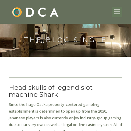
THE BLOG SINGLE
Head skulls of legend slot
machine Shark
Since the huge Osaka property-centered gambling
establishment is determined to open up from the 2030,
Japanese players is also currently enjoy industry-group gaming
due to our very own as well as legal on-line casino system. All of