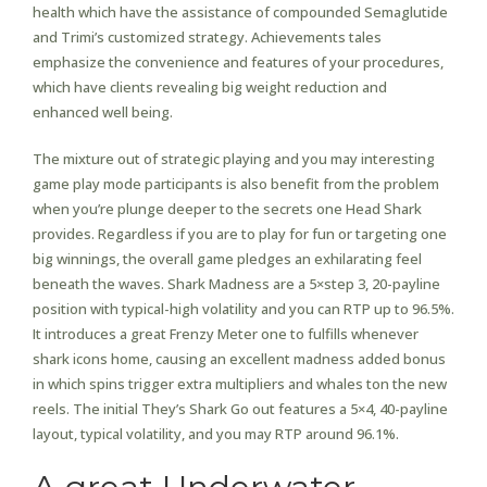
health which have the assistance of compounded Semaglutide
and Trimi’s customized strategy. Achievements tales
emphasize the convenience and features of your procedures,
which have clients revealing big weight reduction and
enhanced well being.
The mixture out of strategic playing and you may interesting
game play mode participants is also benefit from the problem
when you’re plunge deeper to the secrets one Head Shark
provides. Regardless if you are to play for fun or targeting one
big winnings, the overall game pledges an exhilarating feel
beneath the waves. Shark Madness are a 5×step 3, 20-payline
position with typical-high volatility and you can RTP up to 96.5%.
It introduces a great Frenzy Meter one to fulfills whenever
shark icons home, causing an excellent madness added bonus
in which spins trigger extra multipliers and whales ton the new
reels. The initial They’s Shark Go out features a 5×4, 40-payline
layout, typical volatility, and you may RTP around 96.1%.