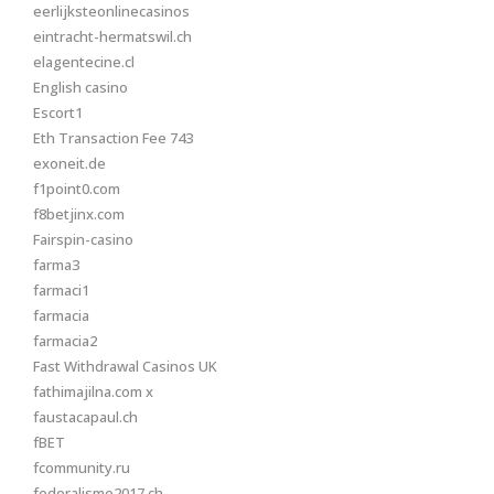
eerlijksteonlinecasinos
eintracht-hermatswil.ch
elagentecine.cl
English casino
Escort1
Eth Transaction Fee 743
exoneit.de
f1point0.com
f8betjinx.com
Fairspin-casino
farma3
farmaci1
farmacia
farmacia2
Fast Withdrawal Casinos UK
fathimajilna.com x
faustacapaul.ch
fBET
fcommunity.ru
federalisme2017.ch