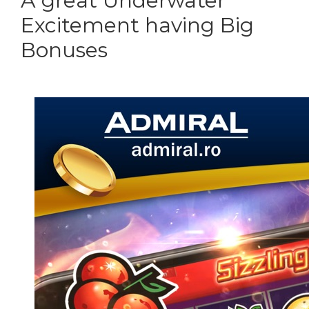
A great Underwater
Excitement having Big
Bonuses