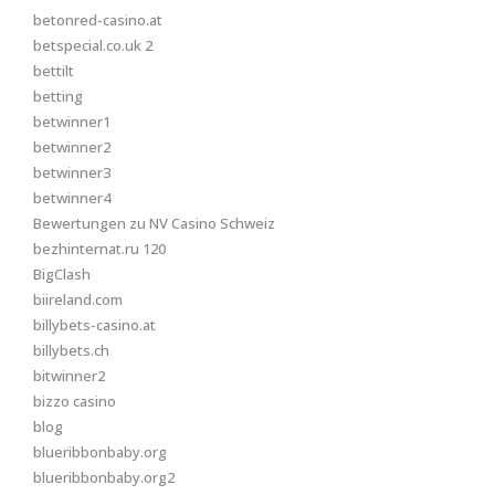
betonred-casino.at
betspecial.co.uk 2
bettilt
betting
betwinner1
betwinner2
betwinner3
betwinner4
Bewertungen zu NV Casino Schweiz
bezhinternat.ru 120
BigClash
biireland.com
billybets-casino.at
billybets.ch
bitwinner2
bizzo casino
blog
blueribbonbaby.org
blueribbonbaby.org2