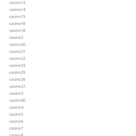
casino13
casino14
casino15
casino16
casino18
casino2
casino20
casino21
casino22
casino23
casino25
casino26
casino27
casino3
casino30
casino4
casino5
casino6
casino7
casino8