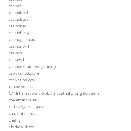
casino9
casinobet1
casinobet2
casinobet3
casinobet4
casinogama.biz
casinonon1
casinos
casinos1
casinoszondervergunning
cat-casino3.store
cat-kazino.cyou
catcazinos.art
CATET Empowers Global Industrial Lifting Solutions
cbaleixandre.es
cccituango.co 14000
chat bot names 4
chefi.gr
Chicken Pirate