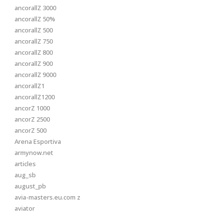
ancorallZ 3000
ancorallZ 50%
ancorallZ 500
ancorallZ 750
ancorallZ 800
ancorallZ 900
ancorallZ 9000
ancorallZ1
ancorallZ1200
ancorZ 1000
ancorZ 2500
ancorZ 500
Arena Esportiva
armynow.net
articles
aug_sb
august_pb
avia-masters.eu.com z
aviator