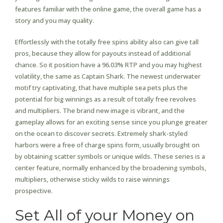
features familiar with the online game, the overall game has a
story and you may quality.
Effortlessly with the totally free spins ability also can give tall
pros, because they allow for payouts instead of additional
chance. So it position have a 96.03% RTP and you may highest
volatility, the same as Captain Shark. The newest underwater
motif try captivating, that have multiple sea pets plus the
potential for big winnings as a result of totally free revolves
and multipliers. The brand new image is vibrant, and the
gameplay allows for an exciting sense since you plunge greater
on the ocean to discover secrets. Extremely shark-styled
harbors were a free of charge spins form, usually brought on
by obtaining scatter symbols or unique wilds. These series is a
center feature, normally enhanced by the broadening symbols,
multipliers, otherwise sticky wilds to raise winnings
prospective.
Set All of your Money on