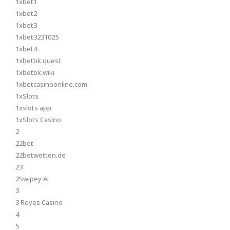
1xbet1
1xbet2
1xbet3
1xbet3231025
1xbet4
1xbetbk.quest
1xbetbk.wiki
1xbetcasinoonline.com
1xSlots
1xslots app
1xSlots Casino
2
22bet
22betwetten.de
23
2Swipey AI
3
3 Reyes Casino
4
5