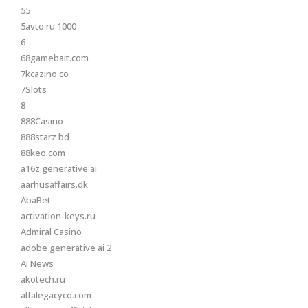
55
5avto.ru 1000
6
68gamebait.com
7kcazino.co
7Slots
8
888Casino
888starz bd
88keo.com
a16z generative ai
aarhusaffairs.dk
AbaBet
activation-keys.ru
Admiral Casino
adobe generative ai 2
AI News
akotech.ru
alfalegacyco.com