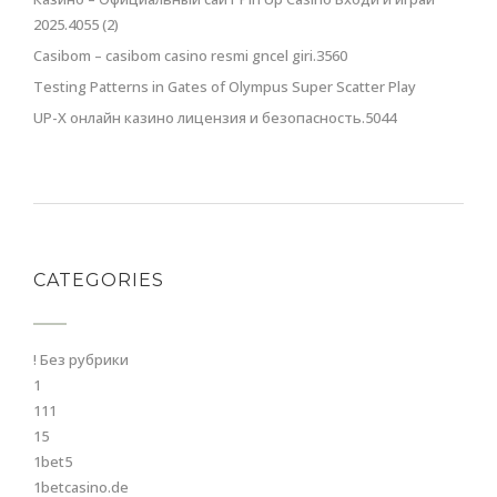
2025.4055 (2)
Casibom – casibom casino resmi gncel giri.3560
Testing Patterns in Gates of Olympus Super Scatter Play
UP-X онлайн казино лицензия и безопасность.5044
CATEGORIES
! Без рубрики
1
111
15
1bet5
1betcasino.de