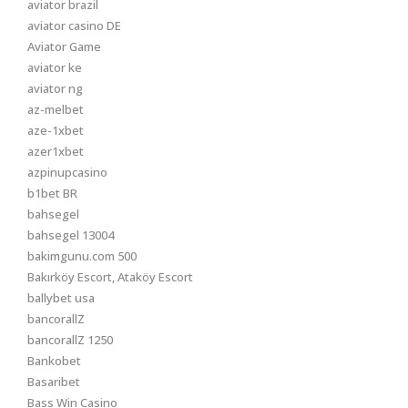
aviator brazil
aviator casino DE
Aviator Game
aviator ke
aviator ng
az-melbet
aze-1xbet
azer1xbet
azpinupcasino
b1bet BR
bahsegel
bahsegel 13004
bakimgunu.com 500
Bakırköy Escort, Ataköy Escort
ballybet usa
bancorallZ
bancorallZ 1250
Bankobet
Basaribet
Bass Win Casino