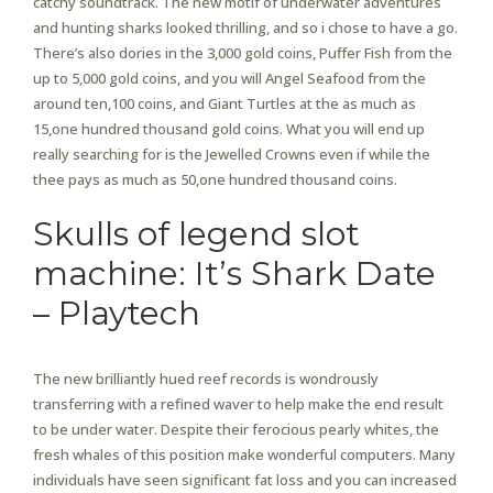
catchy soundtrack. The new motif of underwater adventures
and hunting sharks looked thrilling, and so i chose to have a go.
There’s also dories in the 3,000 gold coins, Puffer Fish from the
up to 5,000 gold coins, and you will Angel Seafood from the
around ten,100 coins, and Giant Turtles at the as much as
15,one hundred thousand gold coins. What you will end up
really searching for is the Jewelled Crowns even if while the
thee pays as much as 50,one hundred thousand coins.
Skulls of legend slot
machine: It’s Shark Date
– Playtech
The new brilliantly hued reef records is wondrously
transferring with a refined waver to help make the end result
to be under water. Despite their ferocious pearly whites, the
fresh whales of this position make wonderful computers. Many
individuals have seen significant fat loss and you can increased