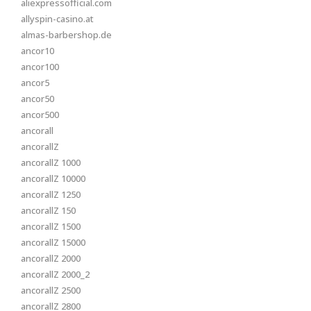
aliexpressofficial.com
allyspin-casino.at
almas-barbershop.de
ancor10
ancor100
ancor5
ancor50
ancor500
ancorall
ancorallZ
ancorallZ 1000
ancorallZ 10000
ancorallZ 1250
ancorallZ 150
ancorallZ 1500
ancorallZ 15000
ancorallZ 2000
ancorallZ 2000_2
ancorallZ 2500
ancorallZ 2800