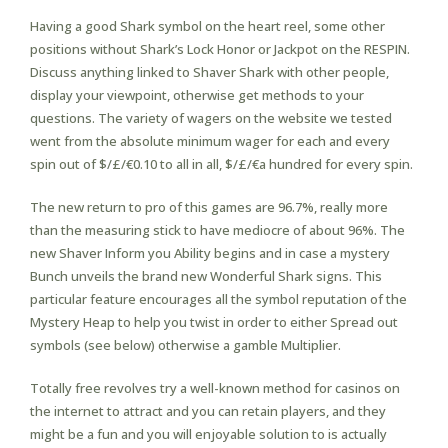
Having a good Shark symbol on the heart reel, some other
positions without Shark’s Lock Honor or Jackpot on the RESPIN.
Discuss anything linked to Shaver Shark with other people,
display your viewpoint, otherwise get methods to your
questions. The variety of wagers on the website we tested
went from the absolute minimum wager for each and every
spin out of $/£/€0.10 to all in all, $/£/€a hundred for every spin.
The new return to pro of this games are 96.7%, really more
than the measuring stick to have mediocre of about 96%. The
new Shaver Inform you Ability begins and in case a mystery
Bunch unveils the brand new Wonderful Shark signs. This
particular feature encourages all the symbol reputation of the
Mystery Heap to help you twist in order to either Spread out
symbols (see below) otherwise a gamble Multiplier.
Totally free revolves try a well-known method for casinos on
the internet to attract and you can retain players, and they
might be a fun and you will enjoyable solution to is actually