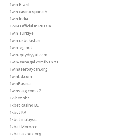
1win Brazil
1win casino spanish
1win India
1WIN Official In Russia
1win Turkiye
1win uzbekistan
1win-eg.net
1win-qeydiyyat.com
1win-senegal.comfr-sn z1
1winazerbaycan.org
1winbd.com
1winRussia
1wins-ug.com z2
1x-bet.sbs
1xbet casino BD
1xbet KR
1xbet malaysia
1xbet Morocco
1xbet-uzbek.org