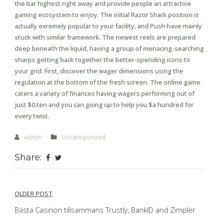
the bar highest right away and provide people an attractive
gaming ecosystem to enjoy. The initial Razor Shark position is
actually exremely popular to your facility, and Push have mainly
stuck with similar framework. The newest reels are prepared
deep beneath the liquid, having a group of menacing-searching
sharps getting back together the better-spending icons to
your grid. First, discover the wager dimensions using the
regulation at the bottom of the fresh screen. The online game
caters a variety of finances having wagers performing out of
just $0.ten and you can going up to help you $a hundred for
every twist.
admin
Uncategorized
Share:
Post
OLDER POST
navigation
Bästa Casinon tillsammans Trustly, BankID and Zimpler