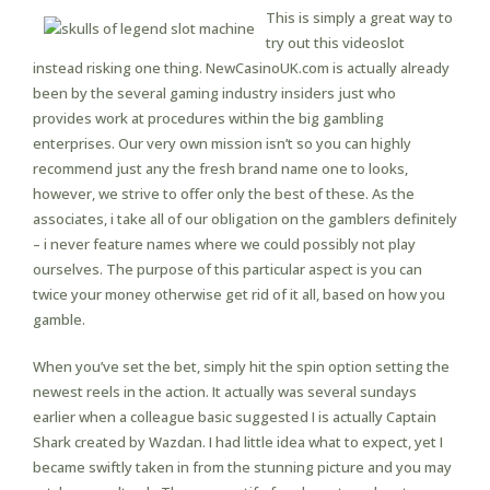
This is simply a great way to
try out this videoslot
instead risking one thing. NewCasinoUK.com is actually already
been by the several gaming industry insiders just who
provides work at procedures within the big gambling
enterprises. Our very own mission isn’t so you can highly
recommend just any the fresh brand name one to looks,
however, we strive to offer only the best of these. As the
associates, i take all of our obligation on the gamblers definitely
– i never feature names where we could possibly not play
ourselves. The purpose of this particular aspect is you can
twice your money otherwise get rid of it all, based on how you
gamble.
When you’ve set the bet, simply hit the spin option setting the
newest reels in the action. It actually was several sundays
earlier when a colleague basic suggested I is actually Captain
Shark created by Wazdan. I had little idea what to expect, yet I
became swiftly taken in from the stunning picture and you may