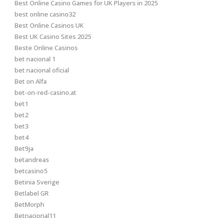
Best Online Casino Games for UK Players in 2025
best online casino32
Best Online Casinos UK
Best UK Casino Sites 2025
Beste Online Casinos
bet nacional 1
bet nacional oficial
Bet on Alfa
bet-on-red-casino.at
bet1
bet2
bet3
bet4
Bet9ja
betandreas
betcasino5
Betinia Sverige
Betlabel GR
BetMorph
Betnacional11