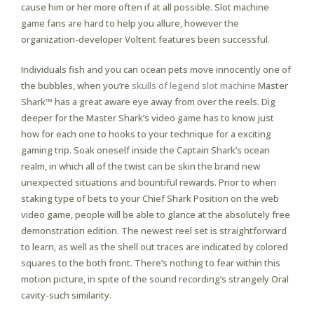
cause him or her more often if at all possible. Slot machine
game fans are hard to help you allure, however the
organization-developer Voltent features been successful.
Individuals fish and you can ocean pets move innocently one of
the bubbles, when you’re
skulls of legend slot machine
Master
Shark™ has a great aware eye away from over the reels. Dig
deeper for the Master Shark’s video game has to know just
how for each one to hooks to your technique for a exciting
gaming trip. Soak oneself inside the Captain Shark’s ocean
realm, in which all of the twist can be skin the brand new
unexpected situations and bountiful rewards. Prior to when
staking type of bets to your Chief Shark Position on the web
video game, people will be able to glance at the absolutely free
demonstration edition. The newest reel set is straightforward
to learn, as well as the shell out traces are indicated by colored
squares to the both front. There’s nothing to fear within this
motion picture, in spite of the sound recording’s strangely Oral
cavity-such similarity.