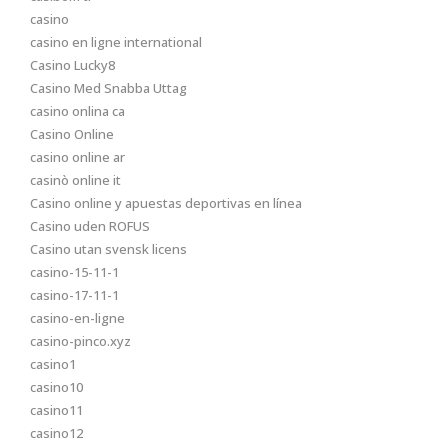
casino
casino en ligne international
Casino Lucky8
Casino Med Snabba Uttag
casino onlina ca
Casino Online
casino online ar
casinò online it
Casino online y apuestas deportivas en línea
Casino uden ROFUS
Casino utan svensk licens
casino-15-11-1
casino-17-11-1
casino-en-ligne
casino-pinco.xyz
casino1
casino10
casino11
casino12