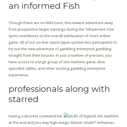
an informed Fish
Though there are no Wild Icons, the newest adventure away
from prospective larger earnings during the 100 percent free
spins contributes to the overall exhilaration of one’s online
game. All of our on-line casino Japan system lets participants to
try out the new adventure of gambling enterprise gambling
straight from their houses. In just a number of presses, you
have access to a large group of slot machine game, alive
specialist tables, and other exciting gambling enterprise
experience.
professionals along with
starred
Having a discreet command bar
at the end and you may high image, Master Shark™ enhances