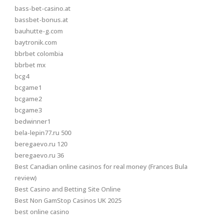
bass-bet-casino.at
bassbet-bonus.at
bauhutte-g.com
baytronik.com
bbrbet colombia
bbrbet mx
bcg4
bcgame1
bcgame2
bcgame3
bedwinner1
bela-lepin77.ru 500
beregaevo.ru 120
beregaevo.ru 36
Best Canadian online casinos for real money (Frances Bula
review)
Best Casino and Betting Site Online
Best Non GamStop Casinos UK 2025
best online casino