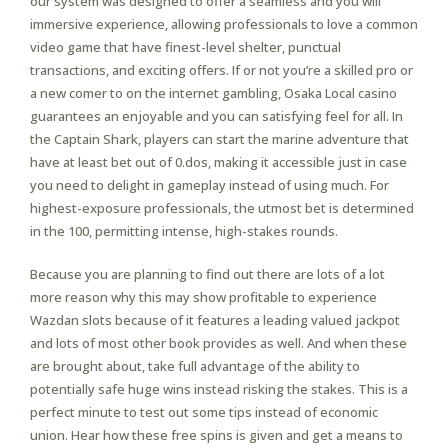
our system was designed to offer a seamless and you will
immersive experience, allowing professionals to love a common
video game that have finest-level shelter, punctual
transactions, and exciting offers.
If or not you’re a skilled pro or
a new comer to on the internet gambling, Osaka Local casino
guarantees an enjoyable and you can satisfying feel for all. In
the Captain Shark, players can start the marine adventure that
have at least bet out of 0.dos, making it accessible just in case
you need to delight in gameplay instead of using much. For
highest-exposure professionals, the utmost bet is determined
in the 100, permitting intense, high-stakes rounds.
Because you are planning to find out there are lots of a lot
more reason why this may show profitable to experience
Wazdan slots because of it features a leading valued jackpot
and lots of most other book provides as well. And when these
are brought about, take full advantage of the ability to
potentially safe huge wins instead risking the stakes. This is a
perfect minute to test out some tips instead of economic
union. Hear how these free spins is given and get a means to