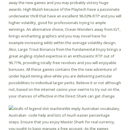
away the new games and you may probably victory huge
awards. High Bluish because of the Playtech have a passionate
underwater thrill that have an excellent 96.03% RTP and you will
higher volatility, good for professionals trying to ample
winnings. An alternative choice, Ocean Wonders away from IGT,
brings enchanting graphics and you may novel have for
example increasing wilds within the average volatility design.
Also, Large Trout Bonanza from the Fundamental Enjoy brings a
great angling-styled expertise in an enthusiastic RTP out of
96.71%, providing totally free revolves and you will enjoyable
bonuses. All these games contains the the new adventure of
under liquid mining alive while you are delivering particular
possibilities to individual larger perks. Believe it or not although
not, based on the internet casino your own’re to try out on the,
your chances of effective in the Direct Shark can get change.
We imply Australian vocabulary,
Australian -code help and lots of much easier percentage
steps. Ensure that you enjoy Master Shark for real currency,
you ought to basic manage a free account. As the games