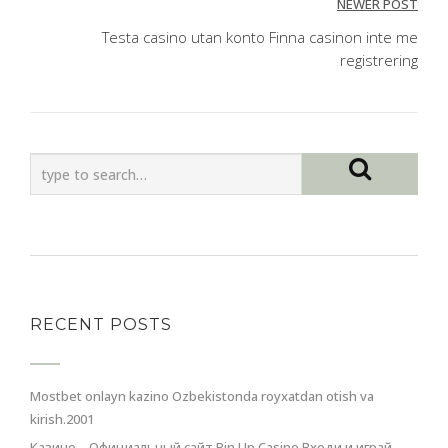
NEWER POST
Testa casino utan konto Finna casinon inte me
registrering
RECENT POSTS
Mostbet onlayn kazino Ozbekistonda royxatdan otish va
kirish.2001
Казино – Официальный сайт Pin Up Casino Входи и играй