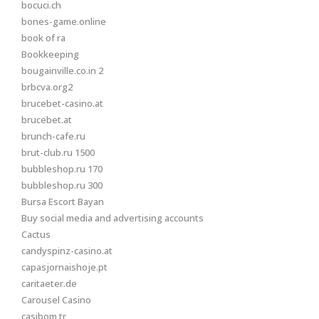
bocuci.ch
bones-game.online
book of ra
Bookkeeping
bougainville.co.in 2
brbcva.org2
brucebet-casino.at
brucebet.at
brunch-cafe.ru
brut-club.ru 1500
bubbleshop.ru 170
bubbleshop.ru 300
Bursa Escort Bayan
Buy social media and advertising accounts
Cactus
candyspinz-casino.at
capasjornaishoje.pt
caritaeter.de
Carousel Casino
casibom tr