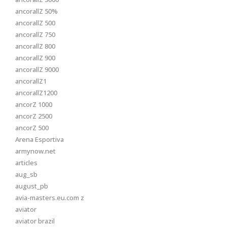
ancorallZ 50%
ancorallZ 500
ancorallZ 750
ancorallZ 800
ancorallZ 900
ancorallZ 9000
ancorallZ1
ancorallZ1200
ancorZ 1000
ancorZ 2500
ancorZ 500
Arena Esportiva
armynow.net
articles
aug_sb
august_pb
avia-masters.eu.com z
aviator
aviator brazil