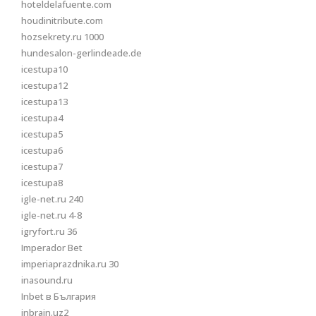
hoteldelafuente.com
houdinitribute.com
hozsekrety.ru 1000
hundesalon-gerlindeade.de
icestupa10
icestupa12
icestupa13
icestupa4
icestupa5
icestupa6
icestupa7
icestupa8
igle-net.ru 240
igle-net.ru 4-8
igryfort.ru 36
Imperador Bet
imperiaprazdnika.ru 30
inasound.ru
Inbet в България
inbrain.uz2