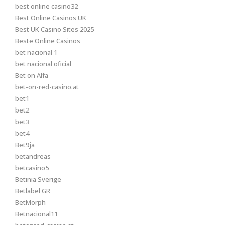
best online casino32
Best Online Casinos UK
Best UK Casino Sites 2025
Beste Online Casinos
bet nacional 1
bet nacional oficial
Bet on Alfa
bet-on-red-casino.at
bet1
bet2
bet3
bet4
Bet9ja
betandreas
betcasino5
Betinia Sverige
Betlabel GR
BetMorph
Betnacional11