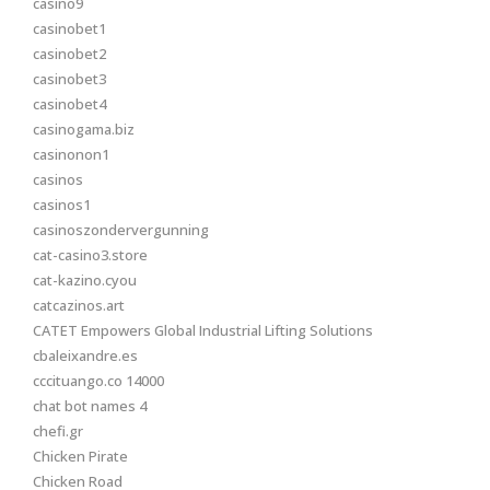
casino9
casinobet1
casinobet2
casinobet3
casinobet4
casinogama.biz
casinonon1
casinos
casinos1
casinoszondervergunning
cat-casino3.store
cat-kazino.cyou
catcazinos.art
CATET Empowers Global Industrial Lifting Solutions
cbaleixandre.es
cccituango.co 14000
chat bot names 4
chefi.gr
Chicken Pirate
Chicken Road