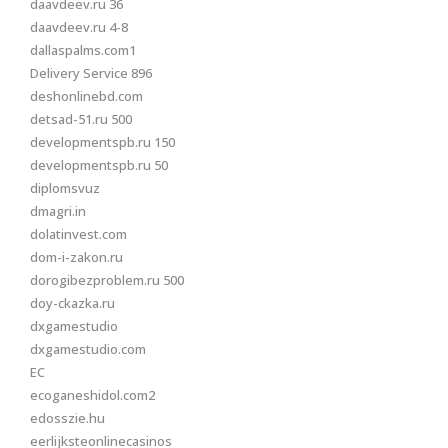
daavdeev.ru 36
daavdeev.ru 4-8
dallaspalms.com1
Delivery Service 896
deshonlinebd.com
detsad-51.ru 500
developmentspb.ru 150
developmentspb.ru 50
diplomsvuz
dmagri.in
dolatinvest.com
dom-i-zakon.ru
dorogibezproblem.ru 500
doy-ckazka.ru
dxgamestudio
dxgamestudio.com
EC
ecoganeshidol.com2
edosszie.hu
eerlijksteonlinecasinos