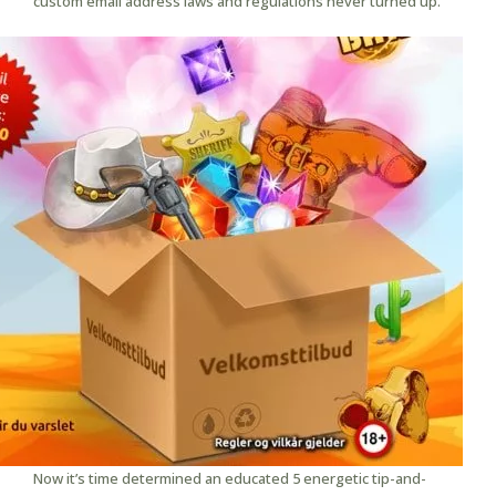
custom email address laws and regulations never turned up.
Now it’s time determined an educated 5 energetic tip-and-