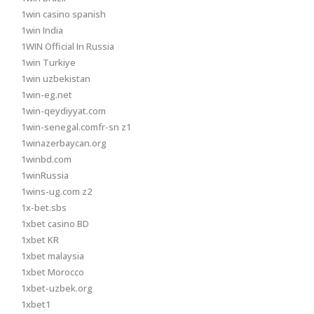
1win casino spanish
1win India
1WIN Official In Russia
1win Turkiye
1win uzbekistan
1win-eg.net
1win-qeydiyyat.com
1win-senegal.comfr-sn z1
1winazerbaycan.org
1winbd.com
1winRussia
1wins-ug.com z2
1x-bet.sbs
1xbet casino BD
1xbet KR
1xbet malaysia
1xbet Morocco
1xbet-uzbek.org
1xbet1