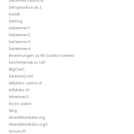
betonred-casino.at
betspecial.co.uk 2
bettilt
betting
betwinner1
betwinner2
betwinner3
betwinner4
Bewertungen zu NV Casino Schweiz
bezhinternat.ru 120
BigClash
biireland.com
billybets-casino.at
billybets.ch
bitwinner2
bizzo casino
blog
blueribbonbaby.org
blueribbonbaby.org2
bocuci.ch