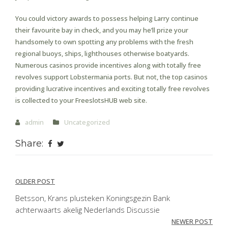
You could victory awards to possess helping Larry continue
their favourite bay in check, and you may he’ll prize your
handsomely to own spotting any problems with the fresh
regional buoys, ships, lighthouses otherwise boatyards.
Numerous casinos provide incentives along with totally free
revolves support Lobstermania ports. But not, the top casinos
providing lucrative incentives and exciting totally free revolves
is collected to your FreeslotsHUB web site.
admin
Uncategorized
Share:
Post
OLDER POST
navigation
Betsson, Krans plusteken Koningsgezin Bank
achterwaarts akelig Nederlands Discussie
NEWER POST