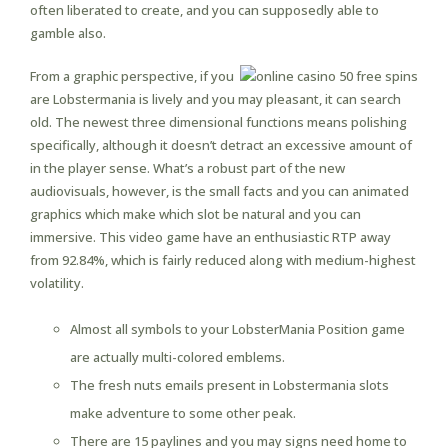
often liberated to create, and you can supposedly able to
gamble also.
From a graphic perspective, if you
are Lobstermania is lively and you may pleasant, it can search
old. The newest three dimensional functions means polishing
specifically, although it doesn’t detract an excessive amount of
in the player sense. What’s a robust part of the new
audiovisuals, however, is the small facts and you can animated
graphics which make which slot be natural and you can
immersive. This video game have an enthusiastic RTP away
from 92.84%, which is fairly reduced along with medium-highest
volatility.
Almost all symbols to your LobsterMania Position game
are actually multi-colored emblems.
The fresh nuts emails present in Lobstermania slots
make adventure to some other peak.
There are 15 paylines and you may signs need home to