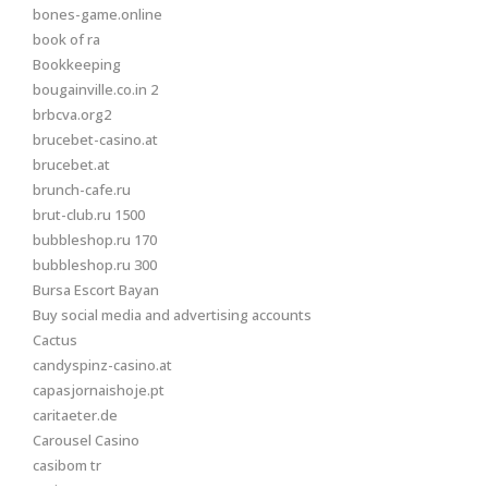
bones-game.online
book of ra
Bookkeeping
bougainville.co.in 2
brbcva.org2
brucebet-casino.at
brucebet.at
brunch-cafe.ru
brut-club.ru 1500
bubbleshop.ru 170
bubbleshop.ru 300
Bursa Escort Bayan
Buy social media and advertising accounts
Cactus
candyspinz-casino.at
capasjornaishoje.pt
caritaeter.de
Carousel Casino
casibom tr