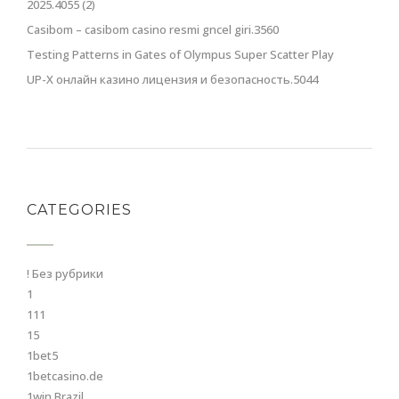
2025.4055 (2)
Casibom – casibom casino resmi gncel giri.3560
Testing Patterns in Gates of Olympus Super Scatter Play
UP-X онлайн казино лицензия и безопасность.5044
CATEGORIES
! Без рубрики
1
111
15
1bet5
1betcasino.de
1win Brazil