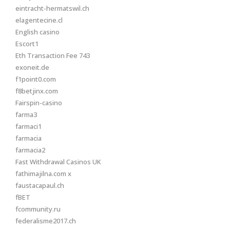
eintracht-hermatswil.ch
elagentecine.cl
English casino
Escort1
Eth Transaction Fee 743
exoneit.de
f1point0.com
f8betjinx.com
Fairspin-casino
farma3
farmaci1
farmacia
farmacia2
Fast Withdrawal Casinos UK
fathimajilna.com x
faustacapaul.ch
fBET
fcommunity.ru
federalisme2017.ch