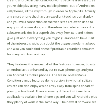
Ios and android. In that case, you won’t become distressed, as
you’re able play using many mobile phones, out of Android os
cell phones, all the way through in order to Apple pills. Actually,
any smart phone that have an excellent touchscreen display
and you will a connection on the web sites are often used to
enjoy most online slots, and therefore has Lobstermania dos.
Lobstermania dos is a superb slot away from IGT, and it does
give just about everything you might guarantee to have. Part
of the interest is without a doubt the biggest modern jackpot
and also you could find oneself profitable countless amounts
for many who turn on they.
They features the newest all of the features however, boasts
an enthusiastic enhanced layout to own iphone 3gs and you
can Android os mobile phones. The fresh LobsterMania
Condition games features demo version, in which all solitary
athlete can also enjoy a wide array away from spins ahead of
playing actual fund. There are many different slot machine
applications available for iphone 3gs and you will Android’s plus
they plenty of work in the same way. The newest software are