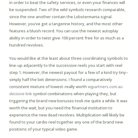
in order to beat the safety services, or even your finances will
be suspended. Two of the wild symbols research comparable,
since the one another contain the Lobstermania signal.
However, you’ve got a tangerine history, and the most other
features a bluish record. You can use the newest autoplay
ability in order to twist give-100 percent free for as much as a
hundred revolves.
You would like at the least about three coordinating symbols to
line-up adjacently to the successive reels you start with reel
step 1. However, the newest payout for a few of a kind try tiny–
simply half the bet dimensions. I found a comparatively
consistent mixture of lowest-really worth
wjpartners.com.au
decisive link
symbol combinations when playing they, but
triggering the brand new bonuses took me quite a while. It was
worth the wait, but you need the financial institution to
experience the new dead revolves. Multiplication will likely be
found to your cardio reel together any one of the brand new
positions of your typical video game.