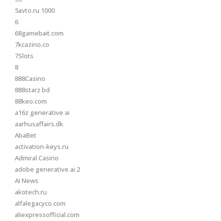
5avto.ru 1000
6
68gamebait.com
7kcazino.co
7Slots
8
888Casino
888starz bd
88keo.com
a16z generative ai
aarhusaffairs.dk
AbaBet
activation-keys.ru
Admiral Casino
adobe generative ai 2
AI News
akotech.ru
alfalegacyco.com
aliexpressofficial.com