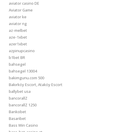
aviator casino DE
Aviator Game
aviator ke
aviator ng
az-melbet
aze-1xbet
azer1xbet
azpinupcasino
b1bet BR
bahsegel
bahsegel 13004
bakimgunu.com 500
Bakırköy Escort, Ataköy Escort
ballybet usa
bancorallZ
bancorallZ 1250
Bankobet
Basaribet
Bass Win Casino