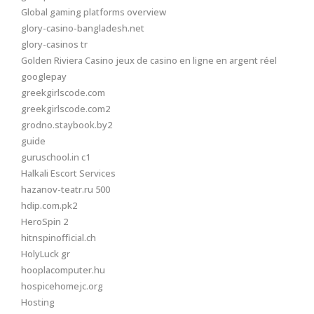
Global gaming platforms overview
glory-casino-bangladesh.net
glory-casinos tr
Golden Riviera Casino jeux de casino en ligne en argent réel
googlepay
greekgirlscode.com
greekgirlscode.com2
grodno.staybook.by2
guide
guruschool.in c1
Halkali Escort Services
hazanov-teatr.ru 500
hdip.com.pk2
HeroSpin 2
hitnspinofficial.ch
HolyLuck gr
hooplacomputer.hu
hospicehomejc.org
Hosting