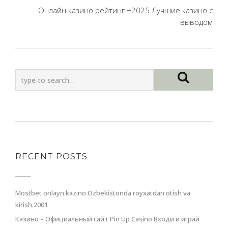
Онлайн казино рейтинг +2025 Лучшие казино с
выводом
RECENT POSTS
Mostbet onlayn kazino Ozbekistonda royxatdan otish va
kirish.2001
Казино – Официальный сайт Pin Up Casino Входи и играй