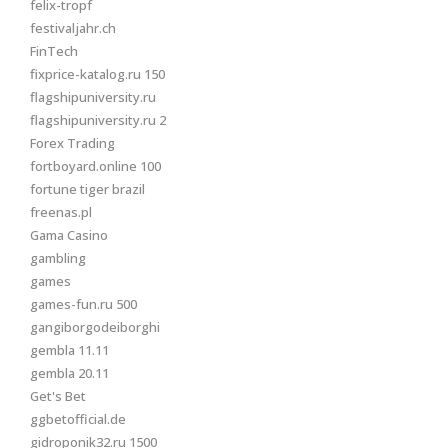
felix-tropf
festivaljahr.ch
FinTech
fixprice-katalog.ru 150
flagshipuniversity.ru
flagshipuniversity.ru 2
Forex Trading
fortboyard.online 100
fortune tiger brazil
freenas.pl
Gama Casino
gambling
games
games-fun.ru 500
gangiborgodeiborghi
gembla 11.11
gembla 20.11
Get's Bet
ggbetofficial.de
gidroponik32.ru 1500