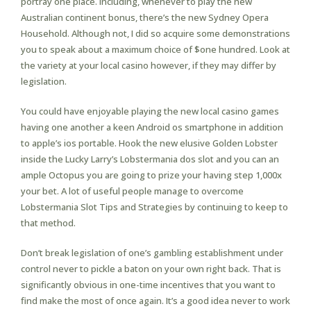
portray one place. Including, whenever to play the new
Australian continent bonus, there’s the new Sydney Opera
Household. Although not, I did so acquire some demonstrations
you to speak about a maximum choice of $one hundred.
Look at
the variety at your local casino however, if they may differ by
legislation.
You could have enjoyable playing the new local casino games
having one another a keen Android os smartphone in addition
to apple’s ios portable. Hook the new elusive Golden Lobster
inside the Lucky Larry’s Lobstermania dos slot and you can an
ample Octopus you are going to prize your having step 1,000x
your bet. A lot of useful people manage to overcome
Lobstermania Slot Tips and Strategies by continuing to keep to
that method.
Don’t break legislation of one’s gambling establishment under
control never to pickle a baton on your own right back. That is
significantly obvious in one-time incentives that you want to
find make the most of once again. It’s a good idea never to work