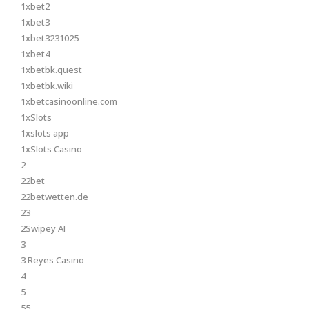
1xbet2
1xbet3
1xbet3231025
1xbet4
1xbetbk.quest
1xbetbk.wiki
1xbetcasinoonline.com
1xSlots
1xslots app
1xSlots Casino
2
22bet
22betwetten.de
23
2Swipey AI
3
3 Reyes Casino
4
5
55