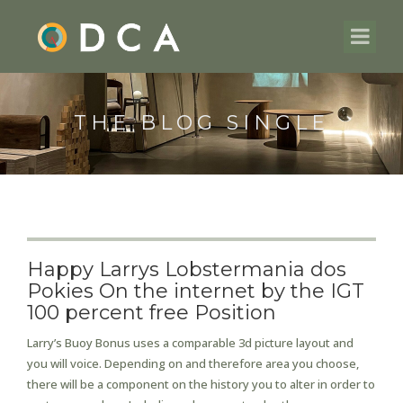
THE BLOG SINGLE
Happy Larrys Lobstermania dos
Pokies On the internet by the IGT
100 percent free Position
Larry’s Buoy Bonus uses a comparable 3d picture layout and
you will voice. Depending on and therefore area you choose,
there will be a component on the history you to alter in order to