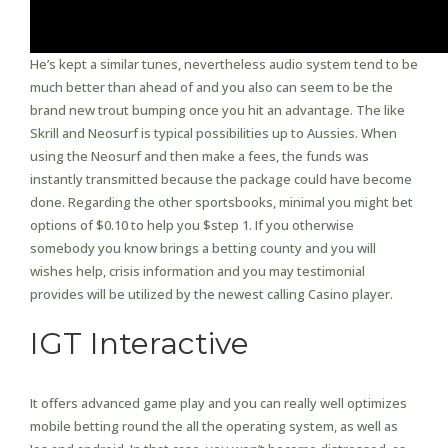
He’s kept a similar tunes, nevertheless audio system tend to be
much better than ahead of and you also can seem to be the
brand new trout bumping once you hit an advantage. The like
Skrill and Neosurf is typical possibilities up to Aussies. When
using the Neosurf and then make a fees, the funds was
instantly transmitted because the package could have become
done. Regarding the other sportsbooks, minimal you might bet
options of $0.10 to help you $step 1. If you otherwise
somebody you know brings a betting county and you will
wishes help, crisis information and you may testimonial
provides will be utilized by the newest calling Casino player.
IGT Interactive
It offers advanced game play and you can really well optimizes
mobile betting round the all the operating system, as well as