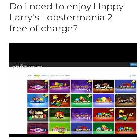
Do i need to enjoy Happy
Larry’s Lobstermania 2
free of charge?