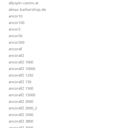
allyspin-casino.at
almas-barbershop.de
ancor10
ancor100
ancor5
ancor50
ancor500
ancorall
ancorallZ
ancorallZ 1000
ancorallZ 10000
ancorallZ 1250
ancorallZ 150
ancorallZ 1500
ancorallZ 15000
ancorallZ 2000
ancorallZ 2000_2
ancorallZ 2500
ancorallZ 2800
ancorallZ 3000