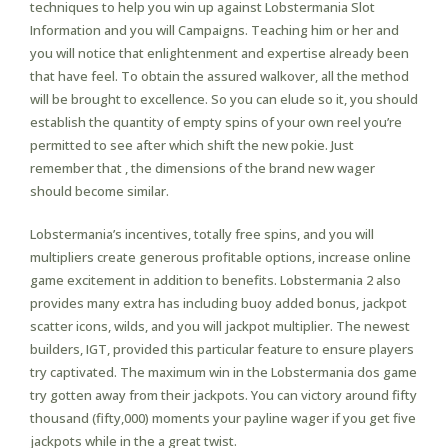
techniques to help you win up against Lobstermania Slot
Information and you will Campaigns. Teaching him or her and
you will notice that enlightenment and expertise already been
that have feel. To obtain the assured walkover, all the method
will be brought to excellence. So you can elude so it, you should
establish the quantity of empty spins of your own reel you’re
permitted to see after which shift the new pokie. Just
remember that , the dimensions of the brand new wager
should become similar.
Lobstermania’s incentives, totally free spins, and you will
multipliers create generous profitable options, increase online
game excitement in addition to benefits. Lobstermania 2 also
provides many extra has including buoy added bonus, jackpot
scatter icons, wilds, and you will jackpot multiplier. The newest
builders, IGT, provided this particular feature to ensure players
try captivated. The maximum win in the Lobstermania dos game
try gotten away from their jackpots. You can victory around fifty
thousand (fifty,000) moments your payline wager if you get five
jackpots while in the a great twist.