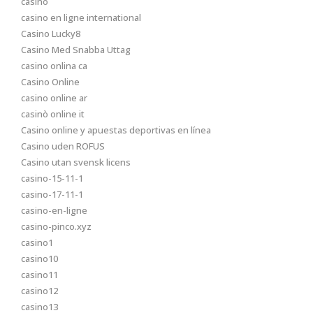
casino
casino en ligne international
Casino Lucky8
Casino Med Snabba Uttag
casino onlina ca
Casino Online
casino online ar
casinò online it
Casino online y apuestas deportivas en línea
Casino uden ROFUS
Casino utan svensk licens
casino-15-11-1
casino-17-11-1
casino-en-ligne
casino-pinco.xyz
casino1
casino10
casino11
casino12
casino13