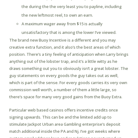
the during the the very least you to payline, including
the new leftmost reel, to own an earn.
A maximum wager away from $15 is actually
unsatisfactory that is among the lower I’ve viewed.
The brand new Buoy Incentive is a different and you may
creative extra function, and it also’s the best areas of which
position. There’s a tiny feeling of anticipation when Larry brings
anything out of the lobster trap, and it’s a little witty as he
draws something out you to obviously isn’t a great lobster. The
guy statements on every goods the guy takes out as well,
which is part of the sense. For every goods carries its very own
commission well worth, a number of them a little large, so
there’s space for many very good gains from the Buoy Extra.
Particular web based casinos offers incentive credits once
signing upwards. This can be and the limited add up to
stimulate Jackpot Urban area Gambling enterprise’s deposit
match additional inside the PA and Nj. I’ve got weeks where