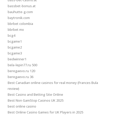
bass-bet-casino.at
bassbet-bonus.at
bauhutte-g.com
baytronik.com
bbrbet colombia
bbrbet mx
bcg4
bcgame1
bcgame2
bcgame3
bedwinner1
bela-lepin77.ru 500
beregaevo.ru 120
beregaevo.ru 36
Best Canadian online casinos for real money (Frances Bula
review)
Best Casino and Betting Site Online
Best Non GamStop Casinos UK 2025
best online casino
Best Online Casino Games for UK Players in 2025