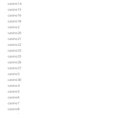
casino14
casino15
casino16
casino18
casino2
casino20
casino21
casino22
casino23
casino25
casino26
casino27
casino3
casino30
casino4
casino5
casino6
casino7
casino8