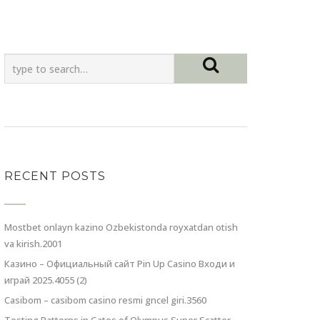
RECENT POSTS
Mostbet onlayn kazino Ozbekistonda royxatdan otish
va kirish.2001
Казино – Официальный сайт Pin Up Casino Входи и
играй 2025.4055 (2)
Casibom – casibom casino resmi gncel giri.3560