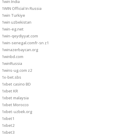
1win India
1WIN Official In Russia
1win Turkiye
1win uzbekistan
1win-eg.net
1win-qeydiyyat.com
1win-senegal.comfr-sn z1
1winazerbaycan.org
1winbd.com
1winRussia
1wins-ug.com z2
1x-bet.sbs
1xbet casino BD
1xbet KR
1xbet malaysia
1xbet Morocco
1xbet-uzbek.org
1xbet1
1xbet2
1xbet3