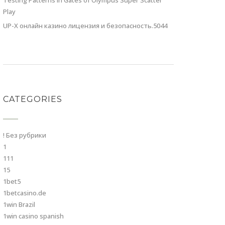
Testing Patterns in Gates of Olympus Super Scatter
Play
UP-X онлайн казино лицензия и безопасность.5044
CATEGORIES
! Без рубрики
1
111
15
1bet5
1betcasino.de
1win Brazil
1win casino spanish