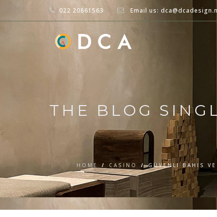
022 20861563
Email us: dca@dcadesign.
THE BLOG SING
HOME
/
CASINO
/
GÜVENLI BAHIS VE