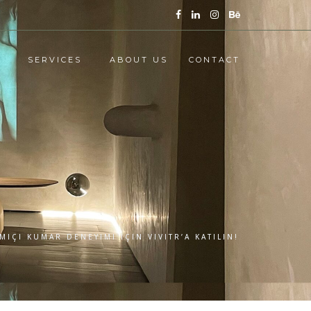
SERVICES
ABOUT US
CONTACT
IÇI KUMAR DENEYIMI IÇIN VIVITR’A KATILIN!