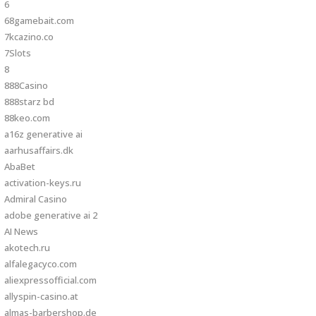
6
68gamebait.com
7kcazino.co
7Slots
8
888Casino
888starz bd
88keo.com
a16z generative ai
aarhusaffairs.dk
AbaBet
activation-keys.ru
Admiral Casino
adobe generative ai 2
AI News
akotech.ru
alfalegacyco.com
aliexpressofficial.com
allyspin-casino.at
almas-barbershop.de