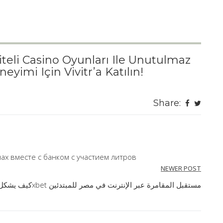
iteli Casino Oyunları Ile Unutulmaz
yimi Için Vivitr’a Katılın!
Share:
нах вместе с банком с участием литров
NEWER POST
كيف يشكل كازينو 1xbet مستقبل المقامرة عبر الإنترنت في مصر للمبتدئين