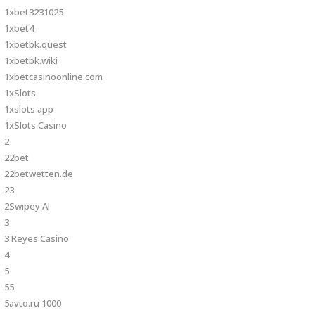
1xbet3231025
1xbet4
1xbetbk.quest
1xbetbk.wiki
1xbetcasinoonline.com
1xSlots
1xslots app
1xSlots Casino
2
22bet
22betwetten.de
23
2Swipey AI
3
3 Reyes Casino
4
5
55
5avto.ru 1000