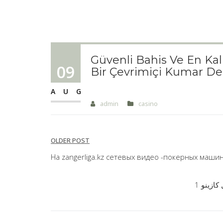
Güvenli Bahis Ve En Kal
09
Bir Çevrimiçi Kumar Dene
AUG
admin
casino
Post
OLDER POST
navigation
На zangerliga.kz сетевых видео -покерных маши