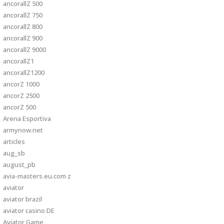
ancorallZ 500
ancorallZ 750
ancorallZ 800
ancorallZ 900
ancorallZ 9000
ancorallZ1
ancorallZ1200
ancorZ 1000
ancorZ 2500
ancorZ 500
Arena Esportiva
armynow.net
articles
aug_sb
august_pb
avia-masters.eu.com z
aviator
aviator brazil
aviator casino DE
Aviator Game