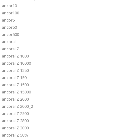
ancor10
ancor100
ancor5
ancor50
ancor500
ancorall
ancorallZ
ancorallZ 1000
ancorallZ 10000
ancorallZ 1250
ancorallZ 150
ancorallZ 1500
ancorallZ 15000
ancorallZ 2000
ancorallZ 2000_2
ancorallZ 2500
ancorallZ 2800
ancorallZ 3000
ancorallZ 50%