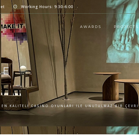
net
Working Hours: 9:30-6:00
AWARDS
PROJECTS
LE
 EN KALITELI CASINO OYUNLARI ILE UNUTULMAZ BIR ÇEVRIM