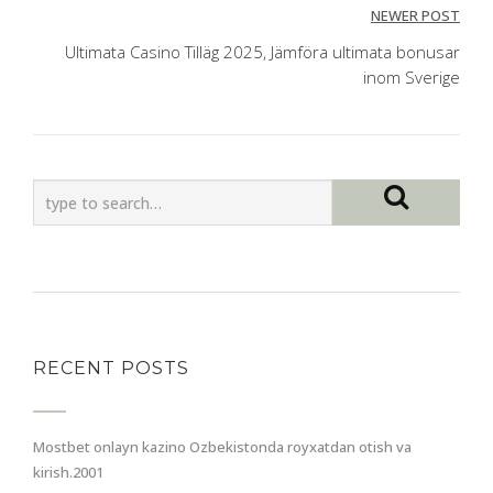
NEWER POST
Ultimata Casino Tilläg 2025, Jämföra ultimata bonusar
inom Sverige
RECENT POSTS
Mostbet onlayn kazino Ozbekistonda royxatdan otish va
kirish.2001