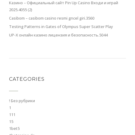
Казино – Официальный сайт Pin Up Casino Входи и играй
2025.4055 (2)
Casibom – casibom casino resmi gncel giri.3560
Testing Patterns in Gates of Olympus Super Scatter Play
UP-X онлайн казино лицензия и безопасность.5044
CATEGORIES
! Без рубрики
1
111
15
1bet5