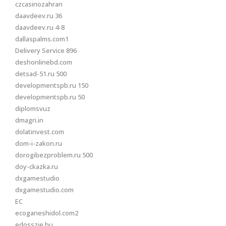
czcasinozahran
daavdeev.ru 36
daavdeev.ru 4-8
dallaspalms.com1
Delivery Service 896
deshonlinebd.com
detsad-51.ru 500
developmentspb.ru 150
developmentspb.ru 50
diplomsvuz
dmagri.in
dolatinvest.com
dom-i-zakon.ru
dorogibezproblem.ru 500
doy-ckazka.ru
dxgamestudio
dxgamestudio.com
EC
ecoganeshidol.com2
edosszie.hu