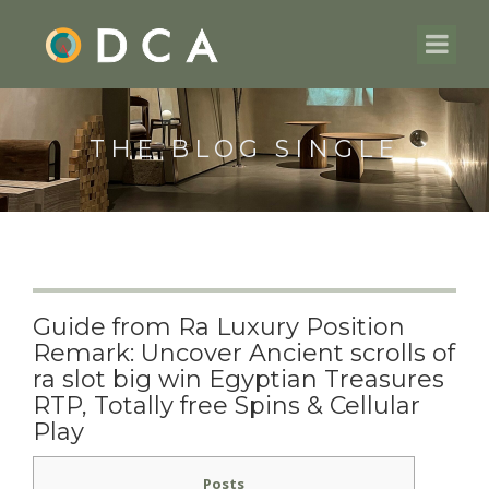
THE BLOG SINGLE
Guide from Ra Luxury Position
Remark: Uncover Ancient scrolls of
ra slot big win Egyptian Treasures
RTP, Totally free Spins & Cellular
Play
Posts