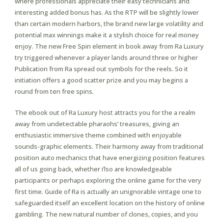
where professionals appreciate their easy technicians and
interesting added bonus has. As the RTP will be slightly lower
than certain modern harbors, the brand new large volatility and
potential max winnings make it a stylish choice for real money
enjoy. The new Free Spin element in book away from Ra Luxury
try triggered whenever a player lands around three or higher
Publication from Ra spread out symbols for the reels. So it
initiation offers a good scatter prize and you may begins a
round from ten free spins.
The ebook out of Ra Luxury host attracts you for the a realm
away from undetectable pharaohs’ treasures, giving an
enthusiastic immersive theme combined with enjoyable
sounds-graphic elements. Their harmony away from traditional
position auto mechanics that have energizing position features
all of us going back, whether i’lso are knowledgeable
participants or perhaps exploring the online game for the very
first time. Guide of Ra is actually an unignorable vintage one to
safeguarded itself an excellent location on the history of online
gambling. The new natural number of clones, copies, and you