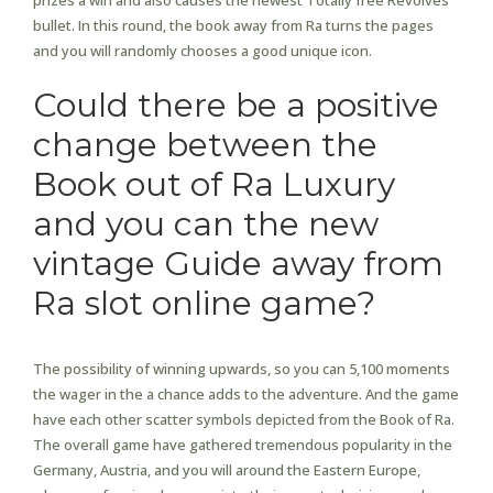
prizes a win and also causes the newest Totally free Revolves
bullet. In this round, the book away from Ra turns the pages
and you will randomly chooses a good unique icon.
Could there be a positive
change between the
Book out of Ra Luxury
and you can the new
vintage Guide away from
Ra slot online game?
The possibility of winning upwards, so you can 5,100 moments
the wager in the a chance adds to the adventure. And the game
have each other scatter symbols depicted from the Book of Ra.
The overall game have gathered tremendous popularity in the
Germany, Austria, and you will around the Eastern Europe,