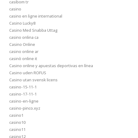
casibom tr
casino
casino en ligne international
Casino Lucky8
Casino Med Snabba Uttag
casino onlina ca
Casino Online
casino online ar
casinò online it
Casino online y apuestas deportivas en línea
Casino uden ROFUS
Casino utan svensk licens
casino-15-11-1
casino-17-11-1
casino-en-ligne
casino-pinco.xyz
casino1
casino10
casino11
casino12