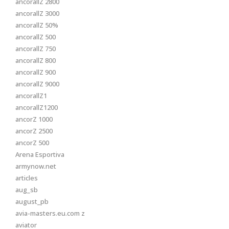
ancorallZ 2800
ancorallZ 3000
ancorallZ 50%
ancorallZ 500
ancorallZ 750
ancorallZ 800
ancorallZ 900
ancorallZ 9000
ancorallZ1
ancorallZ1200
ancorZ 1000
ancorZ 2500
ancorZ 500
Arena Esportiva
armynow.net
articles
aug_sb
august_pb
avia-masters.eu.com z
aviator