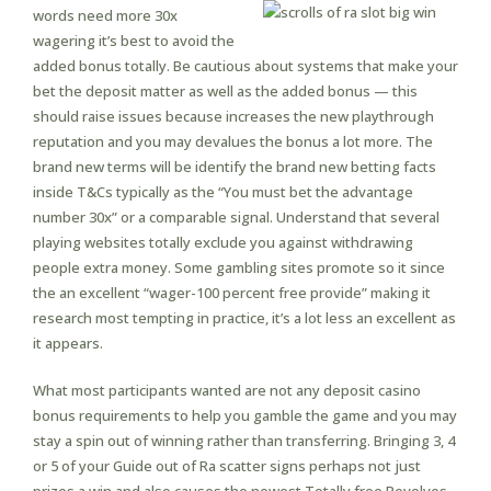
words need more 30x
wagering it’s best to avoid the
added bonus totally. Be cautious about systems that make your
bet the deposit matter as well as the added bonus — this
should raise issues because increases the new playthrough
reputation and you may devalues the bonus a lot more. The
brand new terms will be identify the brand new betting facts
inside T&Cs typically as the “You must bet the advantage
number 30x” or a comparable signal. Understand that several
playing websites totally exclude you against withdrawing
people extra money. Some gambling sites promote so it since
the an excellent “wager-100 percent free provide” making it
research most tempting in practice, it’s a lot less an excellent as
it appears.
What most participants wanted are not any deposit casino
bonus requirements to help you gamble the game and you may
stay a spin out of winning rather than transferring. Bringing 3, 4
or 5 of your Guide out of Ra scatter signs perhaps not just