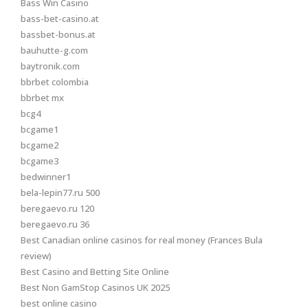
Bass Win Casino
bass-bet-casino.at
bassbet-bonus.at
bauhutte-g.com
baytronik.com
bbrbet colombia
bbrbet mx
bcg4
bcgame1
bcgame2
bcgame3
bedwinner1
bela-lepin77.ru 500
beregaevo.ru 120
beregaevo.ru 36
Best Canadian online casinos for real money (Frances Bula
review)
Best Casino and Betting Site Online
Best Non GamStop Casinos UK 2025
best online casino