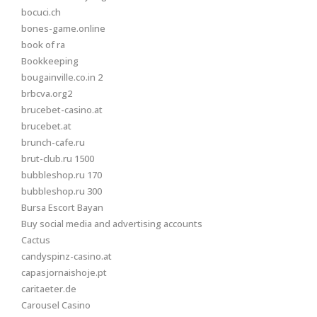
bocuci.ch
bones-game.online
book of ra
Bookkeeping
bougainville.co.in 2
brbcva.org2
brucebet-casino.at
brucebet.at
brunch-cafe.ru
brut-club.ru 1500
bubbleshop.ru 170
bubbleshop.ru 300
Bursa Escort Bayan
Buy social media and advertising accounts
Cactus
candyspinz-casino.at
capasjornaishoje.pt
caritaeter.de
Carousel Casino