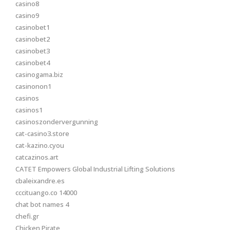
casino8
casino9
casinobet1
casinobet2
casinobet3
casinobet4
casinogama.biz
casinonon1
casinos
casinos1
casinoszondervergunning
cat-casino3.store
cat-kazino.cyou
catcazinos.art
CATET Empowers Global Industrial Lifting Solutions
cbaleixandre.es
cccituango.co 14000
chat bot names 4
chefi.gr
Chicken Pirate