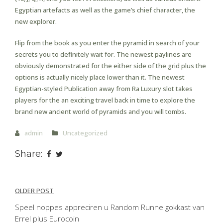
Egyptian artefacts as well as the game’s chief character, the
new explorer.
Flip from the book as you enter the pyramid in search of your
secrets you to definitely wait for. The newest paylines are
obviously demonstrated for the either side of the grid plus the
options is actually nicely place lower than it. The newest
Egyptian-styled Publication away from Ra Luxury slot takes
players for the an exciting travel back in time to explore the
brand new ancient world of pyramids and you will tombs.
admin
Uncategorized
Share:
Post
OLDER POST
navigation
Speel noppes appreciren u Random Runne gokkast van
Errel plus Eurocoin