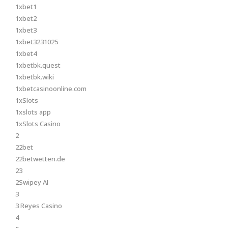
1xbet1
1xbet2
1xbet3
1xbet3231025
1xbet4
1xbetbk.quest
1xbetbk.wiki
1xbetcasinoonline.com
1xSlots
1xslots app
1xSlots Casino
2
22bet
22betwetten.de
23
2Swipey AI
3
3 Reyes Casino
4