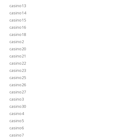
casino13
casino14
casino15
casino16
casino18
casino2
casino20
casino21
casino22
casino23
casino25
casino26
casino27
casino3
casino30
casino4
casino5
casino6
casino7