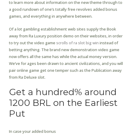
to learn more about information on the new theme through to
a good rundown of one’s totally free revolves added bonus
games, and everything in anywhere between.
Of a lot gambling establishment web sites supply the Book
away from Ra Luxury position demo on their websites, in order
to try out the video game
scrolls of ra slot big win
instead of
betting anything. The brand new demonstration video game
now offers all the same has while the actual money version.
We’ve for ages been drawn to ancient civilizations, and you will
pair online game get one temper such as the Publication away
from Ra Deluxe slot.
Get a hundred% around
1200 BRL on the Earliest
Put
In case your added bonus