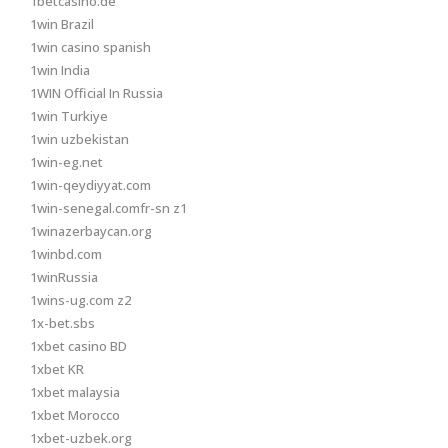
1betcasino.de
1win Brazil
1win casino spanish
1win India
1WIN Official In Russia
1win Turkiye
1win uzbekistan
1win-eg.net
1win-qeydiyyat.com
1win-senegal.comfr-sn z1
1winazerbaycan.org
1winbd.com
1winRussia
1wins-ug.com z2
1x-bet.sbs
1xbet casino BD
1xbet KR
1xbet malaysia
1xbet Morocco
1xbet-uzbek.org