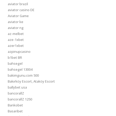
aviator brazil
aviator casino DE
Aviator Game
aviator ke
aviator ng
az-melbet
aze-1xbet
azer1xbet
azpinupcasino
b1bet BR
bahsegel
bahsegel 13004
bakimgunu.com 500
Bakırköy Escort, Ataköy Escort
ballybet usa
bancorallZ
bancorallZ 1250
Bankobet
Basaribet