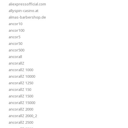
aliexpressofficial.com
allyspin-casino.at
almas-barbershop.de
ancor10
ancor100
ancor5
ancor50
ancor500
ancorall
ancorallZ
ancorallZ 1000
ancorallZ 10000
ancorallZ 1250
ancorallZ 150
ancorallZ 1500
ancorallZ 15000
ancorallZ 2000
ancorallZ 2000_2
ancorallZ 2500