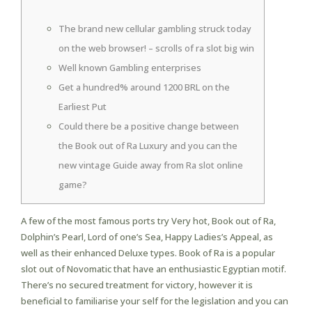
The brand new cellular gambling struck today
on the web browser! – scrolls of ra slot big win
Well known Gambling enterprises
Get a hundred% around 1200 BRL on the
Earliest Put
Could there be a positive change between
the Book out of Ra Luxury and you can the
new vintage Guide away from Ra slot online
game?
A few of the most famous ports try Very hot, Book out of Ra,
Dolphin’s Pearl, Lord of one’s Sea, Happy Ladies’s Appeal, as
well as their enhanced Deluxe types. Book of Ra is a popular
slot out of Novomatic that have an enthusiastic Egyptian motif.
There’s no secured treatment for victory, however it is
beneficial to familiarise your self for the legislation and you can