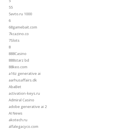
5
55
5avto.ru 1000
6
68gamebait.com
7kcazino.co
7Slots
8
888Casino
888starz bd
88keo.com
a16z generative ai
aarhusaffairs.dk
AbaBet
activation-keys.ru
Admiral Casino
adobe generative ai 2
AI News
akotech.ru
alfalegacyco.com