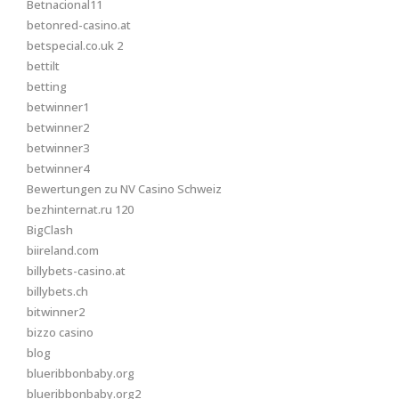
Betnacional11
betonred-casino.at
betspecial.co.uk 2
bettilt
betting
betwinner1
betwinner2
betwinner3
betwinner4
Bewertungen zu NV Casino Schweiz
bezhinternat.ru 120
BigClash
biireland.com
billybets-casino.at
billybets.ch
bitwinner2
bizzo casino
blog
blueribbonbaby.org
blueribbonbaby.org2