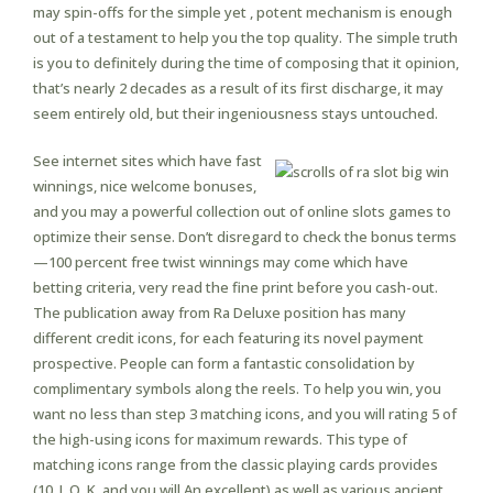
may spin-offs for the simple yet , potent mechanism is enough
out of a testament to help you the top quality. The simple truth
is you to definitely during the time of composing that it opinion,
that’s nearly 2 decades as a result of its first discharge, it may
seem entirely old, but their ingeniousness stays untouched.
See internet sites which have fast
winnings, nice welcome bonuses,
and you may a powerful collection out of online slots games to
optimize their sense. Don’t disregard to check the bonus terms
—100 percent free twist winnings may come which have
betting criteria, very read the fine print before you cash-out.
The publication away from Ra Deluxe position has many
different credit icons, for each featuring its novel payment
prospective. People can form a fantastic consolidation by
complimentary symbols along the reels. To help you win, you
want no less than step 3 matching icons, and you will rating 5 of
the high-using icons for maximum rewards. This type of
matching icons range from the classic playing cards provides
(10, J, Q, K, and you will An excellent) as well as various ancient