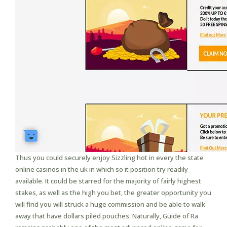
Thus you could securely enjoy Sizzling hot in every the state
online casinos in the uk in which so it position try readily
available. It could be starred for the majority of fairly highest
stakes, as well as the high you bet, the greater opportunity you
will find you will struck a huge commission and be able to walk
away that have dollars piled pouches. Naturally, Guide of Ra