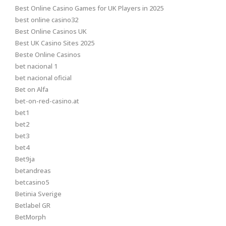
Best Online Casino Games for UK Players in 2025
best online casino32
Best Online Casinos UK
Best UK Casino Sites 2025
Beste Online Casinos
bet nacional 1
bet nacional oficial
Bet on Alfa
bet-on-red-casino.at
bet1
bet2
bet3
bet4
Bet9ja
betandreas
betcasino5
Betinia Sverige
Betlabel GR
BetMorph