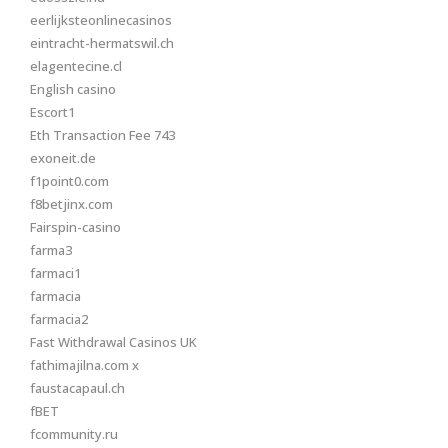
eerlijksteonlinecasinos
eintracht-hermatswil.ch
elagentecine.cl
English casino
Escort1
Eth Transaction Fee 743
exoneit.de
f1point0.com
f8betjinx.com
Fairspin-casino
farma3
farmaci1
farmacia
farmacia2
Fast Withdrawal Casinos UK
fathimajilna.com x
faustacapaul.ch
fBET
fcommunity.ru