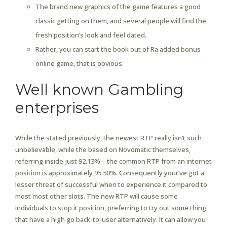
The brand new graphics of the game features a good
classic getting on them, and several people will find the
fresh position’s look and feel dated.
Rather, you can start the book out of Ra added bonus
online game, that is obvious.
Well known Gambling
enterprises
While the stated previously, the newest RTP really isn’t such
unbelievable, while the based on Novomatic themselves,
referring inside just 92.13% – the common RTP from an internet
position is approximately 95.50%. Consequently your’ve got a
lesser threat of successful when to experience it compared to
most most other slots. The new RTP will cause some
individuals to stop it position, preferring to try out some thing
that have a high go back-to-user alternatively. It can allow you