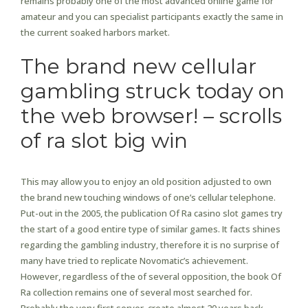
remains probably one of the most advanced online game for
amateur and you can specialist participants exactly the same in
the current soaked harbors market.
The brand new cellular
gambling struck today on
the web browser! – scrolls
of ra slot big win
This may allow you to enjoy an old position adjusted to own
the brand new touching windows of one’s cellular telephone.
Put-out in the 2005, the publication Of Ra casino slot games try
the start of a good entire type of similar games. It facts shines
regarding the gambling industry, therefore it is no surprise of
many have tried to replicate Novomatic’s achievement.
However, regardless of the of several opposition, the book Of
Ra collection remains one of several most searched for.