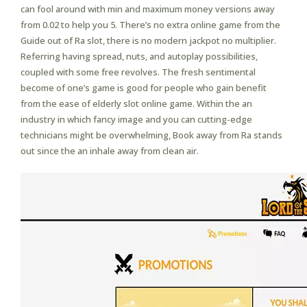
can fool around with min and maximum money versions away
from 0.02 to help you 5. There’s no extra online game from the
Guide out of Ra slot, there is no modern jackpot no multiplier.
Referring having spread, nuts, and autoplay possibilities,
coupled with some free revolves. The fresh sentimental
become of one’s game is good for people who gain benefit
from the ease of elderly slot online game. Within the an
industry in which fancy image and you can cutting-edge
technicians might be overwhelming, Book away from Ra stands
out since the an inhale away from clean air.