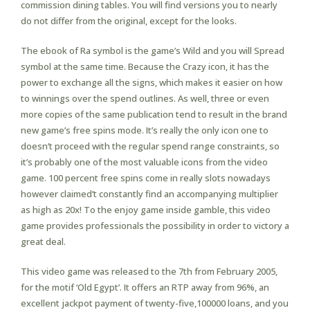
commission dining tables.
You will find versions you to nearly
do not differ from the original, except for the looks.
The ebook of Ra symbol is the game’s Wild and you will Spread
symbol at the same time. Because the Crazy icon, it has the
power to exchange all the signs, which makes it easier on how
to winnings over the spend outlines. As well, three or even
more copies of the same publication tend to result in the brand
new game’s free spins mode. It’s really the only icon one to
doesn’t proceed with the regular spend range constraints, so
it’s probably one of the most valuable icons from the video
game. 100 percent free spins come in really slots nowadays
however claimed’t constantly find an accompanying multiplier
as high as 20x! To the enjoy game inside gamble, this video
game provides professionals the possibility in order to victory a
great deal.
This video game was released to the 7th from February 2005,
for the motif ‘Old Egypt’. It offers an RTP away from 96%, an
excellent jackpot payment of twenty-five,100000 loans, and you