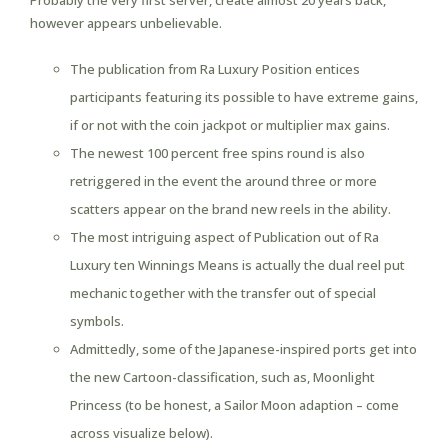
Probably the very first server, create almost 20 years back,
however appears unbelievable.
The publication from Ra Luxury Position entices
participants featuring its possible to have extreme gains,
if or not with the coin jackpot or multiplier max gains.
The newest 100 percent free spins round is also
retriggered in the event the around three or more
scatters appear on the brand new reels in the ability.
The most intriguing aspect of Publication out of Ra
Luxury ten Winnings Means is actually the dual reel put
mechanic together with the transfer out of special
symbols.
Admittedly, some of the Japanese-inspired ports get into
the new Cartoon-classification, such as, Moonlight
Princess (to be honest, a Sailor Moon adaption – come
across visualize below).