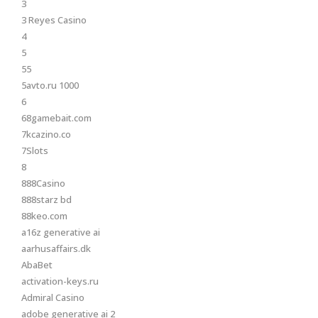
3
3 Reyes Casino
4
5
55
5avto.ru 1000
6
68gamebait.com
7kcazino.co
7Slots
8
888Casino
888starz bd
88keo.com
a16z generative ai
aarhusaffairs.dk
AbaBet
activation-keys.ru
Admiral Casino
adobe generative ai 2