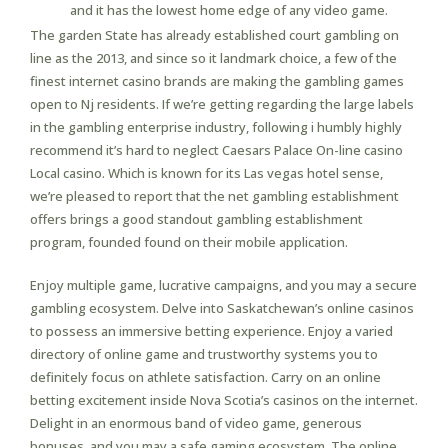
and it has the lowest home edge of any video game.
The garden State has already established court gambling on
line as the 2013, and since so it landmark choice, a few of the
finest internet casino brands are making the gambling games
open to Nj residents. If we’re getting regarding the large labels
in the gambling enterprise industry, following i humbly highly
recommend it’s hard to neglect Caesars Palace On-line casino
Local casino. Which is known for its Las vegas hotel sense,
we’re pleased to report that the net gambling establishment
offers brings a good standout gambling establishment
program, founded found on their mobile application.
Enjoy multiple game, lucrative campaigns, and you may a secure
gambling ecosystem. Delve into Saskatchewan’s online casinos
to possess an immersive betting experience. Enjoy a varied
directory of online game and trustworthy systems you to
definitely focus on athlete satisfaction. Carry on an online
betting excitement inside Nova Scotia’s casinos on the internet.
Delight in an enormous band of video game, generous
bonuses, and you may a safe gaming ecosystem. The online