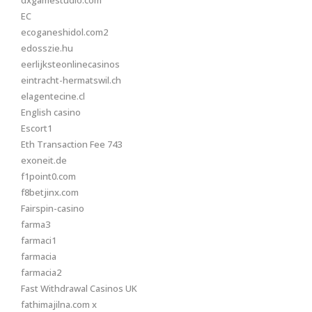
dxgamestudio.com
EC
ecoganeshidol.com2
edosszie.hu
eerlijksteonlinecasinos
eintracht-hermatswil.ch
elagentecine.cl
English casino
Escort1
Eth Transaction Fee 743
exoneit.de
f1point0.com
f8betjinx.com
Fairspin-casino
farma3
farmaci1
farmacia
farmacia2
Fast Withdrawal Casinos UK
fathimajilna.com x