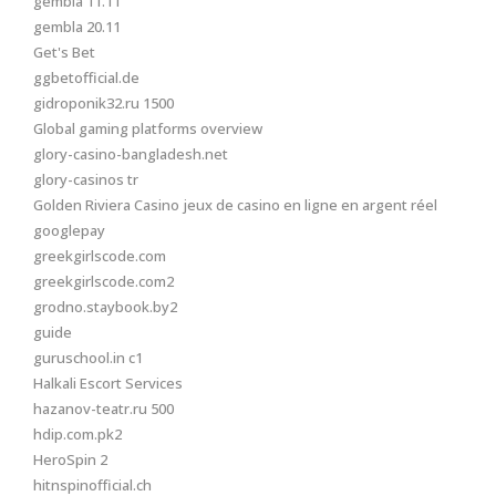
gembla 11.11
gembla 20.11
Get's Bet
ggbetofficial.de
gidroponik32.ru 1500
Global gaming platforms overview
glory-casino-bangladesh.net
glory-casinos tr
Golden Riviera Casino jeux de casino en ligne en argent réel
googlepay
greekgirlscode.com
greekgirlscode.com2
grodno.staybook.by2
guide
guruschool.in c1
Halkali Escort Services
hazanov-teatr.ru 500
hdip.com.pk2
HeroSpin 2
hitnspinofficial.ch