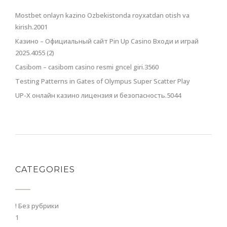
Mostbet onlayn kazino Ozbekistonda royxatdan otish va
kirish.2001
Казино – Официальный сайт Pin Up Casino Входи и играй
2025.4055 (2)
Casibom – casibom casino resmi gncel giri.3560
Testing Patterns in Gates of Olympus Super Scatter Play
UP-X онлайн казино лицензия и безопасность.5044
CATEGORIES
! Без рубрики
1