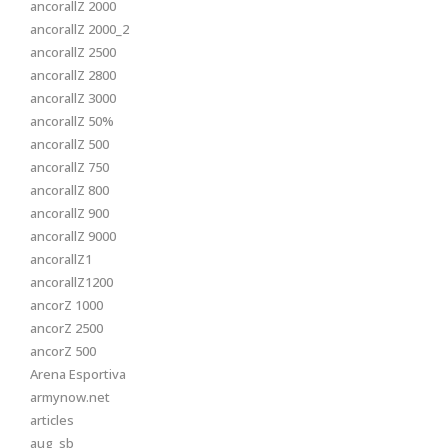
ancorallZ 2000
ancorallZ 2000_2
ancorallZ 2500
ancorallZ 2800
ancorallZ 3000
ancorallZ 50%
ancorallZ 500
ancorallZ 750
ancorallZ 800
ancorallZ 900
ancorallZ 9000
ancorallZ1
ancorallZ1200
ancorZ 1000
ancorZ 2500
ancorZ 500
Arena Esportiva
armynow.net
articles
aug_sb