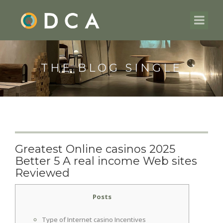
THE BLOG SINGLE
Greatest Online casinos 2025
Better 5 A real income Web sites
Reviewed
Posts
Type of Internet casino Incentives