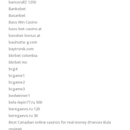
bancorallZ 1250
Bankobet
Basaribet
Bass Win Casino
bass-bet-casino.at
bassbet-bonus.at
bauhutte-g.com
baytronik.com
bbrbet colombia
bbrbet mx
bcg4
bcgame1
bcgame2
bcgame3
bedwinner1
bela-lepin77.ru 500
beregaevo.ru 120
beregaevo.ru 36
Best Canadian online casinos for real money (Frances Bula
review)