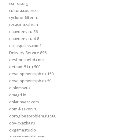
csri-sc.org
cultura.cosenza
cyclone-filter.ru
czcasinozahran
daavdeev.ru 36
daavdeev.ru 4-8
dallaspalms.com1
Delivery Service 896
deshonlinebd.com
detsad-51.ru 500
developmentspb.ru 150
developmentspb.ru 50
diplomsvuz
dmagri.in
dolatinvest.com
dom-i-zakon.ru
dorogibezproblem.ru 500
doy-ckazka.ru
dxgamestudio