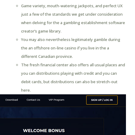
Game variety, mouth-watering jackpots, and perfect UX
just a few of the standards we get under consideration
when delving for the a gambling establishment software
creator’s game library.
You may also nevertheless legitimately gamble during
the an offshore on-line casino if you live in the a
different Canadian province.
The fresh financial center also offers all usual places and
you can distributions playing with credit and you can
debit cards, but distributions can also be stretch-out
here.