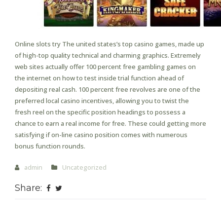
Online slots try The united states’s top casino games, made up
of high-top quality technical and charming graphics. Extremely
web sites actually offer 100 percent free gambling games on
the internet on how to test inside trial function ahead of
depositing real cash. 100 percent free revolves are one of the
preferred local casino incentives, allowing you to twist the
fresh reel on the specific position headings to possess a
chance to earn a real income for free. These could getting more
satisfying if on-line casino position comes with numerous
bonus function rounds.
admin
Uncategorized
Share: