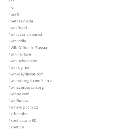
111
15
1bet5
1betcasino.de
1win Brazil
1win casino spanish
1win India
1WIN Official In Russia
1win Turkiye
1win uzbekistan
1win-eg.net
1win-qeydiyyat.com
1win-senegal.comfr-sn z1
1winazerbaycan.org
1winbd.com
1winRussia
1wins-ug.com z2
1x-bet.sbs
1xbet casino BD
1xbet KR