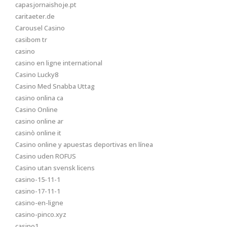
capasjornaishoje.pt
caritaeter.de
Carousel Casino
casibom tr
casino
casino en ligne international
Casino Lucky8
Casino Med Snabba Uttag
casino onlina ca
Casino Online
casino online ar
casinò online it
Casino online y apuestas deportivas en línea
Casino uden ROFUS
Casino utan svensk licens
casino-15-11-1
casino-17-11-1
casino-en-ligne
casino-pinco.xyz
casino1