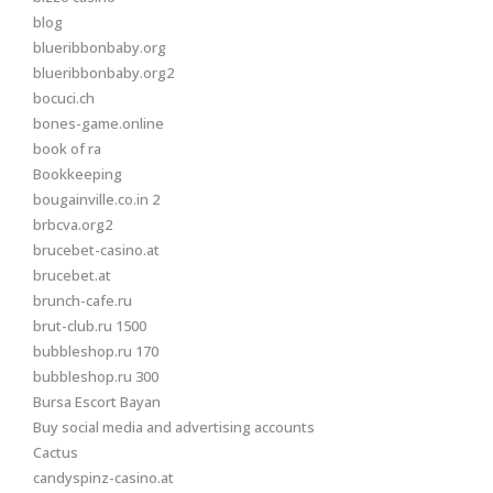
blog
blueribbonbaby.org
blueribbonbaby.org2
bocuci.ch
bones-game.online
book of ra
Bookkeeping
bougainville.co.in 2
brbcva.org2
brucebet-casino.at
brucebet.at
brunch-cafe.ru
brut-club.ru 1500
bubbleshop.ru 170
bubbleshop.ru 300
Bursa Escort Bayan
Buy social media and advertising accounts
Cactus
candyspinz-casino.at