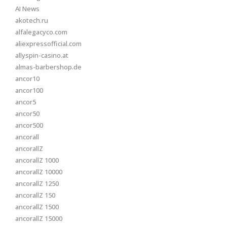
AI News
akotech.ru
alfalegacyco.com
aliexpressofficial.com
allyspin-casino.at
almas-barbershop.de
ancor10
ancor100
ancor5
ancor50
ancor500
ancorall
ancorallZ
ancorallZ 1000
ancorallZ 10000
ancorallZ 1250
ancorallZ 150
ancorallZ 1500
ancorallZ 15000