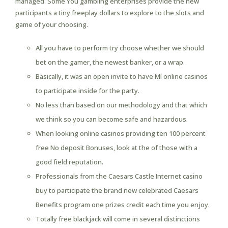
managed. Some You gambling enterprises provide the new
participants a tiny freeplay dollars to explore to the slots and
game of your choosing.
All you have to perform try choose whether we should
bet on the gamer, the newest banker, or a wrap.
Basically, it was an open invite to have MI online casinos
to participate inside for the party.
No less than based on our methodology and that which
we think so you can become safe and hazardous.
When looking online casinos providing ten 100 percent
free No deposit Bonuses, look at the of those with a
good field reputation.
Professionals from the Caesars Castle Internet casino
buy to participate the brand new celebrated Caesars
Benefits program one prizes credit each time you enjoy.
Totally free blackjack will come in several distinctions