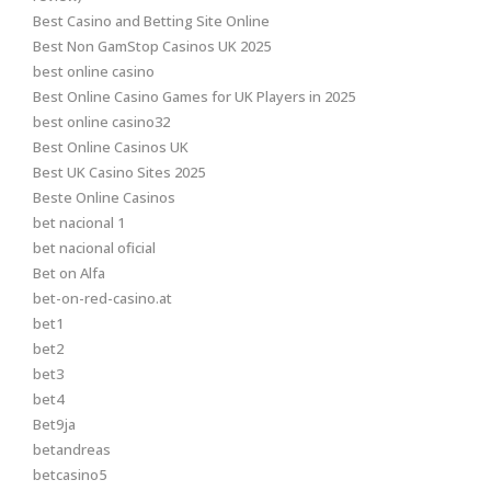
Best Casino and Betting Site Online
Best Non GamStop Casinos UK 2025
best online casino
Best Online Casino Games for UK Players in 2025
best online casino32
Best Online Casinos UK
Best UK Casino Sites 2025
Beste Online Casinos
bet nacional 1
bet nacional oficial
Bet on Alfa
bet-on-red-casino.at
bet1
bet2
bet3
bet4
Bet9ja
betandreas
betcasino5