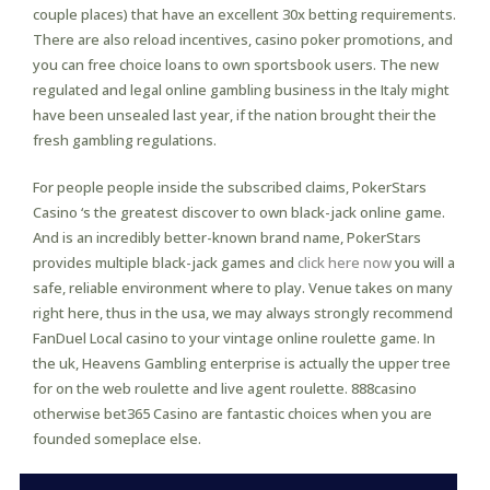
couple places) that have an excellent 30x betting requirements.
There are also reload incentives, casino poker promotions, and
you can free choice loans to own sportsbook users. The new
regulated and legal online gambling business in the Italy might
have been unsealed last year, if the nation brought their the
fresh gambling regulations.
For people people inside the subscribed claims, PokerStars
Casino ‘s the greatest discover to own black-jack online game.
And is an incredibly better-known brand name, PokerStars
provides multiple black-jack games and
click here now
you will a
safe, reliable environment where to play. Venue takes on many
right here, thus in the usa, we may always strongly recommend
FanDuel Local casino to your vintage online roulette game. In
the uk, Heavens Gambling enterprise is actually the upper tree
for on the web roulette and live agent roulette. 888casino
otherwise bet365 Casino are fantastic choices when you are
founded someplace else.