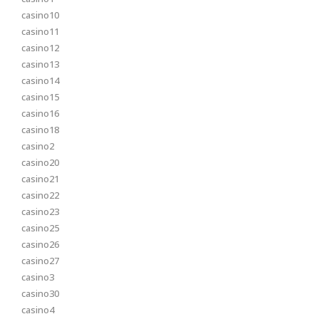
casino10
casino11
casino12
casino13
casino14
casino15
casino16
casino18
casino2
casino20
casino21
casino22
casino23
casino25
casino26
casino27
casino3
casino30
casino4