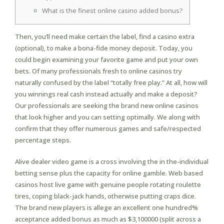
What is the finest online casino added bonus?
Then, you’ll need make certain the label, find a casino extra
(optional), to make a bona-fide money deposit. Today, you
could begin examining your favorite game and put your own
bets. Of many professionals fresh to online casinos try
naturally confused by the label “totally free play.” At all, how will
you winnings real cash instead actually and make a deposit?
Our professionals are seeking the brand new online casinos
that look higher and you can setting optimally.
We along with
confirm that they offer numerous games and safe/respected
percentage steps.
Alive dealer video game is a cross involving the in the-individual
betting sense plus the capacity for online gamble. Web based
casinos host live game with genuine people rotating roulette
tires, coping black-jack hands, otherwise putting craps dice.
The brand new players is allege an excellent one hundred%
acceptance added bonus as much as $3,100000 (split across a