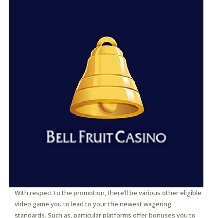
With respect to the promotion, there’ll be various other eligible
video game you to lead to your the newest wagering
standards. Such as, particular platforms offer bonuses you to