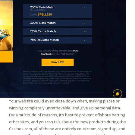
Your website could even close down when, making places or
winning completely unretrievable, and give up personal data.
For a multitude of reasons, it’s best to prevent offshore betting
other sites, and you can talk about the new products during the
Casinos.com, all of these are entirely courtroom, signed up, and