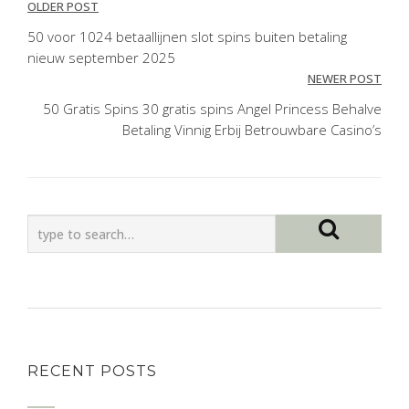
Post
OLDER POST
navigation
50 voor 1024 betaallijnen slot spins buiten betaling
nieuw september 2025
NEWER POST
50 Gratis Spins 30 gratis spins Angel Princess Behalve
Betaling Vinnig Erbij Betrouwbare Casino’s
RECENT POSTS