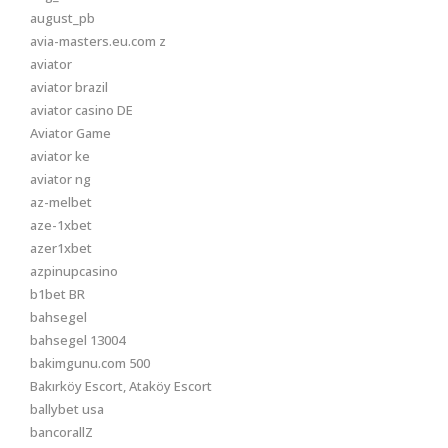
august_pb
avia-masters.eu.com z
aviator
aviator brazil
aviator casino DE
Aviator Game
aviator ke
aviator ng
az-melbet
aze-1xbet
azer1xbet
azpinupcasino
b1bet BR
bahsegel
bahsegel 13004
bakimgunu.com 500
Bakırköy Escort, Ataköy Escort
ballybet usa
bancorallZ