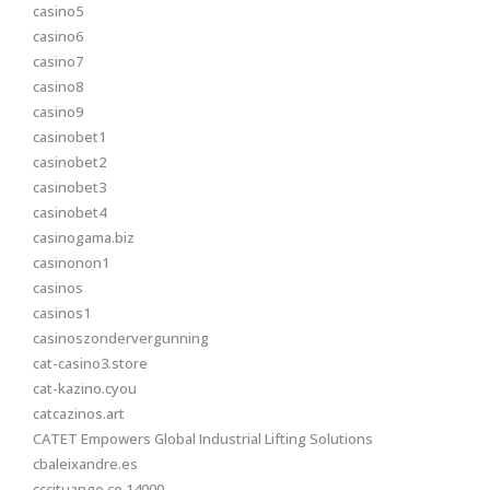
casino5
casino6
casino7
casino8
casino9
casinobet1
casinobet2
casinobet3
casinobet4
casinogama.biz
casinonon1
casinos
casinos1
casinoszondervergunning
cat-casino3.store
cat-kazino.cyou
catcazinos.art
CATET Empowers Global Industrial Lifting Solutions
cbaleixandre.es
cccituango.co 14000