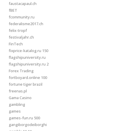
faustacapaul.ch
fBET
fcommunity.ru
federalisme2017.ch
felix-tropf
festivaljahr.ch
FinTech
fixprice-katalog.ru 150
flagshipuniversity.ru
flagshipuniversity.ru 2
Forex Trading
fortboyard.online 100
fortune tiger brazil
freenas.pl
Gama Casino
gambling
games
games-fun.ru 500
gangiborgodeiborghi