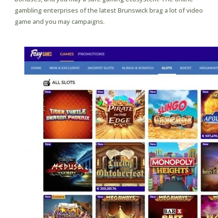
gambling enterprises of the latest Brunswick brag a lot of video
game and you may campaigns.