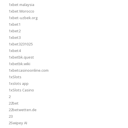
1xbet malaysia
1xbet Morocco
1xbet-uzbek.org
1xbet1
1xbet2
1xbet3
1xbet3231025
1xbet4
1xbetbk.quest
1xbetbk.wiki
1xbetcasinoonline.com
1xSlots
1xslots app
1xSlots Casino
2
22bet
22betwetten.de
23
2Swipey AI