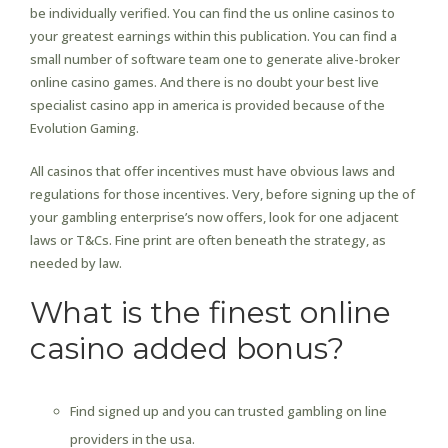
be individually verified. You can find the us online casinos to
your greatest earnings within this publication. You can find a
small number of software team one to generate alive-broker
online casino games. And there is no doubt your best live
specialist casino app in america is provided because of the
Evolution Gaming.
All casinos that offer incentives must have obvious laws and
regulations for those incentives. Very, before signing up the of
your gambling enterprise’s now offers, look for one adjacent
laws or T&Cs. Fine print are often beneath the strategy, as
needed by law.
What is the finest online
casino added bonus?
Find signed up and you can trusted gambling on line
providers in the usa.