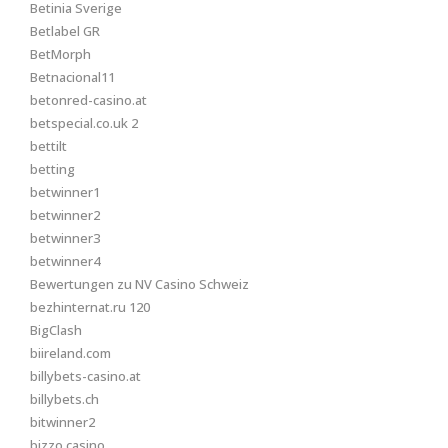
Betinia Sverige
Betlabel GR
BetMorph
Betnacional11
betonred-casino.at
betspecial.co.uk 2
bettilt
betting
betwinner1
betwinner2
betwinner3
betwinner4
Bewertungen zu NV Casino Schweiz
bezhinternat.ru 120
BigClash
biireland.com
billybets-casino.at
billybets.ch
bitwinner2
bizzo casino