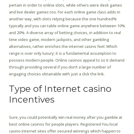
pertain in order to online slots, while others were desk games
and live dealer games too. For each online game class adds in
another way, with slots relying because the one hundred%
typically and you can table online game anywhere between 10%
and 20%. A diverse array of betting choices, in addition to real
time video game, modern jackpots, and other gambling
alternatives, rather enriches the internet casino feel. Which
range is over only luxury; it is a fundamental assumption to
possess modern people. Online casinos appeal to so it demand
through providing several if you don’t a large number of
engaging choices obtainable with just a click the link.
Type of Internet casino
Incentives
Sure, you could potentially win real money after you gamble at
best online casinos for people players. Registered You local
casino internet sites offer secured winnings which happen to