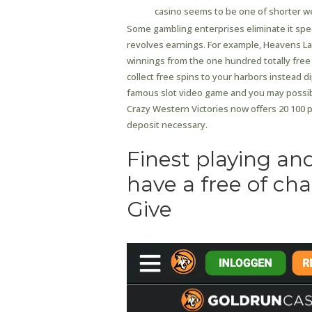
casino seems to be one of shorter w
Some gambling enterprises eliminate it speci
revolves earnings. For example, Heavens La
winnings from the one hundred totally free 
collect free spins to your harbors instead di
famous slot video game and you may possibly
Crazy Western Victories now offers 20 100 
deposit necessary.
Finest playing and
have a free of ch
Give