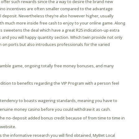
offer such rewards since the a way to desire the brand new
sino incentives are often smaller compared to the advantage
l deposit. Nevertheless they’re also however higher, usually
oth much more inside free cash to enjoy to your online game. Along
ts sweetens the deal which have a great R25 indication-up extra
 and you will happy quantity section. Which twin provide not only
sh on ports but also introduces professionals for the varied
-gamble game, ongoing totally free money bonuses, and many
dition to benefits regarding the VIP Program with a person feel
 tendency to boasts wagering standards, meaning you have to
enuine money casino before you could withdraw it as cash.
the no-deposit added bonus credit because of from time to time in
 website.
s the informative research you will find obtained, MyBet Local