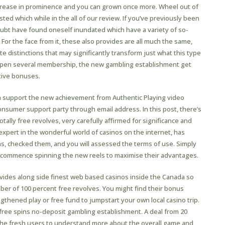
ecrease in prominence and you can grown once more. Wheel out of
ted which while in the all of our review. If you’ve previously been
doubt have found oneself inundated which have a variety of so-
 For the face from it, these also provides are all much the same,
ate distinctions that may significantly transform just what this type
 to open several membership, the new gambling establishment get
tive bonuses.
h support the new achievement from Authentic Playing video
nsumer support party through email address. In this post, there’s
ally free revolves, very carefully affirmed for significance and
 expert in the wonderful world of casinos on the internet, has
ns, checked them, and you will assessed the terms of use. Simply
nd commence spinning the new reels to maximise their advantages.
ides along side finest web based casinos inside the Canada so
ber of 100 percent free revolves. You might find their bonus
thened play or free fund to jumpstart your own local casino trip.
y free spins no-deposit gambling establishment. A deal from 20
the fresh users to understand more about the overall game and