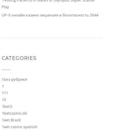
Testing Patterns in Gates of Olympus Super Scatter
Play
UP-X онлайн казино лицензия и безопасность.5044
CATEGORIES
! Без рубрики
1
111
15
1bet5
1betcasino.de
1win Brazil
1win casino spanish