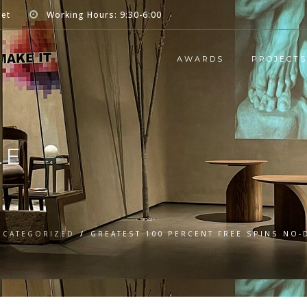
net
Working Hours: 9:30-6:00
AWARDS
PROJECTS
LE
NCATEGORIZED
/
GREATEST 100 PERCENT FREE SPINS NO-