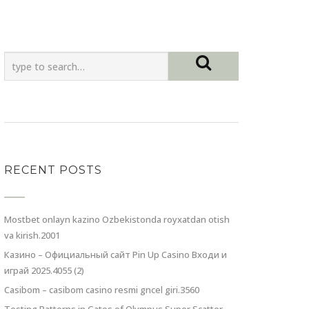
RECENT POSTS
Mostbet onlayn kazino Ozbekistonda royxatdan otish
va kirish.2001
Казино – Официальный сайт Pin Up Casino Входи и
играй 2025.4055 (2)
Casibom – casibom casino resmi gncel giri.3560