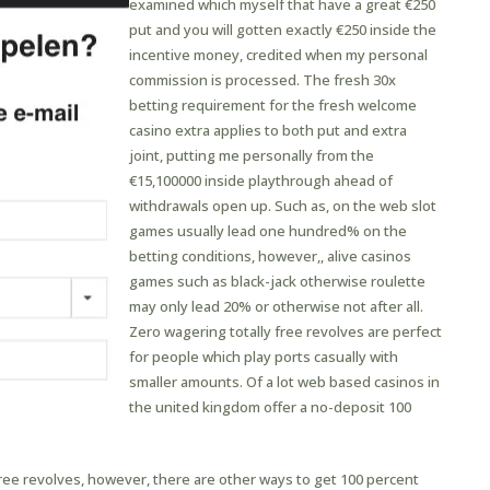
examined which myself that have a great €250
put and you will gotten exactly €250 inside the
incentive money, credited when my personal
commission is processed. The fresh 30x
betting requirement for the fresh welcome
casino extra applies to both put and extra
joint, putting me personally from the
€15,100000 inside playthrough ahead of
withdrawals open up. Such as, on the web slot
games usually lead one hundred% on the
betting conditions, however,, alive casinos
games such as black-jack otherwise roulette
may only lead 20% or otherwise not after all.
Zero wagering totally free revolves are perfect
for people which play ports casually with
smaller amounts. Of a lot web based casinos in
the united kingdom offer a no-deposit 100
free revolves, however, there are other ways to get 100 percent