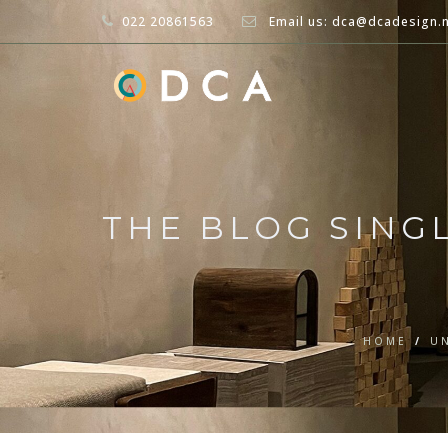
022 20861563
Email us: dca@dcadesign.
THE BLOG SING
HOME
/
U