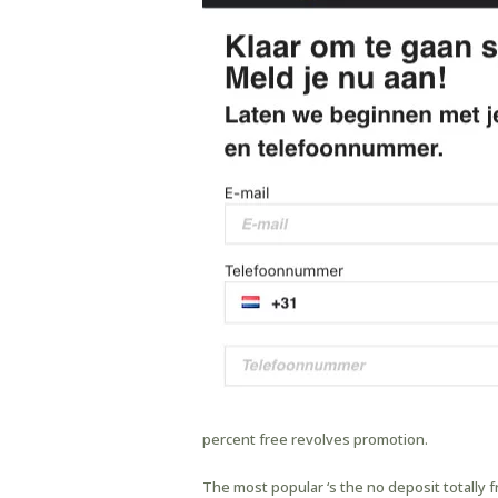
percent free revolves promotion.
The most popular ‘s the no deposit totally 