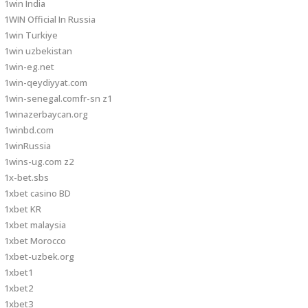
1win India
1WIN Official In Russia
1win Turkiye
1win uzbekistan
1win-eg.net
1win-qeydiyyat.com
1win-senegal.comfr-sn z1
1winazerbaycan.org
1winbd.com
1winRussia
1wins-ug.com z2
1x-bet.sbs
1xbet casino BD
1xbet KR
1xbet malaysia
1xbet Morocco
1xbet-uzbek.org
1xbet1
1xbet2
1xbet3