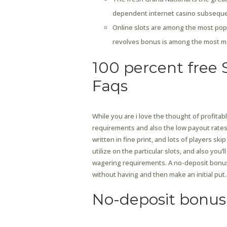
dependent internet casino subseque
Online slots are among the most popu
revolves bonus is among the most mo
100 percent free 
Faqs
While you are i love the thought of profitab
requirements and also the low payout rates 
written in fine print, and lots of players ski
utilize on the particular slots, and also yo
wagering requirements. A no-deposit bonu
without having and then make an initial put.
No-deposit bonus