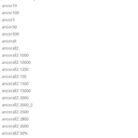
ancor10
ancor100
ancor5
ancor50
ancor500
ancorall
ancorallZ
ancorallZ 1000
ancorallZ 10000
ancorallZ 1250
ancorallZ 150
ancorallZ 1500
ancorallZ 15000
ancorallZ 2000
ancorallZ 2000_2
ancorallZ 2500
ancorallZ 2800
ancorallZ 3000
ancorallZ 50%