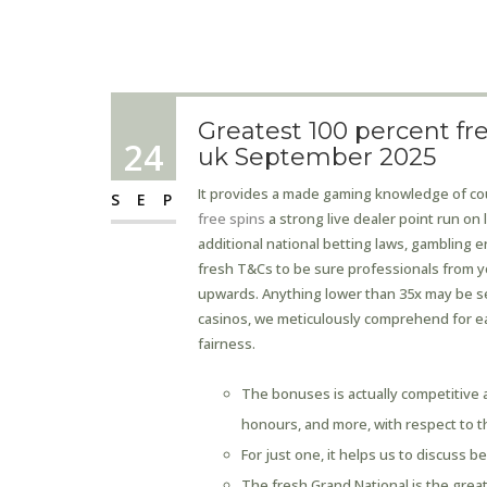
Greatest 100 percent fr
24
uk September 2025
It provides a made gaming knowledge of coun
SEP
free spins
a strong live dealer point run on
additional national betting laws, gambling en
fresh T&Cs to be sure professionals from yo
upwards. Anything lower than 35x may be se
casinos, we meticulously comprehend for ea
fairness.
The bonuses is actually competitive 
honours, and more, with respect to t
For just one, it helps us to discuss be
The fresh Grand National is the grea