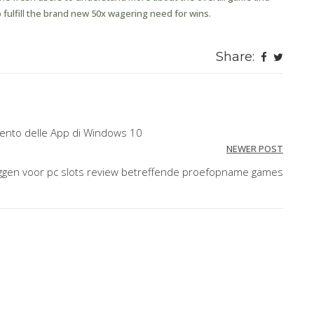
 fulfill the brand new 50x wagering need for wins.
Share:
mento delle App di Windows 10
NEWER POST
oggen voor pc slots review betreffende proefopname games