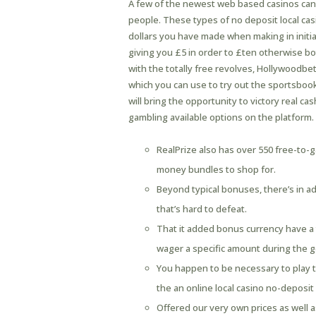
A few of the newest web based casinos can 
people. These types of no deposit local ca
dollars you have made when making in initia
giving you £5 in order to £ten otherwise b
with the totally free revolves, Hollywoodbe
which you can use to try out the sportsbook
will bring the opportunity to victory real ca
gambling available options on the platform.
RealPrize also has over 550 free-to
money bundles to shop for.
Beyond typical bonuses, there’s in ad
that’s hard to defeat.
That it added bonus currency have a
wager a specific amount during the g
You happen to be necessary to play 
the an online local casino no-deposit
Offered our very own prices as well a