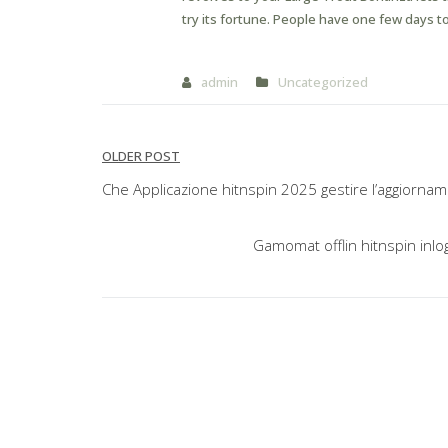
try its fortune. People have one few days to
admin
Uncategorized
Post
OLDER POST
navigation
Che Applicazione hitnspin 2025 gestire l’aggiorna
Gamomat offlin hitnspin inl