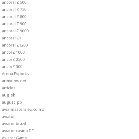
ancorallZ 500
ancorallZ 750
ancorallZ 800
ancorallZ 900
ancorallZ 9000
ancorallZ1
ancorallZ1200
ancorZ 1000
ancorZ 2500
ancorZ 500
Arena Esportiva
armynow.net
articles
aug_sb
august_pb
avia-masters.eu.com z
aviator
aviator brazil
aviator casino DE
Aviator Game