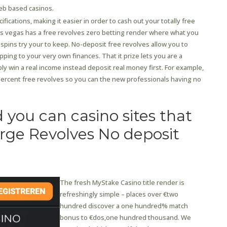
eb based casinos.
fications, making it easier in order to cash out your totally free
s vegas has a free revolves zero betting render where what you
spins try your to keep. No-deposit free revolves allow you to
pping to your very own finances. That it prize lets you are a
 win a real income instead deposit real money first. For example,
percent free revolves so you can the new professionals having no
 you can casino sites that
arge Revolves No deposit
The fresh MyStake Casino title render is
refreshingly simple – places over €two
hundred discover a one hundred% match
bonus to €dos,one hundred thousand. We