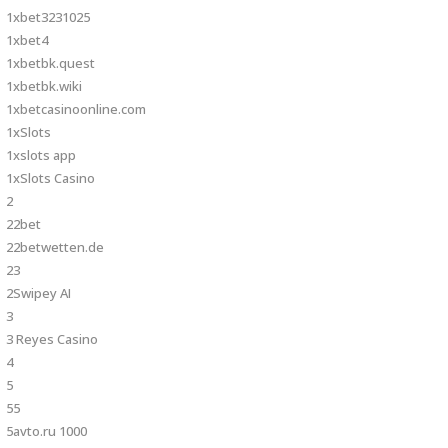
1xbet3231025
1xbet4
1xbetbk.quest
1xbetbk.wiki
1xbetcasinoonline.com
1xSlots
1xslots app
1xSlots Casino
2
22bet
22betwetten.de
23
2Swipey AI
3
3 Reyes Casino
4
5
55
5avto.ru 1000