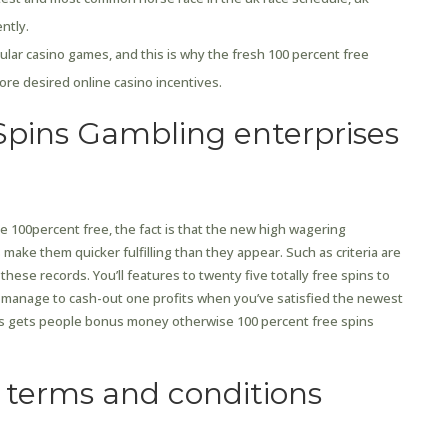
ntly.
lar casino games, and this is why the fresh 100 percent free
re desired online casino incentives.
Spins Gambling enterprises
le 100percent free, the fact is that the new high wagering
make them quicker fulfilling than they appear. Such as criteria are
p these records. You’ll features to twenty five totally free spins to
u’ll manage to cash-out one profits when you’ve satisfied the newest
s gets people bonus money otherwise 100 percent free spins
 terms and conditions