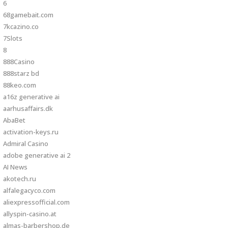
6
68gamebait.com
7kcazino.co
7Slots
8
888Casino
888starz bd
88keo.com
a16z generative ai
aarhusaffairs.dk
AbaBet
activation-keys.ru
Admiral Casino
adobe generative ai 2
AI News
akotech.ru
alfalegacyco.com
aliexpressofficial.com
allyspin-casino.at
almas-barbershop.de