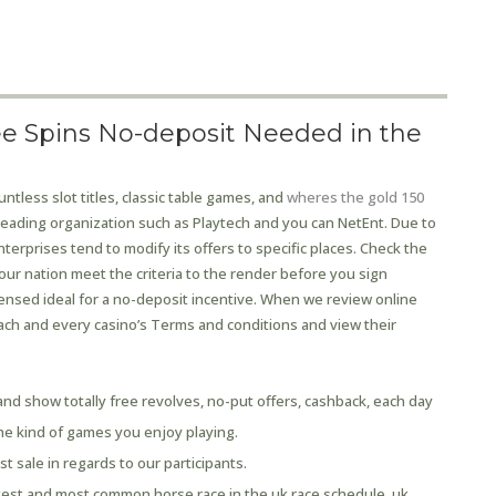
ee Spins No-deposit Needed in the
tless slot titles, classic table games, and
wheres the gold 150
 leading organization such as Playtech and you can NetEnt. Due to
terprises tend to modify its offers to specific places.
Check the
ur nation meet the criteria to the render before you sign
nsed ideal for a no-deposit incentive. When we review online
ch and every casino’s Terms and conditions and view their
and show totally free revolves, no-put offers, cashback, each day
he kind of games you enjoy playing.
st sale in regards to our participants.
test and most common horse race in the uk race schedule, uk