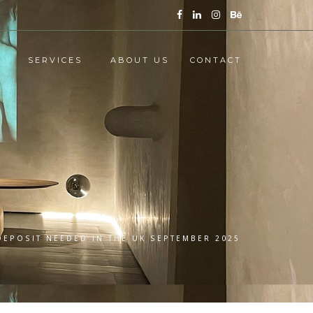
SERVICES
ABOUT US
CONTACT
DEPOSIT NEEDED IN THE UK SEPTEMBER 2025