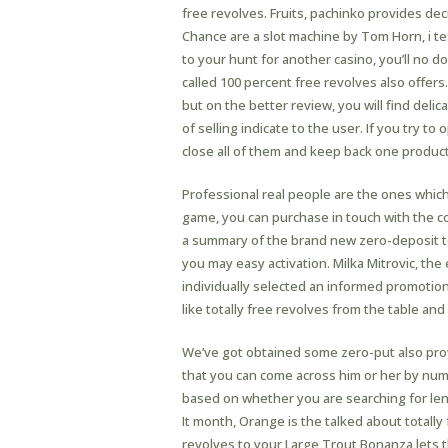
free revolves. Fruits, pachinko provides d
Chance are a slot machine by Tom Horn, i tes
to your hunt for another casino, you’ll no 
called 100 percent free revolves also offers.
but on the better review, you will find delic
of selling indicate to the user. If you try
close all of them and keep back one produc
Professional real people are the ones whic
game, you can purchase in touch with the co
a summary of the brand new zero-deposit tot
you may easy activation. Milka Mitrovic, the
individually selected an informed promotio
like totally free revolves from the table a
We’ve got obtained some zero-put also prov
that you can come across him or her by num
based on whether you are searching for leng
It month, Orange is the talked about totall
revolves to your Large Trout Bonanza lets 