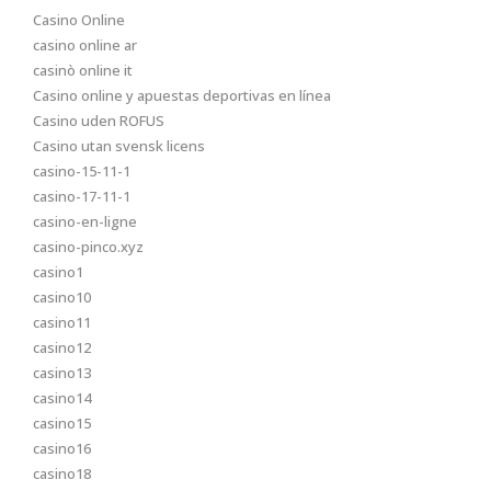
Casino Online
casino online ar
casinò online it
Casino online y apuestas deportivas en línea
Casino uden ROFUS
Casino utan svensk licens
casino-15-11-1
casino-17-11-1
casino-en-ligne
casino-pinco.xyz
casino1
casino10
casino11
casino12
casino13
casino14
casino15
casino16
casino18