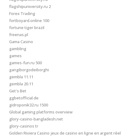
flagshipuniversity.ru 2
Forex Trading
fortboyard.online 100
fortune tiger brazil
freenas.pl
Gama Casino
gambling
games
games-fun.ru 500
gangiborgodeiborghi
gembla 11.11
gembla 20.11
Get's Bet
ggbetofficial.de
gidroponik32.ru 1500
Global gaming platforms overview
glory-casino-bangladesh.net
glory-casinos tr
Golden Riviera Casino jeux de casino en ligne en argent réel