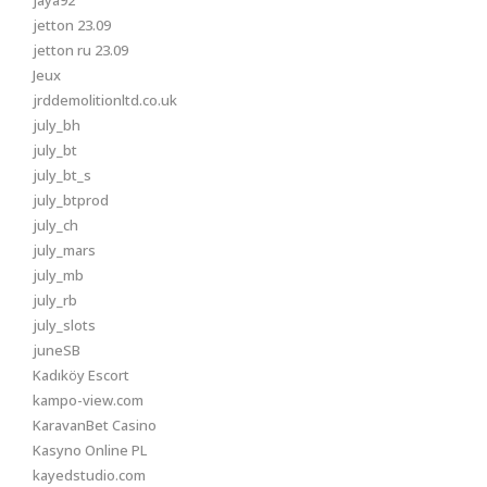
jaya92
jetton 23.09
jetton ru 23.09
Jeux
jrddemolitionltd.co.uk
july_bh
july_bt
july_bt_s
july_btprod
july_ch
july_mars
july_mb
july_rb
july_slots
juneSB
Kadıköy Escort
kampo-view.com
KaravanBet Casino
Kasyno Online PL
kayedstudio.com