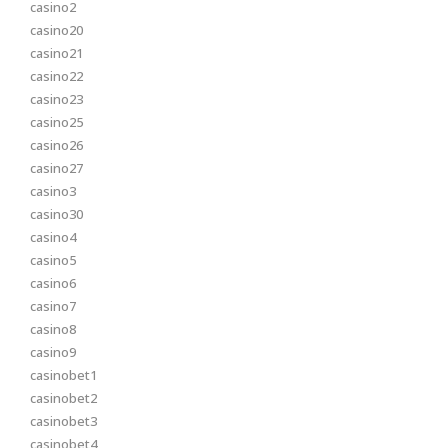
casino2
casino20
casino21
casino22
casino23
casino25
casino26
casino27
casino3
casino30
casino4
casino5
casino6
casino7
casino8
casino9
casinobet1
casinobet2
casinobet3
casinobet4