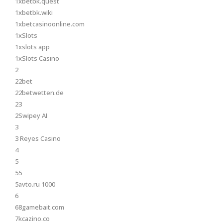
1xbetbk.quest
1xbetbk.wiki
1xbetcasinoonline.com
1xSlots
1xslots app
1xSlots Casino
2
22bet
22betwetten.de
23
2Swipey AI
3
3 Reyes Casino
4
5
55
5avto.ru 1000
6
68gamebait.com
7kcazino.co