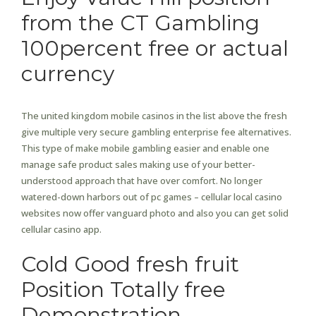
from the CT Gambling
100percent free or actual
currency
The united kingdom mobile casinos in the list above the fresh
give multiple very secure gambling enterprise fee alternatives.
This type of make mobile gambling easier and enable one
manage safe product sales making use of your better-
understood approach that have over comfort. No longer
watered-down harbors out of pc games – cellular local casino
websites now offer vanguard photo and also you can get solid
cellular casino app.
Cold Good fresh fruit
Position Totally free
Demonstration