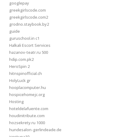
googlepay
greekgirlscode.com
greekgirlscode.com2
grodno.staybook.by2
guide
guruschool.in c1
Halkali Escort Services
hazanov-teatr.ru 500
hdip.com.pk2
HeroSpin 2
hitnspinofficial.ch
HolyLuck gr
hooplacomputer.hu
hospicehomejc.org
Hosting
hoteldelafuente.com
houdinitribute.com
hozsekrety.ru 1000
hundesalon-gerlindeade.de
icestupa10