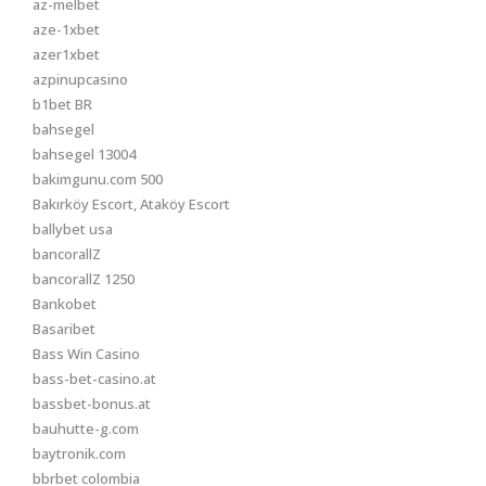
az-melbet
aze-1xbet
azer1xbet
azpinupcasino
b1bet BR
bahsegel
bahsegel 13004
bakimgunu.com 500
Bakırköy Escort, Ataköy Escort
ballybet usa
bancorallZ
bancorallZ 1250
Bankobet
Basaribet
Bass Win Casino
bass-bet-casino.at
bassbet-bonus.at
bauhutte-g.com
baytronik.com
bbrbet colombia