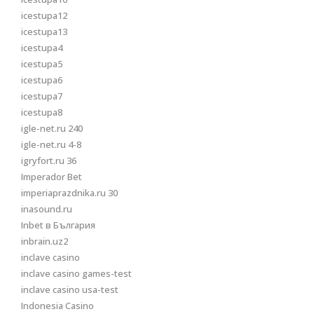
icestupa12
icestupa13
icestupa4
icestupa5
icestupa6
icestupa7
icestupa8
igle-net.ru 240
igle-net.ru 4-8
igryfort.ru 36
Imperador Bet
imperiaprazdnika.ru 30
inasound.ru
Inbet в България
inbrain.uz2
inclave casino
inclave casino games-test
inclave casino usa-test
Indonesia Casino