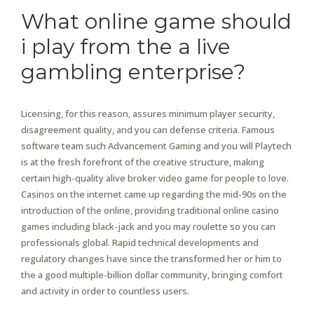
What online game should
i play from the a live
gambling enterprise?
Licensing, for this reason, assures minimum player security,
disagreement quality, and you can defense criteria. Famous
software team such Advancement Gaming and you will Playtech
is at the fresh forefront of the creative structure, making
certain high-quality alive broker video game for people to love.
Casinos on the internet came up regarding the mid-90s on the
introduction of the online, providing traditional online casino
games including black-jack and you may roulette so you can
professionals global. Rapid technical developments and
regulatory changes have since the transformed her or him to
the a good multiple-billion dollar community, bringing comfort
and activity in order to countless users.