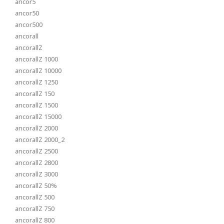
ancor5
ancor50
ancor500
ancorall
ancorallZ
ancorallZ 1000
ancorallZ 10000
ancorallZ 1250
ancorallZ 150
ancorallZ 1500
ancorallZ 15000
ancorallZ 2000
ancorallZ 2000_2
ancorallZ 2500
ancorallZ 2800
ancorallZ 3000
ancorallZ 50%
ancorallZ 500
ancorallZ 750
ancorallZ 800