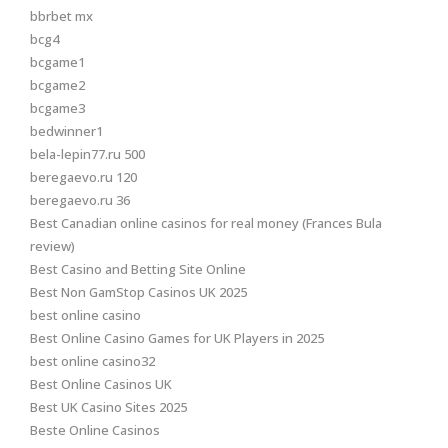
bbrbet mx
bcg4
bcgame1
bcgame2
bcgame3
bedwinner1
bela-lepin77.ru 500
beregaevo.ru 120
beregaevo.ru 36
Best Canadian online casinos for real money (Frances Bula
review)
Best Casino and Betting Site Online
Best Non GamStop Casinos UK 2025
best online casino
Best Online Casino Games for UK Players in 2025
best online casino32
Best Online Casinos UK
Best UK Casino Sites 2025
Beste Online Casinos