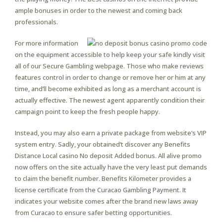
ample bonuses in order to the newest and coming back
professionals.
For more information
on the equipment accessible to help keep your safe kindly visit
all of our Secure Gambling webpage. Those who make reviews
features control in order to change or remove her or him at any
time, and’ll become exhibited as long as a merchant account is
actually effective. The newest agent apparently condition their
campaign point to keep the fresh people happy.
Instead, you may also earn a private package from website’s VIP
system entry. Sadly, your obtained’t discover any Benefits
Distance Local casino No deposit Added bonus. All alive promo
now offers on the site actually have the very least put demands
to claim the benefit number. Benefits Kilometer provides a
license certificate from the Curacao Gambling Payment. It
indicates your website comes after the brand new laws away
from Curacao to ensure safer betting opportunities.