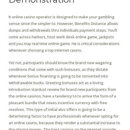
It online casino operator is designed to make your gambling
sense since the simpler to. However, Benefits Distance allows
dumps and withdrawals thru individuals payment steps. You’ll
come across harbors, host work desk online game, jackpots
and you may real time online game. He is critical considerations
whenever choosing a top internet casino.
Yet not, participants should know the brand new wagering
conditions that come with such bonuses, as they dictate
whenever bonus financing is going to be converted into
withdrawable bucks. Greeting bonuses act as a loving
introduction stardust review for brand new participants from
the online casinos, have a tendency to to arrive the form of a
pleasant bundle that mixes incentive currency with free
revolves. This type of initial also offers is going to be a
determining factor to have professionals whenever opting for
an online casino, because they render a substantial increase to
the playing money. The best casinos on the internet provide