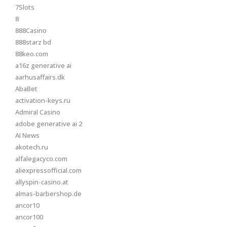
7Slots
8
888Casino
888starz bd
88keo.com
a16z generative ai
aarhusaffairs.dk
AbaBet
activation-keys.ru
Admiral Casino
adobe generative ai 2
AI News
akotech.ru
alfalegacyco.com
aliexpressofficial.com
allyspin-casino.at
almas-barbershop.de
ancor10
ancor100