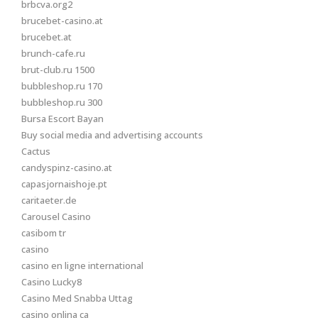
brbcva.org2
brucebet-casino.at
brucebet.at
brunch-cafe.ru
brut-club.ru 1500
bubbleshop.ru 170
bubbleshop.ru 300
Bursa Escort Bayan
Buy social media and advertising accounts
Cactus
candyspinz-casino.at
capasjornaishoje.pt
caritaeter.de
Carousel Casino
casibom tr
casino
casino en ligne international
Casino Lucky8
Casino Med Snabba Uttag
casino onlina ca