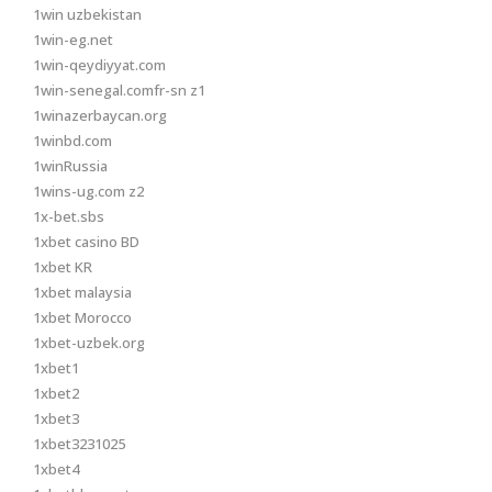
1win uzbekistan
1win-eg.net
1win-qeydiyyat.com
1win-senegal.comfr-sn z1
1winazerbaycan.org
1winbd.com
1winRussia
1wins-ug.com z2
1x-bet.sbs
1xbet casino BD
1xbet KR
1xbet malaysia
1xbet Morocco
1xbet-uzbek.org
1xbet1
1xbet2
1xbet3
1xbet3231025
1xbet4