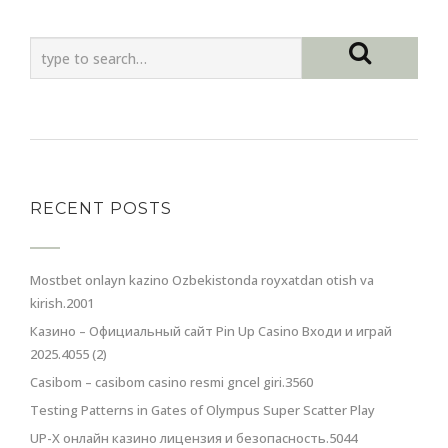
RECENT POSTS
Mostbet onlayn kazino Ozbekistonda royxatdan otish va
kirish.2001
Казино – Официальный сайт Pin Up Casino Входи и играй
2025.4055 (2)
Casibom – casibom casino resmi gncel giri.3560
Testing Patterns in Gates of Olympus Super Scatter Play
UP-X онлайн казино лицензия и безопасность.5044