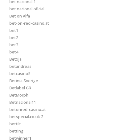
bet nacional 1
bet nacional oficial
Bet on Alfa
bet-on-red-casino.at
bet1
bet2
bet3
bet4
Bet9ja
betandreas
betcasino5
Betinia Sverige
Betlabel GR
BetMorph
Betnacional11
betonred-casino.at
betspecial.co.uk 2
bettilt
betting
betwinner1