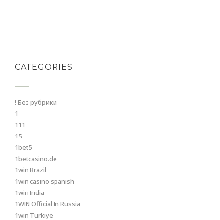
CATEGORIES
! Без рубрики
1
111
15
1bet5
1betcasino.de
1win Brazil
1win casino spanish
1win India
1WIN Official In Russia
1win Turkiye