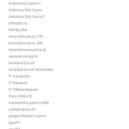
Indonesia Casino1
Indonsia Slot Gacor
Indonsia Slot Gacor2
infectex.ru
Infinity Bet
innovaforum.ru 170
innovaforum.ru 300
interwettenaustria.at
iskonstrukcije.hr
Istanbul Escort
İstanbul Escort Hizmetleri
IT Vacancies
IT Вакансії
IT Образование
itaca-chile.cl2
ivanteevka-park.ru 600
izidopotpora.hr
Jackpot Raider Casino
jaya91