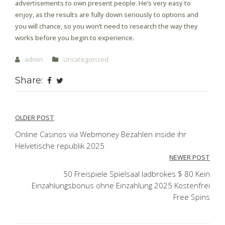
advertisements to own present people. He’s very easy to
enjoy, as the results are fully down seriously to options and
you will chance, so you won’t need to research the way they
works before you begin to experience.
admin
Uncategorized
Share:
Post
OLDER POST
navigation
Online Casinos via Webmoney Bezahlen inside ihr
Helvetische republik 2025
NEWER POST
50 Freispiele Spielsaal ladbrokes $ 80 Kein
Einzahlungsbonus ohne Einzahlung 2025 Kostenfrei
Free Spins