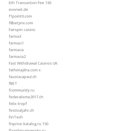
Eth Transaction Fee 743
exoneit.de
f1point0.com
f8betjinx.com
Fairspin-casino
farma3
farmaci1
farmacia
farmacia2
Fast Withdrawal Casinos UK
fathimajilna.com x
faustacapaul.ch
fBET
fcommunity.ru
federalisme2017.ch
felix-tropf
festivaljahr.ch
FinTech
fixprice-katalog.ru 150
flagshipuniversity.ru