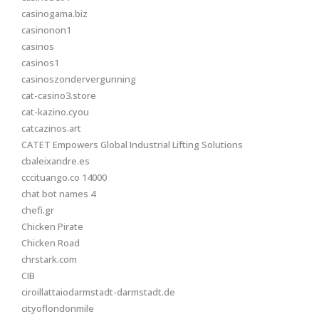
casinogama.biz
casinonon1
casinos
casinos1
casinoszondervergunning
cat-casino3.store
cat-kazino.cyou
catcazinos.art
CATET Empowers Global Industrial Lifting Solutions
cbaleixandre.es
cccituango.co 14000
chat bot names 4
chefi.gr
Chicken Pirate
Chicken Road
chrstark.com
CIB
ciroillattaiodarmstadt-darmstadt.de
cityoflondonmile