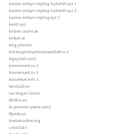
kazino-onlayn-reyting-luchshih.xyz 1
kazino-onlayn-reyting-luchshih.xyz 2
kazino-onlayn-reyting.xyz 2
kentt.xyz
kinbet-casino.at
kinbet.at
king johnnie
kistevoytrenazherpowerball.ru 2
klgsystel.com3
konnersant.ru 2
konnersant.ru 3
kurumkan.info 2
larosa22.es
Las Vegas Casino
librillos.es
lic-pension-plans.com2
lilyedu.uz
linebetonline.org
LotoClub1