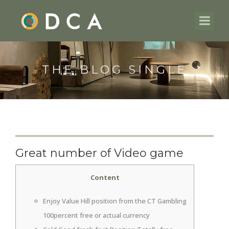
THE BLOG SINGLE
Great number of Video game
Content
Enjoy Value Hill position from the CT Gambling
100percent free or actual currency