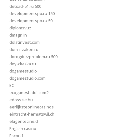
detsad-51.ru 500
developmentspb.ru 150
developmentspb.ru 50
diplomsvuz
dmagri.in
dolatinvest.com
dom-i-zakon.ru
dorogibezproblem.ru 500
doy-ckazka.ru
dxgamestudio
dxgamestudio.com
EC
ecoganeshidol.com2
edosszie.hu
eerlijksteonlinecasinos
eintracht-hermatswil.ch
elagentecine.cl
English casino
Escort1