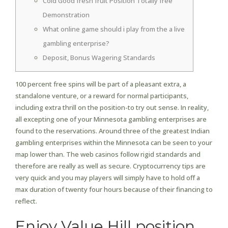
Cold Good fresh fruit Position Totally free
Demonstration
What online game should i play from the a live
gambling enterprise?
Deposit, Bonus Wagering Standards
100 percent free spins will be part of a pleasant extra, a
standalone venture, or a reward for normal participants,
including extra thrill on the position-to try out sense. In reality,
all excepting one of your Minnesota gambling enterprises are
found to the reservations. Around three of the greatest Indian
gambling enterprises within the Minnesota can be seen to your
map lower than. The web casinos follow rigid standards and
therefore are really as well as secure.
Cryptocurrency tips are
very quick and you may players will simply have to hold off a
max duration of twenty four hours because of their financing to
reflect.
Enjoy Value Hill position