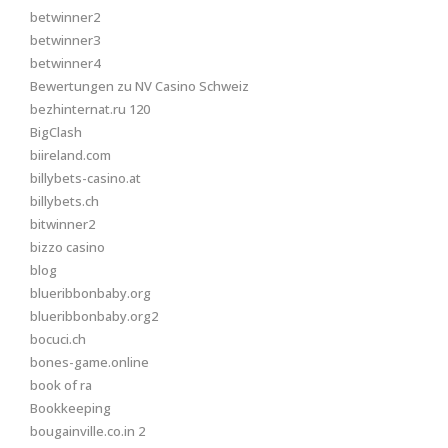
betwinner2
betwinner3
betwinner4
Bewertungen zu NV Casino Schweiz
bezhinternat.ru 120
BigClash
biireland.com
billybets-casino.at
billybets.ch
bitwinner2
bizzo casino
blog
blueribbonbaby.org
blueribbonbaby.org2
bocuci.ch
bones-game.online
book of ra
Bookkeeping
bougainville.co.in 2