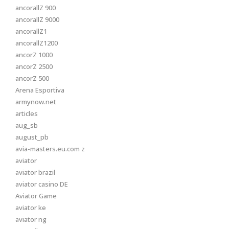
ancorallZ 900
ancorallZ 9000
ancorallZ1
ancorallZ1200
ancorZ 1000
ancorZ 2500
ancorZ 500
Arena Esportiva
armynow.net
articles
aug_sb
august_pb
avia-masters.eu.com z
aviator
aviator brazil
aviator casino DE
Aviator Game
aviator ke
aviator ng