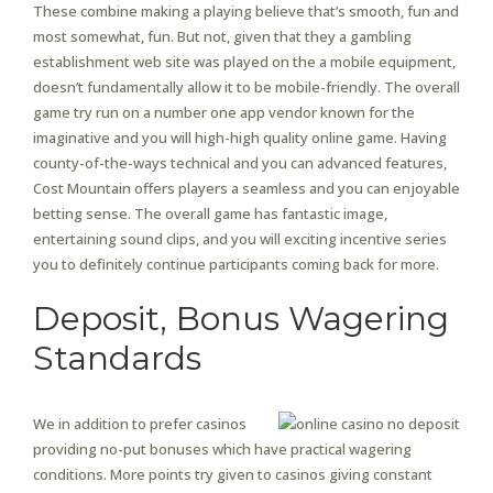
These combine making a playing believe that’s smooth, fun and
most somewhat, fun. But not, given that they a gambling
establishment web site was played on the a mobile equipment,
doesn’t fundamentally allow it to be mobile-friendly. The overall
game try run on a number one app vendor known for the
imaginative and you will high-high quality online game. Having
county-of-the-ways technical and you can advanced features,
Cost Mountain offers players a seamless and you can enjoyable
betting sense. The overall game has fantastic image,
entertaining sound clips, and you will exciting incentive series
you to definitely continue participants coming back for more.
Deposit, Bonus Wagering
Standards
We in addition to prefer casinos
providing no-put bonuses which have practical wagering
conditions. More points try given to casinos giving constant