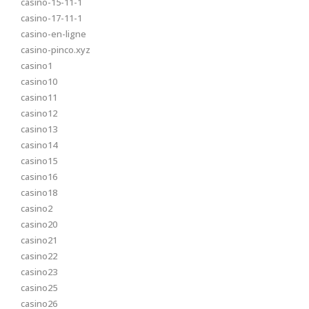
casino-15-11-1
casino-17-11-1
casino-en-ligne
casino-pinco.xyz
casino1
casino10
casino11
casino12
casino13
casino14
casino15
casino16
casino18
casino2
casino20
casino21
casino22
casino23
casino25
casino26