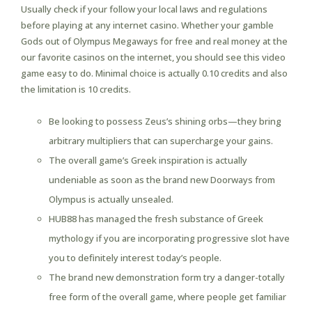
Usually check if your follow your local laws and regulations
before playing at any internet casino. Whether your gamble
Gods out of Olympus Megaways for free and real money at the
our favorite casinos on the internet, you should see this video
game easy to do. Minimal choice is actually 0.10 credits and also
the limitation is 10 credits.
Be looking to possess Zeus’s shining orbs—they bring
arbitrary multipliers that can supercharge your gains.
The overall game’s Greek inspiration is actually
undeniable as soon as the brand new Doorways from
Olympus is actually unsealed.
HUB88 has managed the fresh substance of Greek
mythology if you are incorporating progressive slot have
you to definitely interest today’s people.
The brand new demonstration form try a danger-totally
free form of the overall game, where people get familiar