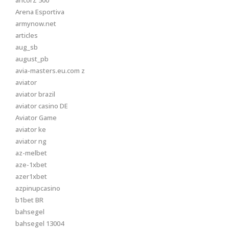
ancorZ 500
Arena Esportiva
armynow.net
articles
aug_sb
august_pb
avia-masters.eu.com z
aviator
aviator brazil
aviator casino DE
Aviator Game
aviator ke
aviator ng
az-melbet
aze-1xbet
azer1xbet
azpinupcasino
b1bet BR
bahsegel
bahsegel 13004