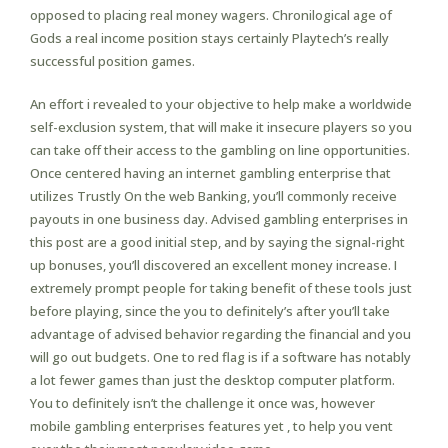
opposed to placing real money wagers. Chronilogical age of
Gods a real income position stays certainly Playtech’s really
successful position games.
An effort i revealed to your objective to help make a worldwide
self-exclusion system, that will make it insecure players so you
can take off their access to the gambling on line opportunities.
Once centered having an internet gambling enterprise that
utilizes Trustly On the web Banking, you’ll commonly receive
payouts in one business day. Advised gambling enterprises in
this post are a good initial step, and by saying the signal-right
up bonuses, you’ll discovered an excellent money increase. I
extremely prompt people for taking benefit of these tools just
before playing, since the you to definitely’s after you’ll take
advantage of advised behavior regarding the financial and you
will go out budgets. One to red flag is if a software has notably
a lot fewer games than just the desktop computer platform.
You to definitely isn’t the challenge it once was, however
mobile gambling enterprises features yet , to help you vent