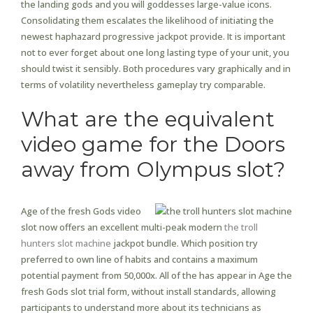
the landing gods and you will goddesses large-value icons.
Consolidating them escalates the likelihood of initiating the
newest haphazard progressive jackpot provide. It is important
not to ever forget about one long lasting type of your unit, you
should twist it sensibly. Both procedures vary graphically and in
terms of volatility nevertheless gameplay try comparable.
What are the equivalent
video game for the Doors
away from Olympus slot?
Age of the fresh Gods video
slot now offers an excellent multi-peak modern
the troll
hunters slot machine
jackpot bundle. Which position try
preferred to own line of habits and contains a maximum
potential payment from 50,000x. All of the has appear in Age the
fresh Gods slot trial form, without install standards, allowing
participants to understand more about its technicians as