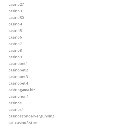
casino27
casino3
casino30
casino4
casino5
casino6
casino7
casino8
casino9
casinobet1
casinobet2
casinobet3
casinobet4
casinogama.biz
casinonon1
casinos
casinos1
casinoszondervergunning
cat-casino3.store