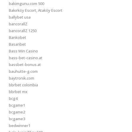
bakimgunu.com 500
Bakırköy Escort, Ataköy Escort
ballybet usa
bancorallZ
bancorallZ 1250
Bankobet
Basaribet
Bass Win Casino
bass-bet-casino.at
bassbet-bonus.at
bauhutte-g.com
baytronik.com
bbrbet colombia
bbrbet mx
bcg4
bcgame1
bcgame2
bcgame3
bedwinner1