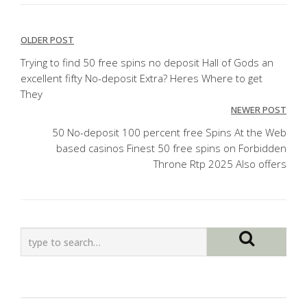
Post
OLDER POST
navigation
Trying to find 50 free spins no deposit Hall of Gods an
excellent fifty No-deposit Extra? Heres Where to get
They
NEWER POST
50 No-deposit 100 percent free Spins At the Web
based casinos Finest 50 free spins on Forbidden
Throne Rtp 2025 Also offers