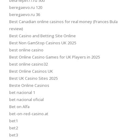
bela-lepin77.ru 500
beregaevo.ru 120
beregaevo.ru 36
Best Canadian online casinos for real money (Frances Bula
review)
Best Casino and Betting Site Online
Best Non GamStop Casinos UK 2025
best online casino
Best Online Casino Games for UK Players in 2025
best online casino32
Best Online Casinos UK
Best UK Casino Sites 2025
Beste Online Casinos
bet nacional 1
bet nacional oficial
Bet on Alfa
bet-on-red-casino.at
bet1
bet2
bet3