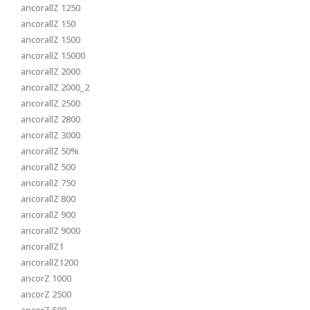
ancorallZ 1250
ancorallZ 150
ancorallZ 1500
ancorallZ 15000
ancorallZ 2000
ancorallZ 2000_2
ancorallZ 2500
ancorallZ 2800
ancorallZ 3000
ancorallZ 50%
ancorallZ 500
ancorallZ 750
ancorallZ 800
ancorallZ 900
ancorallZ 9000
ancorallZ1
ancorallZ1200
ancorZ 1000
ancorZ 2500