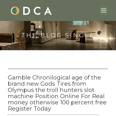
THE BLOG SINGLE
Gamble Chronilogical age of the
brand new Gods Tires from
Olympus the troll hunters slot
machine Position Online For Real
money otherwise 100 percent free
Register Today