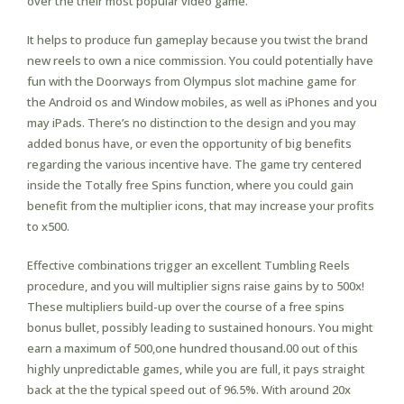
over the their most popular video game.
It helps to produce fun gameplay because you twist the brand
new reels to own a nice commission. You could potentially have
fun with the Doorways from Olympus slot machine game for
the Android os and Window mobiles, as well as iPhones and you
may iPads. There’s no distinction to the design and you may
added bonus have, or even the opportunity of big benefits
regarding the various incentive have. The game try centered
inside the Totally free Spins function, where you could gain
benefit from the multiplier icons, that may increase your profits
to x500.
Effective combinations trigger an excellent Tumbling Reels
procedure, and you will multiplier signs raise gains by to 500x!
These multipliers build-up over the course of a free spins
bonus bullet, possibly leading to sustained honours. You might
earn a maximum of 500,one hundred thousand.00 out of this
highly unpredictable games, while you are full, it pays straight
back at the the typical speed out of 96.5%. With around 20x