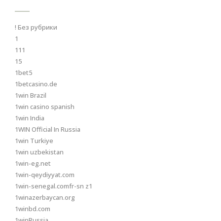
! Без рубрики
1
111
15
1bet5
1betcasino.de
1win Brazil
1win casino spanish
1win India
1WIN Official In Russia
1win Turkiye
1win uzbekistan
1win-eg.net
1win-qeydiyyat.com
1win-senegal.comfr-sn z1
1winazerbaycan.org
1winbd.com
1winRussia