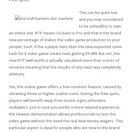
This can be quite low
and you may considered
to be unhealthy to own
an online slot. RTP means Go back to Pro and that is the brand
new percentage of stakes the video game production to your
people. Such, if the a player bets €ten the new expected come
back for it video game create next getting €9.499. But not, the
new RTP well worth is actually calculated more than scores of
revolves meaning that the results of any twist was completely
arbitrary.
Yes, the online game offers a free revolves feature, caused by
obtaining three or higher scatter icons. During the free spins,
players will benefit away from insane signs otherwise
multipliers. Just in case you prefer a more relaxed experience,
the newest demonstration allows professionals to test the
video game without the need the real deal money wagers. This
particular aspect is ideal for people who are new to the brand