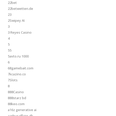
22bet
22betwetten.de
23
2Swipey AI
3
3 Reyes Casino
4
5
55
5avto.ru 1000
6
68gamebait.com
7kcazino.co
7Slots
8
888Casino
888starz bd
88keo.com
a16z generative ai
aarhusaffairs.dk