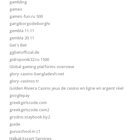
gambling
games
games-fun.ru 500
gangiborgodeiborghi
gembla 11.11
gembla 20.11
Get's Bet
ggbetofficial.de
gidroponik32.ru 1500
Global gaming platforms overview
glory-casino-bangladesh.net
glory-casinos tr
Golden Riviera Casino jeux de casino en ligne en argent réel
googlepay
greekgirlscode.com
greekgirlscode.com2
grodno.staybook.by2
guide
guruschool.in c1
Halkali Escort Services