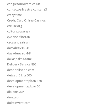
congletonrovers.co.uk
contactosilvestre.com.ar z3
crazy time
Credit Card Online Casinos
csri-sc.org
cultura.cosenza
cyclone-filter.ru
czcasinozahran
daavdeev.ru 36
daavdeev.ru 4-8
dallaspalms.com1
Delivery Service 896
deshonlinebd.com
detsad-51.ru 500
developmentspb.ru 150
developmentspb.ru 50
diplomsvuz
dmagri.in
dolatinvest.com