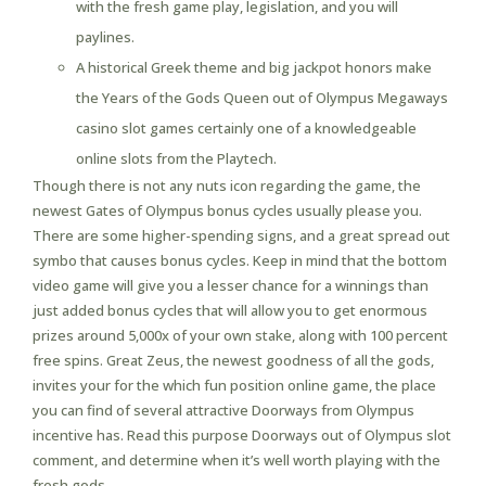
with the fresh game play, legislation, and you will
paylines.
A historical Greek theme and big jackpot honors make
the Years of the Gods Queen out of Olympus Megaways
casino slot games certainly one of a knowledgeable
online slots from the Playtech.
Though there is not any nuts icon regarding the game, the
newest Gates of Olympus bonus cycles usually please you.
There are some higher-spending signs, and a great spread out
symbo that causes bonus cycles. Keep in mind that the bottom
video game will give you a lesser chance for a winnings than
just added bonus cycles that will allow you to get enormous
prizes around 5,000x of your own stake, along with 100 percent
free spins. Great Zeus, the newest goodness of all the gods,
invites your for the which fun position online game, the place
you can find of several attractive Doorways from Olympus
incentive has. Read this purpose Doorways out of Olympus slot
comment, and determine when it’s well worth playing with the
fresh gods.