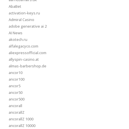
AbaBet
activation-keys.ru
Admiral Casino
adobe generative ai 2
AI News
akotech.ru
alfalegacyco.com
aliexpressofficial.com
allyspin-casino.at
almas-barbershop.de
ancor10
ancor100
ancor5
ancor50
ancor500
ancorall
ancorallZ
ancorallZ 1000
ancorallZ 10000