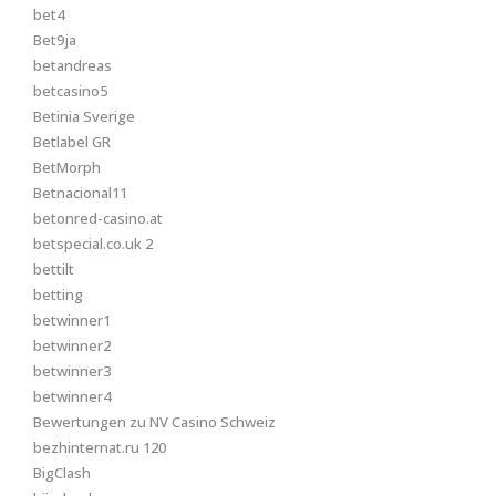
bet4
Bet9ja
betandreas
betcasino5
Betinia Sverige
Betlabel GR
BetMorph
Betnacional11
betonred-casino.at
betspecial.co.uk 2
bettilt
betting
betwinner1
betwinner2
betwinner3
betwinner4
Bewertungen zu NV Casino Schweiz
bezhinternat.ru 120
BigClash