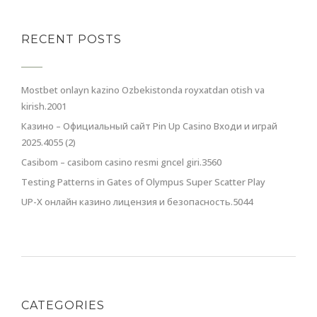
RECENT POSTS
Mostbet onlayn kazino Ozbekistonda royxatdan otish va
kirish.2001
Казино – Официальный сайт Pin Up Casino Входи и играй
2025.4055 (2)
Casibom – casibom casino resmi gncel giri.3560
Testing Patterns in Gates of Olympus Super Scatter Play
UP-X онлайн казино лицензия и безопасность.5044
CATEGORIES