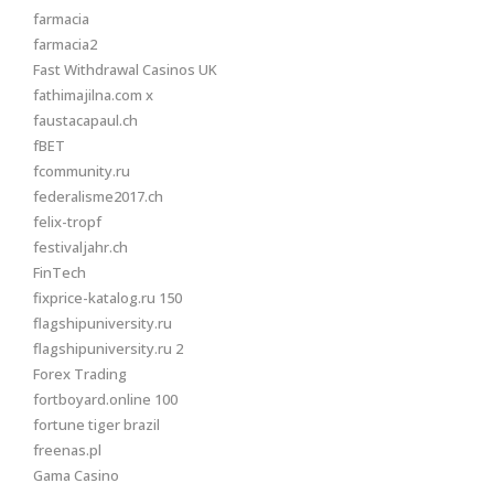
farmacia
farmacia2
Fast Withdrawal Casinos UK
fathimajilna.com x
faustacapaul.ch
fBET
fcommunity.ru
federalisme2017.ch
felix-tropf
festivaljahr.ch
FinTech
fixprice-katalog.ru 150
flagshipuniversity.ru
flagshipuniversity.ru 2
Forex Trading
fortboyard.online 100
fortune tiger brazil
freenas.pl
Gama Casino