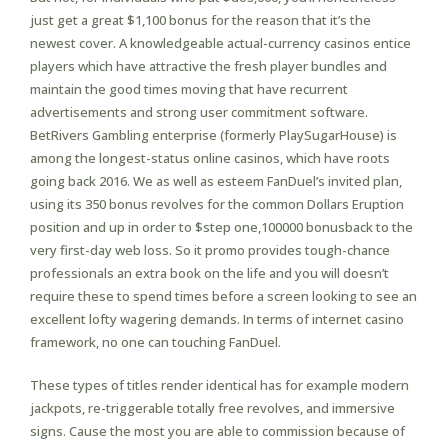
just get a great $1,100 bonus for the reason that it’s the
newest cover. A knowledgeable actual-currency casinos entice
players which have attractive the fresh player bundles and
maintain the good times moving that have recurrent
advertisements and strong user commitment software.
BetRivers Gambling enterprise (formerly PlaySugarHouse) is
among the longest-status online casinos, which have roots
going back 2016. We as well as esteem FanDuel’s invited plan,
using its 350 bonus revolves for the common Dollars Eruption
position and up in order to $step one,100000 bonusback to the
very first-day web loss. So it promo provides tough-chance
professionals an extra book on the life and you will doesn’t
require these to spend times before a screen looking to see an
excellent lofty wagering demands. In terms of internet casino
framework, no one can touching FanDuel.
These types of titles render identical has for example modern
jackpots, re-triggerable totally free revolves, and immersive
signs. Cause the most you are able to commission because of