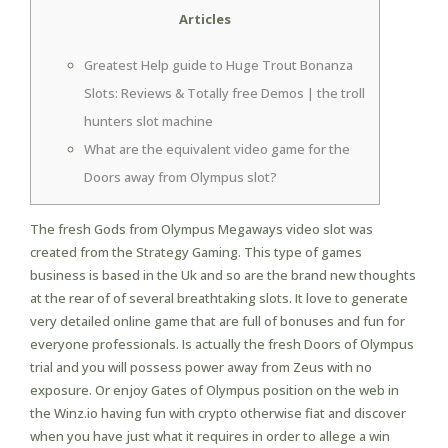
Articles
Greatest Help guide to Huge Trout Bonanza
Slots: Reviews & Totally free Demos | the troll
hunters slot machine
What are the equivalent video game for the
Doors away from Olympus slot?
The fresh Gods from Olympus Megaways video slot was
created from the Strategy Gaming. This type of games
business is based in the Uk and so are the brand new thoughts
at the rear of of several breathtaking slots. It love to generate
very detailed online game that are full of bonuses and fun for
everyone professionals. Is actually the fresh Doors of Olympus
trial and you will possess power away from Zeus with no
exposure.
Or enjoy Gates of Olympus position on the web in
the Winz.io having fun with crypto otherwise fiat and discover
when you have just what it requires in order to allege a win