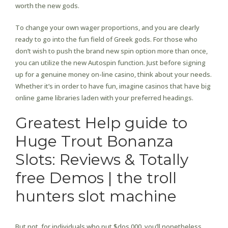
worth the new gods.
To change your own wager proportions, and you are clearly
ready to go into the fun field of Greek gods. For those who
don’t wish to push the brand new spin option more than once,
you can utilize the new Autospin function. Just before signing
up for a genuine money on-line casino, think about your needs.
Whether it’s in order to have fun, imagine casinos that have big
online game libraries laden with your preferred headings.
Greatest Help guide to
Huge Trout Bonanza
Slots: Reviews & Totally
free Demos | the troll
hunters slot machine
But not, for individuals who put $dos,000, you’ll nonetheless