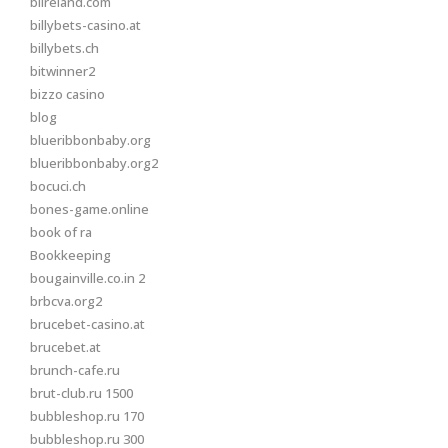
biireland.com
billybets-casino.at
billybets.ch
bitwinner2
bizzo casino
blog
blueribbonbaby.org
blueribbonbaby.org2
bocuci.ch
bones-game.online
book of ra
Bookkeeping
bougainville.co.in 2
brbcva.org2
brucebet-casino.at
brucebet.at
brunch-cafe.ru
brut-club.ru 1500
bubbleshop.ru 170
bubbleshop.ru 300