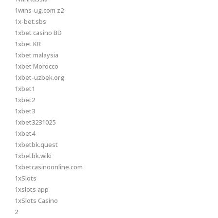
1wins-ug.com z2
1x-bet.sbs
1xbet casino BD
1xbet KR
1xbet malaysia
1xbet Morocco
1xbet-uzbek.org
1xbet1
1xbet2
1xbet3
1xbet3231025
1xbet4
1xbetbk.quest
1xbetbk.wiki
1xbetcasinoonline.com
1xSlots
1xslots app
1xSlots Casino
2