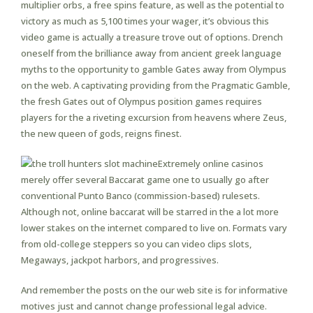
multiplier orbs, a free spins feature, as well as the potential to
victory as much as 5,100 times your wager, it’s obvious this
video game is actually a treasure trove out of options. Drench
oneself from the brilliance away from ancient greek language
myths to the opportunity to gamble Gates away from Olympus
on the web. A captivating providing from the Pragmatic Gamble,
the fresh Gates out of Olympus position games requires
players for the a riveting excursion from heavens where Zeus,
the new queen of gods, reigns finest.
Extremely online casinos
merely offer several Baccarat game one to usually go after
conventional Punto Banco (commission-based) rulesets.
Although not, online baccarat will be starred in the a lot more
lower stakes on the internet compared to live on. Formats vary
from old-college steppers so you can video clips slots,
Megaways, jackpot harbors, and progressives.
And remember the posts on the our web site is for informative
motives just and cannot change professional legal advice.