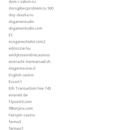
dom-i-zakon.ru
dorogibezproblem.ru 500
doy-ckazka.ru
dxgamestudio
dxgamestudio.com
EC
ecoganeshidol.com2
edosszie.hu
eerlijksteonlinecasinos
eintracht-hermatswil.ch
elagentecine.cl
English casino
Escort1
Eth Transaction Fee 743
exoneit.de
f1point0.com
f8betjinx.com
Fairspin-casino
farma3
farmaci1