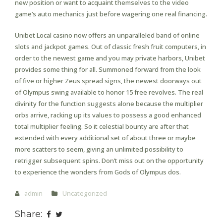
new position or want to acquaint themselves to the video
game’s auto mechanics just before wagering one real financing.
Unibet Local casino now offers an unparalleled band of online
slots and jackpot games. Out of classic fresh fruit computers, in
order to the newest game and you may private harbors, Unibet
provides some thing for all. Summoned forward from the look
of five or higher Zeus spread signs, the newest doorways out
of Olympus swing available to honor 15 free revolves. The real
divinity for the function suggests alone because the multiplier
orbs arrive, racking up its values to possess a good enhanced
total multiplier feeling. So it celestial bounty are after that
extended with every additional set of about three or maybe
more scatters to seem, giving an unlimited possibility to
retrigger subsequent spins. Don’t miss out on the opportunity
to experience the wonders from Gods of Olympus dos.
admin
Uncategorized
Share: