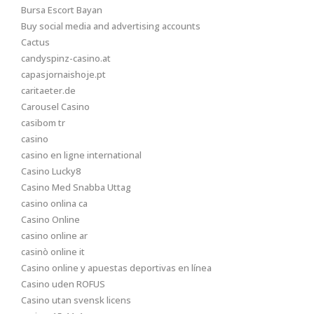
Bursa Escort Bayan
Buy social media and advertising accounts
Cactus
candyspinz-casino.at
capasjornaishoje.pt
caritaeter.de
Carousel Casino
casibom tr
casino
casino en ligne international
Casino Lucky8
Casino Med Snabba Uttag
casino onlina ca
Casino Online
casino online ar
casinò online it
Casino online y apuestas deportivas en línea
Casino uden ROFUS
Casino utan svensk licens