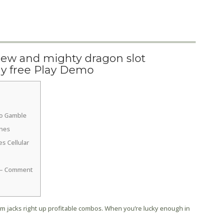
eview and mighty dragon slot
ly free Play Demo
to Gamble
ines
es Cellular
r) – Comment
hom jacks right up profitable combos. When you’re lucky enough in