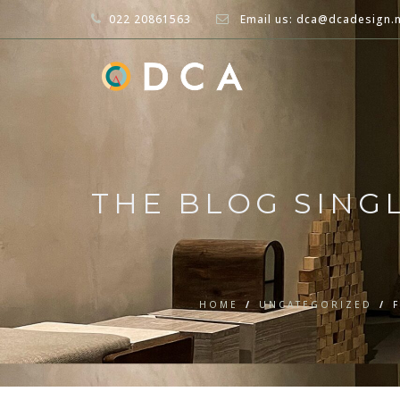
022 20861563
Email us: dca@dcadesign.
THE BLOG SING
HOME
/
UNCATEGORIZED
/