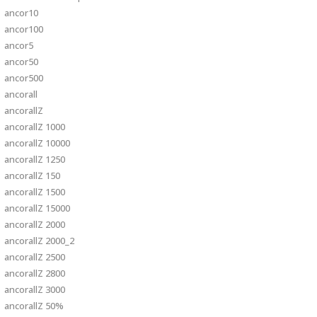
ancor10
ancor100
ancor5
ancor50
ancor500
ancorall
ancorallZ
ancorallZ 1000
ancorallZ 10000
ancorallZ 1250
ancorallZ 150
ancorallZ 1500
ancorallZ 15000
ancorallZ 2000
ancorallZ 2000_2
ancorallZ 2500
ancorallZ 2800
ancorallZ 3000
ancorallZ 50%