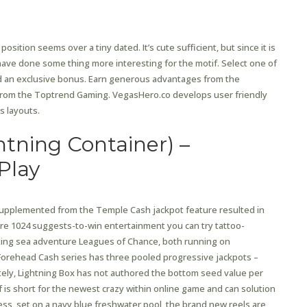
sition seems over a tiny dated. It’s cute sufficient, but since it is
 have done some thing more interesting for the motif. Select one of
ed an exclusive bonus. Earn generous advantages from the
 from the Toptrend Gaming. VegasHero.co develops user friendly
s layouts.
ghtning Container) –
Play
y supplemented from the Temple Cash jackpot feature resulted in
re 1024 suggests-to-win entertainment you can try tattoo-
ing sea adventure Leagues of Chance, both running on
 Forehead Cash series has three pooled progressive jackpots –
ely, Lightning Box has not authored the bottom seed value per
f is short for the newest crazy within online game and can solution
ss, set on a navy blue freshwater pool, the brand new reels are