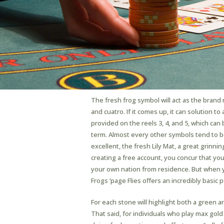
The fresh frog symbol will act as the brand
and cuatro. If it comes up, it can solution 
provided on the reels 3, 4, and 5, which ca
term. Almost every other symbols tend to be q
excellent, the fresh Lily Mat, a great grinni
creating a free account, you concur that yo
your own nation from residence. But when y
Frogs ‘page Flies offers an incredibly basic 
For each stone will highlight both a green a
That said, for individuals who play max gold 