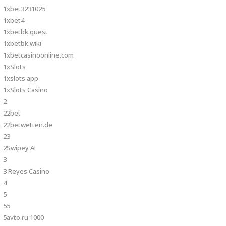
1xbet3231025
1xbet4
1xbetbk.quest
1xbetbk.wiki
1xbetcasinoonline.com
1xSlots
1xslots app
1xSlots Casino
2
22bet
22betwetten.de
23
2Swipey AI
3
3 Reyes Casino
4
5
55
5avto.ru 1000