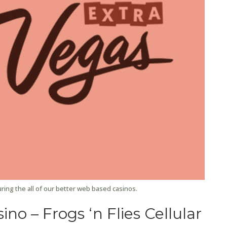
ring the all of our better web based casinos.
no – Frogs ‘n Flies Cellular