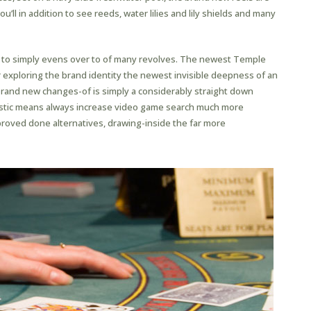
’ll in addition to see reeds, water lilies and lily shields and many
ou to simply evens over to of many revolves. The newest Temple
ur exploring the brand identity the newest invisible deepness of an
e brand new changes-of is simply a considerably straight down
artistic means always increase video game search much more
proved done alternatives, drawing-inside the far more