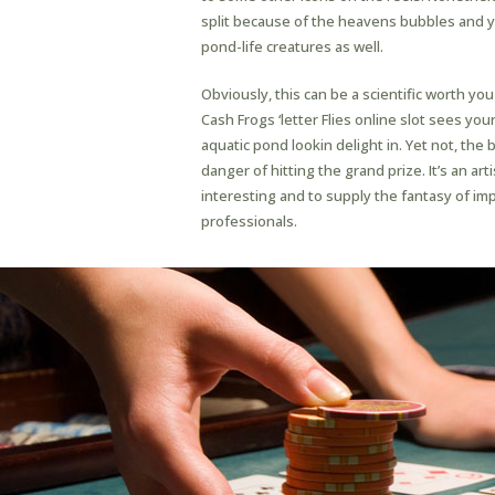
split because of the heavens bubbles and you
pond-life creatures as well.
Obviously, this can be a scientific worth y
Cash Frogs ‘letter Flies online slot sees yo
aquatic pond lookin delight in. Yet not, th
danger of hitting the grand prize. It’s an 
interesting and to supply the fantasy of im
professionals.