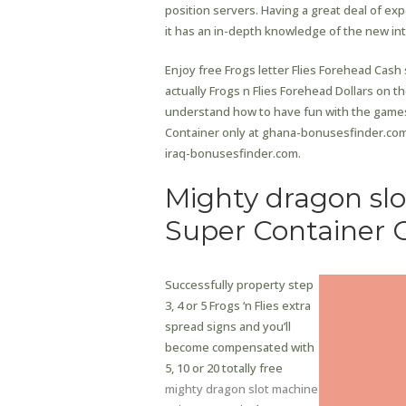
position servers. Having a great deal of ex
it has an in-depth knowledge of the new int
Enjoy free Frogs letter Flies Forehead Cash
actually Frogs n Flies Forehead Dollars on the
understand how to have fun with the games. 
Container only at ghana-bonusesfinder.com. E
iraq-bonusesfinder.com.
Mighty dragon sl
Super Container 
Successfully property step
3, 4 or 5 Frogs ‘n Flies extra
spread signs and you’ll
become compensated with
5, 10 or 20 totally free
mighty dragon slot machine