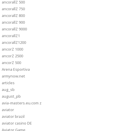
ancorallZ 500
ancorallZ 750
ancorallZ 800
ancorallZ 900
ancorallZ 9000
ancorallZ1
ancorallZ1200
ancorZ 1000
ancorZ 2500
ancorZ 500
Arena Esportiva
armynow.net
articles
aug_sb
august_pb
avia-masters.eu.com z
aviator
aviator brazil
aviator casino DE
Aviator Game