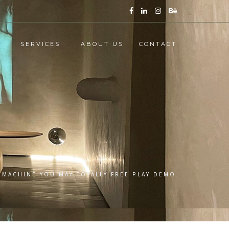
SERVICES
ABOUT US
CONTACT
 MACHINE YOU MAY TOTALLY FREE PLAY DEMO