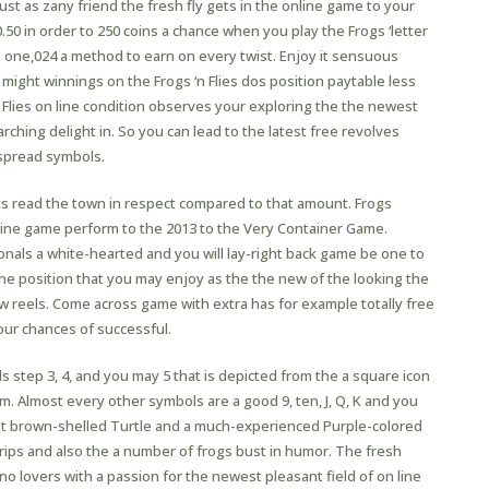
just as zany friend the fresh fly gets in the online game to your
50 in order to 250 coins a chance when you play the Frogs ‘letter
ep one,024 a method to earn on every twist.
Enjoy it sensuous
 might winnings on the Frogs ‘n Flies dos position paytable less
 Flies on line condition observes your exploring the the newest
ching delight in. So you can lead to the latest free revolves
5 spread symbols.
s read the town in respect compared to that amount. Frogs
chine game perform to the 2013 to the Very Container Game.
sionals a white-hearted and you will lay-right back game be one to
line position that you may enjoy as the the new of the looking the
w reels. Come across game with extra has for example totally free
our chances of successful.
 step 3, 4, and you may 5 that is depicted from the a square icon
. Almost every other symbols are a good 9, ten, J, Q, K and you
sant brown-shelled Turtle and a much-experienced Purple-colored
trips and also the a number of frogs bust in humor. The fresh
ino lovers with a passion for the newest pleasant field of on line