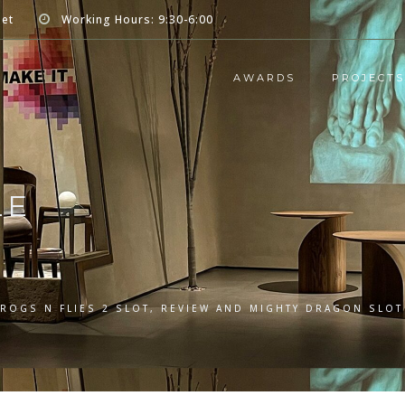
net
Working Hours: 9:30-6:00
AWARDS
PROJECTS
LE
FROGS N FLIES 2 SLOT, REVIEW AND MIGHTY DRAGON SLOT