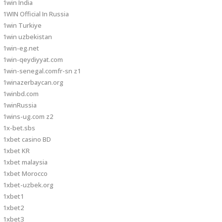
1win India
1WIN Official In Russia
1win Turkiye
1win uzbekistan
1win-eg.net
1win-qeydiyyat.com
1win-senegal.comfr-sn z1
1winazerbaycan.org
1winbd.com
1winRussia
1wins-ug.com z2
1x-bet.sbs
1xbet casino BD
1xbet KR
1xbet malaysia
1xbet Morocco
1xbet-uzbek.org
1xbet1
1xbet2
1xbet3