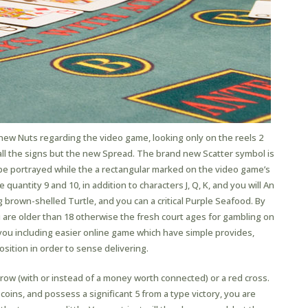
 new Nuts regarding the video game, looking only on the reels 2
to all the signs but the new Spread. The brand new Scatter symbol is
n be portrayed while the a rectangular marked on the video game’s
uantity 9 and 10, in addition to characters J, Q, K, and you will An
ng brown-shelled Turtle, and you can a critical Purple Seafood. By
u are older than 18 otherwise the fresh court ages for gambling on
ou including easier online game which have simple provides,
position in order to sense delivering.
rrow (with or instead of a money worth connected) or a red cross.
coins, and possess a significant 5 from a type victory, you are