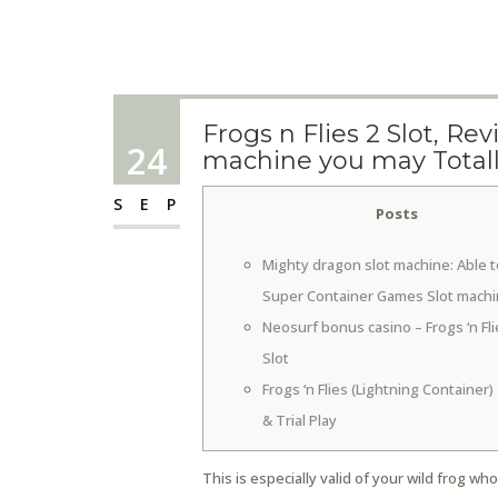
Frogs n Flies 2 Slot, R
24
machine you may Total
SEP
Posts
Mighty dragon slot machine: Able 
Super Container Games Slot mach
Neosurf bonus casino – Frogs ‘n Fli
Slot
Frogs ‘n Flies (Lightning Containe
& Trial Play
This is especially valid of your wild frog w