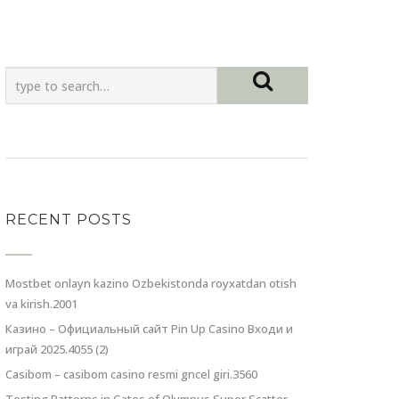
RECENT POSTS
Mostbet onlayn kazino Ozbekistonda royxatdan otish
va kirish.2001
Казино – Официальный сайт Pin Up Casino Входи и
играй 2025.4055 (2)
Casibom – casibom casino resmi gncel giri.3560