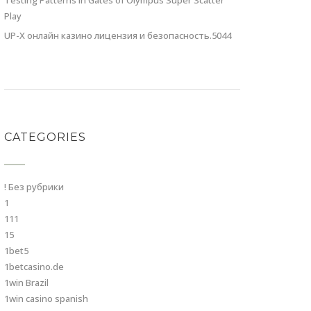
Testing Patterns in Gates of Olympus Super Scatter
Play
UP-X онлайн казино лицензия и безопасность.5044
CATEGORIES
! Без рубрики
1
111
15
1bet5
1betcasino.de
1win Brazil
1win casino spanish