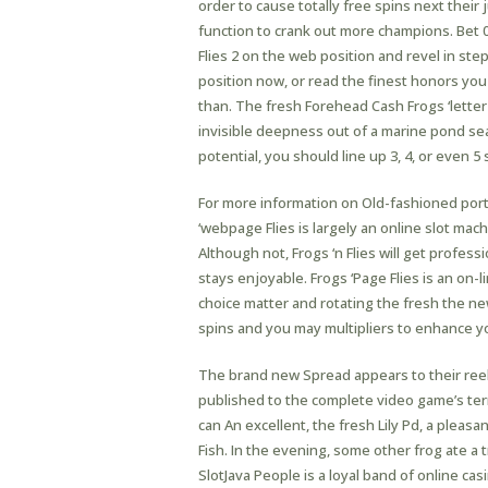
order to cause totally free spins next their 
function to crank out more champions. Bet 0.
Flies 2 on the web position and revel in st
position now, or read the finest honors you
than. The fresh Forehead Cash Frogs ‘letter
invisible deepness out of a marine pond sear
potential, you should line up 3, 4, or even 
For more information on Old-fashioned port
‘webpage Flies is largely an online slot ma
Although not, Frogs ‘n Flies will get profes
stays enjoyable. Frogs ‘Page Flies is an on-
choice matter and rotating the fresh the ne
spins and you may multipliers to enhance y
The brand new Spread appears to their reels
published to the complete video game’s term
can An excellent, the fresh Lily Pd, a plea
Fish. In the evening, some other frog ate a 
SlotJava People is a loyal band of online cas