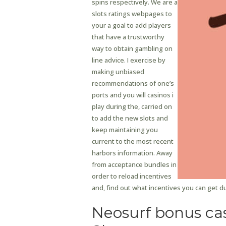
spins respectively. We are a
slots ratings webpages to
your a goal to add players
that have a trustworthy
way to obtain gambling on
line advice. I exercise by
making unbiased
recommendations of one’s
ports and you will casinos i
play during the, carried on
to add the new slots and
keep maintaining you
current to the most recent
harbors information. Away
from acceptance bundles in
order to reload incentives
and, find out what incentives you can get du
Neosurf bonus casi