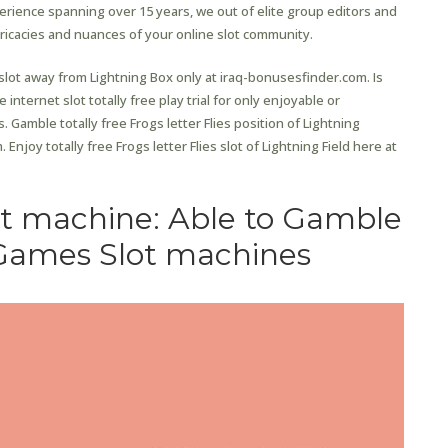
perience spanning over 15 years, we out of elite group editors and
ricacies and nuances of your online slot community.
 slot away from Lightning Box only at iraq-bonusesfinder.com. Is
 internet slot totally free play trial for only enjoyable or
Gamble totally free Frogs letter Flies position of Lightning
njoy totally free Frogs letter Flies slot of Lightning Field here at
ot machine: Able to Gamble
Games Slot machines