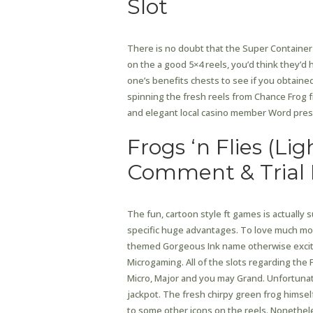
Slot
There is no doubt that the Super Container po
on the a good 5×4 reels, you’d think they’d
one’s benefits chests to see if you obtain
spinning the fresh reels from Chance Frog
and elegant local casino member Word pres
Frogs ‘n Flies (Li
Comment & Trial 
The fun, cartoon style ft games is actuall
specific huge advantages. To love much mo
themed Gorgeous Ink name otherwise excit
Microgaming. All of the slots regarding the
Micro, Major and you may Grand. Unfortunat
jackpot. The fresh chirpy green frog himsel
to some other icons on the reels. Nonethele