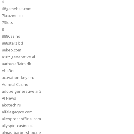
6
68gamebait.com
7kcazino.co
7Slots
8
888Casino
888starz bd
88keo.com
a16z generative ai
aarhusaffairs.dk
AbaBet
activation-keys.ru
Admiral Casino
adobe generative ai 2
AI News
akotech.ru
alfalegacyco.com
aliexpressofficial.com
allyspin-casino.at
almas-barbershop.de