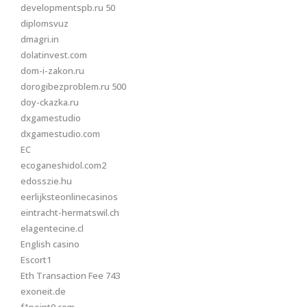
developmentspb.ru 50
diplomsvuz
dmagri.in
dolatinvest.com
dom-i-zakon.ru
dorogibezproblem.ru 500
doy-ckazka.ru
dxgamestudio
dxgamestudio.com
EC
ecoganeshidol.com2
edosszie.hu
eerlijksteonlinecasinos
eintracht-hermatswil.ch
elagentecine.cl
English casino
Escort1
Eth Transaction Fee 743
exoneit.de