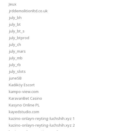
Jeux
jrddemolitionltd.co.uk
july_bh
july_bt
july_bt_s
july_btprod
july_ch
july_mars
july_mb
july_rb
july_slots
juneSB
Kadıköy Escort
kampo-view.com
KaravanBet Casino
Kasyno Online PL
kayedstudio.com
kazino-onlayn-reyting-luchshih.xyz 1
kazino-onlayn-reyting-luchshih.xyz 2