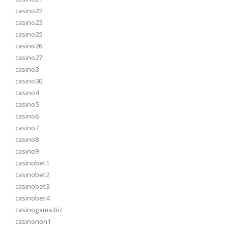
casino22
casino23
casino25
casino26
casino27
casino3
casino30
casino4
casino5
casino6
casino7
casino8
casino9
casinobet1
casinobet2
casinobet3
casinobet4
casinogama.biz
casinonon1