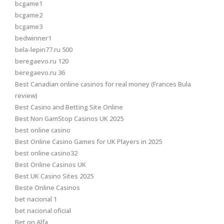
bcgame1
bcgame2
bcgame3
bedwinner1
bela-lepin77.ru 500
beregaevo.ru 120
beregaevo.ru 36
Best Canadian online casinos for real money (Frances Bula
review)
Best Casino and Betting Site Online
Best Non GamStop Casinos UK 2025
best online casino
Best Online Casino Games for UK Players in 2025
best online casino32
Best Online Casinos UK
Best UK Casino Sites 2025
Beste Online Casinos
bet nacional 1
bet nacional oficial
Bet on Alfa