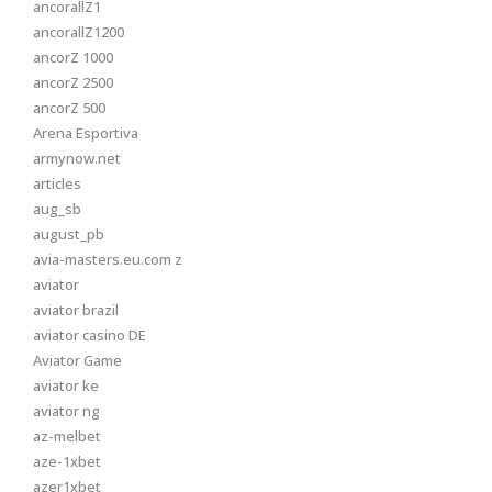
ancorallZ1
ancorallZ1200
ancorZ 1000
ancorZ 2500
ancorZ 500
Arena Esportiva
armynow.net
articles
aug_sb
august_pb
avia-masters.eu.com z
aviator
aviator brazil
aviator casino DE
Aviator Game
aviator ke
aviator ng
az-melbet
aze-1xbet
azer1xbet