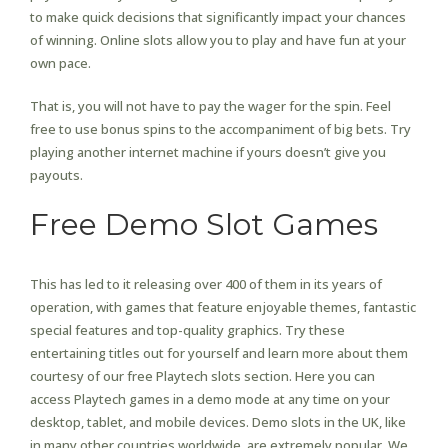
to make quick decisions that significantly impact your chances
of winning. Online slots allow you to play and have fun at your
own pace.
That is, you will not have to pay the wager for the spin. Feel
free to use bonus spins to the accompaniment of big bets. Try
playing another internet machine if yours doesn’t give you
payouts.
Free Demo Slot Games
This has led to it releasing over 400 of them in its years of
operation, with games that feature enjoyable themes, fantastic
special features and top-quality graphics. Try these
entertaining titles out for yourself and learn more about them
courtesy of our free Playtech slots section. Here you can
access Playtech games in a demo mode at any time on your
desktop, tablet, and mobile devices. Demo slots in the UK, like
in many other countries worldwide, are extremely popular. We