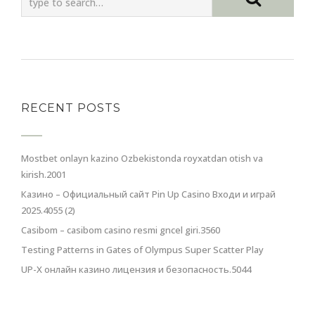
RECENT POSTS
Mostbet onlayn kazino Ozbekistonda royxatdan otish va
kirish.2001
Казино – Официальный сайт Pin Up Casino Входи и играй
2025.4055 (2)
Casibom – casibom casino resmi gncel giri.3560
Testing Patterns in Gates of Olympus Super Scatter Play
UP-X онлайн казино лицензия и безопасность.5044