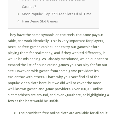
Casinos?
Most Popular Top 777 Free Slots Of All Time
Free Demo Slot Games
They have the same symbols on the reels, the same payout
table, and work identically. This is very important for players,
because free games can be used to try out games before
playing them for real money, and if they worked differently, it
would be misleading. As I already mentioned, we do our best to
expand the list of online casino games you can play for fun our
site. However, with games from some game providers it’s
easier that with others.
That’s why you can’t find all of the
popular video slots here, but we did well to cover the most
well-known games and game providers. Over 100,000 online
slot machines are around, and over 7,000 here, so highlighting a
few as the best would be unfair.
The provider’s free online slots are available for all adult