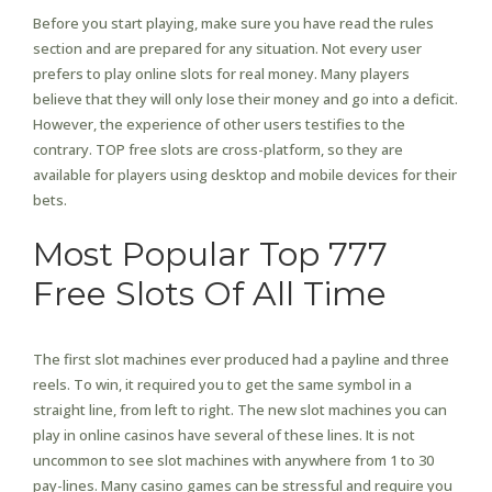
Before you start playing, make sure you have read the rules
section and are prepared for any situation. Not every user
prefers to play online slots for real money. Many players
believe that they will only lose their money and go into a deficit.
However, the experience of other users testifies to the
contrary. TOP free slots are cross-platform, so they are
available for players using desktop and mobile devices for their
bets.
Most Popular Top 777
Free Slots Of All Time
The first slot machines ever produced had a payline and three
reels. To win, it required you to get the same symbol in a
straight line, from left to right. The new slot machines you can
play in online casinos have several of these lines. It is not
uncommon to see slot machines with anywhere from 1 to 30
pay-lines. Many casino games can be stressful and require you