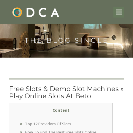
THE BLOG SINGLE
Free Slots & Demo Slot Machines »
Play Online Slots At Beto
Content
Top 12 Providers Of Slots
How To Find The Best Free Slots Online