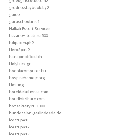
greekgirlscode.com2
grodno.staybook.by2
guide
guruschool.in c1
Halkali Escort Services
hazanov-teatr.ru 500
hdip.com.pk2
HeroSpin 2
hitnspinofficial.ch
HolyLuck gr
hooplacomputer.hu
hospicehomejc.org
Hosting
hoteldelafuente.com
houdinitribute.com
hozsekrety.ru 1000
hundesalon-gerlindeade.de
icestupa10
icestupa12
icestupa13