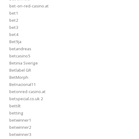
bet-on-red-casino.at
bet1
bet2
bet3
bet4
Bet9ja
betandreas
betcasino5
Betinia Sverige
Betlabel GR
BetMorph
Betnacional11
betonred-casino.at
betspecial.co.uk 2
bettilt
betting
betwinner1
betwinner2
betwinner3