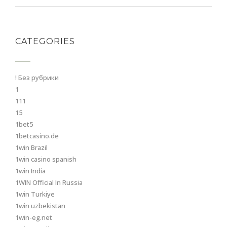
CATEGORIES
! Без рубрики
1
111
15
1bet5
1betcasino.de
1win Brazil
1win casino spanish
1win India
1WIN Official In Russia
1win Turkiye
1win uzbekistan
1win-eg.net