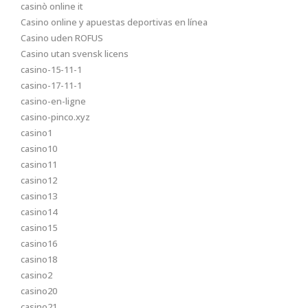
casinò online it
Casino online y apuestas deportivas en línea
Casino uden ROFUS
Casino utan svensk licens
casino-15-11-1
casino-17-11-1
casino-en-ligne
casino-pinco.xyz
casino1
casino10
casino11
casino12
casino13
casino14
casino15
casino16
casino18
casino2
casino20
casino21