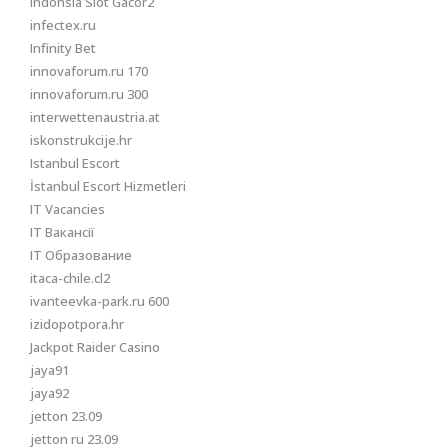
Indonsia Slot Gacor2
infectex.ru
Infinity Bet
innovaforum.ru 170
innovaforum.ru 300
interwettenaustria.at
iskonstrukcije.hr
Istanbul Escort
İstanbul Escort Hizmetleri
IT Vacancies
IT Вакансії
IT Образование
itaca-chile.cl2
ivanteevka-park.ru 600
izidopotpora.hr
Jackpot Raider Casino
jaya91
jaya92
jetton 23.09
jetton ru 23.09