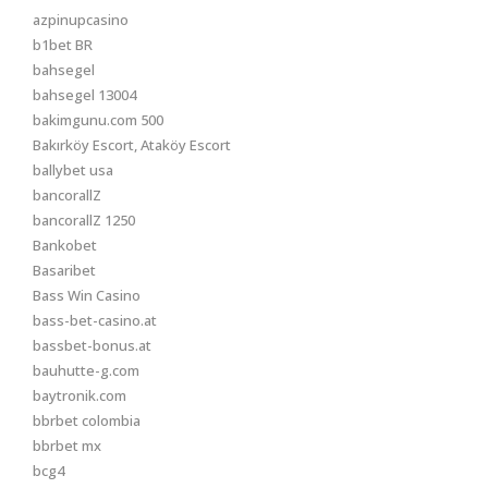
azpinupcasino
b1bet BR
bahsegel
bahsegel 13004
bakimgunu.com 500
Bakırköy Escort, Ataköy Escort
ballybet usa
bancorallZ
bancorallZ 1250
Bankobet
Basaribet
Bass Win Casino
bass-bet-casino.at
bassbet-bonus.at
bauhutte-g.com
baytronik.com
bbrbet colombia
bbrbet mx
bcg4