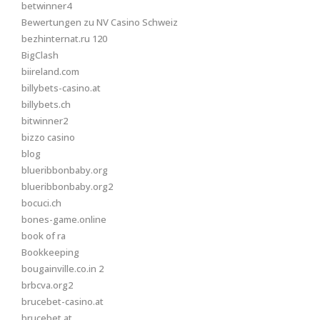
betwinner4
Bewertungen zu NV Casino Schweiz
bezhinternat.ru 120
BigClash
biireland.com
billybets-casino.at
billybets.ch
bitwinner2
bizzo casino
blog
blueribbonbaby.org
blueribbonbaby.org2
bocuci.ch
bones-game.online
book of ra
Bookkeeping
bougainville.co.in 2
brbcva.org2
brucebet-casino.at
brucebet.at