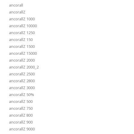
ancorall
ancorallZ
ancorallZ 1000
ancorallZ 10000
ancorallZ 1250
ancorallZ 150
ancorallZ 1500
ancorallZ 15000
ancorallZ 2000
ancorallZ 2000_2
ancorallZ 2500
ancorallZ 2800
ancorallZ 3000
ancorallZ 50%
ancorallZ 500
ancorallZ 750
ancorallZ 800
ancorallZ 900
ancorallZ 9000