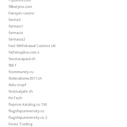
f1point0.com
f8betjinx.com
Fairspin-casino
farma3
farmaci1
farmacia
farmacia2
Fast Withdrawal Casinos UK
fathimajilna.com x
faustacapaul.ch
fBET
fcommunity.ru
federalisme2017.ch
felix-tropf
festivaljahr.ch
FinTech
fixprice-katalog.ru 150
flagshipuniversity.ru
flagshipuniversity.ru 2
Forex Trading