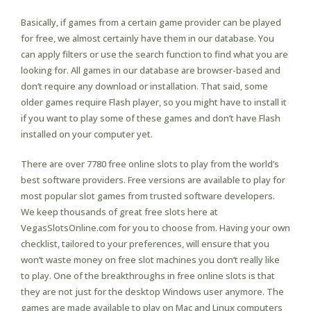
Basically, if games from a certain game provider can be played
for free, we almost certainly have them in our database. You
can apply filters or use the search function to find what you are
looking for. All games in our database are browser-based and
don’t require any download or installation. That said, some
older games require Flash player, so you might have to install it
if you want to play some of these games and don’t have Flash
installed on your computer yet.
There are over 7780 free online slots to play from the world’s
best software providers. Free versions are available to play for
most popular slot games from trusted software developers.
We keep thousands of great free slots here at
VegasSlotsOnline.com for you to choose from. Having your own
checklist, tailored to your preferences, will ensure that you
won’t waste money on free slot machines you don’t really like
to play. One of the breakthroughs in free online slots is that
they are not just for the desktop Windows user anymore. The
games are made available to play on Mac and Linux computers