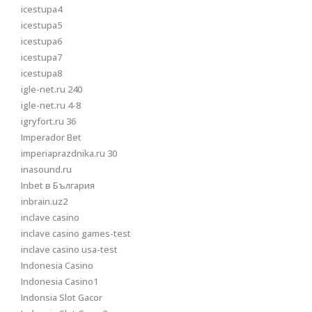
icestupa4
icestupa5
icestupa6
icestupa7
icestupa8
igle-net.ru 240
igle-net.ru 4-8
igryfort.ru 36
Imperador Bet
imperiaprazdnika.ru 30
inasound.ru
Inbet в България
inbrain.uz2
inclave casino
inclave casino games-test
inclave casino usa-test
Indonesia Casino
Indonesia Casino1
Indonsia Slot Gacor