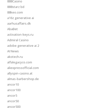
888Casino
888starz bd
88keo.com
a16z generative ai
aarhusaffairs.dk
AbaBet
activation-keys.ru
Admiral Casino
adobe generative ai 2
AI News
akotech.ru
alfalegacyco.com
aliexpressofficial.com
allyspin-casino.at
almas-barbershop.de
ancor10
ancor100
ancor5
ancor50
ancor500