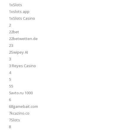
1xSlots
1xslots app
1xSlots Casino
2
22bet
22betwetten.de
23
2Swipey AI
3
3 Reyes Casino
4
5
55
5avto.ru 1000
6
68gamebait.com
7kcazino.co
7Slots
8