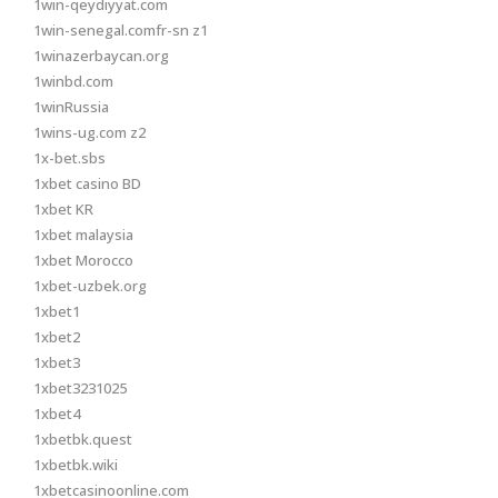
1win-qeydiyyat.com
1win-senegal.comfr-sn z1
1winazerbaycan.org
1winbd.com
1winRussia
1wins-ug.com z2
1x-bet.sbs
1xbet casino BD
1xbet KR
1xbet malaysia
1xbet Morocco
1xbet-uzbek.org
1xbet1
1xbet2
1xbet3
1xbet3231025
1xbet4
1xbetbk.quest
1xbetbk.wiki
1xbetcasinoonline.com