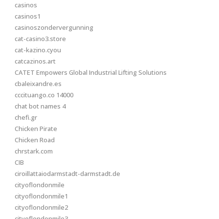
casinos
casinos1
casinoszondervergunning
cat-casino3.store
cat-kazino.cyou
catcazinos.art
CATET Empowers Global Industrial Lifting Solutions
cbaleixandre.es
cccituango.co 14000
chat bot names 4
chefi.gr
Chicken Pirate
Chicken Road
chrstark.com
CIB
ciroillattaiodarmstadt-darmstadt.de
cityoflondonmile
cityoflondonmile1
cityoflondonmile2
cityoflondonmile3