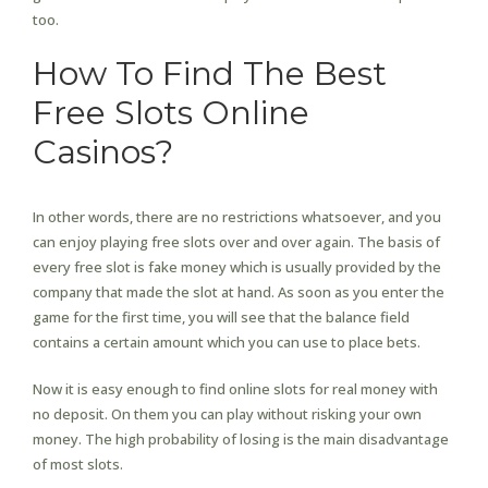
too.
How To Find The Best
Free Slots Online
Casinos?
In other words, there are no restrictions whatsoever, and you
can enjoy playing free slots over and over again. The basis of
every free slot is fake money which is usually provided by the
company that made the slot at hand. As soon as you enter the
game for the first time, you will see that the balance field
contains a certain amount which you can use to place bets.
Now it is easy enough to find online slots for real money with
no deposit. On them you can play without risking your own
money. The high probability of losing is the main disadvantage
of most slots.