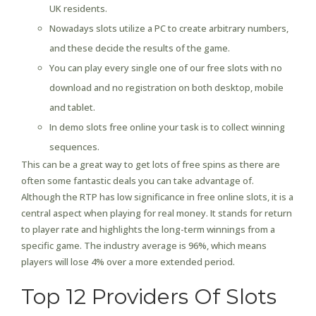
UK residents.
Nowadays slots utilize a PC to create arbitrary numbers,
and these decide the results of the game.
You can play every single one of our free slots with no
download and no registration on both desktop, mobile
and tablet.
In demo slots free online your task is to collect winning
sequences.
This can be a great way to get lots of free spins as there are
often some fantastic deals you can take advantage of.
Although the RTP has low significance in free online slots, it is a
central aspect when playing for real money. It stands for return
to player rate and highlights the long-term winnings from a
specific game. The industry average is 96%, which means
players will lose 4% over a more extended period.
Top 12 Providers Of Slots