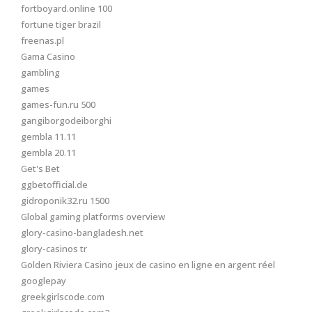
fortboyard.online 100
fortune tiger brazil
freenas.pl
Gama Casino
gambling
games
games-fun.ru 500
gangiborgodeiborghi
gembla 11.11
gembla 20.11
Get's Bet
ggbetofficial.de
gidroponik32.ru 1500
Global gaming platforms overview
glory-casino-bangladesh.net
glory-casinos tr
Golden Riviera Casino jeux de casino en ligne en argent réel
googlepay
greekgirlscode.com