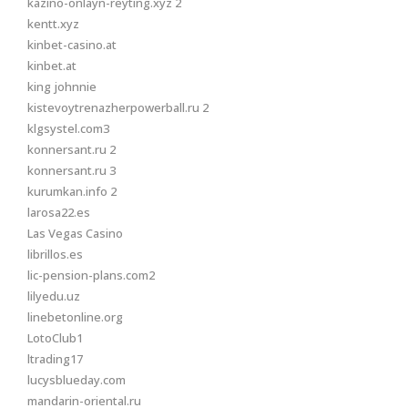
kazino-onlayn-reyting.xyz 2
kentt.xyz
kinbet-casino.at
kinbet.at
king johnnie
kistevoytrenazherpowerball.ru 2
klgsystel.com3
konnersant.ru 2
konnersant.ru 3
kurumkan.info 2
larosa22.es
Las Vegas Casino
librillos.es
lic-pension-plans.com2
lilyedu.uz
linebetonline.org
LotoClub1
ltrading17
lucysblueday.com
mandarin-oriental.ru