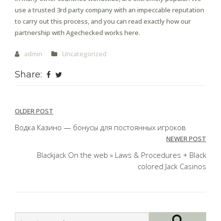
use a trusted 3rd party company with an impeccable reputation
to carry out this process, and you can read exactly how our
partnership with Agechecked works here.
admin
Uncategorized
Share:
Post
OLDER POST
navigation
Водка Казино — бонусы для постоянных игроков
NEWER POST
Blackjack On the web » Laws & Procedures + Black
colored Jack Casinos