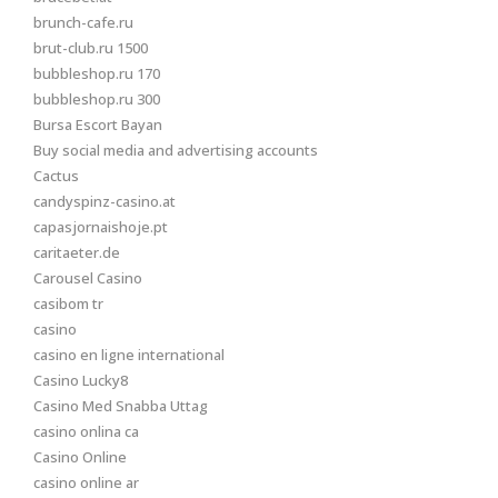
brunch-cafe.ru
brut-club.ru 1500
bubbleshop.ru 170
bubbleshop.ru 300
Bursa Escort Bayan
Buy social media and advertising accounts
Cactus
candyspinz-casino.at
capasjornaishoje.pt
caritaeter.de
Carousel Casino
casibom tr
casino
casino en ligne international
Casino Lucky8
Casino Med Snabba Uttag
casino onlina ca
Casino Online
casino online ar