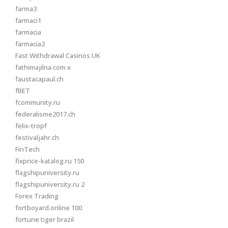
farma3
farmaci1
farmacia
farmacia2
Fast Withdrawal Casinos UK
fathimajilna.com x
faustacapaul.ch
fBET
fcommunity.ru
federalisme2017.ch
felix-tropf
festivaljahr.ch
FinTech
fixprice-katalog.ru 150
flagshipuniversity.ru
flagshipuniversity.ru 2
Forex Trading
fortboyard.online 100
fortune tiger brazil