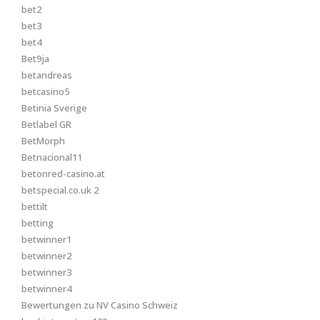
bet2
bet3
bet4
Bet9ja
betandreas
betcasino5
Betinia Sverige
Betlabel GR
BetMorph
Betnacional11
betonred-casino.at
betspecial.co.uk 2
bettilt
betting
betwinner1
betwinner2
betwinner3
betwinner4
Bewertungen zu NV Casino Schweiz