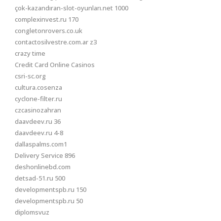
çok-kazandıran-slot-oyunları.net 1000
complexinvest.ru 170
congletonrovers.co.uk
contactosilvestre.com.ar z3
crazy time
Credit Card Online Casinos
csri-sc.org
cultura.cosenza
cyclone-filter.ru
czcasinozahran
daavdeev.ru 36
daavdeev.ru 4-8
dallaspalms.com1
Delivery Service 896
deshonlinebd.com
detsad-51.ru 500
developmentspb.ru 150
developmentspb.ru 50
diplomsvuz