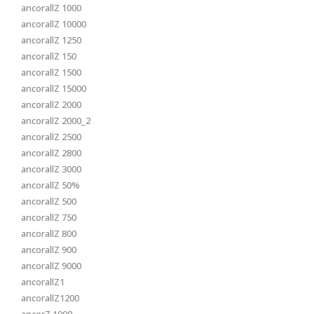
ancorallZ 1000
ancorallZ 10000
ancorallZ 1250
ancorallZ 150
ancorallZ 1500
ancorallZ 15000
ancorallZ 2000
ancorallZ 2000_2
ancorallZ 2500
ancorallZ 2800
ancorallZ 3000
ancorallZ 50%
ancorallZ 500
ancorallZ 750
ancorallZ 800
ancorallZ 900
ancorallZ 9000
ancorallZ1
ancorallZ1200