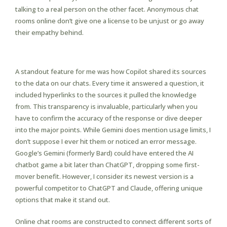
talking to a real person on the other facet. Anonymous chat
rooms online don’t give one a license to be unjust or go away
their empathy behind.
Obtain Choices
A standout feature for me was how Copilot shared its sources
to the data on our chats. Every time it answered a question, it
included hyperlinks to the sources it pulled the knowledge
from. This transparency is invaluable, particularly when you
have to confirm the accuracy of the response or dive deeper
into the major points. While Gemini does mention usage limits, I
don’t suppose I ever hit them or noticed an error message.
Google’s Gemini (formerly Bard) could have entered the AI
chatbot game a bit later than ChatGPT, dropping some first-
mover benefit. However, I consider its newest version is a
powerful competitor to ChatGPT and Claude, offering unique
options that make it stand out.
Online chat rooms are constructed to connect different sorts of