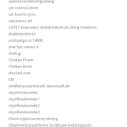
casinoszondervergunning
cat-casino3.store
cat-kazino.cyou
catcazinos.art
CATET Empowers Global Industrial Lifting Solutions
cbaleixandre.es
cccituango.co 14000
chat bot names 4
chefi.gr
Chicken Pirate
Chicken Road
chrstark.com
CIB
ciroillattaiodarmstadt-darmstadt.de
cityoflondonmile
cityoflondonmile1
cityoflondonmile2
cityoflondonmile3
Cloud cryptocurrency mining
Cloud mining platforms for Bitcoin and Dogecoin