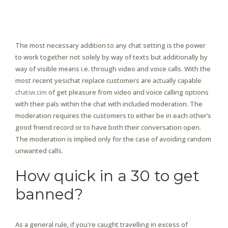
Part 1 Why Individuals Use
Anonymous Chat Rooms
The most necessary addition to any chat setting is the power
to work together not solely by way of texts but additionally by
way of visible means i.e. through video and voice calls. With the
most recent yesichat replace customers are actually capable
chatiw.cim
of get pleasure from video and voice calling options
with their pals within the chat with included moderation. The
moderation requires the customers to either be in each other’s
good friend record or to have both their conversation open.
The moderation is implied only for the case of avoiding random
unwanted calls.
How quick in a 30 to get
banned?
As a general rule, if you're caught travelling in excess of