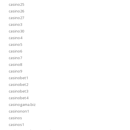
casino25
casino26
casino27
casino3
casino30
casino4
casino5
casino6
casino7
casino8
casino9
casinobet1
casinobet2
casinobet3
casinobet4
casinogama.biz
casinonon1
casinos
casinos1