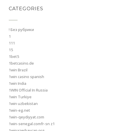
CATEGORIES
! Без рубрики
1
111
15
1bet5
1betcasino.de
1win Brazil
1win casino spanish
1win India
1WIN Official In Russia
1win Turkiye
1win uzbekistan
1win-eg.net
1win-qeydiyyat.com
1win-senegal.comfr-sn z1
1winazerbaycan.org