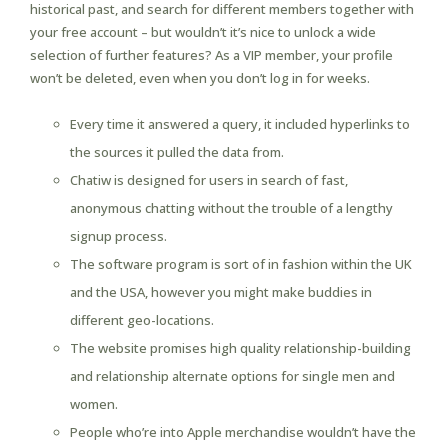
historical past, and search for different members together with
your free account – but wouldn’t it’s nice to unlock a wide
selection of further features? As a VIP member, your profile
won’t be deleted, even when you don’t log in for weeks.
Every time it answered a query, it included hyperlinks to
the sources it pulled the data from.
Chatiw is designed for users in search of fast,
anonymous chatting without the trouble of a lengthy
signup process.
The software program is sort of in fashion within the UK
and the USA, however you might make buddies in
different geo-locations.
The website promises high quality relationship-building
and relationship alternate options for single men and
women.
People who’re into Apple merchandise wouldn’t have the