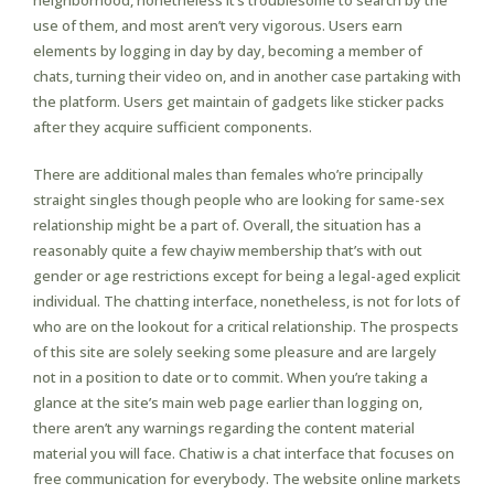
neighborhood, nonetheless it’s troublesome to search by the
use of them, and most aren’t very vigorous. Users earn
elements by logging in day by day, becoming a member of
chats, turning their video on, and in another case partaking with
the platform. Users get maintain of gadgets like sticker packs
after they acquire sufficient components.
There are additional males than females who’re principally
straight singles though people who are looking for same-sex
relationship might be a part of. Overall, the situation has a
reasonably quite a few chayiw membership that’s with out
gender or age restrictions except for being a legal-aged explicit
individual. The chatting interface, nonetheless, is not for lots of
who are on the lookout for a critical relationship. The prospects
of this site are solely seeking some pleasure and are largely
not in a position to date or to commit. When you’re taking a
glance at the site’s main web page earlier than logging on,
there aren’t any warnings regarding the content material
material you will face. Chatiw is a chat interface that focuses on
free communication for everybody. The website online markets