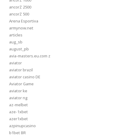
ancorZ 1000
ancorZ 2500
ancorZ 500
Arena Esportiva
armynow.net
articles
aug_sb
august_pb
avia-masters.eu.com z
aviator
aviator brazil
aviator casino DE
Aviator Game
aviator ke
aviator ng
az-melbet
aze-1xbet
azer1xbet
azpinupcasino
b1bet BR