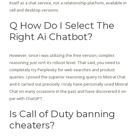
itself as a chat service, not a relationship platform, available in
cell and desktop versions.
Q How Do I Select The
Right Ai Chatbot?
However, since I was utilizing the free version, complex
reasoning just isn’t its robust level. That said, you need to
completely try Perplexity for web searches and product
queries. I posed the superior reasoning query to Mistral Chat
and it carried out precisely. I truly have personally used Mistral
Chat on many occasions in the past and have discovered it on
par with ChatGPT.
Is Call of Duty banning
cheaters?