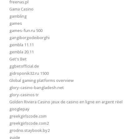
freenas.pl
Gama Casino
gambling
games
games-fun.ru 500
gangiborgodeiborghi
gembla 11.11
gembla 20.11
Get's Bet
ggbetofficial.de
gidroponik32.ru 1500
Global gaming platforms overview
glory-casino-bangladesh.net
glory-casinos tr
Golden Riviera Casino jeux de casino en ligne en argent réel
googlepay
greekgirlscode.com
greekgirlscode.com2
grodno.staybook.by2
guide