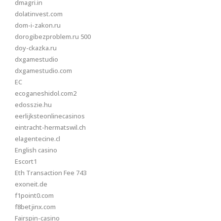
dmagri.in
dolatinvest.com
dom-i-zakon.ru
dorogibezproblem.ru 500
doy-ckazka.ru
dxgamestudio
dxgamestudio.com
EC
ecoganeshidol.com2
edosszie.hu
eerlijksteonlinecasinos
eintracht-hermatswil.ch
elagentecine.cl
English casino
Escort1
Eth Transaction Fee 743
exoneit.de
f1point0.com
f8betjinx.com
Fairspin-casino