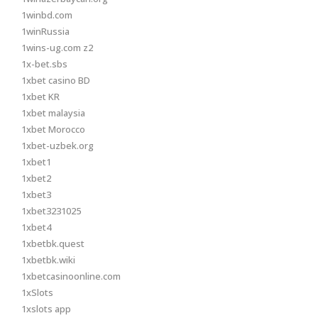
1winbd.com
1winRussia
1wins-ug.com z2
1x-bet.sbs
1xbet casino BD
1xbet KR
1xbet malaysia
1xbet Morocco
1xbet-uzbek.org
1xbet1
1xbet2
1xbet3
1xbet3231025
1xbet4
1xbetbk.quest
1xbetbk.wiki
1xbetcasinoonline.com
1xSlots
1xslots app