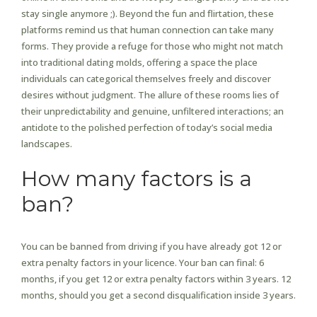
stay single anymore ;). Beyond the fun and flirtation, these
platforms remind us that human connection can take many
forms. They provide a refuge for those who might not match
into traditional dating molds, offering a space the place
individuals can categorical themselves freely and discover
desires without judgment. The allure of these rooms lies of
their unpredictability and genuine, unfiltered interactions; an
antidote to the polished perfection of today’s social media
landscapes.
How many factors is a
ban?
You can be banned from driving if you have already got 12 or
extra penalty factors in your licence. Your ban can final: 6
months, if you get 12 or extra penalty factors within 3 years. 12
months, should you get a second disqualification inside 3 years.