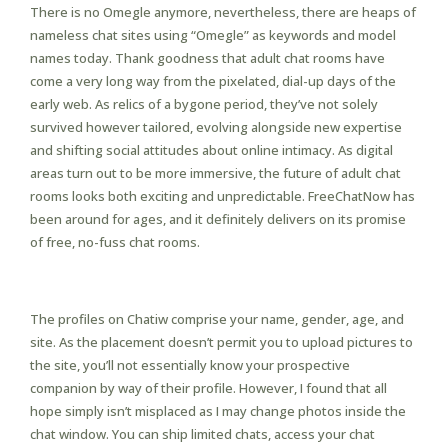
There is no Omegle anymore, nevertheless, there are heaps of
nameless chat sites using “Omegle” as keywords and model
names today. Thank goodness that adult chat rooms have
come a very long way from the pixelated, dial-up days of the
early web. As relics of a bygone period, they’ve not solely
survived however tailored, evolving alongside new expertise
and shifting social attitudes about online intimacy. As digital
areas turn out to be more immersive, the future of adult chat
rooms looks both exciting and unpredictable. FreeChatNow has
been around for ages, and it definitely delivers on its promise
of free, no-fuss chat rooms.
Chatpit
The profiles on Chatiw comprise your name, gender, age, and
site. As the placement doesn’t permit you to upload pictures to
the site, you’ll not essentially know your prospective
companion by way of their profile. However, I found that all
hope simply isn’t misplaced as I may change photos inside the
chat window. You can ship limited chats, access your chat