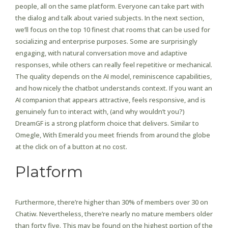
people, all on the same platform. Everyone can take part with
the dialog and talk about varied subjects. In the next section,
we’ll focus on the top 10 finest chat rooms that can be used for
socializing and enterprise purposes. Some are surprisingly
engaging, with natural conversation move and adaptive
responses, while others can really feel repetitive or mechanical.
The quality depends on the AI model, reminiscence capabilities,
and how nicely the chatbot understands context. If you want an
AI companion that appears attractive, feels responsive, and is
genuinely fun to interact with, (and why wouldn’t you?)
DreamGF is a strong platform choice that delivers. Similar to
Omegle, With Emerald you meet friends from around the globe
at the click on of a button at no cost.
Platform
Furthermore, there’re higher than 30% of members over 30 on
Chatiw. Nevertheless, there’re nearly no mature members older
than forty five. This may be found on the highest portion of the