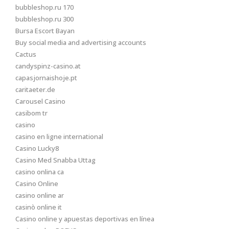
bubbleshop.ru 170
bubbleshop.ru 300
Bursa Escort Bayan
Buy social media and advertising accounts
Cactus
candyspinz-casino.at
capasjornaishoje.pt
caritaeter.de
Carousel Casino
casibom tr
casino
casino en ligne international
Casino Lucky8
Casino Med Snabba Uttag
casino onlina ca
Casino Online
casino online ar
casinò online it
Casino online y apuestas deportivas en línea