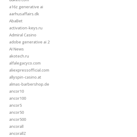
a16z generative ai
aarhusaffairs.dk
AbaBet
activation-keys.ru
Admiral Casino
adobe generative ai 2
AI News
akotech.ru
alfalegacyco.com
aliexpressofficial.com
allyspin-casino.at
almas-barbershop.de
ancor10
ancor100
ancor5
ancor50
ancor500
ancorall
ancorallZ