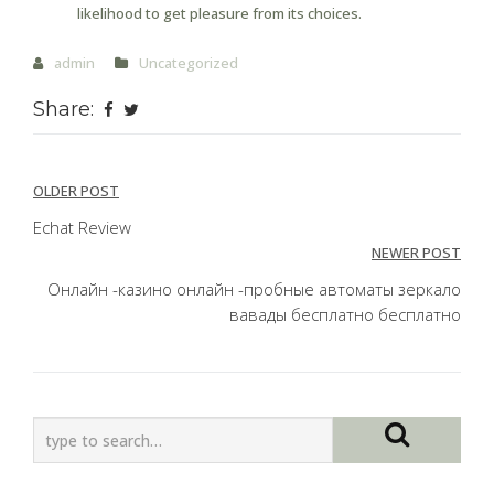
likelihood to get pleasure from its choices.
admin
Uncategorized
Share:
Post
OLDER POST
navigation
Echat Review
NEWER POST
Онлайн -казино онлайн -пробные автоматы зеркало
вавады бесплатно бесплатно