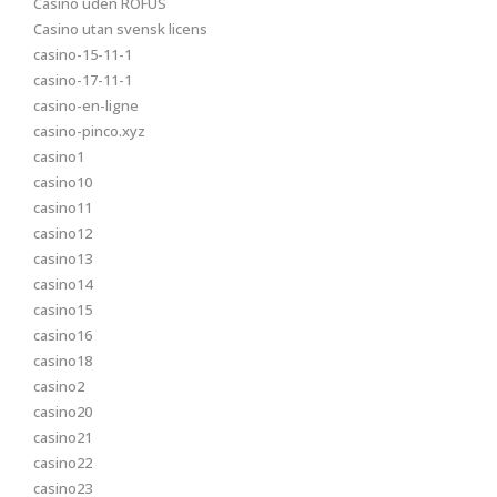
Casino uden ROFUS
Casino utan svensk licens
casino-15-11-1
casino-17-11-1
casino-en-ligne
casino-pinco.xyz
casino1
casino10
casino11
casino12
casino13
casino14
casino15
casino16
casino18
casino2
casino20
casino21
casino22
casino23