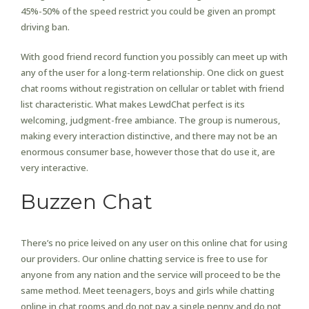
45%-50% of the speed restrict you could be given an prompt
driving ban.
With good friend record function you possibly can meet up with
any of the user for a long-term relationship. One click on guest
chat rooms without registration on cellular or tablet with friend
list characteristic. What makes LewdChat perfect is its
welcoming, judgment-free ambiance. The group is numerous,
making every interaction distinctive, and there may not be an
enormous consumer base, however those that do use it, are
very interactive.
Buzzen Chat
There’s no price leived on any user on this online chat for using
our providers. Our online chatting service is free to use for
anyone from any nation and the service will proceed to be the
same method. Meet teenagers, boys and girls while chatting
online in chat rooms and do not pay a single penny and do not