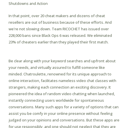
Shutdowns and Action
In that point, over 20 cheat makers and dozens of cheat
resellers are out of business because of these efforts. And
we're not slowing down. Team RICOCHET has issued over
228,000 bans since Black Ops 6 was released. We eliminated
23% of cheaters earlier than they played their first match.
Be clear along with your keyword searches and upfront about
your needs, and virtually assured to fulfill someone like
minded. Chatroulette, renowned for its unique approach to
online interaction, facilitates nameless video chat classes with
strangers, making each connection an exciting discovery. It
pioneered the idea of random video chatting when launched,
instantly connecting users worldwide for spontaneous
conversations. Many such apps for a variety of options that can
assist you be comfy in your online presence without feeling
judged on your opinions and conversations. But these apps are
for use responsibly, and one should not neglect that they are