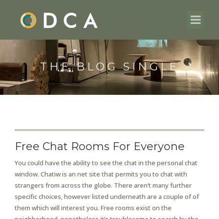
THE BLOG SINGLE
Free Chat Rooms For Everyone
You could have the ability to see the chat in the personal chat
window. Chatiw is an net site that permits you to chat with
strangers from across the globe. There aren’t many further
specific choices, however listed underneath are a couple of of
them which will interest you. Free rooms exist on the