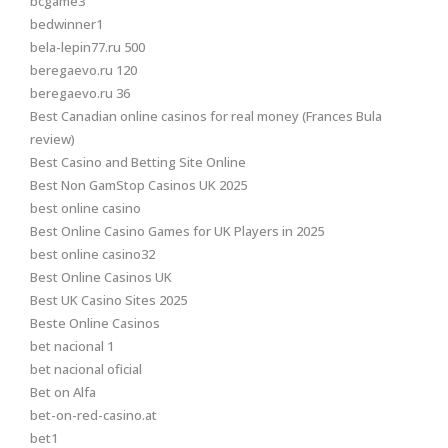
bcgame3
bedwinner1
bela-lepin77.ru 500
beregaevo.ru 120
beregaevo.ru 36
Best Canadian online casinos for real money (Frances Bula
review)
Best Casino and Betting Site Online
Best Non GamStop Casinos UK 2025
best online casino
Best Online Casino Games for UK Players in 2025
best online casino32
Best Online Casinos UK
Best UK Casino Sites 2025
Beste Online Casinos
bet nacional 1
bet nacional oficial
Bet on Alfa
bet-on-red-casino.at
bet1