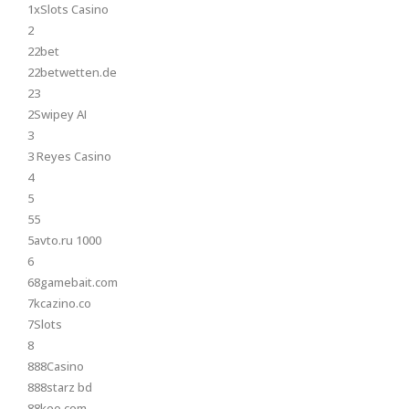
1xSlots Casino
2
22bet
22betwetten.de
23
2Swipey AI
3
3 Reyes Casino
4
5
55
5avto.ru 1000
6
68gamebait.com
7kcazino.co
7Slots
8
888Casino
888starz bd
88keo.com