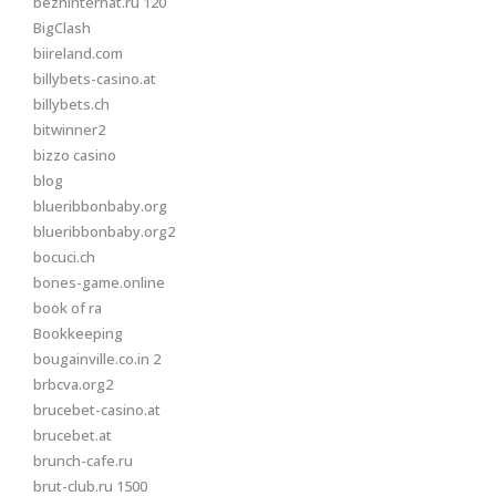
bezhinternat.ru 120
BigClash
biireland.com
billybets-casino.at
billybets.ch
bitwinner2
bizzo casino
blog
blueribbonbaby.org
blueribbonbaby.org2
bocuci.ch
bones-game.online
book of ra
Bookkeeping
bougainville.co.in 2
brbcva.org2
brucebet-casino.at
brucebet.at
brunch-cafe.ru
brut-club.ru 1500