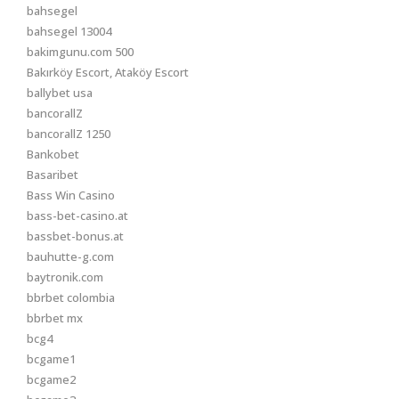
bahsegel
bahsegel 13004
bakimgunu.com 500
Bakırköy Escort, Ataköy Escort
ballybet usa
bancorallZ
bancorallZ 1250
Bankobet
Basaribet
Bass Win Casino
bass-bet-casino.at
bassbet-bonus.at
bauhutte-g.com
baytronik.com
bbrbet colombia
bbrbet mx
bcg4
bcgame1
bcgame2