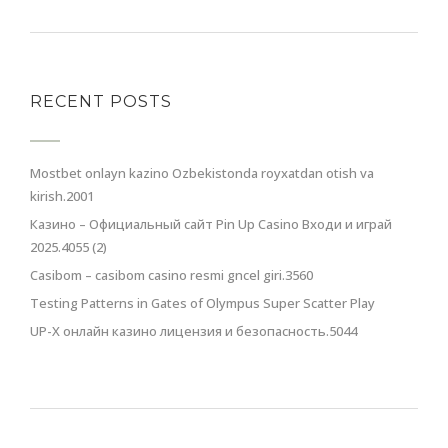
RECENT POSTS
Mostbet onlayn kazino Ozbekistonda royxatdan otish va
kirish.2001
Казино – Официальный сайт Pin Up Casino Входи и играй
2025.4055 (2)
Casibom – casibom casino resmi gncel giri.3560
Testing Patterns in Gates of Olympus Super Scatter Play
UP-X онлайн казино лицензия и безопасность.5044