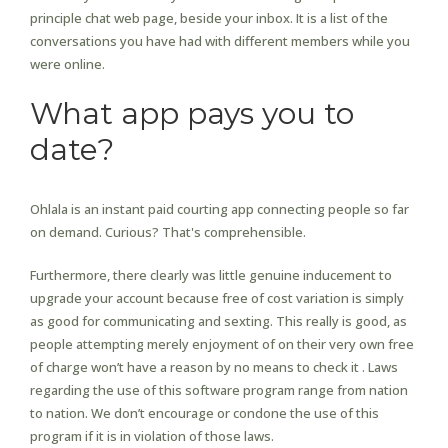
principle chat web page, beside your inbox. It is a list of the
conversations you have had with different members while you
were online.
What app pays you to
date?
Ohlala is an instant paid courting app connecting people so far
on demand. Curious? That's comprehensible.
Furthermore, there clearly was little genuine inducement to
upgrade your account because free of cost variation is simply
as good for communicating and sexting. This really is good, as
people attempting merely enjoyment of on their very own free
of charge won’t have a reason by no means to check it . Laws
regarding the use of this software program range from nation
to nation. We don’t encourage or condone the use of this
program if it is in violation of those laws.