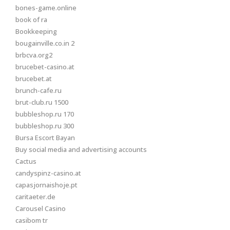
bones-game.online
book of ra
Bookkeeping
bougainville.co.in 2
brbcva.org2
brucebet-casino.at
brucebet.at
brunch-cafe.ru
brut-club.ru 1500
bubbleshop.ru 170
bubbleshop.ru 300
Bursa Escort Bayan
Buy social media and advertising accounts
Cactus
candyspinz-casino.at
capasjornaishoje.pt
caritaeter.de
Carousel Casino
casibom tr