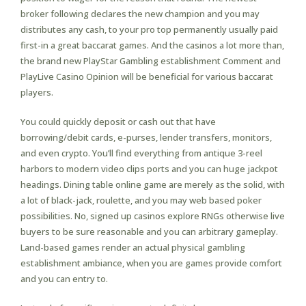
broker following declares the new champion and you may
distributes any cash, to your pro top permanently usually paid
first-in a great baccarat games. And the casinos a lot more than,
the brand new PlayStar Gambling establishment Comment and
PlayLive Casino Opinion will be beneficial for various baccarat
players.
You could quickly deposit or cash out that have
borrowing/debit cards, e-purses, lender transfers, monitors,
and even crypto. You’ll find everything from antique 3-reel
harbors to modern video clips ports and you can huge jackpot
headings. Dining table online game are merely as the solid, with
a lot of black-jack, roulette, and you may web based poker
possibilities. No, signed up casinos explore RNGs otherwise live
buyers to be sure reasonable and you can arbitrary gameplay.
Land-based games render an actual physical gambling
establishment ambiance, when you are games provide comfort
and you can entry to.