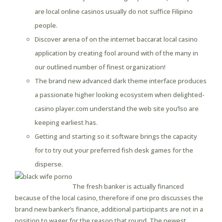
are local online casinos usually do not suffice Filipino
people.
Discover arena of on the internet baccarat local casino
application by creating fool around with of the many in
our outlined number of finest organization!
The brand new advanced dark theme interface produces
a passionate higher looking ecosystem when delighted-
casino player.com understand the web site you’lso are
keeping earliest has.
Getting and starting so it software brings the capacity
for to try out your preferred fish desk games for the
disperse.
The fresh banker is actually financed
because of the local casino, therefore if one pro discusses the
brand new banker’s finance, additional participants are not in a
position to wager for the reason that round. The newest