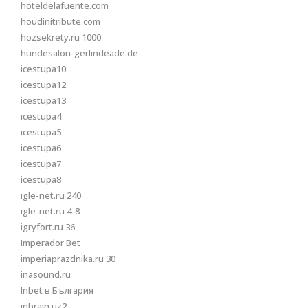
hoteldelafuente.com
houdinitribute.com
hozsekrety.ru 1000
hundesalon-gerlindeade.de
icestupa10
icestupa12
icestupa13
icestupa4
icestupa5
icestupa6
icestupa7
icestupa8
igle-net.ru 240
igle-net.ru 4-8
igryfort.ru 36
Imperador Bet
imperiaprazdnika.ru 30
inasound.ru
Inbet в България
inbrain.uz2