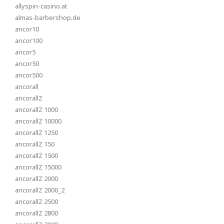
allyspin-casino.at
almas-barbershop.de
ancor10
ancor100
ancor5
ancor50
ancor500
ancorall
ancorallZ
ancorallZ 1000
ancorallZ 10000
ancorallZ 1250
ancorallZ 150
ancorallZ 1500
ancorallZ 15000
ancorallZ 2000
ancorallZ 2000_2
ancorallZ 2500
ancorallZ 2800