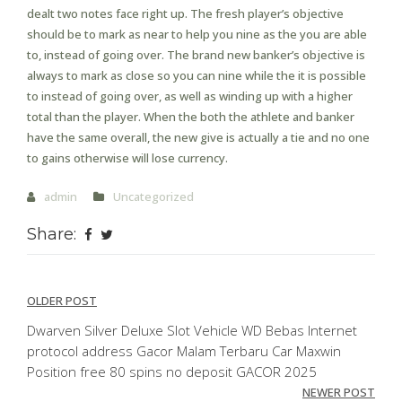
dealt two notes face right up. The fresh player’s objective
should be to mark as near to help you nine as the you are able
to, instead of going over. The brand new banker’s objective is
always to mark as close so you can nine while the it is possible
to instead of going over, as well as winding up with a higher
total than the player. When the both the athlete and banker
have the same overall, the new give is actually a tie and no one
to gains otherwise will lose currency.
admin
Uncategorized
Share:
Post
OLDER POST
navigation
Dwarven Silver Deluxe Slot Vehicle WD Bebas Internet
protocol address Gacor Malam Terbaru Car Maxwin
Position free 80 spins no deposit GACOR 2025
NEWER POST