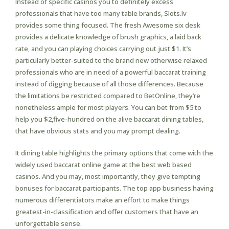
Instead of specific casinos you to definitely excess
professionals that have too many table brands, Slots.lv
provides some thing focused. The fresh Awesome six desk
provides a delicate knowledge of brush graphics, a laid back
rate, and you can playing choices carrying out just $1. It’s
particularly better-suited to the brand new otherwise relaxed
professionals who are in need of a powerful baccarat training
instead of digging because of all those differences. Because
the limitations be restricted compared to BetOnline, they’re
nonetheless ample for most players. You can bet from $5 to
help you $2,five-hundred on the alive baccarat dining tables,
that have obvious stats and you may prompt dealing.
It dining table highlights the primary options that come with the
widely used baccarat online game at the best web based
casinos. And you may, most importantly, they give tempting
bonuses for baccarat participants. The top app business having
numerous differentiators make an effort to make things
greatest-in-classification and offer customers that have an
unforgettable sense.