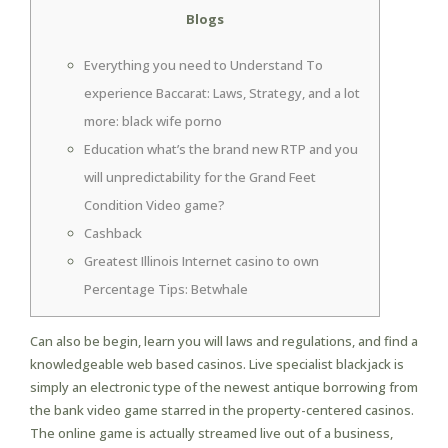
Blogs
Everything you need to Understand To
experience Baccarat: Laws, Strategy, and a lot
more: black wife porno
Education what’s the brand new RTP and you
will unpredictability for the Grand Feet
Condition Video game?
Cashback
Greatest Illinois Internet casino to own
Percentage Tips: Betwhale
Can also be begin, learn you will laws and regulations, and find a
knowledgeable web based casinos. Live specialist blackjack is
simply an electronic type of the newest antique borrowing from
the bank video game starred in the property-centered casinos.
The online game is actually streamed live out of a business,