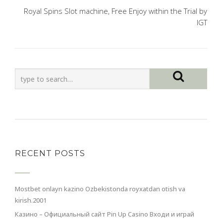
Royal Spins Slot machine, Free Enjoy within the Trial by
IGT
RECENT POSTS
Mostbet onlayn kazino Ozbekistonda royxatdan otish va
kirish.2001
Казино – Официальный сайт Pin Up Casino Входи и играй