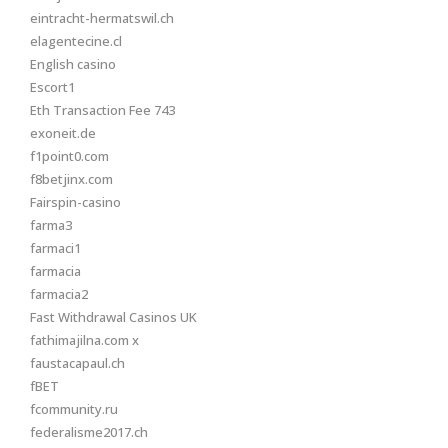
eintracht-hermatswil.ch
elagentecine.cl
English casino
Escort1
Eth Transaction Fee 743
exoneit.de
f1point0.com
f8betjinx.com
Fairspin-casino
farma3
farmaci1
farmacia
farmacia2
Fast Withdrawal Casinos UK
fathimajilna.com x
faustacapaul.ch
fBET
fcommunity.ru
federalisme2017.ch