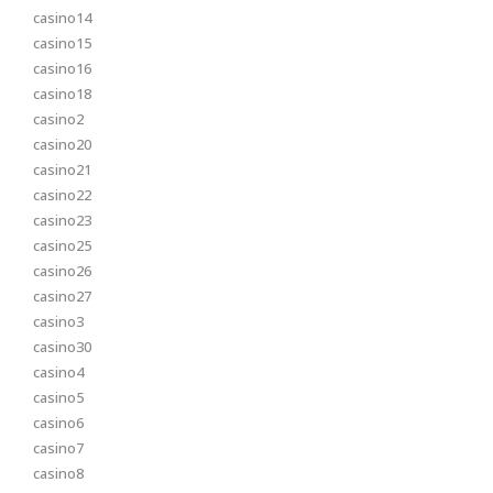
casino14
casino15
casino16
casino18
casino2
casino20
casino21
casino22
casino23
casino25
casino26
casino27
casino3
casino30
casino4
casino5
casino6
casino7
casino8