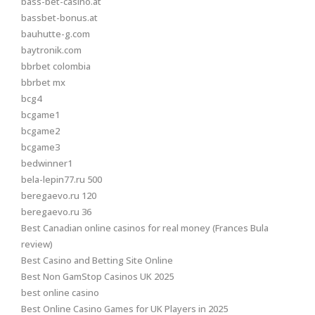
bass-bet-casino.at
bassbet-bonus.at
bauhutte-g.com
baytronik.com
bbrbet colombia
bbrbet mx
bcg4
bcgame1
bcgame2
bcgame3
bedwinner1
bela-lepin77.ru 500
beregaevo.ru 120
beregaevo.ru 36
Best Canadian online casinos for real money (Frances Bula
review)
Best Casino and Betting Site Online
Best Non GamStop Casinos UK 2025
best online casino
Best Online Casino Games for UK Players in 2025