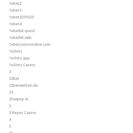
1xbet2
1xbet3
1xbet3231025
1xbet4
1xbetbk.quest
1xbetbk.wiki
1xbetcasinoonline.com
1xSlots
1xslots app
1xSlots Casino
2
22bet
22betwetten.de
23
2Swipey AI
3
3 Reyes Casino
4
5