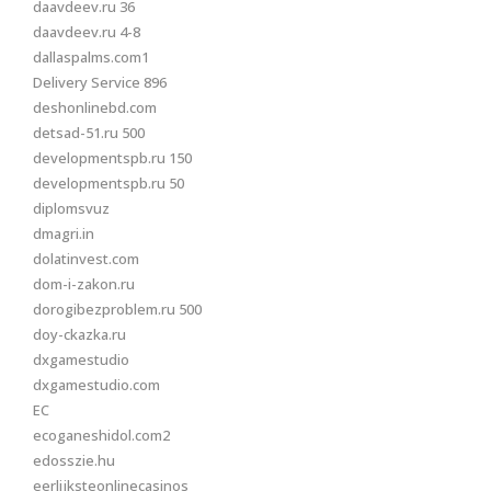
daavdeev.ru 36
daavdeev.ru 4-8
dallaspalms.com1
Delivery Service 896
deshonlinebd.com
detsad-51.ru 500
developmentspb.ru 150
developmentspb.ru 50
diplomsvuz
dmagri.in
dolatinvest.com
dom-i-zakon.ru
dorogibezproblem.ru 500
doy-ckazka.ru
dxgamestudio
dxgamestudio.com
EC
ecoganeshidol.com2
edosszie.hu
eerlijksteonlinecasinos