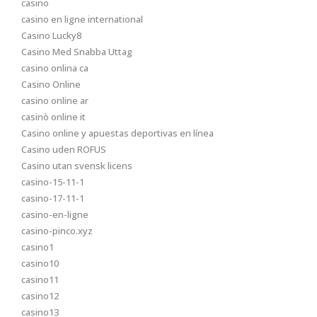
casino
casino en ligne international
Casino Lucky8
Casino Med Snabba Uttag
casino onlina ca
Casino Online
casino online ar
casinò online it
Casino online y apuestas deportivas en línea
Casino uden ROFUS
Casino utan svensk licens
casino-15-11-1
casino-17-11-1
casino-en-ligne
casino-pinco.xyz
casino1
casino10
casino11
casino12
casino13