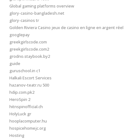
Global gaming platforms overview
glory-casino-bangladesh.net
glory-casinos tr
Golden Riviera Casino jeux de casino en ligne en argent réel
googlepay
greekgirlscode.com
greekgirlscode.com2
grodno.staybook.by2
guide
guruschool.in c1
Halkali Escort Services
hazanov-teatr.ru 500
hdip.com.pk2
HeroSpin 2
hitnspinofficial.ch
HolyLuck gr
hooplacomputer.hu
hospicehomejc.org
Hosting