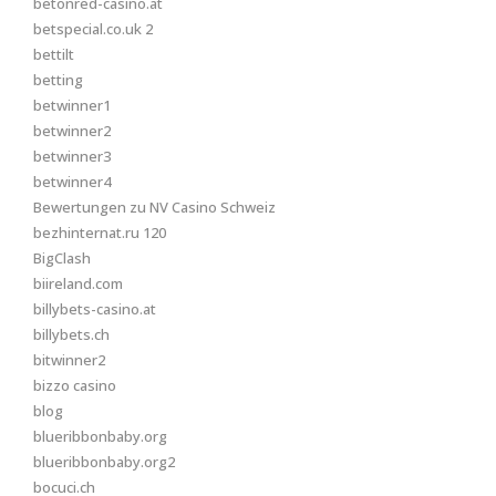
betonred-casino.at
betspecial.co.uk 2
bettilt
betting
betwinner1
betwinner2
betwinner3
betwinner4
Bewertungen zu NV Casino Schweiz
bezhinternat.ru 120
BigClash
biireland.com
billybets-casino.at
billybets.ch
bitwinner2
bizzo casino
blog
blueribbonbaby.org
blueribbonbaby.org2
bocuci.ch