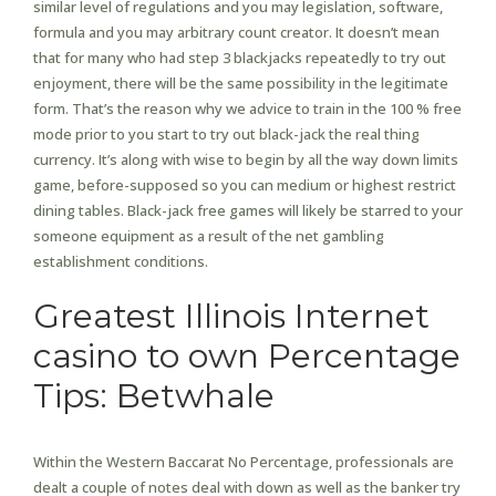
similar level of regulations and you may legislation, software,
formula and you may arbitrary count creator. It doesn’t mean
that for many who had step 3 blackjacks repeatedly to try out
enjoyment, there will be the same possibility in the legitimate
form. That’s the reason why we advice to train in the 100 % free
mode prior to you start to try out black-jack the real thing
currency. It’s along with wise to begin by all the way down limits
game, before-supposed so you can medium or highest restrict
dining tables. Black-jack free games will likely be starred to your
someone equipment as a result of the net gambling
establishment conditions.
Greatest Illinois Internet
casino to own Percentage
Tips: Betwhale
Within the Western Baccarat No Percentage, professionals are
dealt a couple of notes deal with down as well as the banker try