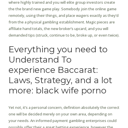
where highly trained and you will elite group investors create
the the brand new game play.
Somebody join the online game
remotely, using their things, and place wagers exactly as they’d
from the a physical gambling establishment. Magic pieces are
affiliate hand totals, the new broker’s upcard, and you will
demanded tips (struck, continue to be, broke up, or even twice).
Everything you need to
Understand To
experience Baccarat:
Laws, Strategy, and a lot
more: black wife porno
Yet not, it’s a personal concern, definition absolutely the correct
one will be decided merely on your own area, depending on
your needs. An informed payment gambling enterprises could
possibly offer their a great betting experience, however the