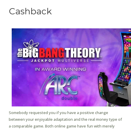
Cashback
Somebody requested you if you have a positive change
between your enjoyable adaptation and the real money type of
a comparable game. Both online game have fun with merely