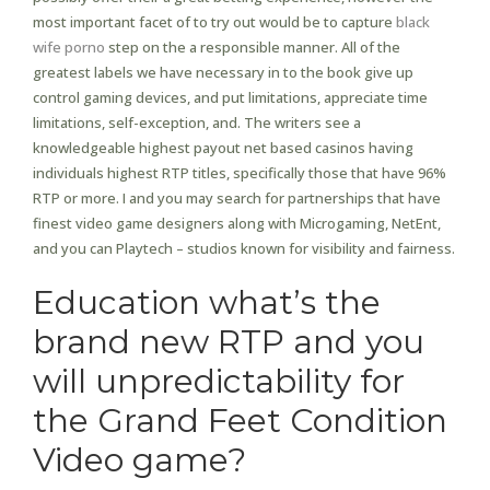
most important facet of to try out would be to capture
black
wife porno
step on the a responsible manner. All of the
greatest labels we have necessary in to the book give up
control gaming devices, and put limitations, appreciate time
limitations, self-exception, and. The writers see a
knowledgeable highest payout net based casinos having
individuals highest RTP titles, specifically those that have 96%
RTP or more. I and you may search for partnerships that have
finest video game designers along with Microgaming, NetEnt,
and you can Playtech – studios known for visibility and fairness.
Education what’s the
brand new RTP and you
will unpredictability for
the Grand Feet Condition
Video game?