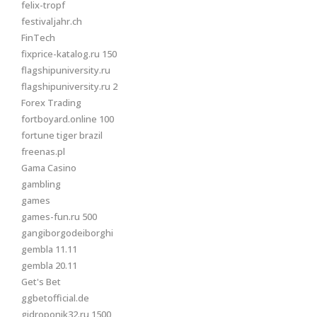
felix-tropf
festivaljahr.ch
FinTech
fixprice-katalog.ru 150
flagshipuniversity.ru
flagshipuniversity.ru 2
Forex Trading
fortboyard.online 100
fortune tiger brazil
freenas.pl
Gama Casino
gambling
games
games-fun.ru 500
gangiborgodeiborghi
gembla 11.11
gembla 20.11
Get's Bet
ggbetofficial.de
gidroponik32.ru 1500