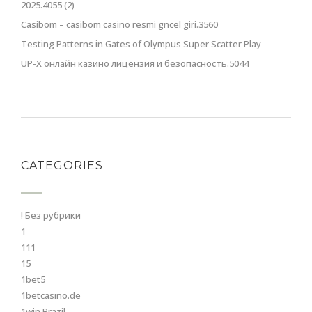
2025.4055 (2)
Casibom – casibom casino resmi gncel giri.3560
Testing Patterns in Gates of Olympus Super Scatter Play
UP-X онлайн казино лицензия и безопасность.5044
CATEGORIES
! Без рубрики
1
111
15
1bet5
1betcasino.de
1win Brazil