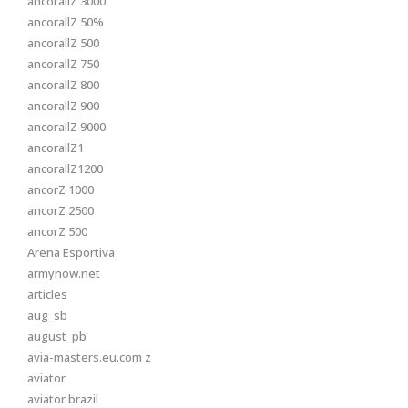
ancorallZ 3000
ancorallZ 50%
ancorallZ 500
ancorallZ 750
ancorallZ 800
ancorallZ 900
ancorallZ 9000
ancorallZ1
ancorallZ1200
ancorZ 1000
ancorZ 2500
ancorZ 500
Arena Esportiva
armynow.net
articles
aug_sb
august_pb
avia-masters.eu.com z
aviator
aviator brazil