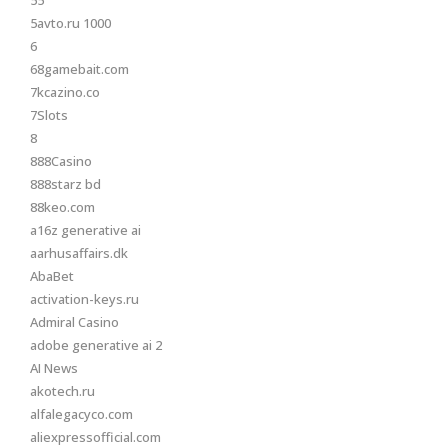
55
5avto.ru 1000
6
68gamebait.com
7kcazino.co
7Slots
8
888Casino
888starz bd
88keo.com
a16z generative ai
aarhusaffairs.dk
AbaBet
activation-keys.ru
Admiral Casino
adobe generative ai 2
AI News
akotech.ru
alfalegacyco.com
aliexpressofficial.com