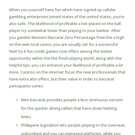
When you yourself have fun which have signed up cellular
gambling enterprises Joined states of the united states, you’re
also safe. The likelihood of profitable a bet placed on the ball
player try somewhat lower than playing to your banker. After
you gamble Western Baccarat Zero Percentage from the a high
on the web local casino, you are usually set for a successful
feel! So it fun credit games now offers among the better
opportunity within the the fresh playing world, along with the
helpful tips, you can enhance your likelihood of profitable a lot
more. Casinos on the internet focus the new professionals that
have extra also offers, but their value in order to baccarat
participants varies.
Mini-baccarat provides people a less strenuous version
for the quicker dining tables that have down betting
limits.
Philippine legislation lets people playing to the overseas
subscribed and you can managed platforms, while you