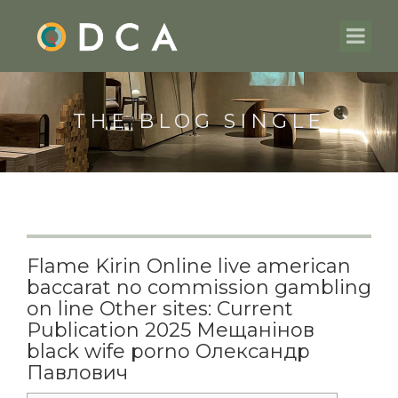
THE BLOG SINGLE
Flame Kirin Online live american
baccarat no commission gambling
on line Other sites: Current
Publication 2025 Мещанінов
black wife porno Олександр
Павлович