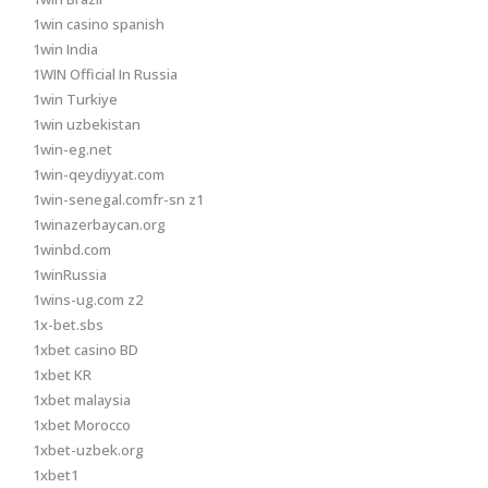
1win casino spanish
1win India
1WIN Official In Russia
1win Turkiye
1win uzbekistan
1win-eg.net
1win-qeydiyyat.com
1win-senegal.comfr-sn z1
1winazerbaycan.org
1winbd.com
1winRussia
1wins-ug.com z2
1x-bet.sbs
1xbet casino BD
1xbet KR
1xbet malaysia
1xbet Morocco
1xbet-uzbek.org
1xbet1