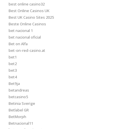
best online casino32
Best Online Casinos UK
Best UK Casino Sites 2025
Beste Online Casinos
bet nacional 1
bet nacional oficial
Bet on Alfa
bet-on-red-casino.at
bet1
bet2
bet3
bet4
Bet9ja
betandreas
betcasino5
Betinia Sverige
Betlabel GR
BetMorph
Betnacional11