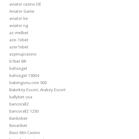
aviator casino DE
Aviator Game
aviator ke
aviator ng
az-melbet
aze-1xbet
azer1xbet
azpinupcasino
b1bet BR
bahsegel
bahsegel 13004
bakimgunu.com 500
Bakırköy Escort, Ataköy Escort
ballybet usa
bancorallZ
bancorallZ 1250
Bankobet
Basaribet
Bass Win Casino