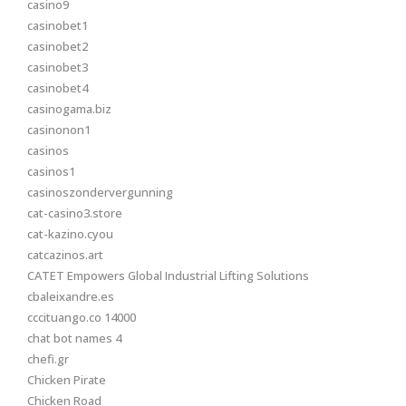
casino9
casinobet1
casinobet2
casinobet3
casinobet4
casinogama.biz
casinonon1
casinos
casinos1
casinoszondervergunning
cat-casino3.store
cat-kazino.cyou
catcazinos.art
CATET Empowers Global Industrial Lifting Solutions
cbaleixandre.es
cccituango.co 14000
chat bot names 4
chefi.gr
Chicken Pirate
Chicken Road