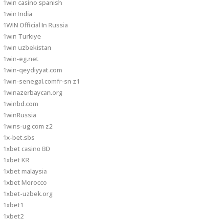
1win casino spanish
1win India
1WIN Official In Russia
1win Turkiye
1win uzbekistan
1win-eg.net
1win-qeydiyyat.com
1win-senegal.comfr-sn z1
1winazerbaycan.org
1winbd.com
1winRussia
1wins-ug.com z2
1x-bet.sbs
1xbet casino BD
1xbet KR
1xbet malaysia
1xbet Morocco
1xbet-uzbek.org
1xbet1
1xbet2