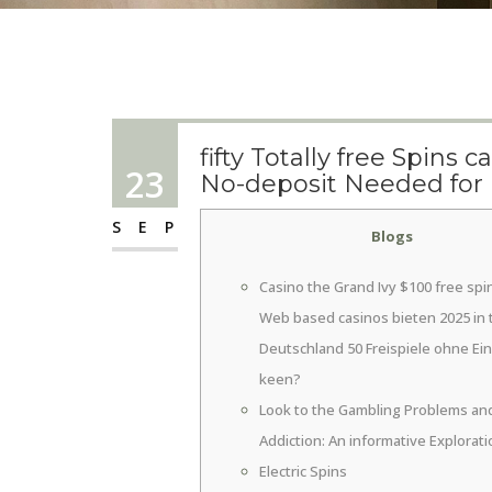
fifty Totally free Spins 
23
No-deposit Needed for B
SEP
Blogs
Casino the Grand Ivy $100 free spi
Web based casinos bieten 2025 in 
Deutschland 50 Freispiele ohne Ei
keen?
Look to the Gambling Problems an
Addiction: An informative Explorati
Electric Spins