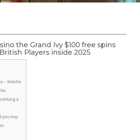
casino the Grand Ivy $100 free spins
ritish Players inside 2025
ns – Welche
the
nzahlung a
d you may
on