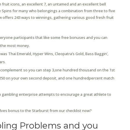
h fruit icons, an excellent 7, an untamed and an excellent bell
 Spins for many who belongings a combination from three to five
w offers 243 ways to winnings, gathering various good fresh fruit
veryone participants that like some free bonuses and you can
 the most money.
was Thai Emerald, Hyper Wins, Cleopatra’s Gold, Bass Baggin’,
ars.
ent complement so you can step 3,one hundred thousand on the 1st
o 250 on your own second deposit, and one hundredpercent match
sh gambling enterprise attempts to encourage a great athlete to
volves bonus to the Starburst from our checklist now?
ling Problems and you