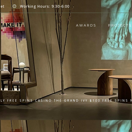
net
Working Hours: 9:30-6:00
AWARDS
PROJECTS
LE
ALLY FREE SPINS CASINO THE GRAND IVY $100 FREE SPINS