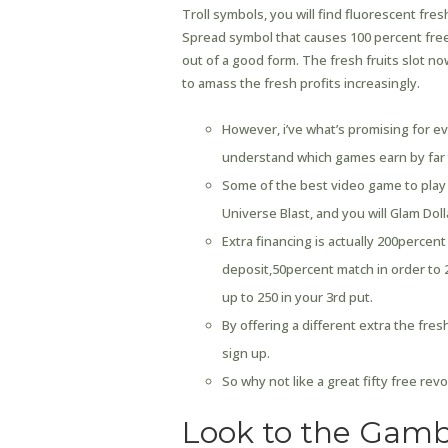
Troll symbols, you will find fluorescent fres
Spread symbol that causes 100 percent free
out of a good form. The fresh fruits slot no
to amass the fresh profits increasingly.
However, i’ve what’s promising for e
understand which games earn by far
Some of the best video game to play 
Universe Blast, and you will Glam Doll
Extra financing is actually 200perc
deposit,50percent match in order t
up to 250 in your 3rd put.
By offering a different extra the fre
sign up.
So why not like a great fifty free re
Look to the Gamb