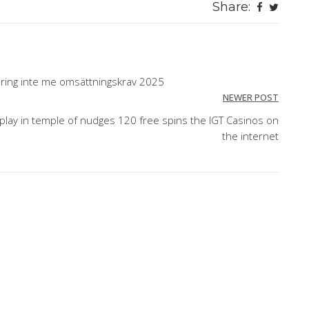
Share:
rering inte me omsättningskrav 2025
NEWER POST
lay in temple of nudges 120 free spins the IGT Casinos on
the internet