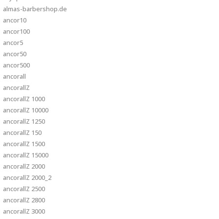
almas-barbershop.de
ancor10
ancor100
ancor5
ancor50
ancor500
ancorall
ancorallZ
ancorallZ 1000
ancorallZ 10000
ancorallZ 1250
ancorallZ 150
ancorallZ 1500
ancorallZ 15000
ancorallZ 2000
ancorallZ 2000_2
ancorallZ 2500
ancorallZ 2800
ancorallZ 3000