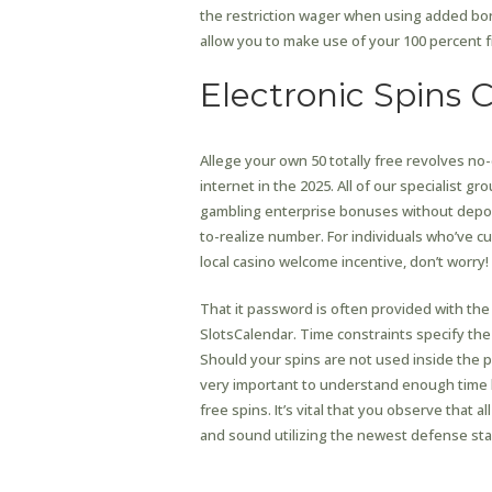
the restriction wager when using added bonu
allow you to make use of your 100 percent 
Electronic Spins 
Allege your own 50 totally free revolves no
internet in the 2025. All of our specialist 
gambling enterprise bonuses without depos
to-realize number. For individuals who’ve cu
local casino welcome incentive, don’t worry!
That it password is often provided with the
SlotsCalendar. Time constraints specify the
Should your spins are not used inside the pro
very important to understand enough time lim
free spins. It’s vital that you observe that 
and sound utilizing the newest defense st