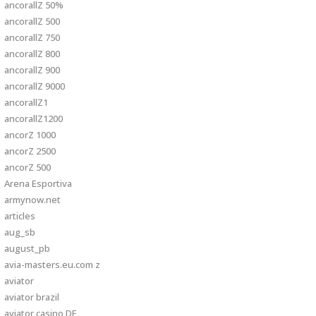
ancorallZ 50%
ancorallZ 500
ancorallZ 750
ancorallZ 800
ancorallZ 900
ancorallZ 9000
ancorallZ1
ancorallZ1200
ancorZ 1000
ancorZ 2500
ancorZ 500
Arena Esportiva
armynow.net
articles
aug_sb
august_pb
avia-masters.eu.com z
aviator
aviator brazil
aviator casino DE