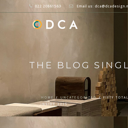
022 20861563
Email us: dca@dcadesign.
THE BLOG SING
HOME
/
UNCATEGORIZED
/
FIFTY TOT
INSIDE 2025