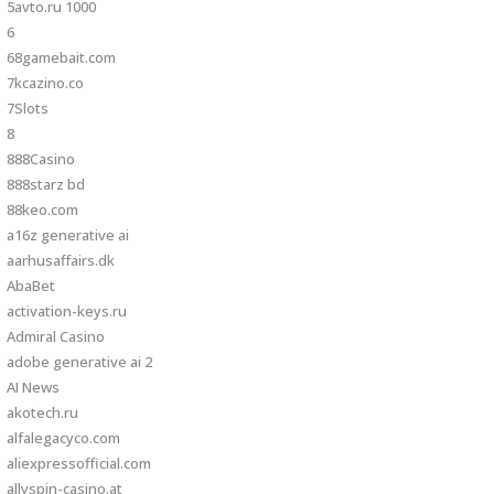
5avto.ru 1000
6
68gamebait.com
7kcazino.co
7Slots
8
888Casino
888starz bd
88keo.com
a16z generative ai
aarhusaffairs.dk
AbaBet
activation-keys.ru
Admiral Casino
adobe generative ai 2
AI News
akotech.ru
alfalegacyco.com
aliexpressofficial.com
allyspin-casino.at