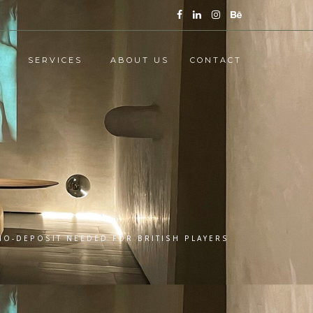
SERVICES
ABOUT US
CONTACT
 NO-DEPOSIT NEEDED FOR BRITISH PLAYERS