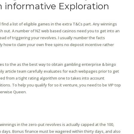
 informative Exploration
l find a list of eligible games in the extra T&Cs part. Any winnings
ash out. A number of NZ web based casinos need you to get into an
d of triggering your revolves. I usually number the facts
ly how to claim your own free spins no deposit incentive rather
es to the as the best way to obtain gambling enterprise & bingo
y article team carefully evaluates for each webpages prior to get
d from a tight rating algorithm one to takes into account
itions. To help you qualify for so it venture, you need to be VIP top
herwise Queen.
winnings in the zero-put revolves is actually capped at the 100,
en days. Bonus finance must be wagered within thirty days, and also