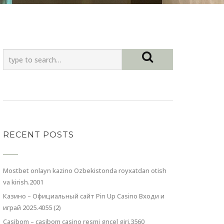
RECENT POSTS
Mostbet onlayn kazino Ozbekistonda royxatdan otish
va kirish.2001
Казино – Официальный сайт Pin Up Casino Входи и
играй 2025.4055 (2)
Casibom – casibom casino resmi gncel giri.3560