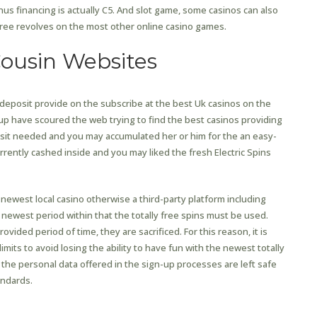
s financing is actually C5. And slot game, some casinos can also
free revolves on the most other online casino games.
Cousin Websites
-deposit provide on the subscribe at the best Uk casinos on the
group have scoured the web trying to find the best casinos providing
it needed and you may accumulated her or him for the an easy-
rrently cashed inside and you may liked the fresh Electric Spins
 newest local casino otherwise a third-party platform including
 newest period within that the totally free spins must be used.
vided period of time, they are sacrificed. For this reason, it is
its to avoid losing the ability to have fun with the newest totally
all the personal data offered in the sign-up processes are left safe
andards.