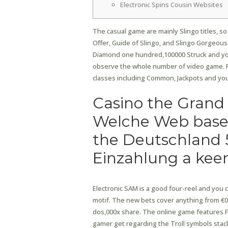
Electronic Spins Cousin Websites
The casual game are mainly Slingo titles, so
Offer, Guide of Slingo, and Slingo Gorgeous 
Diamond one hundred,100000 Struck and you
observe the whole number of video game.
classes including Common, Jackpots and y
Casino the Grand 
Welche Web based
the Deutschland 5
Einzahlung a kee
Electronic SAM is a good four-reel and you 
motif. The new bets cover anything from €0.
dos,000x share. The online game features Fr
gamer get regarding the Troll symbols stack