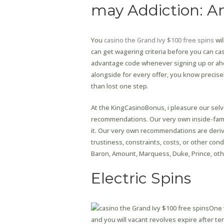
may Addiction: An
You
casino the Grand Ivy $100 free spins
wil
can get wagering criteria before you can c
advantage code whenever signing up or ahea
alongside for every offer, you know precise
than lost one step.
At the KingCasinoBonus, i pleasure our selv
recommendations. Our very own inside-famil
it. Our very own recommendations are derive
trustiness, constraints, costs, or other cond
Baron, Amount, Marquess, Duke, Prince, ot
Electric Spins
One 
and you will vacant revolves expire after t