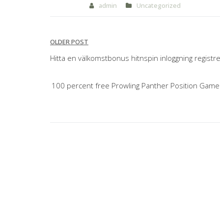
admin
Uncategorized
Post
OLDER POST
navigation
Hitta en välkomstbonus hitnspin inloggning regist
100 percent free Prowling Panther Position Gamep