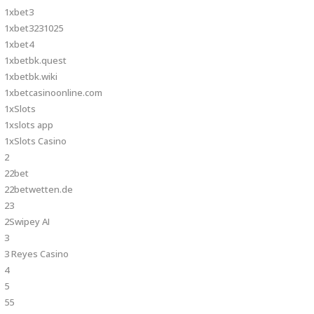
1xbet3
1xbet3231025
1xbet4
1xbetbk.quest
1xbetbk.wiki
1xbetcasinoonline.com
1xSlots
1xslots app
1xSlots Casino
2
22bet
22betwetten.de
23
2Swipey AI
3
3 Reyes Casino
4
5
55