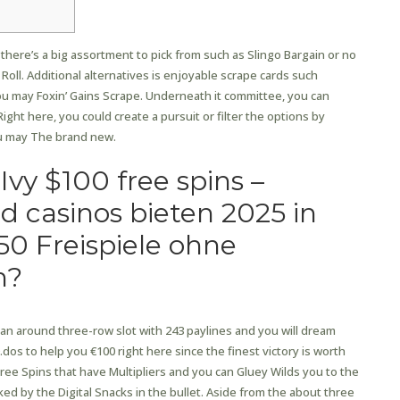
 there’s a big assortment to pick from such as Slingo Bargain or no
Roll. Additional alternatives is enjoyable scrape cards such
 may Foxin’ Gains Scrape. Underneath it committee, you can
Right here, you could create a pursuit or filter the options by
ou may The brand new.
Ivy $100 free spins –
 casinos bieten 2025 in
0 Freispiele ohne
n?
can around three-row slot with 243 paylines and you will dream
dos to help you €100 right here since the finest victory is worth
ee Spins that have Multipliers and you can Gluey Wilds you to the
ed by the Digital Snacks in the bullet. Aside from the about three