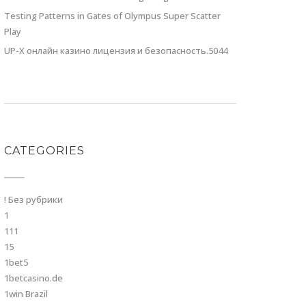
Testing Patterns in Gates of Olympus Super Scatter
Play
UP-X онлайн казино лицензия и безопасность.5044
CATEGORIES
! Без рубрики
1
111
15
1bet5
1betcasino.de
1win Brazil