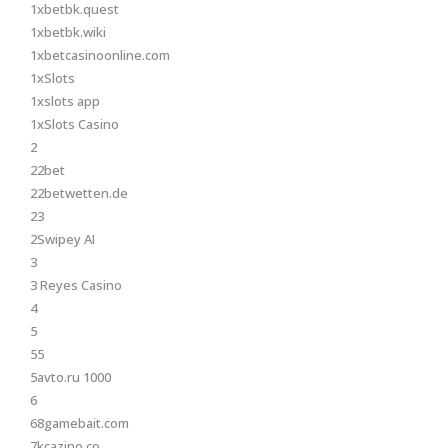
1xbetbk.quest
1xbetbk.wiki
1xbetcasinoonline.com
1xSlots
1xslots app
1xSlots Casino
2
22bet
22betwetten.de
23
2Swipey AI
3
3 Reyes Casino
4
5
55
5avto.ru 1000
6
68gamebait.com
7kcazino.co