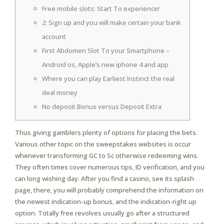
Free mobile slots: Start To experience!
2: Sign up and you will make certain your bank
account
First Abdomen Slot To your Smartphone –
Android os, Apple’s new iphone 4 and app
Where you can play Earliest Instinct the real
deal money
No deposit Bonus versus Deposit Extra
Thus giving gamblers plenty of options for placing the bets.
Various other topic on the sweepstakes websites is occur
whenever transforming GC to Sc otherwise redeeming wins.
They often times cover numerous tips, ID verification, and you
can long wishing day. After you find a casino, see its splash
page, there, you will probably comprehend the information on
the newest indication-up bonus, and the indication-right up
option.
Totally free revolves usually go after a structured