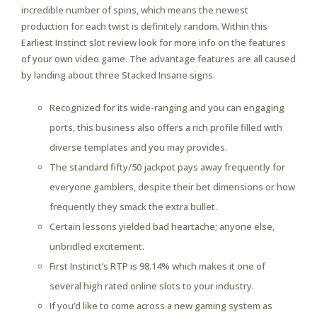
incredible number of spins, which means the newest
production for each twist is definitely random. Within this
Earliest Instinct slot review look for more info on the features
of your own video game. The advantage features are all caused
by landing about three Stacked Insane signs.
Recognized for its wide-ranging and you can engaging
ports, this business also offers a rich profile filled with
diverse templates and you may provides.
The standard fifty/50 jackpot pays away frequently for
everyone gamblers, despite their bet dimensions or how
frequently they smack the extra bullet.
Certain lessons yielded bad heartache; anyone else,
unbridled excitement.
First Instinct’s RTP is 98.14% which makes it one of
several high rated online slots to your industry.
If you’d like to come across a new gaming system as