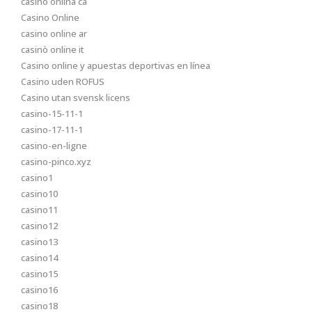
casino onlina ca
Casino Online
casino online ar
casinò online it
Casino online y apuestas deportivas en línea
Casino uden ROFUS
Casino utan svensk licens
casino-15-11-1
casino-17-11-1
casino-en-ligne
casino-pinco.xyz
casino1
casino10
casino11
casino12
casino13
casino14
casino15
casino16
casino18