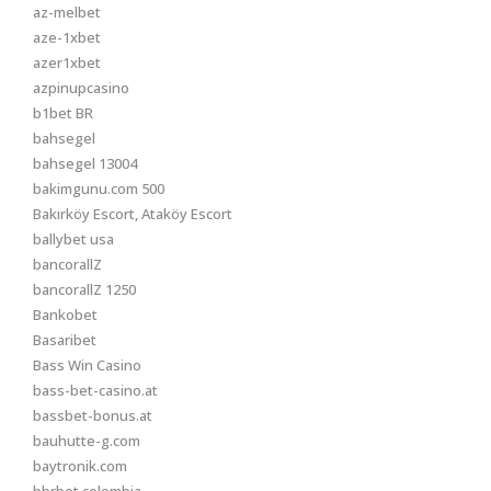
az-melbet
aze-1xbet
azer1xbet
azpinupcasino
b1bet BR
bahsegel
bahsegel 13004
bakimgunu.com 500
Bakırköy Escort, Ataköy Escort
ballybet usa
bancorallZ
bancorallZ 1250
Bankobet
Basaribet
Bass Win Casino
bass-bet-casino.at
bassbet-bonus.at
bauhutte-g.com
baytronik.com