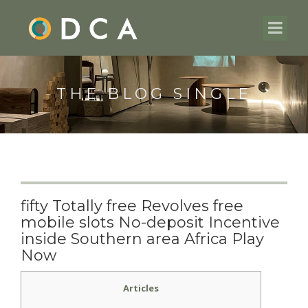
THE BLOG SINGLE
fifty Totally free Revolves free
mobile slots No-deposit Incentive
inside Southern area Africa Play
Now
Articles