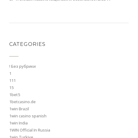
CATEGORIES
! Без рубрики
1
111
15
1bet5
1betcasino.de
1win Brazil
1win casino spanish
1win India
1WIN Official In Russia
1win Turkiye