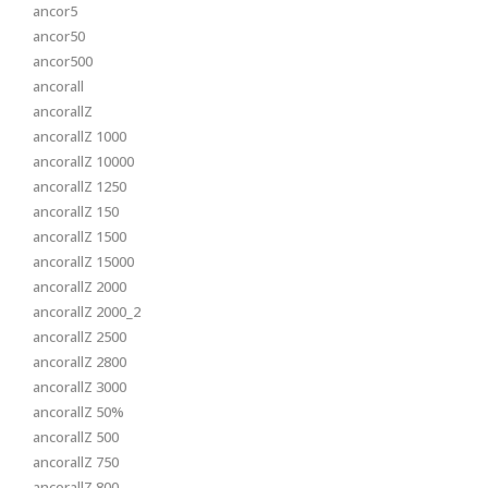
ancor5
ancor50
ancor500
ancorall
ancorallZ
ancorallZ 1000
ancorallZ 10000
ancorallZ 1250
ancorallZ 150
ancorallZ 1500
ancorallZ 15000
ancorallZ 2000
ancorallZ 2000_2
ancorallZ 2500
ancorallZ 2800
ancorallZ 3000
ancorallZ 50%
ancorallZ 500
ancorallZ 750
ancorallZ 800