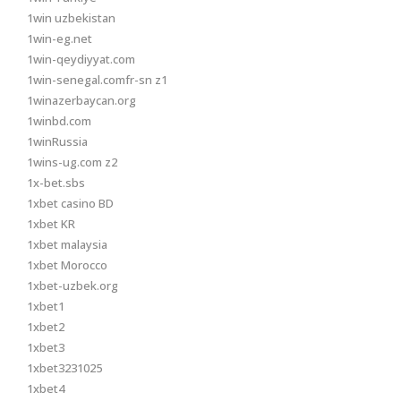
1win uzbekistan
1win-eg.net
1win-qeydiyyat.com
1win-senegal.comfr-sn z1
1winazerbaycan.org
1winbd.com
1winRussia
1wins-ug.com z2
1x-bet.sbs
1xbet casino BD
1xbet KR
1xbet malaysia
1xbet Morocco
1xbet-uzbek.org
1xbet1
1xbet2
1xbet3
1xbet3231025
1xbet4