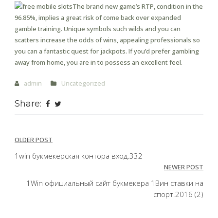
The brand new game’s RTP, condition in the
96.85%, implies a great risk of come back over expanded
gamble training. Unique symbols such wilds and you can
scatters increase the odds of wins, appealing professionals so
you can a fantastic quest for jackpots. If you’d prefer gambling
away from home, you are in to possess an excellent feel.
admin
Uncategorized
Share:
Post
OLDER POST
navigation
1win букмекерская контора вход.332
NEWER POST
1Win официальный сайт букмекера 1Вин ставки на
спорт.2016 (2)