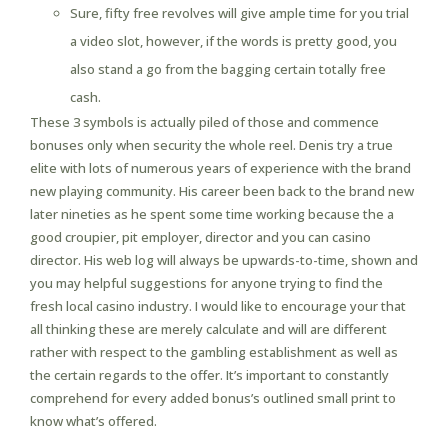
Sure, fifty free revolves will give ample time for you trial
a video slot, however, if the words is pretty good, you
also stand a go from the bagging certain totally free
cash.
These 3 symbols is actually piled of those and commence
bonuses only when security the whole reel. Denis try a true
elite with lots of numerous years of experience with the brand
new playing community. His career been back to the brand new
later nineties as he spent some time working because the a
good croupier, pit employer, director and you can casino
director. His web log will always be upwards-to-time, shown and
you may helpful suggestions for anyone trying to find the
fresh local casino industry. I would like to encourage your that
all thinking these are merely calculate and will are different
rather with respect to the gambling establishment as well as
the certain regards to the offer. It’s important to constantly
comprehend for every added bonus’s outlined small print to
know what’s offered.