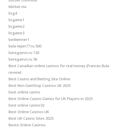
bbrbet colombia
bbrbet mx
bcg4
bcgame1
bcgame2
bcgame3
bedwinner1
bela-lepin77.ru 500
beregaevo.ru 120
beregaevo.ru 36
Best Canadian online casinos for real money (Frances Bula
review)
Best Casino and Betting Site Online
Best Non GamStop Casinos UK 2025
best online casino
Best Online Casino Games for UK Players in 2025
best online casino32
Best Online Casinos UK
Best UK Casino Sites 2025
Beste Online Casinos