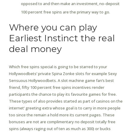
opposed to and then make an investment, no-deposit
100 percent free spins are the primary way to go.
Where you can play
Earliest Instinct the real
deal money
Which free spins special is going to be starred to your
Hollywoodbets’ private Spina Zonke slots for example Sexy
Sensuous Hollywoodbets. A slot machine game fan’s best
friend, fifty 100 percent free spins incentives render
participants the chance to play its favourite games for free.
These types of also provides started as part of casinos on the
internet’ greeting extra whose goal is to carry in more people
too since the remain a hold more its current pages. These
bonuses are not are complimentary no deposit totally free
spins (always raging out of ten as much as 300) or bucks