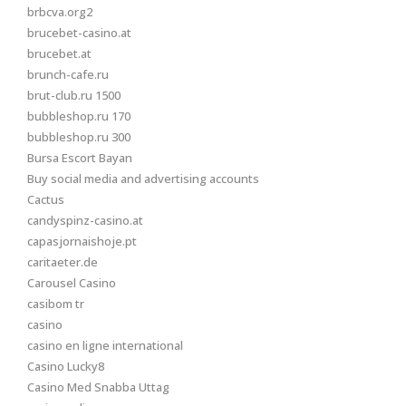
brbcva.org2
brucebet-casino.at
brucebet.at
brunch-cafe.ru
brut-club.ru 1500
bubbleshop.ru 170
bubbleshop.ru 300
Bursa Escort Bayan
Buy social media and advertising accounts
Cactus
candyspinz-casino.at
capasjornaishoje.pt
caritaeter.de
Carousel Casino
casibom tr
casino
casino en ligne international
Casino Lucky8
Casino Med Snabba Uttag