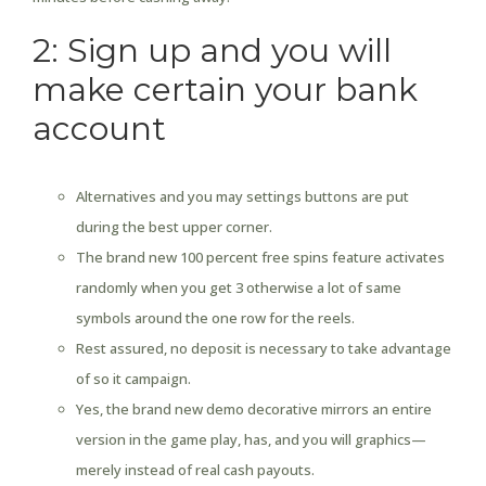
2: Sign up and you will
make certain your bank
account
Alternatives and you may settings buttons are put
during the best upper corner.
The brand new 100 percent free spins feature activates
randomly when you get 3 otherwise a lot of same
symbols around the one row for the reels.
Rest assured, no deposit is necessary to take advantage
of so it campaign.
Yes, the brand new demo decorative mirrors an entire
version in the game play, has, and you will graphics—
merely instead of real cash payouts.