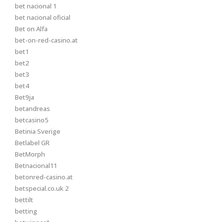
bet nacional 1
bet nacional oficial
Bet on Alfa
bet-on-red-casino.at
bet1
bet2
bet3
bet4
Bet9ja
betandreas
betcasino5
Betinia Sverige
Betlabel GR
BetMorph
Betnacional11
betonred-casino.at
betspecial.co.uk 2
bettilt
betting