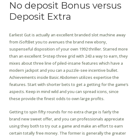
No deposit Bonus versus
Deposit Extra
Earliest Gut is actually an excellent branded slot machine away
from iSoftBet you to avenues the brand new ebony,
suspenseful disposition of your own 1992 thriller. Starred more
than an excellent 5×step three grid with 243 a way to earn, they
mixes about three line of piled-insane features which have a
modern jackpot and you can a puzzle-see incentive bullet.
Achievements inside Basic Abdomen utilizes expertise the
features. Start with shorter bets to get a getting for the game’s
aspects. Keep in mind wild and you can spread icons, since
these provide the finest odds to own large profits.
Getting to spin fifty rounds for no extra charge is fairly the
brand new sweet offer, and you can professionals appreciate
using they both to try out a game and make an effort to earn
certain totally free money. The former is generally the greater