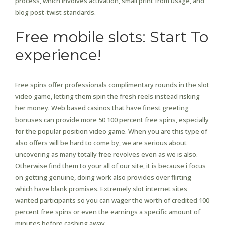
process, which involves activation, small print from usage, and
blog post-twist standards.
Free mobile slots: Start To
experience!
Free spins offer professionals complimentary rounds in the slot
video game, letting them spin the fresh reels instead risking
her money. Web based casinos that have finest greeting
bonuses can provide more 50 100 percent free spins, especially
for the popular position video game. When you are this type of
also offers will be hard to come by, we are serious about
uncovering as many totally free revolves even as we is also.
Otherwise find them to your all of our site, it is because i focus
on getting genuine, doing work also provides over flirting
which have blank promises. Extremely slot internet sites
wanted participants so you can wager the worth of credited 100
percent free spins or even the earnings a specific amount of
minutes before cashing away.