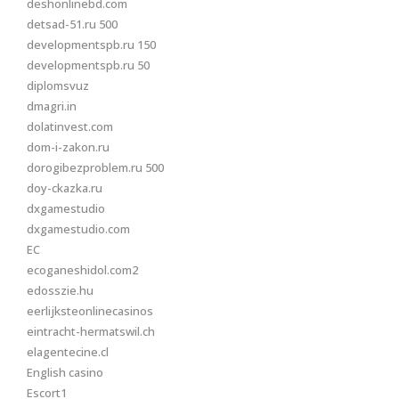
deshonlinebd.com
detsad-51.ru 500
developmentspb.ru 150
developmentspb.ru 50
diplomsvuz
dmagri.in
dolatinvest.com
dom-i-zakon.ru
dorogibezproblem.ru 500
doy-ckazka.ru
dxgamestudio
dxgamestudio.com
EC
ecoganeshidol.com2
edosszie.hu
eerlijksteonlinecasinos
eintracht-hermatswil.ch
elagentecine.cl
English casino
Escort1