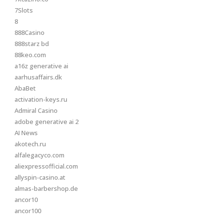
7Slots
8
888Casino
888starz bd
88keo.com
a16z generative ai
aarhusaffairs.dk
AbaBet
activation-keys.ru
Admiral Casino
adobe generative ai 2
AI News
akotech.ru
alfalegacyco.com
aliexpressofficial.com
allyspin-casino.at
almas-barbershop.de
ancor10
ancor100