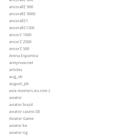
ancorallZ 900
ancorallZ 9000
ancorallZ1
ancorallZ1200
ancorZ 1000
ancorZ 2500
ancorZ 500
Arena Esportiva
armynow.net
articles
aug_sb
august_pb
avia-masters.eu.com z
aviator
aviator brazil
aviator casino DE
Aviator Game
aviator ke
aviator ng