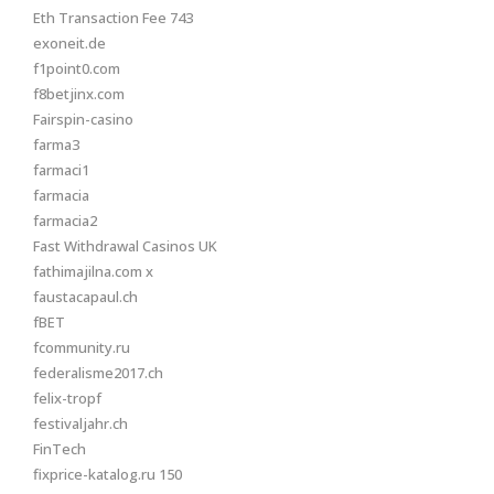
Eth Transaction Fee 743
exoneit.de
f1point0.com
f8betjinx.com
Fairspin-casino
farma3
farmaci1
farmacia
farmacia2
Fast Withdrawal Casinos UK
fathimajilna.com x
faustacapaul.ch
fBET
fcommunity.ru
federalisme2017.ch
felix-tropf
festivaljahr.ch
FinTech
fixprice-katalog.ru 150