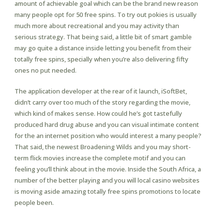
amount of achievable goal which can be the brand new reason
many people opt for 50 free spins. To try out pokies is usually
much more about recreational and you may activity than
serious strategy. That being said, a little bit of smart gamble
may go quite a distance inside letting you benefit from their
totally free spins, specially when you’re also delivering fifty
ones no put needed.
The application developer at the rear of it launch, iSoftBet,
didn’t carry over too much of the story regarding the movie,
which kind of makes sense. How could he’s got tastefully
produced hard drug abuse and you can visual intimate content
for the an internet position who would interest a many people?
That said, the newest Broadening Wilds and you may short-
term flick movies increase the complete motif and you can
feeling you’ll think about in the movie. Inside the South Africa, a
number of the better playing and you will local casino websites
is moving aside amazing totally free spins promotions to locate
people been.