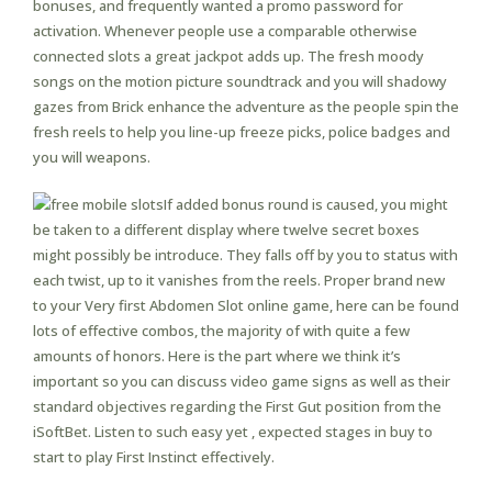
bonuses, and frequently wanted a promo password for
activation. Whenever people use a comparable otherwise
connected slots a great jackpot adds up. The fresh moody
songs on the motion picture soundtrack and you will shadowy
gazes from Brick enhance the adventure as the people spin the
fresh reels to help you line-up freeze picks, police badges and
you will weapons.
If added bonus round is caused, you might
be taken to a different display where twelve secret boxes
might possibly be introduce. They falls off by you to status with
each twist, up to it vanishes from the reels. Proper brand new
to your Very first Abdomen Slot online game, here can be found
lots of effective combos, the majority of with quite a few
amounts of honors. Here is the part where we think it’s
important so you can discuss video game signs as well as their
standard objectives regarding the First Gut position from the
iSoftBet. Listen to such easy yet , expected stages in buy to
start to play First Instinct effectively.