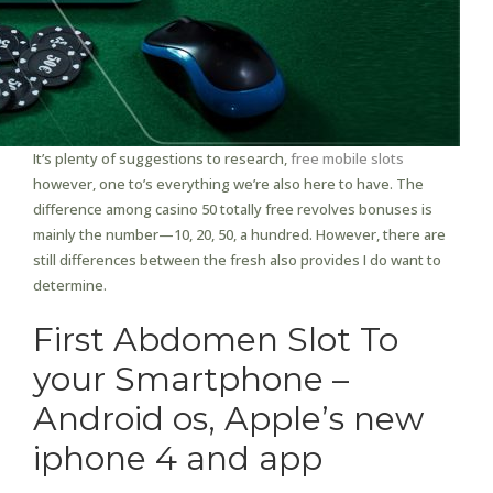
It’s plenty of suggestions to research,
free mobile slots
however, one to’s everything we’re also here to have. The
difference among casino 50 totally free revolves bonuses is
mainly the number—10, 20, 50, a hundred. However, there are
still differences between the fresh also provides I do want to
determine.
First Abdomen Slot To
your Smartphone –
Android os, Apple’s new
iphone 4 and app