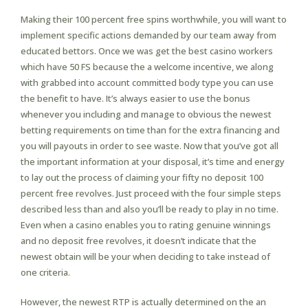
Making their 100 percent free spins worthwhile, you will want to
implement specific actions demanded by our team away from
educated bettors. Once we was get the best casino workers
which have 50 FS because the a welcome incentive, we along
with grabbed into account committed body type you can use
the benefit to have. It’s always easier to use the bonus
whenever you including and manage to obvious the newest
betting requirements on time than for the extra financing and
you will payouts in order to see waste. Now that you’ve got all
the important information at your disposal, it’s time and energy
to lay out the process of claiming your fifty no deposit 100
percent free revolves. Just proceed with the four simple steps
described less than and also you’ll be ready to play in no time.
Even when a casino enables you to rating genuine winnings
and no deposit free revolves, it doesn’t indicate that the
newest obtain will be your when deciding to take instead of
one criteria.
However, the newest RTP is actually determined on the an