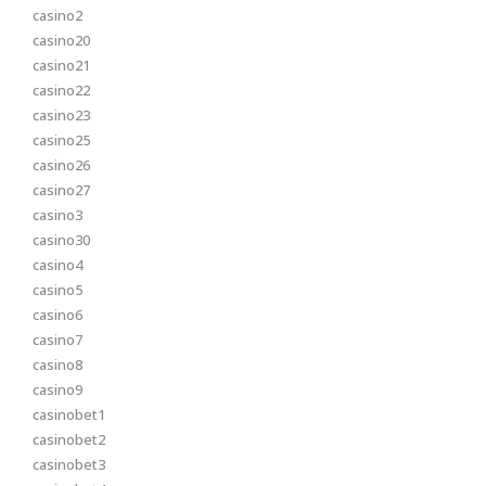
casino2
casino20
casino21
casino22
casino23
casino25
casino26
casino27
casino3
casino30
casino4
casino5
casino6
casino7
casino8
casino9
casinobet1
casinobet2
casinobet3