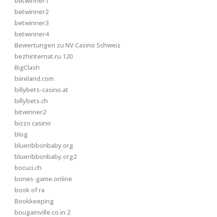
betwinner1
betwinner2
betwinner3
betwinner4
Bewertungen zu NV Casino Schweiz
bezhinternat.ru 120
BigClash
biireland.com
billybets-casino.at
billybets.ch
bitwinner2
bizzo casino
blog
blueribbonbaby.org
blueribbonbaby.org2
bocuci.ch
bones-game.online
book of ra
Bookkeeping
bougainville.co.in 2