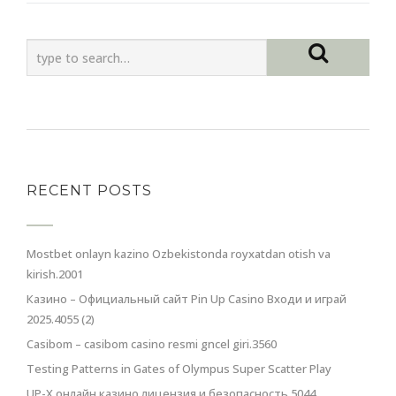
RECENT POSTS
Mostbet onlayn kazino Ozbekistonda royxatdan otish va
kirish.2001
Казино – Официальный сайт Pin Up Casino Входи и играй
2025.4055 (2)
Casibom – casibom casino resmi gncel giri.3560
Testing Patterns in Gates of Olympus Super Scatter Play
UP-X онлайн казино лицензия и безопасность.5044