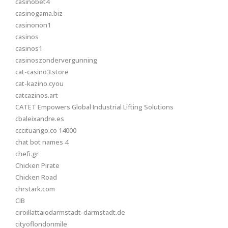
casinobet4
casinogama.biz
casinonon1
casinos
casinos1
casinoszondervergunning
cat-casino3.store
cat-kazino.cyou
catcazinos.art
CATET Empowers Global Industrial Lifting Solutions
cbaleixandre.es
cccituango.co 14000
chat bot names 4
chefi.gr
Chicken Pirate
Chicken Road
chrstark.com
CIB
ciroillattaiodarmstadt-darmstadt.de
cityoflondonmile