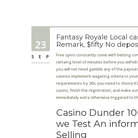
Fantasy Royale Local ca
23
Remark, $fifty No depo
Free spins constantly come with betting co
SEP
certaing level of minutes before you withdr
you will not need gamble any of the payou
casinos implement wagering criteria to your 
requirements try 30x, you need to choice €
casino, finish the registration, and make 
immediately extra otherwise triggered to th
Casino Dunder 100
we Test An infor
Selling