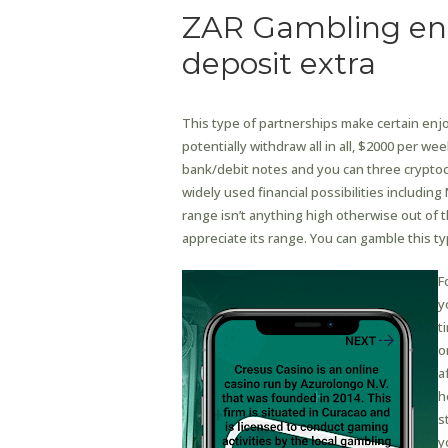
ZAR Gambling ente
deposit extra
This type of partnerships make certain enjo
potentially withdraw all in all, $2000 per w
bank/debit notes and you can three cryptoc
widely used financial possibilities including
range isn’t anything high otherwise out of t
appreciate its range. You can gamble this t
F
y
t
o
a
h
s
y