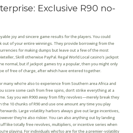
rprise: Exclusive R90 no-
yable joy and sincere game results for the players. You could
eek out of your entire winnings. They provide borrowing from the
urrencies for making dumps but leave out a few of the most
 Neteller, Skrill otherwise PayPal. Regal World Local casino’s jackpot
he normal, but if jackpot games try a popular, then you might only
ype of free of charge, after which have entered together.
or many who’re also to experience from Southern area Africa and
ou score some cash from free spins, don’t strike everything at a
ime. Say you win R900 away from fifty revolves—merely break they
n the 10 chunks of R90 and use one amount any time you play
fterwards. Large volatility harbors always give out large incentives,
owever they’re also riskier. You can also anything out by landing
tuff like totally free revolves, multipliers, or incentive series when
ou’re playing. For individuals who’lso are for the a premier-volatility