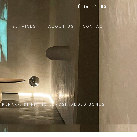
SERVICES
ABOUT US
CONTACT
O REMARK, $FIFTY NO DEPOSIT ADDED BONUS