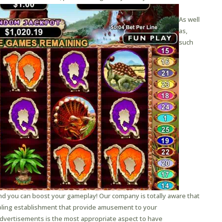
As well
as,
such
d you can boost your gameplay! Our company is totally aware that
mbling establishment that provide amusement to your
advertisements is the most appropriate aspect to have