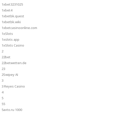
1xbet3231025
1xbet4
1xbetbk.quest
1xbetbk.wiki
1xbetcasinoonline.com
1xSlots
1xslots app
1xSlots Casino
2
22bet
22betwetten.de
23
2Swipey AI
3
3 Reyes Casino
4
5
55
5avto.ru 1000