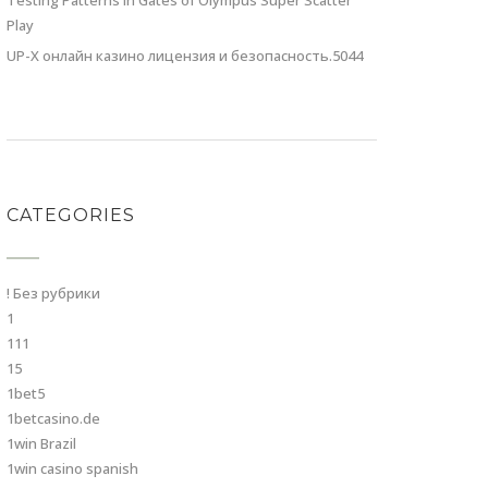
Testing Patterns in Gates of Olympus Super Scatter
Play
UP-X онлайн казино лицензия и безопасность.5044
CATEGORIES
! Без рубрики
1
111
15
1bet5
1betcasino.de
1win Brazil
1win casino spanish