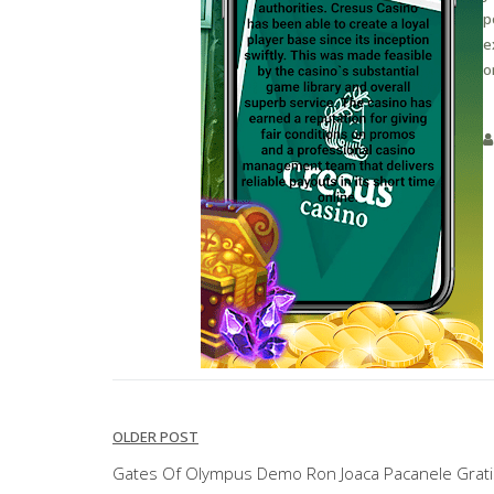
p
e
o
Post
OLDER POST
navigation