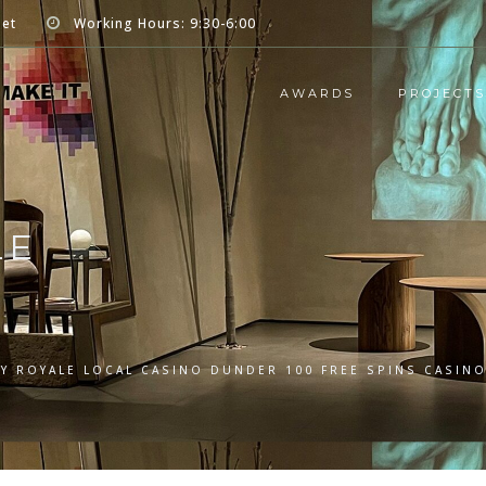
net
Working Hours: 9:30-6:00
AWARDS
PROJECTS
LE
SY ROYALE LOCAL CASINO DUNDER 100 FREE SPINS CASIN