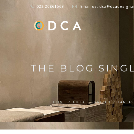
022 20861563
Email us: dca@dcadesign.
THE BLOG SING
HOME
/
UNCATEGORIZED
/
FANTA