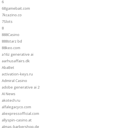
6
68gamebait.com
7kcazino.co
7Slots
8
888Casino
888starz bd
88keo.com
a16z generative ai
aarhusaffairs.dk
AbaBet
activation-keys.ru
Admiral Casino
adobe generative ai 2
AI News
akotech.ru
alfalegacyco.com
aliexpressofficial.com
allyspin-casino.at
almas-barbershop.de