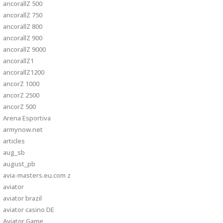
ancorallZ 500
ancorallZ 750
ancorallZ 800
ancorallZ 900
ancorallZ 9000
ancorallZ1
ancorallZ1200
ancorZ 1000
ancorZ 2500
ancorZ 500
Arena Esportiva
armynow.net
articles
aug_sb
august_pb
avia-masters.eu.com z
aviator
aviator brazil
aviator casino DE
Aviator Game