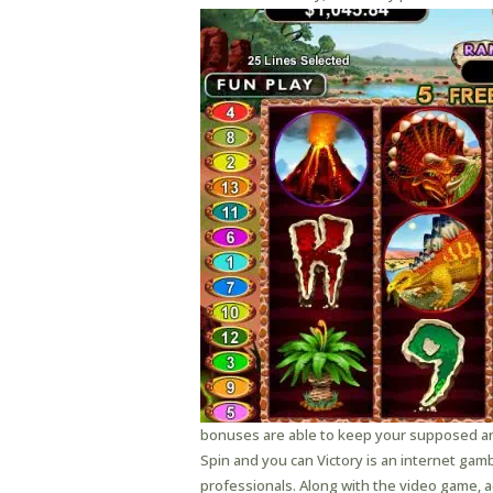
bonuses are able to keep your supposed an
Spin and you can Victory is an internet ga
professionals. Along with the video game, 