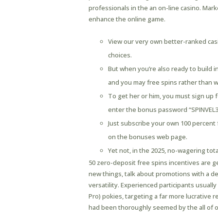
professionals in the an on-line casino. Mar
enhance the online game.
View our very own better-ranked casi
choices.
But when you’re also ready to build i
and you may free spins rather than 
To get her or him, you must sign up f
enter the bonus password “SPINVEL3
Just subscribe your own 100 percent
on the bonuses web page.
Yet not, in the 2025, no-wagering tota
50 zero-deposit free spins incentives are ge
new things, talk about promotions with a de
versatility. Experienced participants usuall
Pro) pokies, targeting a far more lucrative 
had been thoroughly seemed by the all of 