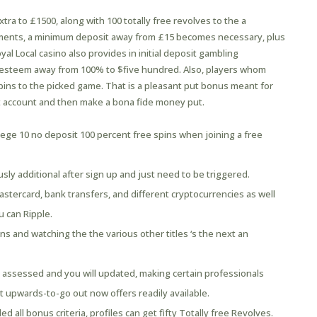
tra to £1500, along with 100 totally free revolves to the a
ements, a minimum deposit away from £15 becomes necessary, plus
yal Local casino also provides in initial deposit gambling
esteem away from 100% to $five hundred. Also, players whom
 spins to the picked game. That is a pleasant put bonus meant for
 account and then make a bona fide money put.
lege 10 no deposit 100 percent free spins when joining a free
usly additional after sign up and just need to be triggered.
astercard, bank transfers, and different cryptocurrencies as well
u can Ripple.
s and watching the the various other titles ‘s the next an
ly assessed and you will updated, making certain professionals
t upwards-to-go out now offers readily available.
led all bonus criteria, profiles can get fifty Totally free Revolves.