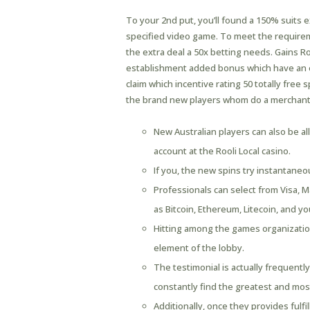
To your 2nd put, you’ll found a 150% suits ex
specified video game. To meet the requir
the extra deal a 50x betting needs. Gains Ro
establishment added bonus which have an 
claim which incentive rating 50 totally free
the brand new players whom do a merchant
New Australian players can also be al
account at the Rooli Local casino.
If you, the new spins try instantaneo
Professionals can select from Visa, M
as Bitcoin, Ethereum, Litecoin, and yo
Hitting among the games organization
element of the lobby.
The testimonial is actually frequent
constantly find the greatest and mos
Additionally, once they provides fulfil