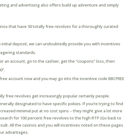
keting and advertising also offers build up adventure and simply
nos that have 50 totally free revolves for a thoroughly curated
n initial deposit, we can undoubtedly provide you with incentives
wagering standards.
or an account, go to the cashier, get the “coupons” loss, then
0”.
 free account now and you may go into the incentive code BBCFREE
lly free revolves get increasingly popular certainly people.
nerally designated to have specific pokies. If you’re trying to find
creased minimal put at no cost spins – they might give a lot more
y search for 100 percent free revolves to the high RTP (Go back to
result. All the casinos and you will incentives noted on these pages
our advantages.