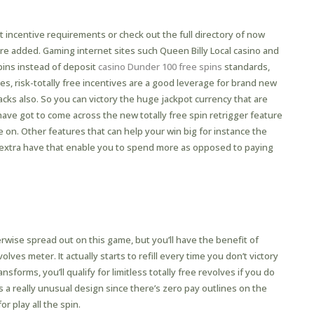
 incentive requirements or check out the full directory of now
ere added. Gaming internet sites such Queen Billy Local casino and
pins instead of deposit
casino Dunder 100 free spins
standards,
es, risk-totally free incentives are a good leverage for brand new
acks also. So you can victory the huge jackpot currency that are
ave got to come across the new totally free spin retrigger feature
e on. Other features that can help your win big for instance the
ar extra have that enable you to spend more as opposed to paying
rwise spread out on this game, but you’ll have the benefit of
lves meter. It actually starts to refill every time you don’t victory
sforms, you’ll qualify for limitless totally free revolves if you do
rs a really unusual design since there’s zero pay outlines on the
or play all the spin.