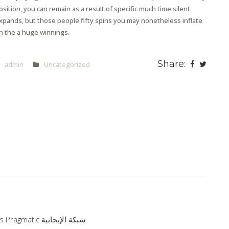
osition, you can remain as a result of specific much time silent
xpands, but those people fifty spins you may nonetheless inflate
n the a huge winnings.
Share:
admin
Uncategorized
Gates Of Olympus Demo Ron Joaca Pacanele Gratis Pragmatic شبكة الإيجابية