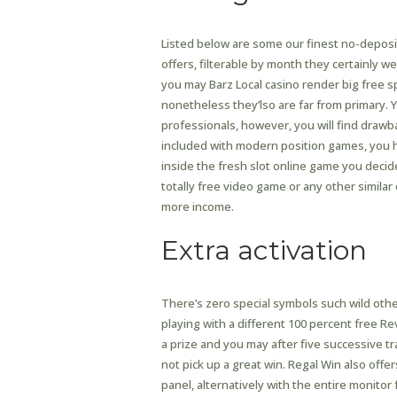
Listed below are some our finest no-deposit
offers, filterable by month they certainly w
you may Barz Local casino render big free s
nonetheless they’lso are far from primary. Y
professionals, however, you will find drawb
included with modern position games, you h
inside the fresh slot online game you decid
totally free video game or any other simil
more income.
Extra activation
There’s zero special symbols such wild othe
playing with a different 100 percent free Revo
a prize and you may after five successive tran
not pick up a great win. Regal Win also offe
panel, alternatively with the entire monitor f