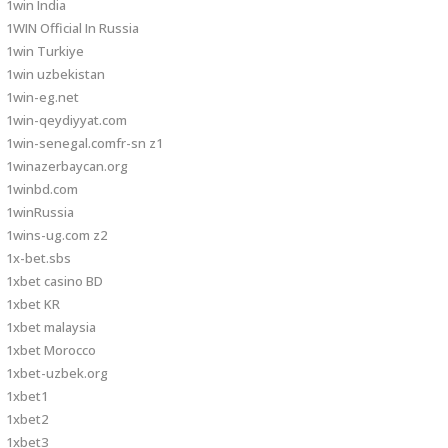
1win India
1WIN Official In Russia
1win Turkiye
1win uzbekistan
1win-eg.net
1win-qeydiyyat.com
1win-senegal.comfr-sn z1
1winazerbaycan.org
1winbd.com
1winRussia
1wins-ug.com z2
1x-bet.sbs
1xbet casino BD
1xbet KR
1xbet malaysia
1xbet Morocco
1xbet-uzbek.org
1xbet1
1xbet2
1xbet3