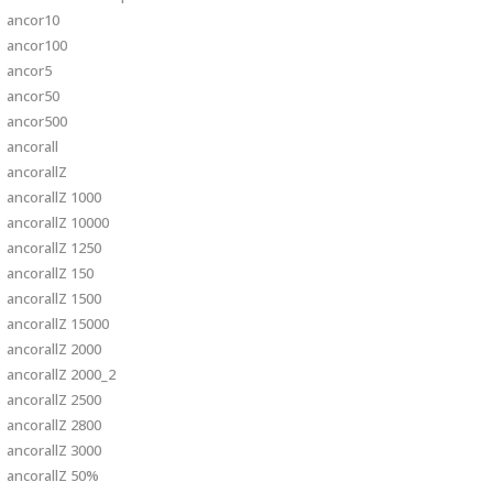
ancor10
ancor100
ancor5
ancor50
ancor500
ancorall
ancorallZ
ancorallZ 1000
ancorallZ 10000
ancorallZ 1250
ancorallZ 150
ancorallZ 1500
ancorallZ 15000
ancorallZ 2000
ancorallZ 2000_2
ancorallZ 2500
ancorallZ 2800
ancorallZ 3000
ancorallZ 50%