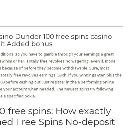
sino Dunder 100 free spins casino
sit Added bonus
nditions, so you have to gamble through your earnings a great
aw him or her. Totally free revolves no wagering, even if, mode
ts because of before they become withdrawable. Sure, most
totally free revolves earnings. Such, if you winnings €ten plus the
300 before cashing out.
Just register in the a performing online
sure your account when needed. The newest spins try following
e a specified pokie.
 free spins: How exactly
med Free Spins No-deposit