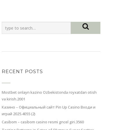
RECENT POSTS
Mostbet onlayn kazino Ozbekistonda royxatdan otish
va kirish.2001
Казино – Официальный сайт Pin Up Casino Входи и
играй 2025.4055 (2)
Casibom – casibom casino resmi gncel giri.3560