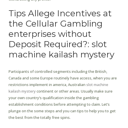
Tips Allege Incentives at
the Cellular Gambling
enterprises without
Deposit Required?: slot
machine kailash mystery
Participants of controlled segments including the British,
Canada and some Europe routinely have access, when you are
restrictions implement in america, Australian
slot machine
kailash mystery
continent or other areas. Usually make sure
your own country’s qualification inside the gambling
establishment conditions before attempting to claim. Let’s
plunge on the some steps and you can tips to help you to get
the best from the totally free spins.