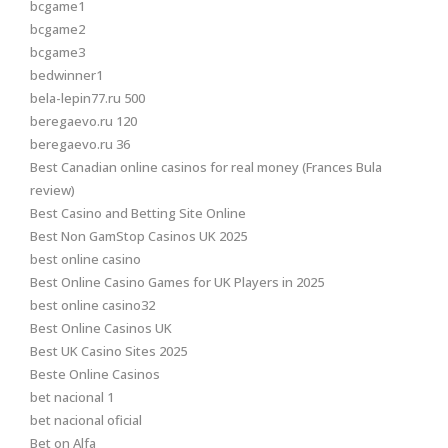
bcgame1
bcgame2
bcgame3
bedwinner1
bela-lepin77.ru 500
beregaevo.ru 120
beregaevo.ru 36
Best Canadian online casinos for real money (Frances Bula
review)
Best Casino and Betting Site Online
Best Non GamStop Casinos UK 2025
best online casino
Best Online Casino Games for UK Players in 2025
best online casino32
Best Online Casinos UK
Best UK Casino Sites 2025
Beste Online Casinos
bet nacional 1
bet nacional oficial
Bet on Alfa