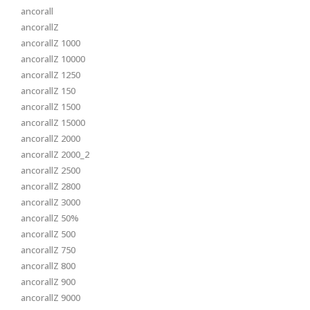
ancorall
ancorallZ
ancorallZ 1000
ancorallZ 10000
ancorallZ 1250
ancorallZ 150
ancorallZ 1500
ancorallZ 15000
ancorallZ 2000
ancorallZ 2000_2
ancorallZ 2500
ancorallZ 2800
ancorallZ 3000
ancorallZ 50%
ancorallZ 500
ancorallZ 750
ancorallZ 800
ancorallZ 900
ancorallZ 9000