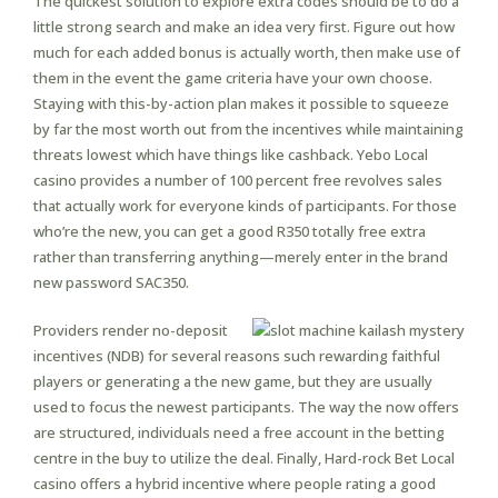
The quickest solution to explore extra codes should be to do a
little strong search and make an idea very first. Figure out how
much for each added bonus is actually worth, then make use of
them in the event the game criteria have your own choose.
Staying with this-by-action plan makes it possible to squeeze
by far the most worth out from the incentives while maintaining
threats lowest which have things like cashback. Yebo Local
casino provides a number of 100 percent free revolves sales
that actually work for everyone kinds of participants. For those
who’re the new, you can get a good R350 totally free extra
rather than transferring anything—merely enter in the brand
new password SAC350.
Providers render no-deposit
incentives (NDB) for several reasons such rewarding faithful
players or generating a the new game, but they are usually
used to focus the newest participants. The way the now offers
are structured, individuals need a free account in the betting
centre in the buy to utilize the deal. Finally, Hard-rock Bet Local
casino offers a hybrid incentive where people rating a good