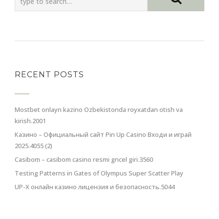
RECENT POSTS
Mostbet onlayn kazino Ozbekistonda royxatdan otish va
kirish.2001
Казино – Официальный сайт Pin Up Casino Входи и играй
2025.4055 (2)
Casibom – casibom casino resmi gncel giri.3560
Testing Patterns in Gates of Olympus Super Scatter Play
UP-X онлайн казино лицензия и безопасность.5044