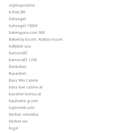
azpinupcasino
b1bet BR
bahsegel
bahsegel 13004
bakimgunu.com 500
Bakırköy Escort, Ataköy Escort
ballybet usa
bancorallZ
bancorallZ 1250
Bankobet
Basaribet
Bass Win Casino
bass-bet-casino.at
bassbet-bonus.at
bauhutte-g.com
baytronik.com
bbrbet colombia
bbrbet mx
bcg4