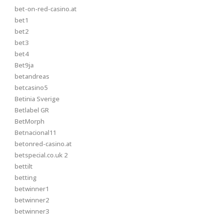
bet-on-red-casino.at
bet1
bet2
bet3
bet4
Bet9ja
betandreas
betcasino5
Betinia Sverige
Betlabel GR
BetMorph
Betnacional11
betonred-casino.at
betspecial.co.uk 2
bettilt
betting
betwinner1
betwinner2
betwinner3