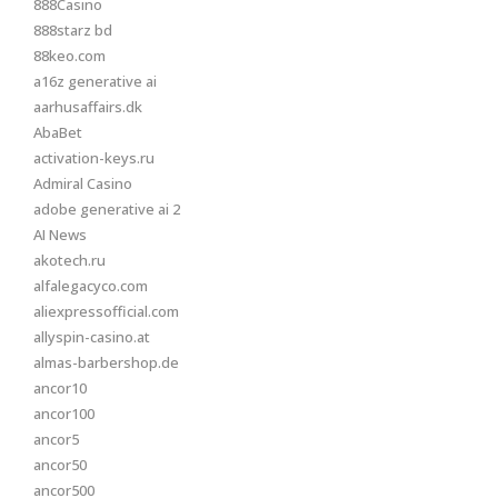
888Casino
888starz bd
88keo.com
a16z generative ai
aarhusaffairs.dk
AbaBet
activation-keys.ru
Admiral Casino
adobe generative ai 2
AI News
akotech.ru
alfalegacyco.com
aliexpressofficial.com
allyspin-casino.at
almas-barbershop.de
ancor10
ancor100
ancor5
ancor50
ancor500