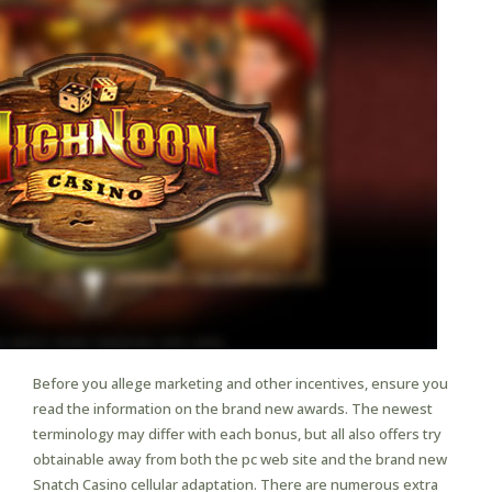
Before you allege marketing and other incentives, ensure you
read the information on the brand new awards. The newest
terminology may differ with each bonus, but all also offers try
obtainable away from both the pc web site and the brand new
Snatch Casino cellular adaptation. There are numerous extra