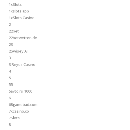
1xSlots
1xslots app
1xSlots Casino
2
22bet
22betwetten.de
23
2Swipey AI
3
3 Reyes Casino
4
5
55
5avto.ru 1000
6
68gamebait.com
7kcazino.co
7Slots
8