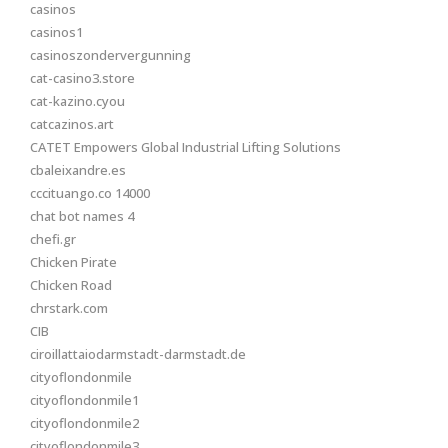
casinos
casinos1
casinoszondervergunning
cat-casino3.store
cat-kazino.cyou
catcazinos.art
CATET Empowers Global Industrial Lifting Solutions
cbaleixandre.es
cccituango.co 14000
chat bot names 4
chefi.gr
Chicken Pirate
Chicken Road
chrstark.com
CIB
ciroillattaiodarmstadt-darmstadt.de
cityoflondonmile
cityoflondonmile1
cityoflondonmile2
cityoflondonmile3