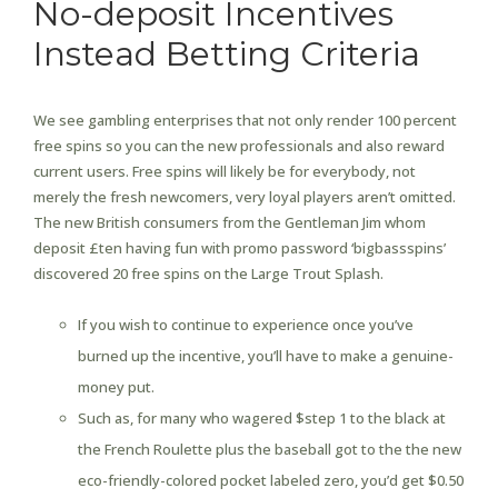
No-deposit Incentives
Instead Betting Criteria
We see gambling enterprises that not only render 100 percent
free spins so you can the new professionals and also reward
current users. Free spins will likely be for everybody, not
merely the fresh newcomers, very loyal players aren’t omitted.
The new British consumers from the Gentleman Jim whom
deposit £ten having fun with promo password ‘bigbassspins’
discovered 20 free spins on the Large Trout Splash.
If you wish to continue to experience once you’ve
burned up the incentive, you’ll have to make a genuine-
money put.
Such as, for many who wagered $step 1 to the black at
the French Roulette plus the baseball got to the the new
eco-friendly-colored pocket labeled zero, you’d get $0.50