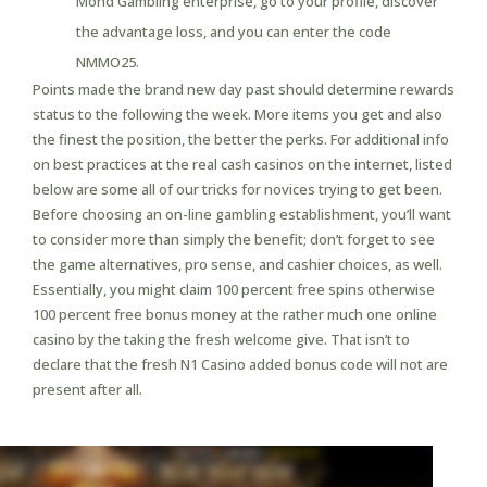
Mond Gambling enterprise, go to your profile, discover
the advantage loss, and you can enter the code
NMMO25.
Points made the brand new day past should determine rewards
status to the following the week. More items you get and also
the finest the position, the better the perks. For additional info
on best practices at the real cash casinos on the internet, listed
below are some all of our tricks for novices trying to get been.
Before choosing an on-line gambling establishment, you’ll want
to consider more than simply the benefit; don’t forget to see
the game alternatives, pro sense, and cashier choices, as well.
Essentially, you might claim 100 percent free spins otherwise
100 percent free bonus money at the rather much one online
casino by the taking the fresh welcome give. That isn’t to
declare that the fresh N1 Casino added bonus code will not are
present after all.