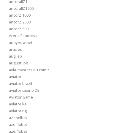
ancorallZ1
ancorallZ1200
ancorZ 1000
ancorZ 2500
ancorZ 500
Arena Esportiva
armynow.net
articles
aug_sb
august_pb
avia-masters.eu.com z
aviator
aviator brazil
aviator casino DE
Aviator Game
aviator ke
aviator ng
az-melbet
aze-1xbet
azer1xbet