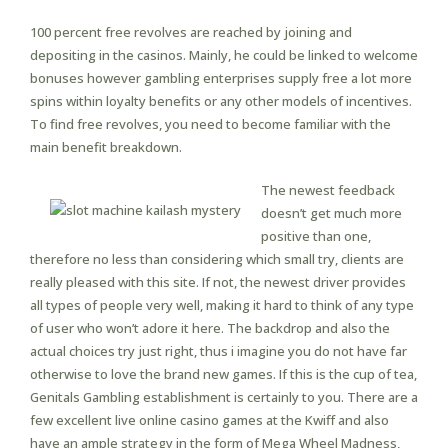
100 percent free revolves are reached by joining and
depositing in the casinos. Mainly, he could be linked to welcome
bonuses however gambling enterprises supply free a lot more
spins within loyalty benefits or any other models of incentives.
To find free revolves, you need to become familiar with the
main benefit breakdown.
The newest feedback
doesn’t get much more
positive than one,
therefore no less than considering which small try, clients are
really pleased with this site. If not, the newest driver provides
all types of people very well, making it hard to think of any type
of user who won’t adore it here. The backdrop and also the
actual choices try just right, thus i imagine you do not have far
otherwise to love the brand new games. If this is the cup of tea,
Genitals Gambling establishment is certainly to you. There are a
few excellent live online casino games at the Kwiff and also
have an ample strategy in the form of Mega Wheel Madness,