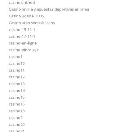
casinò online it
Casino online y apuestas deportivas en línea
Casino uden ROFUS
Casino utan svensk licens
casino-15-11-1
casino-17-11-1
casino-en-ligne
casino-pinco.xyz
casino1
casino10
casino11
casino12
casino13
casino14
casino15
casino16
casino18
casino2
casino20
casino21