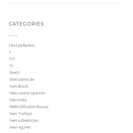
CATEGORIES
! Без рубрики
1
111
15
1bet5
1betcasino.de
1win Brazil
1win casino spanish
1win India
1WIN Official In Russia
1win Turkiye
1win uzbekistan
1win-eg.net