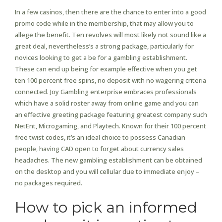
In a few casinos, then there are the chance to enter into a good
promo code while in the membership, that may allow you to
allege the benefit. Ten revolves will most likely not sound like a
great deal, nevertheless’s a strong package, particularly for
novices looking to get a be for a gambling establishment.
These can end up being for example effective when you get
ten 100 percent free spins, no deposit with no wagering criteria
connected. Joy Gambling enterprise embraces professionals
which have a solid roster away from online game and you can
an effective greeting package featuring greatest company such
NetEnt, Microgaming, and Playtech. Known for their 100 percent
free twist codes, it’s an ideal choice to possess Canadian
people, having CAD open to forget about currency sales
headaches. The new gambling establishment can be obtained
on the desktop and you will cellular due to immediate enjoy –
no packages required.
How to pick an informed