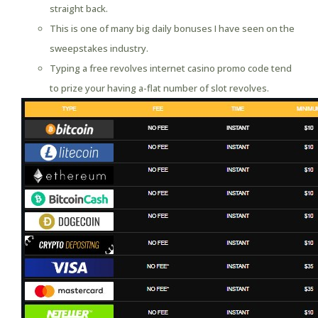
straight back.
This is one of many big daily bonuses I have seen on the
sweepstakes industry.
Typing a free revolves internet casino promo code tend
to prize your having a-flat number of slot revolves.