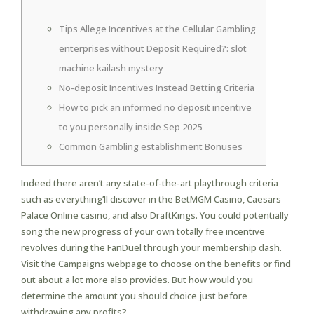
Tips Allege Incentives at the Cellular Gambling
enterprises without Deposit Required?: slot
machine kailash mystery
No-deposit Incentives Instead Betting Criteria
How to pick an informed no deposit incentive
to you personally inside Sep 2025
Common Gambling establishment Bonuses
Indeed there aren’t any state-of-the-art playthrough criteria
such as everything’ll discover in the BetMGM Casino, Caesars
Palace Online casino, and also DraftKings. You could potentially
song the new progress of your own totally free incentive
revolves during the FanDuel through your membership dash.
Visit the Campaigns webpage to choose on the benefits or find
out about a lot more also provides.
But how would you
determine the amount you should choice just before
withdrawing any profits?