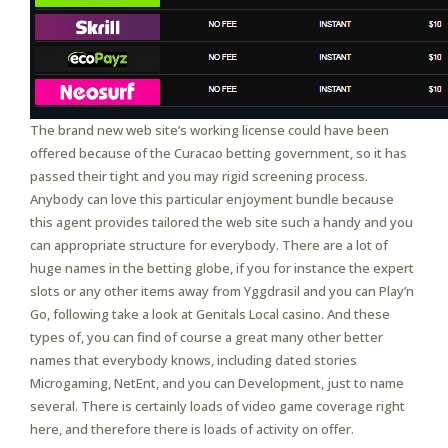
The brand new web site’s working license could have been
offered because of the Curacao betting government, so it has
passed their tight and you may rigid screening process.
Anybody can love this particular enjoyment bundle because
this agent provides tailored the web site such a handy and you
can appropriate structure for everybody. There are a lot of
huge names in the betting globe, if you for instance the expert
slots or any other items away from Yggdrasil and you can Play’n
Go, following take a look at Genitals Local casino. And these
types of, you can find of course a great many other better
names that everybody knows, including dated stories
Microgaming, NetEnt, and you can Development, just to name
several. There is certainly loads of video game coverage right
here, and therefore there is loads of activity on offer.