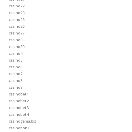
casino22
casino23
casino25
casino26
casino27
casino3
casino30
casino4
casino5
casino6
casino7
casino8
casino9
casinobet1
casinobet2
casinobet3
casinobet4
casinogama.biz
casinonon1