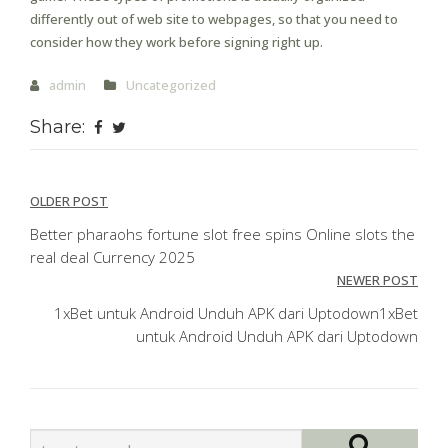
differently out of web site to webpages, so that you need to
consider how they work before signing right up.
admin
Uncategorized
Share:
Post
OLDER POST
navigation
Better pharaohs fortune slot free spins Online slots the
real deal Currency 2025
NEWER POST
1xBet untuk Android Unduh APK dari Uptodown1xBet
untuk Android Unduh APK dari Uptodown