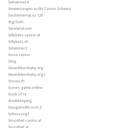
betwinner4
Bewertungen zu NV Casino Schweiz
bezhinternat.ru 120
BigClash
biireland.com
billybets-casino.at
billybets.ch
bitwinner2
bizzo casino
blog
blueribbonbaby.org
blueribbonbaby.org2
bocuci.ch
bones-game.online
book of ra
Bookkeeping
bougainville.co.in 2
brbcva.org2
brucebet-casino.at
brucebet.at