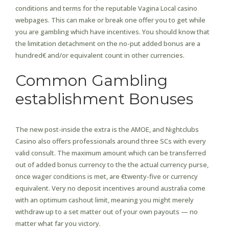
conditions and terms for the reputable Vagina Local casino
webpages. This can make or break one offer you to get while
you are gambling which have incentives. You should know that
the limitation detachment on the no-put added bonus are a
hundred€ and/or equivalent count in other currencies.
Common Gambling
establishment Bonuses
The new post-inside the extra is the AMOE, and Nightclubs
Casino also offers professionals around three SCs with every
valid consult. The maximum amount which can be transferred
out of added bonus currency to the the actual currency purse,
once wager conditions is met, are €twenty-five or currency
equivalent. Very no deposit incentives around australia come
with an optimum cashout limit, meaning you might merely
withdraw up to a set matter out of your own payouts — no
matter what far you victory.