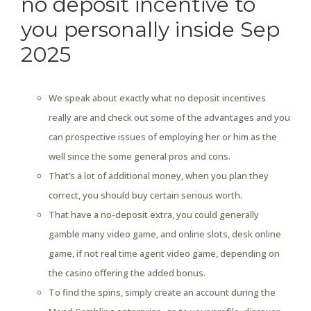
no deposit incentive to
you personally inside Sep
2025
We speak about exactly what no deposit incentives
really are and check out some of the advantages and you
can prospective issues of employing her or him as the
well since the some general pros and cons.
That’s a lot of additional money, when you plan they
correct, you should buy certain serious worth.
That have a no-deposit extra, you could generally
gamble many video game, and online slots, desk online
game, if not real time agent video game, depending on
the casino offering the added bonus.
To find the spins, simply create an account during the