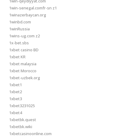
1win-qeydiyyat.com
1win-senegal.comfr-sn z1
1winazerbaycan.org
1winbd.com
1winRussia
1wins-ug.com z2
1x-bet.sbs
1xbet casino BD
1xbet KR
1xbet malaysia
1xbet Morocco
1xbet-uzbek.org
1xbet1
1xbet2
1xbet3
1xbet3231025
1xbet4
1xbetbk.quest
1xbetbk.wiki
1xbetcasinoonline.com