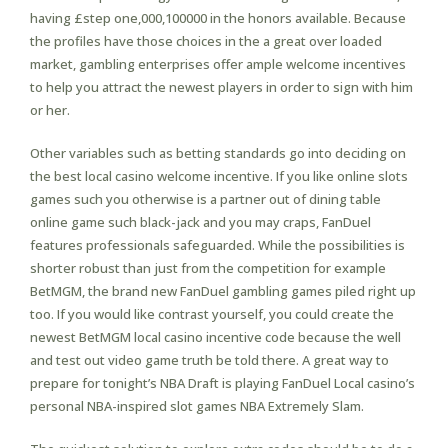
having £step one,000,100000 in the honors available. Because
the profiles have those choices in the a great over loaded
market, gambling enterprises offer ample welcome incentives
to help you attract the newest players in order to sign with him
or her.
Other variables such as betting standards go into deciding on
the best local casino welcome incentive. If you like online slots
games such you otherwise is a partner out of dining table
online game such black-jack and you may craps, FanDuel
features professionals safeguarded. While the possibilities is
shorter robust than just from the competition for example
BetMGM, the brand new FanDuel gambling games piled right up
too. If you would like contrast yourself, you could create the
newest BetMGM local casino incentive code because the well
and test out video game truth be told there. A great way to
prepare for tonight’s NBA Draft is playing FanDuel Local casino’s
personal NBA-inspired slot games NBA Extremely Slam.