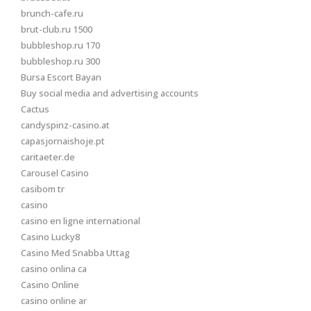
brunch-cafe.ru
brut-club.ru 1500
bubbleshop.ru 170
bubbleshop.ru 300
Bursa Escort Bayan
Buy social media and advertising accounts
Cactus
candyspinz-casino.at
capasjornaishoje.pt
caritaeter.de
Carousel Casino
casibom tr
casino
casino en ligne international
Casino Lucky8
Casino Med Snabba Uttag
casino onlina ca
Casino Online
casino online ar