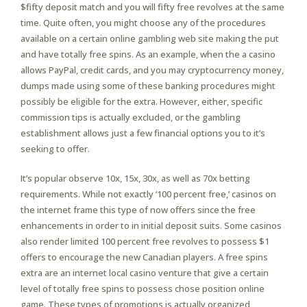
$fifty deposit match and you will fifty free revolves at the same
time. Quite often, you might choose any of the procedures
available on a certain online gambling web site making the put
and have totally free spins. As an example, when the a casino
allows PayPal, credit cards, and you may cryptocurrency money,
dumps made using some of these banking procedures might
possibly be eligible for the extra. However, either, specific
commission tips is actually excluded, or the gambling
establishment allows just a few financial options you to it’s
seeking to offer.
It’s popular observe 10x, 15x, 30x, as well as 70x betting
requirements. While not exactly ‘100 percent free,’ casinos on
the internet frame this type of now offers since the free
enhancements in order to in initial deposit suits. Some casinos
also render limited 100 percent free revolves to possess $1
offers to encourage the new Canadian players. A free spins
extra are an internet local casino venture that give a certain
level of totally free spins to possess chose position online
game. These types of promotions is actually organized