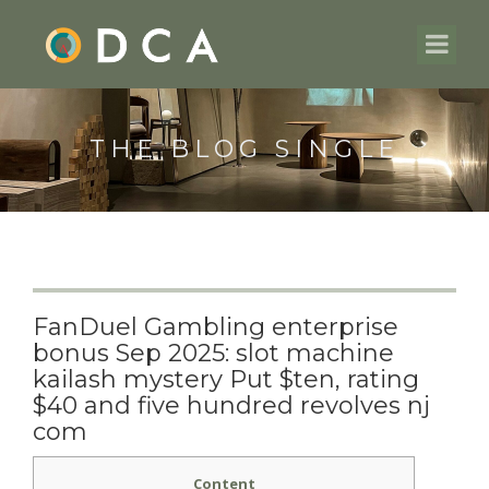
THE BLOG SINGLE
FanDuel Gambling enterprise
bonus Sep 2025: slot machine
kailash mystery Put $ten, rating
$40 and five hundred revolves nj
com
Content