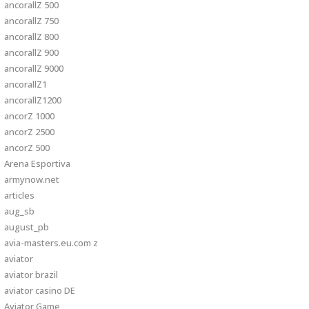
ancorallZ 500
ancorallZ 750
ancorallZ 800
ancorallZ 900
ancorallZ 9000
ancorallZ1
ancorallZ1200
ancorZ 1000
ancorZ 2500
ancorZ 500
Arena Esportiva
armynow.net
articles
aug_sb
august_pb
avia-masters.eu.com z
aviator
aviator brazil
aviator casino DE
Aviator Game