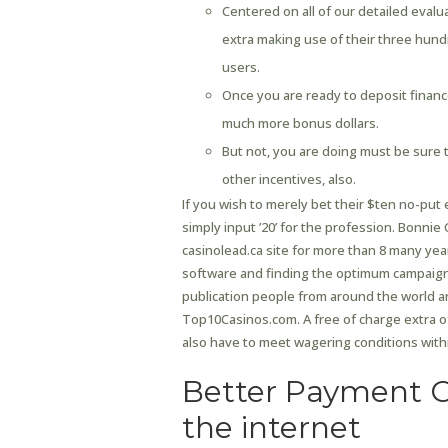
Centered on all of our detailed evalua
extra making use of their three hun
users.
Once you are ready to deposit finan
much more bonus dollars.
But not, you are doing must be sure 
other incentives, also.
If you wish to merely bet their $ten no-put 
simply input ’20’ for the profession. Bonni
casinolead.ca site for more than 8 many ye
software and finding the optimum campaigns
publication people from around the world 
Top10Casinos.com. A free of charge extra of
also have to meet wagering conditions within
Better Payment Ch
the internet