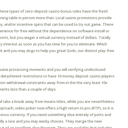
hese types of zero-deposit casino bonus rules have the fresh
ining table in person more than. Local casino promotions provide
y, and/or incentive spins that can be used to try out game. There
erience for free without the dependence on software install or
ports, but you wager a virtual currency instead of dollars. Totally
 interest as soon as you has time for you to eliminate. Which
uit and you may dogs to help you great Gods, our distinct play-free
nuine processing moments and you will verifying undisclosed
stic detachment restrictions to have 10 money deposit casino players.
ation withdrawal constraints away from in the the very least 10x
nts less than a couple of days.
 and take a break away from means titles, while you are nevertheless
pproach, video poker now offers a high return to pro (RTP), so it is
bonus currency. If you need something else entirely of ports and
ually a nice and you may wacky choices. They merge the new
t of an excellent alive Program. They are available that includes