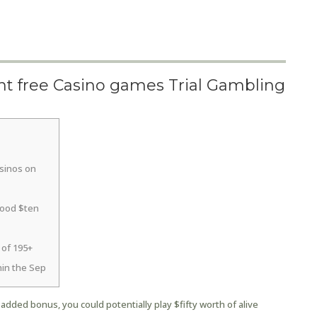
nt free Casino games Trial Gambling
sinos on
good $ten
 of 195+
hin the Sep
dded bonus, you could potentially play $fifty worth of alive