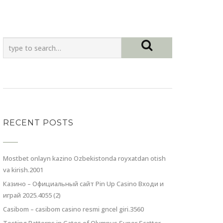
RECENT POSTS
Mostbet onlayn kazino Ozbekistonda royxatdan otish
va kirish.2001
Казино – Официальный сайт Pin Up Casino Входи и
играй 2025.4055 (2)
Casibom – casibom casino resmi gncel giri.3560