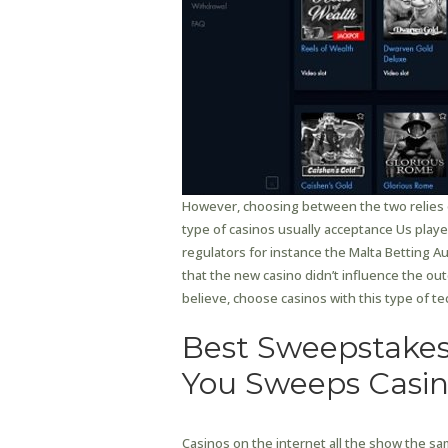
However, choosing between the two relies o
type of casinos usually acceptance Us play
regulators for instance the Malta Betting A
that the new casino didn’t influence the ou
believe, choose casinos with this type of tec
Best Sweepstakes 
You Sweeps Casino
Casinos on the internet all the show the s