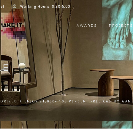
net
Working Hours: 9:30-6:00
AWARDS
PROJECTS
LE
GORIZED
/
ENJOY 21,000+ 100 PERCENT FREE CASINO GAM