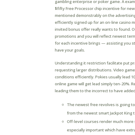
gambling enterprise or poker game. A examp
$fifty Free Processor chip incentive for ne
mentioned demonstrably on the advertisin
efficiently signed up for an on-line casino 
invited bonus offer really wants to found. 
promotions and you will reflect newest term
for each incentive brings — assisting you 
have your goals.
Understanding it restriction facilitate put
requesting larger distributions. Video game c
conditions efficiently. Pokies usually lead 
online game will get lead simply ten-20%. R
leading them to the incorrect to have adde
The newest free revolves is going to
from the newest smart Jackpot King 
Off-level courses render much more 
especially important which have extra