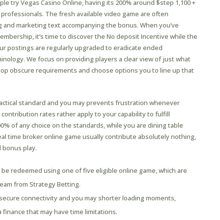
le try Vegas Casino Online, having its 200% around $step 1,100 +
w professionals. The fresh available video game are often
g and marketing text accompanying the bonus.
When you’ve
membership, it’s time to discover the No deposit Incentive while the
Our postings are regularly upgraded to eradicate ended
inology. We focus on providing players a clear view of just what
stop obscure requirements and choose options you to line up that
 practical standard and you may prevents frustration whenever
ontribution rates rather apply to your capability to fulfill
100% of any choice on the standards, while you are dining table
eal time broker online game usually contribute absolutely nothing,
d bonus play.
 be redeemed using one of five eligible online game, which are
team from Strategy Betting.
secure connectivity and you may shorter loading moments,
 finance that may have time limitations.