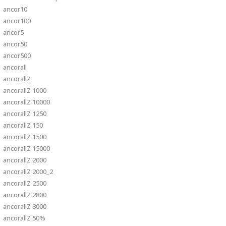
ancor10
ancor100
ancor5
ancor50
ancor500
ancorall
ancorallZ
ancorallZ 1000
ancorallZ 10000
ancorallZ 1250
ancorallZ 150
ancorallZ 1500
ancorallZ 15000
ancorallZ 2000
ancorallZ 2000_2
ancorallZ 2500
ancorallZ 2800
ancorallZ 3000
ancorallZ 50%