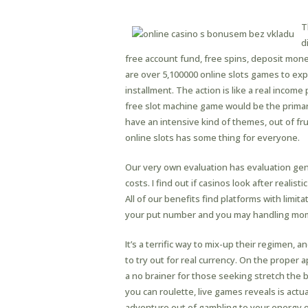
T
d
free account fund, free spins, deposit mone
are over 5,100000 online slots games to exp
installment. The action is like a real income 
free slot machine game would be the primary
have an intensive kind of themes, out of fr
online slots has some thing for everyone.
Our very own evaluation has evaluation ge
costs. I find out if casinos look after reali
All of our benefits find platforms with limit
your put number and you may handling mome
It’s a terrific way to mix-up their regimen,
to try out for real currency. On the proper a
a no brainer for those seeking stretch the 
you can roulette, live games reveals is act
adventure out of gambling to your energy ou