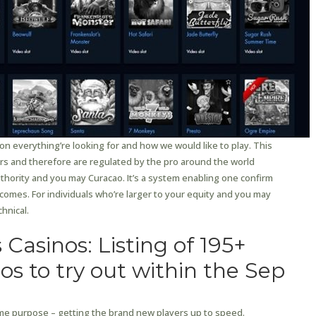
n everything’re looking for and how we would like to play. This
ers and therefore are regulated by the pro around the world
uthority and you may Curacao. It’s a system enabling one confirm
tcomes. For individuals who’re larger to your equity and you may
hnical.
Casinos: Listing of 195+
s to try out within the Sep
ame purpose – getting the brand new players up to speed.