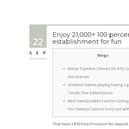
Enjoy 21,000+ 100 perce
22
establishment for fun
SEP
Blogs
Better Payment Choices for $10 Ca
the internet
Greatest Games playing having a 
Totally free Added bonus
Best Sweepstakes Casinos: Listing
You Sweeps Casinos to try out wit
That have a $50 Free Processor No-deposit a