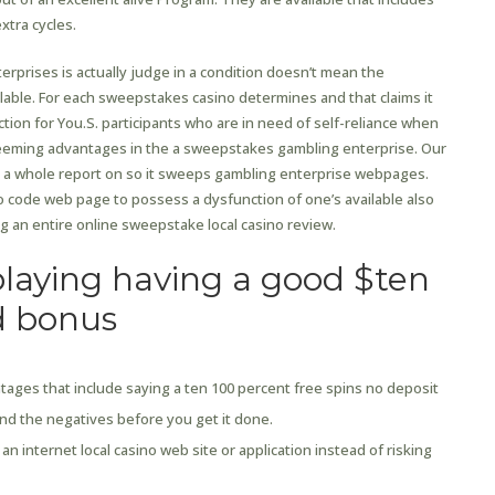
xtra cycles.
prises is actually judge in a condition doesn’t mean the
able. For each sweepstakes casino determines and that claims it
lection for You.S. participants who are in need of self-reliance when
eeming advantages in the a sweepstakes gambling enterprise. Our
s a whole report on so it sweeps gambling enterprise webpages.
 code web page to possess a dysfunction of one’s available also
ing an entire online sweepstake local casino review.
laying having a good $ten
d bonus
tages that include saying a ten 100 percent free spins no deposit
end the negatives before you get it done.
 internet local casino web site or application instead of risking