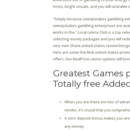
hosts, bright visuals, and you will unstable e
“Simply because sweepstakes gambling enter
sweepstakes gambling enterprises are avail
works in the.” Local casino Click is a top se
selecting money packages and you will red
very own Share.united states review bring
Here are some the Risk.united states promo
offers. Our RealPrize casino opinion will br
Greatest Games p
Totally free Adde
When you are there are lots of advan
render, it’s crucial that you compreh
A zero-deposit bonus makes you are an
any money.