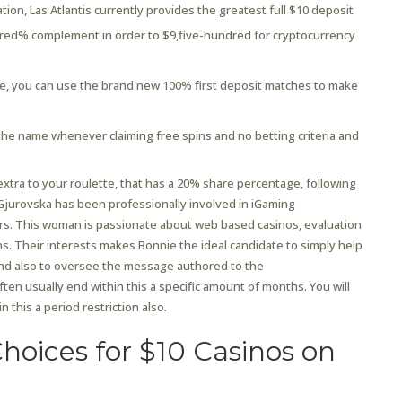
tion, Las Atlantis currently provides the greatest full $10 deposit
dred% complement in order to $9,five-hundred for cryptocurrency
ce, you can use the brand new 100% first deposit matches to make
the name whenever claiming free spins and no betting criteria and
extra to your roulette, that has a 20% share percentage, following
e Gjurovska has been professionally involved in iGaming
ars. This woman is passionate about web based casinos, evaluation
. Their interests makes Bonnie the ideal candidate to simply help
and also to oversee the message authored to the
ten usually end within this a specific amount of months. You will
 this a period restriction also.
oices for $10 Casinos on