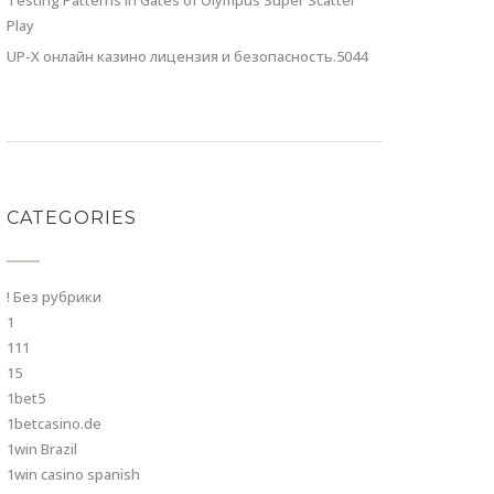
Testing Patterns in Gates of Olympus Super Scatter
Play
UP-X онлайн казино лицензия и безопасность.5044
CATEGORIES
! Без рубрики
1
111
15
1bet5
1betcasino.de
1win Brazil
1win casino spanish