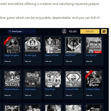
els and will be offering a creative and satisfying repaired jackpot
line game which can be enjoyable, dependable, and you can full of