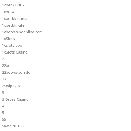
1xbet3231025
1xbet4
1xbetbk.quest
1xbetbk.wiki
1xbetcasinoonline.com
1xSlots
1xslots app
1xSlots Casino
2
22bet
22betwetten.de
23
2Swipey AI
3
3 Reyes Casino
4
5
55
5avto.ru 1000