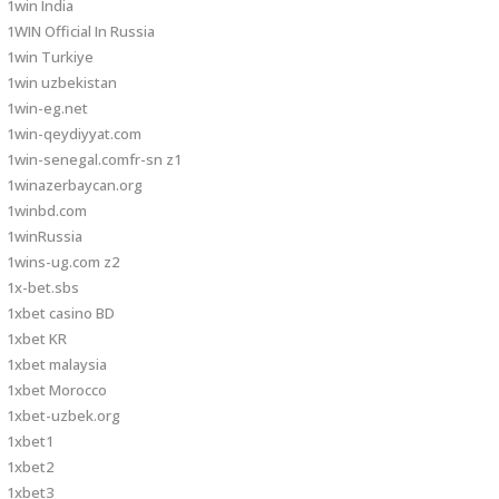
1win India
1WIN Official In Russia
1win Turkiye
1win uzbekistan
1win-eg.net
1win-qeydiyyat.com
1win-senegal.comfr-sn z1
1winazerbaycan.org
1winbd.com
1winRussia
1wins-ug.com z2
1x-bet.sbs
1xbet casino BD
1xbet KR
1xbet malaysia
1xbet Morocco
1xbet-uzbek.org
1xbet1
1xbet2
1xbet3