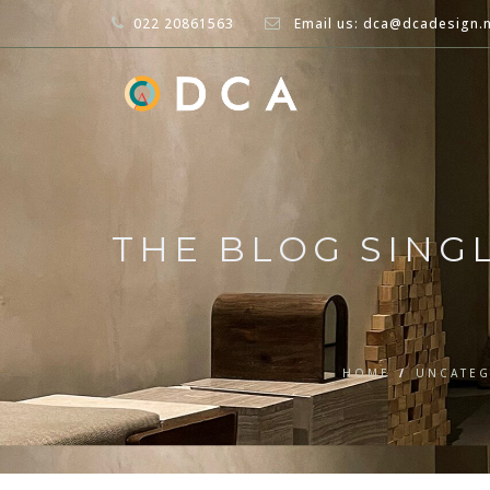
022 20861563
Email us: dca@dcadesign.
THE BLOG SING
HOME
/
UNCATE