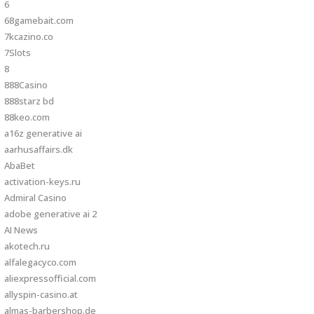
6
68gamebait.com
7kcazino.co
7Slots
8
888Casino
888starz bd
88keo.com
a16z generative ai
aarhusaffairs.dk
AbaBet
activation-keys.ru
Admiral Casino
adobe generative ai 2
AI News
akotech.ru
alfalegacyco.com
aliexpressofficial.com
allyspin-casino.at
almas-barbershop.de