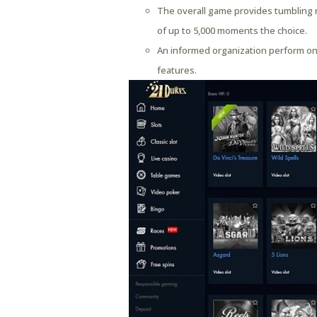
The overall game provides tumbling re
of up to 5,000 moments the choice.
An informed organization perform on
features.