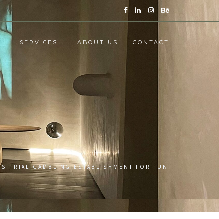
SERVICES
ABOUT US
CONTACT
ES TRIAL GAMBLING ESTABLISHMENT FOR FUN