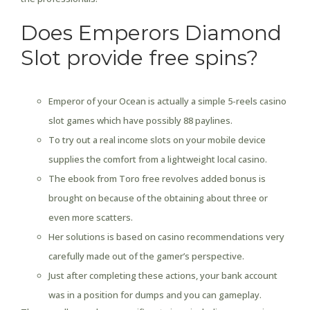
Does Emperors Diamond
Slot provide free spins?
Emperor of your Ocean is actually a simple 5-reels casino
slot games which have possibly 88 paylines.
To try out a real income slots on your mobile device
supplies the comfort from a lightweight local casino.
The ebook from Toro free revolves added bonus is
brought on because of the obtaining about three or
even more scatters.
Her solutions is based on casino recommendations very
carefully made out of the gamer’s perspective.
Just after completing these actions, your bank account
was in a position for dumps and you can gameplay.