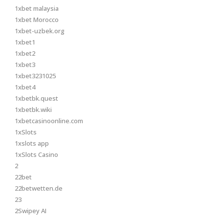
1xbet malaysia
1xbet Morocco
1xbet-uzbek.org
1xbet1
1xbet2
1xbet3
1xbet3231025
1xbet4
1xbetbk.quest
1xbetbk.wiki
1xbetcasinoonline.com
1xSlots
1xslots app
1xSlots Casino
2
22bet
22betwetten.de
23
2Swipey AI