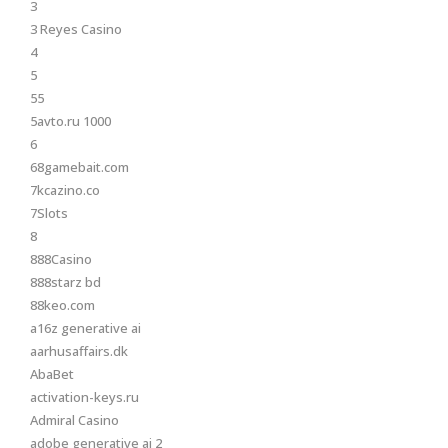
3
3 Reyes Casino
4
5
55
5avto.ru 1000
6
68gamebait.com
7kcazino.co
7Slots
8
888Casino
888starz bd
88keo.com
a16z generative ai
aarhusaffairs.dk
AbaBet
activation-keys.ru
Admiral Casino
adobe generative ai 2