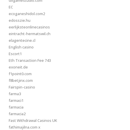
dxgamestudio.com
EC
ecoganeshidol.com2
edosszie.hu
eerlijksteonlinecasinos
eintracht-hermatswil.ch
elagentecine.cl
English casino
Escort1
Eth Transaction Fee 743
exoneit.de
f1point0.com
f8betjinx.com
Fairspin-casino
farma3
farmaci1
farmacia
farmacia2
Fast Withdrawal Casinos UK
fathimajilna.com x