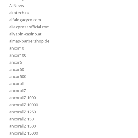
AI News
akotech.ru
alfalegacyco.com
aliexpressofficial.com
allyspin-casino.at
almas-barbershop.de
ancor10
ancor100
ancor5
ancor50
ancor500
ancorall
ancorallZ
ancorallZ 1000
ancorallZ 10000
ancorallZ 1250
ancorallZ 150
ancorallZ 1500
ancorallZ 15000