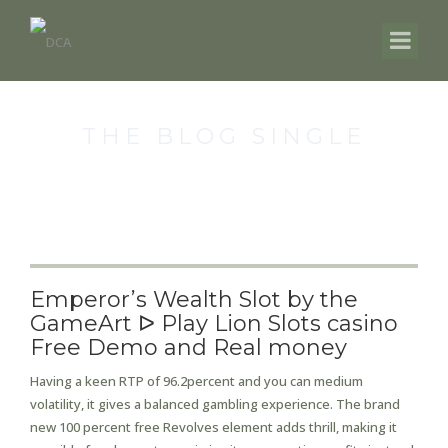
THE BLOG SINGLE
Emperor’s Wealth Slot by the
GameArt ᐅ Play Lion Slots casino
Free Demo and Real money
Having a keen RTP of 96.2percent and you can medium
volatility, it gives a balanced gambling experience. The brand
new 100 percent free Revolves element adds thrill, making it