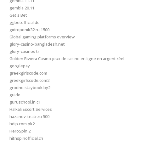
gembla 11.11
gembla 20.11
Get's Bet
ggbetofficial.de
gidroponik32.ru 1500
Global gaming platforms overview
glory-casino-bangladesh.net
glory-casinos tr
Golden Riviera Casino jeux de casino en ligne en argent réel
googlepay
greekgirlscode.com
greekgirlscode.com2
grodno.staybook.by2
guide
guruschool.in c1
Halkali Escort Services
hazanov-teatr.ru 500
hdip.com.pk2
HeroSpin 2
hitnspinofficial.ch