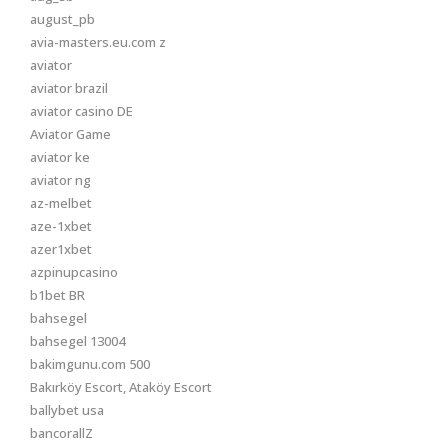
august_pb
avia-masters.eu.com z
aviator
aviator brazil
aviator casino DE
Aviator Game
aviator ke
aviator ng
az-melbet
aze-1xbet
azer1xbet
azpinupcasino
b1bet BR
bahsegel
bahsegel 13004
bakimgunu.com 500
Bakırköy Escort, Ataköy Escort
ballybet usa
bancorallZ