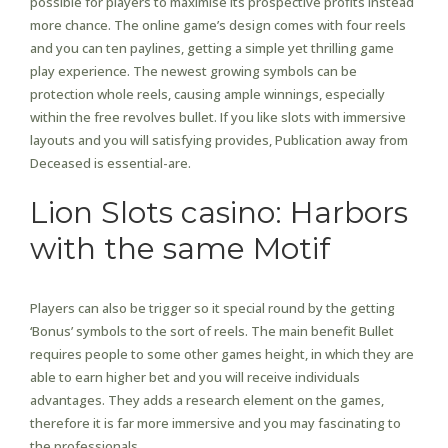
possible for players to maximise its prospective profits instead
more chance. The online game’s design comes with four reels
and you can ten paylines, getting a simple yet thrilling game
play experience.
The newest growing symbols can be
protection whole reels, causing ample winnings, especially
within the free revolves bullet. If you like slots with immersive
layouts and you will satisfying provides, Publication away from
Deceased is essential-are.
Lion Slots casino: Harbors
with the same Motif
Players can also be trigger so it special round by the getting
‘Bonus’ symbols to the sort of reels. The main benefit Bullet
requires people to some other games height, in which they are
able to earn higher bet and you will receive individuals
advantages. They adds a research element on the games,
therefore it is far more immersive and you may fascinating to
the professionals.