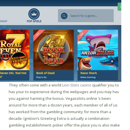
They often come with a world
Lion Slots casino
qualifier you to
has your to experience during the webpages and you may has
you against harming the bonus. Vegasslots.online ‘s been
around for more than a dozen years, each member of all of us
has worked from the gambling community for more than a
decade. Ignition’s Greeting Extra is actually a combination
gambling establishment-poker offer the place you is also make