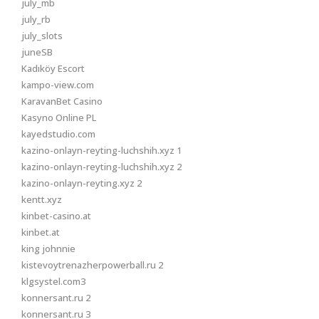
july_mb
july_rb
july_slots
juneSB
Kadıköy Escort
kampo-view.com
KaravanBet Casino
Kasyno Online PL
kayedstudio.com
kazino-onlayn-reyting-luchshih.xyz 1
kazino-onlayn-reyting-luchshih.xyz 2
kazino-onlayn-reyting.xyz 2
kentt.xyz
kinbet-casino.at
kinbet.at
king johnnie
kistevoytrenazherpowerball.ru 2
klgsystel.com3
konnersant.ru 2
konnersant.ru 3