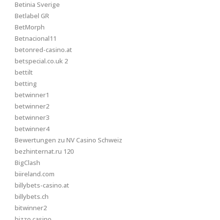
Betinia Sverige
Betlabel GR
BetMorph
Betnacional11
betonred-casino.at
betspecial.co.uk 2
bettilt
betting
betwinner1
betwinner2
betwinner3
betwinner4
Bewertungen zu NV Casino Schweiz
bezhinternat.ru 120
BigClash
biireland.com
billybets-casino.at
billybets.ch
bitwinner2
bizzo casino