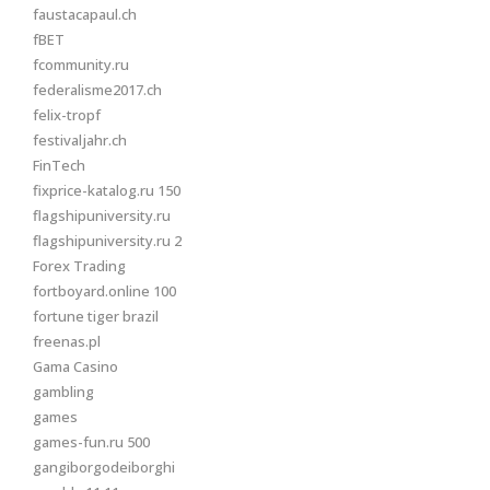
faustacapaul.ch
fBET
fcommunity.ru
federalisme2017.ch
felix-tropf
festivaljahr.ch
FinTech
fixprice-katalog.ru 150
flagshipuniversity.ru
flagshipuniversity.ru 2
Forex Trading
fortboyard.online 100
fortune tiger brazil
freenas.pl
Gama Casino
gambling
games
games-fun.ru 500
gangiborgodeiborghi