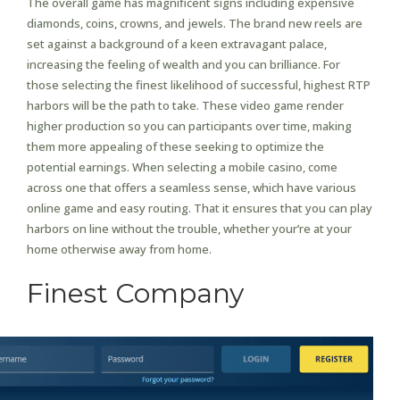
The overall game has magnificent signs including expensive
diamonds, coins, crowns, and jewels. The brand new reels are
set against a background of a keen extravagant palace,
increasing the feeling of wealth and you can brilliance. For
those selecting the finest likelihood of successful, highest RTP
harbors will be the path to take. These video game render
higher production so you can participants over time, making
them more appealing of these seeking to optimize the
potential earnings. When selecting a mobile casino, come
across one that offers a seamless sense, which have various
online game and easy routing. That it ensures that you can play
harbors on line without the trouble, whether your’re at your
home otherwise away from home.
Finest Company