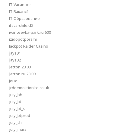
IT Vacancies
IT Вакансії
IT Образование
itaca-chile.cl2
ivanteevka-park.ru 600
izidopotpora.hr
Jackpot Raider Casino
jaya91
jaya92
jetton 23.09
jetton ru 23.09
Jeux
jrddemolitionltd.co.uk
july_bh
july_bt
july_bt_s
july_btprod
july_ch
july_mars