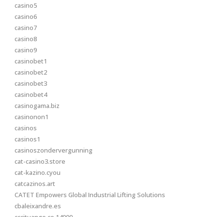
casino5
casino6
casino7
casino8
casino9
casinobet1
casinobet2
casinobet3
casinobet4
casinogama.biz
casinonon1
casinos
casinos1
casinoszondervergunning
cat-casino3.store
cat-kazino.cyou
catcazinos.art
CATET Empowers Global Industrial Lifting Solutions
cbaleixandre.es