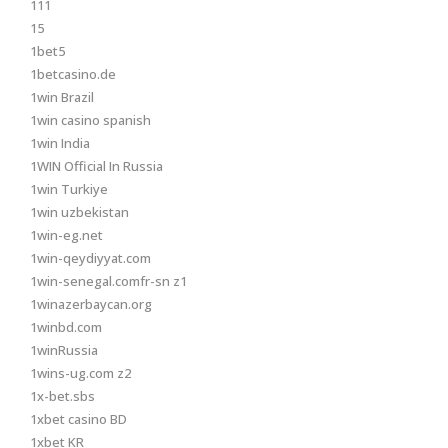
111
15
1bet5
1betcasino.de
1win Brazil
1win casino spanish
1win India
1WIN Official In Russia
1win Turkiye
1win uzbekistan
1win-eg.net
1win-qeydiyyat.com
1win-senegal.comfr-sn z1
1winazerbaycan.org
1winbd.com
1winRussia
1wins-ug.com z2
1x-bet.sbs
1xbet casino BD
1xbet KR