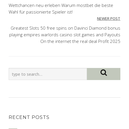
navigation
Wettchancen neu erleben Warum mostbet die beste
Wahl für passionierte Spieler ist!
NEWER POST
Greatest Slots 50 free spins on Davinci Diamond bonus
playing empires warlords casino slot games and Payouts
On the internet the real deal Profit 2025
RECENT POSTS