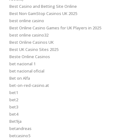
Best Casino and Betting Site Online
Best Non GamStop Casinos UK 2025
best online casino
Best Online Casino Games for UK Players in 2025
best online casino32
Best Online Casinos UK
Best UK Casino Sites 2025
Beste Online Casinos
bet nacional 1
bet nacional oficial
Bet on Alfa
bet-on-red-casino.at
bet1
bet2
bet3
bet4
Bet9ja
betandreas
betcasino5