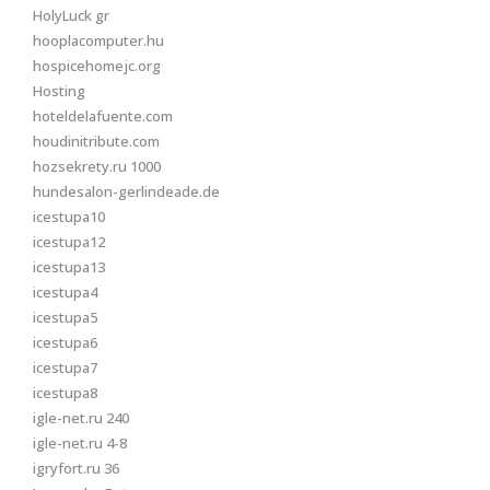
HolyLuck gr
hooplacomputer.hu
hospicehomejc.org
Hosting
hoteldelafuente.com
houdinitribute.com
hozsekrety.ru 1000
hundesalon-gerlindeade.de
icestupa10
icestupa12
icestupa13
icestupa4
icestupa5
icestupa6
icestupa7
icestupa8
igle-net.ru 240
igle-net.ru 4-8
igryfort.ru 36