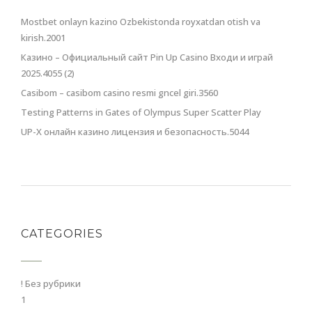
Mostbet onlayn kazino Ozbekistonda royxatdan otish va
kirish.2001
Казино – Официальный сайт Pin Up Casino Входи и играй
2025.4055 (2)
Casibom – casibom casino resmi gncel giri.3560
Testing Patterns in Gates of Olympus Super Scatter Play
UP-X онлайн казино лицензия и безопасность.5044
CATEGORIES
! Без рубрики
1