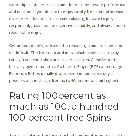
video clips slots, there’s a game for each and every preference
and method. If you decide to enjoy totally free slots otherwise
dive for the field of a real income playing, be sure to play
responsibly, make use of incentives smartly, and always ensure
reasonable enjoy.
Get on board early, and also the remaining game received’t be
so difficult. The fresh top and most reliable web site to play
totally free online slots are -slot-hosts.com. GameArt ports
basically give competitive Go back to Player (RTP) percentages.
Emperors Riches usually drops inside mediocre variety to
possess online slots, often up to 96percent or a bit highest.
Rating 100percent as
much as 100, a hundred
100 percent free Spins
This particular technology constantly generates amounts all of