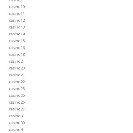
casino10
casino11
casino12
casino13
casino14
casino15
casino16
casino18
casino2
casino20
casino21
casino22
casino23
casino25
casino26
casino27
casino3
casino30
casino4