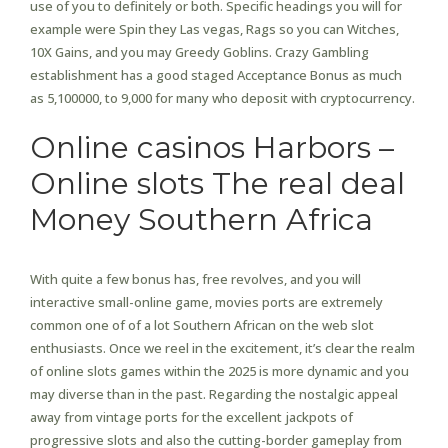
use of you to definitely or both. Specific headings you will for
example were Spin they Las vegas, Rags so you can Witches,
10X Gains, and you may Greedy Goblins. Crazy Gambling
establishment has a good staged Acceptance Bonus as much
as 5,100000, to 9,000 for many who deposit with cryptocurrency.
Online casinos Harbors –
Online slots The real deal
Money Southern Africa
With quite a few bonus has, free revolves, and you will
interactive small-online game, movies ports are extremely
common one of of a lot Southern African on the web slot
enthusiasts. Once we reel in the excitement, it’s clear the realm
of online slots games within the 2025 is more dynamic and you
may diverse than in the past. Regarding the nostalgic appeal
away from vintage ports for the excellent jackpots of
progressive slots and also the cutting-border gameplay from