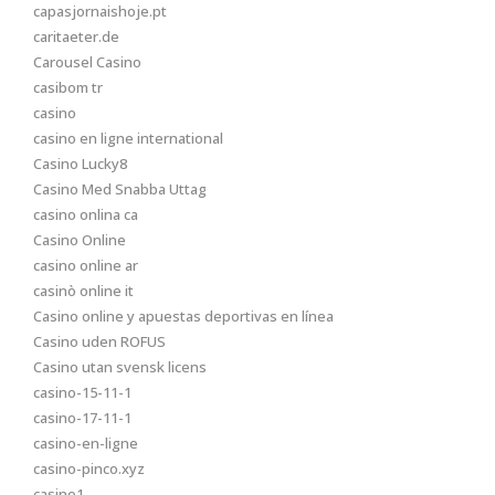
capasjornaishoje.pt
caritaeter.de
Carousel Casino
casibom tr
casino
casino en ligne international
Casino Lucky8
Casino Med Snabba Uttag
casino onlina ca
Casino Online
casino online ar
casinò online it
Casino online y apuestas deportivas en línea
Casino uden ROFUS
Casino utan svensk licens
casino-15-11-1
casino-17-11-1
casino-en-ligne
casino-pinco.xyz
casino1