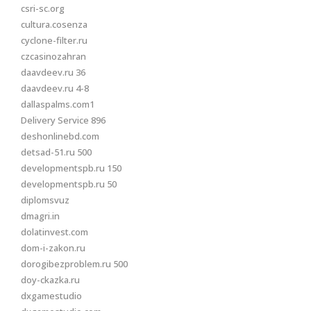
csri-sc.org
cultura.cosenza
cyclone-filter.ru
czcasinozahran
daavdeev.ru 36
daavdeev.ru 4-8
dallaspalms.com1
Delivery Service 896
deshonlinebd.com
detsad-51.ru 500
developmentspb.ru 150
developmentspb.ru 50
diplomsvuz
dmagri.in
dolatinvest.com
dom-i-zakon.ru
dorogibezproblem.ru 500
doy-ckazka.ru
dxgamestudio