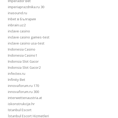
Imperador Bet
imperiaprazdnika.ru 30
inasound.ru
Inbet в България
inbrain.uz2
inclave casino
inclave casino games-test
inclave casino usa-test
Indonesia Casino
Indonesia Casino1
Indonsia Slot Gacor
Indonsia Slot Gacor2
infectex.ru
Infinity Bet
innovaforum.ru 170
innovaforum.ru 300
interwettenaustria.at
iskonstrukcije.hr
Istanbul Escort
İstanbul Escort Hizmetleri