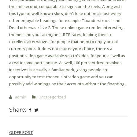
the millisecond, comparable to signs on the reels. Along with
this type of well-known slots, don’t lose out on almost every
other enjoyable headings for example Thunderstruck II and
Dead otherwise Live 2. These online game render interesting
themes and you can highest RTP rates, leading them to
excellent alternatives for people that need to enjoy actual
currency ports. It does not matter your choice, there’s a
position video game available you to’s ideal for your, as well as
a real income ports online. As well, 100 percent free revolves
incentives is actually a familiar perk, giving people an
opportunity to test chosen slot video game and you can
possibly add winnings on their accounts without the financing.
admin
Uncategorized
Share:
Post
OLDER POST