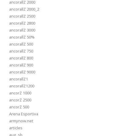
ancorallZ 2000
ancorallZ 2000_2
ancorallZ 2500
ancorallZ 2800
ancorallZ 3000
ancorallZ 50%
ancorallZ 500
ancorallZ 750
ancorallZ 800
ancorallZ 900
ancorallZ 9000
ancorallZ1
ancorallZ1200
ancorZ 1000
ancorZ 2500
ancorZ 500
Arena Esportiva
armynow.net
articles
aug_sb