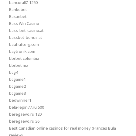
bancorallZ 1250
Bankobet
Basaribet
Bass Win Casino
bass-bet-casino.at
bassbet-bonus.at
bauhutte-g.com
baytronik.com
bbrbet colombia
bbrbet mx
bcg4
bcgame1
bcgame2
bcgame3
bedwinner1
bela-lepin77.ru 500
beregaevo.ru 120
beregaevo.ru 36
Best Canadian online casinos for real money (Frances Bula
review)