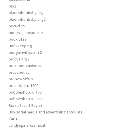
blog
blueribbonbaby.org
blueribbonbaby.org2
bocuci.ch
bones-game.online
book of ra
Bookkeeping
bougainville.co.in 2
brbcva.org2
brucebet-casino.at
brucebet.at
brunch-cafe.ru
brut-club.ru 1500
bubbleshop.ru 170
bubbleshop.ru 300
Bursa Escort Bayan
Buy social media and advertising accounts
Cactus
candyspinz-casino.at