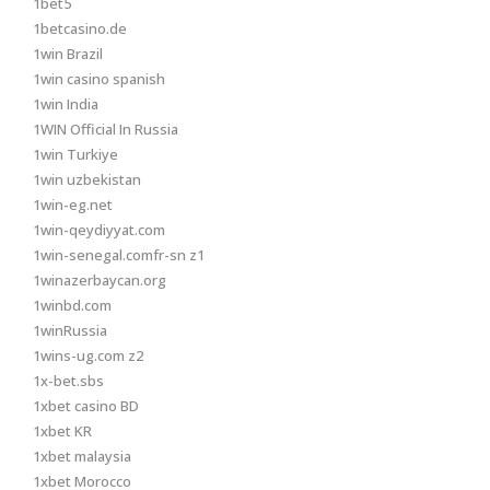
1bet5
1betcasino.de
1win Brazil
1win casino spanish
1win India
1WIN Official In Russia
1win Turkiye
1win uzbekistan
1win-eg.net
1win-qeydiyyat.com
1win-senegal.comfr-sn z1
1winazerbaycan.org
1winbd.com
1winRussia
1wins-ug.com z2
1x-bet.sbs
1xbet casino BD
1xbet KR
1xbet malaysia
1xbet Morocco