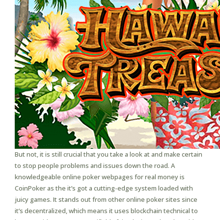
But not, it is still crucial that you take a look at and make certain
to stop people problems and issues down the road. A
knowledgeable online poker webpages for real money is
CoinPoker as the it’s got a cutting-edge system loaded with
juicy games. It stands out from other online poker sites since
it’s decentralized, which means it uses blockchain technical to