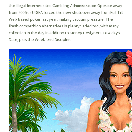
the Illegal Internet sites Gambling Administration Operate away
from 2006 or UIGEA forced the new shutdown away from Full Tilt
Web based poker last year, making vacuum pressure. The
fresh competition alternatives is plenty varied too, with many
collection in the day in addition to Money Designers, Few days
Date, plus the Week-end Discipline.