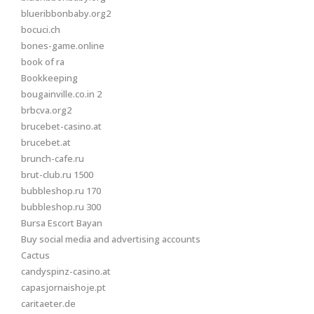
blueribbonbaby.org2
bocuci.ch
bones-game.online
book of ra
Bookkeeping
bougainville.co.in 2
brbcva.org2
brucebet-casino.at
brucebet.at
brunch-cafe.ru
brut-club.ru 1500
bubbleshop.ru 170
bubbleshop.ru 300
Bursa Escort Bayan
Buy social media and advertising accounts
Cactus
candyspinz-casino.at
capasjornaishoje.pt
caritaeter.de