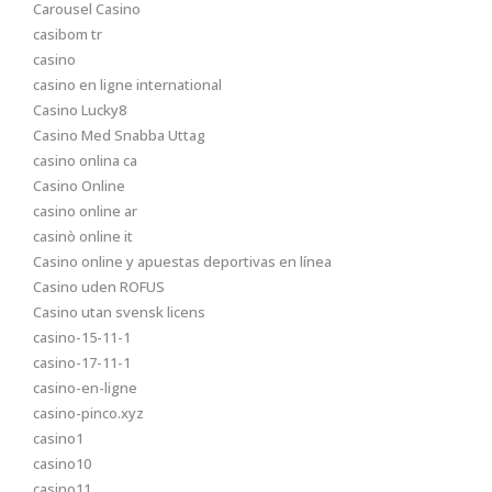
Carousel Casino
casibom tr
casino
casino en ligne international
Casino Lucky8
Casino Med Snabba Uttag
casino onlina ca
Casino Online
casino online ar
casinò online it
Casino online y apuestas deportivas en línea
Casino uden ROFUS
Casino utan svensk licens
casino-15-11-1
casino-17-11-1
casino-en-ligne
casino-pinco.xyz
casino1
casino10
casino11