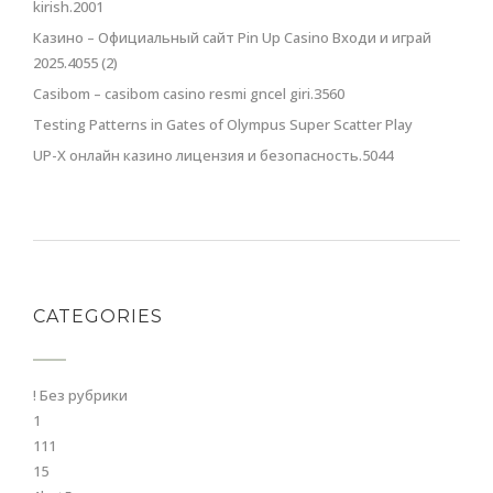
kirish.2001
Казино – Официальный сайт Pin Up Casino Входи и играй
2025.4055 (2)
Casibom – casibom casino resmi gncel giri.3560
Testing Patterns in Gates of Olympus Super Scatter Play
UP-X онлайн казино лицензия и безопасность.5044
CATEGORIES
! Без рубрики
1
111
15