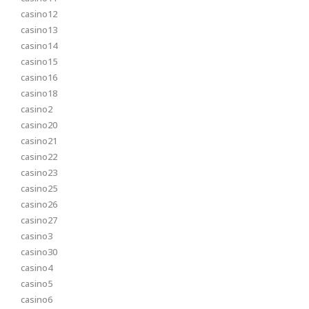
casino12
casino13
casino14
casino15
casino16
casino18
casino2
casino20
casino21
casino22
casino23
casino25
casino26
casino27
casino3
casino30
casino4
casino5
casino6