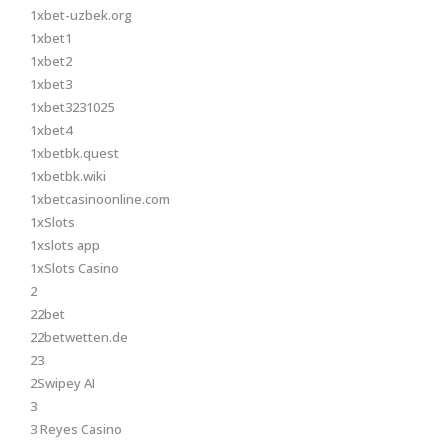
1xbet-uzbek.org
1xbet1
1xbet2
1xbet3
1xbet3231025
1xbet4
1xbetbk.quest
1xbetbk.wiki
1xbetcasinoonline.com
1xSlots
1xslots app
1xSlots Casino
2
22bet
22betwetten.de
23
2Swipey AI
3
3 Reyes Casino