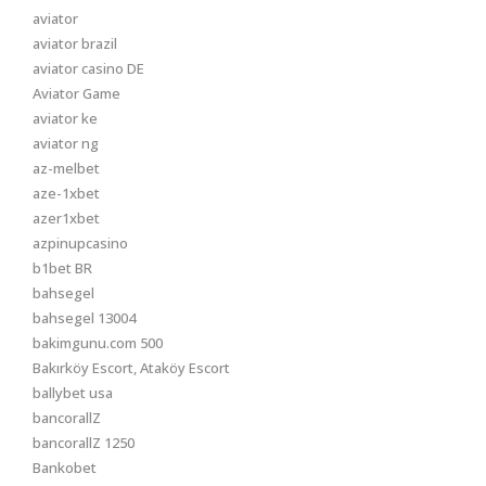
aviator
aviator brazil
aviator casino DE
Aviator Game
aviator ke
aviator ng
az-melbet
aze-1xbet
azer1xbet
azpinupcasino
b1bet BR
bahsegel
bahsegel 13004
bakimgunu.com 500
Bakırköy Escort, Ataköy Escort
ballybet usa
bancorallZ
bancorallZ 1250
Bankobet