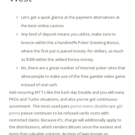
Let’s get a quick glance at the payment alternatives at
the best online casinos.
Any kind of deposit means you utilize, make sure to
breeze within the a hundred% Poker Greeting Bonus,
where the first put is paired money-for-dollars, as much
as $500 within the added bonus money.
No, there are a great number of internet poker sites that
allow people to make use of the free gamble video game
instead of real cash.
Add recurring MTTs like the Each day Double and you will many
PKOs and Turbo situations, and also you’ve got continuous
assortment. The most used pets
porno teens double
rape girl
porno
peeve continues to be refused cards costs with
restricted claims. Because it’s, charge will additionally apply to
the distributions, which renders Bitcoin since the easiest and
more than valuable solution. An item of laws known as