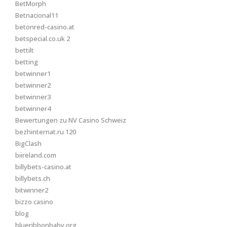
BetMorph
Betnacional11
betonred-casino.at
betspecial.co.uk 2
bettilt
betting
betwinner1
betwinner2
betwinner3
betwinner4
Bewertungen zu NV Casino Schweiz
bezhinternat.ru 120
BigClash
biireland.com
billybets-casino.at
billybets.ch
bitwinner2
bizzo casino
blog
blueribbonbaby.org