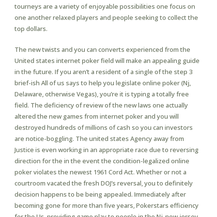
tourneys are a variety of enjoyable possibilities one focus on
one another relaxed players and people seeking to collect the
top dollars.
The new twists and you can converts experienced from the
United states internet poker field will make an appealing guide
in the future. If you aren’t a resident of a single of the step 3
brief-ish All of us says to help you legislate online poker (Nj,
Delaware, otherwise Vegas), you’re it is typing a totally free
field. The deficiency of review of the new laws one actually
altered the new games from internet poker and you will
destroyed hundreds of millions of cash so you can investors
are notice-boggling. The united states Agency away from
Justice is even working in an appropriate race due to reversing
direction for the in the event the condition-legalized online
poker violates the newest 1961 Cord Act. Whether or not a
courtroom vacated the fresh DOJ’s reversal, you to definitely
decision happens to be being appealed. Immediately after
becoming gone for more than five years, Pokerstars efficiency
for the Us, providing game play to people in the Nj-new jersey.