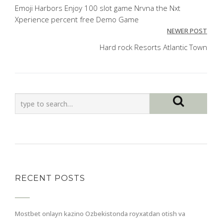
navigation
Emoji Harbors Enjoy 100 slot game Nrvna the Nxt
Xperience percent free Demo Game
NEWER POST
Hard rock Resorts Atlantic Town
RECENT POSTS
Mostbet onlayn kazino Ozbekistonda royxatdan otish va