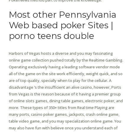
PokerNews method part to improve the knowledge.
Most other Pennsylvania
Web based poker Sites |
porno teens double
Harbors of Vegas hosts a diverse and you may fascinating
online game collection pushed totally by the Realtime Gambling.
Operating exclusively having a leading software vendor mode
all of the game on the site work efficiently, weight quick, and so
are of top quality, specially when to play for the cellular. A
disadvantage ‘s the insufficient an alive casino, however, Ports
from Vegas is the reason because of it having a premier group
of online slots games, dining table games, electronic poker, and
more. These types of 350+ titles from Real time Playing are
many ports, casino poker games, jackpots, crash online game,
table video game, and you may specialization online game. You
may also have fun with believe once you understand each of