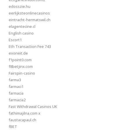
edosszie.hu
eerlijksteonlinecasinos
eintracht-hermatswil.ch
elagentecine.cl
English casino
Escort1
Eth Transaction Fee 743
exoneit.de
f1point0.com
f8betjinx.com
Fairspin-casino
farma3
farmaci1
farmacia
farmacia2
Fast Withdrawal Casinos UK
fathimajilna.com x
faustacapaul.ch
fBET