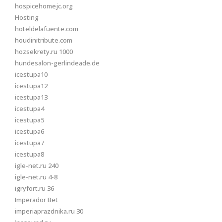
hospicehomejc.org
Hosting
hoteldelafuente.com
houdinitribute.com
hozsekrety.ru 1000
hundesalon-gerlindeade.de
icestupa10
icestupa12
icestupa13
icestupa4
icestupa5
icestupa6
icestupa7
icestupa8
igle-net.ru 240
igle-net.ru 4-8
igryfort.ru 36
Imperador Bet
imperiaprazdnika.ru 30