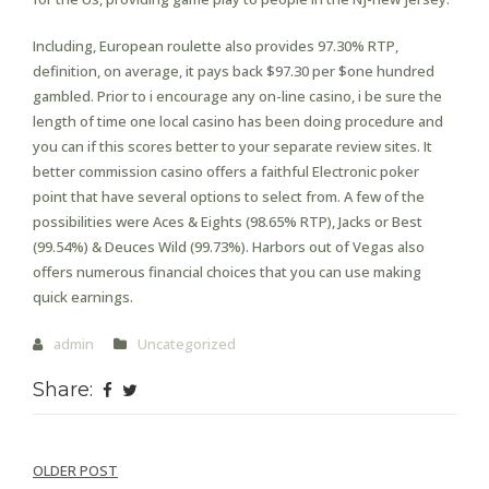
Including, European roulette also provides 97.30% RTP,
definition, on average, it pays back $97.30 per $one hundred
gambled. Prior to i encourage any on-line casino, i be sure the
length of time one local casino has been doing procedure and
you can if this scores better to your separate review sites. It
better commission casino offers a faithful Electronic poker
point that have several options to select from. A few of the
possibilities were Aces & Eights (98.65% RTP), Jacks or Best
(99.54%) & Deuces Wild (99.73%). Harbors out of Vegas also
offers numerous financial choices that you can use making
quick earnings.
admin
Uncategorized
Share:
Post
OLDER POST