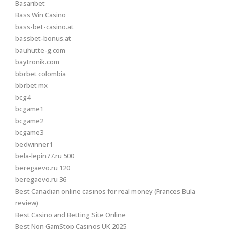
Basaribet
Bass Win Casino
bass-bet-casino.at
bassbet-bonus.at
bauhutte-g.com
baytronik.com
bbrbet colombia
bbrbet mx
bcg4
bcgame1
bcgame2
bcgame3
bedwinner1
bela-lepin77.ru 500
beregaevo.ru 120
beregaevo.ru 36
Best Canadian online casinos for real money (Frances Bula
review)
Best Casino and Betting Site Online
Best Non GamStop Casinos UK 2025