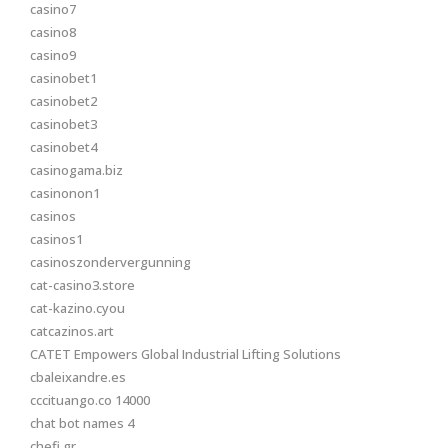
casino7
casino8
casino9
casinobet1
casinobet2
casinobet3
casinobet4
casinogama.biz
casinonon1
casinos
casinos1
casinoszondervergunning
cat-casino3.store
cat-kazino.cyou
catcazinos.art
CATET Empowers Global Industrial Lifting Solutions
cbaleixandre.es
cccituango.co 14000
chat bot names 4
chefi.gr