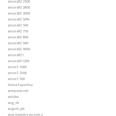
ancorallZ 2500
ancorallZ 2800
ancorallZ 3000
ancorallZ 50%
ancorallZ 500
ancorallZ 750
ancorallZ 800
ancorallZ 900
ancorallZ 9000
ancorallZ1
ancorallZ1200
ancorZ 1000
ancorZ 2500
ancorZ 500
Arena Esportiva
armynow.net
articles
aug_sb
august_pb
avia-masters.eu.com z