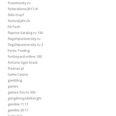
fcommunity.ru
federalisme2017.ch
felix-tropf
festivaljahr.ch
FinTech
fixprice-katalog.ru 150
flagshipuniversity.ru
flagshipuniversity.ru 2
Forex Trading
fortboyard.online 100
fortune tiger brazil
freenas.pl
Gama Casino
gambling
games
games-fun.ru 500
gangiborgodeiborghi
gembla 11.11
gembla 20.11