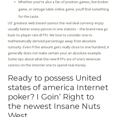
Whether your’re also a fan of position games, live broker
game, or vintage table online game, you’ll find something
for the taste.
US’ greatest web based casinos the real deal currency enjoy
usually better every person in one statistic – the brand new go
back-to-player rate (RTP). We love to consider one to
mathematically derived percentage away from absolute
curiosity. Even if the amount gets really close to one hundred, it
generally does not make certain your an absolute example.
Some tips about what the new RTPs are of one’s American
casinos on the internet one to spend real money.
Ready to possess United
states of america Internet
poker? I Goin’ Right to
the newest Insane Nuts
West