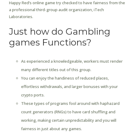
Happy Red’s online game try checked to have fairness from the
a professional third-group audit organization, iTech
Laboratories.
Just how do Gambling
games Functions?
As experienced a knowledgeable, workers must render
many different titles out of this group.
You can enjoy the handiness of reduced places,
effortless withdrawals, and larger bonuses with your
crypto ports.
These types of programs fool around with haphazard
count generators (RNGs) to have card shuffling and
working, making certain unpredictability and you will
fairness in just about any games.