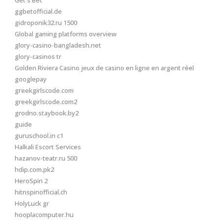
Get's Bet
ggbetofficial.de
gidroponik32.ru 1500
Global gaming platforms overview
glory-casino-bangladesh.net
glory-casinos tr
Golden Riviera Casino jeux de casino en ligne en argent réel
googlepay
greekgirlscode.com
greekgirlscode.com2
grodno.staybook.by2
guide
guruschool.in c1
Halkali Escort Services
hazanov-teatr.ru 500
hdip.com.pk2
HeroSpin 2
hitnspinofficial.ch
HolyLuck gr
hooplacomputer.hu