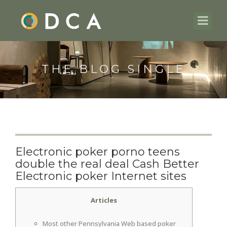
THE BLOG SINGLE
Electronic poker porno teens
double the real deal Cash Better
Electronic poker Internet sites
Articles
Most other Pennsylvania Web based poker