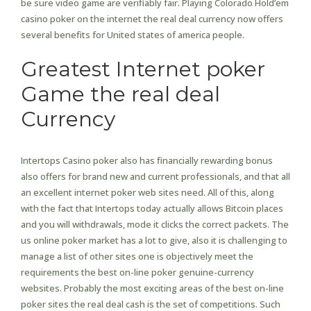
be sure video game are verifiably fair. Playing Colorado Hold’em
casino poker on the internet the real deal currency now offers
several benefits for United states of america people.
Greatest Internet poker
Game the real deal
Currency
Intertops Casino poker also has financially rewarding bonus
also offers for brand new and current professionals, and that all
an excellent internet poker web sites need. All of this, along
with the fact that Intertops today actually allows Bitcoin places
and you will withdrawals, mode it clicks the correct packets. The
us online poker market has a lot to give, also it is challenging to
manage a list of other sites one is objectively meet the
requirements the best on-line poker genuine-currency
websites. Probably the most exciting areas of the best on-line
poker sites the real deal cash is the set of competitions. Such