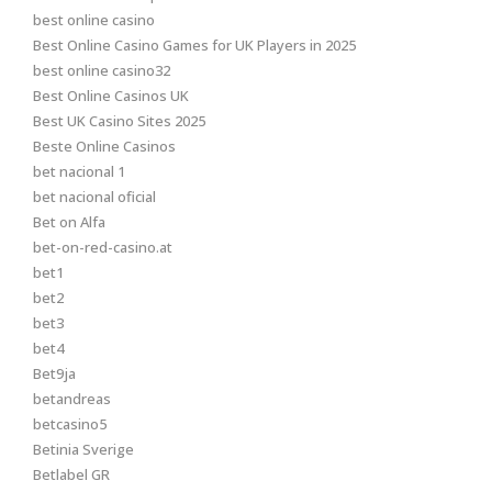
best online casino
Best Online Casino Games for UK Players in 2025
best online casino32
Best Online Casinos UK
Best UK Casino Sites 2025
Beste Online Casinos
bet nacional 1
bet nacional oficial
Bet on Alfa
bet-on-red-casino.at
bet1
bet2
bet3
bet4
Bet9ja
betandreas
betcasino5
Betinia Sverige
Betlabel GR