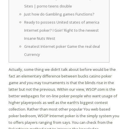
Sites | porno teens double
Just how do Gambling games Functions?
Ready to possess United states of america
Internet poker? I Goin’ Right to the newest
Insane Nuts West
Greatest Internet poker Game the real deal
Currency
Actually, some thing we didn’t talk about before would be the
fact an elementary difference between bucks casino poker
game and you may tournaments is that the blinds rise in the
latter but not the previous. Within our view, WSOP.com is the
better webpages for on-line poker people who want usage of
higher playerpools as well as the earth’s biggest contest
collection.
Rather than most other popular You web based
poker bedroom, WSOP Internet poker is the simply system you
to offers players ranging from says. You can check from the