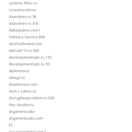
cyclone-filter.ru
czcasinozahran
daavdeev.ru 36
daavdeev.ru 4-8
dallaspalms.com1
Delivery Service 896
deshonlinebd.com
detsad-51.ru 500
developmentspb.ru 150
developmentspb.ru 50
diplomsvuz
dmagri.in
dolatinvest.com
dom-i-zakon.ru
dorogibezproblem.ru 500
doy-ckazka.ru
dxgamestudio
dxgamestudio.com
EC
ecoganeshidol.com2