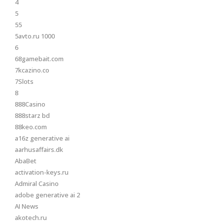
4
5
55
5avto.ru 1000
6
68gamebait.com
7kcazino.co
7Slots
8
888Casino
888starz bd
88keo.com
a16z generative ai
aarhusaffairs.dk
AbaBet
activation-keys.ru
Admiral Casino
adobe generative ai 2
AI News
akotech.ru