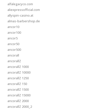
alfalegacyco.com
aliexpressofficial.com
allyspin-casino.at
almas-barbershop.de
ancor10
ancor100
ancor5
ancor50
ancor500
ancorall
ancorallZ
ancorallZ 1000
ancorallZ 10000
ancorallZ 1250
ancorallZ 150
ancorallZ 1500
ancorallZ 15000
ancorallZ 2000
ancorallZ 2000_2