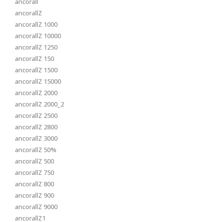
ancorall
ancorallZ
ancorallZ 1000
ancorallZ 10000
ancorallZ 1250
ancorallZ 150
ancorallZ 1500
ancorallZ 15000
ancorallZ 2000
ancorallZ 2000_2
ancorallZ 2500
ancorallZ 2800
ancorallZ 3000
ancorallZ 50%
ancorallZ 500
ancorallZ 750
ancorallZ 800
ancorallZ 900
ancorallZ 9000
ancorallZ1