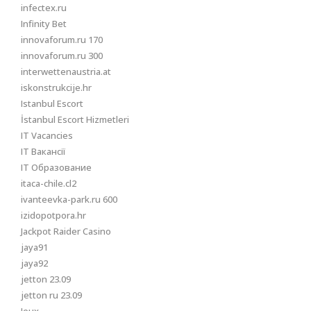
infectex.ru
Infinity Bet
innovaforum.ru 170
innovaforum.ru 300
interwettenaustria.at
iskonstrukcije.hr
Istanbul Escort
İstanbul Escort Hizmetleri
IT Vacancies
IT Вакансії
IT Образование
itaca-chile.cl2
ivanteevka-park.ru 600
izidopotpora.hr
Jackpot Raider Casino
jaya91
jaya92
jetton 23.09
jetton ru 23.09