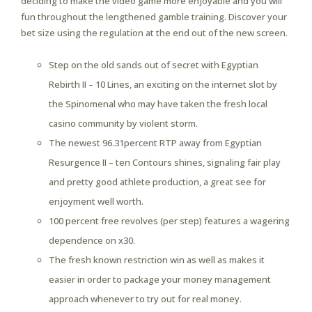
deciding to make the video game more enjoyable and you will
fun throughout the lengthened gamble training. Discover your
bet size using the regulation at the end out of the new screen.
Step on the old sands out of secret with Egyptian
Rebirth II – 10 Lines, an exciting on the internet slot by
the Spinomenal who may have taken the fresh local
casino community by violent storm.
The newest 96.31percent RTP away from Egyptian
Resurgence II – ten Contours shines, signaling fair play
and pretty good athlete production, a great see for
enjoyment well worth.
100 percent free revolves (per step) features a wagering
dependence on х30.
The fresh known restriction win as well as makes it
easier in order to package your money management
approach whenever to try out for real money.