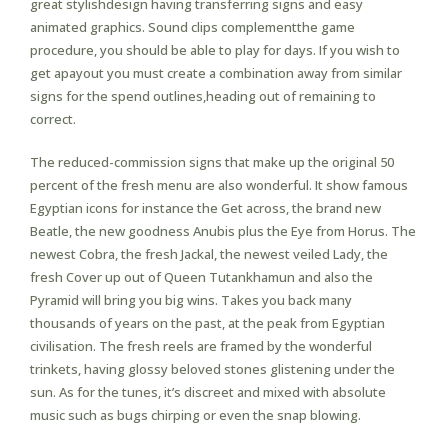
great stylishdesign having transferring signs and easy
animated graphics. Sound clips complementthe game
procedure, you should be able to play for days. If you wish to
get apayout you must create a combination away from similar
signs for the spend outlines,heading out of remaining to
correct.
The reduced-commission signs that make up the original 50
percent of the fresh menu are also wonderful. It show famous
Egyptian icons for instance the Get across, the brand new
Beatle, the new goodness Anubis plus the Eye from Horus. The
newest Cobra, the fresh Jackal, the newest veiled Lady, the
fresh Cover up out of Queen Tutankhamun and also the
Pyramid will bring you big wins. Takes you back many
thousands of years on the past, at the peak from Egyptian
civilisation. The fresh reels are framed by the wonderful
trinkets, having glossy beloved stones glistening under the
sun. As for the tunes, it’s discreet and mixed with absolute
music such as bugs chirping or even the snap blowing.