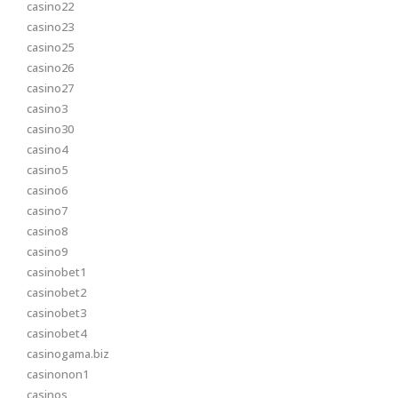
casino22
casino23
casino25
casino26
casino27
casino3
casino30
casino4
casino5
casino6
casino7
casino8
casino9
casinobet1
casinobet2
casinobet3
casinobet4
casinogama.biz
casinonon1
casinos