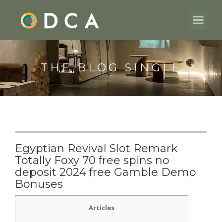
THE BLOG SINGLE
Egyptian Revival Slot Remark
Totally Foxy 70 free spins no
deposit 2024 free Gamble Demo
Bonuses
Articles