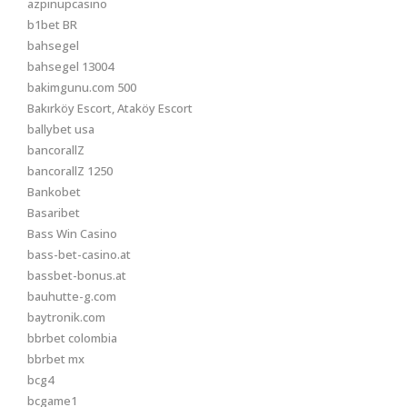
azpinupcasino
b1bet BR
bahsegel
bahsegel 13004
bakimgunu.com 500
Bakırköy Escort, Ataköy Escort
ballybet usa
bancorallZ
bancorallZ 1250
Bankobet
Basaribet
Bass Win Casino
bass-bet-casino.at
bassbet-bonus.at
bauhutte-g.com
baytronik.com
bbrbet colombia
bbrbet mx
bcg4
bcgame1