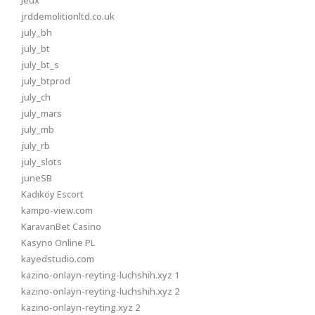
Jeux
jrddemolitionltd.co.uk
july_bh
july_bt
july_bt_s
july_btprod
july_ch
july_mars
july_mb
july_rb
july_slots
juneSB
Kadıköy Escort
kampo-view.com
KaravanBet Casino
Kasyno Online PL
kayedstudio.com
kazino-onlayn-reyting-luchshih.xyz 1
kazino-onlayn-reyting-luchshih.xyz 2
kazino-onlayn-reyting.xyz 2