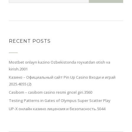
RECENT POSTS
Mostbet onlayn kazino Ozbekistonda royxatdan otish va
kirish.2001
Казино – Официальный сайт Pin Up Casino Входи и играй
2025.4055 (2)
Casibom – casibom casino resmi gncel giri.3560
Testing Patterns in Gates of Olympus Super Scatter Play
UP-X онлайн казино лицензия и безопасность.5044