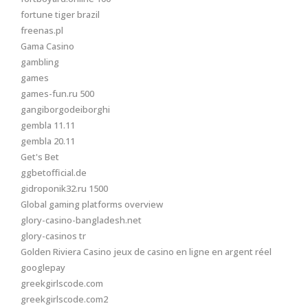
fortune tiger brazil
freenas.pl
Gama Casino
gambling
games
games-fun.ru 500
gangiborgodeiborghi
gembla 11.11
gembla 20.11
Get's Bet
ggbetofficial.de
gidroponik32.ru 1500
Global gaming platforms overview
glory-casino-bangladesh.net
glory-casinos tr
Golden Riviera Casino jeux de casino en ligne en argent réel
googlepay
greekgirlscode.com
greekgirlscode.com2