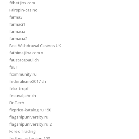
f8betjinx.com
Fairspin-casino
farma3
farmaci1
farmacia
farmacia2
Fast Withdrawal Casinos UK
fathimajilna.com x
faustacapaul.ch
fBET
fcommunity.ru
federalisme2017.ch
felix-tropf
festivaljahr.ch
FinTech
fixprice-katalog.ru 150
flagshipuniversity.ru
flagshipuniversity.ru 2
Forex Trading
fortboyard.online 100