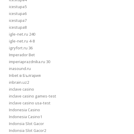
icestupa5
icestupa6
icestupa7
icestupa8
igle-net.ru 240
igle-net.ru 4-8
igryfort.ru 36
Imperador Bet
imperiaprazdnika.ru 30
inasound.ru
Inbet в България
inbrain.uz2
inclave casino
inclave casino games-test
inclave casino usa-test
Indonesia Casino
Indonesia Casino1
Indonsia Slot Gacor
Indonsia Slot Gacor2