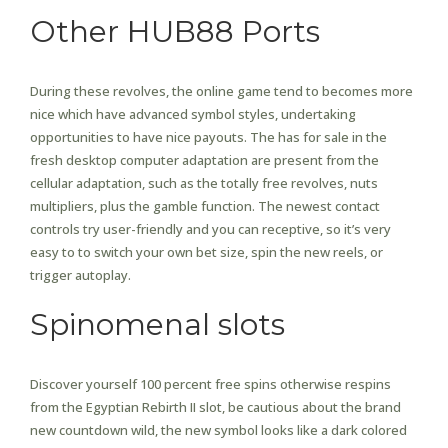
Other HUB88 Ports
During these revolves, the online game tend to becomes more
nice which have advanced symbol styles, undertaking
opportunities to have nice payouts. The has for sale in the
fresh desktop computer adaptation are present from the
cellular adaptation, such as the totally free revolves, nuts
multipliers, plus the gamble function. The newest contact
controls try user-friendly and you can receptive, so it’s very
easy to to switch your own bet size, spin the new reels, or
trigger autoplay.
Spinomenal slots
Discover yourself 100 percent free spins otherwise respins
from the Egyptian Rebirth II slot, be cautious about the brand
new countdown wild, the new symbol looks like a dark colored