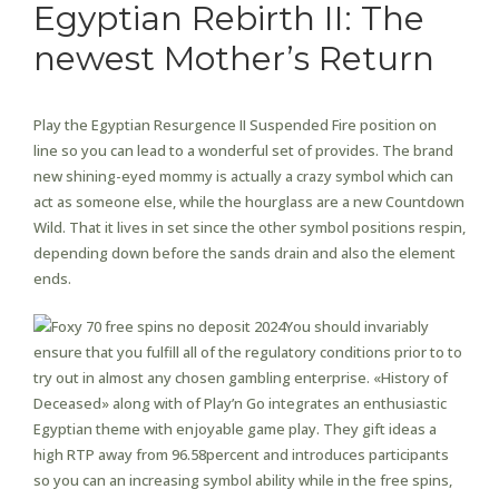
Egyptian Rebirth II: The
newest Mother’s Return
Play the Egyptian Resurgence II Suspended Fire position on
line so you can lead to a wonderful set of provides. The brand
new shining-eyed mommy is actually a crazy symbol which can
act as someone else, while the hourglass are a new Countdown
Wild. That it lives in set since the other symbol positions respin,
depending down before the sands drain and also the element
ends.
You should invariably
ensure that you fulfill all of the regulatory conditions prior to to
try out in almost any chosen gambling enterprise. «History of
Deceased» along with of Play’n Go integrates an enthusiastic
Egyptian theme with enjoyable game play. They gift ideas a
high RTP away from 96.58percent and introduces participants
so you can an increasing symbol ability while in the free spins,