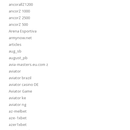
ancorallZ1200
ancorZ 1000
ancorZ 2500
ancorZ 500
Arena Esportiva
armynow.net
articles
aug_sb
august_pb
avia-masters.eu.com z
aviator
aviator brazil
aviator casino DE
Aviator Game
aviator ke
aviator ng
az-melbet
aze-1xbet
azer1xbet