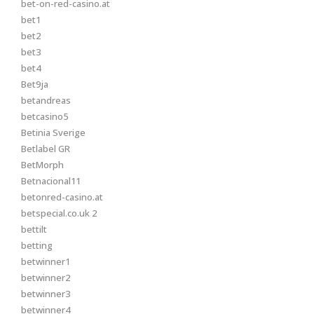
bet-on-red-casino.at
bet1
bet2
bet3
bet4
Bet9ja
betandreas
betcasino5
Betinia Sverige
Betlabel GR
BetMorph
Betnacional11
betonred-casino.at
betspecial.co.uk 2
bettilt
betting
betwinner1
betwinner2
betwinner3
betwinner4