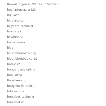
Bewertungen zu NV Casino Schweiz
bezhinternat.ru 120
BigClash
biireland.com
billybets-casino.at
billybets.ch
bitwinner2
bizzo casino
blog
blueribbonbaby.org
blueribbonbaby.org2
bocuci.ch
bones-game.online
book of ra
Bookkeeping
bougainville.co.in 2
brbcva.org2
brucebet-casino.at
brucebet.at