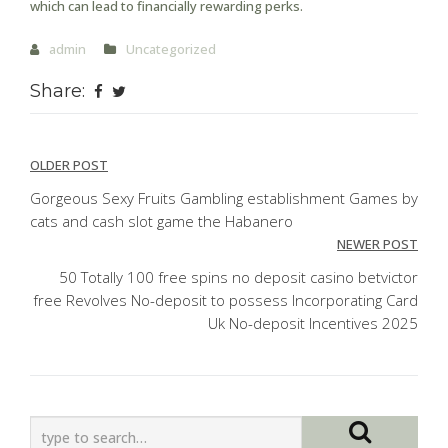
which can lead to financially rewarding perks.
admin
Uncategorized
Share:
Post
OLDER POST
navigation
Gorgeous Sexy Fruits Gambling establishment Games by
cats and cash slot game the Habanero
NEWER POST
50 Totally 100 free spins no deposit casino betvictor
free Revolves No-deposit to possess Incorporating Card
Uk No-deposit Incentives 2025