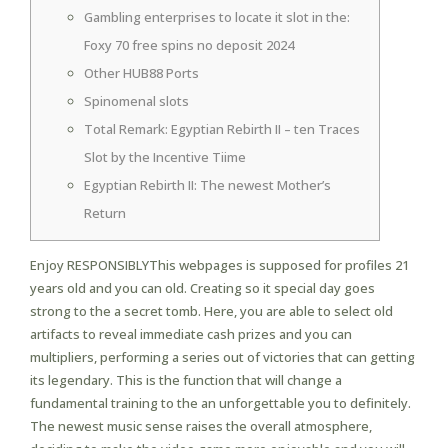
Gambling enterprises to locate it slot in the:
Foxy 70 free spins no deposit 2024
Other HUB88 Ports
Spinomenal slots
Total Remark: Egyptian Rebirth II – ten Traces
Slot by the Incentive Tiime
Egyptian Rebirth II: The newest Mother’s
Return
Enjoy RESPONSIBLYThis webpages is supposed for profiles 21
years old and you can old. Creating so it special day goes
strong to the a secret tomb. Here, you are able to select old
artifacts to reveal immediate cash prizes and you can
multipliers, performing a series out of victories that can getting
its legendary. This is the function that will change a
fundamental training to the an unforgettable you to definitely.
The newest music sense raises the overall atmosphere,