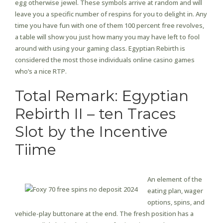
egg otherwise jewel. These symbols arrive at random and will
leave you a specific number of respins for you to delight in. Any
time you have fun with one of them 100 percent free revolves,
a table will show you just how many you may have left to fool
around with using your gaming class. Egyptian Rebirth is
considered the most those individuals online casino games
who’s a nice RTP.
Total Remark: Egyptian
Rebirth II – ten Traces
Slot by the Incentive
Tiime
An element of the
eating plan, wager
options, spins, and
vehicle-play buttonare at the end. The fresh position has a