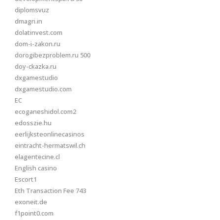
diplomsvuz
dmagri.in
dolatinvest.com
dom-i-zakon.ru
dorogibezproblem.ru 500
doy-ckazka.ru
dxgamestudio
dxgamestudio.com
EC
ecoganeshidol.com2
edosszie.hu
eerlijksteonlinecasinos
eintracht-hermatswil.ch
elagentecine.cl
English casino
Escort1
Eth Transaction Fee 743
exoneit.de
f1point0.com