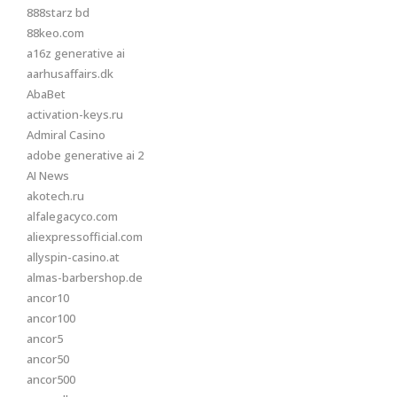
888starz bd
88keo.com
a16z generative ai
aarhusaffairs.dk
AbaBet
activation-keys.ru
Admiral Casino
adobe generative ai 2
AI News
akotech.ru
alfalegacyco.com
aliexpressofficial.com
allyspin-casino.at
almas-barbershop.de
ancor10
ancor100
ancor5
ancor50
ancor500