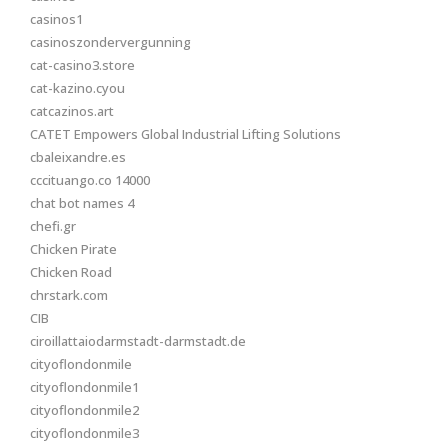
casinos1
casinoszondervergunning
cat-casino3.store
cat-kazino.cyou
catcazinos.art
CATET Empowers Global Industrial Lifting Solutions
cbaleixandre.es
cccituango.co 14000
chat bot names 4
chefi.gr
Chicken Pirate
Chicken Road
chrstark.com
CIB
ciroillattaiodarmstadt-darmstadt.de
cityoflondonmile
cityoflondonmile1
cityoflondonmile2
cityoflondonmile3