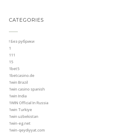
CATEGORIES
! Без рубрики
1
111
15
1bet5
1betcasino.de
1win Brazil
1win casino spanish
1win India
1WIN Official In Russia
1win Turkiye
1win uzbekistan
1win-eg.net
1win-qeydiyyat.com