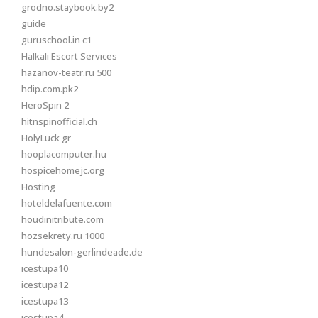
grodno.staybook.by2
guide
guruschool.in c1
Halkali Escort Services
hazanov-teatr.ru 500
hdip.com.pk2
HeroSpin 2
hitnspinofficial.ch
HolyLuck gr
hooplacomputer.hu
hospicehomejc.org
Hosting
hoteldelafuente.com
houdinitribute.com
hozsekrety.ru 1000
hundesalon-gerlindeade.de
icestupa10
icestupa12
icestupa13
icestupa4