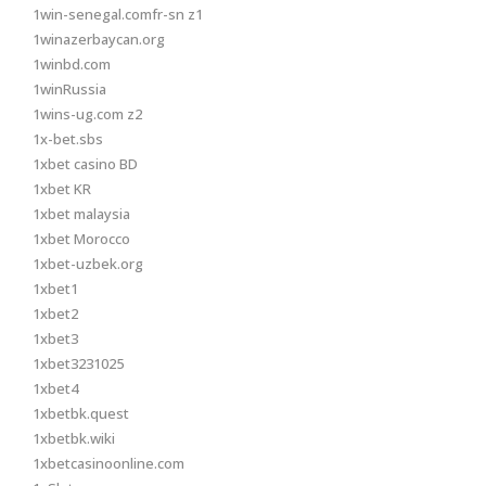
1win-senegal.comfr-sn z1
1winazerbaycan.org
1winbd.com
1winRussia
1wins-ug.com z2
1x-bet.sbs
1xbet casino BD
1xbet KR
1xbet malaysia
1xbet Morocco
1xbet-uzbek.org
1xbet1
1xbet2
1xbet3
1xbet3231025
1xbet4
1xbetbk.quest
1xbetbk.wiki
1xbetcasinoonline.com