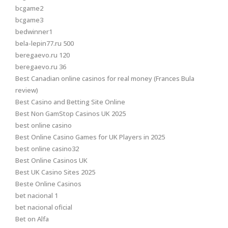
bcgame2
bcgame3
bedwinner1
bela-lepin77.ru 500
beregaevo.ru 120
beregaevo.ru 36
Best Canadian online casinos for real money (Frances Bula
review)
Best Casino and Betting Site Online
Best Non GamStop Casinos UK 2025
best online casino
Best Online Casino Games for UK Players in 2025
best online casino32
Best Online Casinos UK
Best UK Casino Sites 2025
Beste Online Casinos
bet nacional 1
bet nacional oficial
Bet on Alfa