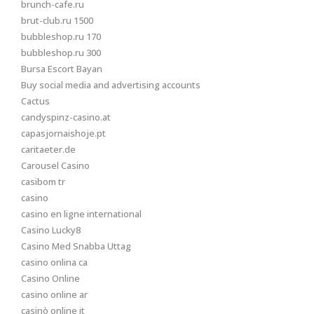
brunch-cafe.ru
brut-club.ru 1500
bubbleshop.ru 170
bubbleshop.ru 300
Bursa Escort Bayan
Buy social media and advertising accounts
Cactus
candyspinz-casino.at
capasjornaishoje.pt
caritaeter.de
Carousel Casino
casibom tr
casino
casino en ligne international
Casino Lucky8
Casino Med Snabba Uttag
casino onlina ca
Casino Online
casino online ar
casinò online it