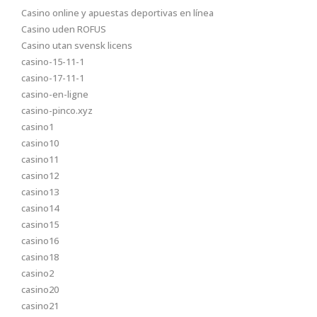
Casino online y apuestas deportivas en línea
Casino uden ROFUS
Casino utan svensk licens
casino-15-11-1
casino-17-11-1
casino-en-ligne
casino-pinco.xyz
casino1
casino10
casino11
casino12
casino13
casino14
casino15
casino16
casino18
casino2
casino20
casino21