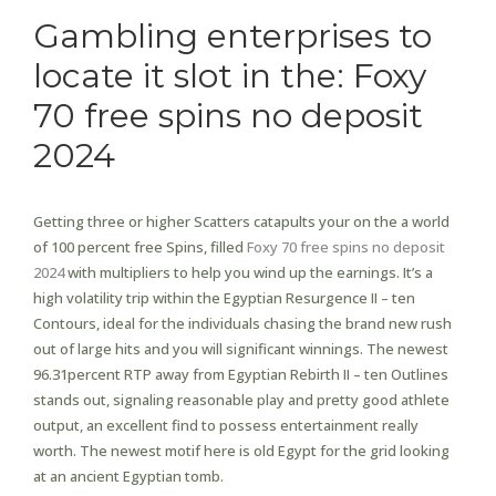
Gambling enterprises to
locate it slot in the: Foxy
70 free spins no deposit
2024
Getting three or higher Scatters catapults your on the a world
of 100 percent free Spins, filled
Foxy 70 free spins no deposit
2024
with multipliers to help you wind up the earnings. It’s a
high volatility trip within the Egyptian Resurgence II – ten
Contours, ideal for the individuals chasing the brand new rush
out of large hits and you will significant winnings. The newest
96.31percent RTP away from Egyptian Rebirth II – ten Outlines
stands out, signaling reasonable play and pretty good athlete
output, an excellent find to possess entertainment really
worth. The newest motif here is old Egypt for the grid looking
at an ancient Egyptian tomb.