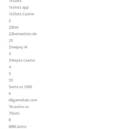
1xSlots
1xslots app
1xSlots Casino
2
22bet
22betwetten.de
23
2Swipey AI
3
3 Reyes Casino
4
5
55
5avto.ru 1000
6
68gamebait.com
7kcazino.co
7Slots
8
888Casino