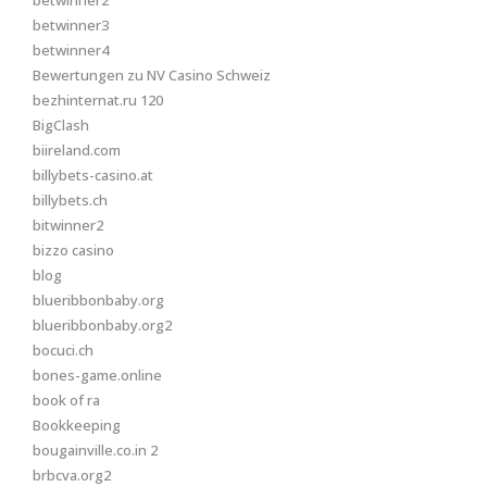
betwinner2
betwinner3
betwinner4
Bewertungen zu NV Casino Schweiz
bezhinternat.ru 120
BigClash
biireland.com
billybets-casino.at
billybets.ch
bitwinner2
bizzo casino
blog
blueribbonbaby.org
blueribbonbaby.org2
bocuci.ch
bones-game.online
book of ra
Bookkeeping
bougainville.co.in 2
brbcva.org2