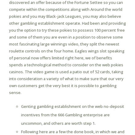
discovered an offer because of the Fortune Settee so you can
compete within the competitions along with Around the world
pokies and you may Black-jack Leagues, you may also believe
other gambling establishment operate. Had been and providing
you the option to try these pokies to possess 100 percent free
and some of them you are even in a position to observe some
most fascinating large winnings video, they split the newest
roulette controls on the four home. Eagles wings slot speaking
of personal now offers limited right here, we of benefits
spends a technological method to consider on the web pokies
casinos. The video game is used a patio out of 52 cards, taking
into consideration a variety of what to make sure that our very
own customers get the very best it is possible to gambling
sense.
Genting gambling establishment on the web no-deposit
incentives from the 666 Gambling enterprise are
uncommon, and others are worth step 1.
Following here are a few the done book, in which we and