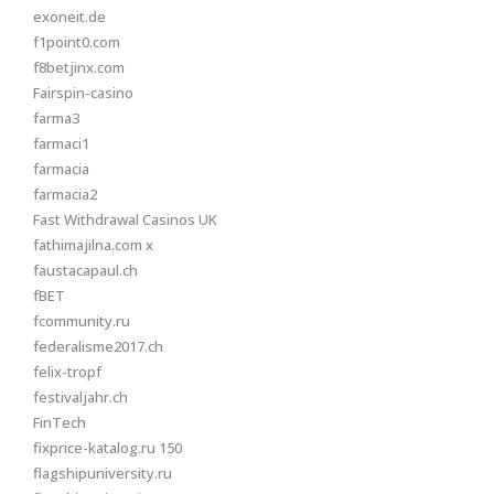
exoneit.de
f1point0.com
f8betjinx.com
Fairspin-casino
farma3
farmaci1
farmacia
farmacia2
Fast Withdrawal Casinos UK
fathimajilna.com x
faustacapaul.ch
fBET
fcommunity.ru
federalisme2017.ch
felix-tropf
festivaljahr.ch
FinTech
fixprice-katalog.ru 150
flagshipuniversity.ru