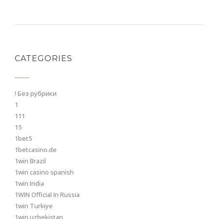
CATEGORIES
! Без рубрики
1
111
15
1bet5
1betcasino.de
1win Brazil
1win casino spanish
1win India
1WIN Official In Russia
1win Turkiye
1win uzbekistan