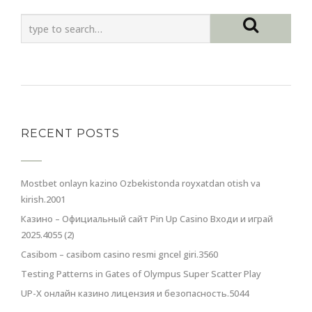
RECENT POSTS
Mostbet onlayn kazino Ozbekistonda royxatdan otish va
kirish.2001
Казино – Официальный сайт Pin Up Casino Входи и играй
2025.4055 (2)
Casibom – casibom casino resmi gncel giri.3560
Testing Patterns in Gates of Olympus Super Scatter Play
UP-X онлайн казино лицензия и безопасность.5044