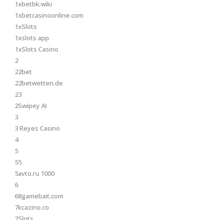
1xbetbk.wiki
1xbetcasinoonline.com
1xSlots
1xslots app
1xSlots Casino
2
22bet
22betwetten.de
23
2Swipey AI
3
3 Reyes Casino
4
5
55
5avto.ru 1000
6
68gamebait.com
7kcazino.co
7Slots