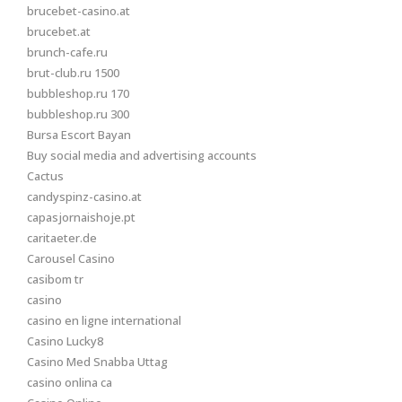
brucebet-casino.at
brucebet.at
brunch-cafe.ru
brut-club.ru 1500
bubbleshop.ru 170
bubbleshop.ru 300
Bursa Escort Bayan
Buy social media and advertising accounts
Cactus
candyspinz-casino.at
capasjornaishoje.pt
caritaeter.de
Carousel Casino
casibom tr
casino
casino en ligne international
Casino Lucky8
Casino Med Snabba Uttag
casino onlina ca