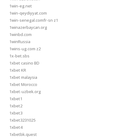
1win-eg.net
1win-qeydiyyat.com
1win-senegal.comfr-sn z1
1winazerbaycan.org
1winbd.com
1winRussia
1wins-ug.com z2
1x-bet.sbs
1xbet casino BD
1xbet KR
1xbet malaysia
1xbet Morocco
1xbet-uzbek.org
1xbet1
1xbet2
1xbet3
1xbet3231025
1xbet4
1xbetbk.quest