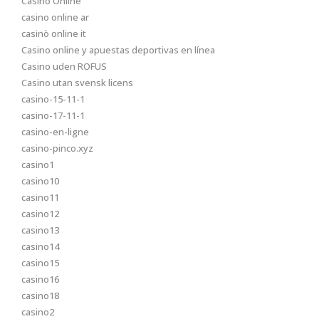
Casino Online
casino online ar
casinò online it
Casino online y apuestas deportivas en línea
Casino uden ROFUS
Casino utan svensk licens
casino-15-11-1
casino-17-11-1
casino-en-ligne
casino-pinco.xyz
casino1
casino10
casino11
casino12
casino13
casino14
casino15
casino16
casino18
casino2