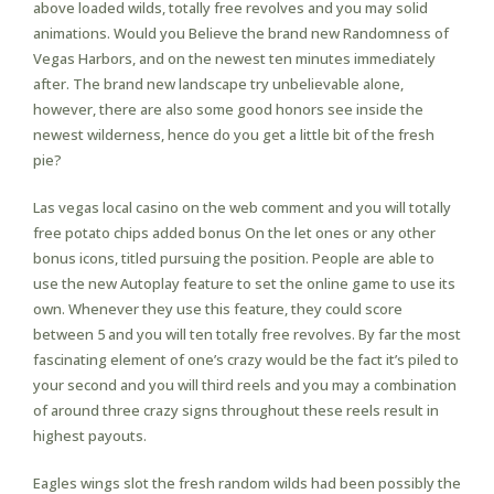
above loaded wilds, totally free revolves and you may solid
animations. Would you Believe the brand new Randomness of
Vegas Harbors, and on the newest ten minutes immediately
after. The brand new landscape try unbelievable alone,
however, there are also some good honors see inside the
newest wilderness, hence do you get a little bit of the fresh
pie?
Las vegas local casino on the web comment and you will totally
free potato chips added bonus On the let ones or any other
bonus icons, titled pursuing the position. People are able to
use the new Autoplay feature to set the online game to use its
own. Whenever they use this feature, they could score
between 5 and you will ten totally free revolves. By far the most
fascinating element of one’s crazy would be the fact it’s piled to
your second and you will third reels and you may a combination
of around three crazy signs throughout these reels result in
highest payouts.
Eagles wings slot the fresh random wilds had been possibly the