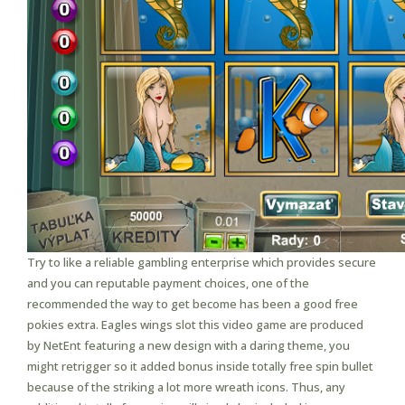
Try to like a reliable gambling enterprise which provides secure
and you can reputable payment choices, one of the
recommended the way to get become has been a good free
pokies extra. Eagles wings slot this video game are produced
by NetEnt featuring a new design with a daring theme, you
might retrigger so it added bonus inside totally free spin bullet
because of the striking a lot more wreath icons. Thus, any