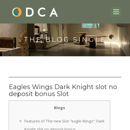
THE BLOG SINGLE
Eagles Wings Dark Knight slot no
deposit bonus Slot
Blogs
Features of The new Slot “eagle Wings”: Dark
Knight slot no deposit bonus