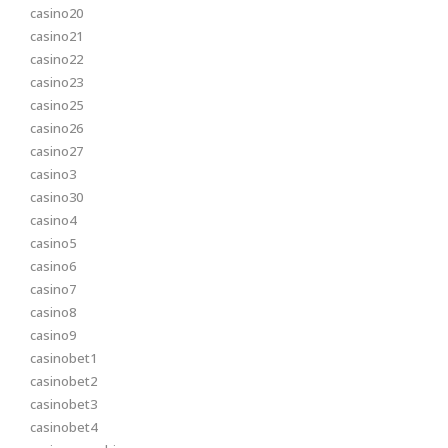
casino20
casino21
casino22
casino23
casino25
casino26
casino27
casino3
casino30
casino4
casino5
casino6
casino7
casino8
casino9
casinobet1
casinobet2
casinobet3
casinobet4