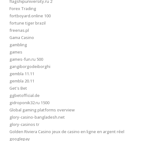
flagshipuniversity.ru 2
Forex Trading
fortboyard.online 100
fortune tiger brazil
freenas.pl
Gama Casino
gambling
games
games-fun.ru 500
gangiborgodeiborghi
gembla 11.11
gembla 20.11
Get's Bet
ggbetofficial.de
gidroponik32.ru 1500
Global gaming platforms overview
glory-casino-bangladesh.net
glory-casinos tr
Golden Riviera Casino jeux de casino en ligne en argent réel
googlepay