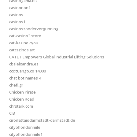
casinogama.biz
casinonon1
casinos
casinos1
casinoszondervergunning
cat-casino3.store
cat-kazino.cyou
catcazinos.art
CATET Empowers Global Industrial Lifting Solutions
cbaleixandre.es
cccituango.co 14000
chat bot names 4
chefi.gr
Chicken Pirate
Chicken Road
chrstark.com
CIB
ciroillattaiodarmstadt-darmstadt.de
cityoflondonmile
cityoflondonmile1