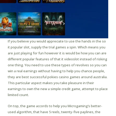
If you believe you would appreciate to use the hands in the so
it popular slot, supply the trial games a spin. Which means you
are just playing for fun however it is would be how you can are
different popular features of that it videoslot instead of risking
one thing. You need to use these types of revolves so you can
win a real earnings without having to help you chance people,
they are best successful pokies casino games around australia.
This particular aspect makes you take pleasure in their
earnings to own the new a simple credit game, attempt to place
limited count.
On top, the game accords to help you Microgaming’s better-
used algorithm, that have 5 reels, twenty-five paylines, the