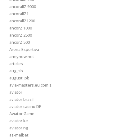
ancorallZ 9000
ancorallZ1
ancorallZ1200
ancorZ 1000
ancorZ 2500
ancorZ 500
Arena Esportiva
armynow.net
articles
aug_sb
august_pb
avia-masters.eu.com z
aviator
aviator brazil
aviator casino DE
Aviator Game
aviator ke
aviator ng
az-melbet