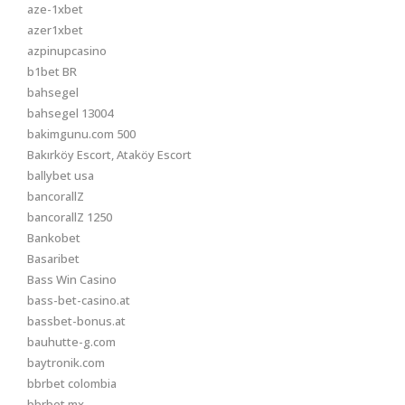
aze-1xbet
azer1xbet
azpinupcasino
b1bet BR
bahsegel
bahsegel 13004
bakimgunu.com 500
Bakırköy Escort, Ataköy Escort
ballybet usa
bancorallZ
bancorallZ 1250
Bankobet
Basaribet
Bass Win Casino
bass-bet-casino.at
bassbet-bonus.at
bauhutte-g.com
baytronik.com
bbrbet colombia
bbrbet mx