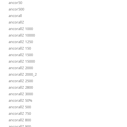
ancor50
ancor500
ancorall
ancorallZ
ancorallZ 1000
ancorallZ 10000
ancorallZ 1250
ancorallZ 150
ancorallZ 1500
ancorallZ 15000
ancorallZ 2000
ancorallZ 2000_2
ancorallZ 2500
ancorallZ 2800
ancorallZ 3000
ancorallZ 50%
ancorallZ 500
ancorallZ 750
ancorallZ 800
ancorallZ 900