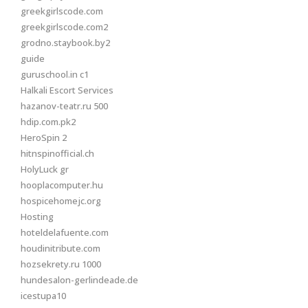
greekgirlscode.com
greekgirlscode.com2
grodno.staybook.by2
guide
guruschool.in c1
Halkali Escort Services
hazanov-teatr.ru 500
hdip.com.pk2
HeroSpin 2
hitnspinofficial.ch
HolyLuck gr
hooplacomputer.hu
hospicehomejc.org
Hosting
hoteldelafuente.com
houdinitribute.com
hozsekrety.ru 1000
hundesalon-gerlindeade.de
icestupa10