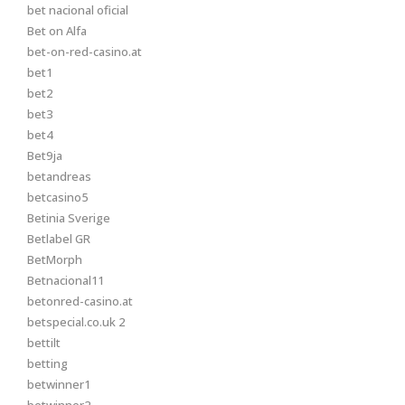
bet nacional oficial
Bet on Alfa
bet-on-red-casino.at
bet1
bet2
bet3
bet4
Bet9ja
betandreas
betcasino5
Betinia Sverige
Betlabel GR
BetMorph
Betnacional11
betonred-casino.at
betspecial.co.uk 2
bettilt
betting
betwinner1