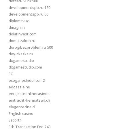
detsad-51.ru 500
developmentspb.ru 150
developmentspb.ru 50
diplomsvuz
dmagri.in
dolatinvest.com
dom-i-zakon.ru
dorogibezproblem.ru 500
doy-ckazka.ru
dxgamestudio
dxgamestudio.com
EC
ecoganeshidol.com2
edosszie.hu
eerlijksteonlinecasinos
eintracht-hermatswil.ch
elagentecine.cl
English casino
Escort1
Eth Transaction Fee 743