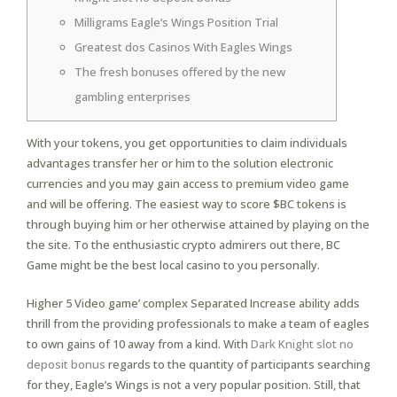
Milligrams Eagle’s Wings Position Trial
Greatest dos Casinos With Eagles Wings
The fresh bonuses offered by the new
gambling enterprises
With your tokens, you get opportunities to claim individuals
advantages transfer her or him to the solution electronic
currencies and you may gain access to premium video game
and will be offering. The easiest way to score $BC tokens is
through buying him or her otherwise attained by playing on the
the site.
To the enthusiastic crypto admirers out there, BC
Game might be the best local casino to you personally.
Higher 5 Video game’ complex Separated Increase ability adds
thrill from the providing professionals to make a team of eagles
to own gains of 10 away from a kind. With
Dark Knight slot no
deposit bonus
regards to the quantity of participants searching
for they, Eagle’s Wings is not a very popular position. Still, that