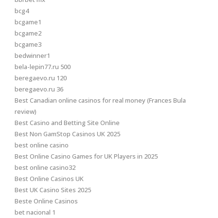
bcg4
bcgame1
bcgame2
bcgame3
bedwinner1
bela-lepin77.ru 500
beregaevo.ru 120
beregaevo.ru 36
Best Canadian online casinos for real money (Frances Bula
review)
Best Casino and Betting Site Online
Best Non GamStop Casinos UK 2025
best online casino
Best Online Casino Games for UK Players in 2025
best online casino32
Best Online Casinos UK
Best UK Casino Sites 2025
Beste Online Casinos
bet nacional 1