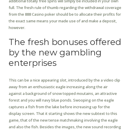
additional totally free spins will simply be included in your own
full. The fresh rule of thumb regarding the withdrawal coverage
from the 888 Casino poker should be to allocate their profits for
the exact same means your made use of and make a deposit,
however.
The fresh bonuses offered
by the new gambling
enterprises
This can be a nice appearing slot, introduced by the a video clip
away from an enthusiastic eagle increasing along the air
against a background of snow topped moutains, an attractive
forest and you will navy blue ponds. Swooping on the eagle
captures a fish from the lake before increasing up for the
display screen. That it starting shows the new subtext to this
game, that of the new tense matchmaking involving the eagle
and also the fish. Besides the images, the new sound recording