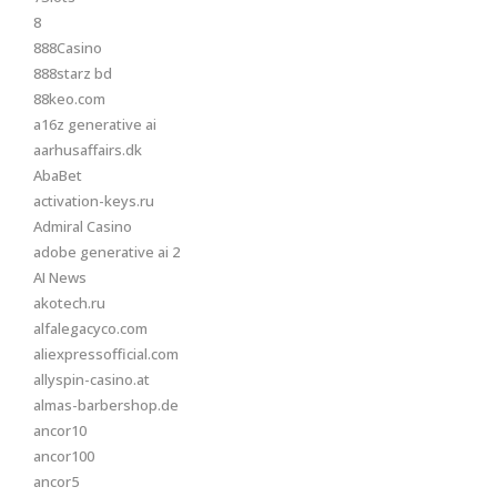
8
888Casino
888starz bd
88keo.com
a16z generative ai
aarhusaffairs.dk
AbaBet
activation-keys.ru
Admiral Casino
adobe generative ai 2
AI News
akotech.ru
alfalegacyco.com
aliexpressofficial.com
allyspin-casino.at
almas-barbershop.de
ancor10
ancor100
ancor5