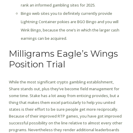
rank an informed gambling sites for 2025.
Bingo web sites you to definitely currently provide
Lightning Container pokies are BGO Bingo and you will
Wink Bingo, because the one’s in which the larger cash
earnings can be acquired.
Milligrams Eagle’s Wings
Position Trial
While the most significant crypto gambling establishment,
Share stands out, plus they’ve become field management for
some time. Stake has a lot away from enticing provides, but a
thing that makes them excel particularly to help you united
states is their effort to be sure people get more reciprocally.
Because of their improved RTP games, you have got improved
successful possibility on the line relative to almost every other
programs. Nevertheless they render additional leaderboards