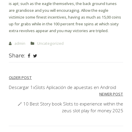
is apt; such as the eagle themselves, the back ground tunes
are grandiose and you will encouraging. Allow the eagle
victimize some finest incentives, having as much as 15,00 coins
up for grabs while in the 100 percent free spins at which sixty
extra revolves appear and you may victories are tripled.
admin
Uncategorized
Share:
Post
OLDER POST
navigation
Descargar 1xSlots Aplicación de apuestas en Android
NEWER POST
🪄 10 Best Story book Slots to experience within the
zeus slot play for money 2025