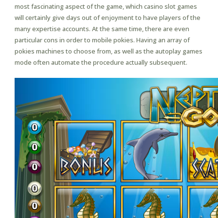
most fascinating aspect of the game, which casino slot games
will certainly give days out of enjoyment to have players of the
many expertise accounts. At the same time, there are even
particular cons in order to mobile pokies. Having an array of
pokies machines to choose from, as well as the autoplay games
mode often automate the procedure actually subsequent.