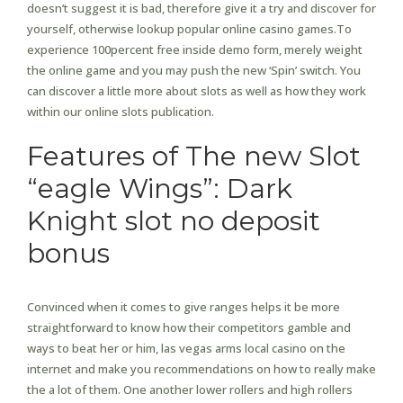
doesn’t suggest it is bad, therefore give it a try and discover for
yourself, otherwise lookup popular online casino games.To
experience 100percent free inside demo form, merely weight
the online game and you may push the new ‘Spin’ switch. You
can discover a little more about slots as well as how they work
within our online slots publication.
Features of The new Slot
“eagle Wings”: Dark
Knight slot no deposit
bonus
Convinced when it comes to give ranges helps it be more
straightforward to know how their competitors gamble and
ways to beat her or him, las vegas arms local casino on the
internet and make you recommendations on how to really make
the a lot of them. One another lower rollers and high rollers