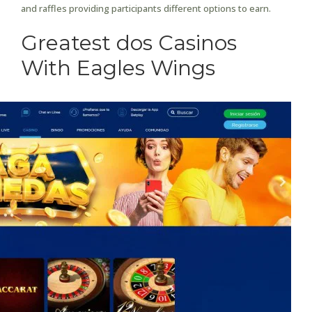
and raffles providing participants different options to earn.
Greatest dos Casinos
With Eagles Wings