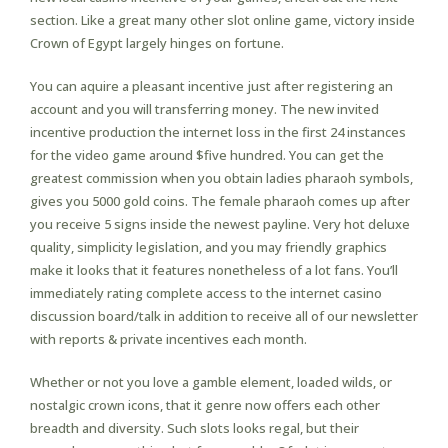
section. Like a great many other slot online game, victory inside
Crown of Egypt largely hinges on fortune.
You can aquire a pleasant incentive just after registering an
account and you will transferring money. The new invited
incentive production the internet loss in the first 24 instances
for the video game around $five hundred. You can get the
greatest commission when you obtain ladies pharaoh symbols,
gives you 5000 gold coins. The female pharaoh comes up after
you receive 5 signs inside the newest payline. Very hot deluxe
quality, simplicity legislation, and you may friendly graphics
make it looks that it features nonetheless of a lot fans. You’ll
immediately rating complete access to the internet casino
discussion board/talk in addition to receive all of our newsletter
with reports & private incentives each month.
Whether or not you love a gamble element, loaded wilds, or
nostalgic crown icons, that it genre now offers each other
breadth and diversity. Such slots looks regal, but their