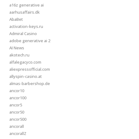
a16z generative ai
aarhusaffairs.dk
AbaBet
activation-keys.ru
Admiral Casino
adobe generative ai 2
AI News
akotech.ru
alfalegacyco.com
aliexpressofficial.com
allyspin-casino.at
almas-barbershop.de
ancor10
ancor100
ancor5
ancor50
ancor500
ancorall
ancorallZ