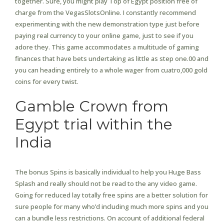
together. Sure, you might play Top of Egypt position free of
charge from the VegasSlotsOnline. I constantly recommend
experimenting with the new demonstration type just before
paying real currency to your online game, just to see if you
adore they. This game accommodates a multitude of gaming
finances that have bets undertaking as little as step one.00 and
you can heading entirely to a whole wager from cuatro,000 gold
coins for every twist.
Gamble Crown from
Egypt trial within the
India
The bonus Spins is basically individual to help you Huge Bass
Splash and really should not be read to the any video game.
Going for reduced lay totally free spins are a better solution for
sure people for many who’d including much more spins and you
can a bundle less restrictions. On account of additional federal