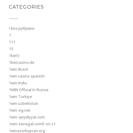
CATEGORIES
! Без рубрики
1
111
15
1bet5
1betcasino.de
1win Brazil
1win casino spanish
1win India
1WIN Official In Russia
1win Turkiye
1win uzbekistan
1win-eg.net
1win-qeydiyyat.com
1win-senegal.comfr-sn z1
1winazerbaycan.org