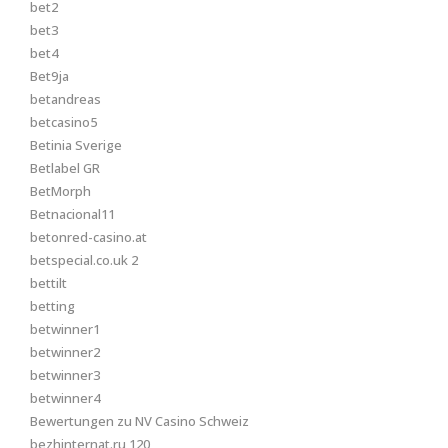
bet2
bet3
bet4
Bet9ja
betandreas
betcasino5
Betinia Sverige
Betlabel GR
BetMorph
Betnacional11
betonred-casino.at
betspecial.co.uk 2
bettilt
betting
betwinner1
betwinner2
betwinner3
betwinner4
Bewertungen zu NV Casino Schweiz
bezhinternat.ru 120