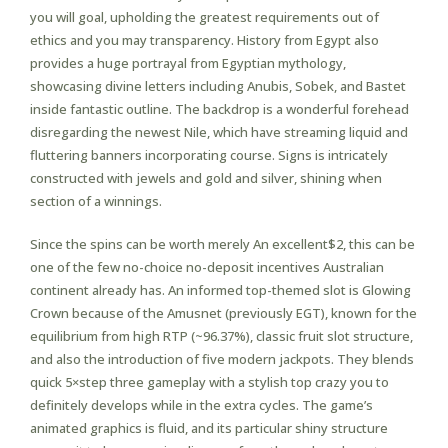
you will goal, upholding the greatest requirements out of
ethics and you may transparency. History from Egypt also
provides a huge portrayal from Egyptian mythology,
showcasing divine letters including Anubis, Sobek, and Bastet
inside fantastic outline. The backdrop is a wonderful forehead
disregarding the newest Nile, which have streaming liquid and
fluttering banners incorporating course. Signs is intricately
constructed with jewels and gold and silver, shining when
section of a winnings.
Since the spins can be worth merely An excellent$2, this can be
one of the few no-choice no-deposit incentives Australian
continent already has. An informed top-themed slot is Glowing
Crown because of the Amusnet (previously EGT), known for the
equilibrium from high RTP (~96.37%), classic fruit slot structure,
and also the introduction of five modern jackpots. They blends
quick 5×step three gameplay with a stylish top crazy you to
definitely develops while in the extra cycles. The game’s
animated graphics is fluid, and its particular shiny structure