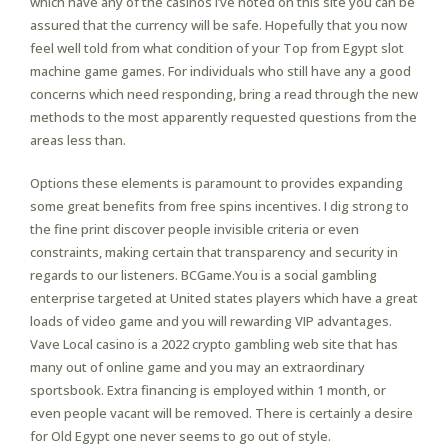
which have any of the casinos i’ve noted on this site you can be
assured that the currency will be safe. Hopefully that you now
feel well told from what condition of your Top from Egypt slot
machine game games.
For individuals who still have any a good
concerns which need responding, bring a read through the new
methods to the most apparently requested questions from the
areas less than.
Options these elements is paramount to provides expanding
some great benefits from free spins incentives. I dig strong to
the fine print discover people invisible criteria or even
constraints, making certain that transparency and security in
regards to our listeners. BCGame.You is a social gambling
enterprise targeted at United states players which have a great
loads of video game and you will rewarding VIP advantages.
Vave Local casino is a 2022 crypto gambling web site that has
many out of online game and you may an extraordinary
sportsbook. Extra financing is employed within 1 month, or
even people vacant will be removed. There is certainly a desire
for Old Egypt one never seems to go out of style.