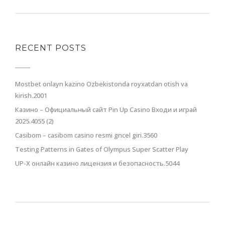
RECENT POSTS
Mostbet onlayn kazino Ozbekistonda royxatdan otish va
kirish.2001
Казино – Официальный сайт Pin Up Casino Входи и играй
2025.4055 (2)
Casibom – casibom casino resmi gncel giri.3560
Testing Patterns in Gates of Olympus Super Scatter Play
UP-X онлайн казино лицензия и безопасность.5044