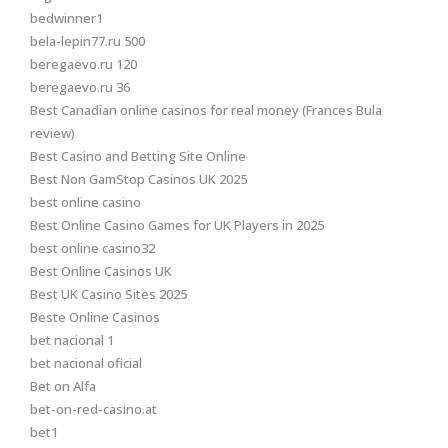
bedwinner1
bela-lepin77.ru 500
beregaevo.ru 120
beregaevo.ru 36
Best Canadian online casinos for real money (Frances Bula
review)
Best Casino and Betting Site Online
Best Non GamStop Casinos UK 2025
best online casino
Best Online Casino Games for UK Players in 2025
best online casino32
Best Online Casinos UK
Best UK Casino Sites 2025
Beste Online Casinos
bet nacional 1
bet nacional oficial
Bet on Alfa
bet-on-red-casino.at
bet1