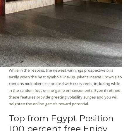
While in the respins, the newest winnings prospective bills
easily when the best symbols line-up. Joker’s Insane Crown also
contains multipliers associated with crazy reels, including while
in the random foot online game enhancements. Even if refined,
these features provide greeting volatility surges and you will
heighten the online game’s reward potential.
Top from Egypt Position
100 percent free Enjoy