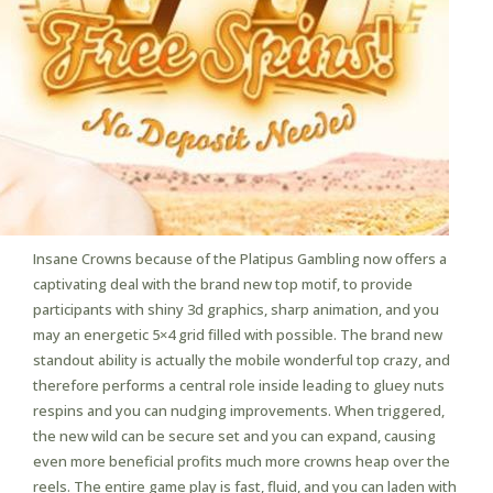
Insane Crowns because of the Platipus Gambling now offers a
captivating deal with the brand new top motif, to provide
participants with shiny 3d graphics, sharp animation, and you
may an energetic 5×4 grid filled with possible. The brand new
standout ability is actually the mobile wonderful top crazy, and
therefore performs a central role inside leading to gluey nuts
respins and you can nudging improvements. When triggered,
the new wild can be secure set and you can expand, causing
even more beneficial profits much more crowns heap over the
reels. The entire game play is fast, fluid, and you can laden with