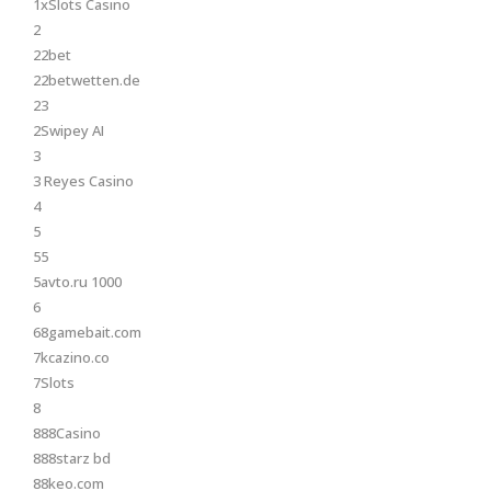
1xSlots Casino
2
22bet
22betwetten.de
23
2Swipey AI
3
3 Reyes Casino
4
5
55
5avto.ru 1000
6
68gamebait.com
7kcazino.co
7Slots
8
888Casino
888starz bd
88keo.com