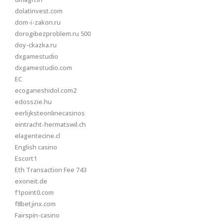
dolatinvest.com
dom-i-zakon.ru
dorogibezproblem.ru 500
doy-ckazka.ru
dxgamestudio
dxgamestudio.com
EC
ecoganeshidol.com2
edosszie.hu
eerlijksteonlinecasinos
eintracht-hermatswil.ch
elagentecine.cl
English casino
Escort1
Eth Transaction Fee 743
exoneit.de
f1point0.com
f8betjinx.com
Fairspin-casino