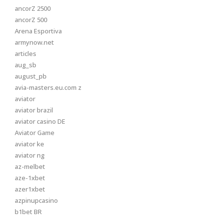
ancorZ 2500
ancorZ 500
Arena Esportiva
armynow.net
articles
aug_sb
august_pb
avia-masters.eu.com z
aviator
aviator brazil
aviator casino DE
Aviator Game
aviator ke
aviator ng
az-melbet
aze-1xbet
azer1xbet
azpinupcasino
b1bet BR