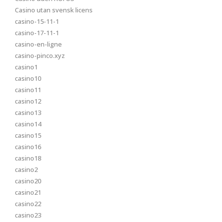
Casino utan svensk licens
casino-15-11-1
casino-17-11-1
casino-en-ligne
casino-pinco.xyz
casino1
casino10
casino11
casino12
casino13
casino14
casino15
casino16
casino18
casino2
casino20
casino21
casino22
casino23