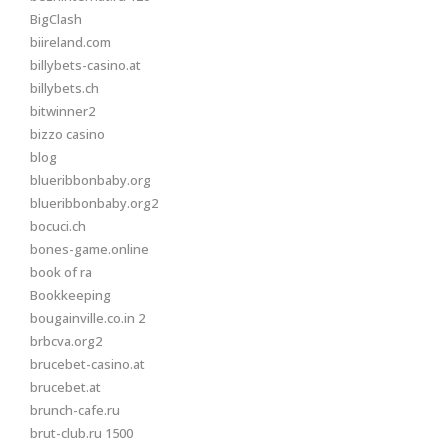
BigClash
biireland.com
billybets-casino.at
billybets.ch
bitwinner2
bizzo casino
blog
blueribbonbaby.org
blueribbonbaby.org2
bocuci.ch
bones-game.online
book of ra
Bookkeeping
bougainville.co.in 2
brbcva.org2
brucebet-casino.at
brucebet.at
brunch-cafe.ru
brut-club.ru 1500