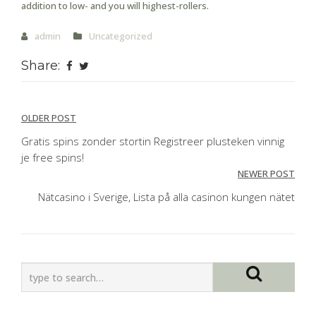
addition to low- and you will highest-rollers.
admin
Uncategorized
Share:
Post
OLDER POST
navigation
Gratis spins zonder stortin Registreer plusteken vinnig
je free spins!
NEWER POST
Nätcasino i Sverige, Lista på alla casinon kungen nätet