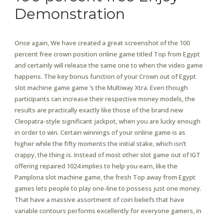
Demonstration
Once again, We have created a great screenshot of the 100
percent free crown position online game titled Top from Egypt
and certainly will release the same one to when the video game
happens. The key bonus function of your Crown out of Egypt
slot machine game game ‘s the Multiway Xtra. Even though
participants can increase their respective money models, the
results are practically exactly like those of the brand new
Cleopatra-style significant jackpot, when you are lucky enough
in order to win. Certain winnings of your online game is as
higher while the fifty moments the initial stake, which isn’t
crappy, the thing is. Instead of most other slot game out of IGT
offering repaired 1024 implies to help you earn, like the
Pamplona slot machine game, the fresh Top away from Egypt
games lets people to play one-line to possess just one money.
That have a massive assortment of coin beliefs that have
variable contours performs excellently for everyone gamers, in