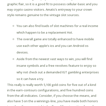
graphic flair, so it is a good fit to possess cellular-basic and you
may crypto casino visitors. Amatic’s entryway to your crown
style remains genuine to the vintage slot sources.
You can also find loads of slot machines for a real income
which happen to be a replacement Hot.
The overall game are totally enhanced to have mobile
use each other apple’s ios and you can Android os
devices.
Aside from the newest vast ways to win, you will find
insane symbols and a free revolves feature to enjoy so
why not check out a demanded IGT gambling enterprises
so it can have a try.
This really is really worth 5,100 gold coins for five out of a kind
in the earn-contours configurations, and five hundred coins
from the all-indicates. Consider, if you choose the-means, and
also have 5 on the a winnings-line, you have made both honors