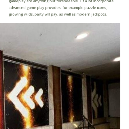
gameplay are anything but foreseeable. Of a lot incorporate
advanced game play provides, for example puzzle icons,
growing wilds, party will pay, as well as modern jackpots.