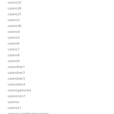
casino25
casino26
casino27
casino3
casino30
casino4
casino5
casino6
casino7
casino8
casino9
casinobet1
casinobet2
casinobet3
casinobet4
casinogama.biz
casinonon1
casinos
casinos1
casinoszondervergunning