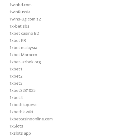
1winbd.com
1winRussia
1wins-ug.com z2
1x-bet.sbs
1xbet casino BD
1xbet KR
1xbet malaysia
1xbet Morocco
1xbet-uzbek.org
1xbet1
1xbet2
1xbet3
1xbet3231025
1xbet4
1xbetbk.quest
1xbetbk.wiki
1xbetcasinoonline.com
1xSlots
1xslots app