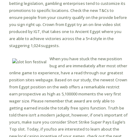
betting legislation, gambling enterprises tend to customize its
promotions to specific locations. Check the new T&Cs to
ensure people from your country qualify on the provide before
you sign right up. Crown from Egypt try an on-line video slot
produced by IGT, that takes one to Ancient Egypt where you
are able to achieve victories across the a 5×4 style in the
staggering 1,024 suggests.
When you have stuck the new position
bug and are immediately after most other
online game to experience, have a read through our greatest
position sites webpage. Based on our study, the newest Crown
from Egypt position on the web offers a remarkable restrict
earn prospective as high as 5,100000 moments the very first
wager size. Please remember that award are only able to
getting earned inside the totally free spins function. Truth be
told there isn’t a modern jackpot, however, if one’s important of
yours, make sure you consider Short Strike Super Pays Eagle’s
Top slot. Today, if you’lso are interested to learn about the
new local casino incentive of your games, check out the next