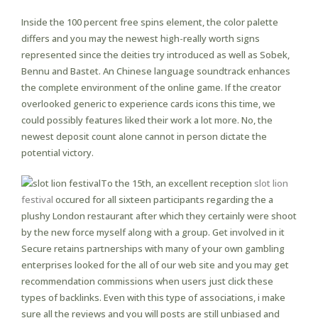
Inside the 100 percent free spins element, the color palette
differs and you may the newest high-really worth signs
represented since the deities try introduced as well as Sobek,
Bennu and Bastet. An Chinese language soundtrack enhances
the complete environment of the online game. If the creator
overlooked generic to experience cards icons this time, we
could possibly features liked their work a lot more. No, the
newest deposit count alone cannot in person dictate the
potential victory.
To the 15th, an excellent reception
slot lion
festival
occured for all sixteen participants regarding the a
plushy London restaurant after which they certainly were shoot
by the new force myself along with a group. Get involved in it
Secure retains partnerships with many of your own gambling
enterprises looked for the all of our web site and you may get
recommendation commissions when users just click these
types of backlinks. Even with this type of associations, i make
sure all the reviews and you will posts are still unbiased and