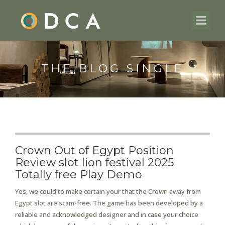
THE BLOG SINGLE
Crown Out of Egypt Position
Review slot lion festival 2025
Totally free Play Demo
Yes, we could to make certain your that the Crown away from
Egypt slot are scam-free. The game has been developed by a
reliable and acknowledged designer and in case your choice