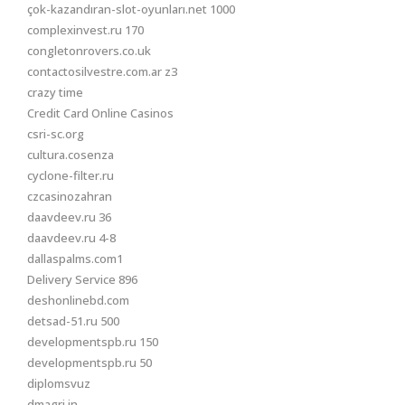
çok-kazandıran-slot-oyunları.net 1000
complexinvest.ru 170
congletonrovers.co.uk
contactosilvestre.com.ar z3
crazy time
Credit Card Online Casinos
csri-sc.org
cultura.cosenza
cyclone-filter.ru
czcasinozahran
daavdeev.ru 36
daavdeev.ru 4-8
dallaspalms.com1
Delivery Service 896
deshonlinebd.com
detsad-51.ru 500
developmentspb.ru 150
developmentspb.ru 50
diplomsvuz
dmagri.in