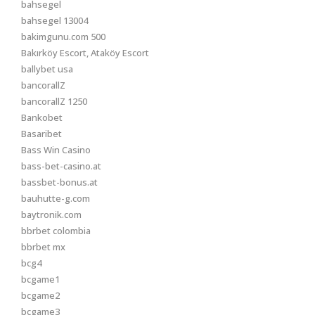
bahsegel
bahsegel 13004
bakimgunu.com 500
Bakırköy Escort, Ataköy Escort
ballybet usa
bancorallZ
bancorallZ 1250
Bankobet
Basaribet
Bass Win Casino
bass-bet-casino.at
bassbet-bonus.at
bauhutte-g.com
baytronik.com
bbrbet colombia
bbrbet mx
bcg4
bcgame1
bcgame2
bcgame3