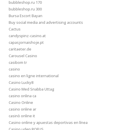
bubbleshop.ru 170
bubbleshop.ru 300
Bursa Escort Bayan
Buy social media and advertising accounts
Cactus
candyspinz-casino.at
capasjornaishoje.pt
caritaeter.de
Carousel Casino
casibom tr
casino
casino en ligne international
Casino Lucky8
Casino Med Snabba Uttag
casino onlina ca
Casino Online
casino online ar
casinò online it
Casino online y apuestas deportivas en línea
Casino uden ROFUS