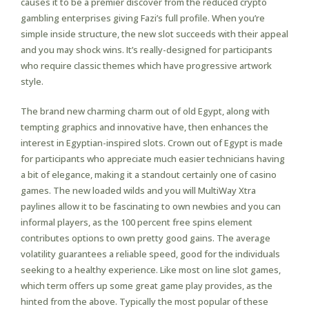
causes it to be a premier discover from the reduced crypto
gambling enterprises giving Fazi’s full profile. When you’re
simple inside structure, the new slot succeeds with their appeal
and you may shock wins. It’s really-designed for participants
who require classic themes which have progressive artwork
style.
The brand new charming charm out of old Egypt, along with
tempting graphics and innovative have, then enhances the
interest in Egyptian-inspired slots. Crown out of Egypt is made
for participants who appreciate much easier technicians having
a bit of elegance, making it a standout certainly one of casino
games. The new loaded wilds and you will MultiWay Xtra
paylines allow it to be fascinating to own newbies and you can
informal players, as the 100 percent free spins element
contributes options to own pretty good gains. The average
volatility guarantees a reliable speed, good for the individuals
seeking to a healthy experience. Like most on line slot games,
which term offers up some great game play provides, as the
hinted from the above. Typically the most popular of these