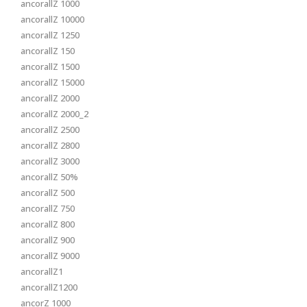
ancorallZ 1000
ancorallZ 10000
ancorallZ 1250
ancorallZ 150
ancorallZ 1500
ancorallZ 15000
ancorallZ 2000
ancorallZ 2000_2
ancorallZ 2500
ancorallZ 2800
ancorallZ 3000
ancorallZ 50%
ancorallZ 500
ancorallZ 750
ancorallZ 800
ancorallZ 900
ancorallZ 9000
ancorallZ1
ancorallZ1200
ancorZ 1000