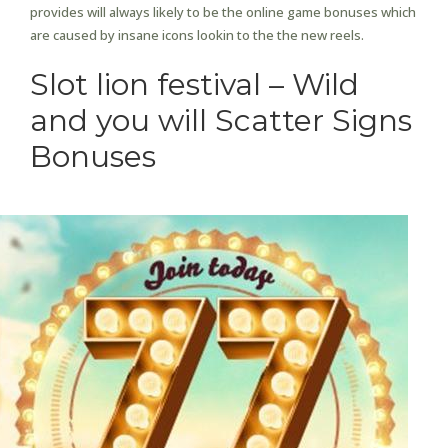
provides will always likely to be the online game bonuses which
are caused by insane icons lookin to the the new reels.
Slot lion festival – Wild
and you will Scatter Signs
Bonuses