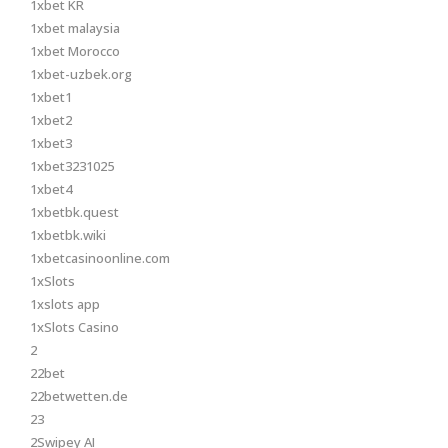
1xbet KR
1xbet malaysia
1xbet Morocco
1xbet-uzbek.org
1xbet1
1xbet2
1xbet3
1xbet3231025
1xbet4
1xbetbk.quest
1xbetbk.wiki
1xbetcasinoonline.com
1xSlots
1xslots app
1xSlots Casino
2
22bet
22betwetten.de
23
2Swipey AI