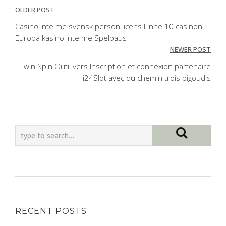
Post
OLDER POST
navigation
Casino inte me svensk person licens Linne 10 casinon
Europa kasino inte me Spelpaus
NEWER POST
Twin Spin Outil vers Inscription et connexion partenaire
i24Slot avec du chemin trois bigoudis
RECENT POSTS