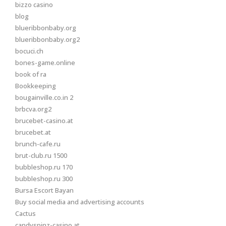
bizzo casino
blog
blueribbonbaby.org
blueribbonbaby.org2
bocuci.ch
bones-game.online
book of ra
Bookkeeping
bougainville.co.in 2
brbcva.org2
brucebet-casino.at
brucebet.at
brunch-cafe.ru
brut-club.ru 1500
bubbleshop.ru 170
bubbleshop.ru 300
Bursa Escort Bayan
Buy social media and advertising accounts
Cactus
candyspinz-casino.at