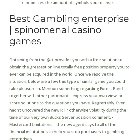
randomizes the amount of symbols you to arise.
Best Gambling enterprise
| spinomenal casino
games
Obtaining from the @ct provides you with a free solution to
obtain the greatest on line totally free position property you to
ever can be acquired in the world. Once we resolve the
situation, below are a few this type of similar game you could
take pleasure in. Mention something regarding Forest Band
together with other participants, express your own view, or
score solutions to the questions you have. Regrettably, Everi
hadn’t uncovered the new RTP otherwise volatility during the
time of our very own Bucks Server position comment. •
Mastercard Limitations – the new agent says to all of the
financial institutions to help you stop purchases to gambling
enterprises.