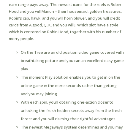
earn range pays away. The newest icons for the reels is Robin
Hood and you will Marion – their housemaid, golden treasures,
Robin’s cap, hawk, and you will horn blower, and you will credit
cards from A good, Q, K, and you will J. Which slot have a style
which is centered on Robin Hood, together with his number of
merry people.
On the Tree are an old position video game covered with
breathtaking picture and you can an excellent easy game
play.
The moment Play solution enables you to get in on the
online game in the mere seconds rather than getting
and you may joining.
With each spin, you’ll obtaining one-action closer to
unlocking the fresh hidden secrets away from the fresh
forest and you will claiming their rightful advantages.
The newest Megaways system determines and you may