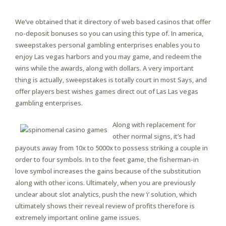
We’ve obtained that it directory of web based casinos that offer
no-deposit bonuses so you can using this type of. In america,
sweepstakes personal gambling enterprises enables you to
enjoy Las vegas harbors and you may game, and redeem the
wins while the awards, along with dollars. A very important
thing is actually, sweepstakes is totally court in most Says, and
offer players best wishes games direct out of Las Las vegas
gambling enterprises.
Along with replacement for
other normal signs, it’s had
payouts away from 10x to 5000x to possess striking a couple in
order to four symbols. In to the feet game, the fisherman-in
love symbol increases the gains because of the substitution
along with other icons. Ultimately, when you are previously
unclear about slot analytics, push the new ‘i’ solution, which
ultimately shows their reveal review of profits therefore is
extremely important online game issues.