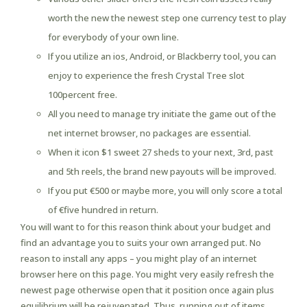
worth the new the newest step one currency test to play
for everybody of your own line.
If you utilize an ios, Android, or Blackberry tool, you can
enjoy to experience the fresh Crystal Tree slot
100percent free.
All you need to manage try initiate the game out of the
net internet browser, no packages are essential.
When it icon $1 sweet 27 sheds to your next, 3rd, past
and 5th reels, the brand new payouts will be improved.
If you put €500 or maybe more, you will only score a total
of €five hundred in return.
You will want to for this reason think about your budget and
find an advantage you to suits your own arranged put. No
reason to install any apps – you might play of an internet
browser here on this page. You might very easily refresh the
newest page otherwise open that it position once again plus
equilibrium will be rejuvenated. Thus, running out of items