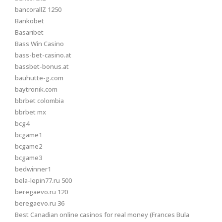
bancorallZ 1250
Bankobet
Basaribet
Bass Win Casino
bass-bet-casino.at
bassbet-bonus.at
bauhutte-g.com
baytronik.com
bbrbet colombia
bbrbet mx
bcg4
bcgame1
bcgame2
bcgame3
bedwinner1
bela-lepin77.ru 500
beregaevo.ru 120
beregaevo.ru 36
Best Canadian online casinos for real money (Frances Bula