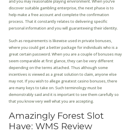
and you may reasonable playing environment. When you’ve
discover suitable gambling enterprise, the next phase is to
help make a free account and complete the confirmation
process. That it constantly relates to delivering specific
personal information and you will guaranteeing their identity.
Such as requirements is likewise used in private bonuses,
where you could get a better package for individuals who is a
great certain password. When you are a couple of bonuses may
seem comparable at first glance, they can be very different
depending on the terms attached. Thus although some
incentives is viewed as a great solution to claim, anyone else
may not. If you wish to allege greatest casino bonuses, there
are many keys to take on. Such terminology must be
demonstrably said and it is important to see them carefully so
that you know very well what you are accepting.
Amazingly Forest Slot
Have: WMS Review