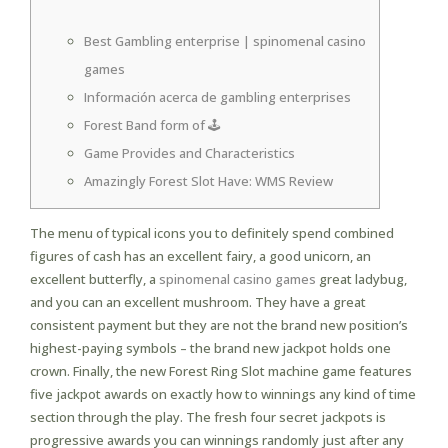
Best Gambling enterprise | spinomenal casino
games
Información acerca de gambling enterprises
Forest Band form of 🕹
Game Provides and Characteristics
Amazingly Forest Slot Have: WMS Review
The menu of typical icons you to definitely spend combined
figures of cash has an excellent fairy, a good unicorn, an
excellent butterfly, a
spinomenal casino games
great ladybug,
and you can an excellent mushroom. They have a great
consistent payment but they are not the brand new position’s
highest-paying symbols – the brand new jackpot holds one
crown.
Finally, the new Forest Ring Slot machine game features
five jackpot awards on exactly how to winnings any kind of time
section through the play. The fresh four secret jackpots is
progressive awards you can winnings randomly just after any