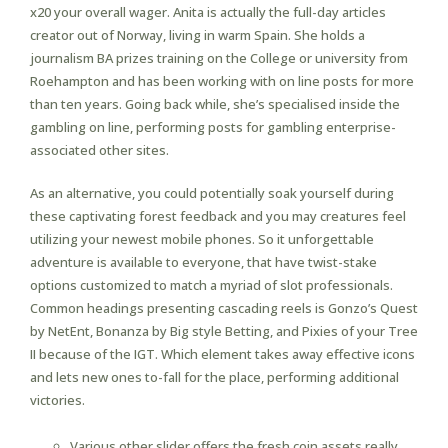
x20 your overall wager. Anita is actually the full-day articles
creator out of Norway, living in warm Spain. She holds a
journalism BA prizes training on the College or university from
Roehampton and has been working with on line posts for more
than ten years. Going back while, she’s specialised inside the
gambling on line, performing posts for gambling enterprise-
associated other sites.
As an alternative, you could potentially soak yourself during
these captivating forest feedback and you may creatures feel
utilizing your newest mobile phones. So it unforgettable
adventure is available to everyone, that have twist-stake
options customized to match a myriad of slot professionals.
Common headings presenting cascading reels is Gonzo’s Quest
by NetEnt, Bonanza by Big style Betting, and Pixies of your Tree
II because of the IGT. Which element takes away effective icons
and lets new ones to-fall for the place, performing additional
victories.
Various other slider offers the fresh coin assets really