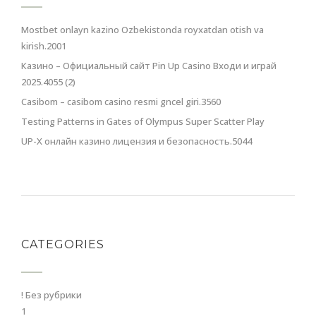
Mostbet onlayn kazino Ozbekistonda royxatdan otish va
kirish.2001
Казино – Официальный сайт Pin Up Casino Входи и играй
2025.4055 (2)
Casibom – casibom casino resmi gncel giri.3560
Testing Patterns in Gates of Olympus Super Scatter Play
UP-X онлайн казино лицензия и безопасность.5044
CATEGORIES
! Без рубрики
1