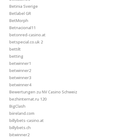
Betinia Sverige
Betlabel GR
BetMorph
Betnacional11
betonred-casino.at
betspecial.co.uk 2
bettilt
betting
betwinner1
betwinner2
betwinner3
betwinner4
Bewertungen zu NV Casino Schweiz
bezhinternat.ru 120
BigClash
biireland.com
billybets-casino.at
billybets.ch
bitwinner2