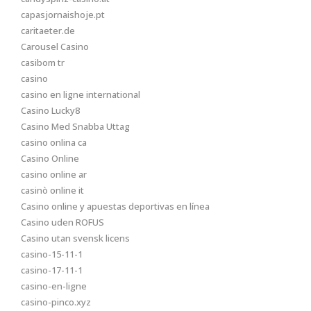
capasjornaishoje.pt
caritaeter.de
Carousel Casino
casibom tr
casino
casino en ligne international
Casino Lucky8
Casino Med Snabba Uttag
casino onlina ca
Casino Online
casino online ar
casinò online it
Casino online y apuestas deportivas en línea
Casino uden ROFUS
Casino utan svensk licens
casino-15-11-1
casino-17-11-1
casino-en-ligne
casino-pinco.xyz