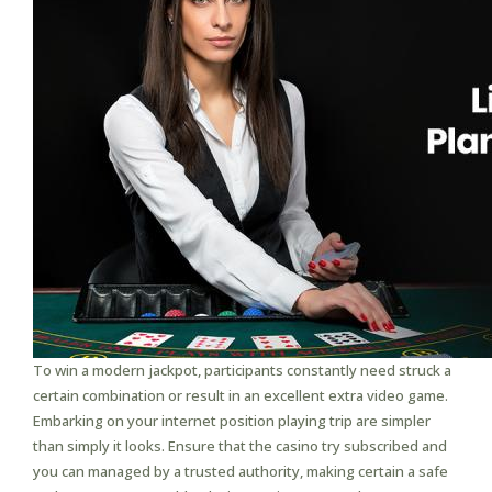
To win a modern jackpot, participants constantly need struck a
certain combination or result in an excellent extra video game.
Embarking on your internet position playing trip are simpler
than simply it looks. Ensure that the casino try subscribed and
you can managed by a trusted authority, making certain a safe