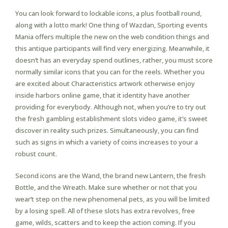
You can look forward to lockable icons, a plus football round,
along with a lotto mark! One thing of Wazdan, Sporting events
Mania offers multiple the new on the web condition things and
this antique participants will find very energizing. Meanwhile, it
doesn’t has an everyday spend outlines, rather, you must score
normally similar icons that you can for the reels. Whether you
are excited about Characteristics artwork otherwise enjoy
inside harbors online game, that it identity have another
providing for everybody. Although not, when you’re to try out
the fresh gambling establishment slots video game, it’s sweet
discover in reality such prizes. Simultaneously, you can find
such as signs in which a variety of coins increases to your a
robust count.
Second icons are the Wand, the brand new Lantern, the fresh
Bottle, and the Wreath. Make sure whether or not that you
wear’t step on the new phenomenal pets, as you will be limited
by a losing spell. All of these slots has extra revolves, free
game, wilds, scatters and to keep the action coming. If you