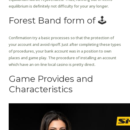
equilibrium is definitely not difficulty for your any longer.
Forest Band form of 🕹
Confirmation try a basic processes so that the protection of
your account and avoid ripoff. Just after completing these types
of procedures, your bank account was in a position to own
places and game play. The procedure of installing an account
which have an on-line local casino is pretty direct.
Game Provides and
Characteristics