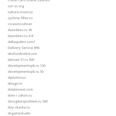
Credit Card Online Casinos
csri-sc.org
cultura.cosenza
cyclone-filter.ru
czcasinozahran
daavdeev.ru 36
daavdeev.ru 4-8
dallaspalms.com1
Delivery Service 896
deshonlinebd.com
detsad-51.ru 500
developmentspb.ru 150
developmentspb.ru 50
diplomsvuz
dmagri.in
dolatinvest.com
dom-i-zakon.ru
dorogibezproblem.ru 500
doy-ckazka.ru
dxgamestudio