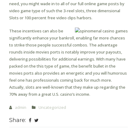
need, you might wade in to all of our full online game posts by
video game type of such the 3-reel slots, three dimensional
Slots or 100 percent free video clips harbors.
These incentives can also be
significantly enhance your bankroll, enabling far more chances
to strike those people successful combos. The advantage
rounds inside movies ports is notably improve your payouts,
delivering possibilities for additional earnings. With many have
packed on the this type of game, the benefit bullet in the
movies ports also provides an energetic and you will humorous
feel one has professionals coming back for much more.
Actually, slots are well-known that they make up regarding the
70% away from a great U.S. casino’s income.
admin
Uncategorized
Share: