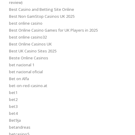
review)
Best Casino and Betting Site Online
Best Non GamStop Casinos UK 2025
best online casino
Best Online Casino Games for UK Players in 2025
best online casino32
Best Online Casinos UK
Best UK Casino Sites 2025
Beste Online Casinos
bet nacional 1
bet nacional oficial
Bet on Alfa
bet-on-red-casino.at
bet1
bet2
bet3
bet4
Bet9ja
betandreas
betcasino5