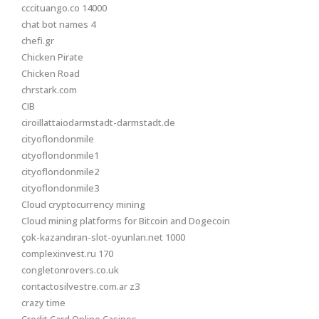
cccituango.co 14000
chat bot names 4
chefi.gr
Chicken Pirate
Chicken Road
chrstark.com
CIB
ciroillattaiodarmstadt-darmstadt.de
cityoflondonmile
cityoflondonmile1
cityoflondonmile2
cityoflondonmile3
Cloud cryptocurrency mining
Cloud mining platforms for Bitcoin and Dogecoin
çok-kazandıran-slot-oyunları.net 1000
complexinvest.ru 170
congletonrovers.co.uk
contactosilvestre.com.ar z3
crazy time