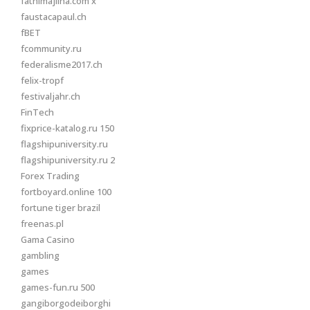
fathimajilna.com x
faustacapaul.ch
fBET
fcommunity.ru
federalisme2017.ch
felix-tropf
festivaljahr.ch
FinTech
fixprice-katalog.ru 150
flagshipuniversity.ru
flagshipuniversity.ru 2
Forex Trading
fortboyard.online 100
fortune tiger brazil
freenas.pl
Gama Casino
gambling
games
games-fun.ru 500
gangiborgodeiborghi