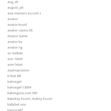
aug_sb
august_pb
avia-masters.eu.com z
aviator
aviator brazil
aviator casino DE
Aviator Game
aviator ke
aviator ng
az-melbet
aze-1xbet
azer1xbet
azpinupcasino
b1bet BR
bahsegel
bahsegel 13004
bakimgunu.com 500
Bakırköy Escort, Ataköy Escort
ballybet usa
bancorallZ