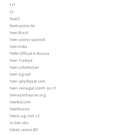
111
15
1bet5
1betcasino.de
1win Brazil
1win casino spanish
1win India
1WIN Official In Russia
1win Turkiye
1win uzbekistan
1win-eg.net
1win-qeydiyyat.com
1win-senegal.comfr-sn z1
1winazerbaycan.org
1winbd.com
1winRussia
1wins-ug.com z2
1x-bet.sbs
1xbet casino BD