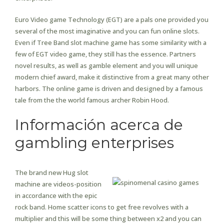
Euro Video game Technology (EGT) are a pals one provided you
several of the most imaginative and you can fun online slots.
Even if Tree Band slot machine game has some similarity with a
few of EGT video game, they still has the essence. Partners
novel results, as well as gamble element and you will unique
modern chief award, make it distinctive from a great many other
harbors. The online game is driven and designed by a famous
tale from the the world famous archer Robin Hood.
Información acerca de
gambling enterprises
The brand new Hug slot
machine are videos-position
in accordance with the epic
rock band. Home scatter icons to get free revolves with a
multiplier and this will be some thing between x2 and you can