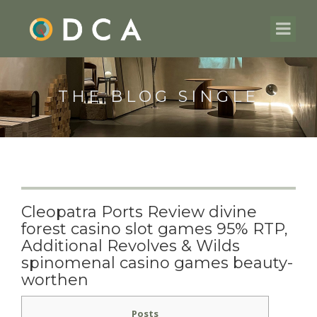
THE BLOG SINGLE
Cleopatra Ports Review divine
forest casino slot games 95% RTP,
Additional Revolves & Wilds
spinomenal casino games beauty-
worthen
Posts