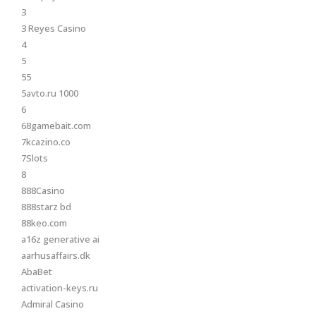
3
3 Reyes Casino
4
5
55
5avto.ru 1000
6
68gamebait.com
7kcazino.co
7Slots
8
888Casino
888starz bd
88keo.com
a16z generative ai
aarhusaffairs.dk
AbaBet
activation-keys.ru
Admiral Casino