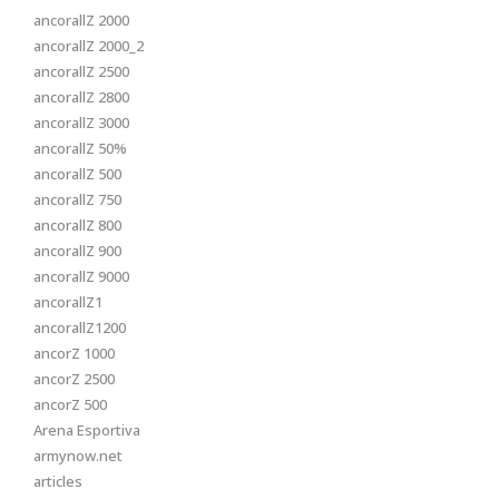
ancorallZ 2000
ancorallZ 2000_2
ancorallZ 2500
ancorallZ 2800
ancorallZ 3000
ancorallZ 50%
ancorallZ 500
ancorallZ 750
ancorallZ 800
ancorallZ 900
ancorallZ 9000
ancorallZ1
ancorallZ1200
ancorZ 1000
ancorZ 2500
ancorZ 500
Arena Esportiva
armynow.net
articles