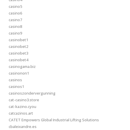
casino5
casino6
casino7
casino8
casino9
casinobet1
casinobet2
casinobet3
casinobet4
casinogama.biz
casinonon1
casinos
casinos1
casinoszondervergunning
cat-casino3.store
cat-kazino.cyou
catcazinos.art
CATET Empowers Global Industrial Lifting Solutions
cbaleixandre.es