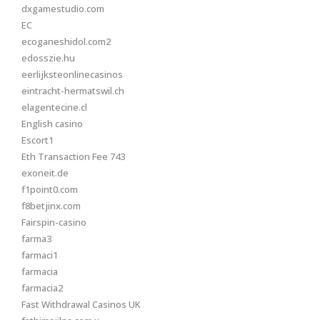
dxgamestudio.com
EC
ecoganeshidol.com2
edosszie.hu
eerlijksteonlinecasinos
eintracht-hermatswil.ch
elagentecine.cl
English casino
Escort1
Eth Transaction Fee 743
exoneit.de
f1point0.com
f8betjinx.com
Fairspin-casino
farma3
farmaci1
farmacia
farmacia2
Fast Withdrawal Casinos UK