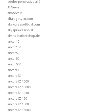
adobe generative ai 2
AI News
akotech.ru
alfalegacyco.com
aliexpressofficial.com
allyspin-casino.at
almas-barbershop.de
ancor10
ancor100
ancor5
ancor50
ancor500
ancorall
ancorallZ
ancorallZ 1000
ancorallZ 10000
ancorallZ 1250
ancorallZ 150
ancorallZ 1500
ancorallZ 15000