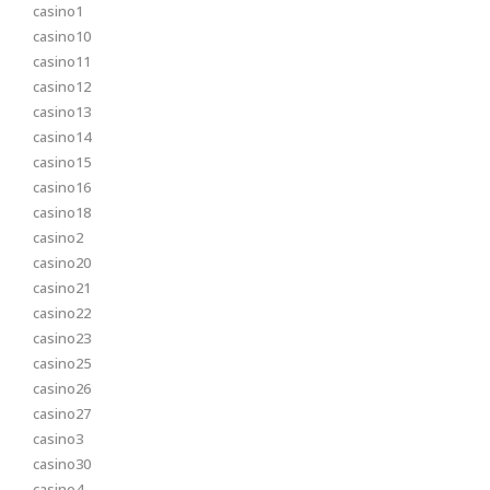
casino1
casino10
casino11
casino12
casino13
casino14
casino15
casino16
casino18
casino2
casino20
casino21
casino22
casino23
casino25
casino26
casino27
casino3
casino30
casino4