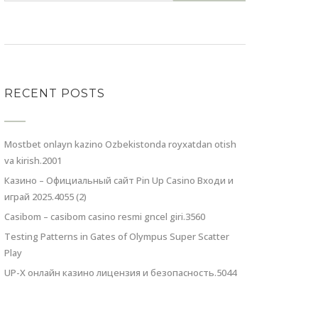
RECENT POSTS
Mostbet onlayn kazino Ozbekistonda royxatdan otish
va kirish.2001
Казино – Официальный сайт Pin Up Casino Входи и
играй 2025.4055 (2)
Casibom – casibom casino resmi gncel giri.3560
Testing Patterns in Gates of Olympus Super Scatter
Play
UP-X онлайн казино лицензия и безопасность.5044