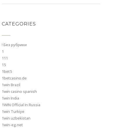
CATEGORIES
! Без рубрики
1
111
15
1bet5
1betcasino.de
1win Brazil
1win casino spanish
1win India
1WIN Official In Russia
1win Turkiye
1win uzbekistan
1win-eg.net