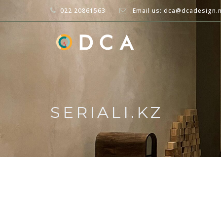
022 20861563
Email us: dca@dcadesign.
SERIALI.KZ