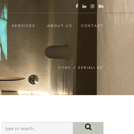
SERVICES
ABOUT US
CONTACT
HOME
/
SERIALI.KZ