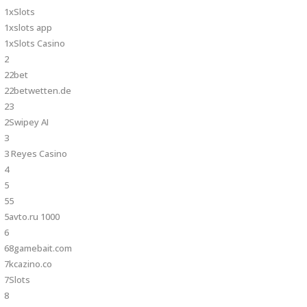
1xSlots
1xslots app
1xSlots Casino
2
22bet
22betwetten.de
23
2Swipey AI
3
3 Reyes Casino
4
5
55
5avto.ru 1000
6
68gamebait.com
7kcazino.co
7Slots
8