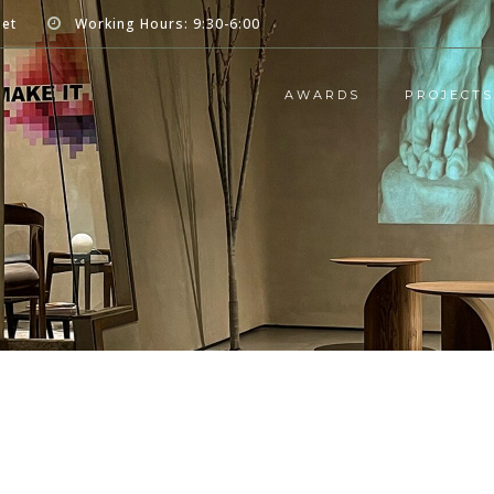
net
Working Hours: 9:30-6:00
AWARDS
PROJECTS