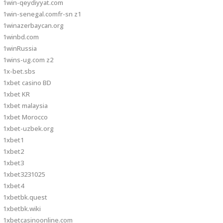
1win-qeydiyyat.com
1win-senegal.comfr-sn z1
1winazerbaycan.org
1winbd.com
1winRussia
1wins-ug.com z2
1x-bet.sbs
1xbet casino BD
1xbet KR
1xbet malaysia
1xbet Morocco
1xbet-uzbek.org
1xbet1
1xbet2
1xbet3
1xbet3231025
1xbet4
1xbetbk.quest
1xbetbk.wiki
1xbetcasinoonline.com