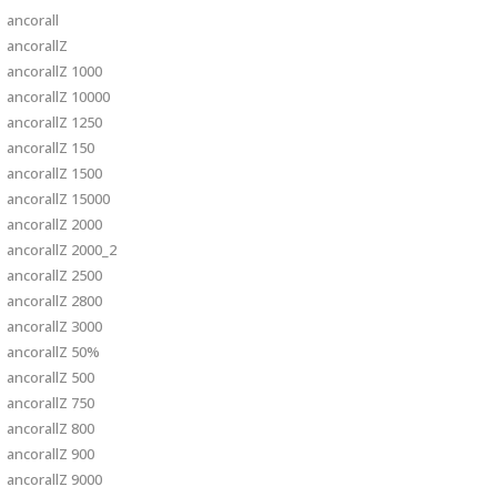
ancorall
ancorallZ
ancorallZ 1000
ancorallZ 10000
ancorallZ 1250
ancorallZ 150
ancorallZ 1500
ancorallZ 15000
ancorallZ 2000
ancorallZ 2000_2
ancorallZ 2500
ancorallZ 2800
ancorallZ 3000
ancorallZ 50%
ancorallZ 500
ancorallZ 750
ancorallZ 800
ancorallZ 900
ancorallZ 9000