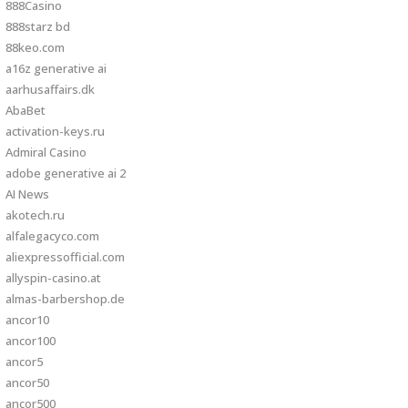
888Casino
888starz bd
88keo.com
a16z generative ai
aarhusaffairs.dk
AbaBet
activation-keys.ru
Admiral Casino
adobe generative ai 2
AI News
akotech.ru
alfalegacyco.com
aliexpressofficial.com
allyspin-casino.at
almas-barbershop.de
ancor10
ancor100
ancor5
ancor50
ancor500