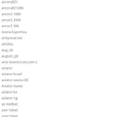
ancorallZ1
ancorallZ1200
ancorZ 1000
ancorZ 2500
ancorZ 500
Arena Esportiva
armynow.net
articles
aug_sb
august_pb
avia-masters.eu.com z
aviator
aviator brazil
aviator casino DE
Aviator Game
aviator ke
aviator ng
az-melbet
aze-1xbet
azer1xbet