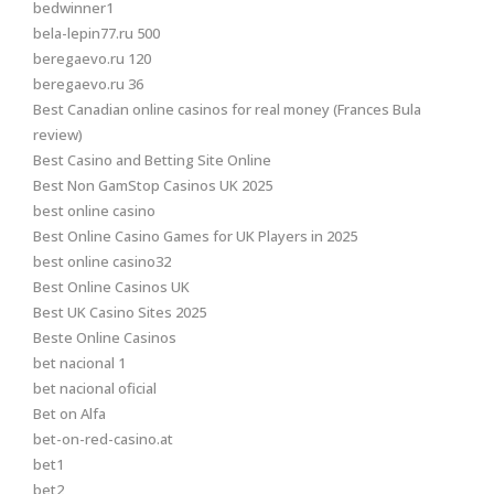
bedwinner1
bela-lepin77.ru 500
beregaevo.ru 120
beregaevo.ru 36
Best Canadian online casinos for real money (Frances Bula
review)
Best Casino and Betting Site Online
Best Non GamStop Casinos UK 2025
best online casino
Best Online Casino Games for UK Players in 2025
best online casino32
Best Online Casinos UK
Best UK Casino Sites 2025
Beste Online Casinos
bet nacional 1
bet nacional oficial
Bet on Alfa
bet-on-red-casino.at
bet1
bet2