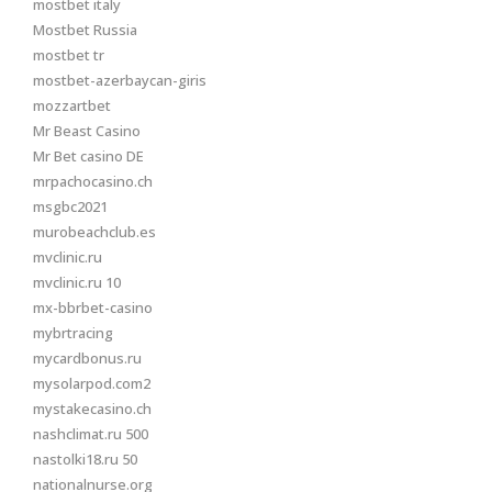
mostbet italy
Mostbet Russia
mostbet tr
mostbet-azerbaycan-giris
mozzartbet
Mr Beast Casino
Mr Bet casino DE
mrpachocasino.ch
msgbc2021
murobeachclub.es
mvclinic.ru
mvclinic.ru 10
mx-bbrbet-casino
mybrtracing
mycardbonus.ru
mysolarpod.com2
mystakecasino.ch
nashclimat.ru 500
nastolki18.ru 50
nationalnurse.org