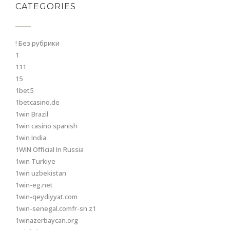
CATEGORIES
! Без рубрики
1
111
15
1bet5
1betcasino.de
1win Brazil
1win casino spanish
1win India
1WIN Official In Russia
1win Turkiye
1win uzbekistan
1win-eg.net
1win-qeydiyyat.com
1win-senegal.comfr-sn z1
1winazerbaycan.org