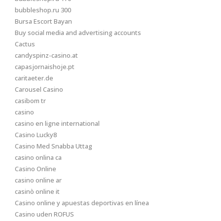
bubbleshop.ru 300
Bursa Escort Bayan
Buy social media and advertising accounts
Cactus
candyspinz-casino.at
capasjornaishoje.pt
caritaeter.de
Carousel Casino
casibom tr
casino
casino en ligne international
Casino Lucky8
Casino Med Snabba Uttag
casino onlina ca
Casino Online
casino online ar
casinò online it
Casino online y apuestas deportivas en línea
Casino uden ROFUS