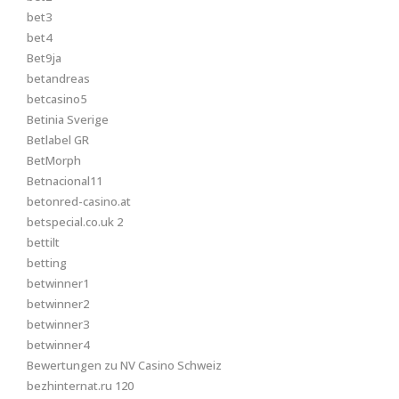
bet3
bet4
Bet9ja
betandreas
betcasino5
Betinia Sverige
Betlabel GR
BetMorph
Betnacional11
betonred-casino.at
betspecial.co.uk 2
bettilt
betting
betwinner1
betwinner2
betwinner3
betwinner4
Bewertungen zu NV Casino Schweiz
bezhinternat.ru 120