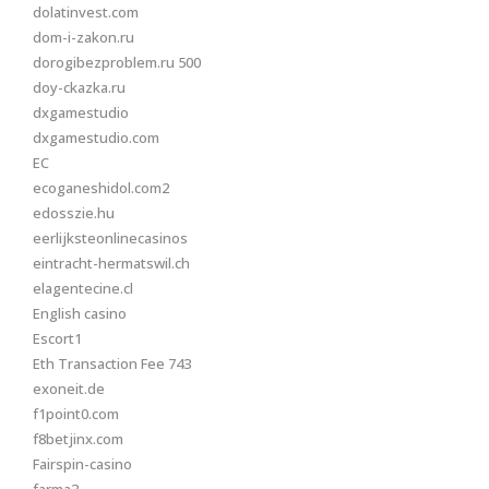
dolatinvest.com
dom-i-zakon.ru
dorogibezproblem.ru 500
doy-ckazka.ru
dxgamestudio
dxgamestudio.com
EC
ecoganeshidol.com2
edosszie.hu
eerlijksteonlinecasinos
eintracht-hermatswil.ch
elagentecine.cl
English casino
Escort1
Eth Transaction Fee 743
exoneit.de
f1point0.com
f8betjinx.com
Fairspin-casino