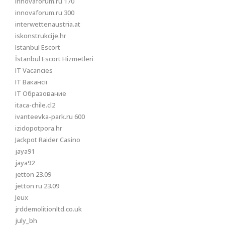
innovaforum.ru 170
innovaforum.ru 300
interwettenaustria.at
iskonstrukcije.hr
Istanbul Escort
İstanbul Escort Hizmetleri
IT Vacancies
IT Вакансії
IT Образование
itaca-chile.cl2
ivanteevka-park.ru 600
izidopotpora.hr
Jackpot Raider Casino
jaya91
jaya92
jetton 23.09
jetton ru 23.09
Jeux
jrddemolitionltd.co.uk
july_bh