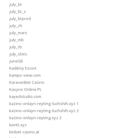
july_bt
july_bt_s
july_btprod
july_ch
july_mars
july_mb
july_rb
july_slots
juneSB
Kadıköy Escort
kampo-view.com
KaravanBet Casino
Kasyno Online PL
kayedstudio.com
kazino-onlayn-reyting-luchshih.xyz 1
kazino-onlayn-reyting-luchshih.xyz 2
kazino-onlayn-reyting.xyz 2
kentt.xyz
kinbet-casino.at