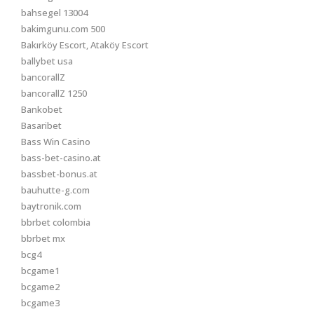
bahsegel 13004
bakimgunu.com 500
Bakırköy Escort, Ataköy Escort
ballybet usa
bancorallZ
bancorallZ 1250
Bankobet
Basaribet
Bass Win Casino
bass-bet-casino.at
bassbet-bonus.at
bauhutte-g.com
baytronik.com
bbrbet colombia
bbrbet mx
bcg4
bcgame1
bcgame2
bcgame3