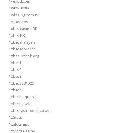
1winbd.com
1winRussia
1wins-ug.com z2
1x-bet.sbs
1xbet casino BD
1xbet KR
1xbet malaysia
1xbet Morocco
1xbet-uzbek.org
1xbet1
1xbet2
1xbet3
1xbet3231025
1xbet4
1xbetbk.quest
1xbetbk.wiki
1xbetcasinoonline.com
1xSlots
1xslots app
1xSlots Casino