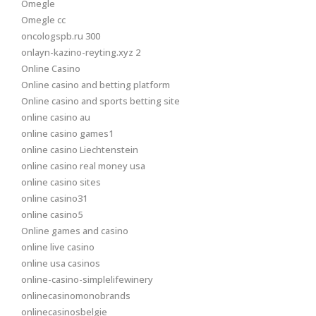
Omegle
Omegle cc
oncologspb.ru 300
onlayn-kazino-reyting.xyz 2
Online Casino
Online casino and betting platform
Online casino and sports betting site
online casino au
online casino games1
online casino Liechtenstein
online casino real money usa
online casino sites
online casino31
online casino5
Online games and casino
online live casino
online usa casinos
online-casino-simplelifewinery
onlinecasinomonobrands
onlinecasinosbelgie