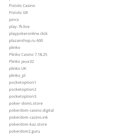
Pistolo Casino
Pistolo GR
pınco
play-7k.live
playpokeronline.click
plazanshop.ru 600
plinko
Plinko Casino 7.18.25
Plinko jeux32
plinko UK
plinko_pl
pocketoption1
pocketoption2
pocketoption3
poker-doms.store
pokerdom-casino.digital
pokerdom-cazino.ink
pokerdom-kaz.store
pokerdom2.guru