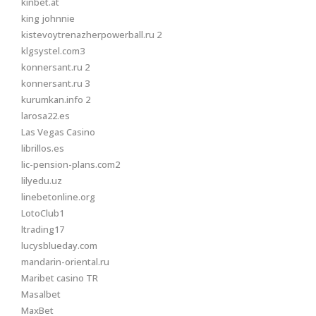
kinbet.at
king johnnie
kistevoytrenazherpowerball.ru 2
klgsystel.com3
konnersant.ru 2
konnersant.ru 3
kurumkan.info 2
larosa22.es
Las Vegas Casino
librillos.es
lic-pension-plans.com2
lilyedu.uz
linebetonline.org
LotoClub1
ltrading17
lucysblueday.com
mandarin-oriental.ru
Maribet casino TR
Masalbet
MaxBet