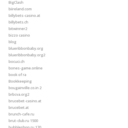
BigClash
biireland.com
billybets-casino.at
billybets.ch
bitwinner2
bizzo casino
blog
blueribbonbaby.org
blueribbonbaby.org2
bocuci.ch
bones-game.online
book of ra
Bookkeeping
bougainville.co.in 2
brbcva.org2
brucebet-casino.at
brucebet.at
brunch-cafe.ru
brut-club.ru 1500
bubbleshop.ru 170