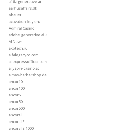
a16z generative ai
aarhusaffairs.dk
AbaBet
activation-keys.ru
Admiral Casino
adobe generative ai 2
AI News
akotech.ru
alfalegacyco.com
aliexpressofficial.com
allyspin-casino.at
almas-barbershop.de
ancor10
ancor100
ancor5
ancor50
ancor500
ancorall
ancorallZ
ancorallZ 1000