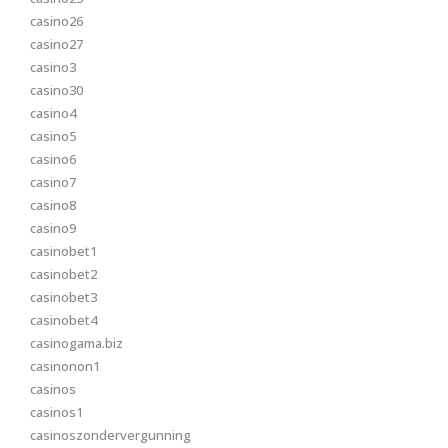
casino26
casino27
casino3
casino30
casino4
casino5
casino6
casino7
casino8
casino9
casinobet1
casinobet2
casinobet3
casinobet4
casinogama.biz
casinonon1
casinos
casinos1
casinoszondervergunning