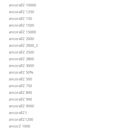
ancorallZ 10000
ancorallZ 1250
ancorallZ 150
ancorallZ 1500
ancorallZ 15000
ancorallZ 2000
ancorallZ 2000_2
ancorallZ 2500
ancorallZ 2800
ancorallZ 3000
ancorallZ 50%
ancorallZ 500
ancorallZ 750
ancorallZ 800
ancorallZ 900
ancorallZ 9000
ancorallZ1
ancorallZ1200
ancorZ 1000