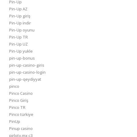
Pin-Up
Pin-Up AZ
Pin-Up giriş
Pin-Up indir
Pin-Up oyunu
Pin-Up TR
Pin-Up UZ
Pin-Up yukle
pin-up-bonus
pin-up-casino-giris
pin-up-casino-login
pin-up-qeydiyyat
pinco
Pinco Casino
Pinco Giriş
Pinco TR
Pinco türkiye
PinUp
Pinup casino
pirlotv.mx c3