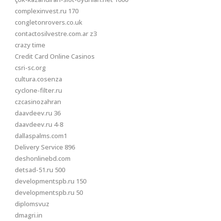
complexinvest.ru 170
congletonrovers.co.uk
contactosilvestre.com.ar z3
crazy time
Credit Card Online Casinos
csri-sc.org
cultura.cosenza
cyclone-filter.ru
czcasinozahran
daavdeev.ru 36
daavdeev.ru 4-8
dallaspalms.com1
Delivery Service 896
deshonlinebd.com
detsad-51.ru 500
developmentspb.ru 150
developmentspb.ru 50
diplomsvuz
dmagri.in