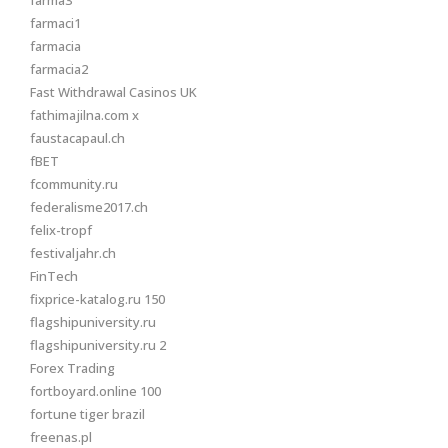
farma3
farmaci1
farmacia
farmacia2
Fast Withdrawal Casinos UK
fathimajilna.com x
faustacapaul.ch
fBET
fcommunity.ru
federalisme2017.ch
felix-tropf
festivaljahr.ch
FinTech
fixprice-katalog.ru 150
flagshipuniversity.ru
flagshipuniversity.ru 2
Forex Trading
fortboyard.online 100
fortune tiger brazil
freenas.pl