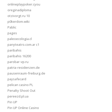
onlineplaypoker.cyou
oreginadiploma
otzivorgt.ru 10
p0kerdom.wiki
Pablic
pages
paleoecologia.cl
panyteatro.com.ar c1
paribahis
paribahis 16200
parobar-vp.ru
patria-residenzen.de
pausenraum-freiburg.de
paysafecard
pelican casino PL
Penalty Shoot Out
pereezd.pl.ua
Pin UP
Pin UP Online Casino