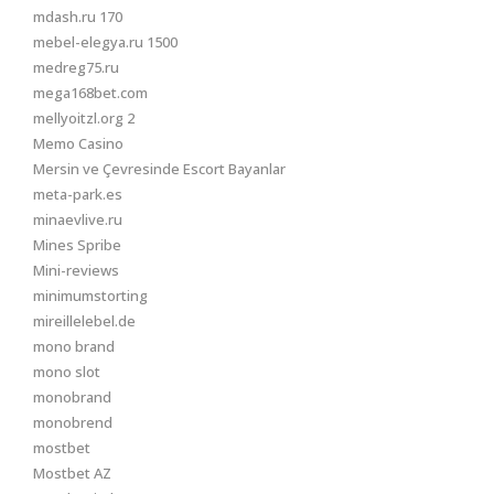
mdash.ru 170
mebel-elegya.ru 1500
medreg75.ru
mega168bet.com
mellyoitzl.org 2
Memo Casino
Mersin ve Çevresinde Escort Bayanlar
meta-park.es
minaevlive.ru
Mines Spribe
Mini-reviews
minimumstorting
mireillelebel.de
mono brand
mono slot
monobrand
monobrend
mostbet
Mostbet AZ