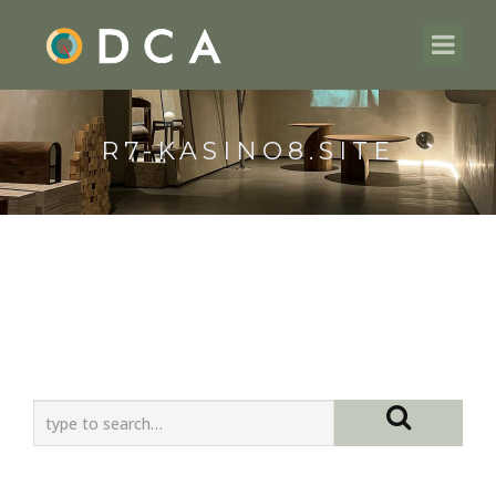
R7-KASINO8.SITE