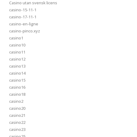
Casino utan svensk licens
casino-15-11-1
casino-17-11-1
casino-en-ligne
casino-pinco.xyz
casino1
casino10
casino11
casino12
casino13
casino14
casino15
casino16
casino18
casino2
casino20
casino21
casino22
casino23
casino25