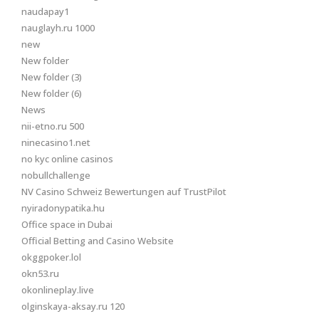
naudapay1
nauglayh.ru 1000
new
New folder
New folder (3)
New folder (6)
News
nii-etno.ru 500
ninecasino1.net
no kyc online casinos
nobullchallenge
NV Casino Schweiz Bewertungen auf TrustPilot
nyiradonypatika.hu
Office space in Dubai
Official Betting and Casino Website
okggpoker.lol
okn53.ru
okonlineplay.live
olginskaya-aksay.ru 120