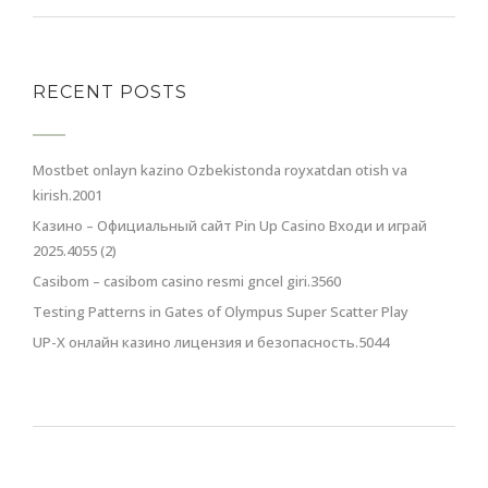
RECENT POSTS
Mostbet onlayn kazino Ozbekistonda royxatdan otish va
kirish.2001
Казино – Официальный сайт Pin Up Casino Входи и играй
2025.4055 (2)
Casibom – casibom casino resmi gncel giri.3560
Testing Patterns in Gates of Olympus Super Scatter Play
UP-X онлайн казино лицензия и безопасность.5044