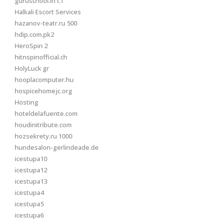
guruschool.in c1
Halkali Escort Services
hazanov-teatr.ru 500
hdip.com.pk2
HeroSpin 2
hitnspinofficial.ch
HolyLuck gr
hooplacomputer.hu
hospicehomejc.org
Hosting
hoteldelafuente.com
houdinitribute.com
hozsekrety.ru 1000
hundesalon-gerlindeade.de
icestupa10
icestupa12
icestupa13
icestupa4
icestupa5
icestupa6