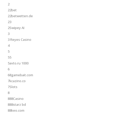
2
22bet
22betwetten.de
23
2Swipey AI
3
3 Reyes Casino
4
5
55
5avto.ru 1000
6
68gamebait.com
7kcazino.co
7Slots
8
888Casino
888starz bd
88keo.com