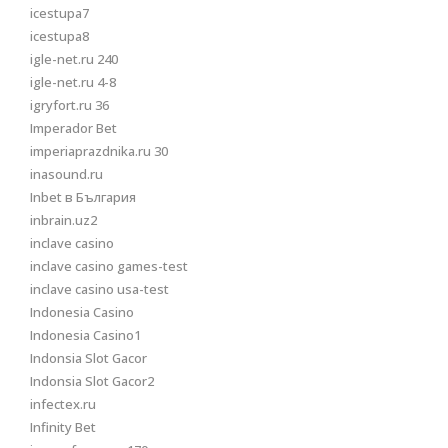
icestupa7
icestupa8
igle-net.ru 240
igle-net.ru 4-8
igryfort.ru 36
Imperador Bet
imperiaprazdnika.ru 30
inasound.ru
Inbet в България
inbrain.uz2
inclave casino
inclave casino games-test
inclave casino usa-test
Indonesia Casino
Indonesia Casino1
Indonsia Slot Gacor
Indonsia Slot Gacor2
infectex.ru
Infinity Bet