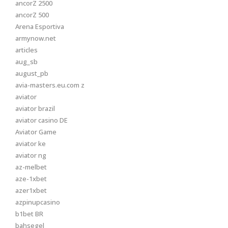
ancorZ 2500
ancorZ 500
Arena Esportiva
armynow.net
articles
aug_sb
august_pb
avia-masters.eu.com z
aviator
aviator brazil
aviator casino DE
Aviator Game
aviator ke
aviator ng
az-melbet
aze-1xbet
azer1xbet
azpinupcasino
b1bet BR
bahsegel