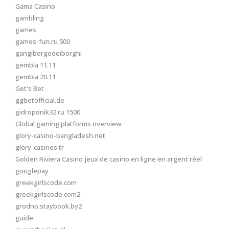
Gama Casino
gambling
games
games-fun.ru 500
gangiborgodeiborghi
gembla 11.11
gembla 20.11
Get's Bet
ggbetofficial.de
gidroponik32.ru 1500
Global gaming platforms overview
glory-casino-bangladesh.net
glory-casinos tr
Golden Riviera Casino jeux de casino en ligne en argent réel
googlepay
greekgirlscode.com
greekgirlscode.com2
grodno.staybook.by2
guide