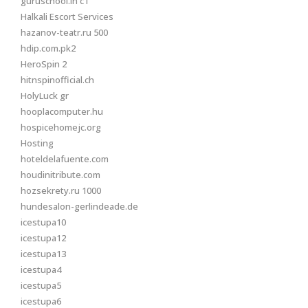
guruschool.in c1
Halkali Escort Services
hazanov-teatr.ru 500
hdip.com.pk2
HeroSpin 2
hitnspinofficial.ch
HolyLuck gr
hooplacomputer.hu
hospicehomejc.org
Hosting
hoteldelafuente.com
houdinitribute.com
hozsekrety.ru 1000
hundesalon-gerlindeade.de
icestupa10
icestupa12
icestupa13
icestupa4
icestupa5
icestupa6