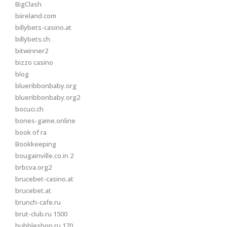
BigClash
biireland.com
billybets-casino.at
billybets.ch
bitwinner2
bizzo casino
blog
blueribbonbaby.org
blueribbonbaby.org2
bocuci.ch
bones-game.online
book of ra
Bookkeeping
bougainville.co.in 2
brbcva.org2
brucebet-casino.at
brucebet.at
brunch-cafe.ru
brut-club.ru 1500
bubbleshop.ru 170