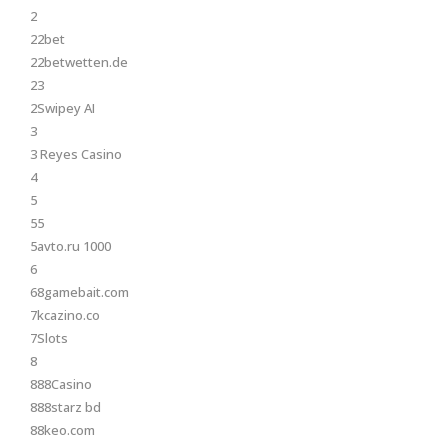
2
22bet
22betwetten.de
23
2Swipey AI
3
3 Reyes Casino
4
5
55
5avto.ru 1000
6
68gamebait.com
7kcazino.co
7Slots
8
888Casino
888starz bd
88keo.com