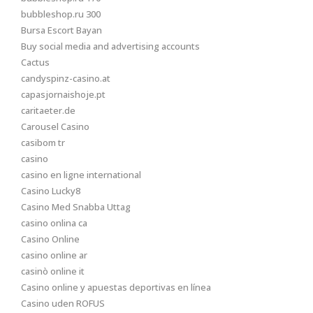
bubbleshop.ru 300
Bursa Escort Bayan
Buy social media and advertising accounts
Cactus
candyspinz-casino.at
capasjornaishoje.pt
caritaeter.de
Carousel Casino
casibom tr
casino
casino en ligne international
Casino Lucky8
Casino Med Snabba Uttag
casino onlina ca
Casino Online
casino online ar
casinò online it
Casino online y apuestas deportivas en línea
Casino uden ROFUS