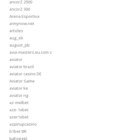
ancorZ 2500
ancorZ 500
Arena Esportiva
armynow.net
articles
aug_sb
august_pb
avia-masters.eu.com z
aviator
aviator brazil
aviator casino DE
Aviator Game
aviator ke
aviator ng
az-melbet
aze-1xbet
azer1xbet
azpinupcasino
b1bet BR
bahsegel