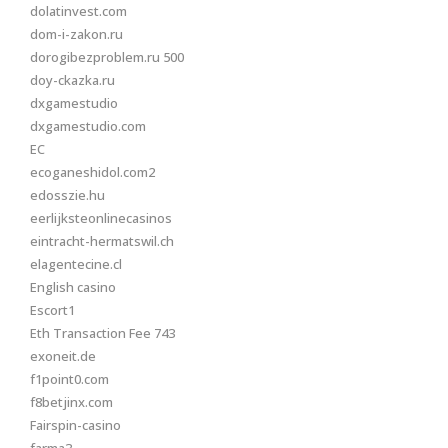
dolatinvest.com
dom-i-zakon.ru
dorogibezproblem.ru 500
doy-ckazka.ru
dxgamestudio
dxgamestudio.com
EC
ecoganeshidol.com2
edosszie.hu
eerlijksteonlinecasinos
eintracht-hermatswil.ch
elagentecine.cl
English casino
Escort1
Eth Transaction Fee 743
exoneit.de
f1point0.com
f8betjinx.com
Fairspin-casino