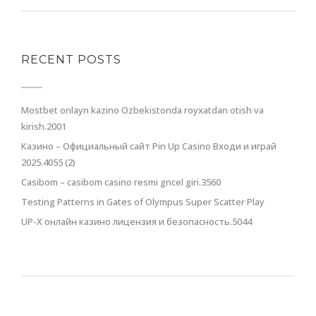
RECENT POSTS
Mostbet onlayn kazino Ozbekistonda royxatdan otish va
kirish.2001
Казино – Официальный сайт Pin Up Casino Входи и играй
2025.4055 (2)
Casibom – casibom casino resmi gncel giri.3560
Testing Patterns in Gates of Olympus Super Scatter Play
UP-X онлайн казино лицензия и безопасность.5044