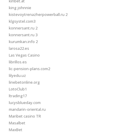
kinbet.at
king johnnie
kistevoytrenazherpowerball.ru 2
klgsystel.com3
konnersant.ru 2
konnersant.ru 3
kurumkan.info 2
larosa22.es
Las Vegas Casino
librillos.es
lic-pension-plans.com2
lilyedu.uz
linebetonline.org
LotoClub1
ltrading17
lucysblueday.com
mandarin-oriental.ru
Maribet casino TR
Masalbet
MaxBet