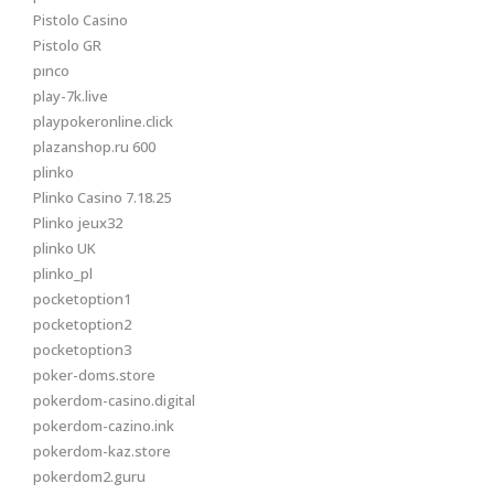
Pistolo Casino
Pistolo GR
pınco
play-7k.live
playpokeronline.click
plazanshop.ru 600
plinko
Plinko Casino 7.18.25
Plinko jeux32
plinko UK
plinko_pl
pocketoption1
pocketoption2
pocketoption3
poker-doms.store
pokerdom-casino.digital
pokerdom-cazino.ink
pokerdom-kaz.store
pokerdom2.guru