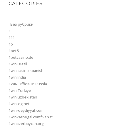
CATEGORIES
! Без рубрики
1
111
15
1bet5
1betcasino.de
1win Brazil
1win casino spanish
1win India
1WIN Official In Russia
1win Turkiye
1win uzbekistan
1win-eg.net
1win-qeydiyyat.com
1win-senegal.comfr-sn z1
1winazerbaycan.org