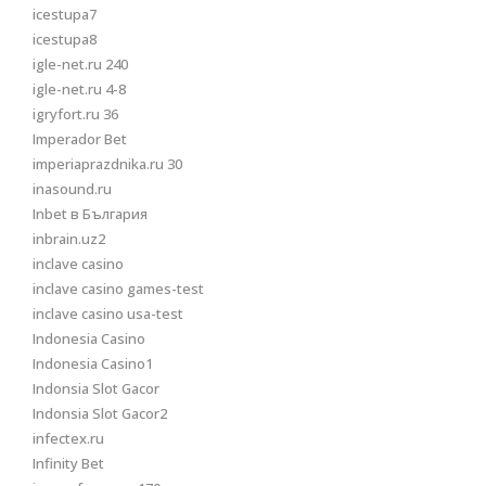
icestupa7
icestupa8
igle-net.ru 240
igle-net.ru 4-8
igryfort.ru 36
Imperador Bet
imperiaprazdnika.ru 30
inasound.ru
Inbet в България
inbrain.uz2
inclave casino
inclave casino games-test
inclave casino usa-test
Indonesia Casino
Indonesia Casino1
Indonsia Slot Gacor
Indonsia Slot Gacor2
infectex.ru
Infinity Bet