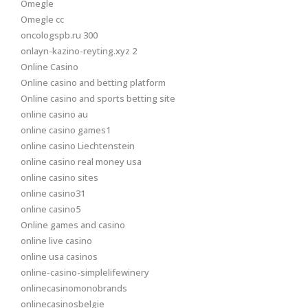
Omegle
Omegle cc
oncologspb.ru 300
onlayn-kazino-reyting.xyz 2
Online Casino
Online casino and betting platform
Online casino and sports betting site
online casino au
online casino games1
online casino Liechtenstein
online casino real money usa
online casino sites
online casino31
online casino5
Online games and casino
online live casino
online usa casinos
online-casino-simplelifewinery
onlinecasinomonobrands
onlinecasinosbelgie