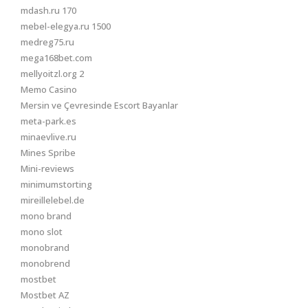
mdash.ru 170
mebel-elegya.ru 1500
medreg75.ru
mega168bet.com
mellyoitzl.org 2
Memo Casino
Mersin ve Çevresinde Escort Bayanlar
meta-park.es
minaevlive.ru
Mines Spribe
Mini-reviews
minimumstorting
mireillelebel.de
mono brand
mono slot
monobrand
monobrend
mostbet
Mostbet AZ