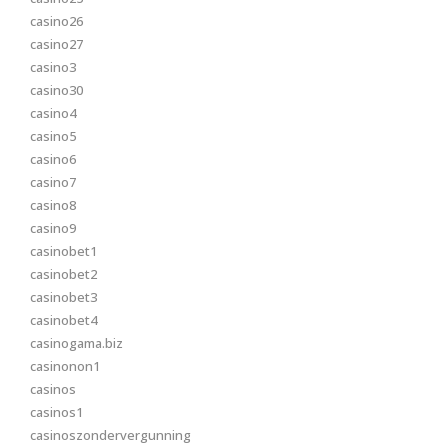
casino26
casino27
casino3
casino30
casino4
casino5
casino6
casino7
casino8
casino9
casinobet1
casinobet2
casinobet3
casinobet4
casinogama.biz
casinonon1
casinos
casinos1
casinoszondervergunning