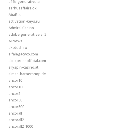
a16z generative ai
aarhusaffairs.dk
AbaBet
activation-keys.ru
Admiral Casino
adobe generative ai 2
AI News
akotech.ru
alfalegacyco.com
aliexpressofficial.com
allyspin-casino.at
almas-barbershop.de
ancor10
ancor100
ancor5
ancor50
ancor500
ancorall
ancorallZ
ancorallZ 1000