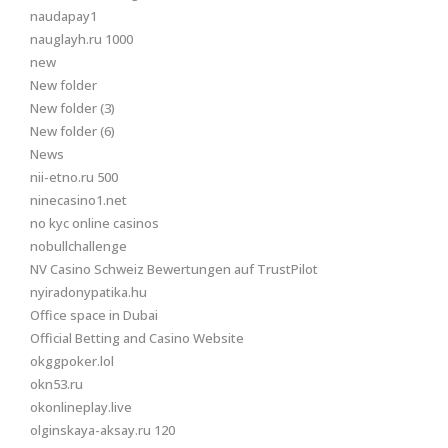
naudapay1
nauglayh.ru 1000
new
New folder
New folder (3)
New folder (6)
News
nii-etno.ru 500
ninecasino1.net
no kyc online casinos
nobullchallenge
NV Casino Schweiz Bewertungen auf TrustPilot
nyiradonypatika.hu
Office space in Dubai
Official Betting and Casino Website
okggpoker.lol
okn53.ru
okonlineplay.live
olginskaya-aksay.ru 120