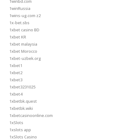
1winbd.com
1winRussia
1wins-ug.com z2
1x-bet.sbs
1xbet casino BD
1xbet KR
1xbet malaysia
1xbet Morocco
1xbet-uzbek.org
1xbet1
1xbet2
1xbet3
1xbet3231025
1xbet4
1xbetbk.quest
1xbetbk.wiki
1xbetcasinoonline.com
1xSlots
1xslots app
1xSlots Casino