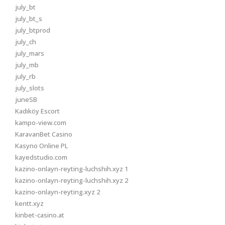
july_bt
july_bt_s
july_btprod
july_ch
july_mars
july_mb
july_rb
july_slots
juneSB
Kadıköy Escort
kampo-view.com
KaravanBet Casino
Kasyno Online PL
kayedstudio.com
kazino-onlayn-reyting-luchshih.xyz 1
kazino-onlayn-reyting-luchshih.xyz 2
kazino-onlayn-reyting.xyz 2
kentt.xyz
kinbet-casino.at