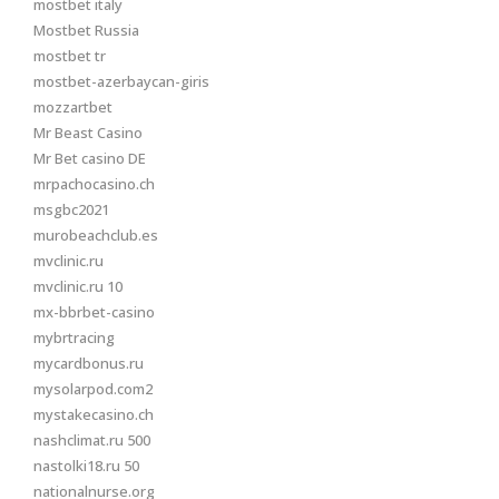
mostbet italy
Mostbet Russia
mostbet tr
mostbet-azerbaycan-giris
mozzartbet
Mr Beast Casino
Mr Bet casino DE
mrpachocasino.ch
msgbc2021
murobeachclub.es
mvclinic.ru
mvclinic.ru 10
mx-bbrbet-casino
mybrtracing
mycardbonus.ru
mysolarpod.com2
mystakecasino.ch
nashclimat.ru 500
nastolki18.ru 50
nationalnurse.org