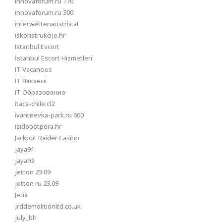
innovaforum.ru 170
innovaforum.ru 300
interwettenaustria.at
iskonstrukcije.hr
Istanbul Escort
İstanbul Escort Hizmetleri
IT Vacancies
IT Вакансії
IT Образование
itaca-chile.cl2
ivanteevka-park.ru 600
izidopotpora.hr
Jackpot Raider Casino
jaya91
jaya92
jetton 23.09
jetton ru 23.09
Jeux
jrddemolitionltd.co.uk
july_bh