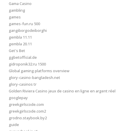
Gama Casino
gambling
games
games-fun.ru 500
gangiborgodeiborghi
gembla 11.11
gembla 20.11
Get's Bet
ggbetofficial.de
gidroponik32.ru 1500
Global gaming platforms overview
glory-casino-bangladesh.net
glory-casinos tr
Golden Riviera Casino jeux de casino en ligne en argent réel
googlepay
greekgirlscode.com
greekgirlscode.com2
grodno.staybook.by2
guide