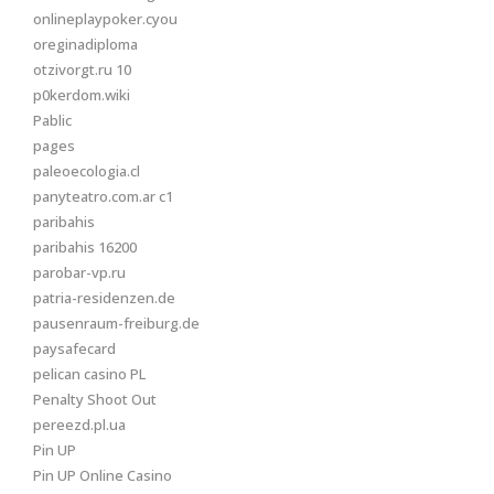
onlineplaypoker.cyou
oreginadiploma
otzivorgt.ru 10
p0kerdom.wiki
Pablic
pages
paleoecologia.cl
panyteatro.com.ar c1
paribahis
paribahis 16200
parobar-vp.ru
patria-residenzen.de
pausenraum-freiburg.de
paysafecard
pelican casino PL
Penalty Shoot Out
pereezd.pl.ua
Pin UP
Pin UP Online Casino