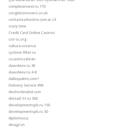
complexinvest.ru 170
congletonrovers.co.uk
contactosilvestre.com.ar z3
crazy time
Credit Card Online Casinos
csri-sc.org
cultura.cosenza
cyclone-filter.ru
czcasinozahran
daavdeev.ru 36
daavdeev.ru 4-8
dallaspalms.com1
Delivery Service 896
deshonlinebd.com
detsad-51.ru 500
developmentspb.ru 150
developmentspb.ru 50
diplomsvuz
dmagri.in