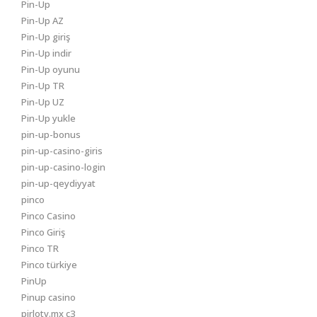
Pin-Up
Pin-Up AZ
Pin-Up giriş
Pin-Up indir
Pin-Up oyunu
Pin-Up TR
Pin-Up UZ
Pin-Up yukle
pin-up-bonus
pin-up-casino-giris
pin-up-casino-login
pin-up-qeydiyyat
pinco
Pinco Casino
Pinco Giriş
Pinco TR
Pinco türkiye
PinUp
Pinup casino
pirlotv.mx c3