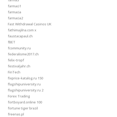
farma3
farmaci1
farmacia
farmacia2
Fast Withdrawal Casinos UK
fathimajilna.com x
faustacapaul.ch
fBET
fcommunity.ru
federalisme2017.ch
felix-tropf
festivaljahr.ch
FinTech
fixprice-katalog.ru 150
flagshipuniversity.ru
flagshipuniversity.ru 2
Forex Trading
fortboyard.online 100
fortune tiger brazil
freenas.pl