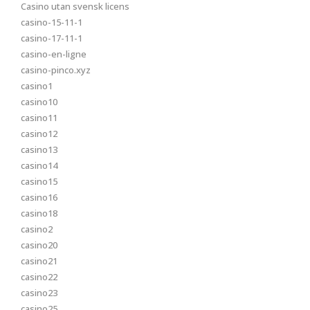
Casino utan svensk licens
casino-15-11-1
casino-17-11-1
casino-en-ligne
casino-pinco.xyz
casino1
casino10
casino11
casino12
casino13
casino14
casino15
casino16
casino18
casino2
casino20
casino21
casino22
casino23
casino25