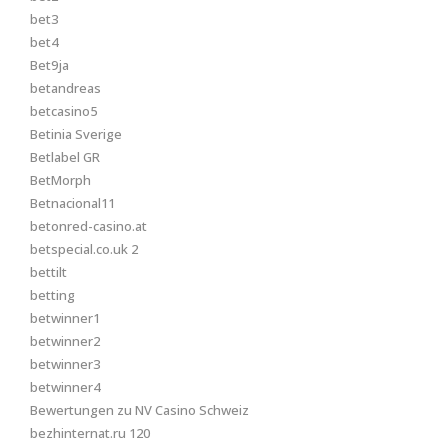
bet3
bet4
Bet9ja
betandreas
betcasino5
Betinia Sverige
Betlabel GR
BetMorph
Betnacional11
betonred-casino.at
betspecial.co.uk 2
bettilt
betting
betwinner1
betwinner2
betwinner3
betwinner4
Bewertungen zu NV Casino Schweiz
bezhinternat.ru 120