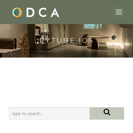
PYTUBE.IO5