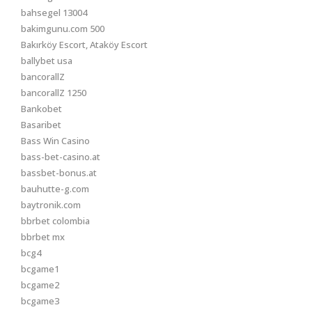
bahsegel 13004
bakimgunu.com 500
Bakırköy Escort, Ataköy Escort
ballybet usa
bancorallZ
bancorallZ 1250
Bankobet
Basaribet
Bass Win Casino
bass-bet-casino.at
bassbet-bonus.at
bauhutte-g.com
baytronik.com
bbrbet colombia
bbrbet mx
bcg4
bcgame1
bcgame2
bcgame3