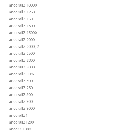
ancorallZ 10000
ancorallZ 1250
ancorallZ 150
ancorallZ 1500
ancorallZ 15000
ancorallZ 2000
ancorallZ 2000_2
ancorallZ 2500
ancorallZ 2800
ancorallZ 3000
ancorallZ 50%
ancorallZ 500
ancorallZ 750
ancorallZ 800
ancorallZ 900
ancorallZ 9000
ancorallZ1
ancorallZ1200
ancorZ 1000