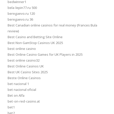
bedwinner1
bela-lepin77.ru 500
beregaevo.ru 120
beregaevo.ru 36
Best Canadian online casinos for real money (Frances Bula
review)
Best Casino and Betting Site Online
Best Non GamStop Casinos UK 2025
best online casino
Best Online Casino Games for UK Players in 2025
best online casino32
Best Online Casinos UK
Best UK Casino Sites 2025
Beste Online Casinos
bet nacional 1
bet nacional oficial
Bet on Alfa
bet-on-red-casino.at
bet1
bet2