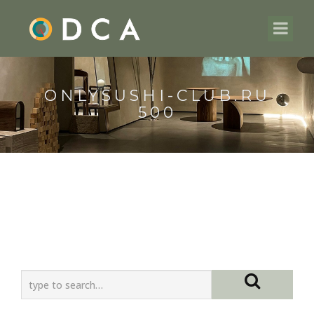
ONLYSUSHI-CLUB.RU
500