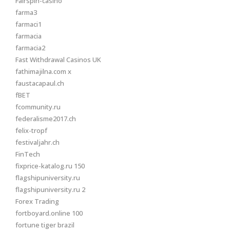
Fairspin-casino
farma3
farmaci1
farmacia
farmacia2
Fast Withdrawal Casinos UK
fathimajilna.com x
faustacapaul.ch
fBET
fcommunity.ru
federalisme2017.ch
felix-tropf
festivaljahr.ch
FinTech
fixprice-katalog.ru 150
flagshipuniversity.ru
flagshipuniversity.ru 2
Forex Trading
fortboyard.online 100
fortune tiger brazil