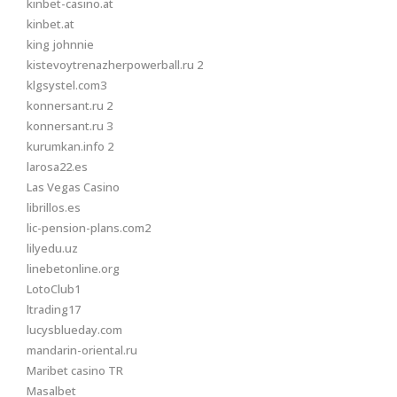
kinbet-casino.at
kinbet.at
king johnnie
kistevoytrenazherpowerball.ru 2
klgsystel.com3
konnersant.ru 2
konnersant.ru 3
kurumkan.info 2
larosa22.es
Las Vegas Casino
librillos.es
lic-pension-plans.com2
lilyedu.uz
linebetonline.org
LotoClub1
ltrading17
lucysblueday.com
mandarin-oriental.ru
Maribet casino TR
Masalbet