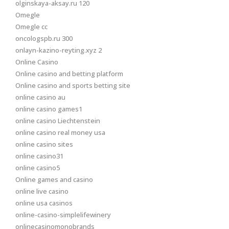
olginskaya-aksay.ru 120
Omegle
Omegle cc
oncologspb.ru 300
onlayn-kazino-reyting.xyz 2
Online Casino
Online casino and betting platform
Online casino and sports betting site
online casino au
online casino games1
online casino Liechtenstein
online casino real money usa
online casino sites
online casino31
online casino5
Online games and casino
online live casino
online usa casinos
online-casino-simplelifewinery
onlinecasinomonobrands