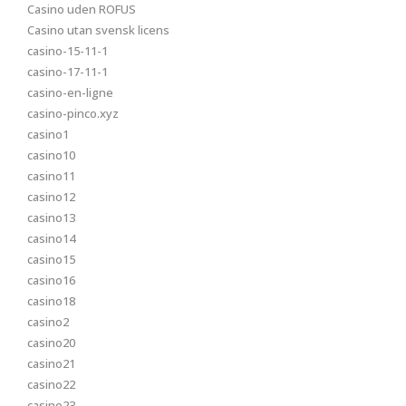
Casino uden ROFUS
Casino utan svensk licens
casino-15-11-1
casino-17-11-1
casino-en-ligne
casino-pinco.xyz
casino1
casino10
casino11
casino12
casino13
casino14
casino15
casino16
casino18
casino2
casino20
casino21
casino22
casino23