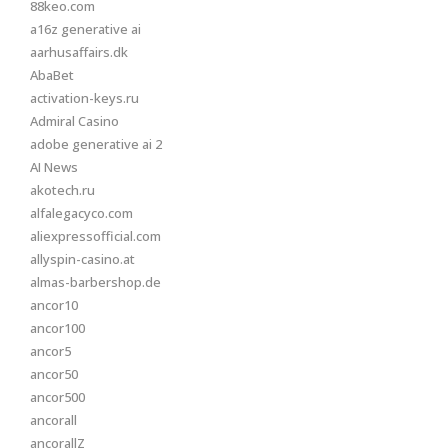
88keo.com
a16z generative ai
aarhusaffairs.dk
AbaBet
activation-keys.ru
Admiral Casino
adobe generative ai 2
AI News
akotech.ru
alfalegacyco.com
aliexpressofficial.com
allyspin-casino.at
almas-barbershop.de
ancor10
ancor100
ancor5
ancor50
ancor500
ancorall
ancorallZ