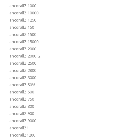
ancorallZ 1000
ancorallZ 10000
ancorallZ 1250
ancorallZ 150
ancorallZ 1500
ancorallZ 15000
ancorallZ 2000
ancorallZ 2000_2
ancorallZ 2500
ancorallZ 2800
ancorallZ 3000
ancorallZ 50%
ancorallZ 500
ancorallZ 750
ancorallZ 800
ancorallZ 900
ancorallZ 9000
ancorallZ1
ancorallZ1200