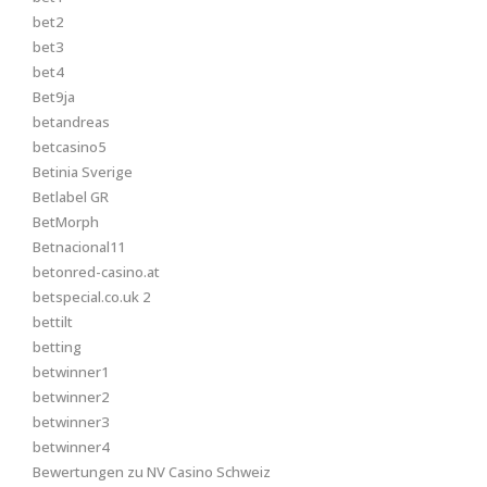
bet2
bet3
bet4
Bet9ja
betandreas
betcasino5
Betinia Sverige
Betlabel GR
BetMorph
Betnacional11
betonred-casino.at
betspecial.co.uk 2
bettilt
betting
betwinner1
betwinner2
betwinner3
betwinner4
Bewertungen zu NV Casino Schweiz