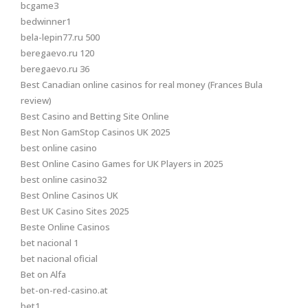
bcgame3
bedwinner1
bela-lepin77.ru 500
beregaevo.ru 120
beregaevo.ru 36
Best Canadian online casinos for real money (Frances Bula
review)
Best Casino and Betting Site Online
Best Non GamStop Casinos UK 2025
best online casino
Best Online Casino Games for UK Players in 2025
best online casino32
Best Online Casinos UK
Best UK Casino Sites 2025
Beste Online Casinos
bet nacional 1
bet nacional oficial
Bet on Alfa
bet-on-red-casino.at
bet1