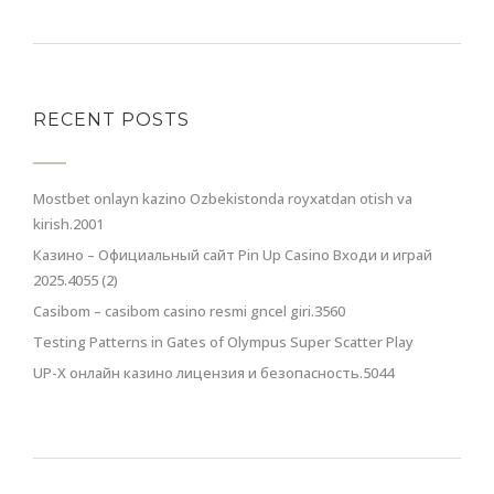
RECENT POSTS
Mostbet onlayn kazino Ozbekistonda royxatdan otish va
kirish.2001
Казино – Официальный сайт Pin Up Casino Входи и играй
2025.4055 (2)
Casibom – casibom casino resmi gncel giri.3560
Testing Patterns in Gates of Olympus Super Scatter Play
UP-X онлайн казино лицензия и безопасность.5044