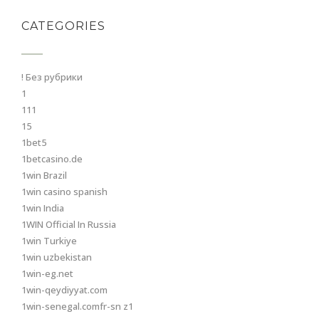
CATEGORIES
! Без рубрики
1
111
15
1bet5
1betcasino.de
1win Brazil
1win casino spanish
1win India
1WIN Official In Russia
1win Turkiye
1win uzbekistan
1win-eg.net
1win-qeydiyyat.com
1win-senegal.comfr-sn z1