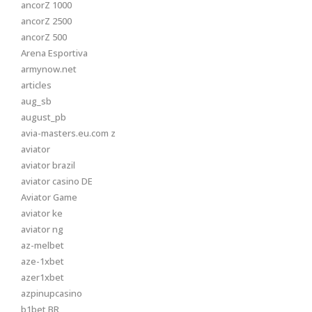
ancorZ 1000
ancorZ 2500
ancorZ 500
Arena Esportiva
armynow.net
articles
aug_sb
august_pb
avia-masters.eu.com z
aviator
aviator brazil
aviator casino DE
Aviator Game
aviator ke
aviator ng
az-melbet
aze-1xbet
azer1xbet
azpinupcasino
b1bet BR