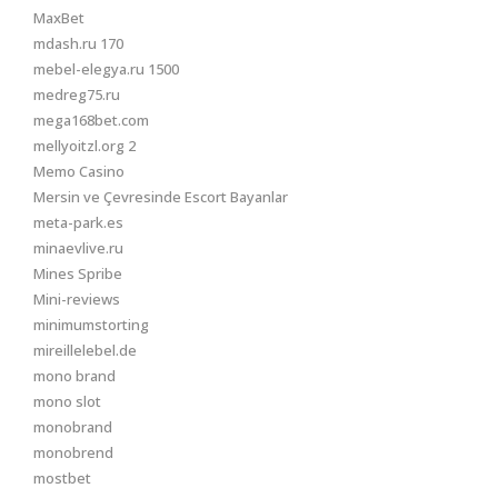
MaxBet
mdash.ru 170
mebel-elegya.ru 1500
medreg75.ru
mega168bet.com
mellyoitzl.org 2
Memo Casino
Mersin ve Çevresinde Escort Bayanlar
meta-park.es
minaevlive.ru
Mines Spribe
Mini-reviews
minimumstorting
mireillelebel.de
mono brand
mono slot
monobrand
monobrend
mostbet