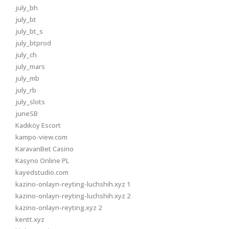
july_bh
july_bt
july_bt_s
july_btprod
july_ch
july_mars
july_mb
july_rb
july_slots
juneSB
Kadıköy Escort
kampo-view.com
KaravanBet Casino
Kasyno Online PL
kayedstudio.com
kazino-onlayn-reyting-luchshih.xyz 1
kazino-onlayn-reyting-luchshih.xyz 2
kazino-onlayn-reyting.xyz 2
kentt.xyz