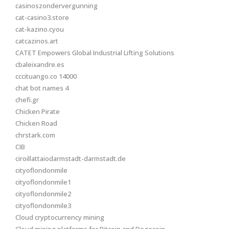
casinoszondervergunning
cat-casino3.store
cat-kazino.cyou
catcazinos.art
CATET Empowers Global Industrial Lifting Solutions
cbaleixandre.es
cccituango.co 14000
chat bot names 4
chefi.gr
Chicken Pirate
Chicken Road
chrstark.com
CIB
ciroillattaiodarmstadt-darmstadt.de
cityoflondonmile
cityoflondonmile1
cityoflondonmile2
cityoflondonmile3
Cloud cryptocurrency mining