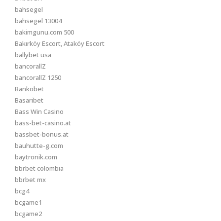
bahsegel
bahsegel 13004
bakimgunu.com 500
Bakırköy Escort, Ataköy Escort
ballybet usa
bancorallZ
bancorallZ 1250
Bankobet
Basaribet
Bass Win Casino
bass-bet-casino.at
bassbet-bonus.at
bauhutte-g.com
baytronik.com
bbrbet colombia
bbrbet mx
bcg4
bcgame1
bcgame2