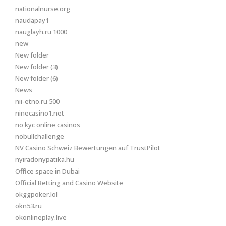
nationalnurse.org
naudapay1
nauglayh.ru 1000
new
New folder
New folder (3)
New folder (6)
News
nii-etno.ru 500
ninecasino1.net
no kyc online casinos
nobullchallenge
NV Casino Schweiz Bewertungen auf TrustPilot
nyiradonypatika.hu
Office space in Dubai
Official Betting and Casino Website
okggpoker.lol
okn53.ru
okonlineplay.live