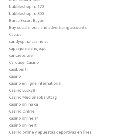
bubbleshop.ru 170
bubbleshop.ru 300
Bursa Escort Bayan
Buy social media and advertising accounts
Cactus
candyspinz-casino.at
capasjornaishoje.pt
caritaeter.de
Carousel Casino
casibom tr
casino
casino en ligne international
Casino Lucky8
Casino Med Snabba Uttag
casino onlina ca
Casino Online
casino online ar
casinò online it
Casino online y apuestas deportivas en línea