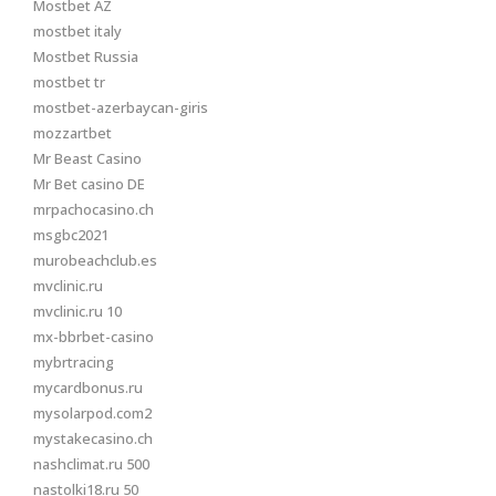
Mostbet AZ
mostbet italy
Mostbet Russia
mostbet tr
mostbet-azerbaycan-giris
mozzartbet
Mr Beast Casino
Mr Bet casino DE
mrpachocasino.ch
msgbc2021
murobeachclub.es
mvclinic.ru
mvclinic.ru 10
mx-bbrbet-casino
mybrtracing
mycardbonus.ru
mysolarpod.com2
mystakecasino.ch
nashclimat.ru 500
nastolki18.ru 50