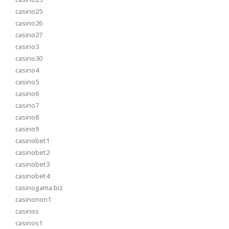
casino25
casino26
casino27
casino3
casino30
casino4
casino5
casino6
casino7
casino8
casino9
casinobet1
casinobet2
casinobet3
casinobet4
casinogama.biz
casinonon1
casinos
casinos1