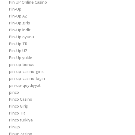
Pin UP Online Casino
Pin-Up
Pin-Up AZ
Pin-Up giriş
Pin-Up indir
Pin-Up oyunu
Pin-Up TR
Pin-Up UZ
Pin-Up yukle
pin-up-bonus
pin-up-casino-giris
pin-up-casino-login
pin-up-qeydiyyat
pinco
Pinco Casino
Pinco Giriş
Pinco TR
Pinco türkiye
PinUp
Pinup casino