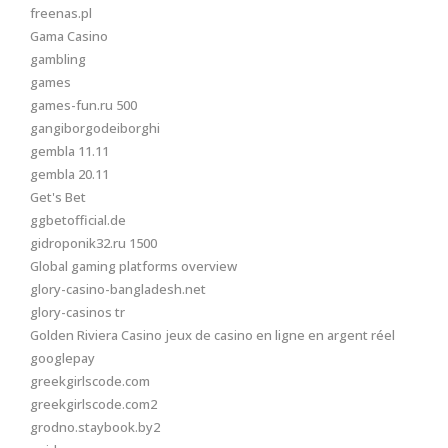
freenas.pl
Gama Casino
gambling
games
games-fun.ru 500
gangiborgodeiborghi
gembla 11.11
gembla 20.11
Get's Bet
ggbetofficial.de
gidroponik32.ru 1500
Global gaming platforms overview
glory-casino-bangladesh.net
glory-casinos tr
Golden Riviera Casino jeux de casino en ligne en argent réel
googlepay
greekgirlscode.com
greekgirlscode.com2
grodno.staybook.by2