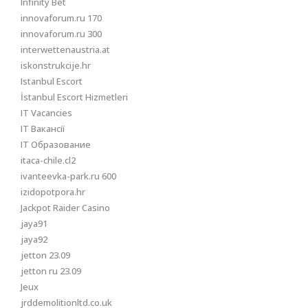
Infinity Bet
innovaforum.ru 170
innovaforum.ru 300
interwettenaustria.at
iskonstrukcije.hr
Istanbul Escort
İstanbul Escort Hizmetleri
IT Vacancies
IT Вакансії
IT Образование
itaca-chile.cl2
ivanteevka-park.ru 600
izidopotpora.hr
Jackpot Raider Casino
jaya91
jaya92
jetton 23.09
jetton ru 23.09
Jeux
jrddemolitionltd.co.uk