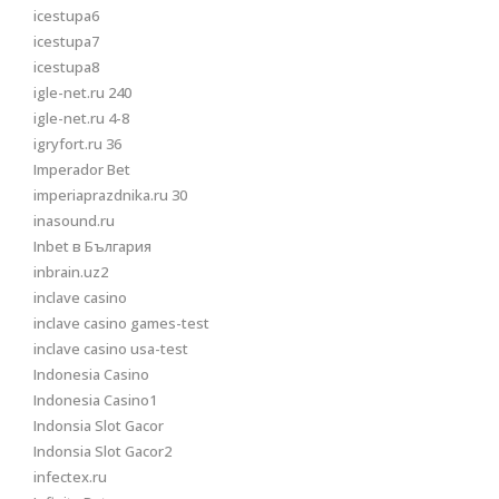
icestupa6
icestupa7
icestupa8
igle-net.ru 240
igle-net.ru 4-8
igryfort.ru 36
Imperador Bet
imperiaprazdnika.ru 30
inasound.ru
Inbet в България
inbrain.uz2
inclave casino
inclave casino games-test
inclave casino usa-test
Indonesia Casino
Indonesia Casino1
Indonsia Slot Gacor
Indonsia Slot Gacor2
infectex.ru