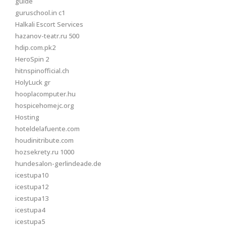
guide
guruschool.in c1
Halkali Escort Services
hazanov-teatr.ru 500
hdip.com.pk2
HeroSpin 2
hitnspinofficial.ch
HolyLuck gr
hooplacomputer.hu
hospicehomejc.org
Hosting
hoteldelafuente.com
houdinitribute.com
hozsekrety.ru 1000
hundesalon-gerlindeade.de
icestupa10
icestupa12
icestupa13
icestupa4
icestupa5