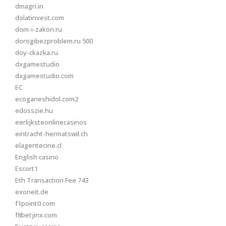
dmagri.in
dolatinvest.com
dom-i-zakon.ru
dorogibezproblem.ru 500
doy-ckazka.ru
dxgamestudio
dxgamestudio.com
EC
ecoganeshidol.com2
edosszie.hu
eerlijksteonlinecasinos
eintracht-hermatswil.ch
elagentecine.cl
English casino
Escort1
Eth Transaction Fee 743
exoneit.de
f1point0.com
f8betjinx.com