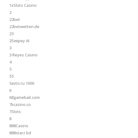
1xSlots Casino
2
22bet
22betwetten.de
23
2Swipey AI
3
3 Reyes Casino
4
5
55
5avto.ru 1000
6
68gamebait.com
7kcazino.co
7Slots
8
888Casino
888starz bd