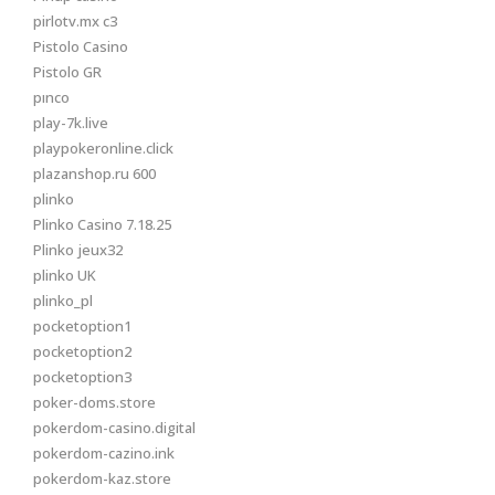
pirlotv.mx c3
Pistolo Casino
Pistolo GR
pınco
play-7k.live
playpokeronline.click
plazanshop.ru 600
plinko
Plinko Casino 7.18.25
Plinko jeux32
plinko UK
plinko_pl
pocketoption1
pocketoption2
pocketoption3
poker-doms.store
pokerdom-casino.digital
pokerdom-cazino.ink
pokerdom-kaz.store