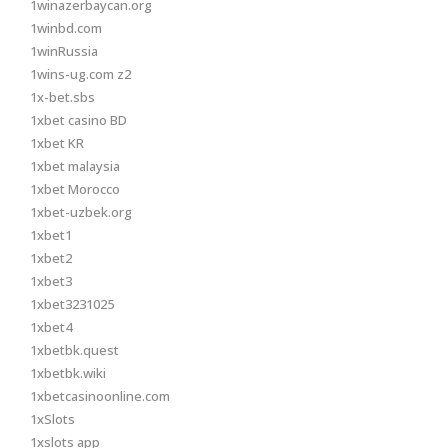
1winazerbaycan.org
1winbd.com
1winRussia
1wins-ug.com z2
1x-bet.sbs
1xbet casino BD
1xbet KR
1xbet malaysia
1xbet Morocco
1xbet-uzbek.org
1xbet1
1xbet2
1xbet3
1xbet3231025
1xbet4
1xbetbk.quest
1xbetbk.wiki
1xbetcasinoonline.com
1xSlots
1xslots app