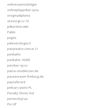
onlinecasinosbelgie
onlineplaypoker.cyou
oreginadiploma
otzivorgt.ru 10
p0kerdom.wiki
Pablic
pages
paleoecologia.cl
panyteatro.com.ar c1
paribahis
paribahis 16200
parobar-vp.ru
patria-residenzen.de
pausenraum-freiburg.de
paysafecard
pelican casino PL
Penalty Shoot Out
pereezd.pl.ua
Pin UP