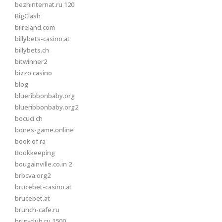
bezhinternat.ru 120
BigClash
biireland.com
billybets-casino.at
billybets.ch
bitwinner2
bizzo casino
blog
blueribbonbaby.org
blueribbonbaby.org2
bocuci.ch
bones-game.online
book of ra
Bookkeeping
bougainville.co.in 2
brbcva.org2
brucebet-casino.at
brucebet.at
brunch-cafe.ru
brut-club.ru 1500