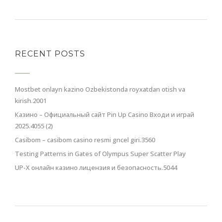
RECENT POSTS
Mostbet onlayn kazino Ozbekistonda royxatdan otish va
kirish.2001
Казино – Официальный сайт Pin Up Casino Входи и играй
2025.4055 (2)
Casibom – casibom casino resmi gncel giri.3560
Testing Patterns in Gates of Olympus Super Scatter Play
UP-X онлайн казино лицензия и безопасность.5044