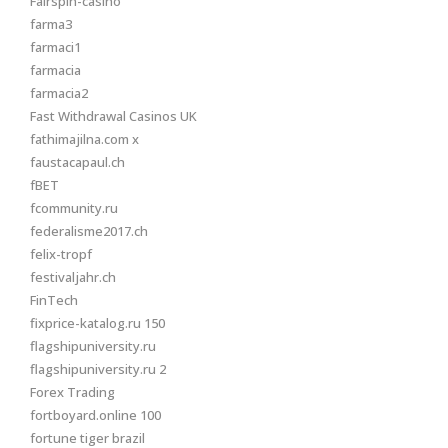
Fairspin-casino
farma3
farmaci1
farmacia
farmacia2
Fast Withdrawal Casinos UK
fathimajilna.com x
faustacapaul.ch
fBET
fcommunity.ru
federalisme2017.ch
felix-tropf
festivaljahr.ch
FinTech
fixprice-katalog.ru 150
flagshipuniversity.ru
flagshipuniversity.ru 2
Forex Trading
fortboyard.online 100
fortune tiger brazil