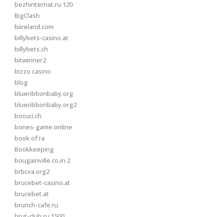
bezhinternat.ru 120
BigClash
biireland.com
billybets-casino.at
billybets.ch
bitwinner2
bizzo casino
blog
blueribbonbaby.org
blueribbonbaby.org2
bocuci.ch
bones-game.online
book of ra
Bookkeeping
bougainville.co.in 2
brbcva.org2
brucebet-casino.at
brucebet.at
brunch-cafe.ru
brut-club.ru 1500