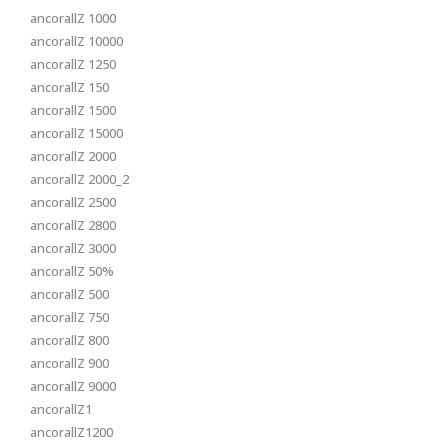
ancorallZ 1000
ancorallZ 10000
ancorallZ 1250
ancorallZ 150
ancorallZ 1500
ancorallZ 15000
ancorallZ 2000
ancorallZ 2000_2
ancorallZ 2500
ancorallZ 2800
ancorallZ 3000
ancorallZ 50%
ancorallZ 500
ancorallZ 750
ancorallZ 800
ancorallZ 900
ancorallZ 9000
ancorallZ1
ancorallZ1200