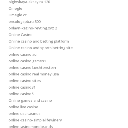
olginskaya-aksay.ru 120
Omegle
Omegle cc
oncologspb.ru 300
onlayn-kazino-reyting.xyz 2
Online Casino
Online casino and betting platform
Online casino and sports betting site
online casino au
online casino games1
online casino Liechtenstein
online casino real money usa
online casino sites
online casino31
online casino5
Online games and casino
online live casino
online usa casinos
online-casino-simplelifewinery
onlinecasinomonobrands