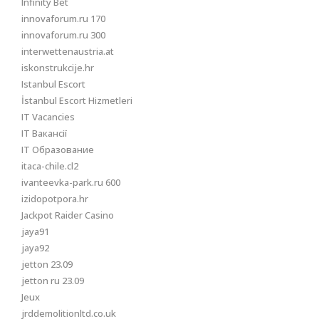
Infinity Bet
innovaforum.ru 170
innovaforum.ru 300
interwettenaustria.at
iskonstrukcije.hr
Istanbul Escort
İstanbul Escort Hizmetleri
IT Vacancies
IT Вакансії
IT Образование
itaca-chile.cl2
ivanteevka-park.ru 600
izidopotpora.hr
Jackpot Raider Casino
jaya91
jaya92
jetton 23.09
jetton ru 23.09
Jeux
jrddemolitionltd.co.uk