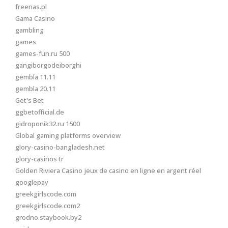
freenas.pl
Gama Casino
gambling
games
games-fun.ru 500
gangiborgodeiborghi
gembla 11.11
gembla 20.11
Get's Bet
ggbetofficial.de
gidroponik32.ru 1500
Global gaming platforms overview
glory-casino-bangladesh.net
glory-casinos tr
Golden Riviera Casino jeux de casino en ligne en argent réel
googlepay
greekgirlscode.com
greekgirlscode.com2
grodno.staybook.by2