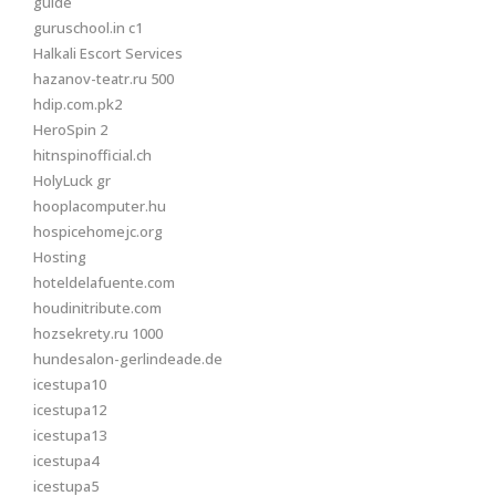
guide
guruschool.in c1
Halkali Escort Services
hazanov-teatr.ru 500
hdip.com.pk2
HeroSpin 2
hitnspinofficial.ch
HolyLuck gr
hooplacomputer.hu
hospicehomejc.org
Hosting
hoteldelafuente.com
houdinitribute.com
hozsekrety.ru 1000
hundesalon-gerlindeade.de
icestupa10
icestupa12
icestupa13
icestupa4
icestupa5