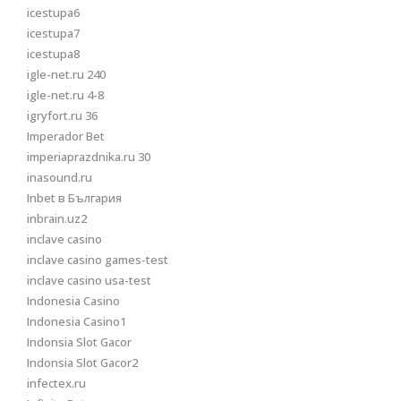
icestupa6
icestupa7
icestupa8
igle-net.ru 240
igle-net.ru 4-8
igryfort.ru 36
Imperador Bet
imperiaprazdnika.ru 30
inasound.ru
Inbet в България
inbrain.uz2
inclave casino
inclave casino games-test
inclave casino usa-test
Indonesia Casino
Indonesia Casino1
Indonsia Slot Gacor
Indonsia Slot Gacor2
infectex.ru