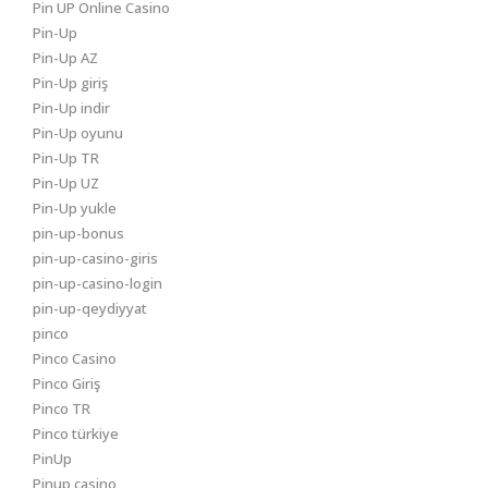
Pin UP Online Casino
Pin-Up
Pin-Up AZ
Pin-Up giriş
Pin-Up indir
Pin-Up oyunu
Pin-Up TR
Pin-Up UZ
Pin-Up yukle
pin-up-bonus
pin-up-casino-giris
pin-up-casino-login
pin-up-qeydiyyat
pinco
Pinco Casino
Pinco Giriş
Pinco TR
Pinco türkiye
PinUp
Pinup casino