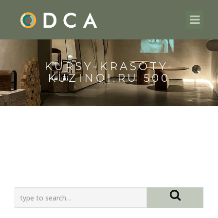
KURSY-KRASOTY-
KUZINOI.RU 500