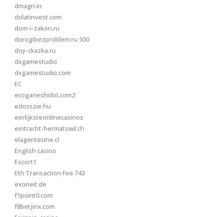
dmagri.in
dolatinvest.com
dom-i-zakon.ru
dorogibezproblem.ru 500
doy-ckazka.ru
dxgamestudio
dxgamestudio.com
EC
ecoganeshidol.com2
edosszie.hu
eerlijksteonlinecasinos
eintracht-hermatswil.ch
elagentecine.cl
English casino
Escort1
Eth Transaction Fee 743
exoneit.de
f1point0.com
f8betjinx.com