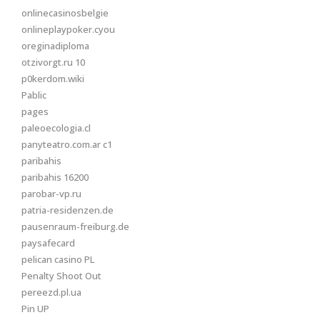
onlinecasinosbelgie
onlineplaypoker.cyou
oreginadiploma
otzivorgt.ru 10
p0kerdom.wiki
Pablic
pages
paleoecologia.cl
panyteatro.com.ar c1
paribahis
paribahis 16200
parobar-vp.ru
patria-residenzen.de
pausenraum-freiburg.de
paysafecard
pelican casino PL
Penalty Shoot Out
pereezd.pl.ua
Pin UP