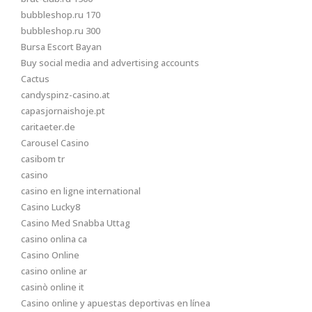
bubbleshop.ru 170
bubbleshop.ru 300
Bursa Escort Bayan
Buy social media and advertising accounts
Cactus
candyspinz-casino.at
capasjornaishoje.pt
caritaeter.de
Carousel Casino
casibom tr
casino
casino en ligne international
Casino Lucky8
Casino Med Snabba Uttag
casino onlina ca
Casino Online
casino online ar
casinò online it
Casino online y apuestas deportivas en línea