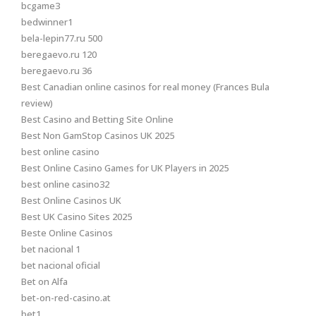
bcgame3
bedwinner1
bela-lepin77.ru 500
beregaevo.ru 120
beregaevo.ru 36
Best Canadian online casinos for real money (Frances Bula
review)
Best Casino and Betting Site Online
Best Non GamStop Casinos UK 2025
best online casino
Best Online Casino Games for UK Players in 2025
best online casino32
Best Online Casinos UK
Best UK Casino Sites 2025
Beste Online Casinos
bet nacional 1
bet nacional oficial
Bet on Alfa
bet-on-red-casino.at
bet1