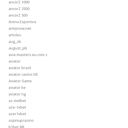
ancorZ 1000
ancorZ 2500
ancorZ 500
Arena Esportiva
armynow.net
articles
aug_sb
august_pb
avia-masters.eu.com z
aviator
aviator brazil
aviator casino DE
Aviator Game
aviator ke
aviator ng
az-melbet
aze-1xbet
azer1xbet
azpinupcasino
b1bet BR