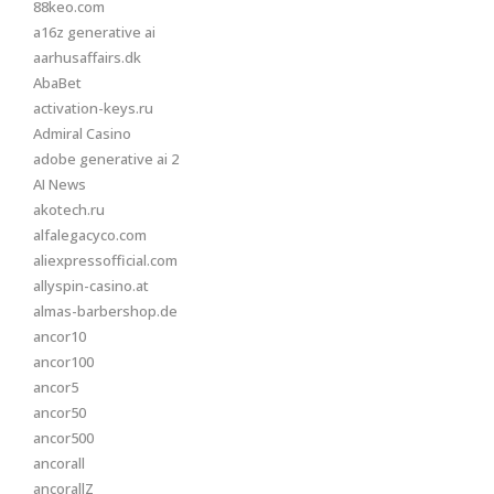
88keo.com
a16z generative ai
aarhusaffairs.dk
AbaBet
activation-keys.ru
Admiral Casino
adobe generative ai 2
AI News
akotech.ru
alfalegacyco.com
aliexpressofficial.com
allyspin-casino.at
almas-barbershop.de
ancor10
ancor100
ancor5
ancor50
ancor500
ancorall
ancorallZ