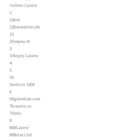
1xSlots Casino
2
22bet
22betwetten.de
23
2Swipey AI
3
3 Reyes Casino
4
5
55
5avto.ru 1000
6
68gamebait.com
7kcazino.co
7Slots
8
888Casino
888starz bd