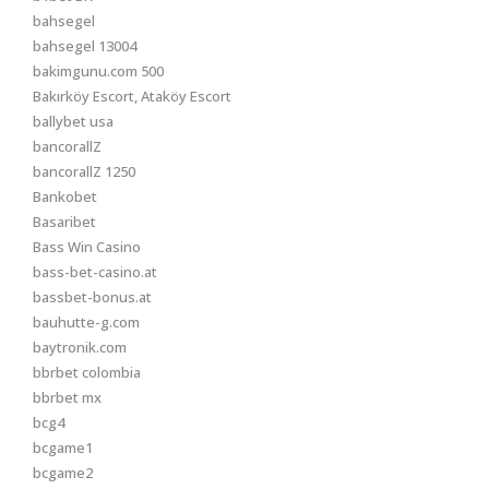
bahsegel
bahsegel 13004
bakimgunu.com 500
Bakırköy Escort, Ataköy Escort
ballybet usa
bancorallZ
bancorallZ 1250
Bankobet
Basaribet
Bass Win Casino
bass-bet-casino.at
bassbet-bonus.at
bauhutte-g.com
baytronik.com
bbrbet colombia
bbrbet mx
bcg4
bcgame1
bcgame2