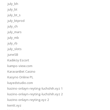
july_bh
july_bt
july_bt_s
july_btprod
july_ch
july_mars
july_mb
july_rb
july_slots
juneSB
Kadıköy Escort
kampo-view.com
KaravanBet Casino
Kasyno Online PL
kayedstudio.com
kazino-onlayn-reyting-luchshih.xyz 1
kazino-onlayn-reyting-luchshih.xyz 2
kazino-onlayn-reyting.xyz 2
kentt.xyz