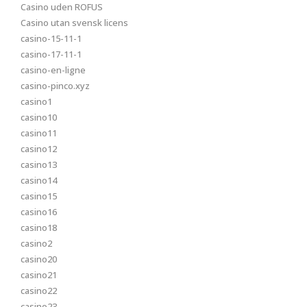
Casino uden ROFUS
Casino utan svensk licens
casino-15-11-1
casino-17-11-1
casino-en-ligne
casino-pinco.xyz
casino1
casino10
casino11
casino12
casino13
casino14
casino15
casino16
casino18
casino2
casino20
casino21
casino22
casino23