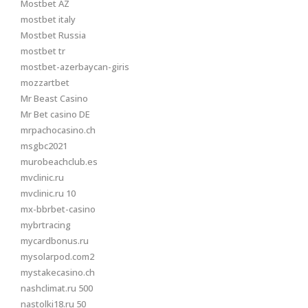
Mostbet AZ
mostbet italy
Mostbet Russia
mostbet tr
mostbet-azerbaycan-giris
mozzartbet
Mr Beast Casino
Mr Bet casino DE
mrpachocasino.ch
msgbc2021
murobeachclub.es
mvclinic.ru
mvclinic.ru 10
mx-bbrbet-casino
mybrtracing
mycardbonus.ru
mysolarpod.com2
mystakecasino.ch
nashclimat.ru 500
nastolki18.ru 50