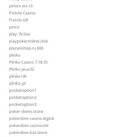
pirlotv.mx c3
Pistolo Casino
Pistolo GR
pınco
play-7k.live
playpokeronline.click
plazanshop.ru 600
plinko
Plinko Casino 7.18.25
Plinko jeux32
plinko UK
plinko_pl
pocketoption1
pocketoption2
pocketoption3
poker-doms.store
pokerdom-casino.digital
pokerdom-cazino.ink
pokerdom-kaz.store