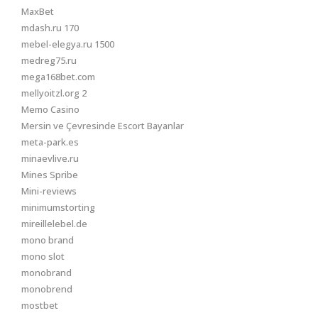
MaxBet
mdash.ru 170
mebel-elegya.ru 1500
medreg75.ru
mega168bet.com
mellyoitzl.org 2
Memo Casino
Mersin ve Çevresinde Escort Bayanlar
meta-park.es
minaevlive.ru
Mines Spribe
Mini-reviews
minimumstorting
mireillelebel.de
mono brand
mono slot
monobrand
monobrend
mostbet