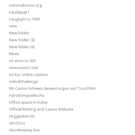
nationalnurse.org
naudapay1
nauglayh.ru 1000
new
New folder
New folder (3)
New folder (6)
News
nii-etno.ru 500
ninecasino1.net
no kyc online casinos
nobullchallenge
NV Casino Schweiz Bewertungen auf TrustPilot
nyiradonypatika.hu
Office space in Dubai
Official Betting and Casino Website
okggpoker.lol
okn53.ru
okonlineplay.live