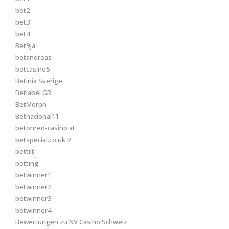
bet2
bet3
bet4
Bet9ja
betandreas
betcasino5
Betinia Sverige
Betlabel GR
BetMorph
Betnacional11
betonred-casino.at
betspecial.co.uk 2
bettilt
betting
betwinner1
betwinner2
betwinner3
betwinner4
Bewertungen zu NV Casino Schweiz