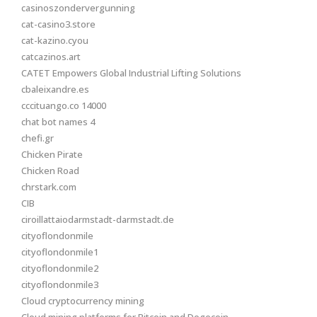
casinoszondervergunning
cat-casino3.store
cat-kazino.cyou
catcazinos.art
CATET Empowers Global Industrial Lifting Solutions
cbaleixandre.es
cccituango.co 14000
chat bot names 4
chefi.gr
Chicken Pirate
Chicken Road
chrstark.com
CIB
ciroillattaiodarmstadt-darmstadt.de
cityoflondonmile
cityoflondonmile1
cityoflondonmile2
cityoflondonmile3
Cloud cryptocurrency mining