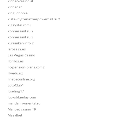
kinbet-casino.at
kinbet.at
king johnnie
kistevoytrenazherpowerball.ru 2
klgsystel.com3
konnersant.ru 2
konnersant.ru 3
kurumkan.info 2
larosa22.es
Las Vegas Casino
librillos.es
lic-pension-plans.com2
lilyedu.uz
linebetonline.org
LotoClub1
ltrading17
lucysblueday.com
mandarin-oriental.ru
Maribet casino TR
Masalbet