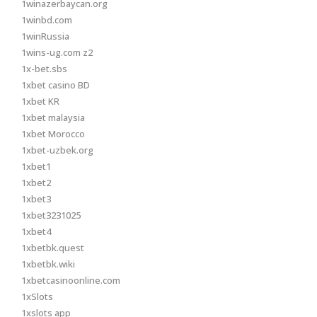
1winazerbaycan.org
1winbd.com
1winRussia
1wins-ug.com z2
1x-bet.sbs
1xbet casino BD
1xbet KR
1xbet malaysia
1xbet Morocco
1xbet-uzbek.org
1xbet1
1xbet2
1xbet3
1xbet3231025
1xbet4
1xbetbk.quest
1xbetbk.wiki
1xbetcasinoonline.com
1xSlots
1xslots app