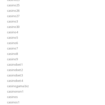
casino25
casino26
casino27
casino3
casino30
casino4
casino5
casino6
casino7
casino8
casino9
casinobet1
casinobet2
casinobet3
casinobet4
casinogama.biz
casinonon1
casinos
casinos1