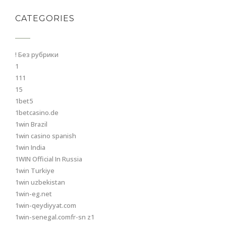
CATEGORIES
! Без рубрики
1
111
15
1bet5
1betcasino.de
1win Brazil
1win casino spanish
1win India
1WIN Official In Russia
1win Turkiye
1win uzbekistan
1win-eg.net
1win-qeydiyyat.com
1win-senegal.comfr-sn z1