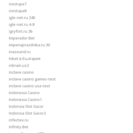
icestupa7
icestupa8
igle-net.ru 240
igle-net.ru 4-8
igryfort.ru 36
Imperador Bet
imperiaprazdnika.ru 30
inasound.ru
Inbet в България
inbrain.uz2
inclave casino
inclave casino games-test
inclave casino usa-test
Indonesia Casino
Indonesia Casino1
Indonsia Slot Gacor
Indonsia Slot Gacor2
infectex.ru
Infinity Bet