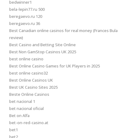
bedwinner1
bela-lepin77.ru 500
beregaevo.ru 120
beregaevo.ru 36
Best Canadian online casinos for real money (Frances Bula
review)
Best Casino and Betting Site Online
Best Non GamStop Casinos UK 2025
best online casino
Best Online Casino Games for UK Players in 2025
best online casino32
Best Online Casinos UK
Best UK Casino Sites 2025
Beste Online Casinos
bet nacional 1
bet nacional oficial
Bet on Alfa
bet-on-red-casino.at
bet1
bet2