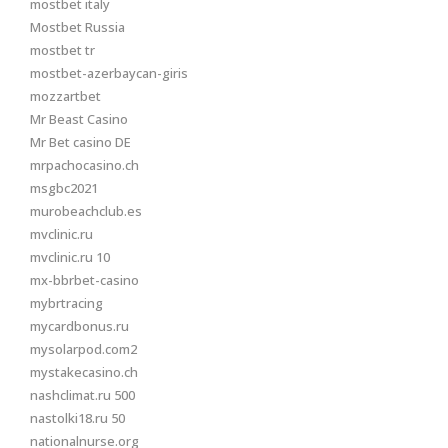
mostbet italy
Mostbet Russia
mostbet tr
mostbet-azerbaycan-giris
mozzartbet
Mr Beast Casino
Mr Bet casino DE
mrpachocasino.ch
msgbc2021
murobeachclub.es
mvclinic.ru
mvclinic.ru 10
mx-bbrbet-casino
mybrtracing
mycardbonus.ru
mysolarpod.com2
mystakecasino.ch
nashclimat.ru 500
nastolki18.ru 50
nationalnurse.org