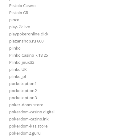
Pistolo Casino
Pistolo GR
pınco
play-7k.live
playpokeronline.click
plazanshop.ru 600
plinko
Plinko Casino 7.18.25
Plinko jeux32
plinko UK
plinko_pl
pocketoption1
pocketoption2
pocketoption3
poker-doms.store
pokerdom-casino.digital
pokerdom-cazino.ink
pokerdom-kaz.store
pokerdom2.guru