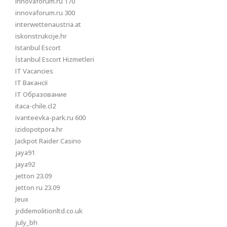
innovaforum.ru 170
innovaforum.ru 300
interwettenaustria.at
iskonstrukcije.hr
Istanbul Escort
İstanbul Escort Hizmetleri
IT Vacancies
IT Вакансії
IT Образование
itaca-chile.cl2
ivanteevka-park.ru 600
izidopotpora.hr
Jackpot Raider Casino
jaya91
jaya92
jetton 23.09
jetton ru 23.09
Jeux
jrddemolitionltd.co.uk
july_bh