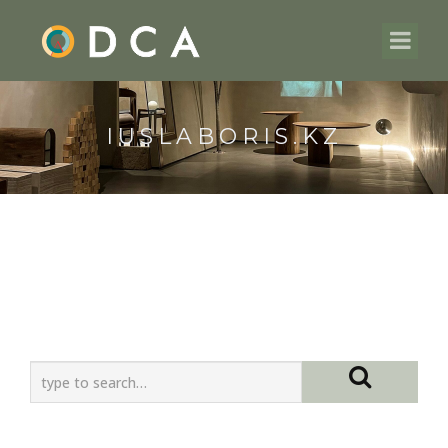
IUSLABORIS.KZ