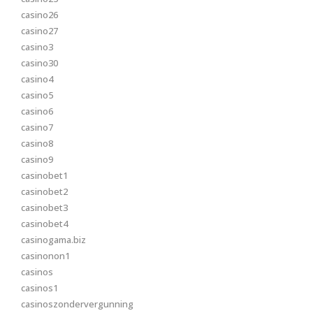
casino26
casino27
casino3
casino30
casino4
casino5
casino6
casino7
casino8
casino9
casinobet1
casinobet2
casinobet3
casinobet4
casinogama.biz
casinonon1
casinos
casinos1
casinoszondervergunning