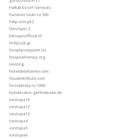
guruschool.in c1
Halkali Escort Services
hazanov-teatr.ru 500
hdip.com.pk2
HeroSpin 2
hitnspinofficial.ch
HolyLuck gr
hooplacomputer.hu
hospicehomejc.org
Hosting
hoteldelafuente.com
houdinitribute.com
hozsekrety.ru 1000
hundesalon-gerlindeade.de
icestupa10
icestupa12
icestupa13
icestupa4
icestupa5
icestupa6