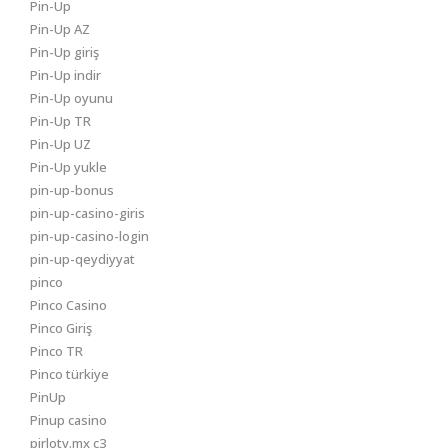
Pin-Up
Pin-Up AZ
Pin-Up giriş
Pin-Up indir
Pin-Up oyunu
Pin-Up TR
Pin-Up UZ
Pin-Up yukle
pin-up-bonus
pin-up-casino-giris
pin-up-casino-login
pin-up-qeydiyyat
pinco
Pinco Casino
Pinco Giriş
Pinco TR
Pinco türkiye
PinUp
Pinup casino
pirlotv.mx c3