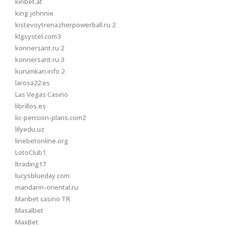
kinbet.at
king johnnie
kistevoytrenazherpowerball.ru 2
klgsystel.com3
konnersant.ru 2
konnersant.ru 3
kurumkan.info 2
larosa22.es
Las Vegas Casino
librillos.es
lic-pension-plans.com2
lilyedu.uz
linebetonline.org
LotoClub1
ltrading17
lucysblueday.com
mandarin-oriental.ru
Maribet casino TR
Masalbet
MaxBet