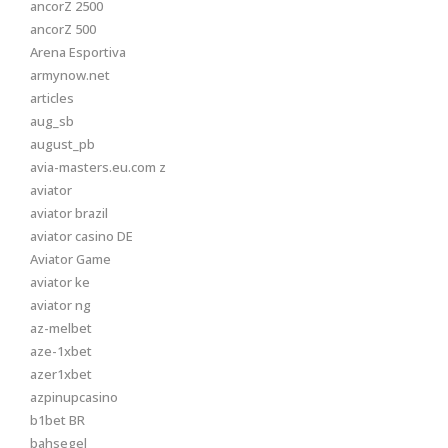
ancorZ 2500
ancorZ 500
Arena Esportiva
armynow.net
articles
aug_sb
august_pb
avia-masters.eu.com z
aviator
aviator brazil
aviator casino DE
Aviator Game
aviator ke
aviator ng
az-melbet
aze-1xbet
azer1xbet
azpinupcasino
b1bet BR
bahsegel