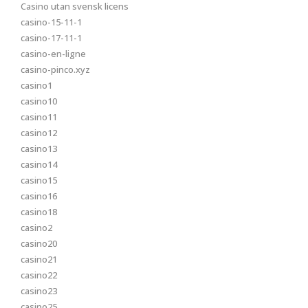
Casino utan svensk licens
casino-15-11-1
casino-17-11-1
casino-en-ligne
casino-pinco.xyz
casino1
casino10
casino11
casino12
casino13
casino14
casino15
casino16
casino18
casino2
casino20
casino21
casino22
casino23
casino25