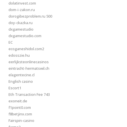
dolatinvest.com
dom-i-zakon.ru
dorogibezproblem.ru 500
doy-ckazka.ru
dxgamestudio
dxgamestudio.com
EC
ecoganeshidol.com2
edosszie.hu
eerlijksteonlinecasinos
eintracht-hermatswil.ch
elagentecine.cl
English casino
Escort1
Eth Transaction Fee 743
exoneit.de
f1point0.com
f8betjinx.com
Fairspin-casino