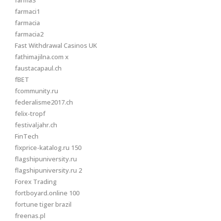
farma3
farmaci1
farmacia
farmacia2
Fast Withdrawal Casinos UK
fathimajilna.com x
faustacapaul.ch
fBET
fcommunity.ru
federalisme2017.ch
felix-tropf
festivaljahr.ch
FinTech
fixprice-katalog.ru 150
flagshipuniversity.ru
flagshipuniversity.ru 2
Forex Trading
fortboyard.online 100
fortune tiger brazil
freenas.pl