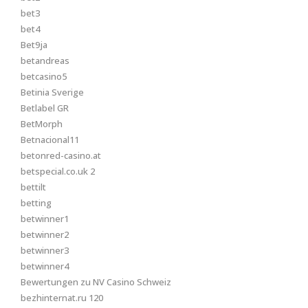
bet3
bet4
Bet9ja
betandreas
betcasino5
Betinia Sverige
Betlabel GR
BetMorph
Betnacional11
betonred-casino.at
betspecial.co.uk 2
bettilt
betting
betwinner1
betwinner2
betwinner3
betwinner4
Bewertungen zu NV Casino Schweiz
bezhinternat.ru 120