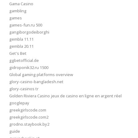
Gama Casino
gambling
games
games-fun.ru 500
gangiborgodeiborghi
gembla 11.11
gembla 20.11
Get's Bet
ggbetofficial.de
gidroponik32.ru 1500
Global gaming platforms overview
glory-casino-bangladesh.net
glory-casinos tr
Golden Riviera Casino jeux de casino en ligne en argent réel
googlepay
greekgirlscode.com
greekgirlscode.com2
grodno.staybook.by2
guide