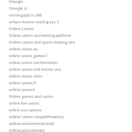
Omegle
Omegle cc
oncologspb.ru 300
onlayn-kazino-reyting.xyz 2
Online Casino
Online casino and betting platform
Online casino and sports betting site
online casino au
online casino games1
online casino Liechtenstein
online casino real money usa
online casino sites
online casino31
online casino5
Online games and casino
online live casino
online usa casinos
online-casino-simplelifewinery
onlinecasinomonobrands
onlinecasinosbelgie