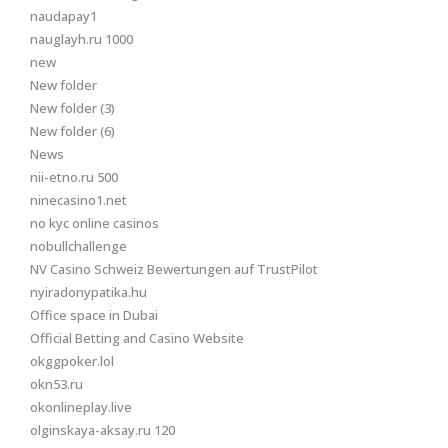
naudapay1
nauglayh.ru 1000
new
New folder
New folder (3)
New folder (6)
News
nii-etno.ru 500
ninecasino1.net
no kyc online casinos
nobullchallenge
NV Casino Schweiz Bewertungen auf TrustPilot
nyiradonypatika.hu
Office space in Dubai
Official Betting and Casino Website
okggpoker.lol
okn53.ru
okonlineplay.live
olginskaya-aksay.ru 120