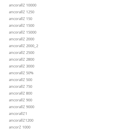
ancorallZ 10000
ancorallZ 1250
ancorallZ 150
ancorallZ 1500
ancorallZ 15000
ancorallZ 2000
ancorallZ 2000_2
ancorallZ 2500
ancorallZ 2800
ancorallZ 3000
ancorallZ 50%
ancorallZ 500
ancorallZ 750
ancorallZ 800
ancorallZ 900
ancorallZ 9000
ancorallZ1
ancorallZ1200
ancorZ 1000