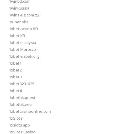
1winbd.com
1winRussia
1wins-ug.com z2
1x-bet.sbs
1xbet casino BD
1xbet KR
1xbet malaysia
1xbet Morocco
1xbet-uzbek.org
1xbet1
1xbet2
1xbet3
1xbet3231025
1xbet4
1xbetbk.quest
1xbetbk.wiki
1xbetcasinoonline.com
1xSlots
1xslots app
1xSlots Casino