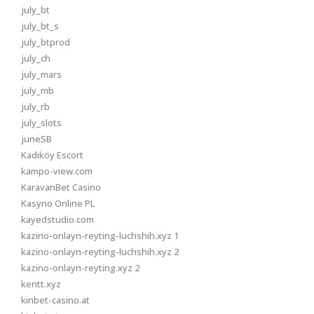
july_bt
july_bt_s
july_btprod
july_ch
july_mars
july_mb
july_rb
july_slots
juneSB
Kadıköy Escort
kampo-view.com
KaravanBet Casino
Kasyno Online PL
kayedstudio.com
kazino-onlayn-reyting-luchshih.xyz 1
kazino-onlayn-reyting-luchshih.xyz 2
kazino-onlayn-reyting.xyz 2
kentt.xyz
kinbet-casino.at