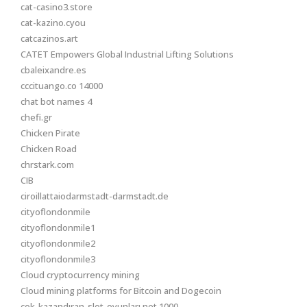
cat-casino3.store
cat-kazino.cyou
catcazinos.art
CATET Empowers Global Industrial Lifting Solutions
cbaleixandre.es
cccituango.co 14000
chat bot names 4
chefi.gr
Chicken Pirate
Chicken Road
chrstark.com
CIB
ciroillattaiodarmstadt-darmstadt.de
cityoflondonmile
cityoflondonmile1
cityoflondonmile2
cityoflondonmile3
Cloud cryptocurrency mining
Cloud mining platforms for Bitcoin and Dogecoin
çok-kazandıran-slot-oyunları.net 1000