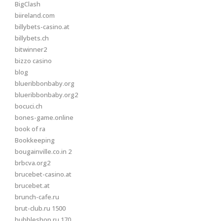
BigClash
biireland.com
billybets-casino.at
billybets.ch
bitwinner2
bizzo casino
blog
blueribbonbaby.org
blueribbonbaby.org2
bocuci.ch
bones-game.online
book of ra
Bookkeeping
bougainville.co.in 2
brbcva.org2
brucebet-casino.at
brucebet.at
brunch-cafe.ru
brut-club.ru 1500
bubbleshop.ru 170