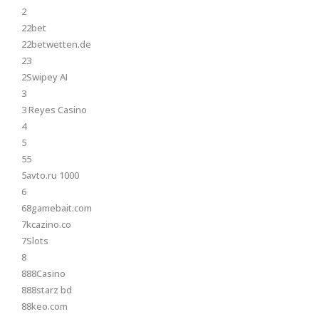
2
22bet
22betwetten.de
23
2Swipey AI
3
3 Reyes Casino
4
5
55
5avto.ru 1000
6
68gamebait.com
7kcazino.co
7Slots
8
888Casino
888starz bd
88keo.com