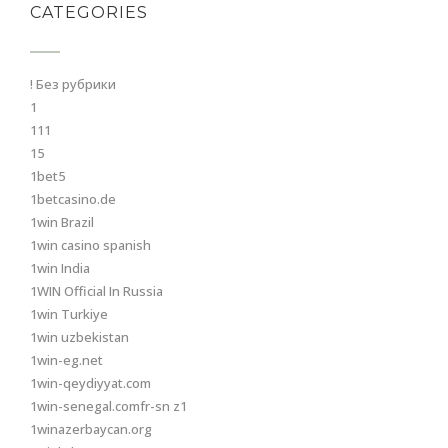
CATEGORIES
! Без рубрики
1
111
15
1bet5
1betcasino.de
1win Brazil
1win casino spanish
1win India
1WIN Official In Russia
1win Turkiye
1win uzbekistan
1win-eg.net
1win-qeydiyyat.com
1win-senegal.comfr-sn z1
1winazerbaycan.org