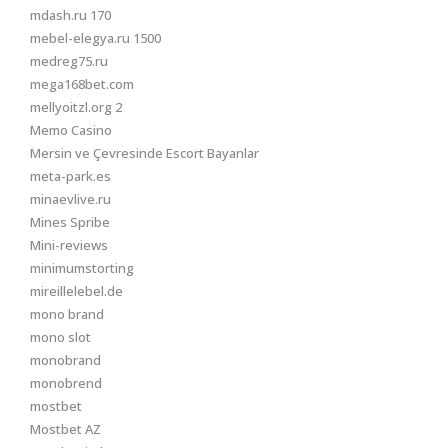
mdash.ru 170
mebel-elegya.ru 1500
medreg75.ru
mega168bet.com
mellyoitzl.org 2
Memo Casino
Mersin ve Çevresinde Escort Bayanlar
meta-park.es
minaevlive.ru
Mines Spribe
Mini-reviews
minimumstorting
mireillelebel.de
mono brand
mono slot
monobrand
monobrend
mostbet
Mostbet AZ