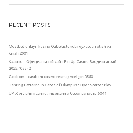
RECENT POSTS
Mostbet onlayn kazino Ozbekistonda royxatdan otish va
kirish.2001
Казино – Официальный сайт Pin Up Casino Входи и играй
2025.4055 (2)
Casibom – casibom casino resmi gncel giri.3560
Testing Patterns in Gates of Olympus Super Scatter Play
UP-X онлайн казино лицензия и безопасность.5044