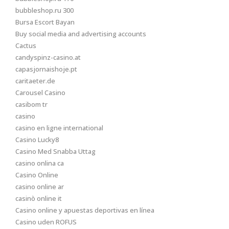
bubbleshop.ru 300
Bursa Escort Bayan
Buy social media and advertising accounts
Cactus
candyspinz-casino.at
capasjornaishoje.pt
caritaeter.de
Carousel Casino
casibom tr
casino
casino en ligne international
Casino Lucky8
Casino Med Snabba Uttag
casino onlina ca
Casino Online
casino online ar
casinò online it
Casino online y apuestas deportivas en línea
Casino uden ROFUS