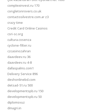
complexinvest.ru 170
congletonrovers.co.uk
contactosilvestre.com.ar z3
crazy time
Credit Card Online Casinos
csri-sc.org
cultura.cosenza
cyclone-filter.ru
czcasinozahran
daavdeev.ru 36
daavdeev.ru 4-8
dallaspalms.com1
Delivery Service 896
deshonlinebd.com
detsad-51.ru 500
developmentspb.ru 150
developmentspb.ru 50
diplomsvuz
dmagri.in