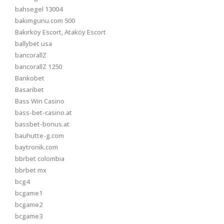
bahsegel 13004
bakimgunu.com 500
Bakırköy Escort, Ataköy Escort
ballybet usa
bancorallZ
bancorallZ 1250
Bankobet
Basaribet
Bass Win Casino
bass-bet-casino.at
bassbet-bonus.at
bauhutte-g.com
baytronik.com
bbrbet colombia
bbrbet mx
bcg4
bcgame1
bcgame2
bcgame3