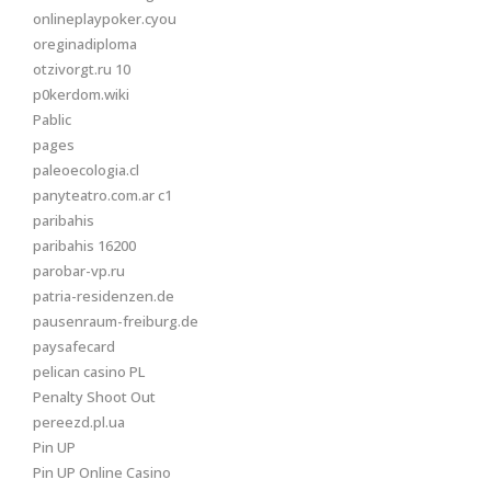
onlineplaypoker.cyou
oreginadiploma
otzivorgt.ru 10
p0kerdom.wiki
Pablic
pages
paleoecologia.cl
panyteatro.com.ar c1
paribahis
paribahis 16200
parobar-vp.ru
patria-residenzen.de
pausenraum-freiburg.de
paysafecard
pelican casino PL
Penalty Shoot Out
pereezd.pl.ua
Pin UP
Pin UP Online Casino