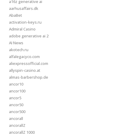
a16z generative ai
aarhusaffairs.dk
AbaBet
activation-keys.ru
Admiral Casino
adobe generative ai 2
AI News
akotech.ru
alfalegacyco.com
aliexpressofficial.com
allyspin-casino.at
almas-barbershop.de
ancor10
ancor100
ancor5
ancor50
ancor500
ancorall
ancorallZ
ancorallZ 1000