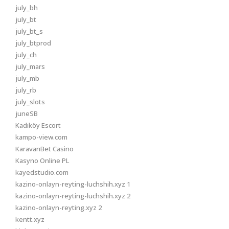
july_bh
july_bt
july_bt_s
july_btprod
july_ch
july_mars
july_mb
july_rb
july_slots
juneSB
Kadıköy Escort
kampo-view.com
KaravanBet Casino
Kasyno Online PL
kayedstudio.com
kazino-onlayn-reyting-luchshih.xyz 1
kazino-onlayn-reyting-luchshih.xyz 2
kazino-onlayn-reyting.xyz 2
kentt.xyz