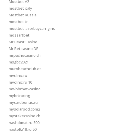
Mostbet AZ
mostbet italy
Mostbet Russia
mostbet tr
mostbet-azerbaycan-giris
mozzartbet
Mr Beast Casino
Mr Bet casino DE
mrpachocasino.ch
msgbc2021
murobeachclub.es
mvclinic.ru
mvclinic.ru 10
mx-bbrbet-casino
mybrtracing
mycardbonus.ru
mysolarpod.com2
mystakecasino.ch
nashclimat.ru 500
nastolki18.ru 50