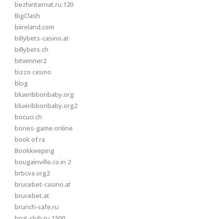
bezhinternat.ru 120
BigClash
biireland.com
billybets-casino.at
billybets.ch
bitwinner2
bizzo casino
blog
blueribbonbaby.org
blueribbonbaby.org2
bocuci.ch
bones-game.online
book of ra
Bookkeeping
bougainville.co.in 2
brbcva.org2
brucebet-casino.at
brucebet.at
brunch-cafe.ru
brut-club.ru 1500