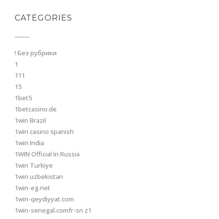
CATEGORIES
! Без рубрики
1
111
15
1bet5
1betcasino.de
1win Brazil
1win casino spanish
1win India
1WIN Official In Russia
1win Turkiye
1win uzbekistan
1win-eg.net
1win-qeydiyyat.com
1win-senegal.comfr-sn z1