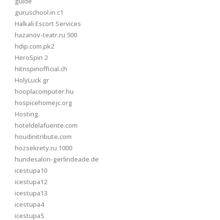
guide
guruschool.in c1
Halkali Escort Services
hazanov-teatr.ru 500
hdip.com.pk2
HeroSpin 2
hitnspinofficial.ch
HolyLuck gr
hooplacomputer.hu
hospicehomejc.org
Hosting
hoteldelafuente.com
houdinitribute.com
hozsekrety.ru 1000
hundesalon-gerlindeade.de
icestupa10
icestupa12
icestupa13
icestupa4
icestupa5