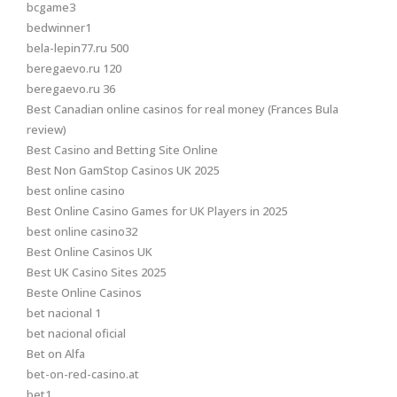
bcgame3
bedwinner1
bela-lepin77.ru 500
beregaevo.ru 120
beregaevo.ru 36
Best Canadian online casinos for real money (Frances Bula
review)
Best Casino and Betting Site Online
Best Non GamStop Casinos UK 2025
best online casino
Best Online Casino Games for UK Players in 2025
best online casino32
Best Online Casinos UK
Best UK Casino Sites 2025
Beste Online Casinos
bet nacional 1
bet nacional oficial
Bet on Alfa
bet-on-red-casino.at
bet1