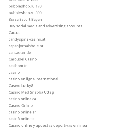
bubbleshop.ru 170
bubbleshop.ru 300
Bursa Escort Bayan
Buy social media and advertising accounts
Cactus
candyspinz-casino.at
capasjornaishoje.pt
caritaeter.de
Carousel Casino
casibom tr
casino
casino en ligne international
Casino Lucky8
Casino Med Snabba Uttag
casino onlina ca
Casino Online
casino online ar
casinò online it
Casino online y apuestas deportivas en línea