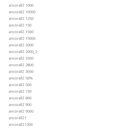
ancorallZ 1000
ancorallZ 10000
ancorallZ 1250
ancorallZ 150
ancorallZ 1500
ancorallZ 15000
ancorallZ 2000
ancorallZ 2000_2
ancorallZ 2500
ancorallZ 2800
ancorallZ 3000
ancorallZ 50%
ancorallZ 500
ancorallZ 750
ancorallZ 800
ancorallZ 900
ancorallZ 9000
ancorallZ1
ancorallZ1200