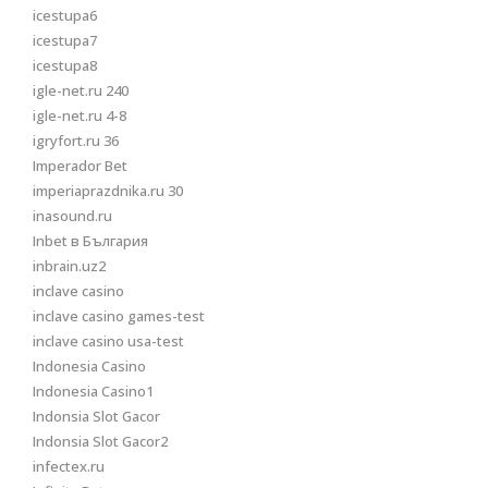
icestupa6
icestupa7
icestupa8
igle-net.ru 240
igle-net.ru 4-8
igryfort.ru 36
Imperador Bet
imperiaprazdnika.ru 30
inasound.ru
Inbet в България
inbrain.uz2
inclave casino
inclave casino games-test
inclave casino usa-test
Indonesia Casino
Indonesia Casino1
Indonsia Slot Gacor
Indonsia Slot Gacor2
infectex.ru