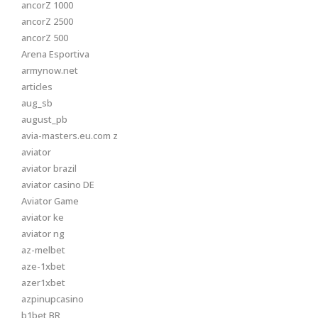
ancorZ 1000
ancorZ 2500
ancorZ 500
Arena Esportiva
armynow.net
articles
aug_sb
august_pb
avia-masters.eu.com z
aviator
aviator brazil
aviator casino DE
Aviator Game
aviator ke
aviator ng
az-melbet
aze-1xbet
azer1xbet
azpinupcasino
b1bet BR