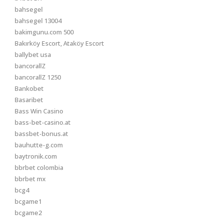
bahsegel
bahsegel 13004
bakimgunu.com 500
Bakırköy Escort, Ataköy Escort
ballybet usa
bancorallZ
bancorallZ 1250
Bankobet
Basaribet
Bass Win Casino
bass-bet-casino.at
bassbet-bonus.at
bauhutte-g.com
baytronik.com
bbrbet colombia
bbrbet mx
bcg4
bcgame1
bcgame2