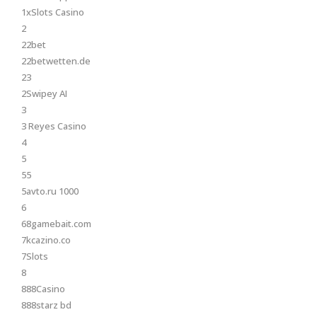
1xSlots Casino
2
22bet
22betwetten.de
23
2Swipey AI
3
3 Reyes Casino
4
5
55
5avto.ru 1000
6
68gamebait.com
7kcazino.co
7Slots
8
888Casino
888starz bd