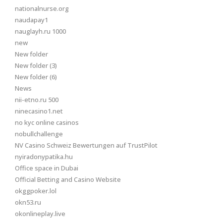
nationalnurse.org
naudapay1
nauglayh.ru 1000
new
New folder
New folder (3)
New folder (6)
News
nii-etno.ru 500
ninecasino1.net
no kyc online casinos
nobullchallenge
NV Casino Schweiz Bewertungen auf TrustPilot
nyiradonypatika.hu
Office space in Dubai
Official Betting and Casino Website
okggpoker.lol
okn53.ru
okonlineplay.live