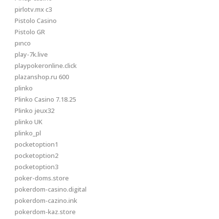
pirlotv.mx c3
Pistolo Casino
Pistolo GR
pınco
play-7k.live
playpokeronline.click
plazanshop.ru 600
plinko
Plinko Casino 7.18.25
Plinko jeux32
plinko UK
plinko_pl
pocketoption1
pocketoption2
pocketoption3
poker-doms.store
pokerdom-casino.digital
pokerdom-cazino.ink
pokerdom-kaz.store