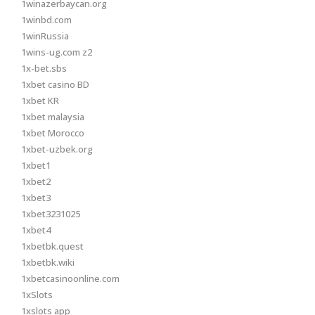
1winazerbaycan.org
1winbd.com
1winRussia
1wins-ug.com z2
1x-bet.sbs
1xbet casino BD
1xbet KR
1xbet malaysia
1xbet Morocco
1xbet-uzbek.org
1xbet1
1xbet2
1xbet3
1xbet3231025
1xbet4
1xbetbk.quest
1xbetbk.wiki
1xbetcasinoonline.com
1xSlots
1xslots app