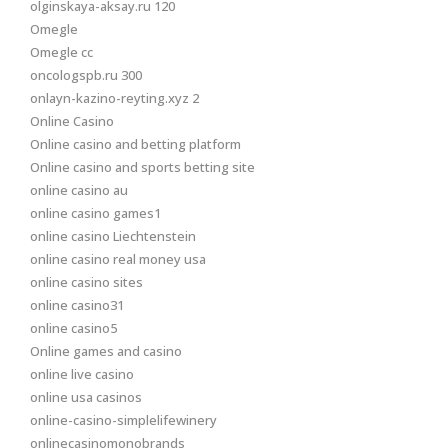
olginskaya-aksay.ru 120
Omegle
Omegle cc
oncologspb.ru 300
onlayn-kazino-reyting.xyz 2
Online Casino
Online casino and betting platform
Online casino and sports betting site
online casino au
online casino games1
online casino Liechtenstein
online casino real money usa
online casino sites
online casino31
online casino5
Online games and casino
online live casino
online usa casinos
online-casino-simplelifewinery
onlinecasinomonobrands