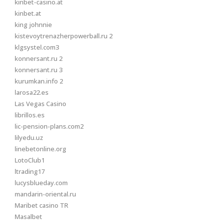
kinbet-casino.at
kinbet.at
king johnnie
kistevoytrenazherpowerball.ru 2
klgsystel.com3
konnersant.ru 2
konnersant.ru 3
kurumkan.info 2
larosa22.es
Las Vegas Casino
librillos.es
lic-pension-plans.com2
lilyedu.uz
linebetonline.org
LotoClub1
ltrading17
lucysblueday.com
mandarin-oriental.ru
Maribet casino TR
Masalbet