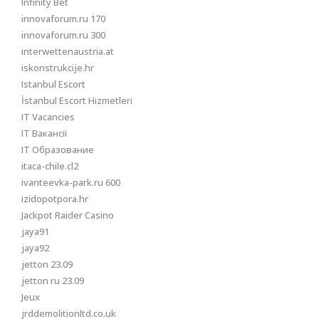
Infinity Bet
innovaforum.ru 170
innovaforum.ru 300
interwettenaustria.at
iskonstrukcije.hr
Istanbul Escort
İstanbul Escort Hizmetleri
IT Vacancies
IT Вакансії
IT Образование
itaca-chile.cl2
ivanteevka-park.ru 600
izidopotpora.hr
Jackpot Raider Casino
jaya91
jaya92
jetton 23.09
jetton ru 23.09
Jeux
jrddemolitionltd.co.uk