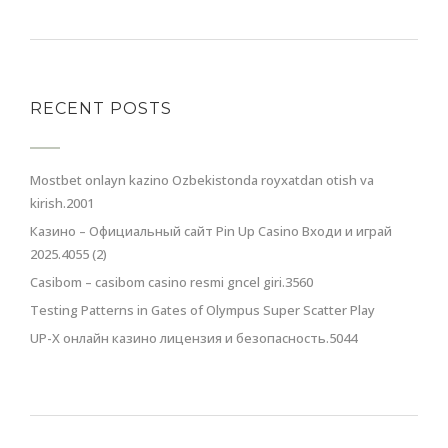
RECENT POSTS
Mostbet onlayn kazino Ozbekistonda royxatdan otish va
kirish.2001
Казино – Официальный сайт Pin Up Casino Входи и играй
2025.4055 (2)
Casibom – casibom casino resmi gncel giri.3560
Testing Patterns in Gates of Olympus Super Scatter Play
UP-X онлайн казино лицензия и безопасность.5044