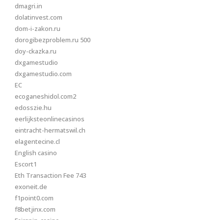
dmagri.in
dolatinvest.com
dom-i-zakon.ru
dorogibezproblem.ru 500
doy-ckazka.ru
dxgamestudio
dxgamestudio.com
EC
ecoganeshidol.com2
edosszie.hu
eerlijksteonlinecasinos
eintracht-hermatswil.ch
elagentecine.cl
English casino
Escort1
Eth Transaction Fee 743
exoneit.de
f1point0.com
f8betjinx.com