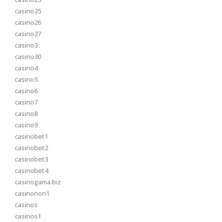
casino25
casino26
casino27
casino3
casino30
casino4
casino5
casino6
casino7
casino8
casino9
casinobet1
casinobet2
casinobet3
casinobet4
casinogama.biz
casinonon1
casinos
casinos1