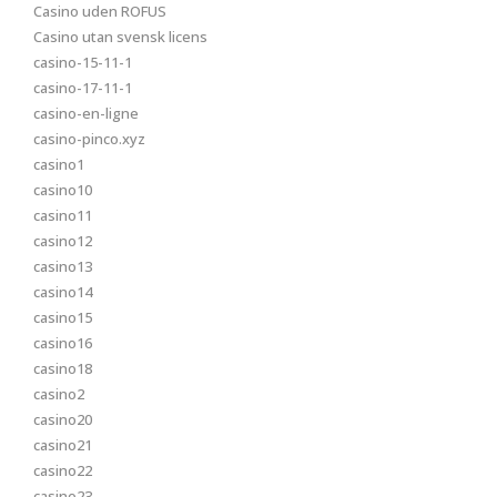
Casino uden ROFUS
Casino utan svensk licens
casino-15-11-1
casino-17-11-1
casino-en-ligne
casino-pinco.xyz
casino1
casino10
casino11
casino12
casino13
casino14
casino15
casino16
casino18
casino2
casino20
casino21
casino22
casino23