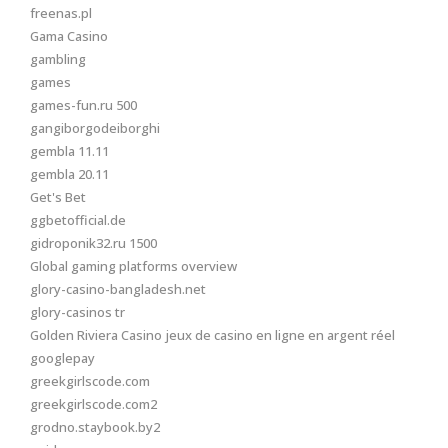
freenas.pl
Gama Casino
gambling
games
games-fun.ru 500
gangiborgodeiborghi
gembla 11.11
gembla 20.11
Get's Bet
ggbetofficial.de
gidroponik32.ru 1500
Global gaming platforms overview
glory-casino-bangladesh.net
glory-casinos tr
Golden Riviera Casino jeux de casino en ligne en argent réel
googlepay
greekgirlscode.com
greekgirlscode.com2
grodno.staybook.by2