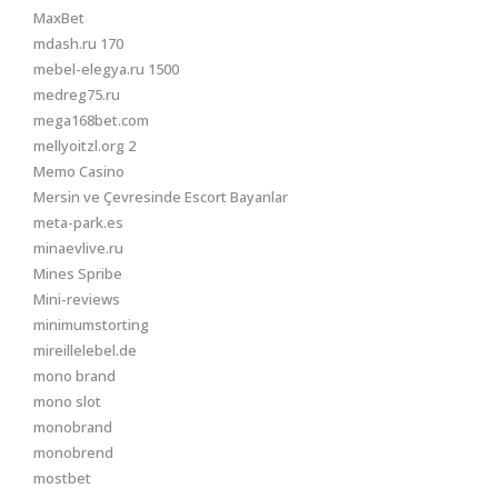
MaxBet
mdash.ru 170
mebel-elegya.ru 1500
medreg75.ru
mega168bet.com
mellyoitzl.org 2
Memo Casino
Mersin ve Çevresinde Escort Bayanlar
meta-park.es
minaevlive.ru
Mines Spribe
Mini-reviews
minimumstorting
mireillelebel.de
mono brand
mono slot
monobrand
monobrend
mostbet