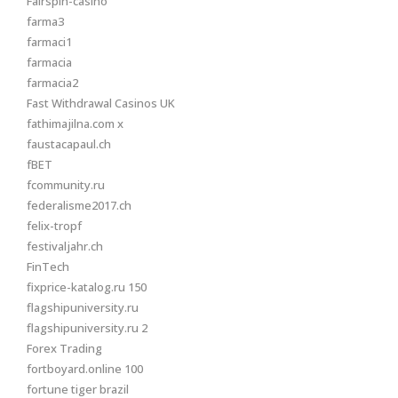
Fairspin-casino
farma3
farmaci1
farmacia
farmacia2
Fast Withdrawal Casinos UK
fathimajilna.com x
faustacapaul.ch
fBET
fcommunity.ru
federalisme2017.ch
felix-tropf
festivaljahr.ch
FinTech
fixprice-katalog.ru 150
flagshipuniversity.ru
flagshipuniversity.ru 2
Forex Trading
fortboyard.online 100
fortune tiger brazil