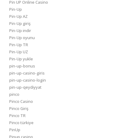
Pin UP Online Casino
Pin-Up
Pin-Up AZ
Pin-Up giriş
Pin-Up indir
Pin-Up oyunu
Pin-Up TR
Pin-Up UZ
Pin-Up yukle
pin-up-bonus
pin-up-casino-giris
pin-up-casino-login
pin-up-qeydiyyat
pinco
Pinco Casino
Pinco Giriş
Pinco TR
Pinco türkiye
PinUp
Pinup casino