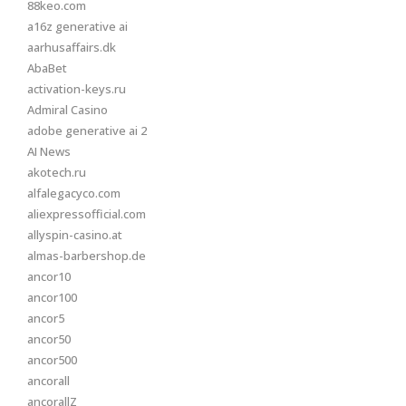
88keo.com
a16z generative ai
aarhusaffairs.dk
AbaBet
activation-keys.ru
Admiral Casino
adobe generative ai 2
AI News
akotech.ru
alfalegacyco.com
aliexpressofficial.com
allyspin-casino.at
almas-barbershop.de
ancor10
ancor100
ancor5
ancor50
ancor500
ancorall
ancorallZ