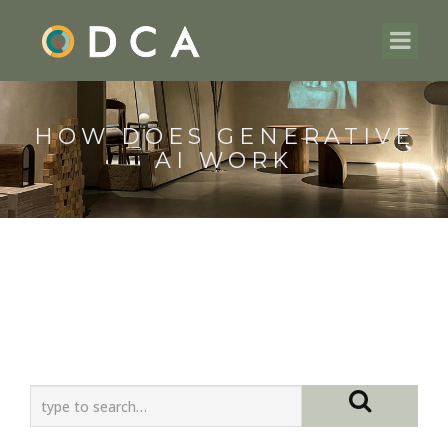
HOW DOES GENERATIVE
AI WORK