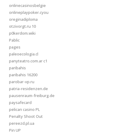
onlinecasinosbelgie
onlineplaypoker.cyou
oreginadiploma
otzivorgt.ru 10
p0kerdom.wiki
Pablic
pages
paleoecologia.cl
panyteatro.com.ar c1
paribahis
paribahis 16200
parobar-vp.ru
patria-residenzen.de
pausenraum-freiburg.de
paysafecard
pelican casino PL
Penalty Shoot Out
pereezd.pl.ua
Pin UP