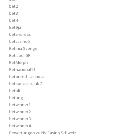
bet2
bet3
bet4
Bet9ja
betandreas
betcasino5
Betinia Sverige
Betlabel GR
BetMorph
Betnacional11
betonred-casino.at
betspecial.co.uk 2
bettilt
betting
betwinner1
betwinner2
betwinner3
betwinner4
Bewertungen zu NV Casino Schweiz