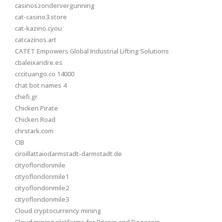
casinoszondervergunning
cat-casino3.store
cat-kazino.cyou
catcazinos.art
CATET Empowers Global Industrial Lifting Solutions
cbaleixandre.es
cccituango.co 14000
chat bot names 4
chefi.gr
Chicken Pirate
Chicken Road
chrstark.com
CIB
ciroillattaiodarmstadt-darmstadt.de
cityoflondonmile
cityoflondonmile1
cityoflondonmile2
cityoflondonmile3
Cloud cryptocurrency mining