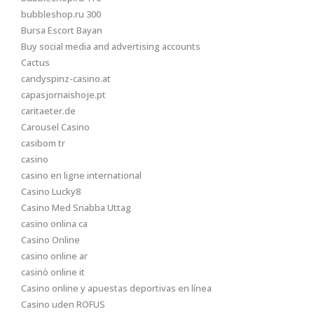
bubbleshop.ru 300
Bursa Escort Bayan
Buy social media and advertising accounts
Cactus
candyspinz-casino.at
capasjornaishoje.pt
caritaeter.de
Carousel Casino
casibom tr
casino
casino en ligne international
Casino Lucky8
Casino Med Snabba Uttag
casino onlina ca
Casino Online
casino online ar
casinò online it
Casino online y apuestas deportivas en línea
Casino uden ROFUS