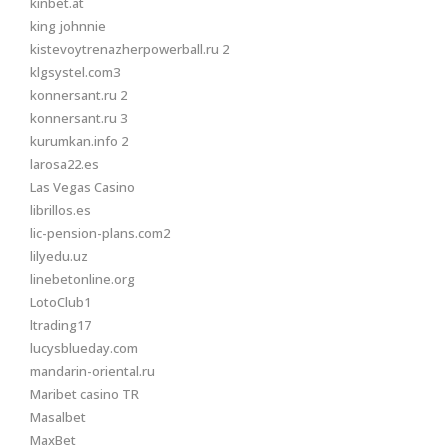
kinbet.at
king johnnie
kistevoytrenazherpowerball.ru 2
klgsystel.com3
konnersant.ru 2
konnersant.ru 3
kurumkan.info 2
larosa22.es
Las Vegas Casino
librillos.es
lic-pension-plans.com2
lilyedu.uz
linebetonline.org
LotoClub1
ltrading17
lucysblueday.com
mandarin-oriental.ru
Maribet casino TR
Masalbet
MaxBet