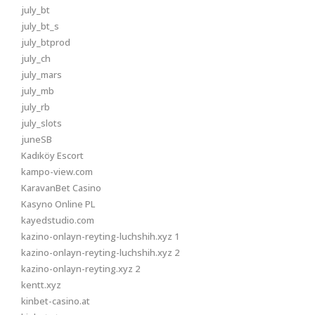
july_bt
july_bt_s
july_btprod
july_ch
july_mars
july_mb
july_rb
july_slots
juneSB
Kadıköy Escort
kampo-view.com
KaravanBet Casino
Kasyno Online PL
kayedstudio.com
kazino-onlayn-reyting-luchshih.xyz 1
kazino-onlayn-reyting-luchshih.xyz 2
kazino-onlayn-reyting.xyz 2
kentt.xyz
kinbet-casino.at