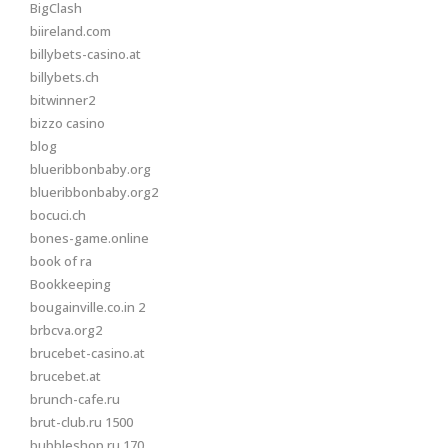
BigClash
biireland.com
billybets-casino.at
billybets.ch
bitwinner2
bizzo casino
blog
blueribbonbaby.org
blueribbonbaby.org2
bocuci.ch
bones-game.online
book of ra
Bookkeeping
bougainville.co.in 2
brbcva.org2
brucebet-casino.at
brucebet.at
brunch-cafe.ru
brut-club.ru 1500
bubbleshop.ru 170