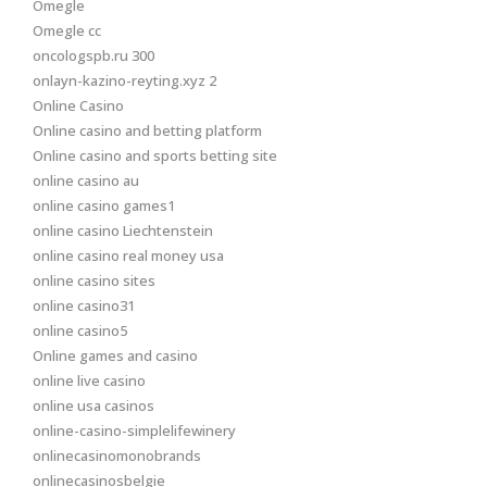
Omegle
Omegle cc
oncologspb.ru 300
onlayn-kazino-reyting.xyz 2
Online Casino
Online casino and betting platform
Online casino and sports betting site
online casino au
online casino games1
online casino Liechtenstein
online casino real money usa
online casino sites
online casino31
online casino5
Online games and casino
online live casino
online usa casinos
online-casino-simplelifewinery
onlinecasinomonobrands
onlinecasinosbelgie