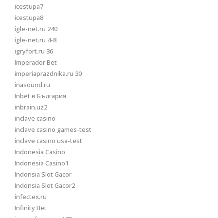
icestupa7
icestupa8
igle-net.ru 240
igle-net.ru 4-8
igryfort.ru 36
Imperador Bet
imperiaprazdnika.ru 30
inasound.ru
Inbet в България
inbrain.uz2
inclave casino
inclave casino games-test
inclave casino usa-test
Indonesia Casino
Indonesia Casino1
Indonsia Slot Gacor
Indonsia Slot Gacor2
infectex.ru
Infinity Bet