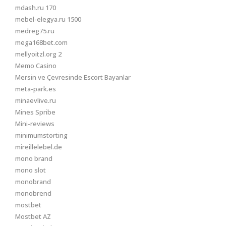
mdash.ru 170
mebel-elegya.ru 1500
medreg75.ru
mega168bet.com
mellyoitzl.org 2
Memo Casino
Mersin ve Çevresinde Escort Bayanlar
meta-park.es
minaevlive.ru
Mines Spribe
Mini-reviews
minimumstorting
mireillelebel.de
mono brand
mono slot
monobrand
monobrend
mostbet
Mostbet AZ