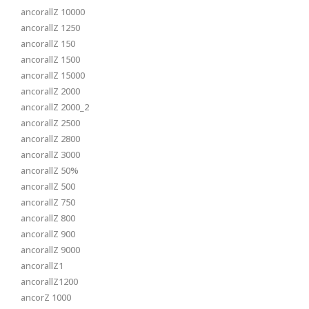
ancorallZ 10000
ancorallZ 1250
ancorallZ 150
ancorallZ 1500
ancorallZ 15000
ancorallZ 2000
ancorallZ 2000_2
ancorallZ 2500
ancorallZ 2800
ancorallZ 3000
ancorallZ 50%
ancorallZ 500
ancorallZ 750
ancorallZ 800
ancorallZ 900
ancorallZ 9000
ancorallZ1
ancorallZ1200
ancorZ 1000