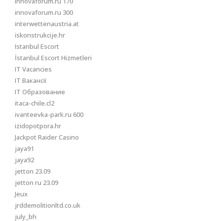
innovaforum.ru 170
innovaforum.ru 300
interwettenaustria.at
iskonstrukcije.hr
Istanbul Escort
İstanbul Escort Hizmetleri
IT Vacancies
IT Вакансії
IT Образование
itaca-chile.cl2
ivanteevka-park.ru 600
izidopotpora.hr
Jackpot Raider Casino
jaya91
jaya92
jetton 23.09
jetton ru 23.09
Jeux
jrddemolitionltd.co.uk
july_bh