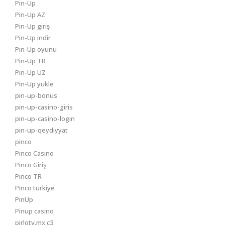
Pin-Up
Pin-Up AZ
Pin-Up giriş
Pin-Up indir
Pin-Up oyunu
Pin-Up TR
Pin-Up UZ
Pin-Up yukle
pin-up-bonus
pin-up-casino-giris
pin-up-casino-login
pin-up-qeydiyyat
pinco
Pinco Casino
Pinco Giriş
Pinco TR
Pinco türkiye
PinUp
Pinup casino
pirlotv.mx c3