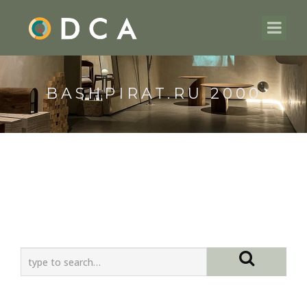
BASHPIRAT.RU 2000