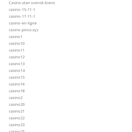
Casino utan svensk licens
casino-15-11-1
casino-17-11-1
casino-en-ligne
casino-pinco.xyz
casino1
casino10
casino11
casino12
casino13
casino14
casino15
casino16
casino18
casino2
casino20
casino21
casino22
casino23
casino25