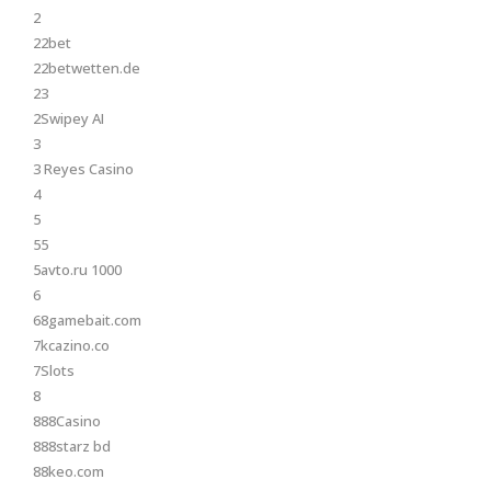
2
22bet
22betwetten.de
23
2Swipey AI
3
3 Reyes Casino
4
5
55
5avto.ru 1000
6
68gamebait.com
7kcazino.co
7Slots
8
888Casino
888starz bd
88keo.com