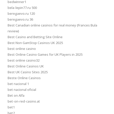
bedwinner1
bela-lepin77.ru 500
beregaevo.ru 120
beregaevo.ru 36
Best Canadian online casinos for real money (Frances Bula
review)
Best Casino and Betting Site Online
Best Non GamStop Casinos UK 2025
best online casino
Best Online Casino Games for UK Players in 2025
best online casino32
Best Online Casinos UK
Best UK Casino Sites 2025
Beste Online Casinos
bet nacional 1
bet nacional oficial
Bet on Alfa
bet-on-red-casino.at
bet1
bet2