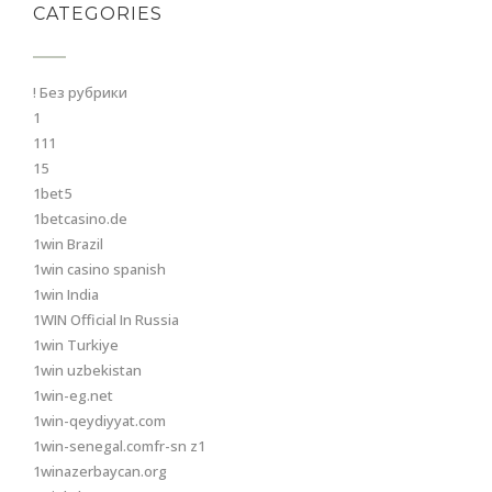
CATEGORIES
! Без рубрики
1
111
15
1bet5
1betcasino.de
1win Brazil
1win casino spanish
1win India
1WIN Official In Russia
1win Turkiye
1win uzbekistan
1win-eg.net
1win-qeydiyyat.com
1win-senegal.comfr-sn z1
1winazerbaycan.org