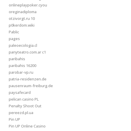
onlineplaypoker.cyou
oreginadiploma
otzivorgt.ru 10
p0kerdom.wiki
Pablic
pages
paleoecologia.cl
panyteatro.com.ar c1
paribahis
paribahis 16200
parobar-vp.ru
patria-residenzen.de
pausenraum-freiburg.de
paysafecard
pelican casino PL
Penalty Shoot Out
pereezd.pl.ua
Pin UP
Pin UP Online Casino