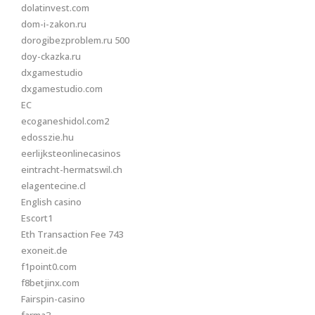
dolatinvest.com
dom-i-zakon.ru
dorogibezproblem.ru 500
doy-ckazka.ru
dxgamestudio
dxgamestudio.com
EC
ecoganeshidol.com2
edosszie.hu
eerlijksteonlinecasinos
eintracht-hermatswil.ch
elagentecine.cl
English casino
Escort1
Eth Transaction Fee 743
exoneit.de
f1point0.com
f8betjinx.com
Fairspin-casino