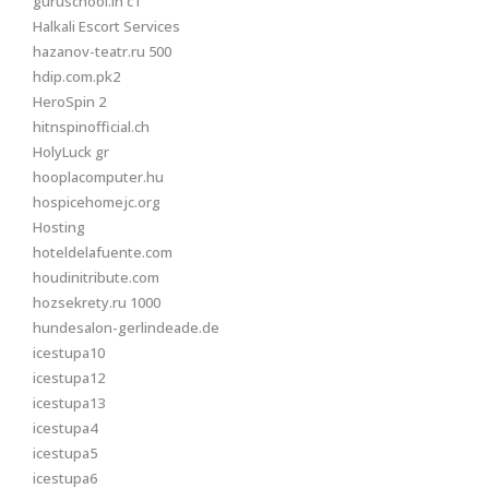
guruschool.in c1
Halkali Escort Services
hazanov-teatr.ru 500
hdip.com.pk2
HeroSpin 2
hitnspinofficial.ch
HolyLuck gr
hooplacomputer.hu
hospicehomejc.org
Hosting
hoteldelafuente.com
houdinitribute.com
hozsekrety.ru 1000
hundesalon-gerlindeade.de
icestupa10
icestupa12
icestupa13
icestupa4
icestupa5
icestupa6