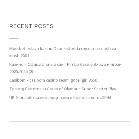
RECENT POSTS
Mostbet onlayn kazino Ozbekistonda royxatdan otish va
kirish.2001
Казино – Официальный сайт Pin Up Casino Входи и играй
2025.4055 (2)
Casibom – casibom casino resmi gncel giri.3560
Testing Patterns in Gates of Olympus Super Scatter Play
UP-X онлайн казино лицензия и безопасность.5044