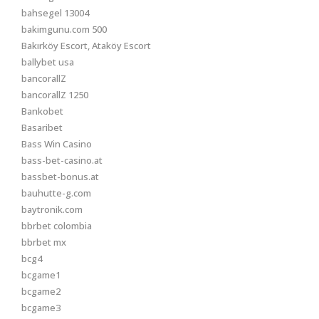
bahsegel 13004
bakimgunu.com 500
Bakırköy Escort, Ataköy Escort
ballybet usa
bancorallZ
bancorallZ 1250
Bankobet
Basaribet
Bass Win Casino
bass-bet-casino.at
bassbet-bonus.at
bauhutte-g.com
baytronik.com
bbrbet colombia
bbrbet mx
bcg4
bcgame1
bcgame2
bcgame3