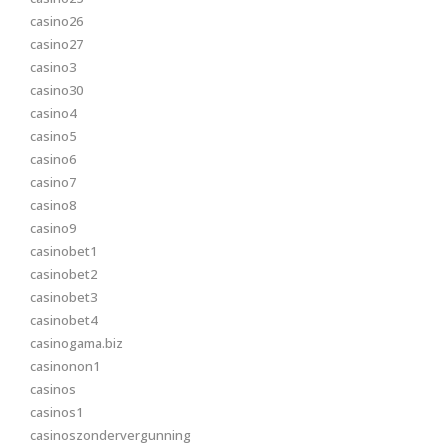
casino26
casino27
casino3
casino30
casino4
casino5
casino6
casino7
casino8
casino9
casinobet1
casinobet2
casinobet3
casinobet4
casinogama.biz
casinonon1
casinos
casinos1
casinoszondervergunning