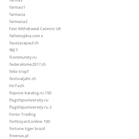
farma3
farmaci1
farmacia
farmacia2
Fast Withdrawal Casinos UK
fathimajilna.com x
faustacapaul.ch
fBET
fcommunity.ru
federalisme2017.ch
felix-tropf
festivaljahr.ch
FinTech
fixprice-katalog.ru 150
flagshipuniversity.ru
flagshipuniversity.ru 2
Forex Trading
fortboyard.online 100
fortune tiger brazil
freenas.pl