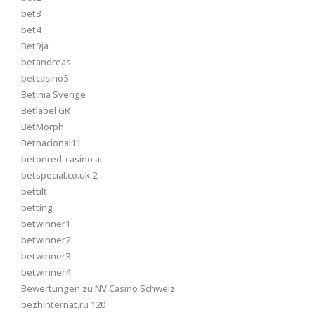
bet3
bet4
Bet9ja
betandreas
betcasino5
Betinia Sverige
Betlabel GR
BetMorph
Betnacional11
betonred-casino.at
betspecial.co.uk 2
bettilt
betting
betwinner1
betwinner2
betwinner3
betwinner4
Bewertungen zu NV Casino Schweiz
bezhinternat.ru 120