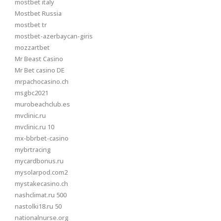
mostbet italy
Mostbet Russia
mostbet tr
mostbet-azerbaycan-giris
mozzartbet
Mr Beast Casino
Mr Bet casino DE
mrpachocasino.ch
msgbc2021
murobeachclub.es
mvclinic.ru
mvclinic.ru 10
mx-bbrbet-casino
mybrtracing
mycardbonus.ru
mysolarpod.com2
mystakecasino.ch
nashclimat.ru 500
nastolki18.ru 50
nationalnurse.org