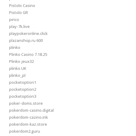
Pistolo Casino
Pistolo GR
pınco
play-7k.live
playpokeronline.click
plazanshop.ru 600
plinko
Plinko Casino 7.18.25
Plinko jeux32
plinko UK
plinko_pl
pocketoption1
pocketoption2
pocketoption3
poker-doms.store
pokerdom-casino.digital
pokerdom-cazino.ink
pokerdom-kaz.store
pokerdom2.guru