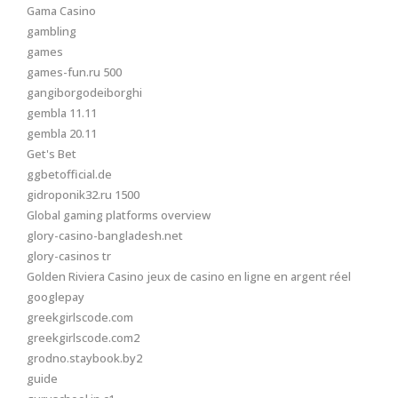
Gama Casino
gambling
games
games-fun.ru 500
gangiborgodeiborghi
gembla 11.11
gembla 20.11
Get's Bet
ggbetofficial.de
gidroponik32.ru 1500
Global gaming platforms overview
glory-casino-bangladesh.net
glory-casinos tr
Golden Riviera Casino jeux de casino en ligne en argent réel
googlepay
greekgirlscode.com
greekgirlscode.com2
grodno.staybook.by2
guide