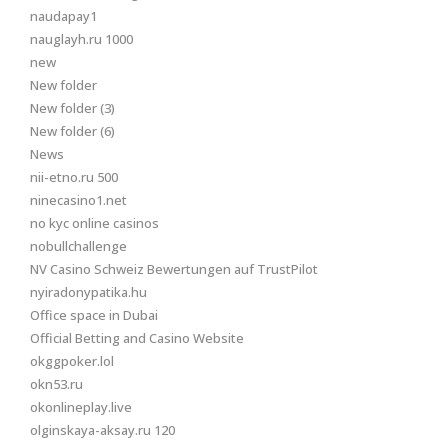
naudapay1
nauglayh.ru 1000
new
New folder
New folder (3)
New folder (6)
News
nii-etno.ru 500
ninecasino1.net
no kyc online casinos
nobullchallenge
NV Casino Schweiz Bewertungen auf TrustPilot
nyiradonypatika.hu
Office space in Dubai
Official Betting and Casino Website
okggpoker.lol
okn53.ru
okonlineplay.live
olginskaya-aksay.ru 120