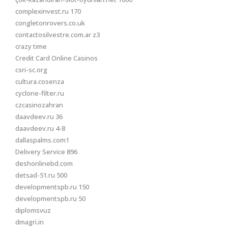
complexinvest.ru 170
congletonrovers.co.uk
contactosilvestre.com.ar z3
crazy time
Credit Card Online Casinos
csri-sc.org
cultura.cosenza
cyclone-filter.ru
czcasinozahran
daavdeev.ru 36
daavdeev.ru 4-8
dallaspalms.com1
Delivery Service 896
deshonlinebd.com
detsad-51.ru 500
developmentspb.ru 150
developmentspb.ru 50
diplomsvuz
dmagri.in