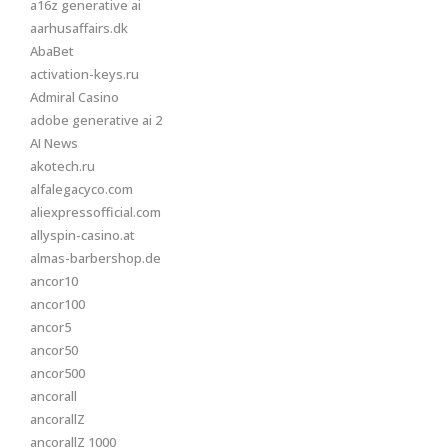
a16z generative ai
aarhusaffairs.dk
AbaBet
activation-keys.ru
Admiral Casino
adobe generative ai 2
AI News
akotech.ru
alfalegacyco.com
aliexpressofficial.com
allyspin-casino.at
almas-barbershop.de
ancor10
ancor100
ancor5
ancor50
ancor500
ancorall
ancorallZ
ancorallZ 1000