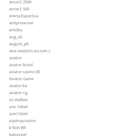
ancorZ 2500
ancorZ 500
Arena Esportiva
armynow.net
articles
aug_sb
august_pb
avia-masters.eu.com z
aviator
aviator brazil
aviator casino DE
Aviator Game
aviator ke
aviator ng
az-melbet
aze-1xbet
azer1xbet
azpinupcasino
b1bet BR
bahsegel