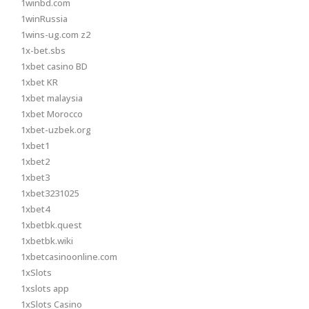
1winbd.com
1winRussia
1wins-ug.com z2
1x-bet.sbs
1xbet casino BD
1xbet KR
1xbet malaysia
1xbet Morocco
1xbet-uzbek.org
1xbet1
1xbet2
1xbet3
1xbet3231025
1xbet4
1xbetbk.quest
1xbetbk.wiki
1xbetcasinoonline.com
1xSlots
1xslots app
1xSlots Casino