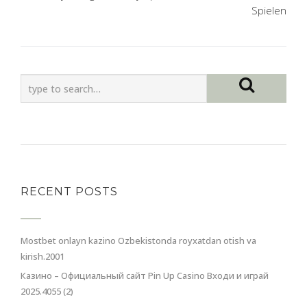
Spielen
RECENT POSTS
Mostbet onlayn kazino Ozbekistonda royxatdan otish va
kirish.2001
Казино – Официальный сайт Pin Up Casino Входи и играй
2025.4055 (2)