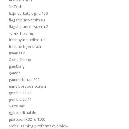
festivaljahr.ch
FinTech
fixprice-katalog.ru 150
flagshipuniversity.ru
flagshipuniversity.ru 2
Forex Trading
fortboyard.online 100
fortune tiger brazil
freenas.pl
Gama Casino
gambling
games
games-fun.ru 500
gangiborgodeiborghi
gembla 11.11
gembla 20.11
Get's Bet
ggbetofficial.de
gidroponik32.ru 1500
Global gaming platforms overview