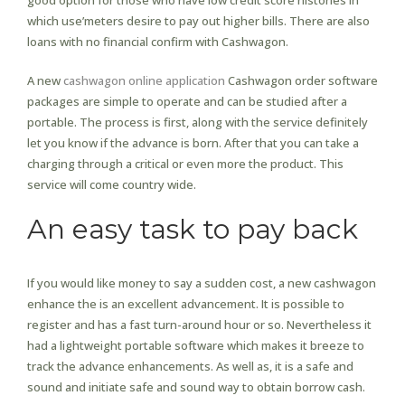
good option for those who have low credit score histories in
which use’meters desire to pay out higher bills. There are also
loans with no financial confirm with Cashwagon.
A new
cashwagon online application
Cashwagon order software
packages are simple to operate and can be studied after a
portable. The process is first, along with the service definitely
let you know if the advance is born. After that you can take a
charging through a critical or even more the product. This
service will come country wide.
An easy task to pay back
If you would like money to say a sudden cost, a new cashwagon
enhance the is an excellent advancement. It is possible to
register and has a fast turn-around hour or so. Nevertheless it
had a lightweight portable software which makes it breeze to
track the advance enhancements. As well as, it is a safe and
sound and initiate safe and sound way to obtain borrow cash.