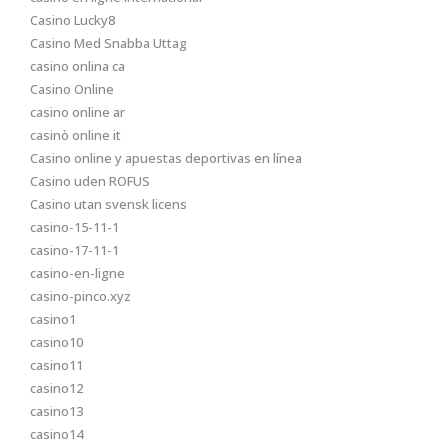
Casino Lucky8
Casino Med Snabba Uttag
casino onlina ca
Casino Online
casino online ar
casinò online it
Casino online y apuestas deportivas en línea
Casino uden ROFUS
Casino utan svensk licens
casino-15-11-1
casino-17-11-1
casino-en-ligne
casino-pinco.xyz
casino1
casino10
casino11
casino12
casino13
casino14