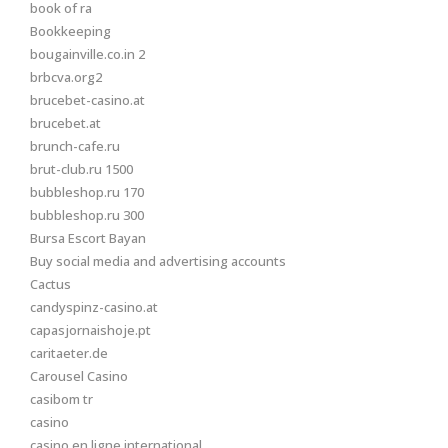
book of ra
Bookkeeping
bougainville.co.in 2
brbcva.org2
brucebet-casino.at
brucebet.at
brunch-cafe.ru
brut-club.ru 1500
bubbleshop.ru 170
bubbleshop.ru 300
Bursa Escort Bayan
Buy social media and advertising accounts
Cactus
candyspinz-casino.at
capasjornaishoje.pt
caritaeter.de
Carousel Casino
casibom tr
casino
casino en ligne international