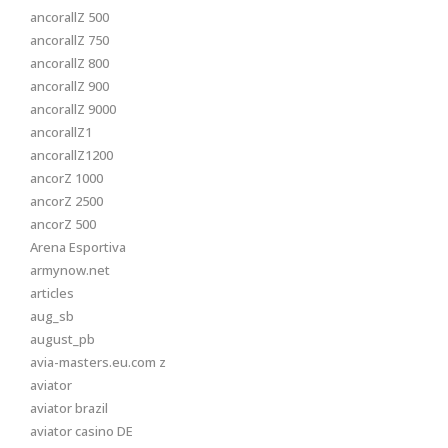
ancorallZ 500
ancorallZ 750
ancorallZ 800
ancorallZ 900
ancorallZ 9000
ancorallZ1
ancorallZ1200
ancorZ 1000
ancorZ 2500
ancorZ 500
Arena Esportiva
armynow.net
articles
aug_sb
august_pb
avia-masters.eu.com z
aviator
aviator brazil
aviator casino DE