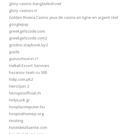
glory-casino-bangladesh.net
glory-casinos tr
Golden Riviera Casino jeux de casino en ligne en argent réel
googlepay
greekgirlscode.com
greekgirlscode.com2
grodno.staybook.by2
guide
guruschool.in c1
Halkali Escort Services
hazanov-teatr.ru 500
hdip.com.pk2
HeroSpin 2
hitnspinofficial.ch
HolyLuck gr
hooplacomputer.hu
hospicehomejc.org
Hosting
hoteldelafuente.com