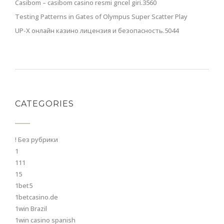
Casibom – casibom casino resmi gncel giri.3560
Testing Patterns in Gates of Olympus Super Scatter Play
UP-X онлайн казино лицензия и безопасность.5044
CATEGORIES
! Без рубрики
1
111
15
1bet5
1betcasino.de
1win Brazil
1win casino spanish