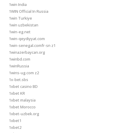
1win India
1WIN Official In Russia
1win Turkiye
1win uzbekistan
1win-eg.net
1win-qeydiyyat.com
1win-senegal.comfr-sn z1
1winazerbaycan.org
1winbd.com
1winRussia
1wins-ug.com z2
1x-bet.sbs
1xbet casino BD
1xbet KR
1xbet malaysia
1xbet Morocco
1xbet-uzbek.org
1xbet1
1xbet2