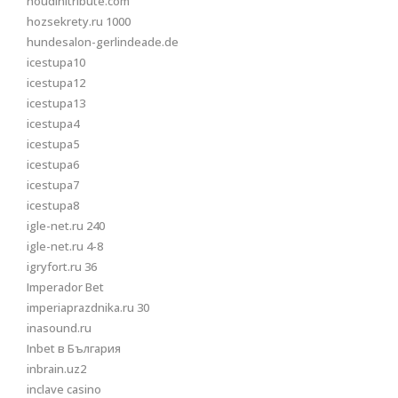
houdinitribute.com
hozsekrety.ru 1000
hundesalon-gerlindeade.de
icestupa10
icestupa12
icestupa13
icestupa4
icestupa5
icestupa6
icestupa7
icestupa8
igle-net.ru 240
igle-net.ru 4-8
igryfort.ru 36
Imperador Bet
imperiaprazdnika.ru 30
inasound.ru
Inbet в България
inbrain.uz2
inclave casino