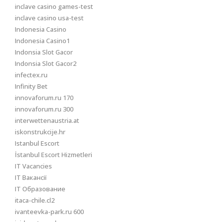
inclave casino games-test
inclave casino usa-test
Indonesia Casino
Indonesia Casino1
Indonsia Slot Gacor
Indonsia Slot Gacor2
infectex.ru
Infinity Bet
innovaforum.ru 170
innovaforum.ru 300
interwettenaustria.at
iskonstrukcije.hr
Istanbul Escort
İstanbul Escort Hizmetleri
IT Vacancies
IT Вакансії
IT Образование
itaca-chile.cl2
ivanteevka-park.ru 600