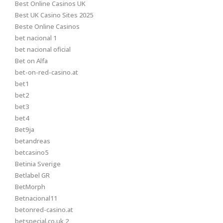
Best Online Casinos UK
Best UK Casino Sites 2025
Beste Online Casinos
bet nacional 1
bet nacional oficial
Bet on Alfa
bet-on-red-casino.at
bet1
bet2
bet3
bet4
Bet9ja
betandreas
betcasino5
Betinia Sverige
Betlabel GR
BetMorph
Betnacional11
betonred-casino.at
betspecial.co.uk 2