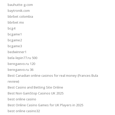
bauhutte-g.com
baytronik.com
bbrbet colombia
bbrbet mx
bcg4
bcgame1
bcgame2
bcgame3
bedwinner1
bela-lepin77.ru 500
beregaevo.ru 120
beregaevo.ru 36
Best Canadian online casinos for real money (Frances Bula
review)
Best Casino and Betting Site Online
Best Non GamStop Casinos UK 2025
best online casino
Best Online Casino Games for UK Players in 2025
best online casino32