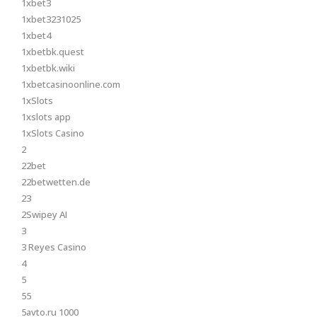
1xbet3
1xbet3231025
1xbet4
1xbetbk.quest
1xbetbk.wiki
1xbetcasinoonline.com
1xSlots
1xslots app
1xSlots Casino
2
22bet
22betwetten.de
23
2Swipey AI
3
3 Reyes Casino
4
5
55
5avto.ru 1000