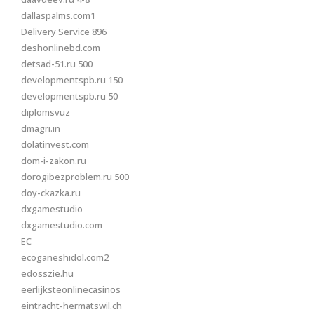
dallaspalms.com1
Delivery Service 896
deshonlinebd.com
detsad-51.ru 500
developmentspb.ru 150
developmentspb.ru 50
diplomsvuz
dmagri.in
dolatinvest.com
dom-i-zakon.ru
dorogibezproblem.ru 500
doy-ckazka.ru
dxgamestudio
dxgamestudio.com
EC
ecoganeshidol.com2
edosszie.hu
eerlijksteonlinecasinos
eintracht-hermatswil.ch