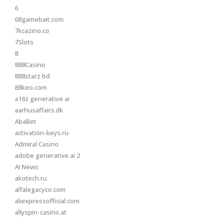
6
68gamebait.com
7kcazino.co
7Slots
8
888Casino
888starz bd
88keo.com
a16z generative ai
aarhusaffairs.dk
AbaBet
activation-keys.ru
Admiral Casino
adobe generative ai 2
AI News
akotech.ru
alfalegacyco.com
aliexpressofficial.com
allyspin-casino.at