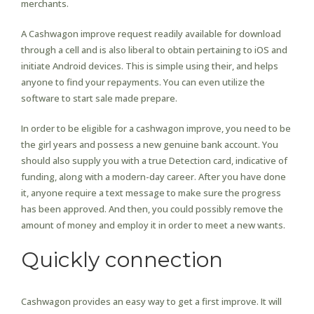
merchants.
A Cashwagon improve request readily available for download
through a cell and is also liberal to obtain pertaining to iOS and
initiate Android devices. This is simple using their, and helps
anyone to find your repayments. You can even utilize the
software to start sale made prepare.
In order to be eligible for a cashwagon improve, you need to be
the girl years and possess a new genuine bank account. You
should also supply you with a true Detection card, indicative of
funding, along with a modern-day career. After you have done
it, anyone require a text message to make sure the progress
has been approved. And then, you could possibly remove the
amount of money and employ it in order to meet a new wants.
Quickly connection
Cashwagon provides an easy way to get a first improve. It will