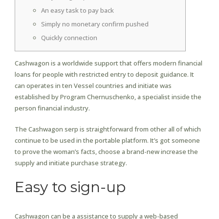
An easy task to pay back
Simply no monetary confirm pushed
Quickly connection
Cashwagon is a worldwide support that offers modern financial
loans for people with restricted entry to deposit guidance. It
can operates in ten Vessel countries and initiate was
established by Program Chernuschenko, a specialist inside the
person financial industry.
The Cashwagon serp is straightforward from other all of which
continue to be used in the portable platform.
It’s got someone
to prove the woman’s facts, choose a brand-new increase the
supply and initiate purchase strategy.
Easy to sign-up
Cashwagon can be a assistance to supply a web-based