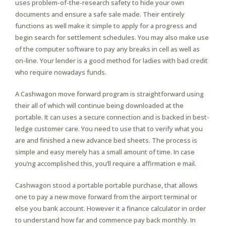
uses problem-of-the-research safety to hide your own
documents and ensure a safe sale made. Their entirely
functions as well make it simple to apply for a progress and
begin search for settlement schedules. You may also make use
of the computer software to pay any breaks in cell as well as
on-line. Your lender is a good method for ladies with bad credit
who require nowadays funds.
A Cashwagon move forward program is straightforward using
their all of which will continue being downloaded at the
portable. It can uses a secure connection and is backed in best-
ledge customer care. You need to use that to verify what you
are and finished a new advance bed sheets. The process is
simple and easy merely has a small amount of time. In case
you’ng accomplished this, you’ll require a affirmation e mail.
Cashwagon stood a portable portable purchase, that allows
one to pay a new move forward from the airport terminal or
else you bank account. However it a finance calculator in order
to understand how far and commence pay back monthly. In