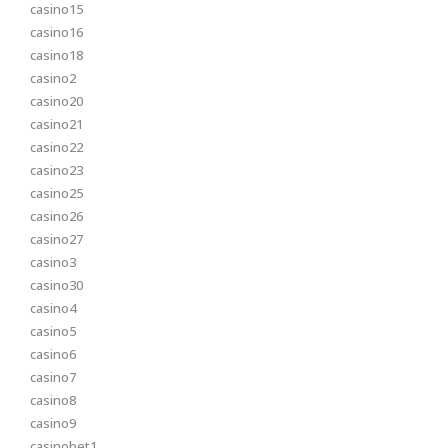
casino15
casino16
casino18
casino2
casino20
casino21
casino22
casino23
casino25
casino26
casino27
casino3
casino30
casino4
casino5
casino6
casino7
casino8
casino9
casinobet1