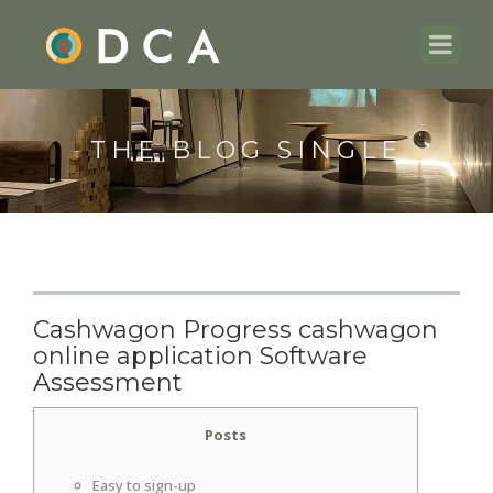
THE BLOG SINGLE
Cashwagon Progress cashwagon
online application Software
Assessment
Posts
Easy to sign-up