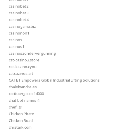
casinobet2
casinobet3
casinobet4
casinogama.biz
casinonon1
casinos
casinos1
casinoszondervergunning
cat-casino3.store
cat-kazino.cyou
catcazinos.art
CATET Empowers Global Industrial Lifting Solutions
cbaleixandre.es
cccituango.co 14000
chat bot names 4
chefi.gr
Chicken Pirate
Chicken Road
chrstark.com