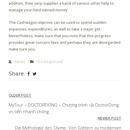
addition, their serp supplies a band of various other help to
manage your hard earned money.
The Cashwagon improve can be used to spend sudden
expenses, expenditures, as well as take a major get.
Nevertheless, make sure that you note that this progress
provides great concern fees and perhaps they are disregarded
make sure you.
admin
Uncategorized
Share:
Post
OLDER POST
navigation
MyTour – DOCTORDONG – Chương trình cải DoctorDong
vn tiến nhanh chóng
NEWER POST
Die Mythologie des Olymp: Von Göttern zu modernen