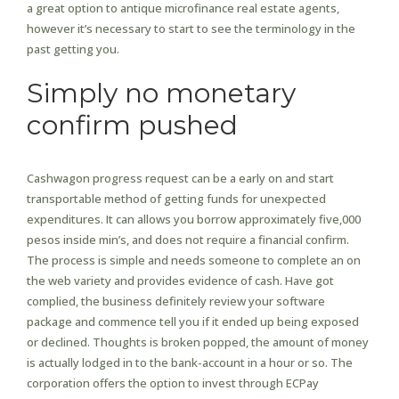
a great option to antique microfinance real estate agents,
however it’s necessary to start to see the terminology in the
past getting you.
Simply no monetary
confirm pushed
Cashwagon progress request can be a early on and start
transportable method of getting funds for unexpected
expenditures. It can allows you borrow approximately five,000
pesos inside min’s, and does not require a financial confirm.
The process is simple and needs someone to complete an on
the web variety and provides evidence of cash. Have got
complied, the business definitely review your software
package and commence tell you if it ended up being exposed
or declined. Thoughts is broken popped, the amount of money
is actually lodged in to the bank-account in a hour or so. The
corporation offers the option to invest through ECPay