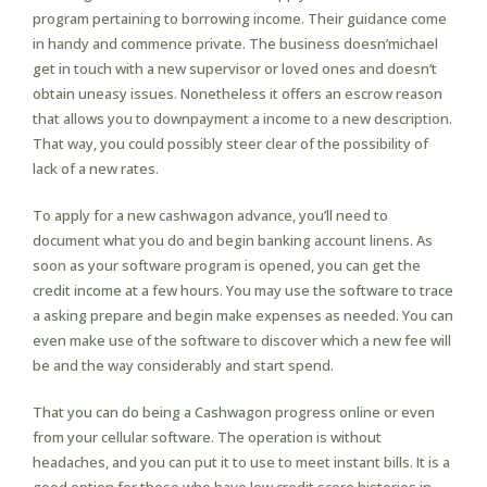
program pertaining to borrowing income. Their guidance come
in handy and commence private. The business doesn’michael
get in touch with a new supervisor or loved ones and doesn’t
obtain uneasy issues. Nonetheless it offers an escrow reason
that allows you to downpayment a income to a new description.
That way, you could possibly steer clear of the possibility of
lack of a new rates.
To apply for a new cashwagon advance, you’ll need to
document what you do and begin banking account linens. As
soon as your software program is opened, you can get the
credit income at a few hours. You may use the software to trace
a asking prepare and begin make expenses as needed. You can
even make use of the software to discover which a new fee will
be and the way considerably and start spend.
That you can do being a Cashwagon progress online or even
from your cellular software. The operation is without
headaches, and you can put it to use to meet instant bills. It is a