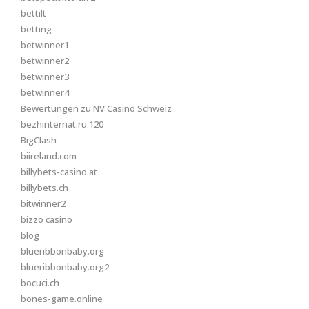
bettilt
betting
betwinner1
betwinner2
betwinner3
betwinner4
Bewertungen zu NV Casino Schweiz
bezhinternat.ru 120
BigClash
biireland.com
billybets-casino.at
billybets.ch
bitwinner2
bizzo casino
blog
blueribbonbaby.org
blueribbonbaby.org2
bocuci.ch
bones-game.online