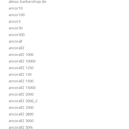
almas-barbershop.de
ancor10
ancor100
ancor5
ancor50
ancor500
ancorall
ancorallZ
ancorallZ 1000
ancorallZ 10000
ancorallZ 1250
ancorallZ 150
ancorallZ 1500
ancorallZ 15000
ancorallZ 2000
ancorallZ 2000_2
ancorallZ 2500
ancorallZ 2800
ancorallZ 3000
ancorallZ 50%