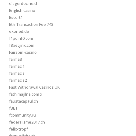
elagentecine.cl
English casino
Escort1
Eth Transaction Fee 743
exoneit.de
f1point0.com
f8betjinx.com
Fairspin-casino
farma3
farmaci1
farmacia
farmacia2
Fast Withdrawal Casinos UK
fathimajilna.com x
faustacapaul.ch
fBET
fcommunity.ru
federalisme2017.ch
felix-tropf