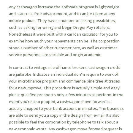
Any cashwagon increase the software program is lightweight
and start risk-free advancement, and it can be taken at any
mobile podium. They have a number of asking possibilities,
such as asking for wiring and begin DragonPay retailers.
Nonetheless it were built with a car loan calculator for you to
examine how much your repayments can be. The corporation
stood a number of other customer care, as well as customer
service personnel are sociable and begin academic.
In contrast to vintage microfinance brokers, cashwagon credit
are jailbroke. Indicates an individual don’m require to work of
your microfinance program and commence pine tree at traces
for a new improve. This procedure is actually simple and easy,
plus it qualified prospects only a few minutes to perform. In the
event you’re also popped, a cashwagon move forward is
actually shipped to your bank account in minutes. The business
are able to send you a copy in the design from e-mail. It’s also
possible to feel the corporation by telephone to talk about a
new economic wants. Any cashwagon move forward request is