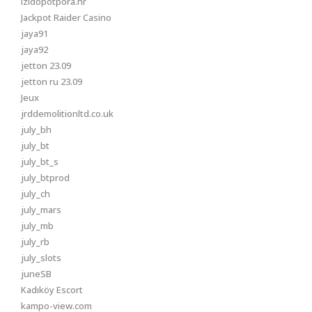
izidopotpora.hr
Jackpot Raider Casino
jaya91
jaya92
jetton 23.09
jetton ru 23.09
Jeux
jrddemolitionltd.co.uk
july_bh
july_bt
july_bt_s
july_btprod
july_ch
july_mars
july_mb
july_rb
july_slots
juneSB
Kadıköy Escort
kampo-view.com