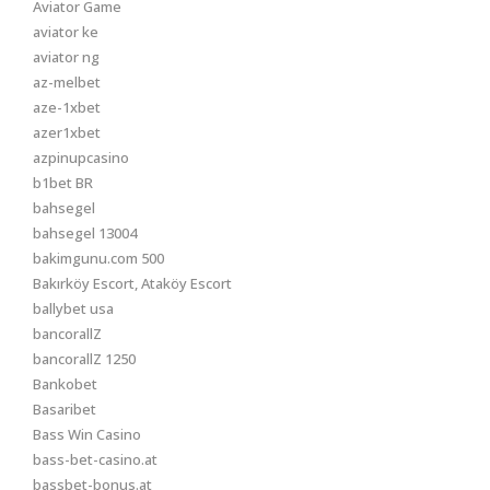
Aviator Game
aviator ke
aviator ng
az-melbet
aze-1xbet
azer1xbet
azpinupcasino
b1bet BR
bahsegel
bahsegel 13004
bakimgunu.com 500
Bakırköy Escort, Ataköy Escort
ballybet usa
bancorallZ
bancorallZ 1250
Bankobet
Basaribet
Bass Win Casino
bass-bet-casino.at
bassbet-bonus.at