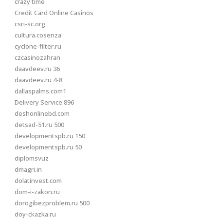
crazy time
Credit Card Online Casinos
csri-sc.org
cultura.cosenza
cyclone-filter.ru
czcasinozahran
daavdeev.ru 36
daavdeev.ru 4-8
dallaspalms.com1
Delivery Service 896
deshonlinebd.com
detsad-51.ru 500
developmentspb.ru 150
developmentspb.ru 50
diplomsvuz
dmagri.in
dolatinvest.com
dom-i-zakon.ru
dorogibezproblem.ru 500
doy-ckazka.ru