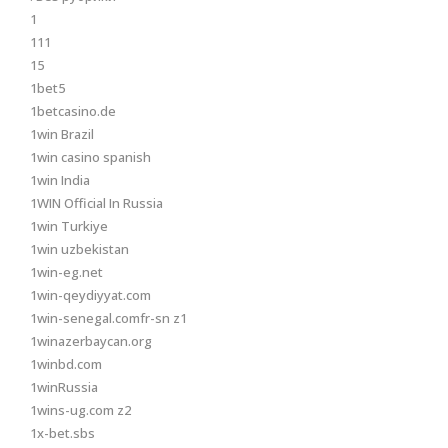
1
111
15
1bet5
1betcasino.de
1win Brazil
1win casino spanish
1win India
1WIN Official In Russia
1win Turkiye
1win uzbekistan
1win-eg.net
1win-qeydiyyat.com
1win-senegal.comfr-sn z1
1winazerbaycan.org
1winbd.com
1winRussia
1wins-ug.com z2
1x-bet.sbs