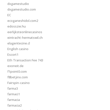
dxgamestudio
dxgamestudio.com
EC
ecoganeshidol.com2
edosszie.hu
eerlijksteonlinecasinos
eintracht-hermatswil.ch
elagentecine.cl
English casino
Escort1
Eth Transaction Fee 743
exoneit.de
f1point0.com
f8betjinx.com
Fairspin-casino
farma3
farmaci1
farmacia
farmacia2