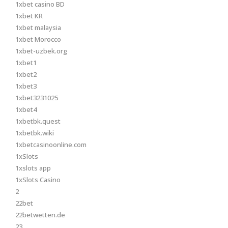
1xbet casino BD
1xbet KR
1xbet malaysia
1xbet Morocco
1xbet-uzbek.org
1xbet1
1xbet2
1xbet3
1xbet3231025
1xbet4
1xbetbk.quest
1xbetbk.wiki
1xbetcasinoonline.com
1xSlots
1xslots app
1xSlots Casino
2
22bet
22betwetten.de
23