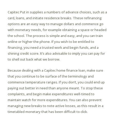
Capitec Put in supplies a numbers of advance choices, such as a
card, loans, and initiate residence breaks. These refinancing
options are an easy way to manage dollars and commence go
with monetary needs, for example obtaining a space or headed
the school. The process is simple and easy, and you can train
online or higher the phone. If you wish to be entitled to
financing, you need a trusted work and begin funds, and a
shining credit score. It’s also advisable to imply you can pay for
to shell out back what we borrow.
Because dealing with a Capitec home finance loan, make sure
that you continue to be surface of the terminology and
commence temperature ranges. If you don’t, you could end up
paying out better in need than anyone meant. To stop these
complaints, and begin make expenditures well-timed to
maintain watch for more expenditures. You can also prevent
managing new breaks to note active losses, as this result in a
timetabled monetary that has been difficult to click.