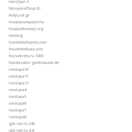
HeroSpin 2
hitnspinofficial.ch
HolyLuck gr
hooplacomputer.hu
hospicehomejc.org
Hosting
hoteldelafuente.com
houdinitribute.com
hozsekrety.ru 1000
hundesalon-gerlindeade.de
icestupa10
icestupa12
icestupa13
icestupa4
icestupa5
icestupa6
icestupa7
icestupa8
igle-net.ru 240
igle-net.ru 4-8