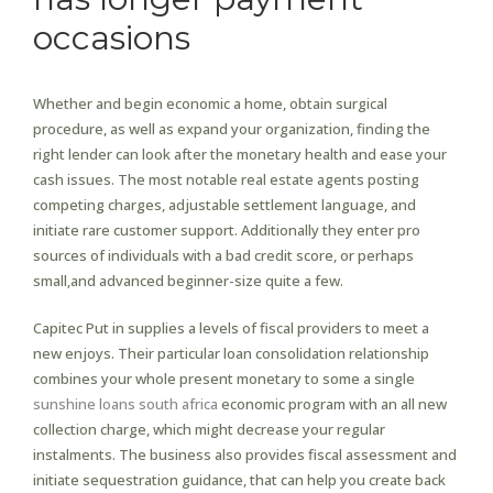
occasions
Whether and begin economic a home, obtain surgical
procedure, as well as expand your organization, finding the
right lender can look after the monetary health and ease your
cash issues. The most notable real estate agents posting
competing charges, adjustable settlement language, and
initiate rare customer support. Additionally they enter pro
sources of individuals with a bad credit score, or perhaps
small,and advanced beginner-size quite a few.
Capitec Put in supplies a levels of fiscal providers to meet a
new enjoys. Their particular loan consolidation relationship
combines your whole present monetary to some a single
sunshine loans south africa
economic program with an all new
collection charge, which might decrease your regular
instalments. The business also provides fiscal assessment and
initiate sequestration guidance, that can help you create back