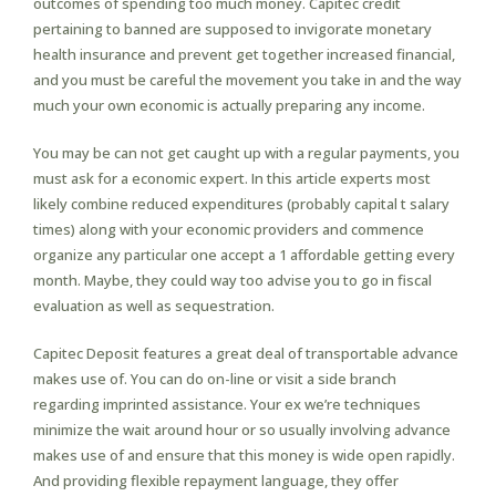
outcomes of spending too much money. Capitec credit
pertaining to banned are supposed to invigorate monetary
health insurance and prevent get together increased financial,
and you must be careful the movement you take in and the way
much your own economic is actually preparing any income.
You may be can not get caught up with a regular payments, you
must ask for a economic expert. In this article experts most
likely combine reduced expenditures (probably capital t salary
times) along with your economic providers and commence
organize any particular one accept a 1 affordable getting every
month. Maybe, they could way too advise you to go in fiscal
evaluation as well as sequestration.
Capitec Deposit features a great deal of transportable advance
makes use of. You can do on-line or visit a side branch
regarding imprinted assistance. Your ex we’re techniques
minimize the wait around hour or so usually involving advance
makes use of and ensure that this money is wide open rapidly.
And providing flexible repayment language, they offer