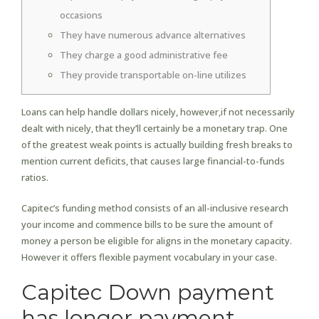
occasions
They have numerous advance alternatives
They charge a good administrative fee
They provide transportable on-line utilizes
Loans can help handle dollars nicely, however,if not necessarily
dealt with nicely, that they’ll certainly be a monetary trap. One
of the greatest weak points is actually building fresh breaks to
mention current deficits, that causes large financial-to-funds
ratios.
Capitec’s funding method consists of an all-inclusive research
your income and commence bills to be sure the amount of
money a person be eligible for aligns in the monetary capacity.
However it offers flexible payment vocabulary in your case.
Capitec Down payment
has longer payment