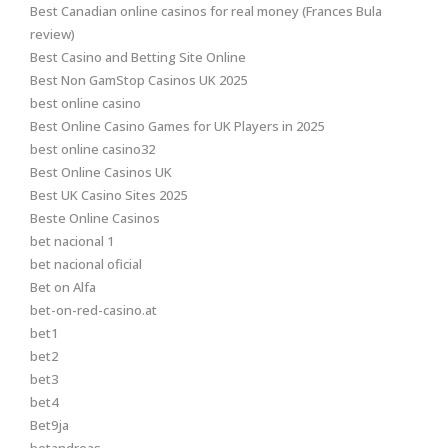
Best Canadian online casinos for real money (Frances Bula
review)
Best Casino and Betting Site Online
Best Non GamStop Casinos UK 2025
best online casino
Best Online Casino Games for UK Players in 2025
best online casino32
Best Online Casinos UK
Best UK Casino Sites 2025
Beste Online Casinos
bet nacional 1
bet nacional oficial
Bet on Alfa
bet-on-red-casino.at
bet1
bet2
bet3
bet4
Bet9ja