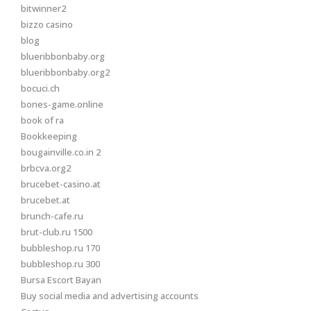
bitwinner2
bizzo casino
blog
blueribbonbaby.org
blueribbonbaby.org2
bocuci.ch
bones-game.online
book of ra
Bookkeeping
bougainville.co.in 2
brbcva.org2
brucebet-casino.at
brucebet.at
brunch-cafe.ru
brut-club.ru 1500
bubbleshop.ru 170
bubbleshop.ru 300
Bursa Escort Bayan
Buy social media and advertising accounts