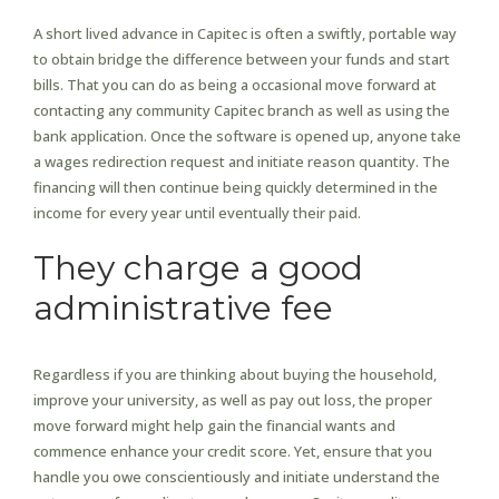
A short lived advance in Capitec is often a swiftly, portable way
to obtain bridge the difference between your funds and start
bills. That you can do as being a occasional move forward at
contacting any community Capitec branch as well as using the
bank application. Once the software is opened up, anyone take
a wages redirection request and initiate reason quantity. The
financing will then continue being quickly determined in the
income for every year until eventually their paid.
They charge a good
administrative fee
Regardless if you are thinking about buying the household,
improve your university, as well as pay out loss, the proper
move forward might help gain the financial wants and
commence enhance your credit score. Yet, ensure that you
handle you owe conscientiously and initiate understand the