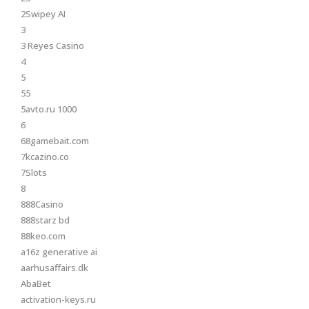
2Swipey AI
3
3 Reyes Casino
4
5
55
5avto.ru 1000
6
68gamebait.com
7kcazino.co
7Slots
8
888Casino
888starz bd
88keo.com
a16z generative ai
aarhusaffairs.dk
AbaBet
activation-keys.ru