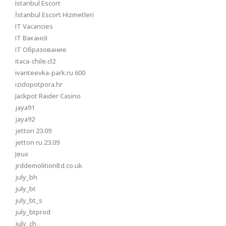
Istanbul Escort
İstanbul Escort Hizmetleri
IT Vacancies
IT Вакансії
IT Образование
itaca-chile.cl2
ivanteevka-park.ru 600
izidopotpora.hr
Jackpot Raider Casino
jaya91
jaya92
jetton 23.09
jetton ru 23.09
Jeux
jrddemolitionltd.co.uk
july_bh
july_bt
july_bt_s
july_btprod
july_ch