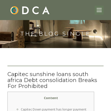
THE BLOG SINGLE
Capitec sunshine loans south
africa Debt consolidation Breaks
For Prohibited
Content
Capitec Down payment has longer payment