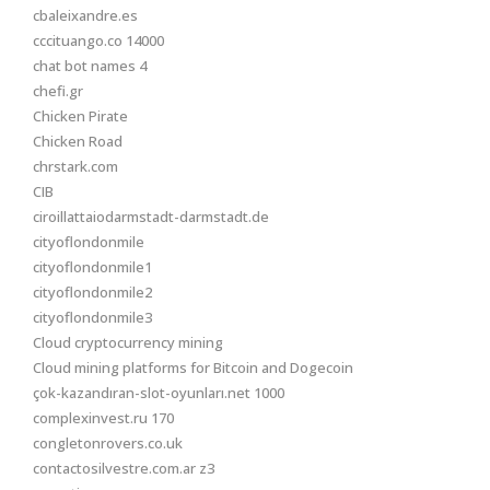
cbaleixandre.es
cccituango.co 14000
chat bot names 4
chefi.gr
Chicken Pirate
Chicken Road
chrstark.com
CIB
ciroillattaiodarmstadt-darmstadt.de
cityoflondonmile
cityoflondonmile1
cityoflondonmile2
cityoflondonmile3
Cloud cryptocurrency mining
Cloud mining platforms for Bitcoin and Dogecoin
çok-kazandıran-slot-oyunları.net 1000
complexinvest.ru 170
congletonrovers.co.uk
contactosilvestre.com.ar z3