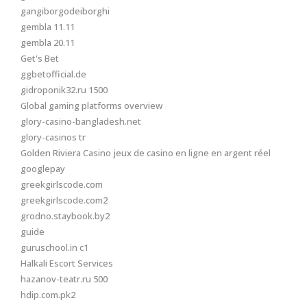
gangiborgodeiborghi
gembla 11.11
gembla 20.11
Get's Bet
ggbetofficial.de
gidroponik32.ru 1500
Global gaming platforms overview
glory-casino-bangladesh.net
glory-casinos tr
Golden Riviera Casino jeux de casino en ligne en argent réel
googlepay
greekgirlscode.com
greekgirlscode.com2
grodno.staybook.by2
guide
guruschool.in c1
Halkali Escort Services
hazanov-teatr.ru 500
hdip.com.pk2