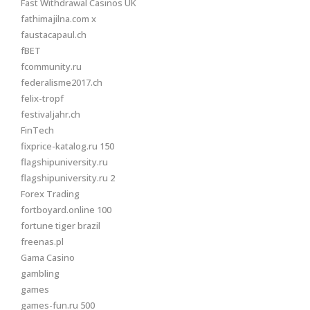
Fast Withdrawal Casinos UK
fathimajilna.com x
faustacapaul.ch
fBET
fcommunity.ru
federalisme2017.ch
felix-tropf
festivaljahr.ch
FinTech
fixprice-katalog.ru 150
flagshipuniversity.ru
flagshipuniversity.ru 2
Forex Trading
fortboyard.online 100
fortune tiger brazil
freenas.pl
Gama Casino
gambling
games
games-fun.ru 500