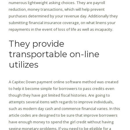
numerous lightweight asking choices. They are payroll
reduction, money transactions, which will help prevent
purchases determined by your revenue day. Additionally they
submitting financial insurance coverage, on what linens your
repayments in the event of loss of life as well as incapacity.
They provide
transportable on-line
utilizes
A Capitec Down payment online software method was created
to help it become simple for borrowers to pass credits even
though they have got limited fiscal histories. Are going to
attempts several items with regards to improve individuals,
such as modern day cash and commence financial varies. In this
article codes are designed to be sure that improve borrowers
have enough money to spend the girl credit without having
seeing monetary problems. If you need to be eligible for a