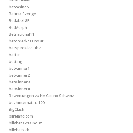
betandreas
betcasino5
Betinia Sverige
Betlabel GR
BetMorph
Betnacional11
betonred-casino.at
betspecial.co.uk 2
bettilt
betting
betwinner1
betwinner2
betwinner3
betwinner4
Bewertungen zu NV Casino Schweiz
bezhinternat.ru 120
BigClash
biireland.com
billybets-casino.at
billybets.ch