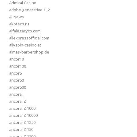
Admiral Casino
adobe generative ai 2
AI News
akotech.ru
alfalegacyco.com
aliexpressofficial.com
allyspin-casino.at
almas-barbershop.de
ancor10
ancor100
ancor5
ancor50
ancor500
ancorall
ancorallZ
ancorallZ 1000
ancorallZ 10000
ancorallZ 1250
ancorallZ 150
ancorallZ 1500