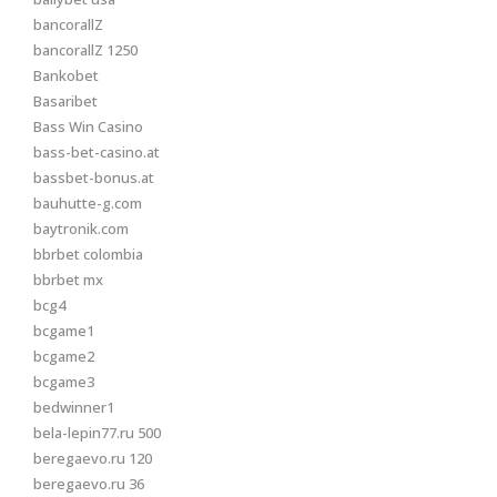
bancorallZ
bancorallZ 1250
Bankobet
Basaribet
Bass Win Casino
bass-bet-casino.at
bassbet-bonus.at
bauhutte-g.com
baytronik.com
bbrbet colombia
bbrbet mx
bcg4
bcgame1
bcgame2
bcgame3
bedwinner1
bela-lepin77.ru 500
beregaevo.ru 120
beregaevo.ru 36