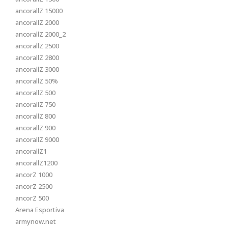
ancorallZ 15000
ancorallZ 2000
ancorallZ 2000_2
ancorallZ 2500
ancorallZ 2800
ancorallZ 3000
ancorallZ 50%
ancorallZ 500
ancorallZ 750
ancorallZ 800
ancorallZ 900
ancorallZ 9000
ancorallZ1
ancorallZ1200
ancorZ 1000
ancorZ 2500
ancorZ 500
Arena Esportiva
armynow.net