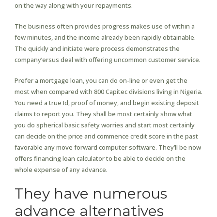
on the way along with your repayments.
The business often provides progress makes use of within a
few minutes, and the income already been rapidly obtainable.
The quickly and initiate were process demonstrates the
company’ersus deal with offering uncommon customer service.
Prefer a mortgage loan, you can do on-line or even get the
most when compared with 800 Capitec divisions living in Nigeria.
You need a true Id, proof of money, and begin existing deposit
claims to report you. They shall be most certainly show what
you do spherical basic safety worries and start most certainly
can decide on the price and commence credit score in the past
favorable any move forward computer software. They’ll be now
offers financing loan calculator to be able to decide on the
whole expense of any advance.
They have numerous
advance alternatives