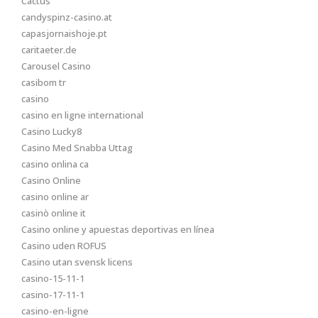
Cactus
candyspinz-casino.at
capasjornaishoje.pt
caritaeter.de
Carousel Casino
casibom tr
casino
casino en ligne international
Casino Lucky8
Casino Med Snabba Uttag
casino onlina ca
Casino Online
casino online ar
casinò online it
Casino online y apuestas deportivas en línea
Casino uden ROFUS
Casino utan svensk licens
casino-15-11-1
casino-17-11-1
casino-en-ligne