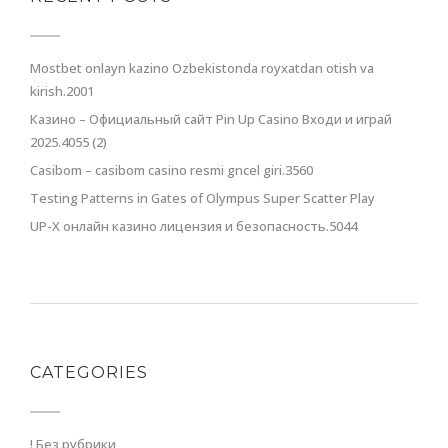
Mostbet onlayn kazino Ozbekistonda royxatdan otish va
kirish.2001
Казино – Официальный сайт Pin Up Casino Входи и играй
2025.4055 (2)
Casibom – casibom casino resmi gncel giri.3560
Testing Patterns in Gates of Olympus Super Scatter Play
UP-X онлайн казино лицензия и безопасность.5044
CATEGORIES
! Без рубрики