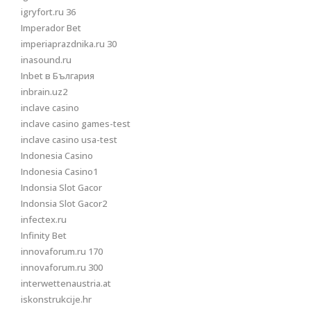
igryfort.ru 36
Imperador Bet
imperiaprazdnika.ru 30
inasound.ru
Inbet в България
inbrain.uz2
inclave casino
inclave casino games-test
inclave casino usa-test
Indonesia Casino
Indonesia Casino1
Indonsia Slot Gacor
Indonsia Slot Gacor2
infectex.ru
Infinity Bet
innovaforum.ru 170
innovaforum.ru 300
interwettenaustria.at
iskonstrukcije.hr