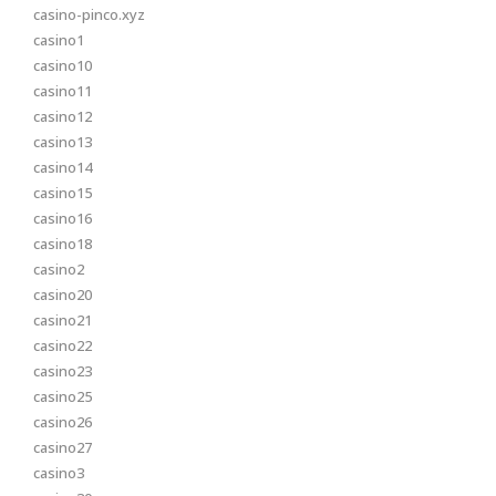
casino-pinco.xyz
casino1
casino10
casino11
casino12
casino13
casino14
casino15
casino16
casino18
casino2
casino20
casino21
casino22
casino23
casino25
casino26
casino27
casino3