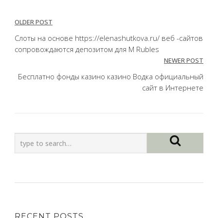
Post
OLDER POST
navigation
Слоты на основе https://elenashutkova.ru/ веб -сайтов
сопровождаются депозитом для M Rubles
NEWER POST
Бесплатно фонды казино казино Водка официальный
сайт в Интернете
RECENT POSTS