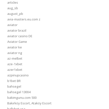
articles
aug_sb
august_pb
avia-masters.eu.com z
aviator
aviator brazil
aviator casino DE
Aviator Game
aviator ke
aviator ng
az-melbet
aze-1xbet
azer1xbet
azpinupcasino
b1bet BR
bahsegel
bahsegel 13004
bakimgunu.com 500
Bakırköy Escort, Ataköy Escort
ballybet usa