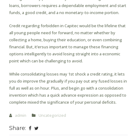
loans, borrowers requires a dependable employment and start
funds, a good credit, and a no monetary-to-income portion.
Credit regarding forbidden in Capitec would be the lifeline that
all young people need for forward, no matter whether by
collecting a home, buying their education, or even combining
financial. But, it’ersus important to manage these financing
options intelligently to avoid losing straight into a economic
point which can be challenging to avoid.
While consolidating losses may 1st shock a credit rating, it lets
you do improve the gradually if you pay out any fused losses in
full as well as on hour. Plus, and begin go with a consolidation
invention which has a quick advance expression as opposed to
complete mixed the significance of your personal deficits.
admin
Uncategorized
Share: