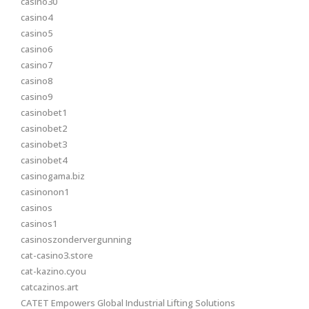
casino30
casino4
casino5
casino6
casino7
casino8
casino9
casinobet1
casinobet2
casinobet3
casinobet4
casinogama.biz
casinonon1
casinos
casinos1
casinoszondervergunning
cat-casino3.store
cat-kazino.cyou
catcazinos.art
CATET Empowers Global Industrial Lifting Solutions