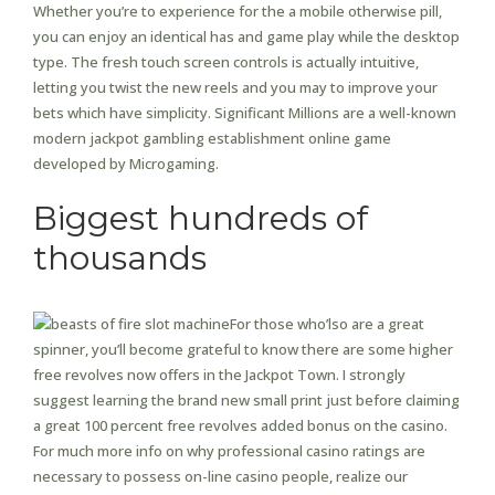
Whether you’re to experience for the a mobile otherwise pill,
you can enjoy an identical has and game play while the desktop
type. The fresh touch screen controls is actually intuitive,
letting you twist the new reels and you may to improve your
bets which have simplicity. Significant Millions are a well-known
modern jackpot gambling establishment online game
developed by Microgaming.
Biggest hundreds of
thousands
For those who’lso are a great
spinner, you’ll become grateful to know there are some higher
free revolves now offers in the Jackpot Town. I strongly
suggest learning the brand new small print just before claiming
a great 100 percent free revolves added bonus on the casino.
For much more info on why professional casino ratings are
necessary to possess on-line casino people, realize our