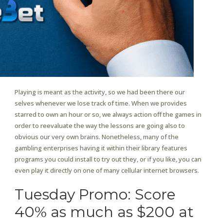
Playing is meant as the activity, so we had been there our
selves whenever we lose track of time. When we provides
starred to own an hour or so, we always action off the games in
order to reevaluate the way the lessons are going also to
obvious our very own brains. Nonetheless, many of the
gambling enterprises having it within their library features
programs you could install to try out they, or if you like, you can
even play it directly on one of many cellular internet browsers.
Tuesday Promo: Score
40% as much as $200 at