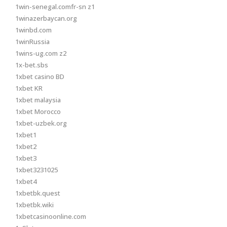
1win-senegal.comfr-sn z1
1winazerbaycan.org
1winbd.com
1winRussia
1wins-ug.com z2
1x-bet.sbs
1xbet casino BD
1xbet KR
1xbet malaysia
1xbet Morocco
1xbet-uzbek.org
1xbet1
1xbet2
1xbet3
1xbet3231025
1xbet4
1xbetbk.quest
1xbetbk.wiki
1xbetcasinoonline.com