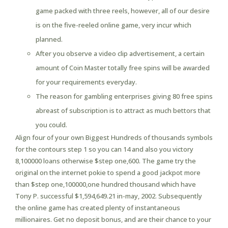
game packed with three reels, however, all of our desire
is on the five-reeled online game, very incur which
planned.
After you observe a video clip advertisement, a certain
amount of Coin Master totally free spins will be awarded
for your requirements everyday.
The reason for gambling enterprises giving 80 free spins
abreast of subscription is to attract as much bettors that
you could.
Align four of your own Biggest Hundreds of thousands symbols
for the contours step 1 so you can 14 and also you victory
8,100000 loans otherwise $step one,600. The game try the
original on the internet pokie to spend a good jackpot more
than $step one,100000,one hundred thousand which have
Tony P. successful $1,594,649.21 in-may, 2002. Subsequently
the online game has created plenty of instantaneous
millionaires. Get no deposit bonus, and are their chance to your