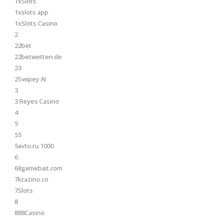
1xSlots
1xslots app
1xSlots Casino
2
22bet
22betwetten.de
23
2Swipey AI
3
3 Reyes Casino
4
5
55
5avto.ru 1000
6
68gamebait.com
7kcazino.co
7Slots
8
888Casino