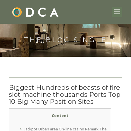
THE BLOG SINGLE
Biggest Hundreds of beasts of fire
slot machine thousands Ports Top
10 Big Many Position Sites
Content
Jackpot Urban area On-line casino Remark The