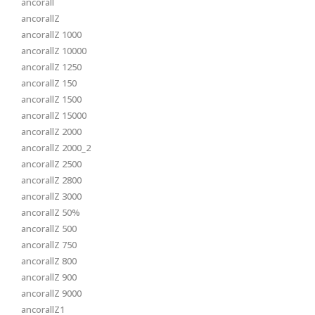
ancorall
ancorallZ
ancorallZ 1000
ancorallZ 10000
ancorallZ 1250
ancorallZ 150
ancorallZ 1500
ancorallZ 15000
ancorallZ 2000
ancorallZ 2000_2
ancorallZ 2500
ancorallZ 2800
ancorallZ 3000
ancorallZ 50%
ancorallZ 500
ancorallZ 750
ancorallZ 800
ancorallZ 900
ancorallZ 9000
ancorallZ1