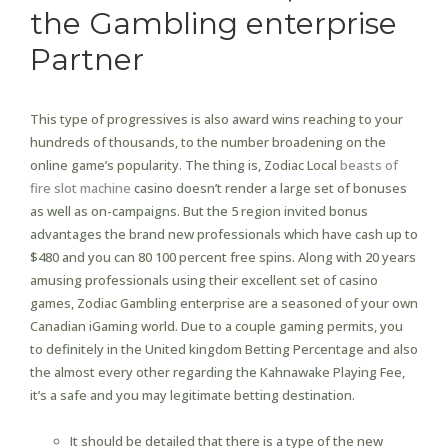
the Gambling enterprise
Partner
This type of progressives is also award wins reaching to your
hundreds of thousands, to the number broadening on the
online game’s popularity. The thing is, Zodiac Local
beasts of
fire slot machine
casino doesn’t render a large set of bonuses
as well as on-campaigns. But the 5 region invited bonus
advantages the brand new professionals which have cash up to
$480 and you can 80 100 percent free spins. Along with 20 years
amusing professionals using their excellent set of casino
games, Zodiac Gambling enterprise are a seasoned of your own
Canadian iGaming world. Due to a couple gaming permits, you
to definitely in the United kingdom Betting Percentage and also
the almost every other regarding the Kahnawake Playing Fee,
it’s a safe and you may legitimate betting destination.
It should be detailed that there is a type of the new