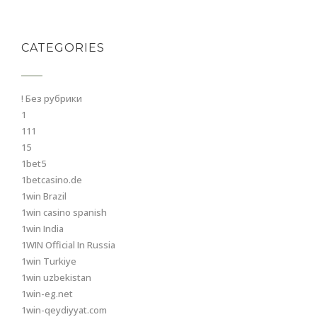
CATEGORIES
! Без рубрики
1
111
15
1bet5
1betcasino.de
1win Brazil
1win casino spanish
1win India
1WIN Official In Russia
1win Turkiye
1win uzbekistan
1win-eg.net
1win-qeydiyyat.com