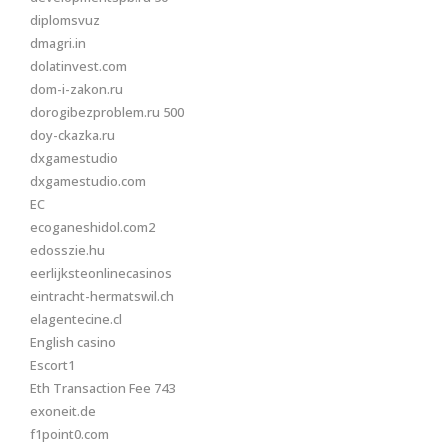
diplomsvuz
dmagri.in
dolatinvest.com
dom-i-zakon.ru
dorogibezproblem.ru 500
doy-ckazka.ru
dxgamestudio
dxgamestudio.com
EC
ecoganeshidol.com2
edosszie.hu
eerlijksteonlinecasinos
eintracht-hermatswil.ch
elagentecine.cl
English casino
Escort1
Eth Transaction Fee 743
exoneit.de
f1point0.com