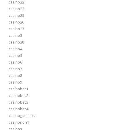
casino22
casino23
casino25
casino26
casino27
casino3
casino30
casino4
casino5
casino6
casino7
casino8
casino9
casinobet1
casinobet2
casinobet3
casinobet4
casinogama.biz
casinonon1
casinos