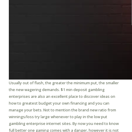
Usually out of flash, the greater the minimum put, the smaller
the new wagering demands. $1 min deposit gambling
enterprises are also an excellent place to discover ideas on
how to greatest budget your own financing and you can
manage your bets. Not to mention the brand new ratio from
winnings/loss try large whenever to play in the low put
gambling enterprise internet sites. By now you need to know
full better one gaming comes with a danger, however it is not