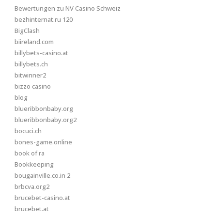
Bewertungen zu NV Casino Schweiz
bezhinternat.ru 120
BigClash
biireland.com
billybets-casino.at
billybets.ch
bitwinner2
bizzo casino
blog
blueribbonbaby.org
blueribbonbaby.org2
bocuci.ch
bones-game.online
book of ra
Bookkeeping
bougainville.co.in 2
brbcva.org2
brucebet-casino.at
brucebet.at