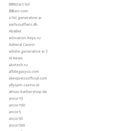
888starz bd
88keo.com
a16z generative ai
aarhusaffairs.dk
AbaBet
activation-keys.ru
Admiral Casino
adobe generative ai 2
AI News
akotech.ru
alfalegacyco.com
aliexpressofficial.com
allyspin-casino.at
almas-barbershop.de
ancor10
ancor100
ancor5
ancor50
ancor500