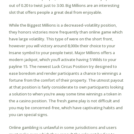
out of 0.20 to twist just to 3.00. Big Millions are an interesting
slot that offers people a great deal from enjoyable.
While the Biggest Millions is a decreased-volatility position,
they honors victories more frequently than online game which
have large volatility. This type of were on the short front,
however you will victory around 8,000x their choice to your
Insane symbol to your people twist. Major Millions offers a
modern jackpot, which you’ll activate having 5 Wilds to your
payline 15. The newest Luck Circus Position try designed to
ease boredom and render participants a chance to winnings a
fortune from the comfort of their property. The utmost payout
at that position is fairly considerate to own participants looking
a solution to when you’re away some time winnings a token in
the a casino position. The fresh game play is not difficult and
you may be concerned-free, which have captivating habits and
you can special signs.
Online gambling is unlawful in some jurisdictions and users