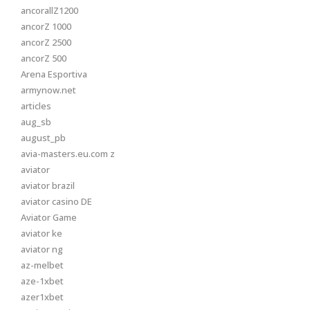
ancorallZ1200
ancorZ 1000
ancorZ 2500
ancorZ 500
Arena Esportiva
armynow.net
articles
aug_sb
august_pb
avia-masters.eu.com z
aviator
aviator brazil
aviator casino DE
Aviator Game
aviator ke
aviator ng
az-melbet
aze-1xbet
azer1xbet