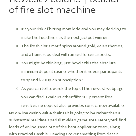
of fire slot machine
It’s your risk of hitting mom lode and you may deciding to
make the headlines as the next jackpot winner.
The fresh slot’s motif spins around gold, Asian themes,
and a humorous deal with armed forces aspects.
You might be thinking, just how is this the absolute
minimum deposit casino, whether it needs participants
to spend $20 up on subscription?
As you can tell towards the top of the newest webpage,
you can find 3 various other fifty 100 percent free
revolves no deposit also provides correct now available.
No on-line casino value their salt is going to be rather than a
substantial real time specialist video game area. Here you’ll find
loads of online game out of the best application team, along
with Practical Gamble. Headings cover anything from classic