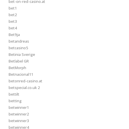
bet-on-red-casino.at
bet1
bet2
bet3
bet4
Bet9ja
betandreas
betcasino5
Betinia Sverige
Betlabel GR
BetMorph
Betnacional11
betonred-casino.at
betspecial.co.uk 2
bettilt
betting
betwinner1
betwinner2
betwinner3
betwinner4