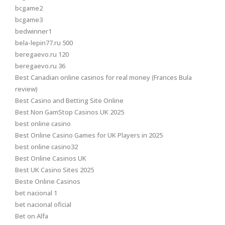
bcgame2
bcgame3
bedwinner1
bela-lepin77.ru 500
beregaevo.ru 120
beregaevo.ru 36
Best Canadian online casinos for real money (Frances Bula
review)
Best Casino and Betting Site Online
Best Non GamStop Casinos UK 2025
best online casino
Best Online Casino Games for UK Players in 2025
best online casino32
Best Online Casinos UK
Best UK Casino Sites 2025
Beste Online Casinos
bet nacional 1
bet nacional oficial
Bet on Alfa