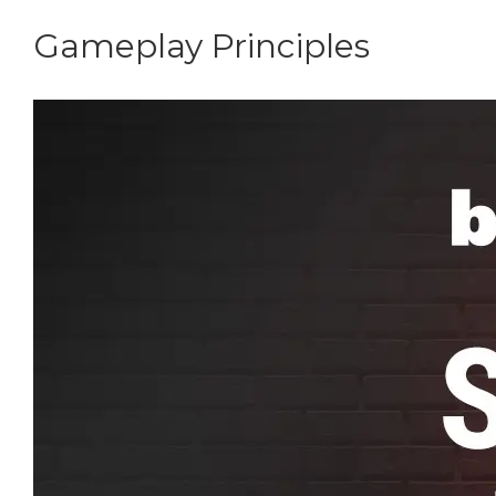
Gameplay Principles