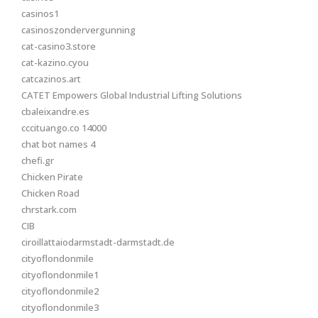
casinos1
casinoszondervergunning
cat-casino3.store
cat-kazino.cyou
catcazinos.art
CATET Empowers Global Industrial Lifting Solutions
cbaleixandre.es
cccituango.co 14000
chat bot names 4
chefi.gr
Chicken Pirate
Chicken Road
chrstark.com
CIB
ciroillattaiodarmstadt-darmstadt.de
cityoflondonmile
cityoflondonmile1
cityoflondonmile2
cityoflondonmile3