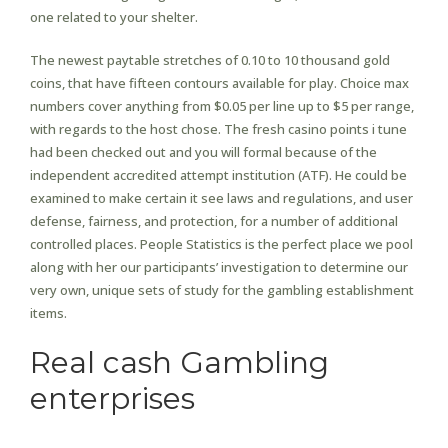
one related to your shelter.
The newest paytable stretches of 0.10 to 10 thousand gold
coins, that have fifteen contours available for play. Choice max
numbers cover anything from $0.05 per line up to $5 per range,
with regards to the host chose. The fresh casino points i tune
had been checked out and you will formal because of the
independent accredited attempt institution (ATF). He could be
examined to make certain it see laws and regulations, and user
defense, fairness, and protection, for a number of additional
controlled places. People Statistics is the perfect place we pool
along with her our participants’ investigation to determine our
very own, unique sets of study for the gambling establishment
items.
Real cash Gambling
enterprises