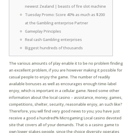
newest Zealand | beasts of fire slot machine
Tuesday Promo: Score 40% as much as $200
at the Gambling enterprise Partner
Gameplay Principles
Real cash Gambling enterprises
Biggest hundreds of thousands
The various amounts of play enable it to be no problem finding
an excellent problem, if you are however making it possible for
casual people to enjoy the game. The number of readily
available bonuses as well as encourages enough time-label
enjoy, which is important in a cellular game. Need some other
information about the local casino – assistance, money, games,
competitions, shelter, security, reasonable enjoy, an such like?
Therefore, you will find very good news to you; you have just
receive a good a hundred% Microgaming Local casino devoted
site that covers all of your demands. That is a casino game to
own lower stakes people, since the choice diversity operates