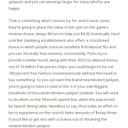
jackpots and you can winnings larger for many who’lso are
happy.
That is something which casinos try for, and in most cases,
they’re going to place the value of per spin on the game’s
minimal choice, always $0.ten to help you $0.20. Eventually, Hard
rock Bet Gambling establishment also offers a crossbreed
bonus in which people score an excellent $50 deposit fits and
you can 50 totally free revolves concurrently. Ports try to
provide a similar mood, along with their 2025 no-deposit bonus
out of 10 million free potato chips, you could begin to try out
100 percent free harbors instantaneously without the need to
buy something. So you can earn the brand new Modern Jackpot,
you’re going to have to twist in the 5 of your own Biggest
Hundreds of thousands Modern Jackpot symbols. You will need
to do which on the fifteenth spend-line, while the expressed
by Spend-dining table. Needless to say, thus make an effort to
be to experience on the restrict limits amounts of $step three
if you’d like to get into with a chance out of obtaining the
newest Modern Jackpot.