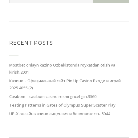
RECENT POSTS
Mostbet onlayn kazino Ozbekistonda royxatdan otish va
kirish.2001
Казино – Официальный сайт Pin Up Casino Входи и играй
2025.4055 (2)
Casibom – casibom casino resmi gncel giri.3560
Testing Patterns in Gates of Olympus Super Scatter Play
UP-X онлайн казино лицензия и безопасность.5044