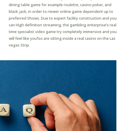
dining table game for example roulette, casino poker, and
black-jack, in order to newer online game dependent up to
preferred Shows. Due to expert facility construction and you
can High definition streaming, the gambling enterprise’s real
time specialist video game try completely immersive and you
will feel like you’lso are sitting inside a real casino on the Las
vegas Strip.