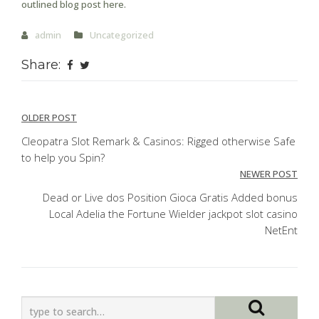
outlined blog post here.
admin
Uncategorized
Share:
Post
OLDER POST
navigation
Cleopatra Slot Remark & Casinos: Rigged otherwise Safe
to help you Spin?
NEWER POST
Dead or Live dos Position Gioca Gratis Added bonus
Local Adelia the Fortune Wielder jackpot slot casino
NetEnt