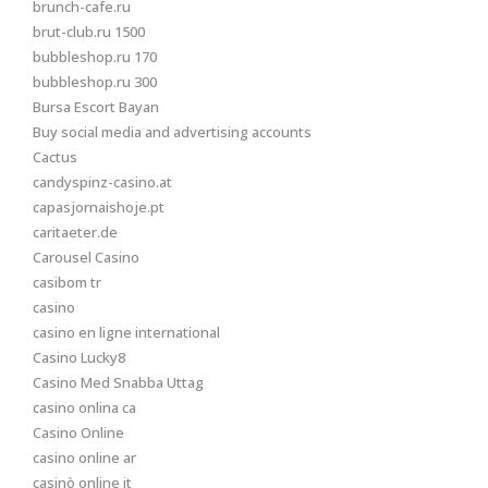
brunch-cafe.ru
brut-club.ru 1500
bubbleshop.ru 170
bubbleshop.ru 300
Bursa Escort Bayan
Buy social media and advertising accounts
Cactus
candyspinz-casino.at
capasjornaishoje.pt
caritaeter.de
Carousel Casino
casibom tr
casino
casino en ligne international
Casino Lucky8
Casino Med Snabba Uttag
casino onlina ca
Casino Online
casino online ar
casinò online it