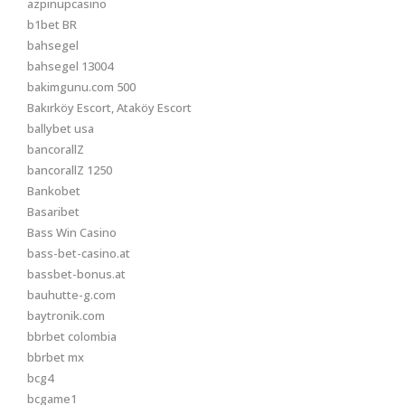
azpinupcasino
b1bet BR
bahsegel
bahsegel 13004
bakimgunu.com 500
Bakırköy Escort, Ataköy Escort
ballybet usa
bancorallZ
bancorallZ 1250
Bankobet
Basaribet
Bass Win Casino
bass-bet-casino.at
bassbet-bonus.at
bauhutte-g.com
baytronik.com
bbrbet colombia
bbrbet mx
bcg4
bcgame1