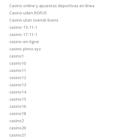
Casino online y apuestas deportivas en línea
Casino uden ROFUS
Casino utan svensk licens
casino-15-11-1
casino-17-11-1
casino-en-ligne
casino-pinco.xyz
casino1
casino10
casino11
casino12
casino13
casino14
casino15
casino16
casino18
casino2
casino20
casino21