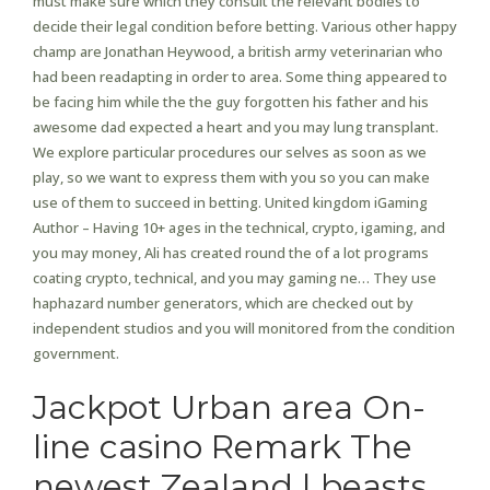
must make sure which they consult the relevant bodies to
decide their legal condition before betting. Various other happy
champ are Jonathan Heywood, a british army veterinarian who
had been readapting in order to area. Some thing appeared to
be facing him while the the guy forgotten his father and his
awesome dad expected a heart and you may lung transplant.
We explore particular procedures our selves as soon as we
play, so we want to express them with you so you can make
use of them to succeed in betting. United kingdom iGaming
Author – Having 10+ ages in the technical, crypto, igaming, and
you may money, Ali has created round the of a lot programs
coating crypto, technical, and you may gaming ne… They use
haphazard number generators, which are checked out by
independent studios and you will monitored from the condition
government.
Jackpot Urban area On-
line casino Remark The
newest Zealand | beasts