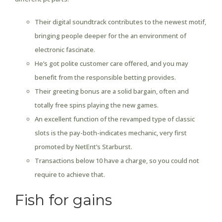
Their digital soundtrack contributes to the newest motif,
bringing people deeper for the an environment of
electronic fascinate.
He’s got polite customer care offered, and you may
benefit from the responsible betting provides.
Their greeting bonus are a solid bargain, often and
totally free spins playing the new games.
An excellent function of the revamped type of classic
slots is the pay-both-indicates mechanic, very first
promoted by NetEnt’s Starburst.
Transactions below 10 have a charge, so you could not
require to achieve that.
Fish for gains