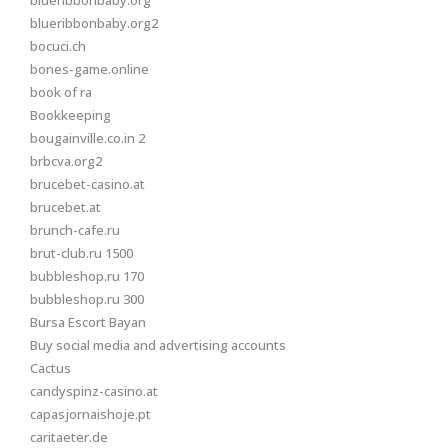
blueribbonbaby.org
blueribbonbaby.org2
bocuci.ch
bones-game.online
book of ra
Bookkeeping
bougainville.co.in 2
brbcva.org2
brucebet-casino.at
brucebet.at
brunch-cafe.ru
brut-club.ru 1500
bubbleshop.ru 170
bubbleshop.ru 300
Bursa Escort Bayan
Buy social media and advertising accounts
Cactus
candyspinz-casino.at
capasjornaishoje.pt
caritaeter.de