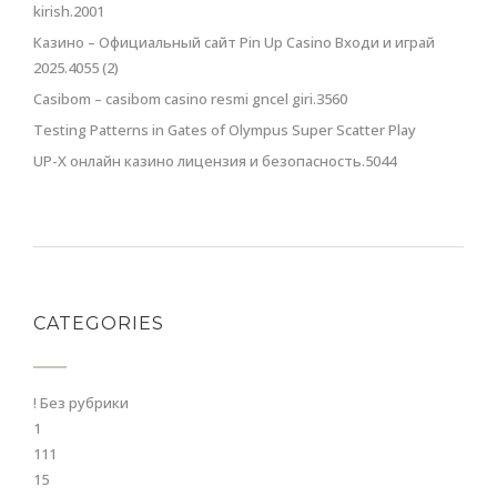
kirish.2001
Казино – Официальный сайт Pin Up Casino Входи и играй
2025.4055 (2)
Casibom – casibom casino resmi gncel giri.3560
Testing Patterns in Gates of Olympus Super Scatter Play
UP-X онлайн казино лицензия и безопасность.5044
CATEGORIES
! Без рубрики
1
111
15