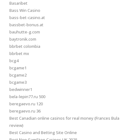
Basaribet
Bass Win Casino
bass-bet-casino.at
bassbet-bonus.at
bauhutte-g.com
baytronik.com
bbrbet colombia
bbrbet mx
bcg4
bcgame1
bcgame2
bcgame3
bedwinner1
bela-lepin77.ru 500
beregaevo.ru 120
beregaevo.ru 36
Best Canadian online casinos for real money (Frances Bula
review)
Best Casino and Betting Site Online
Best Non GamStop Casinos UK 2025