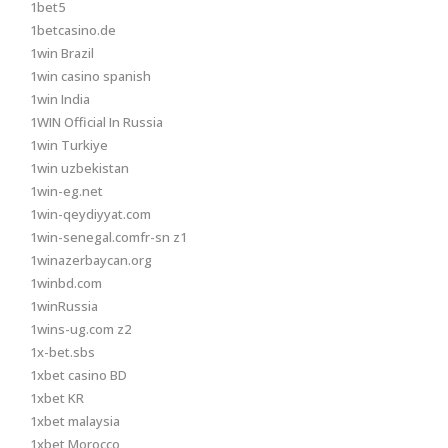
1bet5
1betcasino.de
1win Brazil
1win casino spanish
1win India
1WIN Official In Russia
1win Turkiye
1win uzbekistan
1win-eg.net
1win-qeydiyyat.com
1win-senegal.comfr-sn z1
1winazerbaycan.org
1winbd.com
1winRussia
1wins-ug.com z2
1x-bet.sbs
1xbet casino BD
1xbet KR
1xbet malaysia
1xbet Morocco