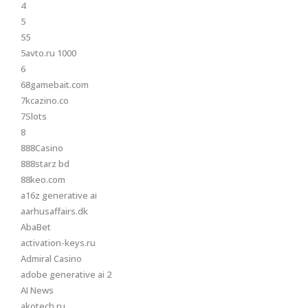
4
5
55
5avto.ru 1000
6
68gamebait.com
7kcazino.co
7Slots
8
888Casino
888starz bd
88keo.com
a16z generative ai
aarhusaffairs.dk
AbaBet
activation-keys.ru
Admiral Casino
adobe generative ai 2
AI News
akotech.ru