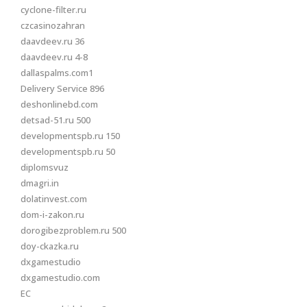
cyclone-filter.ru
czcasinozahran
daavdeev.ru 36
daavdeev.ru 4-8
dallaspalms.com1
Delivery Service 896
deshonlinebd.com
detsad-51.ru 500
developmentspb.ru 150
developmentspb.ru 50
diplomsvuz
dmagri.in
dolatinvest.com
dom-i-zakon.ru
dorogibezproblem.ru 500
doy-ckazka.ru
dxgamestudio
dxgamestudio.com
EC