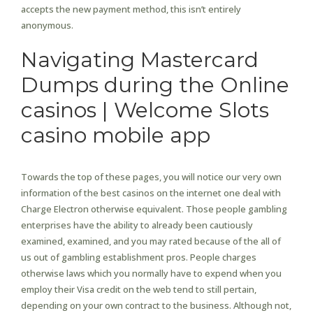
accepts the new payment method, this isn’t entirely
anonymous.
Navigating Mastercard
Dumps during the Online
casinos | Welcome Slots
casino mobile app
Towards the top of these pages, you will notice our very own
information of the best casinos on the internet one deal with
Charge Electron otherwise equivalent. Those people gambling
enterprises have the ability to already been cautiously
examined, examined, and you may rated because of the all of
us out of gambling establishment pros. People charges
otherwise laws which you normally have to expend when you
employ their Visa credit on the web tend to still pertain,
depending on your own contract to the business. Although not,