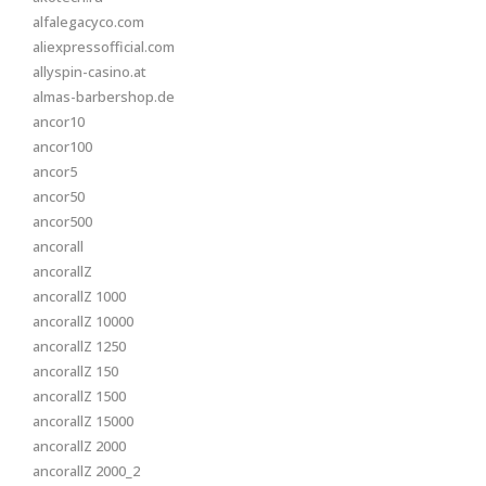
alfalegacyco.com
aliexpressofficial.com
allyspin-casino.at
almas-barbershop.de
ancor10
ancor100
ancor5
ancor50
ancor500
ancorall
ancorallZ
ancorallZ 1000
ancorallZ 10000
ancorallZ 1250
ancorallZ 150
ancorallZ 1500
ancorallZ 15000
ancorallZ 2000
ancorallZ 2000_2