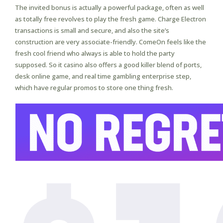
The invited bonus is actually a powerful package, often as well
as totally free revolves to play the fresh game. Charge Electron
transactions is small and secure, and also the site’s
construction are very associate-friendly. ComeOn feels like the
fresh cool friend who always is able to hold the party
supposed. So it casino also offers a good killer blend of ports,
desk online game, and real time gambling enterprise step,
which have regular promos to store one thing fresh.