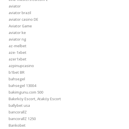
aviator
aviator brazil
aviator casino DE
Aviator Game
aviator ke
aviator ng
az-melbet
aze-1xbet
azer1xbet
azpinupcasino
b1bet BR
bahsegel
bahsegel 13004
bakimgunu.com 500
Bakırköy Escort, Ataköy Escort
ballybet usa
bancorallZ
bancorallZ 1250
Bankobet