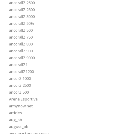
ancorallZ 2500
ancorallZ 2800
ancorallZ 3000
ancorallZ 50%
ancorallZ 500
ancorallZ 750
ancorallZ 800
ancorallZ 900
ancorallZ 9000
ancorallZ1
ancorallZ1200
ancorZ 1000
ancorZ 2500
ancorZ 500
Arena Esportiva
armynow.net
articles
aug_sb
august_pb
avia-masters.eu.com z