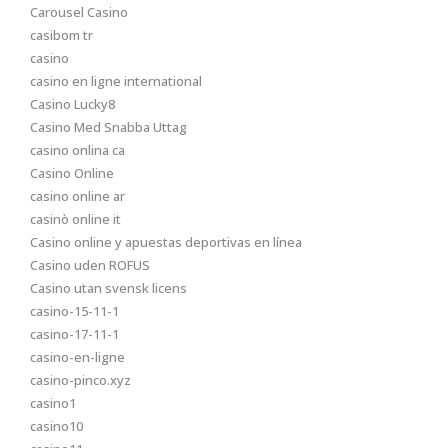
Carousel Casino
casibom tr
casino
casino en ligne international
Casino Lucky8
Casino Med Snabba Uttag
casino onlina ca
Casino Online
casino online ar
casinò online it
Casino online y apuestas deportivas en línea
Casino uden ROFUS
Casino utan svensk licens
casino-15-11-1
casino-17-11-1
casino-en-ligne
casino-pinco.xyz
casino1
casino10