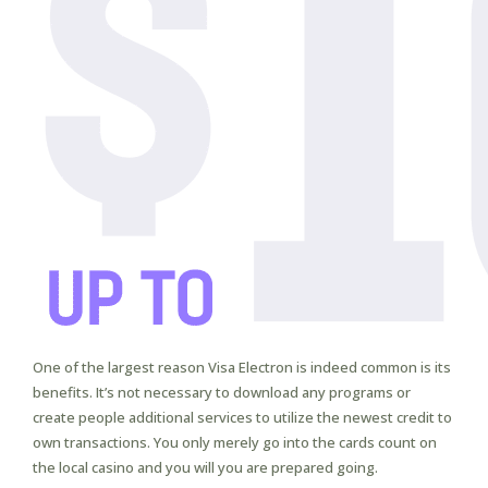
One of the largest reason Visa Electron is indeed common is its
benefits. It’s not necessary to download any programs or
create people additional services to utilize the newest credit to
own transactions. You only merely go into the cards count on
the local casino and you will you are prepared going.