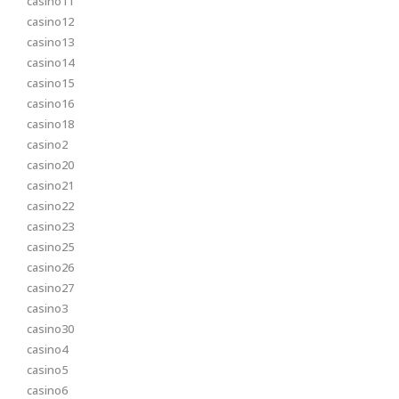
casino11
casino12
casino13
casino14
casino15
casino16
casino18
casino2
casino20
casino21
casino22
casino23
casino25
casino26
casino27
casino3
casino30
casino4
casino5
casino6