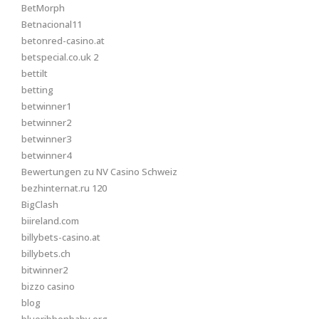
BetMorph
Betnacional11
betonred-casino.at
betspecial.co.uk 2
bettilt
betting
betwinner1
betwinner2
betwinner3
betwinner4
Bewertungen zu NV Casino Schweiz
bezhinternat.ru 120
BigClash
biireland.com
billybets-casino.at
billybets.ch
bitwinner2
bizzo casino
blog