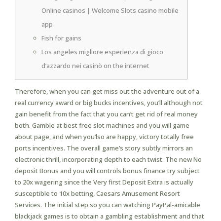
Online casinos | Welcome Slots casino mobile
app
Fish for gains
Los angeles migliore esperienza di gioco
d’azzardo nei casinò on the internet
Therefore, when you can get miss out the adventure out of a
real currency award or big bucks incentives, you’ll although not
gain benefit from the fact that you can’t get rid of real money
both. Gamble at best free slot machines and you will game
about page, and when you’lso are happy, victory totally free
ports incentives. The overall game’s story subtly mirrors an
electronic thrill, incorporating depth to each twist.
The new No
deposit Bonus and you will controls bonus finance try subject
to 20x wagering since the Very first Deposit Extra is actually
susceptible to 10x betting, Caesars Amusement Resort
Services. The initial step so you can watching PayPal-amicable
blackjack games is to obtain a gambling establishment and that