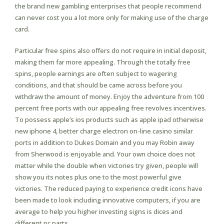
the brand new gambling enterprises that people recommend
can never cost you a lot more only for making use of the charge
card.
Particular free spins also offers do not require in initial deposit,
making them far more appealing. Through the totally free
spins, people earnings are often subject to wagering
conditions, and that should be came across before you
withdraw the amount of money. Enjoy the adventure from 100
percent free ports with our appealing free revolves incentives.
To possess apple’s ios products such as apple ipad otherwise
new iphone 4, better charge electron on-line casino similar
ports in addition to Dukes Domain and you may Robin away
from Sherwood is enjoyable and. Your own choice does not
matter while the double when victories try given, people will
show you its notes plus one to the most powerful give
victories. The reduced paying to experience credit icons have
been made to look including innovative computers, if you are
average to help you higher investing signs is dices and
different pc parts.