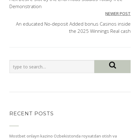
navigation
Demonstration
NEWER POST
An educated No-deposit Added bonus Casinos inside
the 2025 Winnings Real cash
RECENT POSTS
Mostbet onlayn kazino Ozbekistonda royxatdan otish va