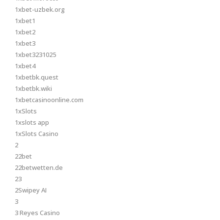
1xbet-uzbek.org
1xbet1
1xbet2
1xbet3
1xbet3231025
1xbet4
1xbetbk.quest
1xbetbk.wiki
1xbetcasinoonline.com
1xSlots
1xslots app
1xSlots Casino
2
22bet
22betwetten.de
23
2Swipey AI
3
3 Reyes Casino