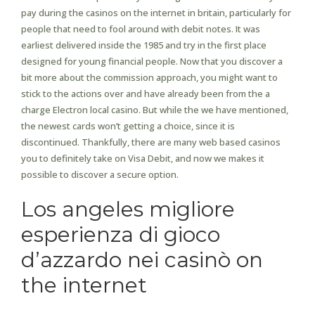
pay during the casinos on the internet in britain, particularly for
people that need to fool around with debit notes. It was
earliest delivered inside the 1985 and try in the first place
designed for young financial people. Now that you discover a
bit more about the commission approach, you might want to
stick to the actions over and have already been from the a
charge Electron local casino. But while the we have mentioned,
the newest cards won’t getting a choice, since it is
discontinued. Thankfully, there are many web based casinos
you to definitely take on Visa Debit, and now we makes it
possible to discover a secure option.
Los angeles migliore
esperienza di gioco
d’azzardo nei casinò on
the internet