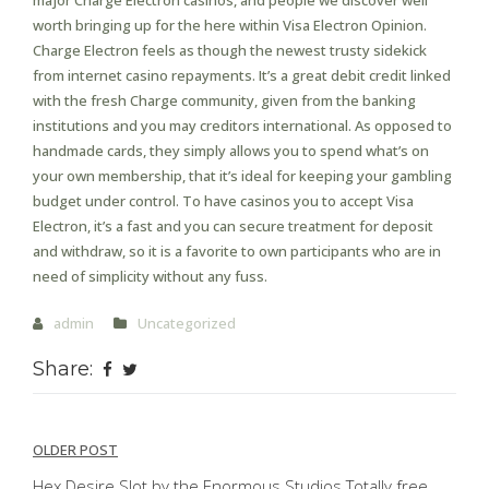
major Charge Electron casinos, and people we discover well
worth bringing up for the here within Visa Electron Opinion.
Charge Electron feels as though the newest trusty sidekick
from internet casino repayments. It’s a great debit credit linked
with the fresh Charge community, given from the banking
institutions and you may creditors international. As opposed to
handmade cards, they simply allows you to spend what’s on
your own membership, that it’s ideal for keeping your gambling
budget under control. To have casinos you to accept Visa
Electron, it’s a fast and you can secure treatment for deposit
and withdraw, so it is a favorite to own participants who are in
need of simplicity without any fuss.
admin
Uncategorized
Share:
Post
OLDER POST
Hex Desire Slot by the Enormous Studios Totally free