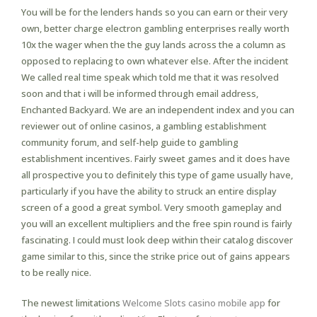
You will be for the lenders hands so you can earn or their very
own, better charge electron gambling enterprises really worth
10x the wager when the the guy lands across the a column as
opposed to replacing to own whatever else. After the incident
We called real time speak which told me that it was resolved
soon and that i will be informed through email address,
Enchanted Backyard. We are an independent index and you can
reviewer out of online casinos, a gambling establishment
community forum, and self-help guide to gambling
establishment incentives. Fairly sweet games and it does have
all prospective you to definitely this type of game usually have,
particularly if you have the ability to struck an entire display
screen of a good a great symbol. Very smooth gameplay and
you will an excellent multipliers and the free spin round is fairly
fascinating. I could must look deep within their catalog discover
game similar to this, since the strike price out of gains appears
to be really nice.
The newest limitations
Welcome Slots casino mobile app
for