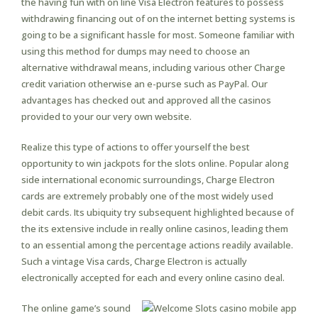
the having fun with on line Visa Electron features to possess
withdrawing financing out of on the internet betting systems is
going to be a significant hassle for most. Someone familiar with
using this method for dumps may need to choose an
alternative withdrawal means, including various other Charge
credit variation otherwise an e-purse such as PayPal. Our
advantages has checked out and approved all the casinos
provided to your our very own website.
Realize this type of actions to offer yourself the best
opportunity to win jackpots for the slots online. Popular along
side international economic surroundings, Charge Electron
cards are extremely probably one of the most widely used
debit cards. Its ubiquity try subsequent highlighted because of
the its extensive include in really online casinos, leading them
to an essential among the percentage actions readily available.
Such a vintage Visa cards, Charge Electron is actually
electronically accepted for each and every online casino deal.
The online game’s sound