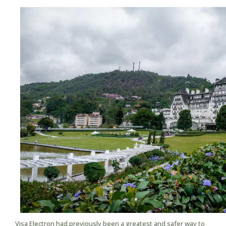
Visa Electron had previously been a greatest and safer way to