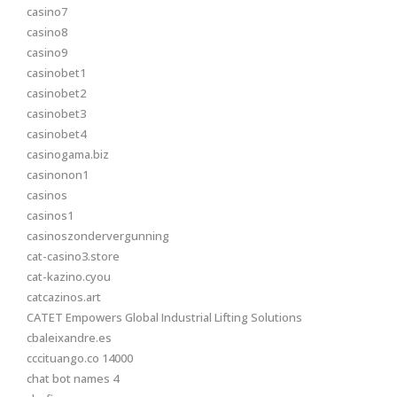
casino7
casino8
casino9
casinobet1
casinobet2
casinobet3
casinobet4
casinogama.biz
casinonon1
casinos
casinos1
casinoszondervergunning
cat-casino3.store
cat-kazino.cyou
catcazinos.art
CATET Empowers Global Industrial Lifting Solutions
cbaleixandre.es
cccituango.co 14000
chat bot names 4