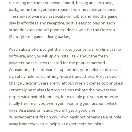
recording matches the newest motif, having an electronic,
background tune you to increases the innovative ambiance.
The new software try associate-amicable, and also the game
play is effortless and receptive, so it is easy to play on each
other desktop and cell phones. Please wait for the Electron
(Saucify) free games doing packing.
Post-subscription, to get the link to your cellular on-line casino
software, and you will up on install, talk about the fresh
payment possibilities tailored for the popular method.
Considering the software’s capabilities, your debit cards tastes
try safely held, streamlining future transactions. Great news—
Charge Electron users aren’t left out when it comes to bonuses!
Extremely best Visa Electron casinos roll out the newest red
carpet with invited bonuses, for example put suits otherwise
totally free revolves, when you financing your account which
have Visa Electron. Such, you will get a good one
hundredpercent fits on your own basic put otherwise a bundle
away from revolves to help you experiment hot slots.