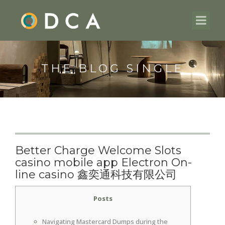
THE BLOG SINGLE
Better Charge Welcome Slots
casino mobile app Electron On-
line casino 鑫奕通科技有限公司
Posts
Navigating Mastercard Dumps during the