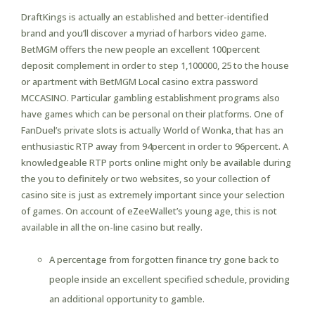
DraftKings is actually an established and better-identified
brand and you’ll discover a myriad of harbors video game.
BetMGM offers the new people an excellent 100percent
deposit complement in order to step 1,100000, 25 to the house
or apartment with BetMGM Local casino extra password
MCCASINO. Particular gambling establishment programs also
have games which can be personal on their platforms. One of
FanDuel’s private slots is actually World of Wonka, that has an
enthusiastic RTP away from 94percent in order to 96percent. A
knowledgeable RTP ports online might only be available during
the you to definitely or two websites, so your collection of
casino site is just as extremely important since your selection
of games. On account of eZeeWallet’s young age, this is not
available in all the on-line casino but really.
A percentage from forgotten finance try gone back to
people inside an excellent specified schedule, providing
an additional opportunity to gamble.