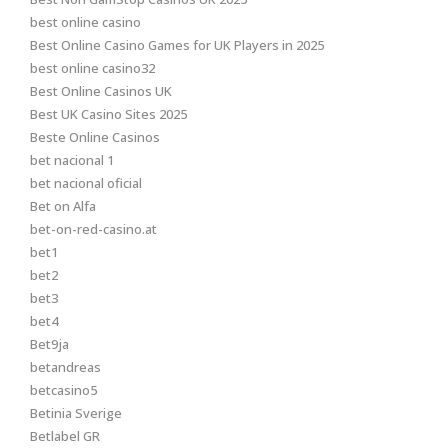
best online casino
Best Online Casino Games for UK Players in 2025
best online casino32
Best Online Casinos UK
Best UK Casino Sites 2025
Beste Online Casinos
bet nacional 1
bet nacional oficial
Bet on Alfa
bet-on-red-casino.at
bet1
bet2
bet3
bet4
Bet9ja
betandreas
betcasino5
Betinia Sverige
Betlabel GR