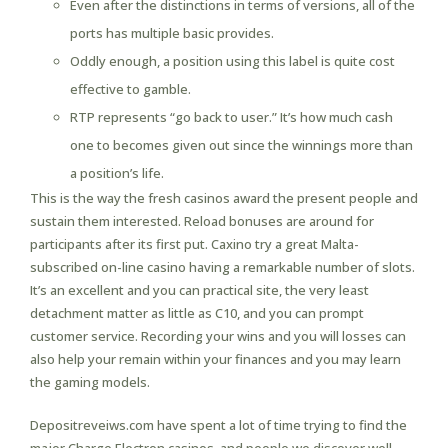
Even after the distinctions in terms of versions, all of the
ports has multiple basic provides.
Oddly enough, a position using this label is quite cost
effective to gamble.
RTP represents “go back to user.” It’s how much cash
one to becomes given out since the winnings more than
a position’s life.
This is the way the fresh casinos award the present people and
sustain them interested. Reload bonuses are around for
participants after its first put. Caxino try a great Malta-
subscribed on-line casino having a remarkable number of slots.
It’s an excellent and you can practical site, the very least
detachment matter as little as C10, and you can prompt
customer service. Recording your wins and you will losses can
also help your remain within your finances and you may learn
the gaming models.
Depositreveiws.com have spent a lot of time trying to find the