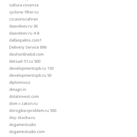
cultura.cosenza
cyclone-filter.ru
czcasinozahran
daavdeev.ru 36
daavdeev.ru 4-8
dallaspalms.com1
Delivery Service 896
deshonlinebd.com
detsad-51.ru 500
developmentspb.ru 150
developmentspb.ru 50
diplomsvuz
dmagri.in
dolatinvest.com
dom-i-zakon.ru
dorogibezproblem.ru 500
doy-ckazka.ru
dxgamestudio
dxgamestudio.com