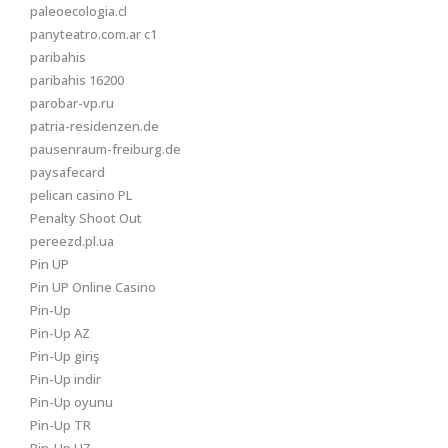
paleoecologia.cl
panyteatro.com.ar c1
paribahis
paribahis 16200
parobar-vp.ru
patria-residenzen.de
pausenraum-freiburg.de
paysafecard
pelican casino PL
Penalty Shoot Out
pereezd.pl.ua
Pin UP
Pin UP Online Casino
Pin-Up
Pin-Up AZ
Pin-Up giriş
Pin-Up indir
Pin-Up oyunu
Pin-Up TR