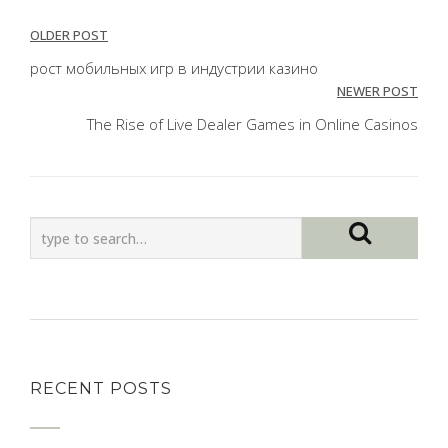
Post
OLDER POST
navigation
рост мобильных игр в индустрии казино
NEWER POST
The Rise of Live Dealer Games in Online Casinos
RECENT POSTS