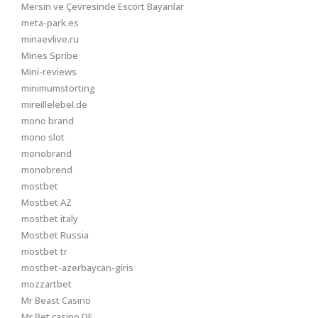
Mersin ve Çevresinde Escort Bayanlar
meta-park.es
minaevlive.ru
Mines Spribe
Mini-reviews
minimumstorting
mireillelebel.de
mono brand
mono slot
monobrand
monobrend
mostbet
Mostbet AZ
mostbet italy
Mostbet Russia
mostbet tr
mostbet-azerbaycan-giris
mozzartbet
Mr Beast Casino
Mr Bet casino DE