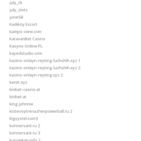
july_rb
july_slots
juneSB
Kadıköy Escort
kampo-view.com
KaravanBet Casino
Kasyno Online PL
kayedstudio.com
kazino-onlayn-reyting-luchshih.xyz 1
kazino-onlayn-reyting-luchshih.xyz 2
kazino-onlayn-reyting.xyz 2
kentt.xyz
kinbet-casino.at
kinbet.at
king johnnie
kistevoytrenazherpowerball.ru 2
klgsystel.com3
konnersant.ru 2
konnersant.ru 3
kurumkan.info 2