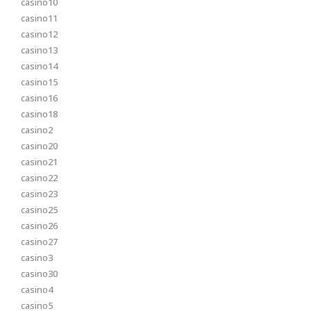
casino10
casino11
casino12
casino13
casino14
casino15
casino16
casino18
casino2
casino20
casino21
casino22
casino23
casino25
casino26
casino27
casino3
casino30
casino4
casino5