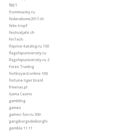
fBET
fcommunity.ru
federalisme2017.ch
felix-tropf
festivaljahr.ch
FinTech
fixprice-katalog.ru 150
flagshipuniversity.ru
flagshipuniversity.ru 2
Forex Trading
fortboyard.online 100
fortune tiger brazil
freenas.pl
Gama Casino
gambling
games
games-fun.ru 500
gangiborgodeiborghi
gembla 11.11