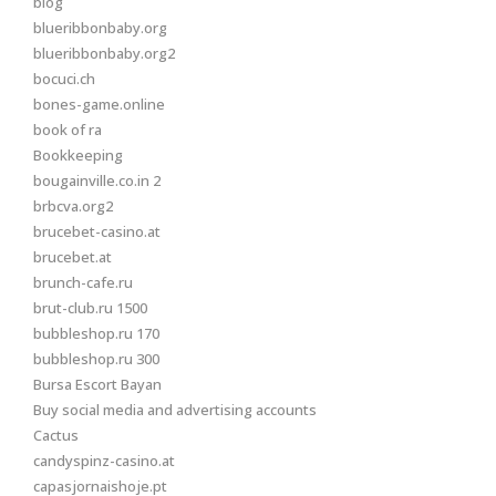
blog
blueribbonbaby.org
blueribbonbaby.org2
bocuci.ch
bones-game.online
book of ra
Bookkeeping
bougainville.co.in 2
brbcva.org2
brucebet-casino.at
brucebet.at
brunch-cafe.ru
brut-club.ru 1500
bubbleshop.ru 170
bubbleshop.ru 300
Bursa Escort Bayan
Buy social media and advertising accounts
Cactus
candyspinz-casino.at
capasjornaishoje.pt