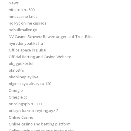
News
nii-etno.ru 500
ninecasino1.net
no kyc online casinos
nobullchallenge
NV Casino Schweiz Bewertungen auf TrustPilot
nyiradonypatika.hu
Office space in Dubai
Official Betting and Casino Website
okggpoker.lol
okn53.ru
okonlineplay.live
olginskaya-aksay.ru 120
Omegle
Omegle cc
oncologspb.ru 300
onlayn-kazino-reyting.xyz 2
Online Casino
Online casino and betting platform
Online casino and sports betting site