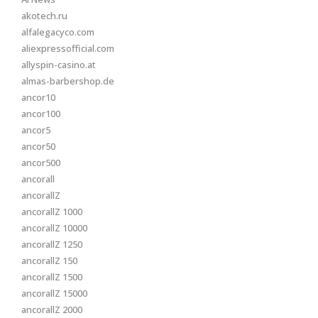
akotech.ru
alfalegacyco.com
aliexpressofficial.com
allyspin-casino.at
almas-barbershop.de
ancor10
ancor100
ancor5
ancor50
ancor500
ancorall
ancorallZ
ancorallZ 1000
ancorallZ 10000
ancorallZ 1250
ancorallZ 150
ancorallZ 1500
ancorallZ 15000
ancorallZ 2000