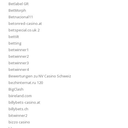
Betlabel GR
BetMorph
Betnacional11
betonred-casino.at
betspecial.co.uk 2
bettilt
betting
betwinner1
betwinner2
betwinner3
betwinner4
Bewertungen zu NV Casino Schweiz
bezhinternat.ru 120
BigClash
biireland.com
billybets-casino.at
billybets.ch
bitwinner2
bizzo casino