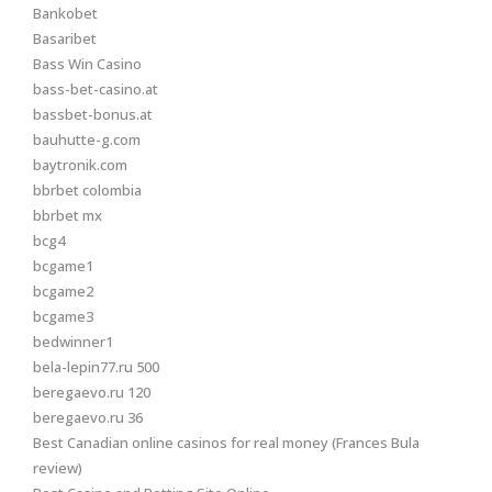
Bankobet
Basaribet
Bass Win Casino
bass-bet-casino.at
bassbet-bonus.at
bauhutte-g.com
baytronik.com
bbrbet colombia
bbrbet mx
bcg4
bcgame1
bcgame2
bcgame3
bedwinner1
bela-lepin77.ru 500
beregaevo.ru 120
beregaevo.ru 36
Best Canadian online casinos for real money (Frances Bula
review)