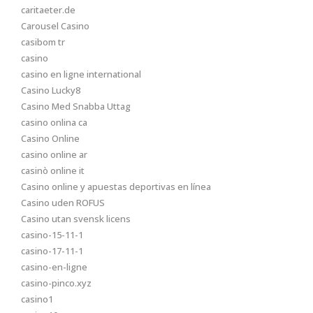
caritaeter.de
Carousel Casino
casibom tr
casino
casino en ligne international
Casino Lucky8
Casino Med Snabba Uttag
casino onlina ca
Casino Online
casino online ar
casinò online it
Casino online y apuestas deportivas en línea
Casino uden ROFUS
Casino utan svensk licens
casino-15-11-1
casino-17-11-1
casino-en-ligne
casino-pinco.xyz
casino1