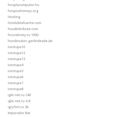
hooplacomputer.hu
hospicehomejc.org
Hosting
hoteldelafuente.com
houdinitribute.com
hozsekrety.ru 1000
hundesalon-gerlindeade.de
icestupa10
icestupa12
icestupa13
icestupa4
icestupa5
icestupa6
icestupa7
icestupa8
igle-net.ru 240
igle-net.ru 4-8
igryfort.ru 36
Imperador Bet