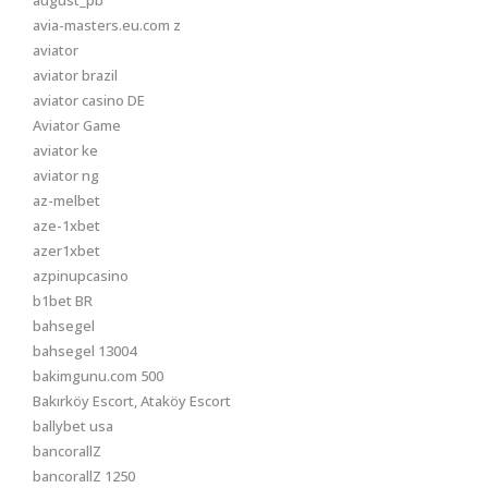
august_pb
avia-masters.eu.com z
aviator
aviator brazil
aviator casino DE
Aviator Game
aviator ke
aviator ng
az-melbet
aze-1xbet
azer1xbet
azpinupcasino
b1bet BR
bahsegel
bahsegel 13004
bakimgunu.com 500
Bakırköy Escort, Ataköy Escort
ballybet usa
bancorallZ
bancorallZ 1250