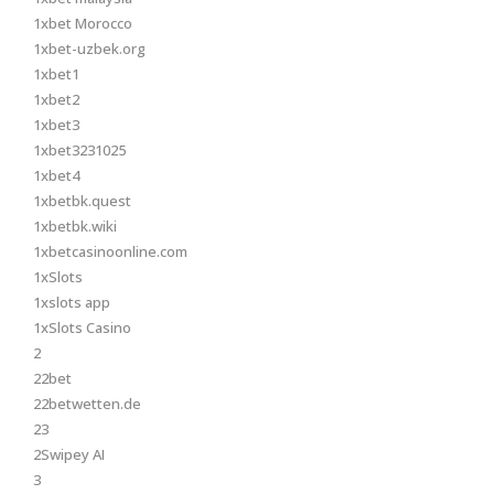
1xbet Morocco
1xbet-uzbek.org
1xbet1
1xbet2
1xbet3
1xbet3231025
1xbet4
1xbetbk.quest
1xbetbk.wiki
1xbetcasinoonline.com
1xSlots
1xslots app
1xSlots Casino
2
22bet
22betwetten.de
23
2Swipey AI
3