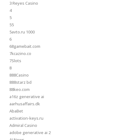
3 Reyes Casino
4
5
55
5avto.ru 1000
6
68gamebait.com
7kcazino.co
7Slots
8
888Casino
888starz bd
88keo.com
a16z generative ai
aarhusaffairs.dk
AbaBet
activation-keys.ru
Admiral Casino
adobe generative ai 2
AI News