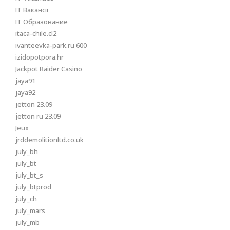
IT Вакансії
IT Образование
itaca-chile.cl2
ivanteevka-park.ru 600
izidopotpora.hr
Jackpot Raider Casino
jaya91
jaya92
jetton 23.09
jetton ru 23.09
Jeux
jrddemolitionltd.co.uk
july_bh
july_bt
july_bt_s
july_btprod
july_ch
july_mars
july_mb