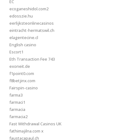
EC
ecoganeshidol.com2
edosszie.hu
eerlijksteonlinecasinos
eintracht-hermatswil.ch
elagentecine.cl
English casino
Escort1
Eth Transaction Fee 743
exoneit.de
f1point0.com
f8betjinx.com
Fairspin-casino
farma3
farmaci1
farmacia
farmacia2
Fast Withdrawal Casinos UK
fathimajilna.com x
faustacapaul.ch