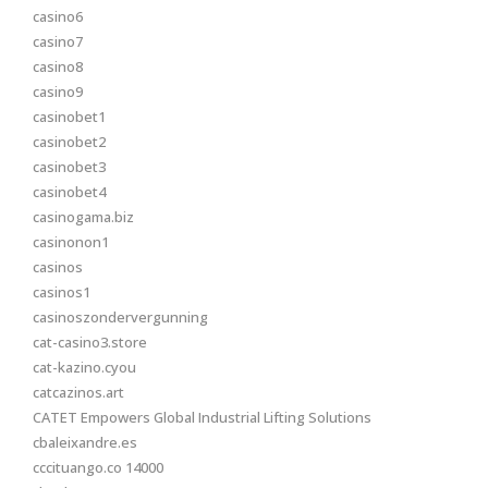
casino6
casino7
casino8
casino9
casinobet1
casinobet2
casinobet3
casinobet4
casinogama.biz
casinonon1
casinos
casinos1
casinoszondervergunning
cat-casino3.store
cat-kazino.cyou
catcazinos.art
CATET Empowers Global Industrial Lifting Solutions
cbaleixandre.es
cccituango.co 14000