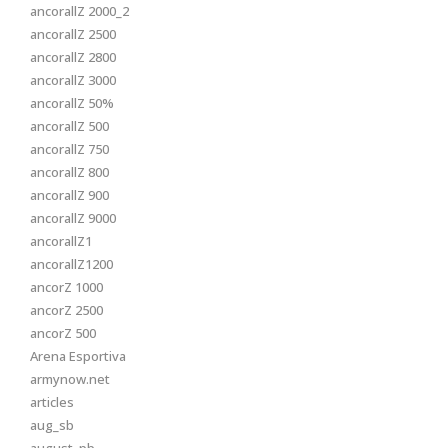
ancorallZ 2000_2
ancorallZ 2500
ancorallZ 2800
ancorallZ 3000
ancorallZ 50%
ancorallZ 500
ancorallZ 750
ancorallZ 800
ancorallZ 900
ancorallZ 9000
ancorallZ1
ancorallZ1200
ancorZ 1000
ancorZ 2500
ancorZ 500
Arena Esportiva
armynow.net
articles
aug_sb