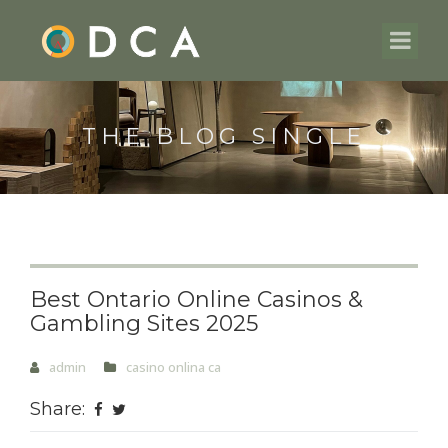
THE BLOG SINGLE
Best Ontario Online Casinos &
Gambling Sites 2025
admin
casino onlina ca
Share: