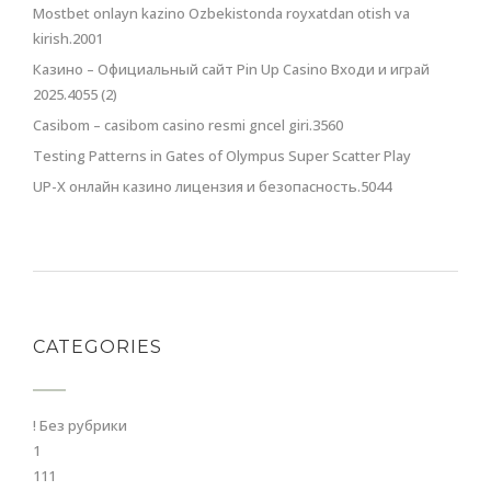
Mostbet onlayn kazino Ozbekistonda royxatdan otish va
kirish.2001
Казино – Официальный сайт Pin Up Casino Входи и играй
2025.4055 (2)
Casibom – casibom casino resmi gncel giri.3560
Testing Patterns in Gates of Olympus Super Scatter Play
UP-X онлайн казино лицензия и безопасность.5044
CATEGORIES
! Без рубрики
1
111