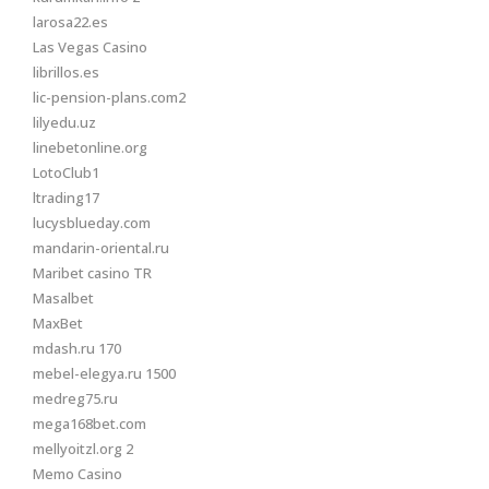
larosa22.es
Las Vegas Casino
librillos.es
lic-pension-plans.com2
lilyedu.uz
linebetonline.org
LotoClub1
ltrading17
lucysblueday.com
mandarin-oriental.ru
Maribet casino TR
Masalbet
MaxBet
mdash.ru 170
mebel-elegya.ru 1500
medreg75.ru
mega168bet.com
mellyoitzl.org 2
Memo Casino