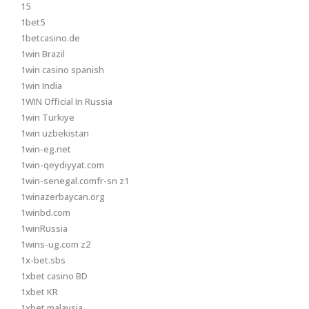
15
1bet5
1betcasino.de
1win Brazil
1win casino spanish
1win India
1WIN Official In Russia
1win Turkiye
1win uzbekistan
1win-eg.net
1win-qeydiyyat.com
1win-senegal.comfr-sn z1
1winazerbaycan.org
1winbd.com
1winRussia
1wins-ug.com z2
1x-bet.sbs
1xbet casino BD
1xbet KR
1xbet malaysia