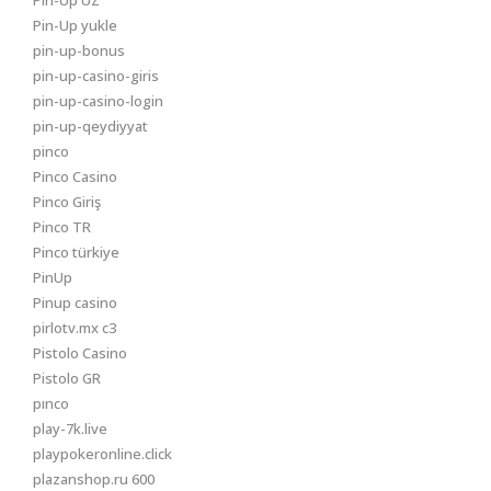
Pin-Up UZ
Pin-Up yukle
pin-up-bonus
pin-up-casino-giris
pin-up-casino-login
pin-up-qeydiyyat
pinco
Pinco Casino
Pinco Giriş
Pinco TR
Pinco türkiye
PinUp
Pinup casino
pirlotv.mx c3
Pistolo Casino
Pistolo GR
pınco
play-7k.live
playpokeronline.click
plazanshop.ru 600