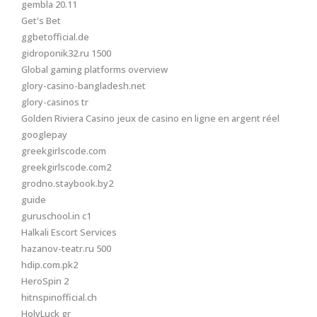
gembla 20.11
Get's Bet
ggbetofficial.de
gidroponik32.ru 1500
Global gaming platforms overview
glory-casino-bangladesh.net
glory-casinos tr
Golden Riviera Casino jeux de casino en ligne en argent réel
googlepay
greekgirlscode.com
greekgirlscode.com2
grodno.staybook.by2
guide
guruschool.in c1
Halkali Escort Services
hazanov-teatr.ru 500
hdip.com.pk2
HeroSpin 2
hitnspinofficial.ch
HolyLuck gr