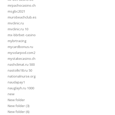
mrpachocasino.ch
msgbc2021
murobeachclub.es
mvclinic.ru
mvclinic.ru 10
mx-bbrbet-casino
mybrtracing
mycardbonus.ru
mysolarpod.com2
mystakecasino.ch
nashclimat.ru 500
nastolki18.ru 50
nationalnurse.org
naudapay1
nauglayh.ru 1000
new
New folder
New folder (3)
New folder (6)