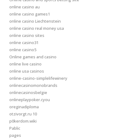
online casino au
online casino games1
online casino Liechtenstein
online casino real money usa
online casino sites
online casino31
online casino5
Online games and casino
online live casino
online usa casinos
online-casino-simplelifewinery
onlinecasinomonobrands
onlinecasinosbelgie
onlineplaypoker.cyou
oreginadiploma
otzivorgt.ru 10
p0kerdom.wiki
Pablic
pages