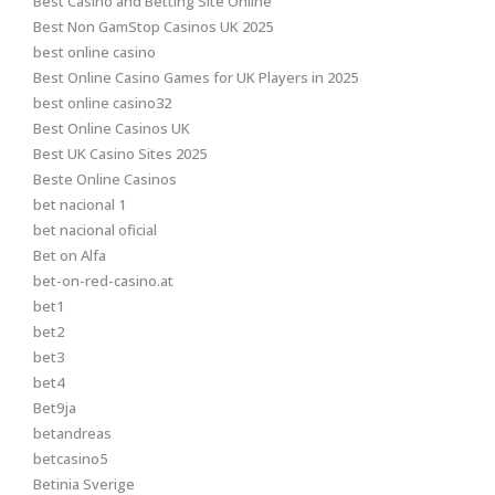
Best Casino and Betting Site Online
Best Non GamStop Casinos UK 2025
best online casino
Best Online Casino Games for UK Players in 2025
best online casino32
Best Online Casinos UK
Best UK Casino Sites 2025
Beste Online Casinos
bet nacional 1
bet nacional oficial
Bet on Alfa
bet-on-red-casino.at
bet1
bet2
bet3
bet4
Bet9ja
betandreas
betcasino5
Betinia Sverige