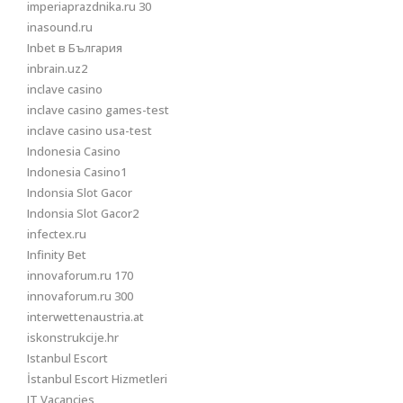
imperiaprazdnika.ru 30
inasound.ru
Inbet в България
inbrain.uz2
inclave casino
inclave casino games-test
inclave casino usa-test
Indonesia Casino
Indonesia Casino1
Indonsia Slot Gacor
Indonsia Slot Gacor2
infectex.ru
Infinity Bet
innovaforum.ru 170
innovaforum.ru 300
interwettenaustria.at
iskonstrukcije.hr
Istanbul Escort
İstanbul Escort Hizmetleri
IT Vacancies